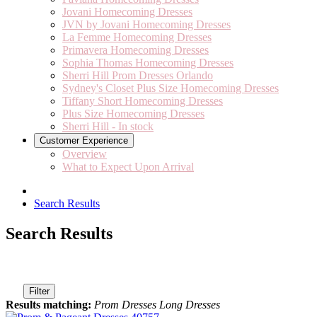
Jovani Homecoming Dresses
JVN by Jovani Homecoming Dresses
La Femme Homecoming Dresses
Primavera Homecoming Dresses
Sophia Thomas Homecoming Dresses
Sherri Hill Prom Dresses Orlando
Sydney's Closet Plus Size Homecoming Dresses
Tiffany Short Homecoming Dresses
Plus Size Homecoming Dresses
Sherri Hill - In stock
Customer Experience
Overview
What to Expect Upon Arrival
Search Results
Search Results
Filter
Results matching:
Prom Dresses Long Dresses