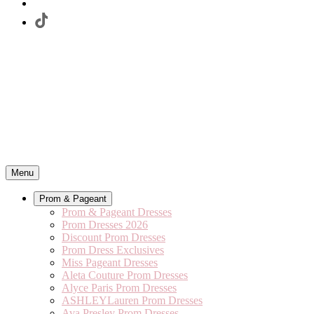
Menu
Prom & Pageant
Prom & Pageant Dresses
Prom Dresses 2026
Discount Prom Dresses
Prom Dress Exclusives
Miss Pageant Dresses
Aleta Couture Prom Dresses
Alyce Paris Prom Dresses
ASHLEYLauren Prom Dresses
Ava Presley Prom Dresses