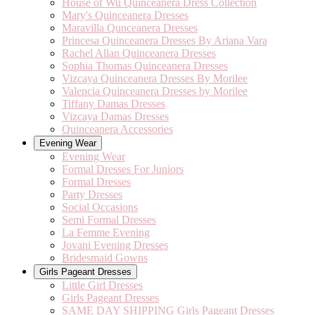
House of Wu Quinceanera Dress Collection
Mary's Quinceanera Dresses
Maravilla Qunceanera Dresses
Princesa Quinceanera Dresses By Ariana Vara
Rachel Allan Quinceanera Dresses
Sophia Thomas Quinceanera Dresses
Vizcaya Quinceanera Dresses By Morilee
Valencia Quinceanera Dresses by Morilee
Tiffany Damas Dresses
Vizcaya Damas Dresses
Quinceanera Accessories
Evening Wear
Evening Wear
Formal Dresses For Juniors
Formal Dresses
Party Dresses
Social Occasions
Semi Formal Dresses
La Femme Evening
Jovani Evening Dresses
Bridesmaid Gowns
Girls Pageant Dresses
Little Girl Dresses
Girls Pageant Dresses
SAME DAY SHIPPING Girls Pageant Dresses