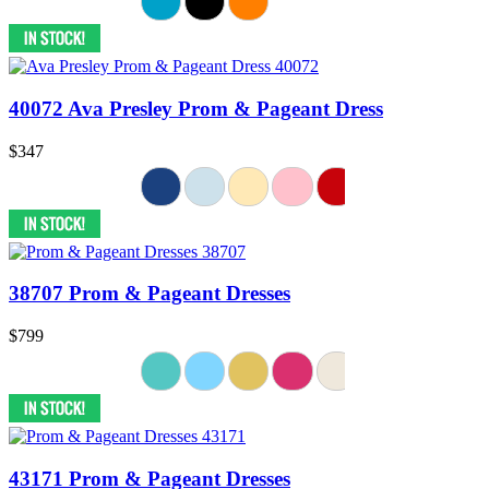
40072 Ava Presley Prom & Pageant Dress
$347
38707 Prom & Pageant Dresses
$799
43171 Prom & Pageant Dresses