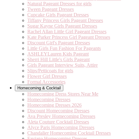
Natural Pageant Dresses for girls
Tween Pageant Dresses
Cupcake Girls Pageant Dresses
Tiffany Princess Girls Pageant Dresses
Sugar Kayne Girls Pageant Dresses
Rachel Allan Little Girl Pageant Dresses
Kate Parker Princess Girl Pageant Dresses
Discount Girl's Pageant Dresses
Little Girls Fun Fashion For Pageants
ASHLEYLauren Kids Pageant
Sherri Hill Little's Girls Pageant
Girls Pageant Interview Suits, Attire
Slips/Petticoats for girls
Flower Girl Dresses
Formal Accessories
Homecoming & Cocktail
Homecoming Dress Stores Near Me
Homecoming Dresses
Homecoming Dresses 2026
Discount Homecoming Dresses
Ava Presley Homecoming Dresses
Aleta Couture Cocktail Dresses
Alyce Paris Homecoming Dresses
Chandalier Homecoming Cocktail Dresses
Faviana Homecoming Dresses