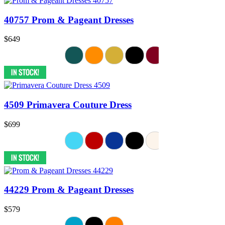
40757 Prom & Pageant Dresses
$649
4509 Primavera Couture Dress
$699
44229 Prom & Pageant Dresses
$579