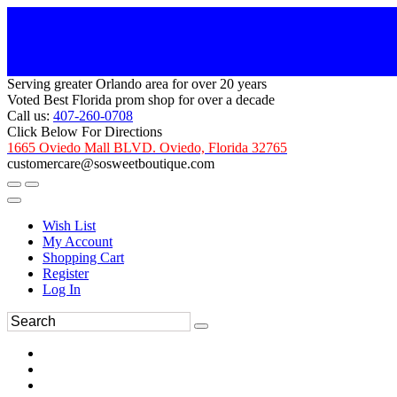
Serving greater Orlando area for over 20 years
Voted Best Florida prom shop for over a decade
Call us:
407-260-0708
Click Below For Directions
1665 Oviedo Mall BLVD. Oviedo, Florida 32765
customercare@sosweetboutique.com
Wish List
My Account
Shopping Cart
Register
Log In