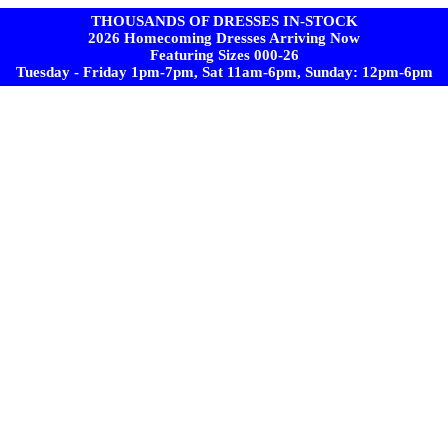
THOUSANDS OF DRESSES IN-STOCK
2026 Homecoming Dresses Arriving Now
Featuring Sizes 000-26
Tuesday - Friday 1pm-7pm, Sat 11am-6pm, Sunday: 12pm-6pm