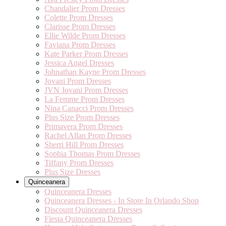
Chandalier Prom Dresses
Colette Prom Dresses
Clarisse Prom Dresses
Ellie Wilde Prom Dresses
Faviana Prom Dresses
Kate Parker Prom Dresses
Jessica Angel Dresses
Johnathan Kayne Prom Dresses
Jovani Prom Dresses
JVN Jovani Prom Dresses
La Femme Prom Dresses
Nina Canacci Prom Dresses
Plus Size Prom Dresses
Primavera Prom Dresses
Rachel Allan Prom Dresses
Sherri Hill Prom Dresses
Sophia Thomas Prom Dresses
Tiffany Prom Dresses
Plus Size Dresses
Quinceanera
Quinceanera Dresses
Quinceanera Dresses - In Store In Orlando Shop
Discount Quinceanera Dresses
Fiesta Quinceanera Dresses