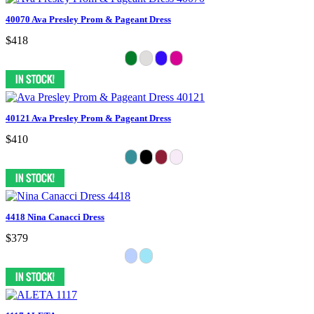
40070 Ava Presley Prom & Pageant Dress
$418
40121 Ava Presley Prom & Pageant Dress
$410
4418 Nina Canacci Dress
$379