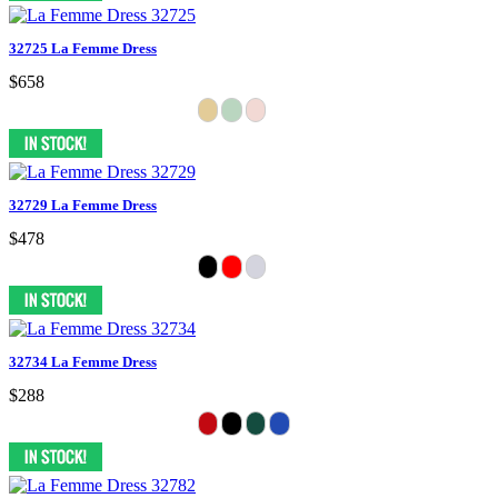
32725 La Femme Dress
$658
32729 La Femme Dress
$478
32734 La Femme Dress
$288