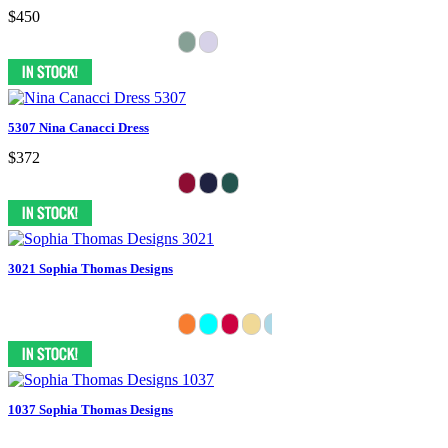
$450
5307 Nina Canacci Dress
$372
3021 Sophia Thomas Designs
1037 Sophia Thomas Designs