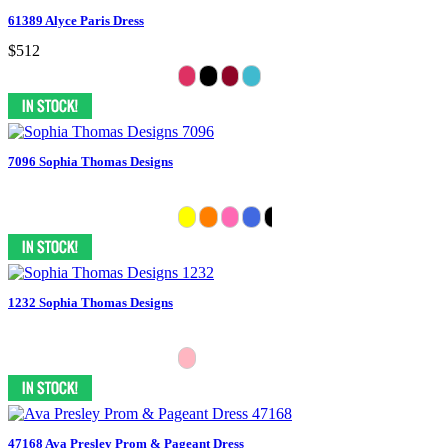
61389 Alyce Paris Dress
$512
7096 Sophia Thomas Designs
1232 Sophia Thomas Designs
47168 Ava Presley Prom & Pageant Dress