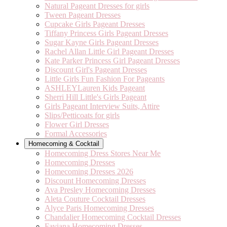
Natural Pageant Dresses for girls
Tween Pageant Dresses
Cupcake Girls Pageant Dresses
Tiffany Princess Girls Pageant Dresses
Sugar Kayne Girls Pageant Dresses
Rachel Allan Little Girl Pageant Dresses
Kate Parker Princess Girl Pageant Dresses
Discount Girl's Pageant Dresses
Little Girls Fun Fashion For Pageants
ASHLEYLauren Kids Pageant
Sherri Hill Little's Girls Pageant
Girls Pageant Interview Suits, Attire
Slips/Petticoats for girls
Flower Girl Dresses
Formal Accessories
Homecoming & Cocktail
Homecoming Dress Stores Near Me
Homecoming Dresses
Homecoming Dresses 2026
Discount Homecoming Dresses
Ava Presley Homecoming Dresses
Aleta Couture Cocktail Dresses
Alyce Paris Homecoming Dresses
Chandalier Homecoming Cocktail Dresses
Faviana Homecoming Dresses