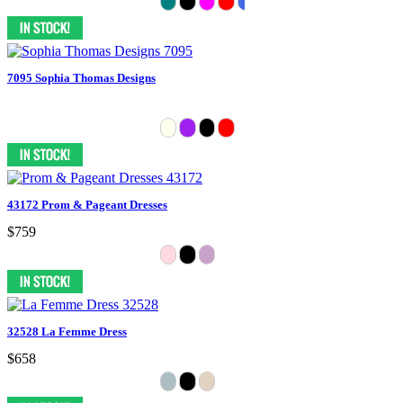
7095 Sophia Thomas Designs
43172 Prom & Pageant Dresses
$759
32528 La Femme Dress
$658