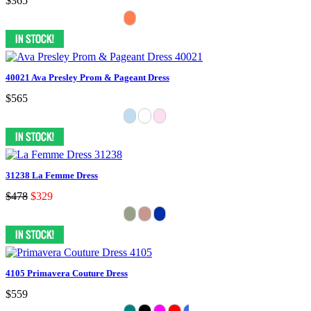
$365
40021 Ava Presley Prom & Pageant Dress
$565
31238 La Femme Dress
$478
$329
4105 Primavera Couture Dress
$559