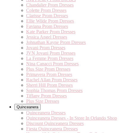
Chandalier Prom Dresses
Colette Prom Dresses
Clarisse Prom Dresses
Ellie Wilde Prom Dresses
Faviana Prom Dresses
Kate Parker Prom Dresses
Jessica Angel Dresses
Johnathan Kayne Prom Dresses
Jovani Prom Dresses
JVN Jovani Prom Dresses
La Femme Prom Dresses
Nina Canacci Prom Dresses
Plus Size Prom Dresses
Primavera Prom Dresses
Rachel Allan Prom Dresses
Sherri Hill Prom Dresses
Sophia Thomas Prom Dresses
Tiffany Prom Dresses
Plus Size Dresses
Quinceanera
Quinceanera Dresses
Quinceanera Dresses - In Store In Orlando Shop
Discount Quinceanera Dresses
Fiesta Quinceanera Dresses