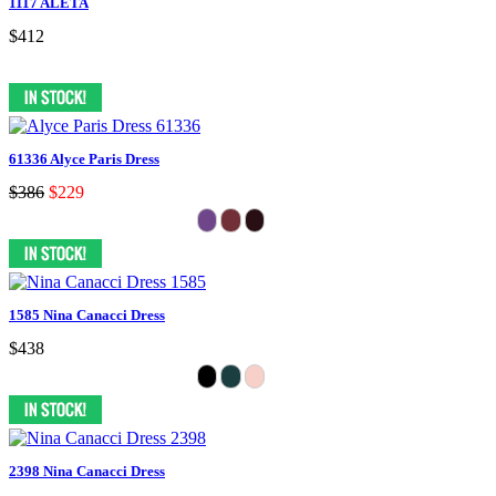
1117 ALETA
$412
61336 Alyce Paris Dress
$386
$229
1585 Nina Canacci Dress
$438
2398 Nina Canacci Dress