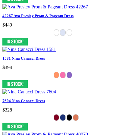
42267 Ava Presley Prom & Pageant Dress
$449
1581 Nina Canacci Dress
$394
7604 Nina Canacci Dress
$328