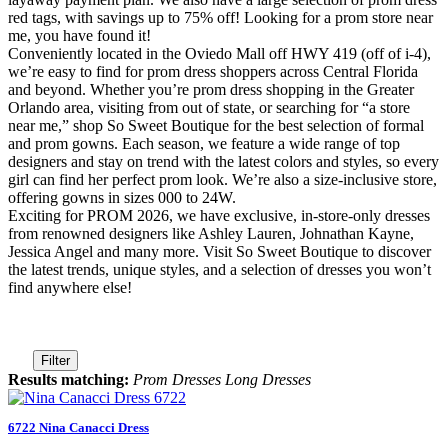
red tags, with savings up to 75% off! Looking for a prom store near
me, you have found it!
Conveniently located in the Oviedo Mall off HWY 419 (off of i-4),
we’re easy to find for prom dress shoppers across Central Florida
and beyond. Whether you’re prom dress shopping in the Greater
Orlando area, visiting from out of state, or searching for “a store
near me,” shop So Sweet Boutique for the best selection of formal
and prom gowns. Each season, we feature a wide range of top
designers and stay on trend with the latest colors and styles, so every
girl can find her perfect prom look. We’re also a size-inclusive store,
offering gowns in sizes 000 to 24W.
Exciting for PROM 2026, we have exclusive, in-store-only dresses
from renowned designers like Ashley Lauren, Johnathan Kayne,
Jessica Angel and many more. Visit So Sweet Boutique to discover
the latest trends, unique styles, and a selection of dresses you won’t
find anywhere else!
Filter
Results matching:
Prom Dresses Long Dresses
6722 Nina Canacci Dress