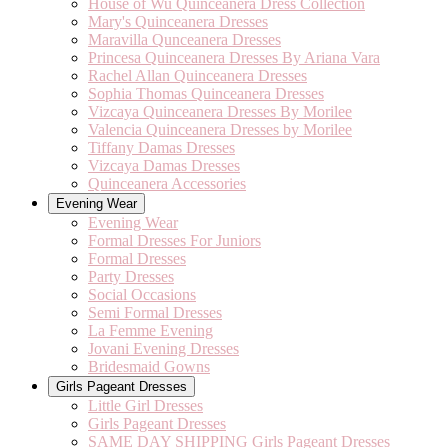
House of Wu Quinceanera Dress Collection
Mary's Quinceanera Dresses
Maravilla Qunceanera Dresses
Princesa Quinceanera Dresses By Ariana Vara
Rachel Allan Quinceanera Dresses
Sophia Thomas Quinceanera Dresses
Vizcaya Quinceanera Dresses By Morilee
Valencia Quinceanera Dresses by Morilee
Tiffany Damas Dresses
Vizcaya Damas Dresses
Quinceanera Accessories
Evening Wear
Evening Wear
Formal Dresses For Juniors
Formal Dresses
Party Dresses
Social Occasions
Semi Formal Dresses
La Femme Evening
Jovani Evening Dresses
Bridesmaid Gowns
Girls Pageant Dresses
Little Girl Dresses
Girls Pageant Dresses
SAME DAY SHIPPING Girls Pageant Dresses