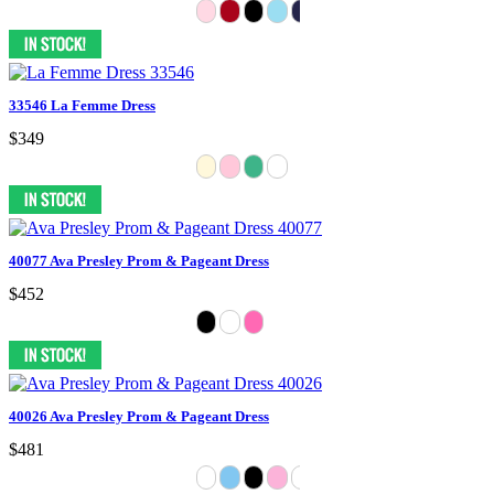
33546 La Femme Dress
$349
40077 Ava Presley Prom & Pageant Dress
$452
40026 Ava Presley Prom & Pageant Dress
$481