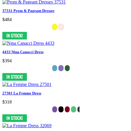
37531 Prom & Pageant Dresses
$484
4433 Nina Canacci Dress
$394
27501 La Femme Dress
$318