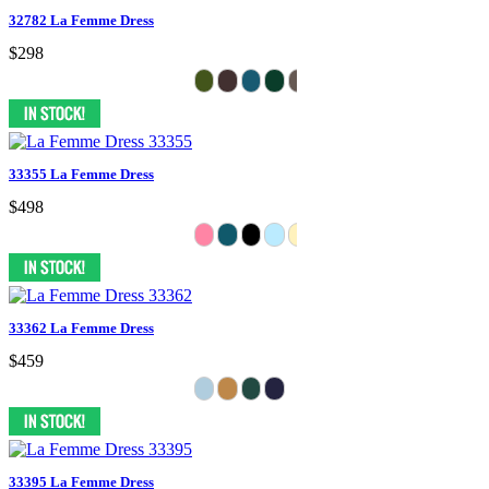
32782 La Femme Dress
$298
33355 La Femme Dress
$498
33362 La Femme Dress
$459
33395 La Femme Dress