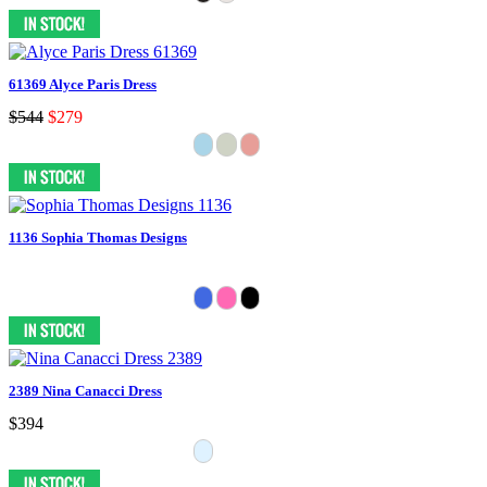
61369 Alyce Paris Dress
$544
$279
1136 Sophia Thomas Designs
2389 Nina Canacci Dress
$394