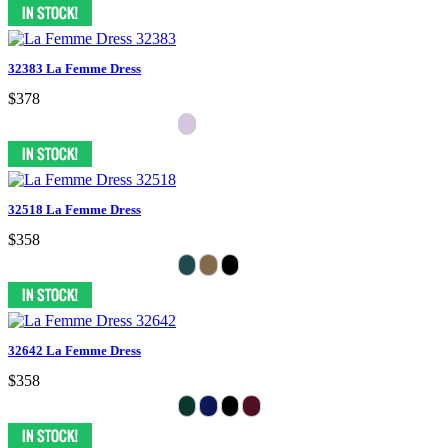
32383 La Femme Dress
$378
32518 La Femme Dress
$358
32642 La Femme Dress
$358