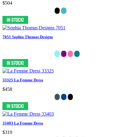
$504
7051 Sophia Thomas Designs
33325 La Femme Dress
$458
33403 La Femme Dress
$319