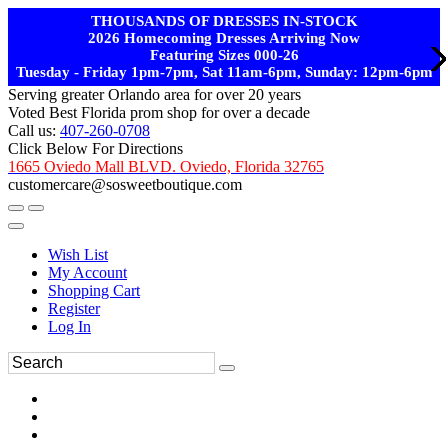
THOUSANDS OF DRESSES IN-STOCK
2026 Homecoming Dresses Arriving Now
Featuring Sizes 000-26
Tuesday - Friday 1pm-7pm, Sat 11am-6pm, Sunday: 12pm-6pm
Serving greater Orlando area for over 20 years
Voted Best Florida prom shop for over a decade
Call us:
407-260-0708
Click Below For Directions
1665 Oviedo Mall BLVD. Oviedo, Florida 32765
customercare@sosweetboutique.com
Wish List
My Account
Shopping Cart
Register
Log In