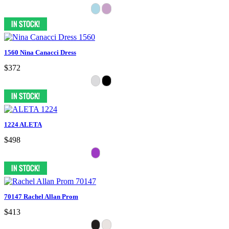
1560 Nina Canacci Dress
$372
1224 ALETA
$498
70147 Rachel Allan Prom
$413