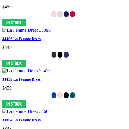
$459
33396 La Femme Dress
$439
33439 La Femme Dress
$459
33604 La Femme Dress
$338