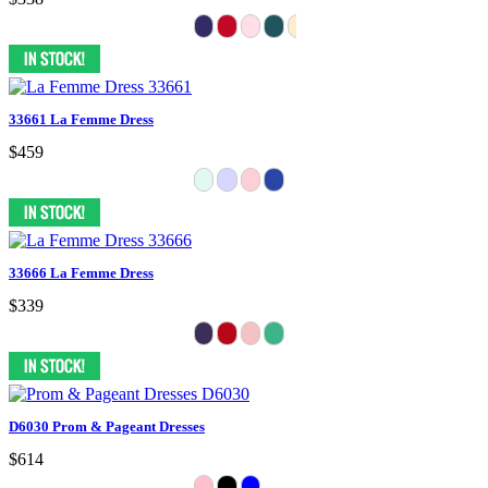
33661 La Femme Dress
$459
33666 La Femme Dress
$339
D6030 Prom & Pageant Dresses
$614