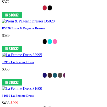
$372
D5020 Prom & Pageant Dresses
$539
32995 La Femme Dress
$358
31600 La Femme Dress
$438
$299