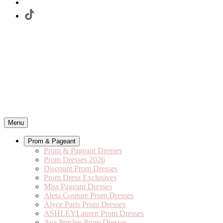
Menu
Prom & Pageant
Prom & Pageant Dresses
Prom Dresses 2026
Discount Prom Dresses
Prom Dress Exclusives
Miss Pageant Dresses
Aleta Couture Prom Dresses
Alyce Paris Prom Dresses
ASHLEYLauren Prom Dresses
Ava Presley Prom Dresses