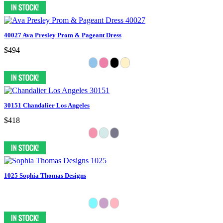
40027 Ava Presley Prom & Pageant Dress
$494
30151 Chandalier Los Angeles
$418
1025 Sophia Thomas Designs