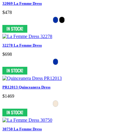
32069 La Femme Dress
$478
32278 La Femme Dress
$698
PR12013 Quinceanera Dress
$1469
30750 La Femme Dress