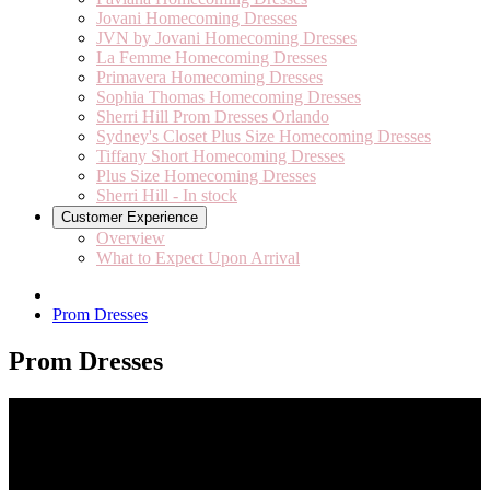
Jovani Homecoming Dresses
JVN by Jovani Homecoming Dresses
La Femme Homecoming Dresses
Primavera Homecoming Dresses
Sophia Thomas Homecoming Dresses
Sherri Hill Prom Dresses Orlando
Sydney's Closet Plus Size Homecoming Dresses
Tiffany Short Homecoming Dresses
Plus Size Homecoming Dresses
Sherri Hill - In stock
Customer Experience
Overview
What to Expect Upon Arrival
Prom Dresses
Prom Dresses