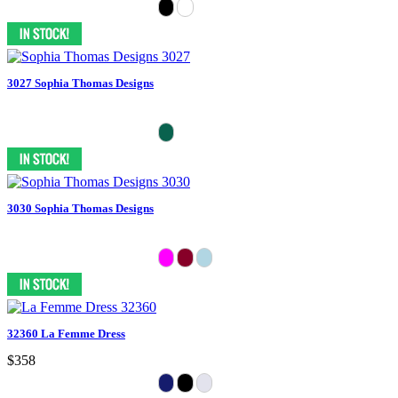
3027 Sophia Thomas Designs
3030 Sophia Thomas Designs
32360 La Femme Dress
$358