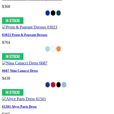
$368
03023 Prom & Pageant Dresses
$704
6687 Nina Canacci Dress
$438
61501 Alyce Paris Dress