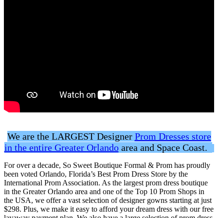
We are the LARGEST Designer
Prom Dresses store
in the entire Greater Orlando
area and Space Coast.
For over a decade, So Sweet Boutique Formal & Prom has proudly
been voted Orlando, Florida’s Best Prom Dress Store by the
International Prom Association. As the largest prom dress boutique
in the Greater Orlando area and one of the Top 10 Prom Shops in
the USA, we offer a vast selection of designer gowns starting at just
$298. Plus, we make it easy to afford your dream dress with our free
layaway payment plan. We also have a large selection of prom dress