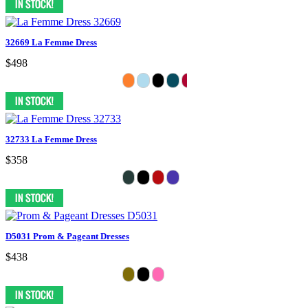
32669 La Femme Dress
$498
32733 La Femme Dress
$358
D5031 Prom & Pageant Dresses
$438