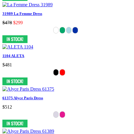
31989 La Femme Dress
$478
$299
1104 ALETA
$481
61375 Alyce Paris Dress
$512