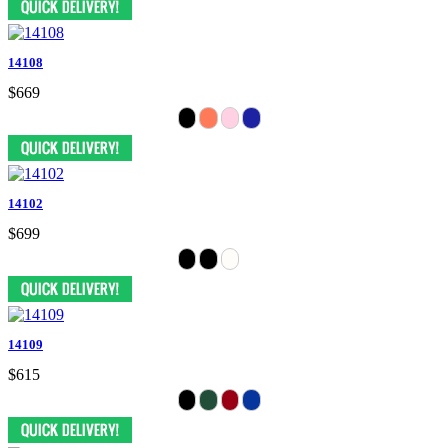
14108
$669
14102
$699
14109
$615