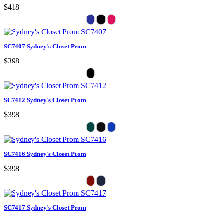
$418
SC7407 Sydney's Closet Prom
$398
SC7412 Sydney's Closet Prom
$398
SC7416 Sydney's Closet Prom
$398
SC7417 Sydney's Closet Prom