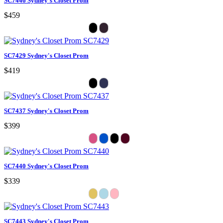
SC7446 Sydney's Closet Prom
$459
SC7429 Sydney's Closet Prom
$419
SC7437 Sydney's Closet Prom
$399
SC7440 Sydney's Closet Prom
$339
SC7443 Sydney's Closet Prom