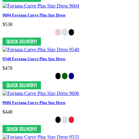
9604 Faviana Curve Plus Size Dress
$538
9540 Faviana Curve Plus Size Dress
$478
9606 Faviana Curve Plus Size Dress
$448