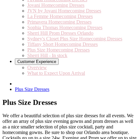
Jovani Homecoming Dresses
JVN by Jovani Homecoming Dresses
La Femme Homecoming Dresses
Primavera Homecoming Dresses
Sophia Thomas Homecoming Dresses
Sherri Hill Prom Dresses Orlando
Sydney's Closet Plus Size Homecoming Dresses
Tiffany Short Homecoming Dresses
Plus Size Homecoming Dresses
Sherri Hill - In stock
Customer Experience
Overview
What to Expect Upon Arrival
Plus Size Dresses
Plus Size Dresses
We offer a beautiful selection of plus size dresses for all events. We
offer an array of plus size evening gowns and prom dresses as well
as a nice smaller selection of plus size cocktail, party and
homecoming gowns. Be sure to shop our Orlando area boutique.
Cocktails go up to a size 24w, Evening and Prom we offer up to size