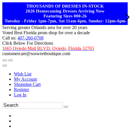
THOUSANDS OF DRESSES IN-STOCK
2026 Homecoming Dresses Arriving Now
Featuring Sizes 000-26
Tuesday - Friday 1pm-7pm, Sat 11am-6pm, Sunday: 12pm-6pm
Serving greater Orlando area for over 20 years
Voted Best Florida prom shop for over a decade
Call us:
407-260-0708
Click Below For Directions
1665 Oviedo Mall BLVD. Oviedo, Florida 32765
customercare@sosweetboutique.com
Wish List
My Account
Shopping Cart
Register
Log In