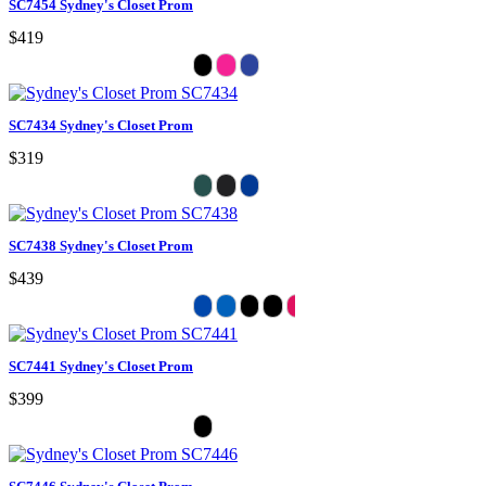
SC7454 Sydney's Closet Prom
$419
SC7434 Sydney's Closet Prom
$319
SC7438 Sydney's Closet Prom
$439
SC7441 Sydney's Closet Prom
$399