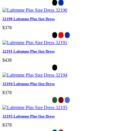
32190 Lafemme Plus Size Dress
$378
32191 Lafemme Plus Size Dress
$438
32194 Lafemme Plus Size Dress
$378
32195 Lafemme Plus Size Dress
$378