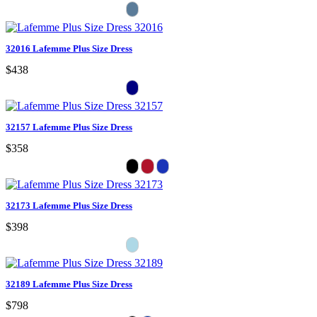
32016 Lafemme Plus Size Dress
$438
32157 Lafemme Plus Size Dress
$358
32173 Lafemme Plus Size Dress
$398
32189 Lafemme Plus Size Dress
$798