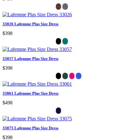
33026 Lafemme Plus Size Dress
$398
33057 Lafemme Plus Size Dress
$398
33061 Lafemme Plus Size Dress
$498
33075 Lafemme Plus Size Dress
$398