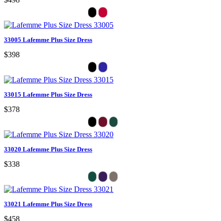
33005 Lafemme Plus Size Dress
$398
33015 Lafemme Plus Size Dress
$378
33020 Lafemme Plus Size Dress
$338
33021 Lafemme Plus Size Dress
$458