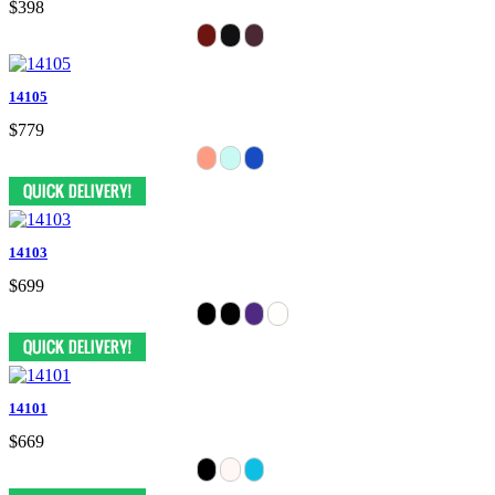
$398
14105
$779
14103
$699
14101
$669