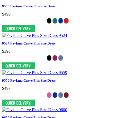
9555 Faviana Curve Plus Size Dress
$498
9524 Faviana Curve Plus Size Dress
$398
9559 Faviana Curve Plus Size Dress
$498
9600 Faviana Curve Plus Size Dress