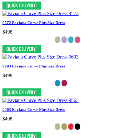
9572 Faviana Curve Plus Size Dress
$498
9603 Faviana Curve Plus Size Dress
$498
9563 Faviana Curve Plus Size Dress
$498