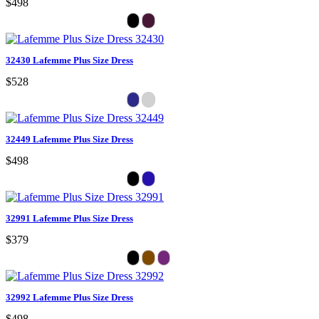
$498
32430 Lafemme Plus Size Dress
$528
32449 Lafemme Plus Size Dress
$498
32991 Lafemme Plus Size Dress
$379
32992 Lafemme Plus Size Dress
$498