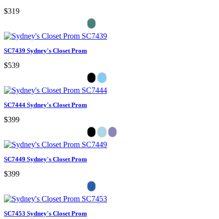
$319
SC7439 Sydney's Closet Prom
$539
SC7444 Sydney's Closet Prom
$399
SC7449 Sydney's Closet Prom
$399
SC7453 Sydney's Closet Prom