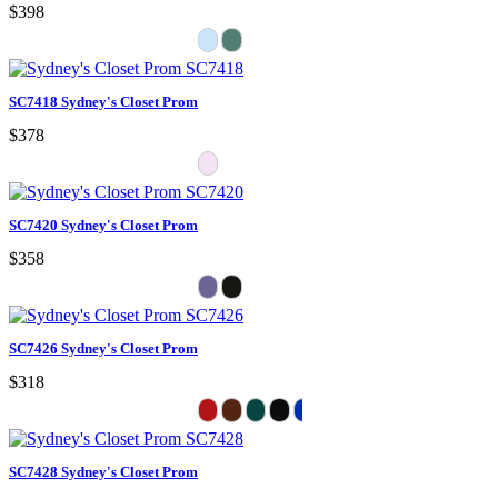
$398
SC7418 Sydney's Closet Prom
$378
SC7420 Sydney's Closet Prom
$358
SC7426 Sydney's Closet Prom
$318
SC7428 Sydney's Closet Prom