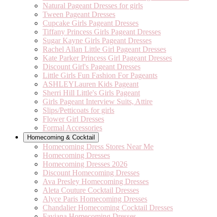
Natural Pageant Dresses for girls
Tween Pageant Dresses
Cupcake Girls Pageant Dresses
Tiffany Princess Girls Pageant Dresses
Sugar Kayne Girls Pageant Dresses
Rachel Allan Little Girl Pageant Dresses
Kate Parker Princess Girl Pageant Dresses
Discount Girl's Pageant Dresses
Little Girls Fun Fashion For Pageants
ASHLEYLauren Kids Pageant
Sherri Hill Little's Girls Pageant
Girls Pageant Interview Suits, Attire
Slips/Petticoats for girls
Flower Girl Dresses
Formal Accessories
Homecoming & Cocktail
Homecoming Dress Stores Near Me
Homecoming Dresses
Homecoming Dresses 2026
Discount Homecoming Dresses
Ava Presley Homecoming Dresses
Aleta Couture Cocktail Dresses
Alyce Paris Homecoming Dresses
Chandalier Homecoming Cocktail Dresses
Faviana Homecoming Dresses