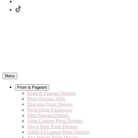
Menu
Prom & Pageant
Prom & Pageant Dresses
Prom Dresses 2026
Discount Prom Dresses
Prom Dress Exclusives
Miss Pageant Dresses
Aleta Couture Prom Dresses
Alyce Paris Prom Dresses
ASHLEYLauren Prom Dresses
Ava Presley Prom Dresses