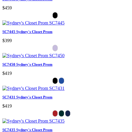
$459
SC7445 Sydney's Closet Prom
$399
SC7450 Sydney's Closet Prom
$419
SC7431 Sydney's Closet Prom
$419
SC7435 Sydney's Closet Prom