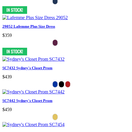
29052 Lafemme Plus Size Dress
$359
SC7432 Sydney's Closet Prom
$439
SC7442 Sydney's Closet Prom
$459