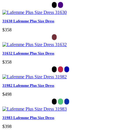
31630 Lafemme Plus Size Dress
$358
31632 Lafemme Plus Size Dress
$358
31982 Lafemme Plus Size Dress
$498
31983 Lafemme Plus Size Dress
$398