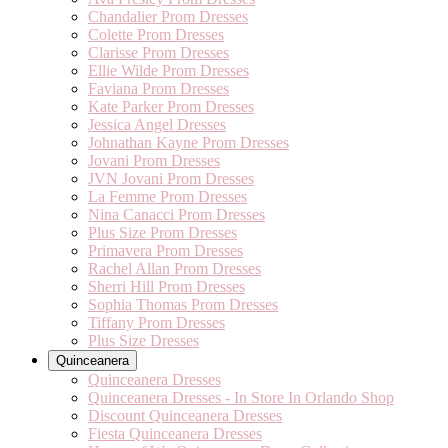
Chandalier Prom Dresses
Colette Prom Dresses
Clarisse Prom Dresses
Ellie Wilde Prom Dresses
Faviana Prom Dresses
Kate Parker Prom Dresses
Jessica Angel Dresses
Johnathan Kayne Prom Dresses
Jovani Prom Dresses
JVN Jovani Prom Dresses
La Femme Prom Dresses
Nina Canacci Prom Dresses
Plus Size Prom Dresses
Primavera Prom Dresses
Rachel Allan Prom Dresses
Sherri Hill Prom Dresses
Sophia Thomas Prom Dresses
Tiffany Prom Dresses
Plus Size Dresses
Quinceanera
Quinceanera Dresses
Quinceanera Dresses - In Store In Orlando Shop
Discount Quinceanera Dresses
Fiesta Quinceanera Dresses