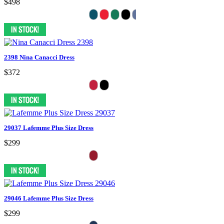
$498
2398 Nina Canacci Dress
$372
29037 Lafemme Plus Size Dress
$299
29046 Lafemme Plus Size Dress
$299