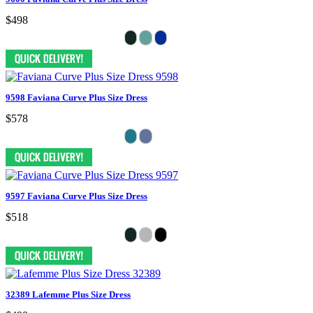
$498
9598 Faviana Curve Plus Size Dress
$578
9597 Faviana Curve Plus Size Dress
$518
32389 Lafemme Plus Size Dress