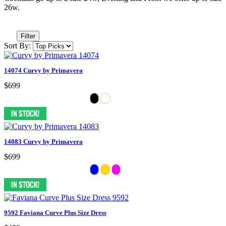
26w.
Filter
Sort By:
14074 Curvy by Primavera
$699
14083 Curvy by Primavera
$699
9592 Faviana Curve Plus Size Dress