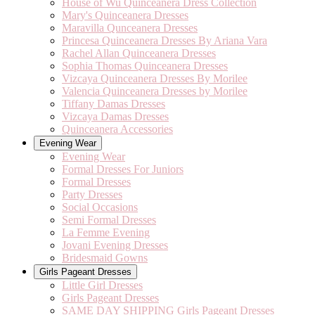
House of Wu Quinceanera Dress Collection
Mary's Quinceanera Dresses
Maravilla Qunceanera Dresses
Princesa Quinceanera Dresses By Ariana Vara
Rachel Allan Quinceanera Dresses
Sophia Thomas Quinceanera Dresses
Vizcaya Quinceanera Dresses By Morilee
Valencia Quinceanera Dresses by Morilee
Tiffany Damas Dresses
Vizcaya Damas Dresses
Quinceanera Accessories
Evening Wear
Evening Wear
Formal Dresses For Juniors
Formal Dresses
Party Dresses
Social Occasions
Semi Formal Dresses
La Femme Evening
Jovani Evening Dresses
Bridesmaid Gowns
Girls Pageant Dresses
Little Girl Dresses
Girls Pageant Dresses
SAME DAY SHIPPING Girls Pageant Dresses