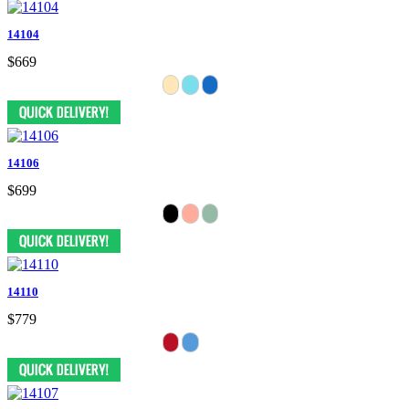
14104
$669
14106
$699
14110
$779