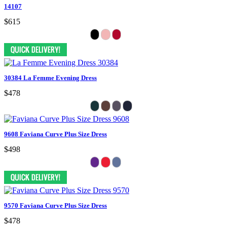
14107
$615
30384 La Femme Evening Dress
$478
9608 Faviana Curve Plus Size Dress
$498
9570 Faviana Curve Plus Size Dress
$478