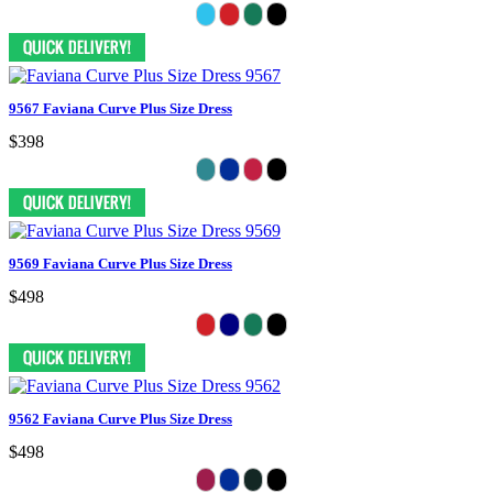
9567 Faviana Curve Plus Size Dress
$398
9569 Faviana Curve Plus Size Dress
$498
9562 Faviana Curve Plus Size Dress
$498