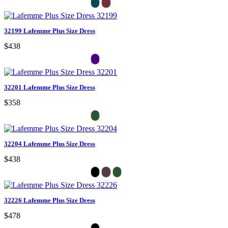
32199 Lafemme Plus Size Dress
$438
32201 Lafemme Plus Size Dress
$358
32204 Lafemme Plus Size Dress
$438
32226 Lafemme Plus Size Dress
$478