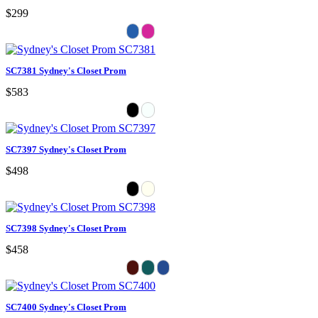
$299
SC7381 Sydney's Closet Prom
$583
SC7397 Sydney's Closet Prom
$498
SC7398 Sydney's Closet Prom
$458
SC7400 Sydney's Closet Prom