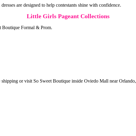
 dresses are designed to help contestants shine with confidence.
Little Girls Pageant Collections
eet Boutique Formal & Prom.
 shipping or visit So Sweet Boutique inside Oviedo Mall near Orlando, 