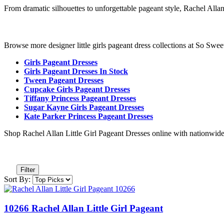
From dramatic silhouettes to unforgettable pageant style, Rachel Allan
Browse more designer little girls pageant dress collections at So Sw
Girls Pageant Dresses
Girls Pageant Dresses In Stock
Tween Pageant Dresses
Cupcake Girls Pageant Dresses
Tiffany Princess Pageant Dresses
Sugar Kayne Girls Pageant Dresses
Kate Parker Princess Pageant Dresses
Shop Rachel Allan Little Girl Pageant Dresses online with nationwide
Filter
Sort By:
10266 Rachel Allan Little Girl Pageant