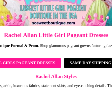
Rachel Allan Little Girl Pageant Dresses
utique Formal & Prom
. Shop glamorous pageant gowns featuring dazzli
L GIRLS PAGEANT DRESSES
SAME DAY SHIPPING
Rachel Allan Styles
le, luxurious fabrics, statement skirts, and eye-catching details. These