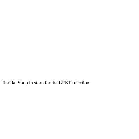
Florida. Shop in store for the BEST selection.