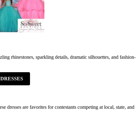
ng rhinestones, sparkling details, dramatic silhouettes, and fashion-
 DRESSES
 dresses are favorites for contestants competing at local, state, and