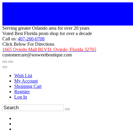
Serving greater Orlando area for over 20 years
Voted Best Florida prom shop for over a decade
Call us:
407-260-0708
Click Below For Directions
1665 Oviedo Mall BLVD. Oviedo, Florida 32765
customercare@sosweetboutique.com
Wish List
My Account
Shopping Cart
Register
Log In