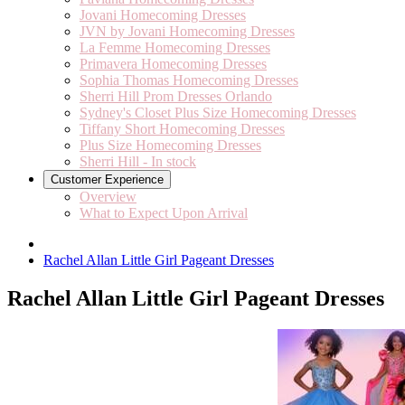
Jovani Homecoming Dresses
JVN by Jovani Homecoming Dresses
La Femme Homecoming Dresses
Primavera Homecoming Dresses
Sophia Thomas Homecoming Dresses
Sherri Hill Prom Dresses Orlando
Sydney's Closet Plus Size Homecoming Dresses
Tiffany Short Homecoming Dresses
Plus Size Homecoming Dresses
Sherri Hill - In stock
Customer Experience
Overview
What to Expect Upon Arrival
Rachel Allan Little Girl Pageant Dresses
Rachel Allan Little Girl Pageant Dresses