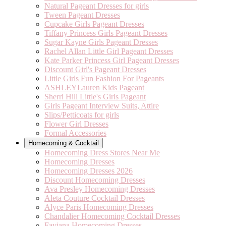
Natural Pageant Dresses for girls
Tween Pageant Dresses
Cupcake Girls Pageant Dresses
Tiffany Princess Girls Pageant Dresses
Sugar Kayne Girls Pageant Dresses
Rachel Allan Little Girl Pageant Dresses
Kate Parker Princess Girl Pageant Dresses
Discount Girl's Pageant Dresses
Little Girls Fun Fashion For Pageants
ASHLEYLauren Kids Pageant
Sherri Hill Little's Girls Pageant
Girls Pageant Interview Suits, Attire
Slips/Petticoats for girls
Flower Girl Dresses
Formal Accessories
Homecoming & Cocktail
Homecoming Dress Stores Near Me
Homecoming Dresses
Homecoming Dresses 2026
Discount Homecoming Dresses
Ava Presley Homecoming Dresses
Aleta Couture Cocktail Dresses
Alyce Paris Homecoming Dresses
Chandalier Homecoming Cocktail Dresses
Faviana Homecoming Dresses