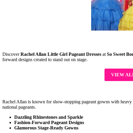
Discover
Rachel Allan Little Girl Pageant Dresses
at
So Sweet Bo
forward designs created to stand out on stage.
VIEW AL
Rachel Allan is known for show-stopping pageant gowns with heavy spark
national pageants.
Dazzling Rhinestones and Sparkle
Fashion-Forward Pageant Designs
Glamorous Stage-Ready Gowns