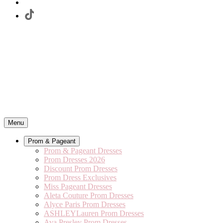
Menu
Prom & Pageant
Prom & Pageant Dresses
Prom Dresses 2026
Discount Prom Dresses
Prom Dress Exclusives
Miss Pageant Dresses
Aleta Couture Prom Dresses
Alyce Paris Prom Dresses
ASHLEYLauren Prom Dresses
Ava Presley Prom Dresses