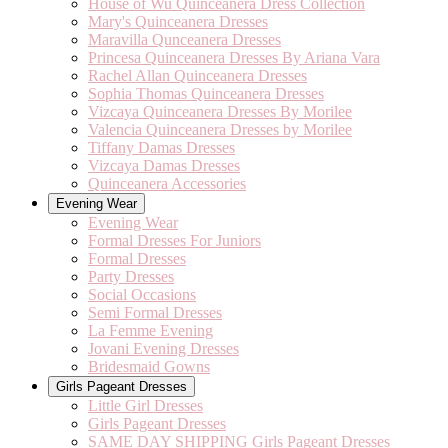
House of Wu Quinceanera Dress Collection
Mary's Quinceanera Dresses
Maravilla Qunceanera Dresses
Princesa Quinceanera Dresses By Ariana Vara
Rachel Allan Quinceanera Dresses
Sophia Thomas Quinceanera Dresses
Vizcaya Quinceanera Dresses By Morilee
Valencia Quinceanera Dresses by Morilee
Tiffany Damas Dresses
Vizcaya Damas Dresses
Quinceanera Accessories
Evening Wear
Evening Wear
Formal Dresses For Juniors
Formal Dresses
Party Dresses
Social Occasions
Semi Formal Dresses
La Femme Evening
Jovani Evening Dresses
Bridesmaid Gowns
Girls Pageant Dresses
Little Girl Dresses
Girls Pageant Dresses
SAME DAY SHIPPING Girls Pageant Dresses