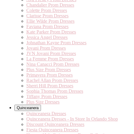
Chandalier Prom Dresses
Colette Prom Dresses
Clarisse Prom Dresses
Ellie Wilde Prom Dresses
Faviana Prom Dresses
Kate Parker Prom Dresses
Jessica Angel Dresses
Johnathan Kayne Prom Dresses
Jovani Prom Dresses
JVN Jovani Prom Dresses
La Femme Prom Dresses
Nina Canacci Prom Dresses
Plus Size Prom Dresses
Primavera Prom Dresses
Rachel Allan Prom Dresses
Sherri Hill Prom Dresses
Sophia Thomas Prom Dresses
Tiffany Prom Dresses
Plus Size Dresses
Quinceanera
Quinceanera Dresses
Quinceanera Dresses - In Store In Orlando Shop
Discount Quinceanera Dresses
Fiesta Quinceanera Dresses