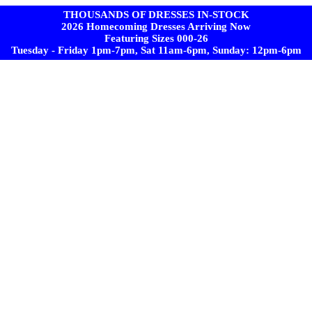
THOUSANDS OF DRESSES IN-STOCK
2026 Homecoming Dresses Arriving Now
Featuring Sizes 000-26
Tuesday - Friday 1pm-7pm, Sat 11am-6pm, Sunday: 12pm-6pm