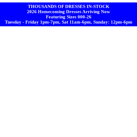
THOUSANDS OF DRESSES IN-STOCK
2026 Homecoming Dresses Arriving Now
Featuring Sizes 000-26
Tuesday - Friday 1pm-7pm, Sat 11am-6pm, Sunday: 12pm-6pm