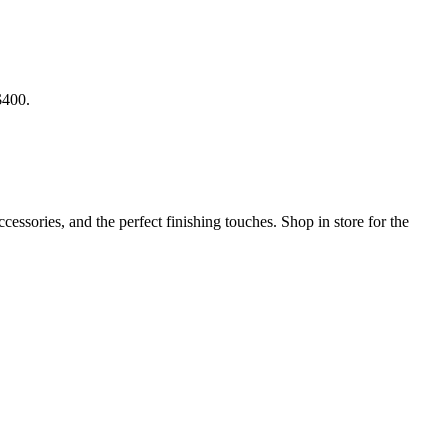
$400.
ssories, and the perfect finishing touches. Shop in store for the