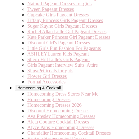
Natural Pageant Dresses for girls
Tween Pageant Dresses
Cupcake Girls Pageant Dresses
Tiffany Princess Girls Pageant Dresses
Sugar Kayne Girls Pageant Dresses
Rachel Allan Little Girl Pageant Dresses
Kate Parker Princess Girl Pageant Dresses
Discount Girl's Pageant Dresses
Little Girls Fun Fashion For Pageants
ASHLEYLauren Kids Pageant
Sherri Hill Little's Girls Pageant
Girls Pageant Interview Suits, Attire
Slips/Petticoats for girls
Flower Girl Dresses
Formal Accessories
Homecoming & Cocktail
Homecoming Dress Stores Near Me
Homecoming Dresses
Homecoming Dresses 2026
Discount Homecoming Dresses
Ava Presley Homecoming Dresses
Aleta Couture Cocktail Dresses
Alyce Paris Homecoming Dresses
Chandalier Homecoming Cocktail Dresses
Faviana Homecoming Dresses