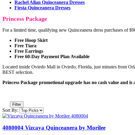
Rachel Allan Quinceanera Dresses
Fiesta Quinceanera Dresses
Princess Package
For a limited time, qualifying new Quinceanera dress purchases of 
Free Hoop Skirt
Free Tiara
Free Earrings
Free 60-Day Payment Plan Available
Located inside Oviedo Mall in Oviedo, Florida, just minutes from Orla
BEST selection.
Princess Package promotional upgrade has no cash value and is ava
Filter
Sort By:
4080004 Vizcaya Quinceanera by Morilee