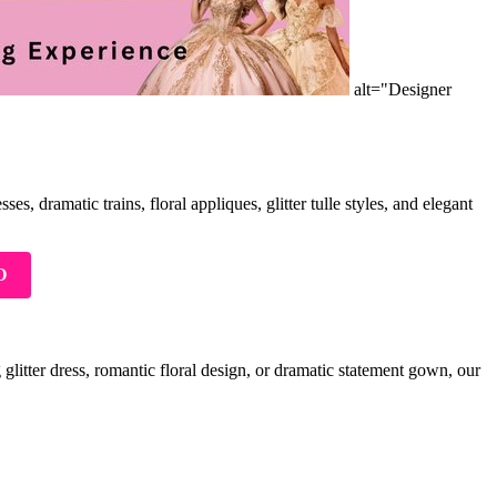
alt="Designer
s, dramatic trains, floral appliques, glitter tulle styles, and elegant
O
glitter dress, romantic floral design, or dramatic statement gown, our