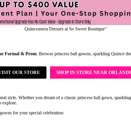
Quinceanera Dresses at So Sweet Boutique"
que Formal & Prom
. Browse princess ball gowns, sparkling Quince dresse
VISIT OUR STORE
SHOP IN STORE NEAR ORLAND
al style. Whether you dream of a classic princess ball gown, sparkling 
o explore.
owns for your special celebration: