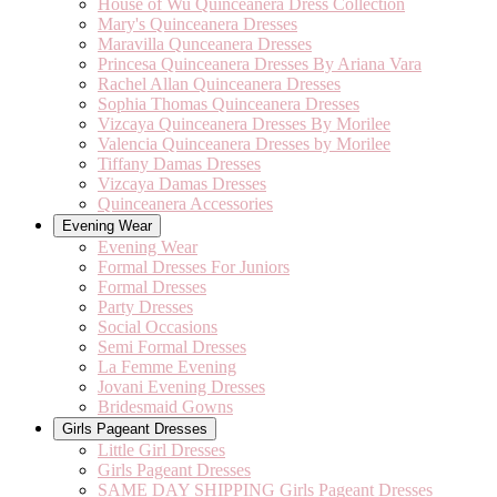
House of Wu Quinceanera Dress Collection
Mary's Quinceanera Dresses
Maravilla Qunceanera Dresses
Princesa Quinceanera Dresses By Ariana Vara
Rachel Allan Quinceanera Dresses
Sophia Thomas Quinceanera Dresses
Vizcaya Quinceanera Dresses By Morilee
Valencia Quinceanera Dresses by Morilee
Tiffany Damas Dresses
Vizcaya Damas Dresses
Quinceanera Accessories
Evening Wear
Evening Wear
Formal Dresses For Juniors
Formal Dresses
Party Dresses
Social Occasions
Semi Formal Dresses
La Femme Evening
Jovani Evening Dresses
Bridesmaid Gowns
Girls Pageant Dresses
Little Girl Dresses
Girls Pageant Dresses
SAME DAY SHIPPING Girls Pageant Dresses