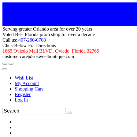
Serving greater Orlando area for over 20 years
Voted Best Florida prom shop for over a decade
Call us:
407-260-0708
Click Below For Directions
1665 Oviedo Mall BLVD. Oviedo, Florida 32765
customercare@sosweetboutique.com
Wish List
My Account
Shopping Cart
Register
Log In