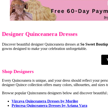
Designer Quinceanera Dresses
Discover beautiful designer Quinceanera dresses at
So Sweet Bouti
gowns designed to make your celebration unforgettable.
Shop Designers
Every Quinceanera is unique, and your dress should reflect your person
designer Quince collection offers many colors, silhouettes, and sizes t
Browse popular Quinceanera designers below and discover beautiful g
Vizcaya Quinceanera Dresses by Morilee
Princesa Quinceanera Dresses by Ariana Vara