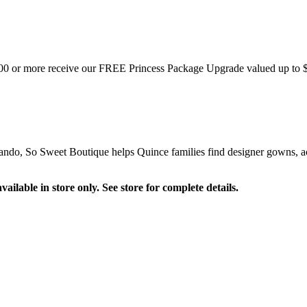
$900 or more receive our FREE Princess Package Upgrade valued up to 
ndo, So Sweet Boutique helps Quince families find designer gowns, acce
ilable in store only. See store for complete details.