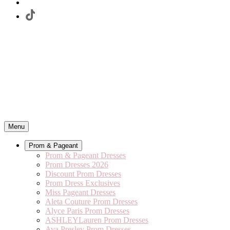
Menu
Prom & Pageant
Prom & Pageant Dresses
Prom Dresses 2026
Discount Prom Dresses
Prom Dress Exclusives
Miss Pageant Dresses
Aleta Couture Prom Dresses
Alyce Paris Prom Dresses
ASHLEYLauren Prom Dresses
Ava Presley Prom Dresses