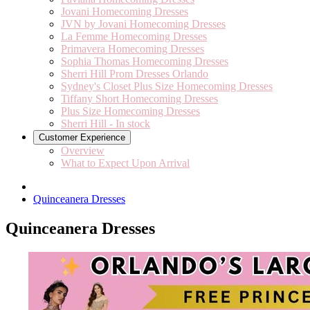
Jovani Homecoming Dresses
JVN by Jovani Homecoming Dresses
La Femme Homecoming Dresses
Primavera Homecoming Dresses
Sophia Thomas Homecoming Dresses
Sherri Hill Prom Dresses Orlando
Sydney's Closet Plus Size Homecoming Dresses
Tiffany Short Homecoming Dresses
Plus Size Homecoming Dresses
Sherri Hill - In stock
Customer Experience
Overview
What to Expect Upon Arrival
Quinceanera Dresses
Quinceanera Dresses