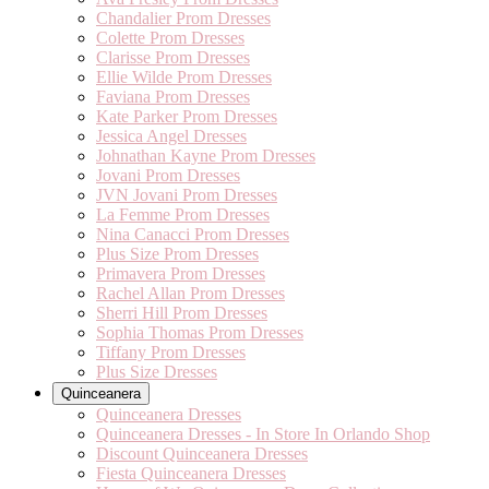
Chandalier Prom Dresses
Colette Prom Dresses
Clarisse Prom Dresses
Ellie Wilde Prom Dresses
Faviana Prom Dresses
Kate Parker Prom Dresses
Jessica Angel Dresses
Johnathan Kayne Prom Dresses
Jovani Prom Dresses
JVN Jovani Prom Dresses
La Femme Prom Dresses
Nina Canacci Prom Dresses
Plus Size Prom Dresses
Primavera Prom Dresses
Rachel Allan Prom Dresses
Sherri Hill Prom Dresses
Sophia Thomas Prom Dresses
Tiffany Prom Dresses
Plus Size Dresses
Quinceanera
Quinceanera Dresses
Quinceanera Dresses - In Store In Orlando Shop
Discount Quinceanera Dresses
Fiesta Quinceanera Dresses