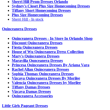
Sherri Hill Prom Dresses Orlando
Sydney's Closet Plus Size Homecoming Dresses
Tiffany Short Homecoming Dresses
Plus Size Homecoming Dresses
Sherri Hill - In stock
Quinceanera Dresses
Quinceanera Dresses - In Store In Orlando Shop
Discount Quinceanera Dresses
Fiesta Quinceanera Dresses
House of Wu Quinceanera Dress Collection
Mary's Quinceanera Dresses
Maravilla Qunceanera Dresses
Princesa Quinceanera Dresses By Ariana Vara
Rachel Allan Quinceanera Dresses
Sophia Thomas Quinceanera Dresses
Vizcaya Quinceanera Dresses By Morilee
Valencia Quinceanera Dresses by Morilee
Tiffany Damas Dresses
Vizcaya Damas Dresses
Quinceanera Accessories
Little Girls Pageant Dresses