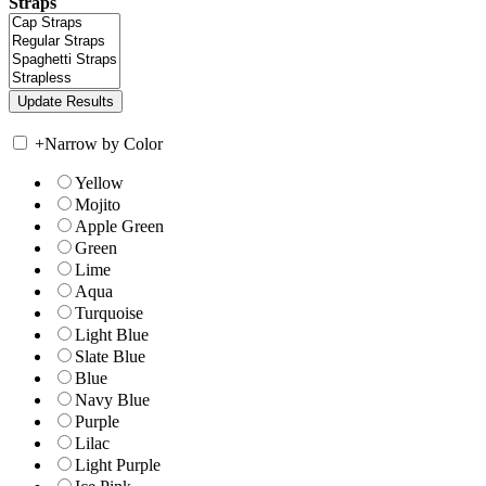
Straps
+
Narrow by Color
Yellow
Mojito
Apple Green
Green
Lime
Aqua
Turquoise
Light Blue
Slate Blue
Blue
Navy Blue
Purple
Lilac
Light Purple