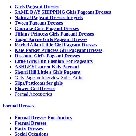
Girls Pageant Dresses
SAME DAY SHIPPING Girls Pageant Dresses
Natural Pageant Dresses for girls
Tween Pageant Dresses
Cupcake Girls Pageant Dresses
Tiffany Princess Girls Pageant Dresses
Sugar Kayne Girls Pageant Dresses
Rachel Allan Little Girl Pageant Dresses
Kate Parker Princess Girl Pageant Dresses
Discount Girl's Pageant Dresses
Little Girls Fun Fashion For Pageants
ASHLEYLauren Kids Pageant
Sherri Hill Little's Girls Pageant
Girls Pageant Interview Suits, Attire
Slips/Petticoats for girls
Flower Girl Dresses
Formal Accessories
Formal Dresses
Formal Dresses For Juniors
Formal Dresses
Party Dresses
Social Occasions