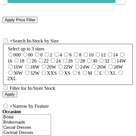
+
Search In-Stock by Size
Select up to 3 sizes
000
00
0
2
4
6
8
10
12
14
16
18
20
22
24
26
28
30
32
14W
16W
18W
20W
22W
24W
26W
28W
30W
32W
XXS
XS
S
M
L
XL
2XL
Filter for In-Store Stock
+
Narrow by Feature
Occasion