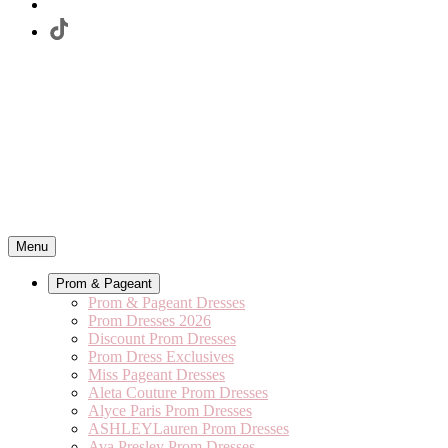
Menu
Prom & Pageant
Prom & Pageant Dresses
Prom Dresses 2026
Discount Prom Dresses
Prom Dress Exclusives
Miss Pageant Dresses
Aleta Couture Prom Dresses
Alyce Paris Prom Dresses
ASHLEYLauren Prom Dresses
Ava Presley Prom Dresses