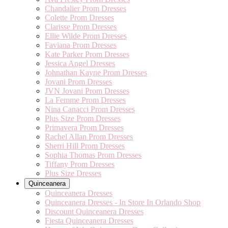
Chandalier Prom Dresses
Colette Prom Dresses
Clarisse Prom Dresses
Ellie Wilde Prom Dresses
Faviana Prom Dresses
Kate Parker Prom Dresses
Jessica Angel Dresses
Johnathan Kayne Prom Dresses
Jovani Prom Dresses
JVN Jovani Prom Dresses
La Femme Prom Dresses
Nina Canacci Prom Dresses
Plus Size Prom Dresses
Primavera Prom Dresses
Rachel Allan Prom Dresses
Sherri Hill Prom Dresses
Sophia Thomas Prom Dresses
Tiffany Prom Dresses
Plus Size Dresses
Quinceanera
Quinceanera Dresses
Quinceanera Dresses - In Store In Orlando Shop
Discount Quinceanera Dresses
Fiesta Quinceanera Dresses