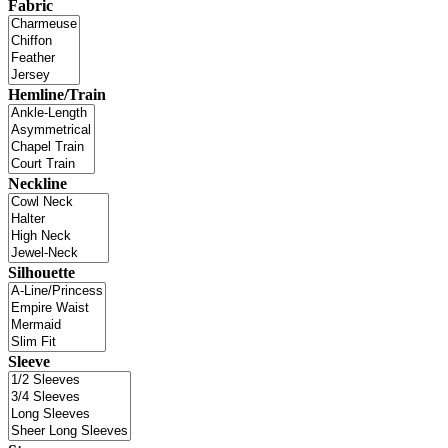
Fabric
Hemline/Train
Neckline
Silhouette
Sleeve