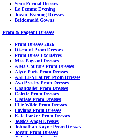
Semi Formal Dresses
La Femme Evening
Jovani Evening Dresses
Bridesmaid Gowns
Prom & Pageant Dresses
Prom Dresses 2026
Discount Prom Dresses
Prom Dress Exclusives
Miss Pageant Dresses
Aleta Couture Prom Dresses
Alyce Paris Prom Dresses
ASHLEYLauren Prom Dresses
Ava Presley Prom Dresses
Chandalier Prom Dresses
Colette Prom Dresses
Clarisse Prom Dresses
Ellie Wilde Prom Dresses
Faviana Prom Dresses
Kate Parker Prom Dresses
Jessica Angel Dresses
Johnathan Kayne Prom Dresses
Jovani Prom Dresses