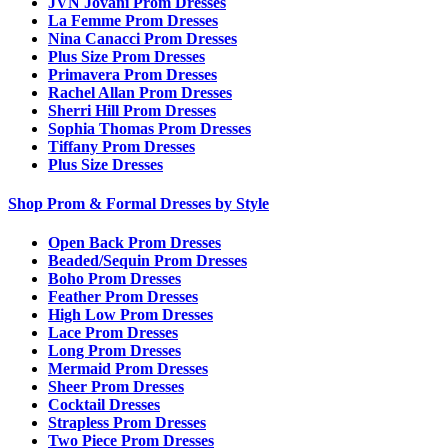
JVN Jovani Prom Dresses
La Femme Prom Dresses
Nina Canacci Prom Dresses
Plus Size Prom Dresses
Primavera Prom Dresses
Rachel Allan Prom Dresses
Sherri Hill Prom Dresses
Sophia Thomas Prom Dresses
Tiffany Prom Dresses
Plus Size Dresses
Shop Prom & Formal Dresses by Style
Open Back Prom Dresses
Beaded/Sequin Prom Dresses
Boho Prom Dresses
Feather Prom Dresses
High Low Prom Dresses
Lace Prom Dresses
Long Prom Dresses
Mermaid Prom Dresses
Sheer Prom Dresses
Cocktail Dresses
Strapless Prom Dresses
Two Piece Prom Dresses