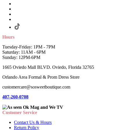
Hours
Tuesday-Friday: 1PM - 7PM
Saturday: 11AM - 6PM
Sunday: 12PM-6PM
1665 Oviedo Mall BLVD. Oviedo, Florida 32765
Orlando Area Formal & Prom Dress Store
customercare@sosweetboutique.com
407-260-0708
Customer Service
Contact Us & Hours
Return Policy