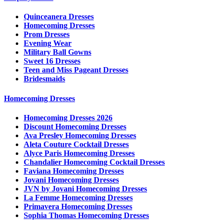
Quinceanera Dresses
Homecoming Dresses
Prom Dresses
Evening Wear
Military Ball Gowns
Sweet 16 Dresses
Teen and Miss Pageant Dresses
Bridesmaids
Homecoming Dresses
Homecoming Dresses 2026
Discount Homecoming Dresses
Ava Presley Homecoming Dresses
Aleta Couture Cocktail Dresses
Alyce Paris Homecoming Dresses
Chandalier Homecoming Cocktail Dresses
Faviana Homecoming Dresses
Jovani Homecoming Dresses
JVN by Jovani Homecoming Dresses
La Femme Homecoming Dresses
Primavera Homecoming Dresses
Sophia Thomas Homecoming Dresses