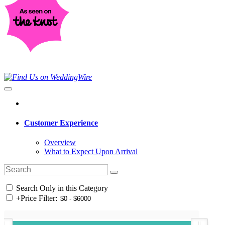
Customer Experience
Overview
What to Expect Upon Arrival
Search Only in this Category
+
Price Filter: