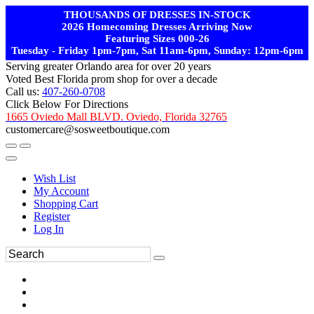
THOUSANDS OF DRESSES IN-STOCK
2026 Homecoming Dresses Arriving Now
Featuring Sizes 000-26
Tuesday - Friday 1pm-7pm, Sat 11am-6pm, Sunday: 12pm-6pm
Serving greater Orlando area for over 20 years
Voted Best Florida prom shop for over a decade
Call us:
407-260-0708
Click Below For Directions
1665 Oviedo Mall BLVD. Oviedo, Florida 32765
customercare@sosweetboutique.com
Wish List
My Account
Shopping Cart
Register
Log In