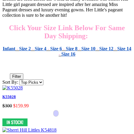
Little girl pageant dressed are inspired after her amazing Miss
Pageant dresses and luxury evening gowns. Her Little's pageant
collection is sure to be another hit!
Click Your Size Link Below For Same
Day Shipping:
Infant
-
Size 2
-
Size 4
-
Size 6
-
Size 8
-
Size 10
-
Size 12
-
Size 14
-
Size 16
Filter
Sort By:
K55028
$300
$159.99