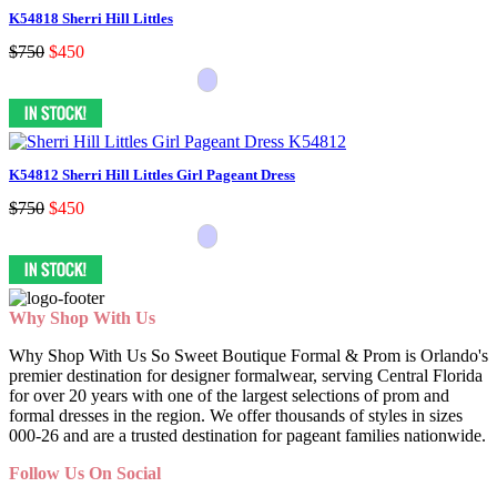
K54818 Sherri Hill Littles
$750
$450
K54812 Sherri Hill Littles Girl Pageant Dress
$750
$450
Why Shop With Us
Why Shop With Us So Sweet Boutique Formal & Prom is Orlando's
premier destination for designer formalwear, serving Central Florida
for over 20 years with one of the largest selections of prom and
formal dresses in the region. We offer thousands of styles in sizes
000-26 and are a trusted destination for pageant families nationwide.
Follow Us On Social