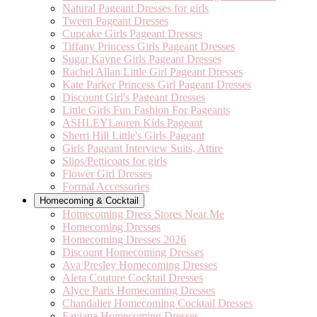
Natural Pageant Dresses for girls
Tween Pageant Dresses
Cupcake Girls Pageant Dresses
Tiffany Princess Girls Pageant Dresses
Sugar Kayne Girls Pageant Dresses
Rachel Allan Little Girl Pageant Dresses
Kate Parker Princess Girl Pageant Dresses
Discount Girl's Pageant Dresses
Little Girls Fun Fashion For Pageants
ASHLEYLauren Kids Pageant
Sherri Hill Little's Girls Pageant
Girls Pageant Interview Suits, Attire
Slips/Petticoats for girls
Flower Girl Dresses
Formal Accessories
Homecoming & Cocktail
Homecoming Dress Stores Near Me
Homecoming Dresses
Homecoming Dresses 2026
Discount Homecoming Dresses
Ava Presley Homecoming Dresses
Aleta Couture Cocktail Dresses
Alyce Paris Homecoming Dresses
Chandalier Homecoming Cocktail Dresses
Faviana Homecoming Dresses