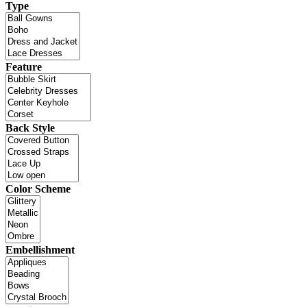
Type
Feature
Back Style
Color Scheme
Embellishment