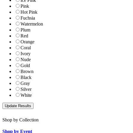
Ice Pink
Pink
Hot Pink
Fuchsia
Watermelon
Plum
Red
Orange
Coral
Ivory
Nude
Gold
Brown
Black
Gray
Silver
White
Shop by Collection
Shop by Event