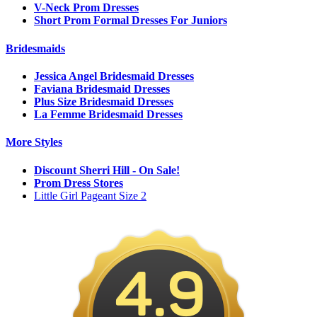
V-Neck Prom Dresses
Short Prom Formal Dresses For Juniors
Bridesmaids
Jessica Angel Bridesmaid Dresses
Faviana Bridesmaid Dresses
Plus Size Bridesmaid Dresses
La Femme Bridesmaid Dresses
More Styles
Discount Sherri Hill - On Sale!
Prom Dress Stores
Little Girl Pageant Size 2