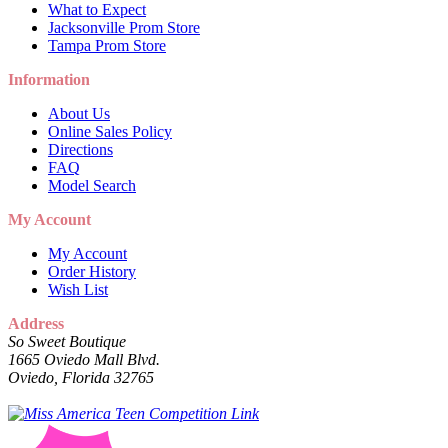
What to Expect
Jacksonville Prom Store
Tampa Prom Store
Information
About Us
Online Sales Policy
Directions
FAQ
Model Search
My Account
My Account
Order History
Wish List
Address
So Sweet Boutique
1665 Oviedo Mall Blvd.
Oviedo, Florida 32765