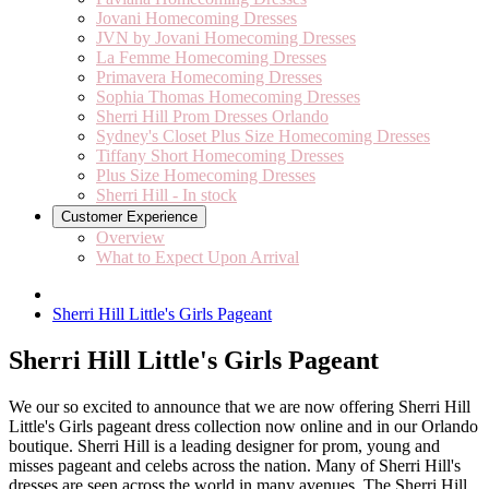
Jovani Homecoming Dresses
JVN by Jovani Homecoming Dresses
La Femme Homecoming Dresses
Primavera Homecoming Dresses
Sophia Thomas Homecoming Dresses
Sherri Hill Prom Dresses Orlando
Sydney's Closet Plus Size Homecoming Dresses
Tiffany Short Homecoming Dresses
Plus Size Homecoming Dresses
Sherri Hill - In stock
Customer Experience
Overview
What to Expect Upon Arrival
Sherri Hill Little's Girls Pageant
Sherri Hill Little's Girls Pageant
We our so excited to announce that we are now offering Sherri Hill
Little's Girls pageant dress collection now online and in our Orlando
boutique. Sherri Hill is a leading designer for prom, young and
misses pageant and celebs across the nation. Many of Sherri Hill's
dresses are seen across the world in many avenues. The Sherri Hill