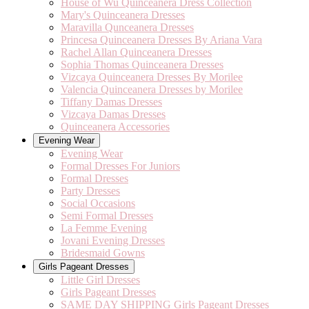
House of Wu Quinceanera Dress Collection
Mary's Quinceanera Dresses
Maravilla Qunceanera Dresses
Princesa Quinceanera Dresses By Ariana Vara
Rachel Allan Quinceanera Dresses
Sophia Thomas Quinceanera Dresses
Vizcaya Quinceanera Dresses By Morilee
Valencia Quinceanera Dresses by Morilee
Tiffany Damas Dresses
Vizcaya Damas Dresses
Quinceanera Accessories
Evening Wear
Evening Wear
Formal Dresses For Juniors
Formal Dresses
Party Dresses
Social Occasions
Semi Formal Dresses
La Femme Evening
Jovani Evening Dresses
Bridesmaid Gowns
Girls Pageant Dresses
Little Girl Dresses
Girls Pageant Dresses
SAME DAY SHIPPING Girls Pageant Dresses