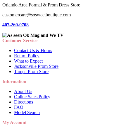
Orlando Area Formal & Prom Dress Store
customercare@sosweetboutique.com
407-260-0708
Customer Service
Contact Us & Hours
Return Policy
What to Expect
Jacksonville Prom Store
Tampa Prom Store
Information
About Us
Online Sales Policy
Directions
FAQ
Model Search
My Account