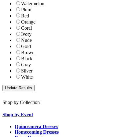
Watermelon
Plum
Red
Orange
Coral
Ivory
Nude
Gold
Brown
Black
Gray
Silver
White
Shop by Collection
Shop by Event
Quinceanera Dresses
Homecoming Dresses