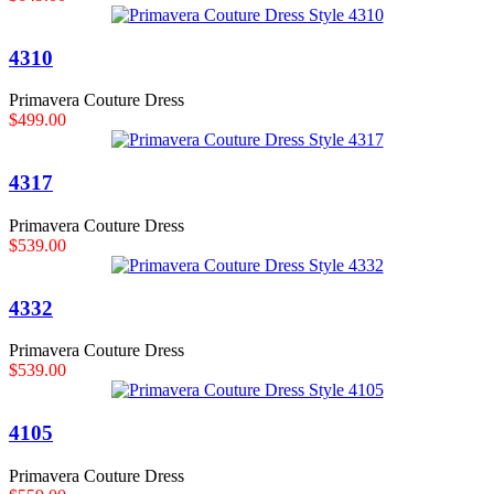
4310
Primavera Couture Dress
$499.00
4317
Primavera Couture Dress
$539.00
4332
Primavera Couture Dress
$539.00
4105
Primavera Couture Dress