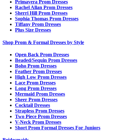
Primavera Prom Dresses
Rachel Allan Prom Dresses
Sherri Hill Prom Dresses
Sophia Thomas Prom Dresses
Tiffany Prom Dresses
Plus Size Dresses
Shop Prom & Formal Dresses by Style
Open Back Prom Dresses
Beaded/Sequin Prom Dresses
Boho Prom Dresses
Feather Prom Dresses
High Low Prom Dresses
Lace Prom Dresses
Long Prom Dresses
Mermaid Prom Dresses
Sheer Prom Dresses
Cocktail Dresses
Strapless Prom Dresses
Two Piece Prom Dresses
V-Neck Prom Dresses
Short Prom Formal Dresses For Juniors
Bridesmaids