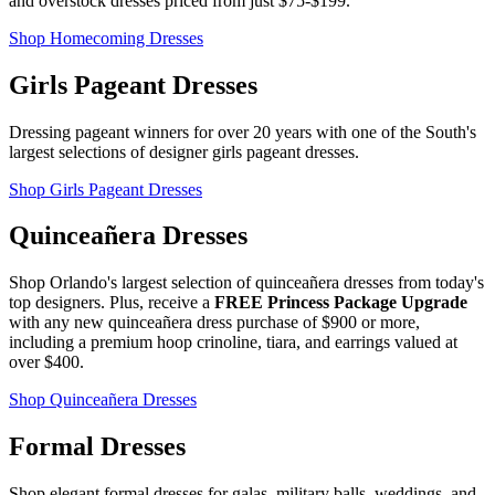
and overstock dresses priced from just $75-$199.
Shop Homecoming Dresses
Girls Pageant Dresses
Dressing pageant winners for over 20 years with one of the South's
largest selections of designer girls pageant dresses.
Shop Girls Pageant Dresses
Quinceañera Dresses
Shop Orlando's largest selection of quinceañera dresses from today's
top designers. Plus, receive a
FREE Princess Package Upgrade
with any new quinceañera dress purchase of $900 or more,
including a premium hoop crinoline, tiara, and earrings valued at
over $400.
Shop Quinceañera Dresses
Formal Dresses
Shop elegant formal dresses for galas, military balls, weddings, and