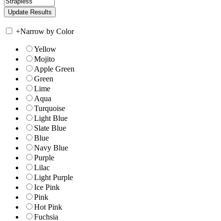
+
Narrow by Color
Yellow
Mojito
Apple Green
Green
Lime
Aqua
Turquoise
Light Blue
Slate Blue
Blue
Navy Blue
Purple
Lilac
Light Purple
Ice Pink
Pink
Hot Pink
Fuchsia