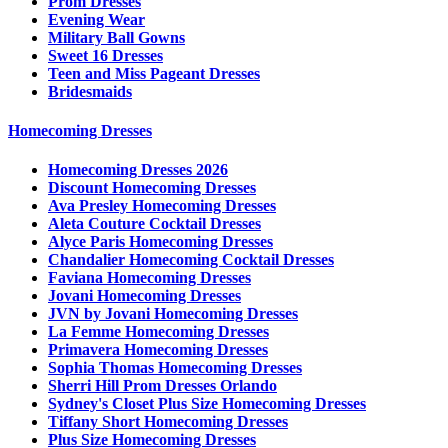
Prom Dresses
Evening Wear
Military Ball Gowns
Sweet 16 Dresses
Teen and Miss Pageant Dresses
Bridesmaids
Homecoming Dresses
Homecoming Dresses 2026
Discount Homecoming Dresses
Ava Presley Homecoming Dresses
Aleta Couture Cocktail Dresses
Alyce Paris Homecoming Dresses
Chandalier Homecoming Cocktail Dresses
Faviana Homecoming Dresses
Jovani Homecoming Dresses
JVN by Jovani Homecoming Dresses
La Femme Homecoming Dresses
Primavera Homecoming Dresses
Sophia Thomas Homecoming Dresses
Sherri Hill Prom Dresses Orlando
Sydney's Closet Plus Size Homecoming Dresses
Tiffany Short Homecoming Dresses
Plus Size Homecoming Dresses