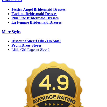
Jessica Angel Bridesmaid Dresses
Faviana Bridesmaid Dresses
Plus Size Bridesmaid Dresses
La Femme Bridesmaid Dresses
More Styles
Discount Sherri Hill - On Sale!
Prom Dress Stores
Little Girl Pageant Size 2