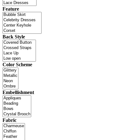
Feature
Back Style
Color Scheme
Embellishment
Fabric