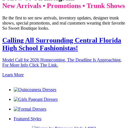
New Arrivals • Promotions • Trunk Shows
Be the first to see new arrivals, inventory updates, designer trunk
shows, special promotions, and real customers wearing their favorite
So Sweet Boutique looks.
Calling All Surrounding Central Florida
High School Fashionistas!
Model Call for 2026 Homecoming, The Deadline Is Approaching,
For More Info Click The Link.
Learn More
Featured Styles