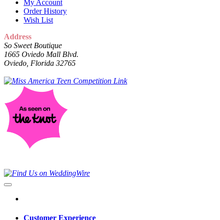
My Account
Order History
Wish List
Address
So Sweet Boutique
1665 Oviedo Mall Blvd.
Oviedo, Florida 32765
Customer Experience