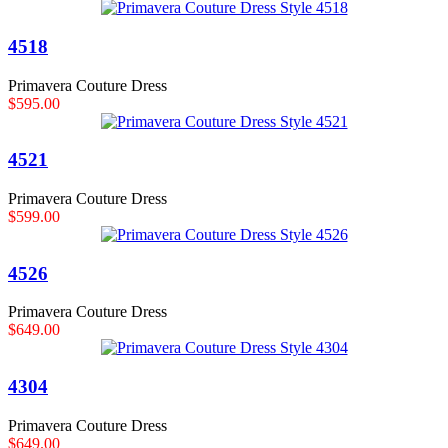
4518
Primavera Couture Dress
$595.00
4521
Primavera Couture Dress
$599.00
4526
Primavera Couture Dress
$649.00
4304
Primavera Couture Dress
$649.00