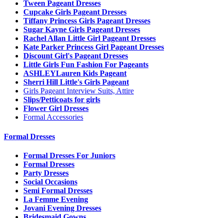
Tween Pageant Dresses
Cupcake Girls Pageant Dresses
Tiffany Princess Girls Pageant Dresses
Sugar Kayne Girls Pageant Dresses
Rachel Allan Little Girl Pageant Dresses
Kate Parker Princess Girl Pageant Dresses
Discount Girl's Pageant Dresses
Little Girls Fun Fashion For Pageants
ASHLEYLauren Kids Pageant
Sherri Hill Little's Girls Pageant
Girls Pageant Interview Suits, Attire
Slips/Petticoats for girls
Flower Girl Dresses
Formal Accessories
Formal Dresses
Formal Dresses For Juniors
Formal Dresses
Party Dresses
Social Occasions
Semi Formal Dresses
La Femme Evening
Jovani Evening Dresses
Bridesmaid Gowns