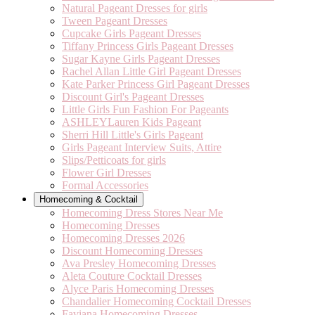
Natural Pageant Dresses for girls
Tween Pageant Dresses
Cupcake Girls Pageant Dresses
Tiffany Princess Girls Pageant Dresses
Sugar Kayne Girls Pageant Dresses
Rachel Allan Little Girl Pageant Dresses
Kate Parker Princess Girl Pageant Dresses
Discount Girl's Pageant Dresses
Little Girls Fun Fashion For Pageants
ASHLEYLauren Kids Pageant
Sherri Hill Little's Girls Pageant
Girls Pageant Interview Suits, Attire
Slips/Petticoats for girls
Flower Girl Dresses
Formal Accessories
Homecoming & Cocktail
Homecoming Dress Stores Near Me
Homecoming Dresses
Homecoming Dresses 2026
Discount Homecoming Dresses
Ava Presley Homecoming Dresses
Aleta Couture Cocktail Dresses
Alyce Paris Homecoming Dresses
Chandalier Homecoming Cocktail Dresses
Faviana Homecoming Dresses