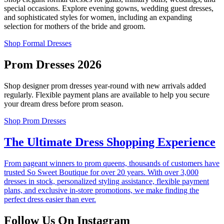
special occasions. Explore evening gowns, wedding guest dresses,
and sophisticated styles for women, including an expanding
selection for mothers of the bride and groom.
Shop Formal Dresses
Prom Dresses 2026
Shop designer prom dresses year-round with new arrivals added
regularly. Flexible payment plans are available to help you secure
your dream dress before prom season.
Shop Prom Dresses
The Ultimate Dress Shopping Experience
From pageant winners to prom queens, thousands of customers have
trusted So Sweet Boutique for over 20 years. With over 3,000
dresses in stock, personalized styling assistance, flexible payment
plans, and exclusive in-store promotions, we make finding the
perfect dress easier than ever.
Follow Us On Instagram