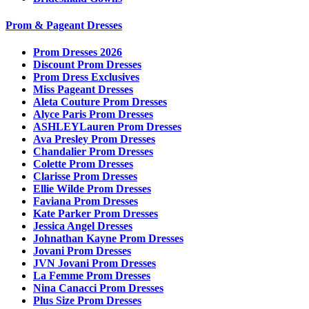
Prom & Pageant Dresses
Prom Dresses 2026
Discount Prom Dresses
Prom Dress Exclusives
Miss Pageant Dresses
Aleta Couture Prom Dresses
Alyce Paris Prom Dresses
ASHLEYLauren Prom Dresses
Ava Presley Prom Dresses
Chandalier Prom Dresses
Colette Prom Dresses
Clarisse Prom Dresses
Ellie Wilde Prom Dresses
Faviana Prom Dresses
Kate Parker Prom Dresses
Jessica Angel Dresses
Johnathan Kayne Prom Dresses
Jovani Prom Dresses
JVN Jovani Prom Dresses
La Femme Prom Dresses
Nina Canacci Prom Dresses
Plus Size Prom Dresses