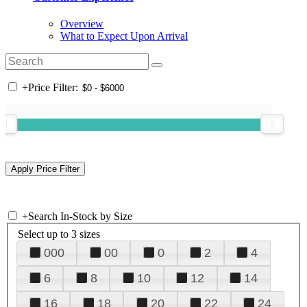
Overview
What to Expect Upon Arrival
+
Price Filter:
+
Search In-Stock by Size
Select up to 3 sizes
000
00
0
2
4
6
8
10
12
14
16
18
20
22
24