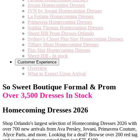
Jovani Homecoming Dresses
JVN by Jovani Homecoming Dresses
La Femme Homecoming Dresses
Primavera Homecoming Dresses
Sophia Thomas Homecoming Dresses
Sherri Hill Prom Dresses Orlando
Sydney's Closet Plus Size Homecoming Dresses
Tiffany Short Homecoming Dresses
Plus Size Homecoming Dresses
Sherri Hill - In stock
Customer Experience
Overview
What to Expect Upon Arrival
So Sweet Boutique Formal & Prom
Over 3,500 Dresses In Stock
Homecoming Dresses 2026
Shop Orlando's largest selection of Homecoming Dresses 2026 with
over 700 new arrivals from Ava Presley, Jovani, Primavera Couture,
Alyce Paris, and more. Looking for a deal? Browse over 200 red tag