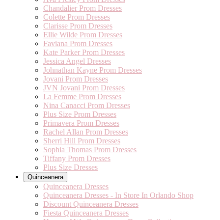
Chandalier Prom Dresses
Colette Prom Dresses
Clarisse Prom Dresses
Ellie Wilde Prom Dresses
Faviana Prom Dresses
Kate Parker Prom Dresses
Jessica Angel Dresses
Johnathan Kayne Prom Dresses
Jovani Prom Dresses
JVN Jovani Prom Dresses
La Femme Prom Dresses
Nina Canacci Prom Dresses
Plus Size Prom Dresses
Primavera Prom Dresses
Rachel Allan Prom Dresses
Sherri Hill Prom Dresses
Sophia Thomas Prom Dresses
Tiffany Prom Dresses
Plus Size Dresses
Quinceanera
Quinceanera Dresses
Quinceanera Dresses - In Store In Orlando Shop
Discount Quinceanera Dresses
Fiesta Quinceanera Dresses