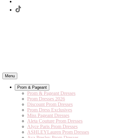
Menu
Prom & Pageant
Prom & Pageant Dresses
Prom Dresses 2026
Discount Prom Dresses
Prom Dress Exclusives
Miss Pageant Dresses
Aleta Couture Prom Dresses
Alyce Paris Prom Dresses
ASHLEYLauren Prom Dresses
Ava Presley Prom Dresses