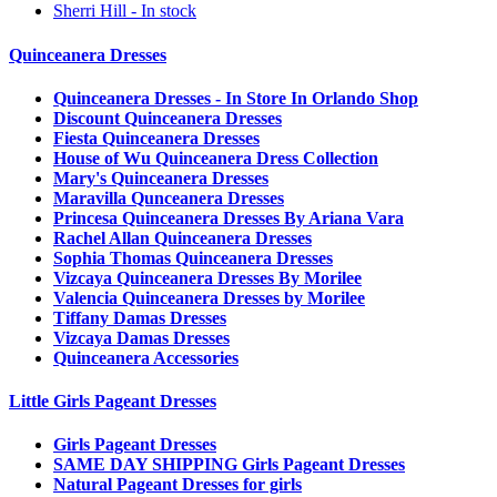
Sherri Hill - In stock
Quinceanera Dresses
Quinceanera Dresses - In Store In Orlando Shop
Discount Quinceanera Dresses
Fiesta Quinceanera Dresses
House of Wu Quinceanera Dress Collection
Mary's Quinceanera Dresses
Maravilla Qunceanera Dresses
Princesa Quinceanera Dresses By Ariana Vara
Rachel Allan Quinceanera Dresses
Sophia Thomas Quinceanera Dresses
Vizcaya Quinceanera Dresses By Morilee
Valencia Quinceanera Dresses by Morilee
Tiffany Damas Dresses
Vizcaya Damas Dresses
Quinceanera Accessories
Little Girls Pageant Dresses
Girls Pageant Dresses
SAME DAY SHIPPING Girls Pageant Dresses
Natural Pageant Dresses for girls