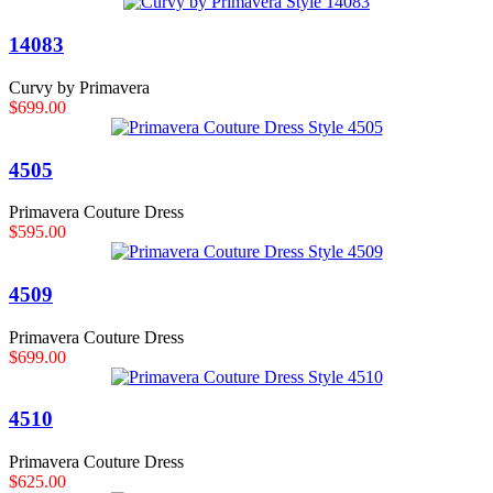
14083
Curvy by Primavera
$699.00
4505
Primavera Couture Dress
$595.00
4509
Primavera Couture Dress
$699.00
4510
Primavera Couture Dress
$625.00