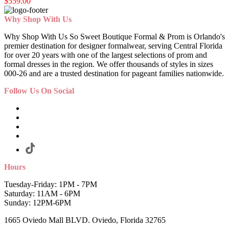
$559.00
Why Shop With Us
Why Shop With Us So Sweet Boutique Formal & Prom is Orlando's
premier destination for designer formalwear, serving Central Florida
for over 20 years with one of the largest selections of prom and
formal dresses in the region. We offer thousands of styles in sizes
000-26 and are a trusted destination for pageant families nationwide.
Follow Us On Social
Hours
Tuesday-Friday: 1PM - 7PM
Saturday: 11AM - 6PM
Sunday: 12PM-6PM
1665 Oviedo Mall BLVD. Oviedo, Florida 32765