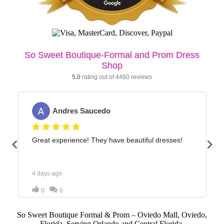
So Sweet Boutique Formal & Prom – Oviedo Mall, Oviedo,
Florida. Serving Orlando and Central Florida.