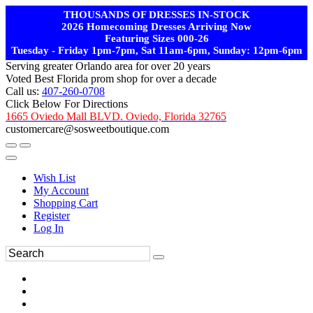
THOUSANDS OF DRESSES IN-STOCK
2026 Homecoming Dresses Arriving Now
Featuring Sizes 000-26
Tuesday - Friday 1pm-7pm, Sat 11am-6pm, Sunday: 12pm-6pm
Serving greater Orlando area for over 20 years
Voted Best Florida prom shop for over a decade
Call us:
407-260-0708
Click Below For Directions
1665 Oviedo Mall BLVD. Oviedo, Florida 32765
customercare@sosweetboutique.com
Wish List
My Account
Shopping Cart
Register
Log In