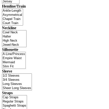
Hemline/Train
Neckline
Silhouette
Sleeve
Straps