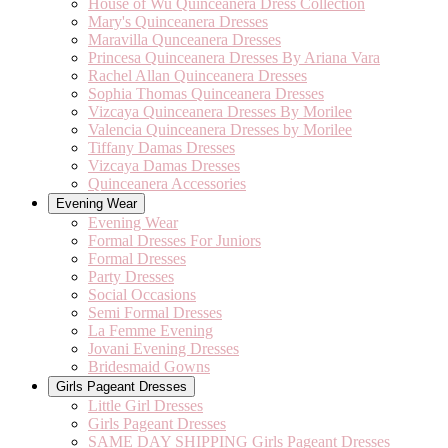
House of Wu Quinceanera Dress Collection
Mary's Quinceanera Dresses
Maravilla Qunceanera Dresses
Princesa Quinceanera Dresses By Ariana Vara
Rachel Allan Quinceanera Dresses
Sophia Thomas Quinceanera Dresses
Vizcaya Quinceanera Dresses By Morilee
Valencia Quinceanera Dresses by Morilee
Tiffany Damas Dresses
Vizcaya Damas Dresses
Quinceanera Accessories
Evening Wear
Evening Wear
Formal Dresses For Juniors
Formal Dresses
Party Dresses
Social Occasions
Semi Formal Dresses
La Femme Evening
Jovani Evening Dresses
Bridesmaid Gowns
Girls Pageant Dresses
Little Girl Dresses
Girls Pageant Dresses
SAME DAY SHIPPING Girls Pageant Dresses