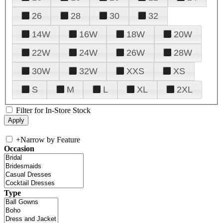
26
28
30
32
14W
16W
18W
20W
22W
24W
26W
28W
30W
32W
XXS
XS
S
M
L
XL
2XL
Filter for In-Store Stock
+
Narrow by Feature
Occasion
Type