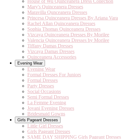
House of Wu Quinceanera Dress Collection
Mary's Quinceanera Dresses
Maravilla Qunceanera Dresses
Princesa Quinceanera Dresses By Ariana Vara
Rachel Allan Quinceanera Dresses
Sophia Thomas Quinceanera Dresses
Vizcaya Quinceanera Dresses By Morilee
Valencia Quinceanera Dresses by Morilee
Tiffany Damas Dresses
Vizcaya Damas Dresses
Quinceanera Accessories
Evening Wear
Evening Wear
Formal Dresses For Juniors
Formal Dresses
Party Dresses
Social Occasions
Semi Formal Dresses
La Femme Evening
Jovani Evening Dresses
Bridesmaid Gowns
Girls Pageant Dresses
Little Girl Dresses
Girls Pageant Dresses
SAME DAY SHIPPING Girls Pageant Dresses