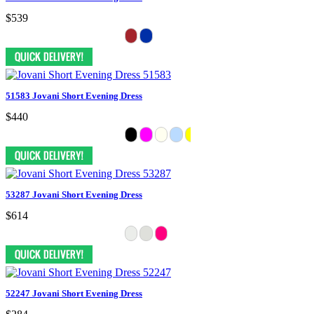
$539
51583 Jovani Short Evening Dress
$440
53287 Jovani Short Evening Dress
$614
52247 Jovani Short Evening Dress