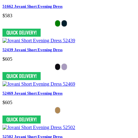
51662 Jovani Short Evening Dress
$583
52439 Jovani Short Evening Dress
$605
52469 Jovani Short Evening Dress
$605
52502 Jovani Short Evening Dress