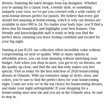
dresses, featuring the latest designs from top designers. Whether
you’re aiming for a classic look, a trendy style, or something
uniquely your own, we’ve got you covered with a wide variety of
semi-formal dresses perfect for juniors. We believe that every girl
should feel amazing at homecoming, which is why our dresses are
available in sizes 000 to 24. No matter your body type, you’ll find a
dress that fits beautifully and highlights your best features. Our
friendly and knowledgeable staff is ready to help you find the
perfect dress, ensuring you leave feeling confident and excited for
your big night.
Starting at just $129, our collection offers incredible value without
compromising on style or quality. With so many options at
affordable prices, you can look stunning without stretching your
budget. And when you shop in-store, you get to try on dresses, see
the quality up close, and find the one that truly makes you feel
special. Visit us today for the best selection of 2026 homecoming
dresses in Orlando. With our extensive range of styles, sizes, and
colors, you’re sure to find the perfect dress for your homecoming
night. Come see why we’re the top choice for homecoming dresses,
and make your night unforgettable! If your shopping for a
homecoming store near me and you are in the Orlando area, be sure
to stop in.