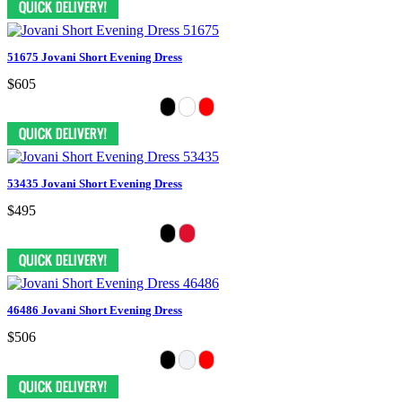
51675 Jovani Short Evening Dress
$605
53435 Jovani Short Evening Dress
$495
46486 Jovani Short Evening Dress
$506