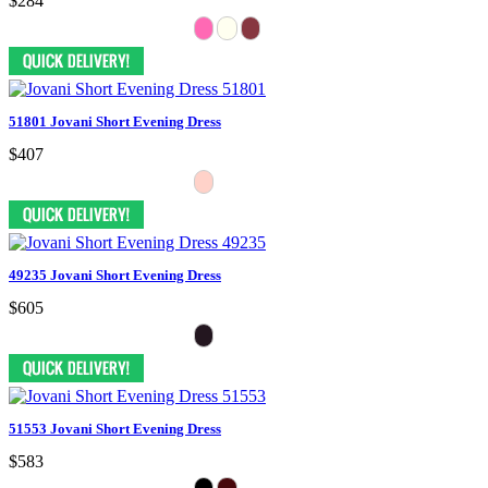
$284
51801 Jovani Short Evening Dress
$407
49235 Jovani Short Evening Dress
$605
51553 Jovani Short Evening Dress
$583