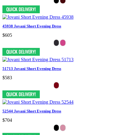
45938 Jovani Short Evening Dress
$605
51713 Jovani Short Evening Dress
$583
52544 Jovani Short Evening Dress
$704