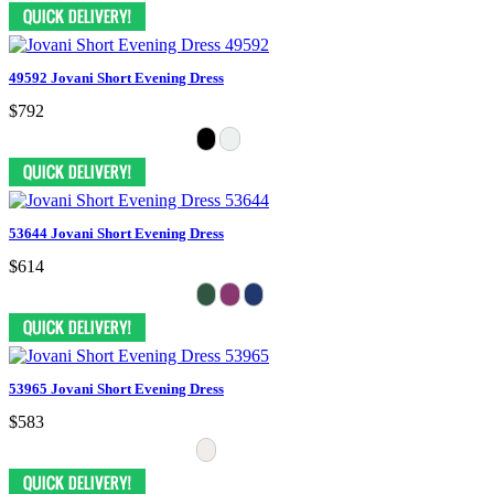
49592 Jovani Short Evening Dress
$792
53644 Jovani Short Evening Dress
$614
53965 Jovani Short Evening Dress
$583