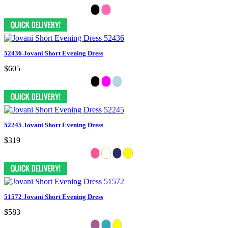
52436 Jovani Short Evening Dress
$605
52245 Jovani Short Evening Dress
$319
51572 Jovani Short Evening Dress
$583