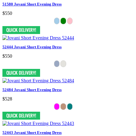
51580 Jovani Short Evening Dress
$550
52444 Jovani Short Evening Dress
$550
52484 Jovani Short Evening Dress
$528
52443 Jovani Short Evening Dress