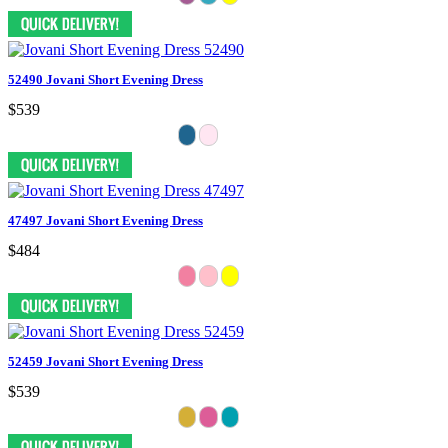
52490 Jovani Short Evening Dress
$539
47497 Jovani Short Evening Dress
$484
52459 Jovani Short Evening Dress
$539