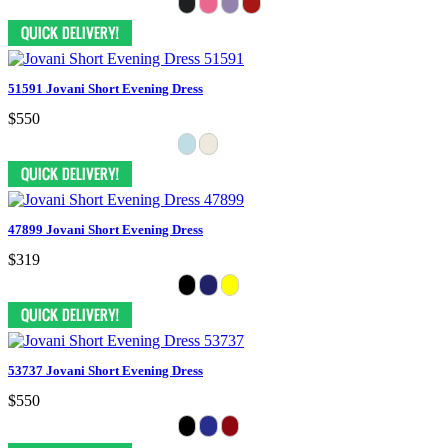
51591 Jovani Short Evening Dress
$550
47899 Jovani Short Evening Dress
$319
53737 Jovani Short Evening Dress
$550