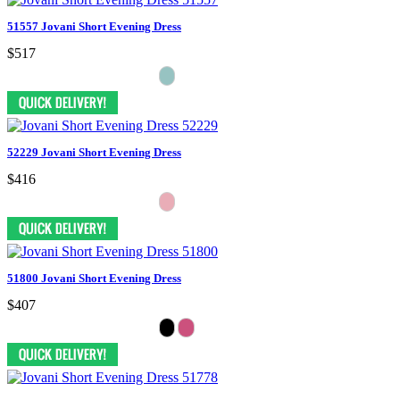
51557 Jovani Short Evening Dress
$517
52229 Jovani Short Evening Dress
$416
51800 Jovani Short Evening Dress
$407