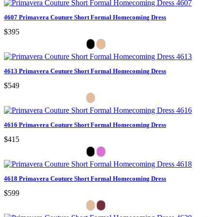
4607 Primavera Couture Short Formal Homecoming Dress
$395
4613 Primavera Couture Short Formal Homecoming Dress
$549
4616 Primavera Couture Short Formal Homecoming Dress
$415
4618 Primavera Couture Short Formal Homecoming Dress
$599