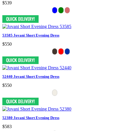
$539
53585 Jovani Short Evening Dress
$550
52440 Jovani Short Evening Dress
$550
52380 Jovani Short Evening Dress
$583