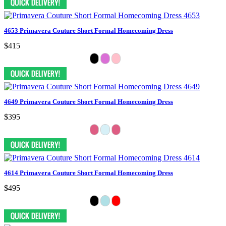
4653 Primavera Couture Short Formal Homecoming Dress
$415
4649 Primavera Couture Short Formal Homecoming Dress
$395
4614 Primavera Couture Short Formal Homecoming Dress
$495