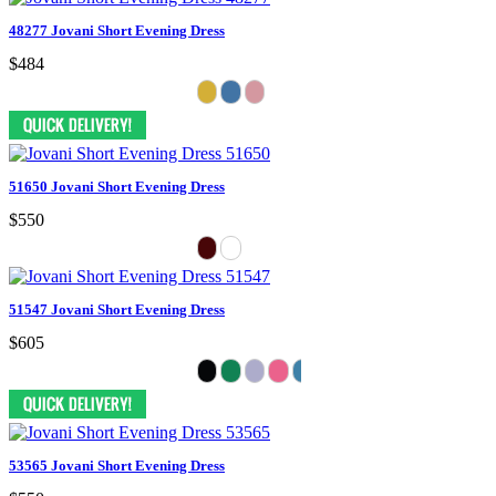
48277 Jovani Short Evening Dress
$484
51650 Jovani Short Evening Dress
$550
51547 Jovani Short Evening Dress
$605
53565 Jovani Short Evening Dress