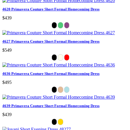
4620 Primavera Couture Short Formal Homecoming Dress
$439
4627 Primavera Couture Short Formal Homecoming Dress
$549
4636 Primavera Couture Short Formal Homecoming Dress
$495
4639 Primavera Couture Short Formal Homecoming Dress
$439