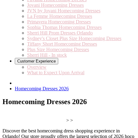
Jovani Homecoming Dresses
JVN by Jovani Homecoming Dresses
La Femme Homecoming Dresses
Primavera Homecoming Dresses
Sophia Thomas Homecoming Dresses
Sherri Hill Prom Dresses Orlando
Sydney's Closet Plus Size Homecoming Dresses
Tiffany Short Homecoming Dresses
Plus Size Homecoming Dresses
Sherri Hill - In stock
Customer Experience
Overview
What to Expect Upon Arrival
Homecoming Dresses 2026
Homecoming Dresses 2026
> >
Discover the best homecoming dress shopping experience in
Orlando! Our store proudly offers the largest selection of 2026 hoco