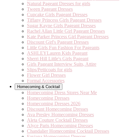
Natural Pageant Dresses for girls
Tween Pageant Dresses
Cupcake Girls Pageant Dresses
Tiffany Princess Girls Pageant Dresses
Sugar Kayne Girls Pageant Dresses
Rachel Allan Little Girl Pageant Dresses
Kate Parker Princess Girl Pageant Dresses
Discount Girl's Pageant Dresses
Little Girls Fun Fashion For Pageants
ASHLEYLauren Kids Pageant
Sherri Hill Little's Girls Pageant
Girls Pageant Interview Suits, Attire
Slips/Petticoats for girls
Flower Girl Dresses
Formal Accessories
Homecoming & Cocktail
Homecoming Dress Stores Near Me
Homecoming Dresses
Homecoming Dresses 2026
Discount Homecoming Dresses
Ava Presley Homecoming Dresses
Aleta Couture Cocktail Dresses
Alyce Paris Homecoming Dresses
Chandalier Homecoming Cocktail Dresses
Faviana Homecoming Dresses