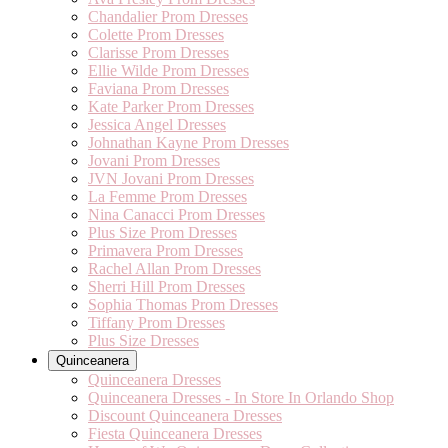
Chandalier Prom Dresses
Colette Prom Dresses
Clarisse Prom Dresses
Ellie Wilde Prom Dresses
Faviana Prom Dresses
Kate Parker Prom Dresses
Jessica Angel Dresses
Johnathan Kayne Prom Dresses
Jovani Prom Dresses
JVN Jovani Prom Dresses
La Femme Prom Dresses
Nina Canacci Prom Dresses
Plus Size Prom Dresses
Primavera Prom Dresses
Rachel Allan Prom Dresses
Sherri Hill Prom Dresses
Sophia Thomas Prom Dresses
Tiffany Prom Dresses
Plus Size Dresses
Quinceanera
Quinceanera Dresses
Quinceanera Dresses - In Store In Orlando Shop
Discount Quinceanera Dresses
Fiesta Quinceanera Dresses