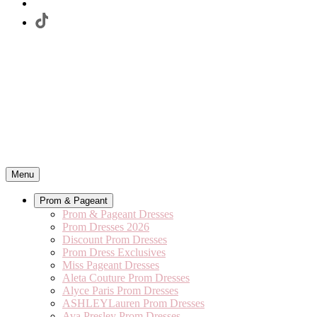
Menu
Prom & Pageant
Prom & Pageant Dresses
Prom Dresses 2026
Discount Prom Dresses
Prom Dress Exclusives
Miss Pageant Dresses
Aleta Couture Prom Dresses
Alyce Paris Prom Dresses
ASHLEYLauren Prom Dresses
Ava Presley Prom Dresses