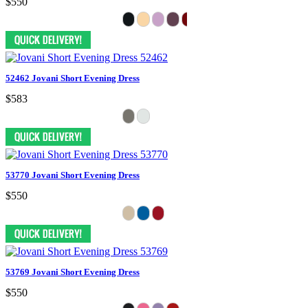
$550
52462 Jovani Short Evening Dress
$583
53770 Jovani Short Evening Dress
$550
53769 Jovani Short Evening Dress
$550