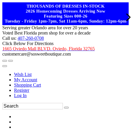
THOUSANDS OF DRESSES IN-STOCK
2026 Homecoming Dresses Arriving Now
Featuring Sizes 000-26
Tuesday - Friday 1pm-7pm, Sat 11am-6pm, Sunday: 12pm-6pm
Serving greater Orlando area for over 20 years
Voted Best Florida prom shop for over a decade
Call us:
407-260-0708
Click Below For Directions
1665 Oviedo Mall BLVD. Oviedo, Florida 32765
customercare@sosweetboutique.com
Wish List
My Account
Shopping Cart
Register
Log In