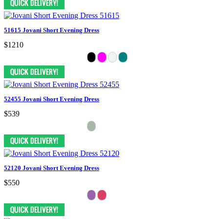
51615 Jovani Short Evening Dress
$1210
52455 Jovani Short Evening Dress
$539
52120 Jovani Short Evening Dress
$550