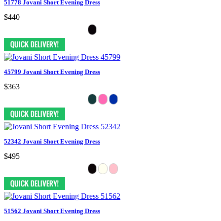
51778 Jovani Short Evening Dress
$440
45799 Jovani Short Evening Dress
$363
52342 Jovani Short Evening Dress
$495
51562 Jovani Short Evening Dress