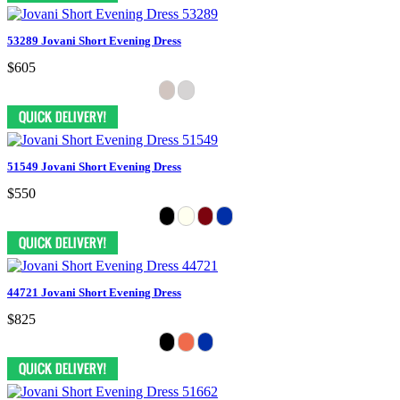
53289 Jovani Short Evening Dress
$605
51549 Jovani Short Evening Dress
$550
44721 Jovani Short Evening Dress
$825