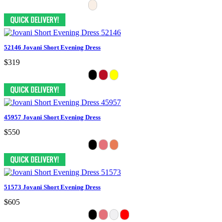
52146 Jovani Short Evening Dress
$319
45957 Jovani Short Evening Dress
$550
51573 Jovani Short Evening Dress
$605