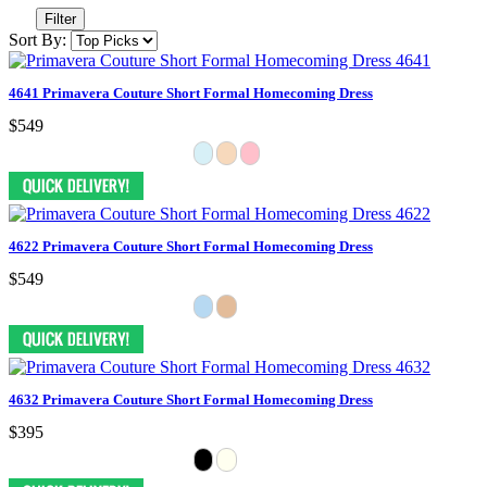
Filter
Sort By:
4641 Primavera Couture Short Formal Homecoming Dress
$549
4622 Primavera Couture Short Formal Homecoming Dress
$549
4632 Primavera Couture Short Formal Homecoming Dress
$395