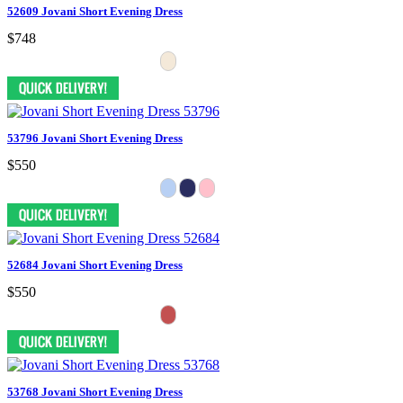
52609 Jovani Short Evening Dress
$748
53796 Jovani Short Evening Dress
$550
52684 Jovani Short Evening Dress
$550
53768 Jovani Short Evening Dress