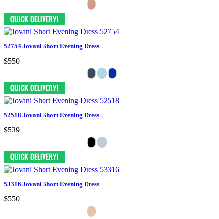
52754 Jovani Short Evening Dress
$550
52518 Jovani Short Evening Dress
$539
53316 Jovani Short Evening Dress
$550