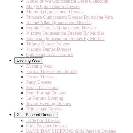
House of Wu Quinceanera Dress Collection
Mary's Quinceanera Dresses
Maravilla Qunceanera Dresses
Princesa Quinceanera Dresses By Ariana Vara
Rachel Allan Quinceanera Dresses
Sophia Thomas Quinceanera Dresses
Vizcaya Quinceanera Dresses By Morilee
Valencia Quinceanera Dresses by Morilee
Tiffany Damas Dresses
Vizcaya Damas Dresses
Quinceanera Accessories
Evening Wear
Evening Wear
Formal Dresses For Juniors
Formal Dresses
Party Dresses
Social Occasions
Semi Formal Dresses
La Femme Evening
Jovani Evening Dresses
Bridesmaid Gowns
Girls Pageant Dresses
Little Girl Dresses
Girls Pageant Dresses
SAME DAY SHIPPING Girls Pageant Dresses