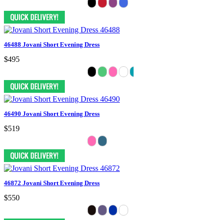
46488 Jovani Short Evening Dress
$495
46490 Jovani Short Evening Dress
$519
46872 Jovani Short Evening Dress
$550