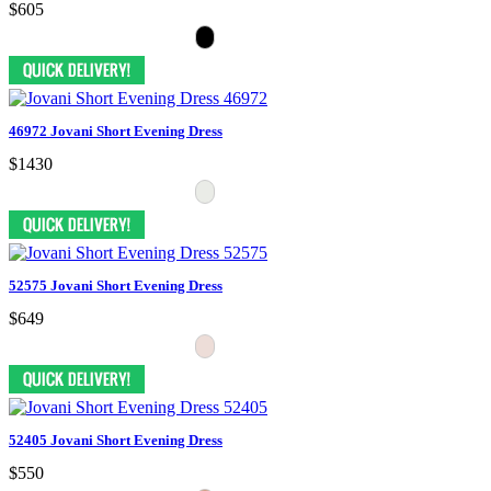
$605
46972 Jovani Short Evening Dress
$1430
52575 Jovani Short Evening Dress
$649
52405 Jovani Short Evening Dress
$550