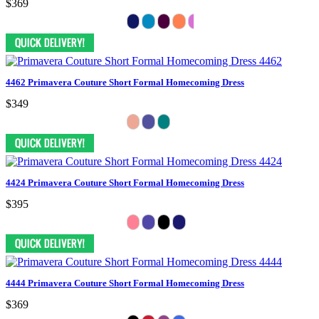
$369
4462 Primavera Couture Short Formal Homecoming Dress
$349
4424 Primavera Couture Short Formal Homecoming Dress
$395
4444 Primavera Couture Short Formal Homecoming Dress
$369