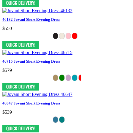
46132 Jovani Short Evening Dress
$550
46715 Jovani Short Evening Dress
$579
46647 Jovani Short Evening Dress
$539