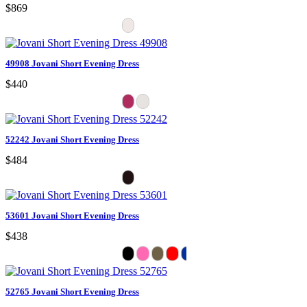
$869
49908 Jovani Short Evening Dress
$440
52242 Jovani Short Evening Dress
$484
53601 Jovani Short Evening Dress
$438
52765 Jovani Short Evening Dress