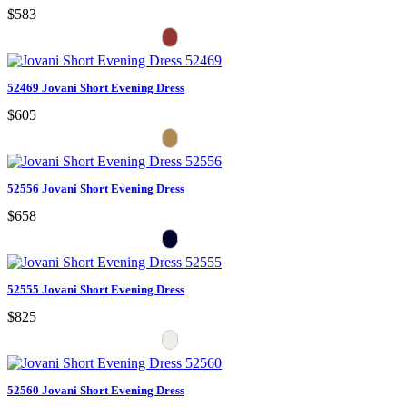
$583
52469 Jovani Short Evening Dress
$605
52556 Jovani Short Evening Dress
$658
52555 Jovani Short Evening Dress
$825
52560 Jovani Short Evening Dress