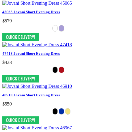
45065 Jovani Short Evening Dress
$579
47418 Jovani Short Evening Dress
$438
46910 Jovani Short Evening Dress
$550