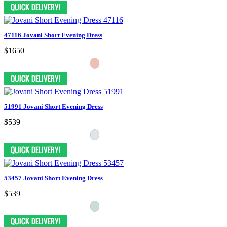
47116 Jovani Short Evening Dress
$1650
51991 Jovani Short Evening Dress
$539
53457 Jovani Short Evening Dress
$539