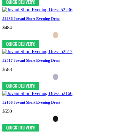
52236 Jovani Short Evening Dress
$484
52517 Jovani Short Evening Dress
$583
52166 Jovani Short Evening Dress
$550