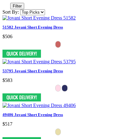
Filter
Sort By:
51582 Jovani Short Evening Dress
$506
53795 Jovani Short Evening Dress
$583
49406 Jovani Short Evening Dress
$517