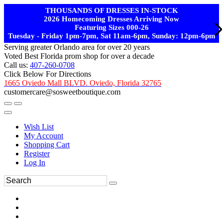
THOUSANDS OF DRESSES IN-STOCK
2026 Homecoming Dresses Arriving Now
Featuring Sizes 000-26
Tuesday - Friday 1pm-7pm, Sat 11am-6pm, Sunday: 12pm-6pm
Serving greater Orlando area for over 20 years
Voted Best Florida prom shop for over a decade
Call us:
407-260-0708
Click Below For Directions
1665 Oviedo Mall BLVD. Oviedo, Florida 32765
customercare@sosweetboutique.com
Wish List
My Account
Shopping Cart
Register
Log In