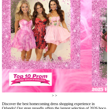
> >
Discover the best homecoming dress shopping experience in
Orlando! Our store proudly offers the largest selection of 2026 hoco