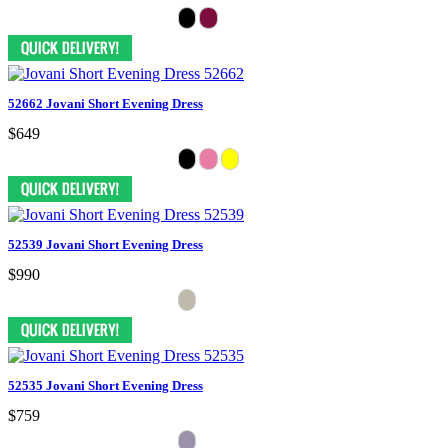
52662 Jovani Short Evening Dress
$649
52539 Jovani Short Evening Dress
$990
52535 Jovani Short Evening Dress
$759