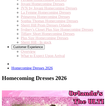
Jovani Homecoming Dresses
JVN by Jovani Homecoming Dresses
La Femme Homecoming Dresses
Primavera Homecoming Dresses
Sophia Thomas Homecoming Dresses
Sherri Hill Prom Dresses Orlando
Sydney's Closet Plus Size Homecoming Dresses
Tiffany Short Homecoming Dresses
Plus Size Homecoming Dresses
Sherri Hill - In stock
Customer Experience
Overview
What to Expect Upon Arrival
Homecoming Dresses 2026
Homecoming Dresses 2026