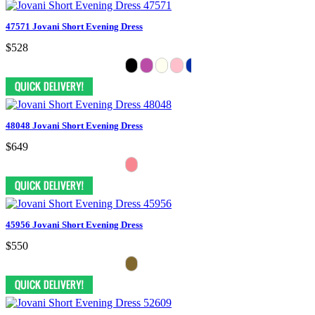
47571 Jovani Short Evening Dress
$528
48048 Jovani Short Evening Dress
$649
45956 Jovani Short Evening Dress
$550