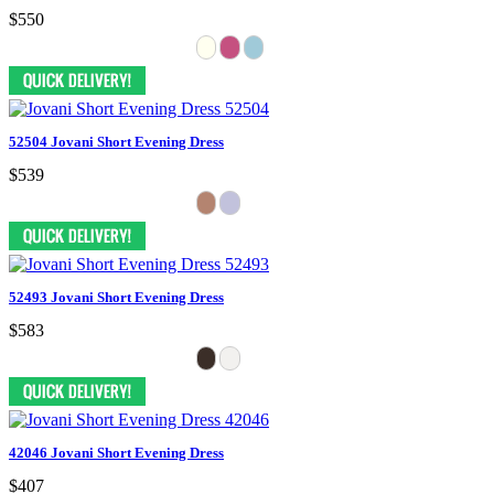
$550
52504 Jovani Short Evening Dress
$539
52493 Jovani Short Evening Dress
$583
42046 Jovani Short Evening Dress
$407