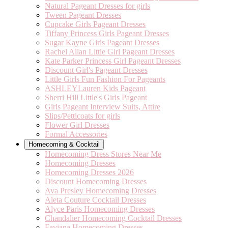
Natural Pageant Dresses for girls
Tween Pageant Dresses
Cupcake Girls Pageant Dresses
Tiffany Princess Girls Pageant Dresses
Sugar Kayne Girls Pageant Dresses
Rachel Allan Little Girl Pageant Dresses
Kate Parker Princess Girl Pageant Dresses
Discount Girl's Pageant Dresses
Little Girls Fun Fashion For Pageants
ASHLEYLauren Kids Pageant
Sherri Hill Little's Girls Pageant
Girls Pageant Interview Suits, Attire
Slips/Petticoats for girls
Flower Girl Dresses
Formal Accessories
Homecoming & Cocktail
Homecoming Dress Stores Near Me
Homecoming Dresses
Homecoming Dresses 2026
Discount Homecoming Dresses
Ava Presley Homecoming Dresses
Aleta Couture Cocktail Dresses
Alyce Paris Homecoming Dresses
Chandalier Homecoming Cocktail Dresses
Faviana Homecoming Dresses