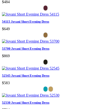
$484
54115 Jovani Short Evening Dress
$649
53700 Jovani Short Evening Dress
$869
52545 Jovani Short Evening Dress
$583
52530 Jovani Short Evening Dress