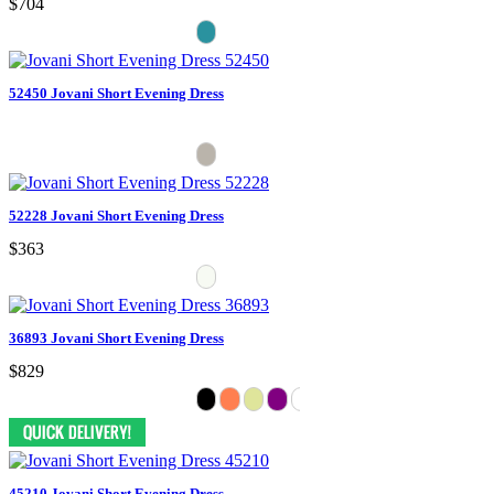
$704
52450 Jovani Short Evening Dress
52228 Jovani Short Evening Dress
$363
36893 Jovani Short Evening Dress
$829
45210 Jovani Short Evening Dress