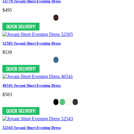
53779 Jovani Short Evening Dress
$495
52505 Jovani Short Evening Dress
$539
46541 Jovani Short Evening Dress
$583
52543 Jovani Short Evening Dress