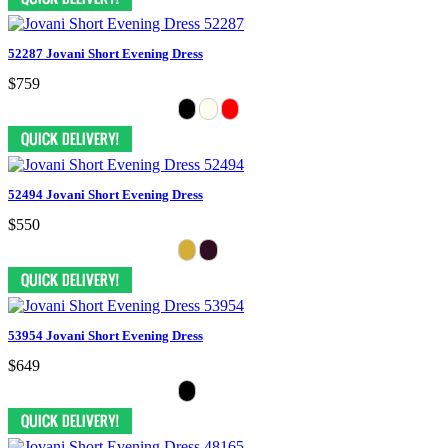
52287 Jovani Short Evening Dress
$759
52494 Jovani Short Evening Dress
$550
53954 Jovani Short Evening Dress
$649