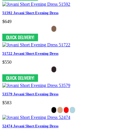
51592 Jovani Short Evening Dress
$649
51722 Jovani Short Evening Dress
$550
53579 Jovani Short Evening Dress
$583
52474 Jovani Short Evening Dress