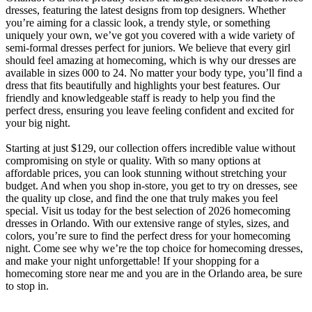
dresses, featuring the latest designs from top designers. Whether
you’re aiming for a classic look, a trendy style, or something
uniquely your own, we’ve got you covered with a wide variety of
semi-formal dresses perfect for juniors. We believe that every girl
should feel amazing at homecoming, which is why our dresses are
available in sizes 000 to 24. No matter your body type, you’ll find a
dress that fits beautifully and highlights your best features. Our
friendly and knowledgeable staff is ready to help you find the
perfect dress, ensuring you leave feeling confident and excited for
your big night.
Starting at just $129, our collection offers incredible value without
compromising on style or quality. With so many options at
affordable prices, you can look stunning without stretching your
budget. And when you shop in-store, you get to try on dresses, see
the quality up close, and find the one that truly makes you feel
special. Visit us today for the best selection of 2026 homecoming
dresses in Orlando. With our extensive range of styles, sizes, and
colors, you’re sure to find the perfect dress for your homecoming
night. Come see why we’re the top choice for homecoming dresses,
and make your night unforgettable! If your shopping for a
homecoming store near me and you are in the Orlando area, be sure
to stop in.