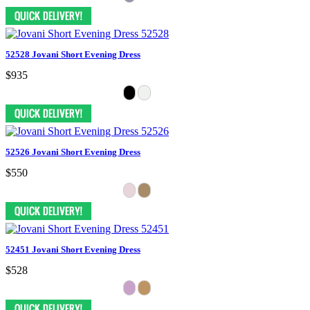
52528 Jovani Short Evening Dress
$935
52526 Jovani Short Evening Dress
$550
52451 Jovani Short Evening Dress
$528