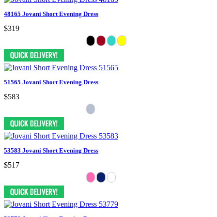
48165 Jovani Short Evening Dress
$319
51565 Jovani Short Evening Dress
$583
53583 Jovani Short Evening Dress
$517