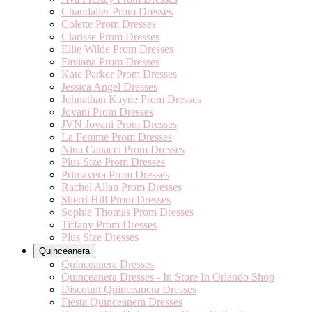
Chandalier Prom Dresses
Colette Prom Dresses
Clarisse Prom Dresses
Ellie Wilde Prom Dresses
Faviana Prom Dresses
Kate Parker Prom Dresses
Jessica Angel Dresses
Johnathan Kayne Prom Dresses
Jovani Prom Dresses
JVN Jovani Prom Dresses
La Femme Prom Dresses
Nina Canacci Prom Dresses
Plus Size Prom Dresses
Primavera Prom Dresses
Rachel Allan Prom Dresses
Sherri Hill Prom Dresses
Sophia Thomas Prom Dresses
Tiffany Prom Dresses
Plus Size Dresses
Quinceanera
Quinceanera Dresses
Quinceanera Dresses - In Store In Orlando Shop
Discount Quinceanera Dresses
Fiesta Quinceanera Dresses