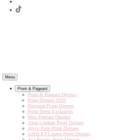
Menu
Prom & Pageant
Prom & Pageant Dresses
Prom Dresses 2026
Discount Prom Dresses
Prom Dress Exclusives
Miss Pageant Dresses
Aleta Couture Prom Dresses
Alyce Paris Prom Dresses
ASHLEYLauren Prom Dresses
Ava Presley Prom Dresses