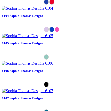
6104 Sophia Thomas Designs
6105 Sophia Thomas Designs
6106 Sophia Thomas Designs
6107 Sophia Thomas Designs