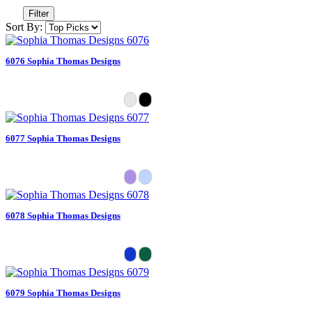
Filter
Sort By:
6076 Sophia Thomas Designs
6077 Sophia Thomas Designs
6078 Sophia Thomas Designs
6079 Sophia Thomas Designs