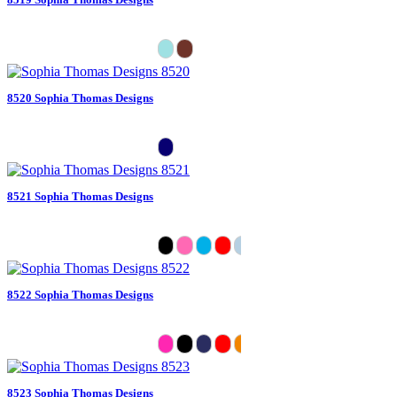
8520 Sophia Thomas Designs
8521 Sophia Thomas Designs
8522 Sophia Thomas Designs
8523 Sophia Thomas Designs