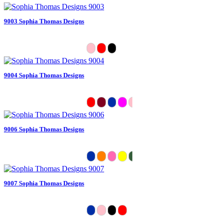
9003 Sophia Thomas Designs
9004 Sophia Thomas Designs
9006 Sophia Thomas Designs
9007 Sophia Thomas Designs