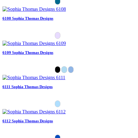
6108 Sophia Thomas Designs
6109 Sophia Thomas Designs
6111 Sophia Thomas Designs
6112 Sophia Thomas Designs