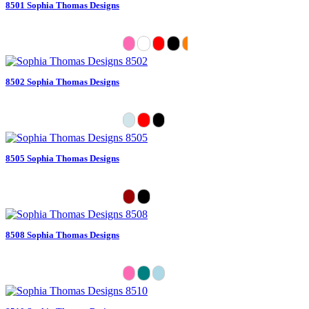
8501 Sophia Thomas Designs
8502 Sophia Thomas Designs
8505 Sophia Thomas Designs
8508 Sophia Thomas Designs