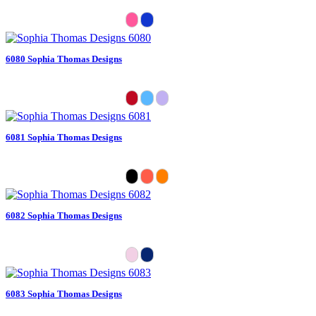
6080 Sophia Thomas Designs
6081 Sophia Thomas Designs
6082 Sophia Thomas Designs
6083 Sophia Thomas Designs