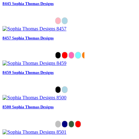
8445 Sophia Thomas Designs
8457 Sophia Thomas Designs
8459 Sophia Thomas Designs
8500 Sophia Thomas Designs