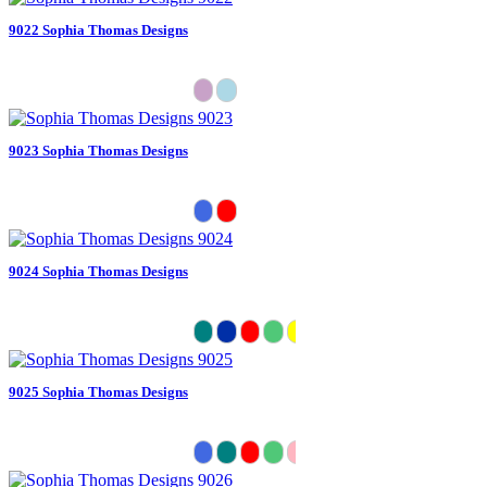
9022 Sophia Thomas Designs
9023 Sophia Thomas Designs
9024 Sophia Thomas Designs
9025 Sophia Thomas Designs