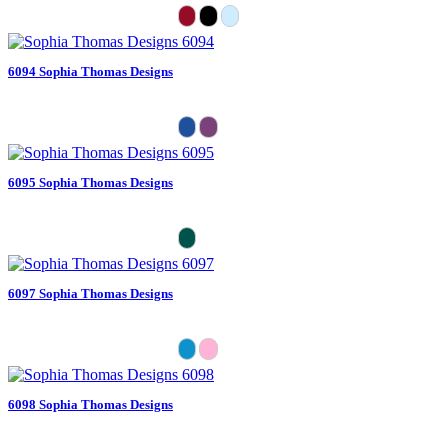
6094 Sophia Thomas Designs
6095 Sophia Thomas Designs
6097 Sophia Thomas Designs
6098 Sophia Thomas Designs