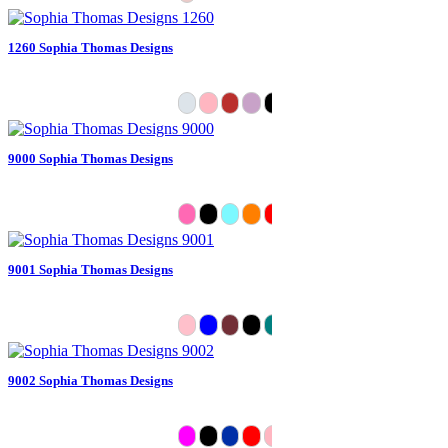
1260 Sophia Thomas Designs
9000 Sophia Thomas Designs
9001 Sophia Thomas Designs
9002 Sophia Thomas Designs