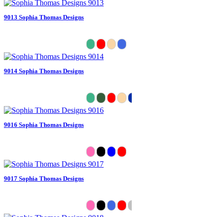
9013 Sophia Thomas Designs
9014 Sophia Thomas Designs
9016 Sophia Thomas Designs
9017 Sophia Thomas Designs