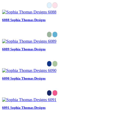
6088 Sophia Thomas Designs
6089 Sophia Thomas Designs
6090 Sophia Thomas Designs
6091 Sophia Thomas Designs