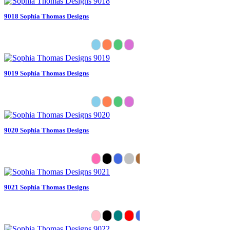
9018 Sophia Thomas Designs
9019 Sophia Thomas Designs
9020 Sophia Thomas Designs
9021 Sophia Thomas Designs