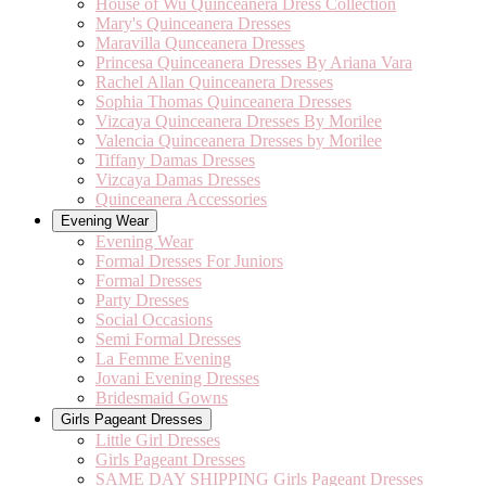
House of Wu Quinceanera Dress Collection
Mary's Quinceanera Dresses
Maravilla Qunceanera Dresses
Princesa Quinceanera Dresses By Ariana Vara
Rachel Allan Quinceanera Dresses
Sophia Thomas Quinceanera Dresses
Vizcaya Quinceanera Dresses By Morilee
Valencia Quinceanera Dresses by Morilee
Tiffany Damas Dresses
Vizcaya Damas Dresses
Quinceanera Accessories
Evening Wear
Evening Wear
Formal Dresses For Juniors
Formal Dresses
Party Dresses
Social Occasions
Semi Formal Dresses
La Femme Evening
Jovani Evening Dresses
Bridesmaid Gowns
Girls Pageant Dresses
Little Girl Dresses
Girls Pageant Dresses
SAME DAY SHIPPING Girls Pageant Dresses