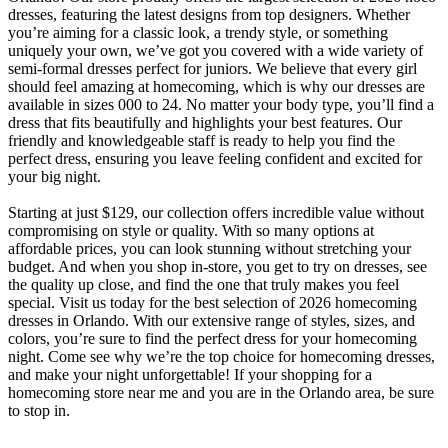
dresses, featuring the latest designs from top designers. Whether
you’re aiming for a classic look, a trendy style, or something
uniquely your own, we’ve got you covered with a wide variety of
semi-formal dresses perfect for juniors. We believe that every girl
should feel amazing at homecoming, which is why our dresses are
available in sizes 000 to 24. No matter your body type, you’ll find a
dress that fits beautifully and highlights your best features. Our
friendly and knowledgeable staff is ready to help you find the
perfect dress, ensuring you leave feeling confident and excited for
your big night.
Starting at just $129, our collection offers incredible value without
compromising on style or quality. With so many options at
affordable prices, you can look stunning without stretching your
budget. And when you shop in-store, you get to try on dresses, see
the quality up close, and find the one that truly makes you feel
special. Visit us today for the best selection of 2026 homecoming
dresses in Orlando. With our extensive range of styles, sizes, and
colors, you’re sure to find the perfect dress for your homecoming
night. Come see why we’re the top choice for homecoming dresses,
and make your night unforgettable! If your shopping for a
homecoming store near me and you are in the Orlando area, be sure
to stop in.