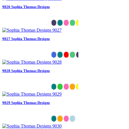
9026 Sophia Thomas Designs
9027 Sophia Thomas Designs
9028 Sophia Thomas Designs
9029 Sophia Thomas Designs