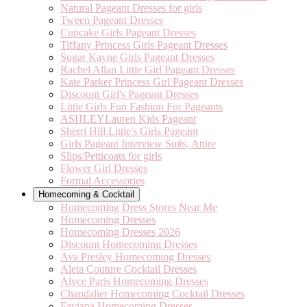
Natural Pageant Dresses for girls
Tween Pageant Dresses
Cupcake Girls Pageant Dresses
Tiffany Princess Girls Pageant Dresses
Sugar Kayne Girls Pageant Dresses
Rachel Allan Little Girl Pageant Dresses
Kate Parker Princess Girl Pageant Dresses
Discount Girl's Pageant Dresses
Little Girls Fun Fashion For Pageants
ASHLEYLauren Kids Pageant
Sherri Hill Little's Girls Pageant
Girls Pageant Interview Suits, Attire
Slips/Petticoats for girls
Flower Girl Dresses
Formal Accessories
Homecoming & Cocktail
Homecoming Dress Stores Near Me
Homecoming Dresses
Homecoming Dresses 2026
Discount Homecoming Dresses
Ava Presley Homecoming Dresses
Aleta Couture Cocktail Dresses
Alyce Paris Homecoming Dresses
Chandalier Homecoming Cocktail Dresses
Faviana Homecoming Dresses