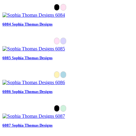
6084 Sophia Thomas Designs
6085 Sophia Thomas Designs
6086 Sophia Thomas Designs
6087 Sophia Thomas Designs