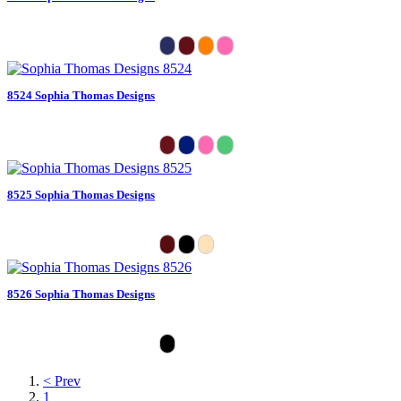
8524 Sophia Thomas Designs
8525 Sophia Thomas Designs
8526 Sophia Thomas Designs
< Prev
1