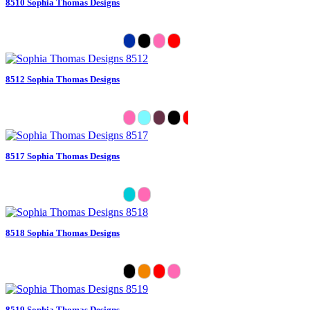
8510 Sophia Thomas Designs
8512 Sophia Thomas Designs
8517 Sophia Thomas Designs
8518 Sophia Thomas Designs
8519 Sophia Thomas Designs