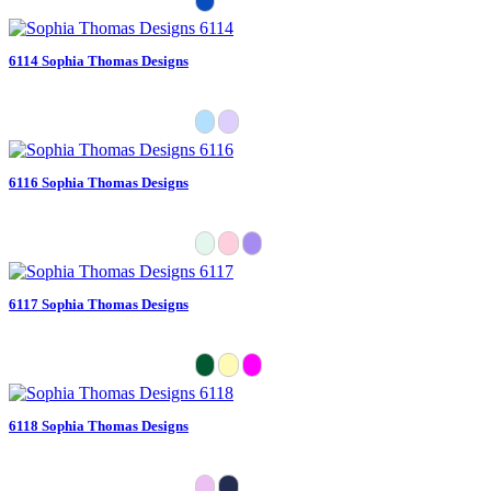
6114 Sophia Thomas Designs
6116 Sophia Thomas Designs
6117 Sophia Thomas Designs
6118 Sophia Thomas Designs