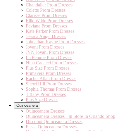
Chandalier Prom Dresses
Colette Prom Dresses
Clarisse Prom Dresses
Ellie Wilde Prom Dresses
Faviana Prom Dresses
Kate Parker Prom Dresses
Jessica Angel Dresses
Johnathan Kayne Prom Dresses
Jovani Prom Dresses
JVN Jovani Prom Dresses
La Femme Prom Dresses
Nina Canacci Prom Dresses
Plus Size Prom Dresses
Primavera Prom Dresses
Rachel Allan Prom Dresses
Sherri Hill Prom Dresses
Sophia Thomas Prom Dresses
Tiffany Prom Dresses
Plus Size Dresses
Quinceanera
Quinceanera Dresses
Quinceanera Dresses - In Store In Orlando Shop
Discount Quinceanera Dresses
Fiesta Quinceanera Dresses