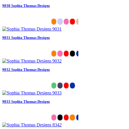
9030 Sophia Thomas Designs
9031 Sophia Thomas Designs
9032 Sophia Thomas Designs
9033 Sophia Thomas Designs