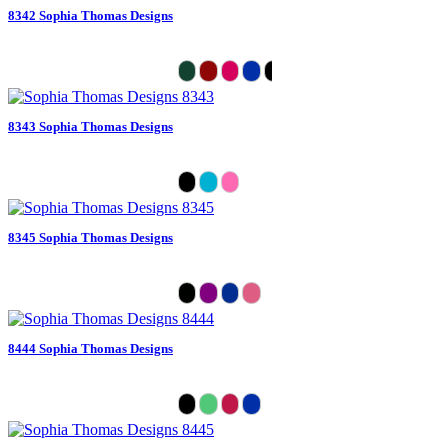
8342 Sophia Thomas Designs
8343 Sophia Thomas Designs
8345 Sophia Thomas Designs
8444 Sophia Thomas Designs