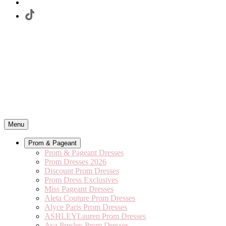
Menu
Prom & Pageant
Prom & Pageant Dresses
Prom Dresses 2026
Discount Prom Dresses
Prom Dress Exclusives
Miss Pageant Dresses
Aleta Couture Prom Dresses
Alyce Paris Prom Dresses
ASHLEYLauren Prom Dresses
Ava Presley Prom Dresses