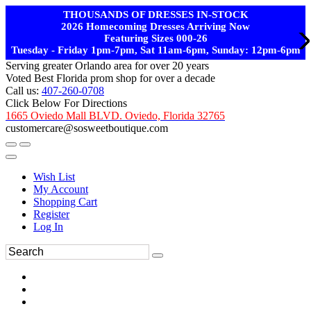
THOUSANDS OF DRESSES IN-STOCK
2026 Homecoming Dresses Arriving Now
Featuring Sizes 000-26
Tuesday - Friday 1pm-7pm, Sat 11am-6pm, Sunday: 12pm-6pm
Serving greater Orlando area for over 20 years
Voted Best Florida prom shop for over a decade
Call us:
407-260-0708
Click Below For Directions
1665 Oviedo Mall BLVD. Oviedo, Florida 32765
customercare@sosweetboutique.com
Wish List
My Account
Shopping Cart
Register
Log In