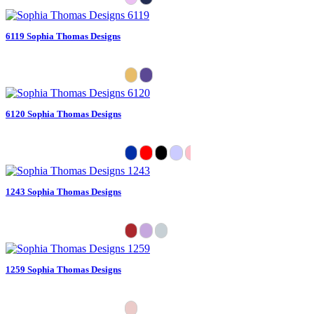
6119 Sophia Thomas Designs
6120 Sophia Thomas Designs
1243 Sophia Thomas Designs
1259 Sophia Thomas Designs