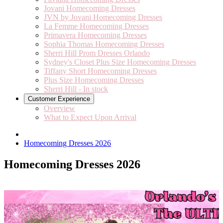
Jovani Homecoming Dresses
JVN by Jovani Homecoming Dresses
La Femme Homecoming Dresses
Primavera Homecoming Dresses
Sophia Thomas Homecoming Dresses
Sherri Hill Prom Dresses Orlando
Sydney's Closet Plus Size Homecoming Dresses
Tiffany Short Homecoming Dresses
Plus Size Homecoming Dresses
Sherri Hill - In stock
Customer Experience
Overview
What to Expect Upon Arrival
Homecoming Dresses 2026
Homecoming Dresses 2026