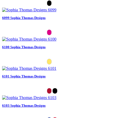
6099 Sophia Thomas Designs
6100 Sophia Thomas Designs
6101 Sophia Thomas Designs
6103 Sophia Thomas Designs