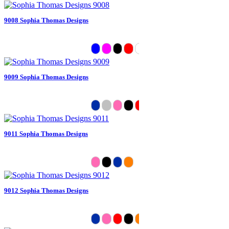
9008 Sophia Thomas Designs
9009 Sophia Thomas Designs
9011 Sophia Thomas Designs
9012 Sophia Thomas Designs