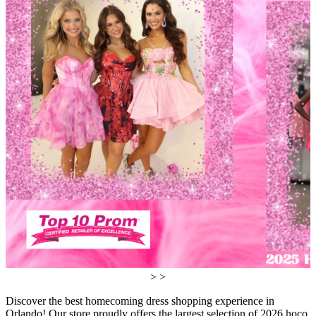
> >
Discover the best homecoming dress shopping experience in
Orlando! Our store proudly offers the largest selection of 2026 hoco