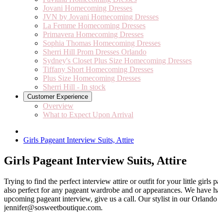
Jovani Homecoming Dresses
JVN by Jovani Homecoming Dresses
La Femme Homecoming Dresses
Primavera Homecoming Dresses
Sophia Thomas Homecoming Dresses
Sherri Hill Prom Dresses Orlando
Sydney's Closet Plus Size Homecoming Dresses
Tiffany Short Homecoming Dresses
Plus Size Homecoming Dresses
Sherri Hill - In stock
Customer Experience
Overview
What to Expect Upon Arrival
Girls Pageant Interview Suits, Attire
Girls Pageant Interview Suits, Attire
Trying to find the perfect interview attire or outfit for your little gi
also perfect for any pageant wardrobe and or appearances. We have ha
upcoming pageant interview, give us a call. Our stylist in our Orland
jennifer@sosweetboutique.com.