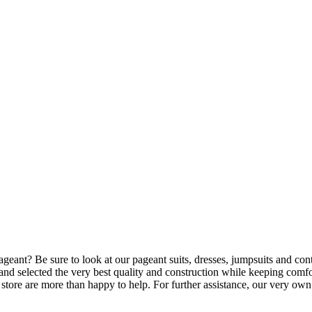
rls pageant? Be sure to look at our pageant suits, dresses, jumpsuits and 
nd selected the very best quality and construction while keeping comfo
o store are more than happy to help. For further assistance, our very ow