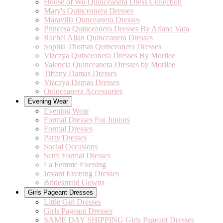
House of Wu Quinceanera Dress Collection
Mary's Quinceanera Dresses
Maravilla Qunceanera Dresses
Princesa Quinceanera Dresses By Ariana Vara
Rachel Allan Quinceanera Dresses
Sophia Thomas Quinceanera Dresses
Vizcaya Quinceanera Dresses By Morilee
Valencia Quinceanera Dresses by Morilee
Tiffany Damas Dresses
Vizcaya Damas Dresses
Quinceanera Accessories
Evening Wear
Evening Wear
Formal Dresses For Juniors
Formal Dresses
Party Dresses
Social Occasions
Semi Formal Dresses
La Femme Evening
Jovani Evening Dresses
Bridesmaid Gowns
Girls Pageant Dresses
Little Girl Dresses
Girls Pageant Dresses
SAME DAY SHIPPING Girls Pageant Dresses