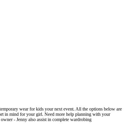
contemporary wear for kids your next event. All the options below are
rt in mind for your girl. Need more help planning with your
n owner - Jenny also assist in complete wardrobing