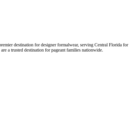
er destination for designer formalwear, serving Central Florida for ov
 are a trusted destination for pageant families nationwide.