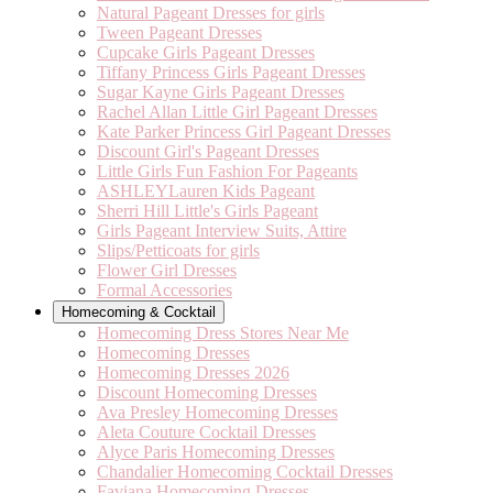
Natural Pageant Dresses for girls
Tween Pageant Dresses
Cupcake Girls Pageant Dresses
Tiffany Princess Girls Pageant Dresses
Sugar Kayne Girls Pageant Dresses
Rachel Allan Little Girl Pageant Dresses
Kate Parker Princess Girl Pageant Dresses
Discount Girl's Pageant Dresses
Little Girls Fun Fashion For Pageants
ASHLEYLauren Kids Pageant
Sherri Hill Little's Girls Pageant
Girls Pageant Interview Suits, Attire
Slips/Petticoats for girls
Flower Girl Dresses
Formal Accessories
Homecoming & Cocktail
Homecoming Dress Stores Near Me
Homecoming Dresses
Homecoming Dresses 2026
Discount Homecoming Dresses
Ava Presley Homecoming Dresses
Aleta Couture Cocktail Dresses
Alyce Paris Homecoming Dresses
Chandalier Homecoming Cocktail Dresses
Faviana Homecoming Dresses