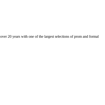
er 20 years with one of the largest selections of prom and formal