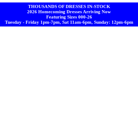
THOUSANDS OF DRESSES IN-STOCK
2026 Homecoming Dresses Arriving Now
Featuring Sizes 000-26
Tuesday - Friday 1pm-7pm, Sat 11am-6pm, Sunday: 12pm-6pm