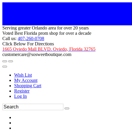
Serving greater Orlando area for over 20 years
Voted Best Florida prom shop for over a decade
Call us:
407-260-0708
Click Below For Directions
1665 Oviedo Mall BLVD. Oviedo, Florida 32765
customercare@sosweetboutique.com
Wish List
My Account
Shopping Cart
Register
Log In