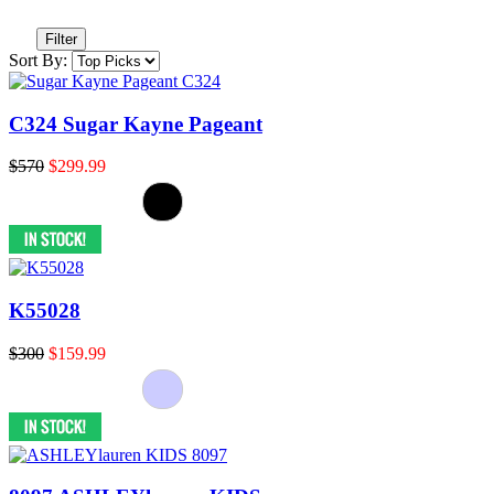
Filter
Sort By:
C324 Sugar Kayne Pageant
$570
$299.99
K55028
$300
$159.99