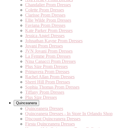
Chandalier Prom Dresses
Colette Prom Dresses
Clarisse Prom Dresses
Ellie Wilde Prom Dresses
Faviana Prom Dresses
Kate Parker Prom Dresses
Jessica Angel Dresses
Johnathan Kayne Prom Dresses
Jovani Prom Dresses
JVN Jovani Prom Dresses
La Femme Prom Dresses
Nina Canacci Prom Dresses
Plus Size Prom Dresses
Primavera Prom Dresses
Rachel Allan Prom Dresses
Sherri Hill Prom Dresses
Sophia Thomas Prom Dresses
Tiffany Prom Dresses
Plus Size Dresses
Quinceanera
Quinceanera Dresses
Quinceanera Dresses - In Store In Orlando Shop
Discount Quinceanera Dresses
Fiesta Quinceanera Dresses