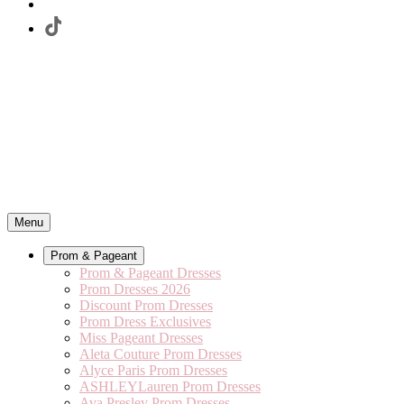
Menu
Prom & Pageant
Prom & Pageant Dresses
Prom Dresses 2026
Discount Prom Dresses
Prom Dress Exclusives
Miss Pageant Dresses
Aleta Couture Prom Dresses
Alyce Paris Prom Dresses
ASHLEYLauren Prom Dresses
Ava Presley Prom Dresses