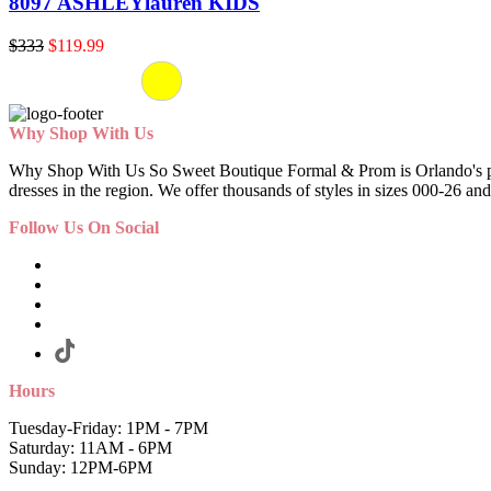
8097 ASHLEYlauren KIDS
$333
$119.99
Why Shop With Us
Why Shop With Us So Sweet Boutique Formal & Prom is Orlando's premi
dresses in the region. We offer thousands of styles in sizes 000-26 and
Follow Us On Social
Hours
Tuesday-Friday: 1PM - 7PM
Saturday: 11AM - 6PM
Sunday: 12PM-6PM