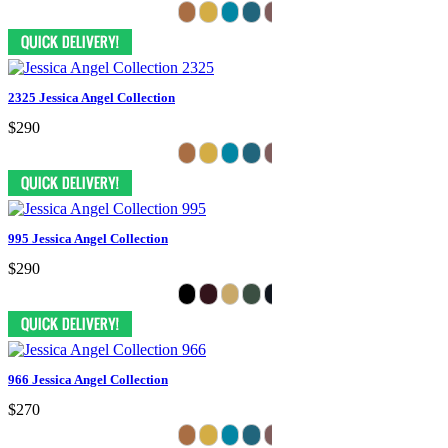
2325 Jessica Angel Collection
$290
995 Jessica Angel Collection
$290
966 Jessica Angel Collection
$270