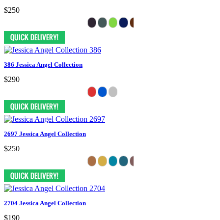
$250
386 Jessica Angel Collection
$290
2697 Jessica Angel Collection
$250
2704 Jessica Angel Collection
$190