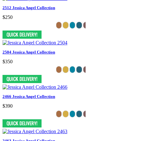
2512 Jessica Angel Collection
$250
2504 Jessica Angel Collection
$350
2466 Jessica Angel Collection
$390
2463 Jessica Angel Collection