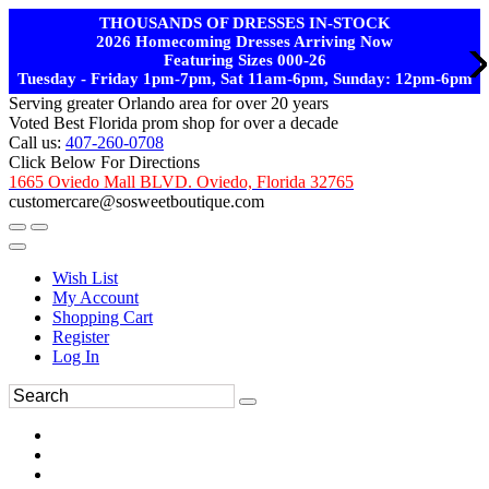
THOUSANDS OF DRESSES IN-STOCK
2026 Homecoming Dresses Arriving Now
Featuring Sizes 000-26
Tuesday - Friday 1pm-7pm, Sat 11am-6pm, Sunday: 12pm-6pm
Serving greater Orlando area for over 20 years
Voted Best Florida prom shop for over a decade
Call us:
407-260-0708
Click Below For Directions
1665 Oviedo Mall BLVD. Oviedo, Florida 32765
customercare@sosweetboutique.com
Wish List
My Account
Shopping Cart
Register
Log In