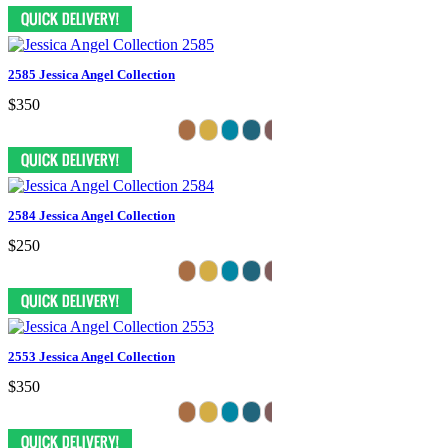
2585 Jessica Angel Collection
$350
2584 Jessica Angel Collection
$250
2553 Jessica Angel Collection
$350