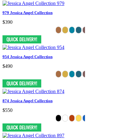
979 Jessica Angel Collection
$390
954 Jessica Angel Collection
$490
874 Jessica Angel Collection
$550