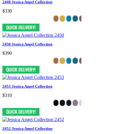
2448 Jessica Angel Collection
$330
2450 Jessica Angel Collection
$390
2453 Jessica Angel Collection
$310
2452 Jessica Angel Collection