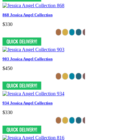
868 Jessica Angel Collection
$330
903 Jessica Angel Collection
$450
934 Jessica Angel Collection
$330