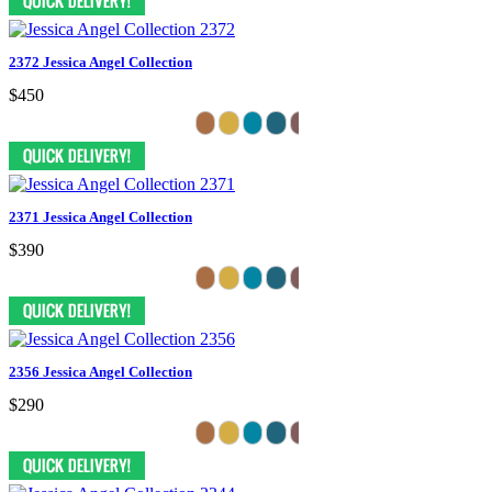
2372 Jessica Angel Collection
$450
2371 Jessica Angel Collection
$390
2356 Jessica Angel Collection
$290