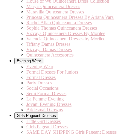
House of Wu Quinceanera Dress Collection
Mary's Quinceanera Dresses
Maravilla Qunceanera Dresses
Princesa Quinceanera Dresses By Ariana Vara
Rachel Allan Quinceanera Dresses
Sophia Thomas Quinceanera Dresses
Vizcaya Quinceanera Dresses By Morilee
Valencia Quinceanera Dresses by Morilee
Tiffany Damas Dresses
Vizcaya Damas Dresses
Quinceanera Accessories
Evening Wear
Evening Wear
Formal Dresses For Juniors
Formal Dresses
Party Dresses
Social Occasions
Semi Formal Dresses
La Femme Evening
Jovani Evening Dresses
Bridesmaid Gowns
Girls Pageant Dresses
Little Girl Dresses
Girls Pageant Dresses
SAME DAY SHIPPING Girls Pageant Dresses