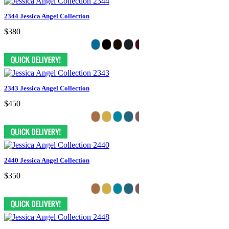
2344 Jessica Angel Collection
$380
2343 Jessica Angel Collection
$450
2440 Jessica Angel Collection
$350