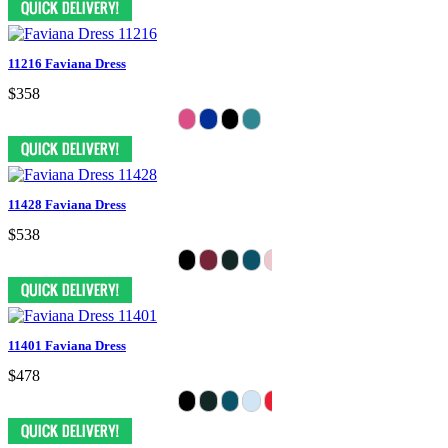
11216 Faviana Dress
$358
11428 Faviana Dress
$538
11401 Faviana Dress
$478