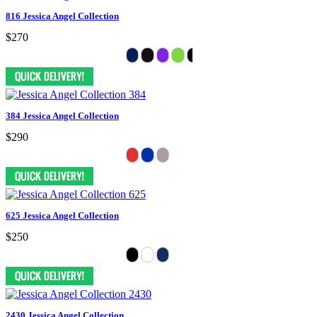
816 Jessica Angel Collection
$270
384 Jessica Angel Collection
$290
625 Jessica Angel Collection
$250
2430 Jessica Angel Collection