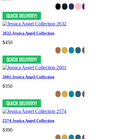
2632 Jessica Angel Collection
$450
2601 Jessica Angel Collection
$350
2574 Jessica Angel Collection
$390