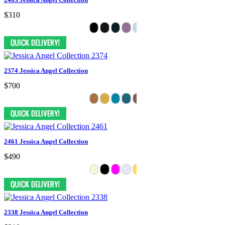
$310
2374 Jessica Angel Collection
$700
2461 Jessica Angel Collection
$490
2338 Jessica Angel Collection