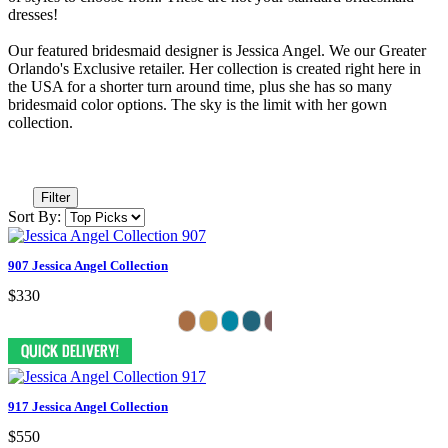
dresses!
Our featured bridesmaid designer is Jessica Angel. We our Greater
Orlando's Exclusive retailer. Her collection is created right here in
the USA for a shorter turn around time, plus she has so many
bridesmaid color options. The sky is the limit with her gown
collection.
Filter
Sort By:
907 Jessica Angel Collection
$330
917 Jessica Angel Collection
$550