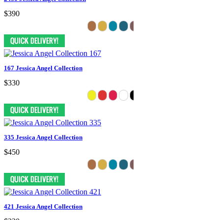
$390
167 Jessica Angel Collection
$330
335 Jessica Angel Collection
$450
421 Jessica Angel Collection