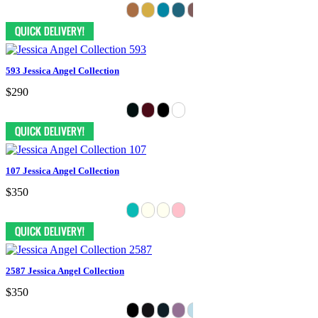
593 Jessica Angel Collection
$290
107 Jessica Angel Collection
$350
2587 Jessica Angel Collection
$350