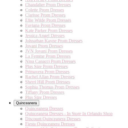
Chandalier Prom Dresses
Colette Prom Dresses
Clarisse Prom Dresses
Ellie Wilde Prom Dresses
Faviana Prom Dresses
Kate Parker Prom Dresses
Jessica Angel Dresses
Johnathan Kayne Prom Dresses
Jovani Prom Dresses
JVN Jovani Prom Dresses
La Femme Prom Dresses
Nina Canacci Prom Dresses
Plus Size Prom Dresses
Primavera Prom Dresses
Rachel Allan Prom Dresses
Sherri Hill Prom Dresses
Sophia Thomas Prom Dresses
Tiffany Prom Dresses
Plus Size Dresses
Quinceanera
Quinceanera Dresses
Quinceanera Dresses - In Store In Orlando Shop
Discount Quinceanera Dresses
Fiesta Quinceanera Dresses