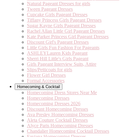
Natural Pageant Dresses for girls
Tween Pageant Dresses
Cupcake Girls Pageant Dresses
Tiffany Princess Girls Pageant Dresses
Sugar Kayne Girls Pageant Dresses
Rachel Allan Little Girl Pageant Dresses
Kate Parker Princess Girl Pageant Dresses
Discount Girl's Pageant Dresses
Little Girls Fun Fashion For Pageants
ASHLEYLauren Kids Pageant
Sherri Hill Little's Girls Pageant
Girls Pageant Interview Suits, Attire
Slips/Petticoats for girls
Flower Girl Dresses
Formal Accessories
Homecoming & Cocktail
Homecoming Dress Stores Near Me
Homecoming Dresses
Homecoming Dresses 2026
Discount Homecoming Dresses
Ava Presley Homecoming Dresses
Aleta Couture Cocktail Dresses
Alyce Paris Homecoming Dresses
Chandalier Homecoming Cocktail Dresses
Faviana Homecoming Dresses