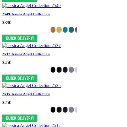
2549 Jessica Angel Collection
$390
2537 Jessica Angel Collection
$450
2535 Jessica Angel Collection
$250