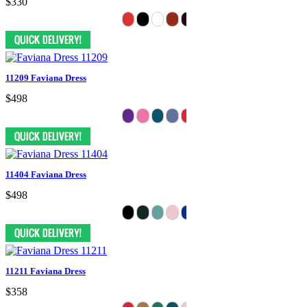
$330
11209 Faviana Dress
$498
11404 Faviana Dress
$498
11211 Faviana Dress
$358