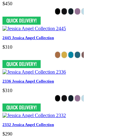
$450
2445 Jessica Angel Collection
$310
2336 Jessica Angel Collection
$310
2332 Jessica Angel Collection
$290