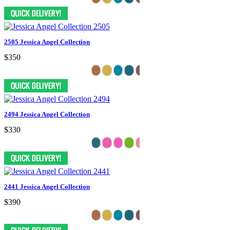
2505 Jessica Angel Collection
$350
2494 Jessica Angel Collection
$330
2441 Jessica Angel Collection
$390