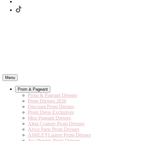
Menu
Prom & Pageant
Prom & Pageant Dresses
Prom Dresses 2026
Discount Prom Dresses
Prom Dress Exclusives
Miss Pageant Dresses
Aleta Couture Prom Dresses
Alyce Paris Prom Dresses
ASHLEYLauren Prom Dresses
Ava Presley Prom Dresses