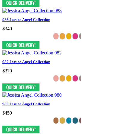
988 Jessica Angel Collection
$340
982 Jessica Angel Collection
$370
980 Jessica Angel Collection
$450