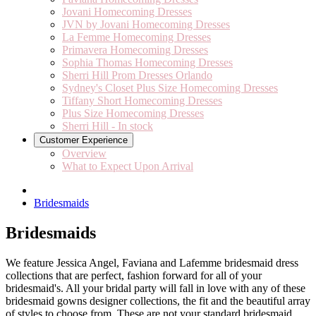
Jovani Homecoming Dresses
JVN by Jovani Homecoming Dresses
La Femme Homecoming Dresses
Primavera Homecoming Dresses
Sophia Thomas Homecoming Dresses
Sherri Hill Prom Dresses Orlando
Sydney's Closet Plus Size Homecoming Dresses
Tiffany Short Homecoming Dresses
Plus Size Homecoming Dresses
Sherri Hill - In stock
Customer Experience
Overview
What to Expect Upon Arrival
Bridesmaids
Bridesmaids
We feature Jessica Angel, Faviana and Lafemme bridesmaid dress
collections that are perfect, fashion forward for all of your
bridesmaid's. All your bridal party will fall in love with any of these
bridesmaid gowns designer collections, the fit and the beautiful array
of styles to choose from. These are not your standard bridesmaid