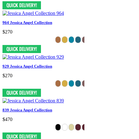
964 Jessica Angel Collection
$270
929 Jessica Angel Collection
$270
839 Jessica Angel Collection
$470