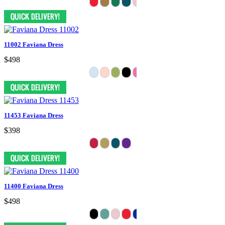
11002 Faviana Dress
$498
11453 Faviana Dress
$398
11400 Faviana Dress
$498