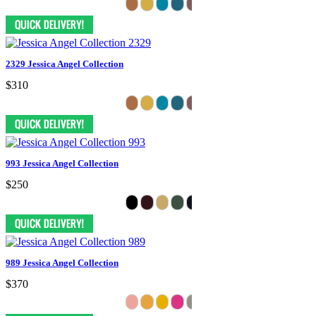
2329 Jessica Angel Collection
$310
993 Jessica Angel Collection
$250
989 Jessica Angel Collection
$370