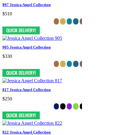
897 Jessica Angel Collection
$510
905 Jessica Angel Collection
$330
817 Jessica Angel Collection
$250
822 Jessica Angel Collection