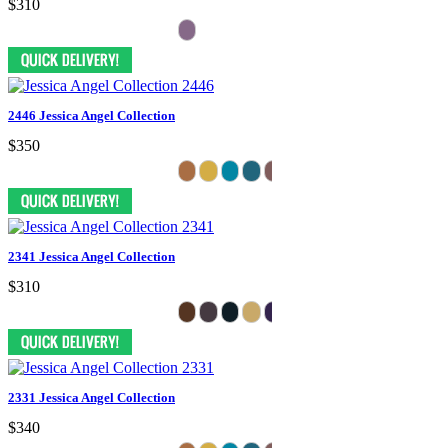
$310
2446 Jessica Angel Collection
$350
2341 Jessica Angel Collection
$310
2331 Jessica Angel Collection
$340