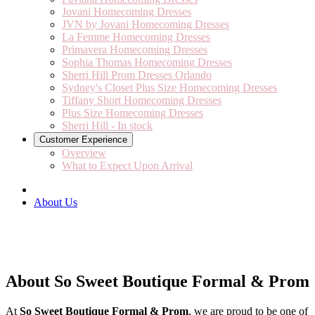
Jovani Homecoming Dresses
JVN by Jovani Homecoming Dresses
La Femme Homecoming Dresses
Primavera Homecoming Dresses
Sophia Thomas Homecoming Dresses
Sherri Hill Prom Dresses Orlando
Sydney's Closet Plus Size Homecoming Dresses
Tiffany Short Homecoming Dresses
Plus Size Homecoming Dresses
Sherri Hill - In stock
Customer Experience
Overview
What to Expect Upon Arrival
About Us
About So Sweet Boutique Formal & Prom
At
So Sweet Boutique Formal & Prom
, we are proud to be one of