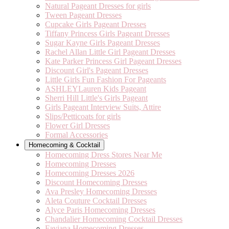
Natural Pageant Dresses for girls
Tween Pageant Dresses
Cupcake Girls Pageant Dresses
Tiffany Princess Girls Pageant Dresses
Sugar Kayne Girls Pageant Dresses
Rachel Allan Little Girl Pageant Dresses
Kate Parker Princess Girl Pageant Dresses
Discount Girl's Pageant Dresses
Little Girls Fun Fashion For Pageants
ASHLEYLauren Kids Pageant
Sherri Hill Little's Girls Pageant
Girls Pageant Interview Suits, Attire
Slips/Petticoats for girls
Flower Girl Dresses
Formal Accessories
Homecoming & Cocktail
Homecoming Dress Stores Near Me
Homecoming Dresses
Homecoming Dresses 2026
Discount Homecoming Dresses
Ava Presley Homecoming Dresses
Aleta Couture Cocktail Dresses
Alyce Paris Homecoming Dresses
Chandalier Homecoming Cocktail Dresses
Faviana Homecoming Dresses