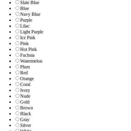
Slate Blue
Blue
Navy Blue
Purple
Lilac
Light Purple
Ice Pink
Pink
Hot Pink
Fuchsia
Watermelon
Plum
Red
Orange
Coral
Ivory
Nude
Gold
Brown
Black
Gray
Silver