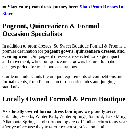
➡️
Start your prom dress journey here:
Shop Prom Dresses In
Store
Pageant, Quinceañera & Formal
Occasion Specialists
In addition to prom dresses, So Sweet Boutique Formal & Prom is a
premier destination for
pageant gowns, quinceañera dresses, and
evening wear
. Our pageant dresses are selected for stage impact
and movement, while our quinceañera gowns feature dramatic
designs perfect for milestone celebrations.
Our team understands the unique requirements of competitions and
formal events, from fit and structure to color rules and judging
standards.
Locally Owned Formal & Prom Boutique
As a
locally owned formal dress boutique
, we proudly serve
Orlando, Oviedo, Winter Park, Winter Springs, Sanford, Lake Mary,
Altamonte Springs, and surrounding areas. Families return to us year
after year because they trust our expertise, selection, and