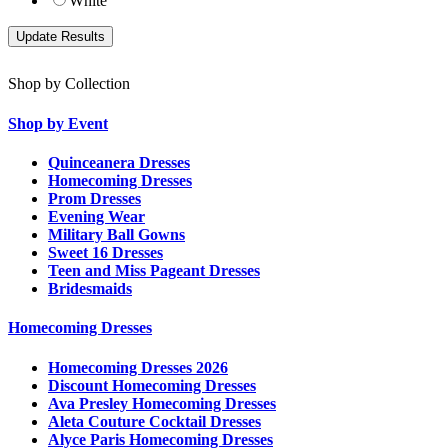
White
Shop by Collection
Shop by Event
Quinceanera Dresses
Homecoming Dresses
Prom Dresses
Evening Wear
Military Ball Gowns
Sweet 16 Dresses
Teen and Miss Pageant Dresses
Bridesmaids
Homecoming Dresses
Homecoming Dresses 2026
Discount Homecoming Dresses
Ava Presley Homecoming Dresses
Aleta Couture Cocktail Dresses
Alyce Paris Homecoming Dresses