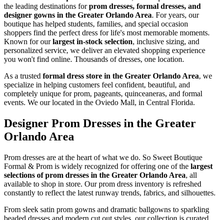
the leading destinations for
prom dresses, formal dresses, and
designer gowns in the Greater Orlando Area
. For years, our
boutique has helped students, families, and special occasion
shoppers find the perfect dress for life's most memorable moments.
Known for our
largest in-stock selection
, inclusive sizing, and
personalized service, we deliver an elevated shopping experience
you won't find online. Thousands of dresses, one location.
As a trusted
formal dress store in the Greater Orlando Area
, we
specialize in helping customers feel confident, beautiful, and
completely unique for prom, pageants, quinceaneras, and formal
events. We our located in the Oviedo Mall, in Central Florida.
Designer Prom Dresses in the Greater
Orlando Area
Prom dresses are at the heart of what we do. So Sweet Boutique
Formal & Prom is widely recognized for offering one of the
largest
selections of prom dresses in the Greater Orlando Area
, all
available to shop in store. Our prom dress inventory is refreshed
constantly to reflect the latest runway trends, fabrics, and silhouettes.
From sleek satin prom gowns and dramatic ballgowns to sparkling
beaded dresses and modern cut out styles, our collection is curated