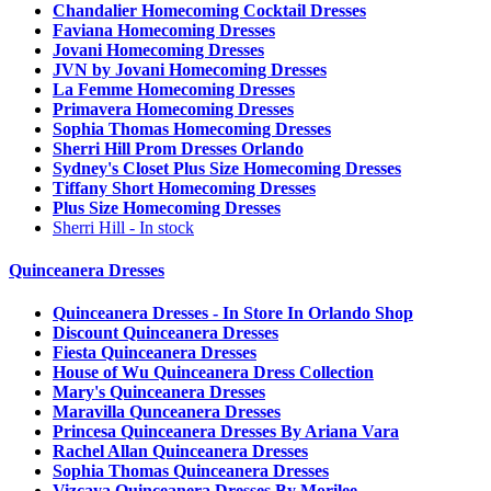
Chandalier Homecoming Cocktail Dresses
Faviana Homecoming Dresses
Jovani Homecoming Dresses
JVN by Jovani Homecoming Dresses
La Femme Homecoming Dresses
Primavera Homecoming Dresses
Sophia Thomas Homecoming Dresses
Sherri Hill Prom Dresses Orlando
Sydney's Closet Plus Size Homecoming Dresses
Tiffany Short Homecoming Dresses
Plus Size Homecoming Dresses
Sherri Hill - In stock
Quinceanera Dresses
Quinceanera Dresses - In Store In Orlando Shop
Discount Quinceanera Dresses
Fiesta Quinceanera Dresses
House of Wu Quinceanera Dress Collection
Mary's Quinceanera Dresses
Maravilla Qunceanera Dresses
Princesa Quinceanera Dresses By Ariana Vara
Rachel Allan Quinceanera Dresses
Sophia Thomas Quinceanera Dresses
Vizcaya Quinceanera Dresses By Morilee