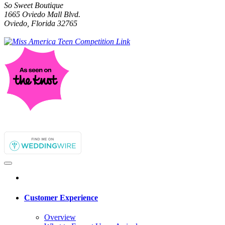
So Sweet Boutique
1665 Oviedo Mall Blvd.
Oviedo, Florida 32765
Customer Experience
Overview