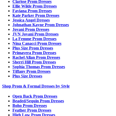
Clarisse Prom Dresses
Ellie Wilde Prom Dresses
Faviana Prom Dresses
Kate Parker Prom Dresses
Jessica Angel Dresses
Johnathan Kayne Prom Dresses
Jovani Prom Dresses
JVN Jovani Prom Dresses
La Femme Prom Dresses
Nina Canacci Prom Dresses
Plus Size Prom Dresses
Primavera Prom Dresses
Rachel Allan Prom Dresses
Sherri Hill Prom Dresses
Sophia Thomas Prom Dresses
Tiffany Prom Dresses
Plus Size Dresses
Shop Prom & Formal Dresses by Style
Open Back Prom Dresses
Beaded/Sequin Prom Dresses
Boho Prom Dresses
Feather Prom Dresses
High Low Prom Dresses