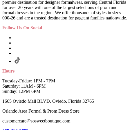
premier destination for designer formalwear, serving Central Florida
for over 20 years with one of the largest selections of prom and
formal dresses in the region. We offer thousands of styles in sizes
000-26 and are a trusted destination for pageant families nationwide.
Follow Us On Social
Hours
Tuesday-Friday: 1PM - 7PM
Saturday: 11AM - 6PM
Sunday: 12PM-6PM
1665 Oviedo Mall BLVD. Oviedo, Florida 32765
Orlando Area Formal & Prom Dress Store
customercare@sosweetboutique.com