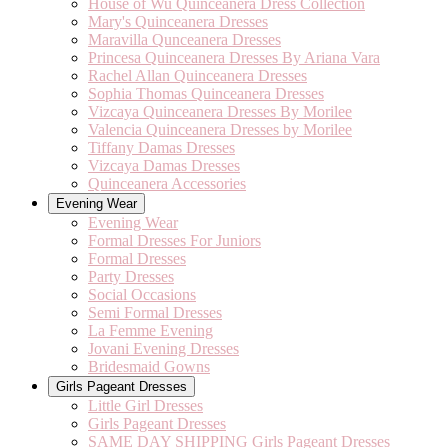
House of Wu Quinceanera Dress Collection
Mary's Quinceanera Dresses
Maravilla Qunceanera Dresses
Princesa Quinceanera Dresses By Ariana Vara
Rachel Allan Quinceanera Dresses
Sophia Thomas Quinceanera Dresses
Vizcaya Quinceanera Dresses By Morilee
Valencia Quinceanera Dresses by Morilee
Tiffany Damas Dresses
Vizcaya Damas Dresses
Quinceanera Accessories
Evening Wear
Evening Wear
Formal Dresses For Juniors
Formal Dresses
Party Dresses
Social Occasions
Semi Formal Dresses
La Femme Evening
Jovani Evening Dresses
Bridesmaid Gowns
Girls Pageant Dresses
Little Girl Dresses
Girls Pageant Dresses
SAME DAY SHIPPING Girls Pageant Dresses