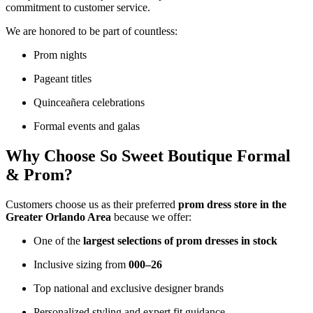
commitment to customer service.
We are honored to be part of countless:
Prom nights
Pageant titles
Quinceañera celebrations
Formal events and galas
Why Choose So Sweet Boutique Formal
& Prom?
Customers choose us as their preferred
prom dress store in the
Greater Orlando Area
because we offer:
One of the
largest selections of prom dresses in stock
Inclusive sizing from
000–26
Top national and exclusive designer brands
Personalized styling and expert fit guidance