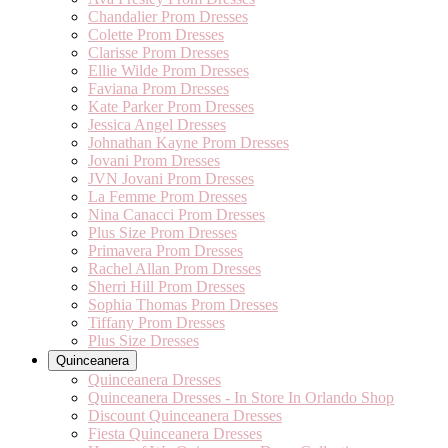
Chandalier Prom Dresses
Colette Prom Dresses
Clarisse Prom Dresses
Ellie Wilde Prom Dresses
Faviana Prom Dresses
Kate Parker Prom Dresses
Jessica Angel Dresses
Johnathan Kayne Prom Dresses
Jovani Prom Dresses
JVN Jovani Prom Dresses
La Femme Prom Dresses
Nina Canacci Prom Dresses
Plus Size Prom Dresses
Primavera Prom Dresses
Rachel Allan Prom Dresses
Sherri Hill Prom Dresses
Sophia Thomas Prom Dresses
Tiffany Prom Dresses
Plus Size Dresses
Quinceanera
Quinceanera Dresses
Quinceanera Dresses - In Store In Orlando Shop
Discount Quinceanera Dresses
Fiesta Quinceanera Dresses