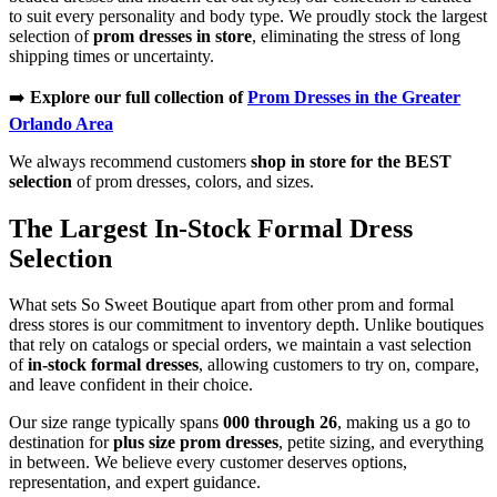
to suit every personality and body type. We proudly stock the largest
selection of
prom dresses in store
, eliminating the stress of long
shipping times or uncertainty.
➡️
Explore our full collection of
Prom Dresses in the Greater
Orlando Area
We always recommend customers
shop in store for the BEST
selection
of prom dresses, colors, and sizes.
The Largest In-Stock Formal Dress
Selection
What sets So Sweet Boutique apart from other prom and formal
dress stores is our commitment to inventory depth. Unlike boutiques
that rely on catalogs or special orders, we maintain a vast selection
of
in-stock formal dresses
, allowing customers to try on, compare,
and leave confident in their choice.
Our size range typically spans
000 through 26
, making us a go to
destination for
plus size prom dresses
, petite sizing, and everything
in between. We believe every customer deserves options,
representation, and expert guidance.