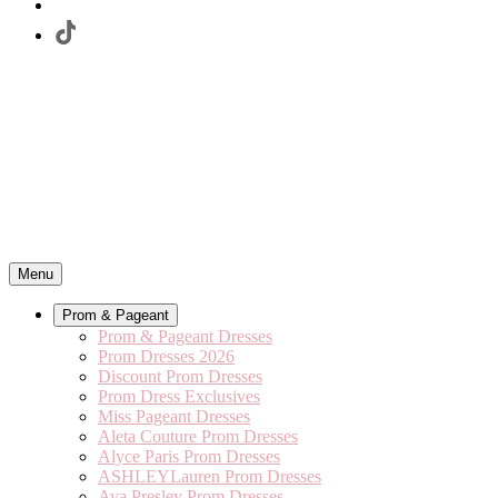
Menu
Prom & Pageant
Prom & Pageant Dresses
Prom Dresses 2026
Discount Prom Dresses
Prom Dress Exclusives
Miss Pageant Dresses
Aleta Couture Prom Dresses
Alyce Paris Prom Dresses
ASHLEYLauren Prom Dresses
Ava Presley Prom Dresses