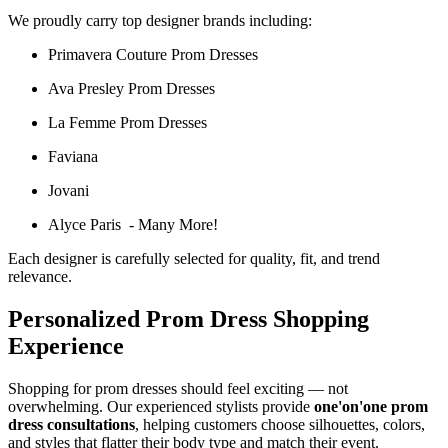
We proudly carry top designer brands including:
Primavera Couture Prom Dresses
Ava Presley Prom Dresses
La Femme Prom Dresses
Faviana
Jovani
Alyce Paris - Many More!
Each designer is carefully selected for quality, fit, and trend
relevance.
Personalized Prom Dress Shopping
Experience
Shopping for prom dresses should feel exciting — not
overwhelming. Our experienced stylists provide
one'on'one prom
dress consultations
, helping customers choose silhouettes, colors,
and styles that flatter their body type and match their event.