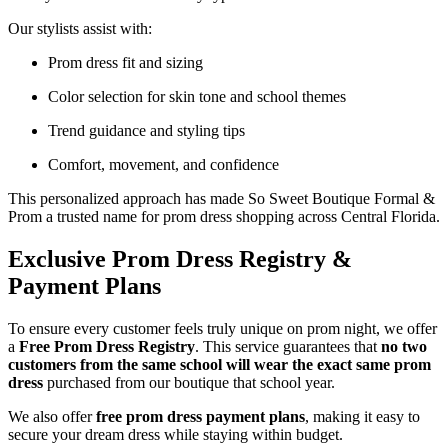
Our stylists assist with:
Prom dress fit and sizing
Color selection for skin tone and school themes
Trend guidance and styling tips
Comfort, movement, and confidence
This personalized approach has made So Sweet Boutique Formal &
Prom a trusted name for prom dress shopping across Central Florida.
Exclusive Prom Dress Registry &
Payment Plans
To ensure every customer feels truly unique on prom night, we offer
a
Free Prom Dress Registry
. This service guarantees that
no two
customers from the same school will wear the exact same prom
dress
purchased from our boutique that school year.
We also offer
free prom dress payment plans
, making it easy to
secure your dream dress while staying within budget.