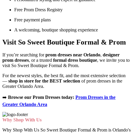
Free Prom Dress Registry
Free payment plans
A welcoming, boutique shopping experience
Visit So Sweet Boutique Formal & Prom
If you’re searching for
prom dresses near Orlando
,
designer
prom dresses
, or a trusted
formal dress boutique
, we invite you to
visit So Sweet Boutique Formal & Prom.
For the newest styles, the best fit, and the most extensive selection
—
shop in store for the BEST selection
of prom dresses in the
Greater Orlando Area.
➡️
Browse our Prom Dresses today:
Prom Dresses in the
Greater Orlando Area
Why Shop With Us
Why Shop With Us So Sweet Boutique Formal & Prom is Orlando's