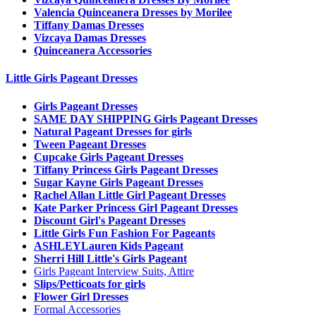
Valencia Quinceanera Dresses by Morilee
Tiffany Damas Dresses
Vizcaya Damas Dresses
Quinceanera Accessories
Little Girls Pageant Dresses
Girls Pageant Dresses
SAME DAY SHIPPING Girls Pageant Dresses
Natural Pageant Dresses for girls
Tween Pageant Dresses
Cupcake Girls Pageant Dresses
Tiffany Princess Girls Pageant Dresses
Sugar Kayne Girls Pageant Dresses
Rachel Allan Little Girl Pageant Dresses
Kate Parker Princess Girl Pageant Dresses
Discount Girl's Pageant Dresses
Little Girls Fun Fashion For Pageants
ASHLEYLauren Kids Pageant
Sherri Hill Little's Girls Pageant
Girls Pageant Interview Suits, Attire
Slips/Petticoats for girls
Flower Girl Dresses
Formal Accessories