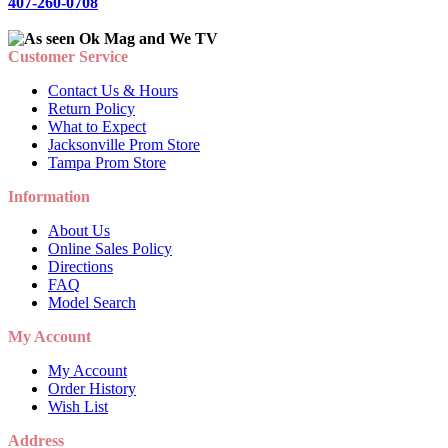
407-260-0708
Customer Service
Contact Us & Hours
Return Policy
What to Expect
Jacksonville Prom Store
Tampa Prom Store
Information
About Us
Online Sales Policy
Directions
FAQ
Model Search
My Account
My Account
Order History
Wish List
Address