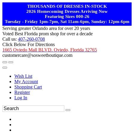
THOUSANDS OF DRESSES IN-STOCK
2026 Homecoming Dresses Arriving Now
Featuring Sizes 000-26
Tuesday - Friday 1pm-7pm, Sat 11am-6pm, Sunday: 12pm-6pm
Serving greater Orlando area for over 20 years
Voted Best Florida prom shop for over a decade
Call us:
407-260-0708
Click Below For Directions
1665 Oviedo Mall BLVD. Oviedo, Florida 32765
customercare@sosweetboutique.com
Wish List
My Account
Shopping Cart
Register
Log In