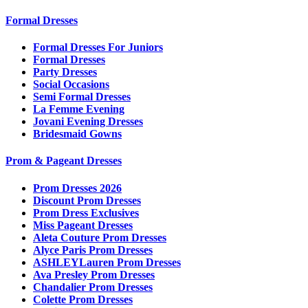
Formal Dresses
Formal Dresses For Juniors
Formal Dresses
Party Dresses
Social Occasions
Semi Formal Dresses
La Femme Evening
Jovani Evening Dresses
Bridesmaid Gowns
Prom & Pageant Dresses
Prom Dresses 2026
Discount Prom Dresses
Prom Dress Exclusives
Miss Pageant Dresses
Aleta Couture Prom Dresses
Alyce Paris Prom Dresses
ASHLEYLauren Prom Dresses
Ava Presley Prom Dresses
Chandalier Prom Dresses
Colette Prom Dresses