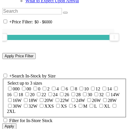
What to Expect Upon Arrival
+
Price Filter:
+
Search In-Stock by Size
Select up to 3 sizes
000
00
0
2
4
6
8
10
12
14
16
18
20
22
24
26
28
30
32
14W
16W
18W
20W
22W
24W
26W
28W
30W
32W
XXS
XS
S
M
L
XL
2XL
Filter for In-Store Stock