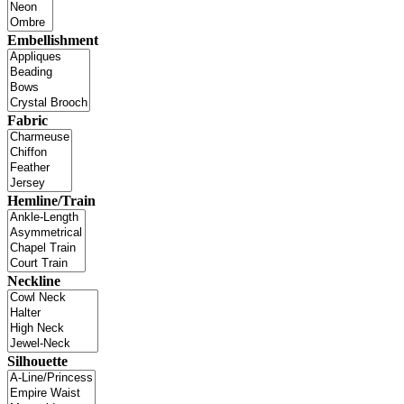
Embellishment
Fabric
Hemline/Train
Neckline
Silhouette