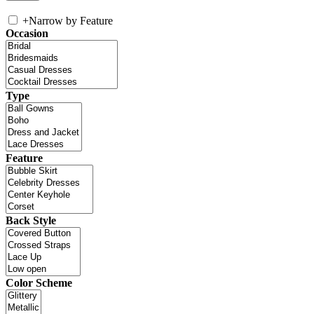
+
Narrow by Feature
Occasion
Type
Feature
Back Style
Color Scheme