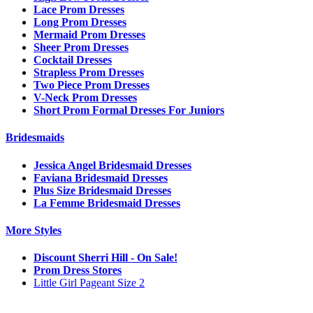
Lace Prom Dresses
Long Prom Dresses
Mermaid Prom Dresses
Sheer Prom Dresses
Cocktail Dresses
Strapless Prom Dresses
Two Piece Prom Dresses
V-Neck Prom Dresses
Short Prom Formal Dresses For Juniors
Bridesmaids
Jessica Angel Bridesmaid Dresses
Faviana Bridesmaid Dresses
Plus Size Bridesmaid Dresses
La Femme Bridesmaid Dresses
More Styles
Discount Sherri Hill - On Sale!
Prom Dress Stores
Little Girl Pageant Size 2