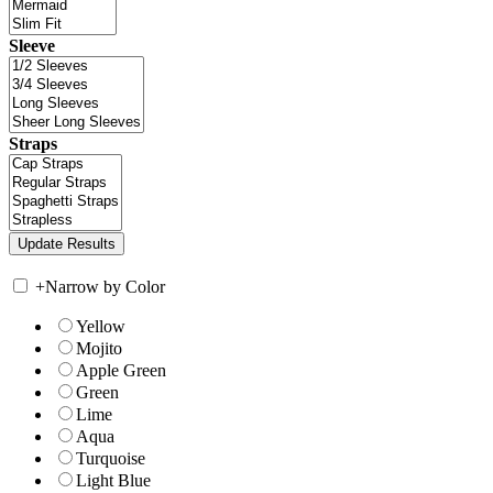
Sleeve
Straps
+
Narrow by Color
Yellow
Mojito
Apple Green
Green
Lime
Aqua
Turquoise
Light Blue