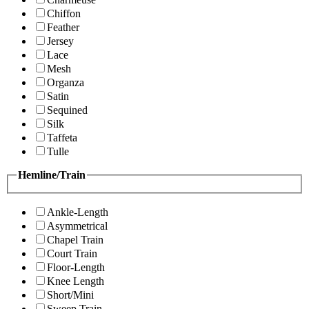
Chiffon
Feather
Jersey
Lace
Mesh
Organza
Satin
Sequined
Silk
Taffeta
Tulle
Hemline/Train
Ankle-Length
Asymmetrical
Chapel Train
Court Train
Floor-Length
Knee Length
Short/Mini
Sweep Train