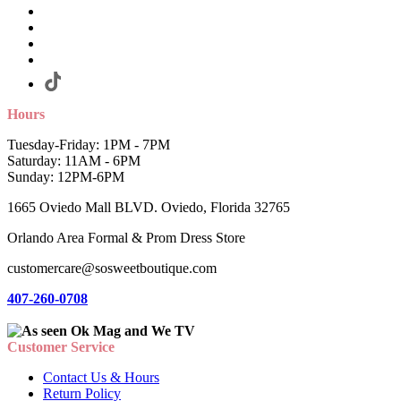
Hours
Tuesday-Friday: 1PM - 7PM
Saturday: 11AM - 6PM
Sunday: 12PM-6PM
1665 Oviedo Mall BLVD. Oviedo, Florida 32765
Orlando Area Formal & Prom Dress Store
customercare@sosweetboutique.com
407-260-0708
Customer Service
Contact Us & Hours
Return Policy