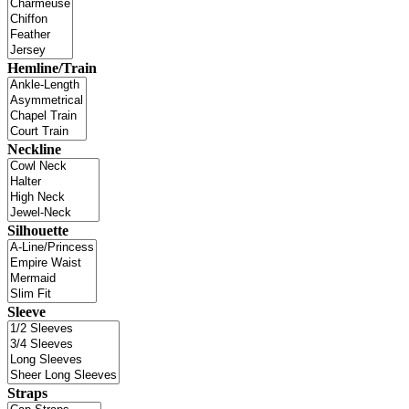
Hemline/Train
Neckline
Silhouette
Sleeve
Straps