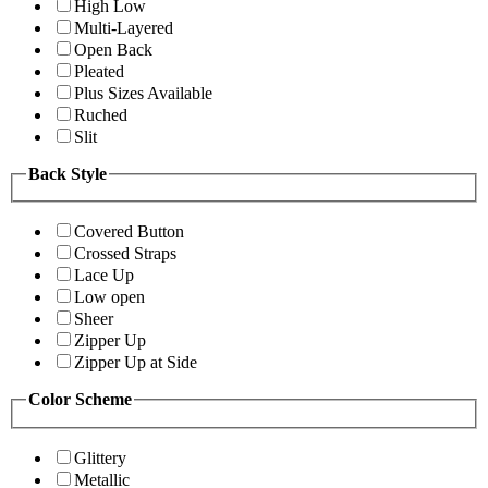
High Low
Multi-Layered
Open Back
Pleated
Plus Sizes Available
Ruched
Slit
Back Style
Covered Button
Crossed Straps
Lace Up
Low open
Sheer
Zipper Up
Zipper Up at Side
Color Scheme
Glittery
Metallic