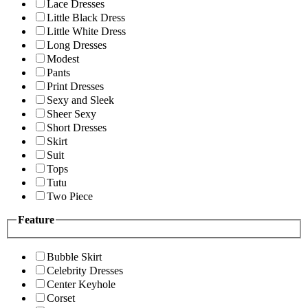
Lace Dresses
Little Black Dress
Little White Dress
Long Dresses
Modest
Pants
Print Dresses
Sexy and Sleek
Sheer Sexy
Short Dresses
Skirt
Suit
Tops
Tutu
Two Piece
Feature
Bubble Skirt
Celebrity Dresses
Center Keyhole
Corset