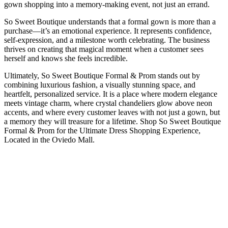
gown shopping into a memory-making event, not just an errand.
So Sweet Boutique understands that a formal gown is more than a
purchase—it’s an emotional experience. It represents confidence,
self-expression, and a milestone worth celebrating. The business
thrives on creating that magical moment when a customer sees
herself and knows she feels incredible.
Ultimately, So Sweet Boutique Formal & Prom stands out by
combining luxurious fashion, a visually stunning space, and
heartfelt, personalized service. It is a place where modern elegance
meets vintage charm, where crystal chandeliers glow above neon
accents, and where every customer leaves with not just a gown, but
a memory they will treasure for a lifetime. Shop So Sweet Boutique
Formal & Prom for the Ultimate Dress Shopping Experience,
Located in the Oviedo Mall.