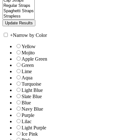
+
Narrow by Color
Yellow
Mojito
Apple Green
Green
Lime
Aqua
Turquoise
Light Blue
Slate Blue
Blue
Navy Blue
Purple
Lilac
Light Purple
Ice Pink