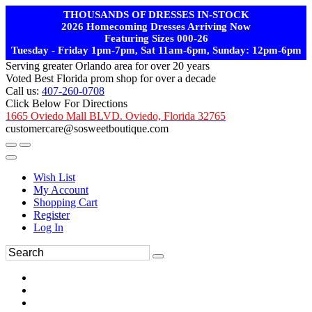
THOUSANDS OF DRESSES IN-STOCK
2026 Homecoming Dresses Arriving Now
Featuring Sizes 000-26
Tuesday - Friday 1pm-7pm, Sat 11am-6pm, Sunday: 12pm-6pm
Serving greater Orlando area for over 20 years
Voted Best Florida prom shop for over a decade
Call us:
407-260-0708
Click Below For Directions
1665 Oviedo Mall BLVD. Oviedo, Florida 32765
customercare@sosweetboutique.com
Wish List
My Account
Shopping Cart
Register
Log In