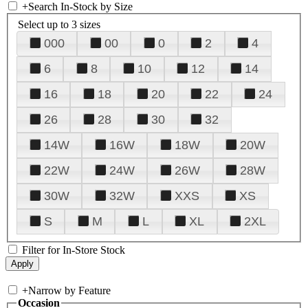
+
Search In-Stock by Size
Select up to 3 sizes
000
00
0
2
4
6
8
10
12
14
16
18
20
22
24
26
28
30
32
14W
16W
18W
20W
22W
24W
26W
28W
30W
32W
XXS
XS
S
M
L
XL
2XL
Filter for In-Store Stock
+
Narrow by Feature
Occasion