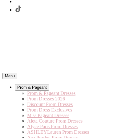
Menu
Prom & Pageant
Prom & Pageant Dresses
Prom Dresses 2026
Discount Prom Dresses
Prom Dress Exclusives
Miss Pageant Dresses
Aleta Couture Prom Dresses
Alyce Paris Prom Dresses
ASHLEYLauren Prom Dresses
Ava Presley Prom Dresses