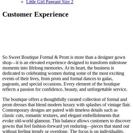
Little Girl Pageant Size 2
Customer Experience
So Sweet Boutique Formal & Prom is more than a designer gown
shop—it is an elevated experience designed to transform milestone
moments into lifelong memories. At its heart, the business is
dedicated to celebrating women during some of the most exciting
events of their lives, from prom and formal dances to galas,
pageants, and special occasions. Every element of the boutique
reflects a passion for confidence, beauty, and unforgettable service.
The boutique offers a thoughtfully curated collection of formal and
prom dresses that blend modern luxury with splashes of vintage flair.
Contemporary designs are paired with timeless details such as
classic cuts, romantic textures, and elegant embellishments that
evoke old-world glamour. This balance allows customers to discover
gowns that feel fashion-forward yet enduring—pieces that stand out
without feeling trendy or overdone. The focus is on individuality,