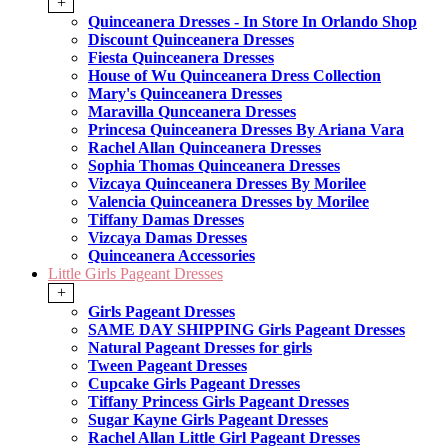
+
Quinceanera Dresses - In Store In Orlando Shop
Discount Quinceanera Dresses
Fiesta Quinceanera Dresses
House of Wu Quinceanera Dress Collection
Mary's Quinceanera Dresses
Maravilla Qunceanera Dresses
Princesa Quinceanera Dresses By Ariana Vara
Rachel Allan Quinceanera Dresses
Sophia Thomas Quinceanera Dresses
Vizcaya Quinceanera Dresses By Morilee
Valencia Quinceanera Dresses by Morilee
Tiffany Damas Dresses
Vizcaya Damas Dresses
Quinceanera Accessories
Little Girls Pageant Dresses
+
Girls Pageant Dresses
SAME DAY SHIPPING Girls Pageant Dresses
Natural Pageant Dresses for girls
Tween Pageant Dresses
Cupcake Girls Pageant Dresses
Tiffany Princess Girls Pageant Dresses
Sugar Kayne Girls Pageant Dresses
Rachel Allan Little Girl Pageant Dresses