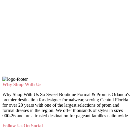
Why Shop With Us
Why Shop With Us So Sweet Boutique Formal & Prom is Orlando's
premier destination for designer formalwear, serving Central Florida
for over 20 years with one of the largest selections of prom and
formal dresses in the region. We offer thousands of styles in sizes
000-26 and are a trusted destination for pageant families nationwide.
Follow Us On Social