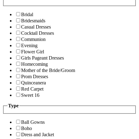
Bridal
Bridesmaids
Casual Dresses
Cocktail Dresses
Communion
Evening
Flower Girl
Girls Pageant Dresses
Homecoming
Mother of the Bride/Groom
Prom Dresses
Quinceanera
Red Carpet
Sweet 16
Type
Ball Gowns
Boho
Dress and Jacket