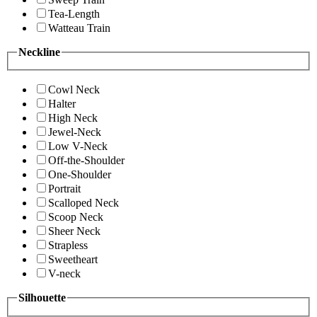
Tea-Length
Watteau Train
Neckline
Cowl Neck
Halter
High Neck
Jewel-Neck
Low V-Neck
Off-the-Shoulder
One-Shoulder
Portrait
Scalloped Neck
Scoop Neck
Sheer Neck
Strapless
Sweetheart
V-neck
Silhouette