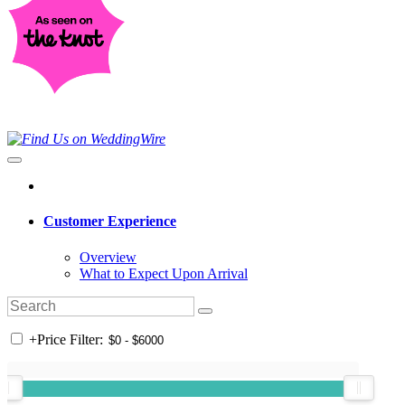
Customer Experience
Overview
What to Expect Upon Arrival
+
Price Filter: