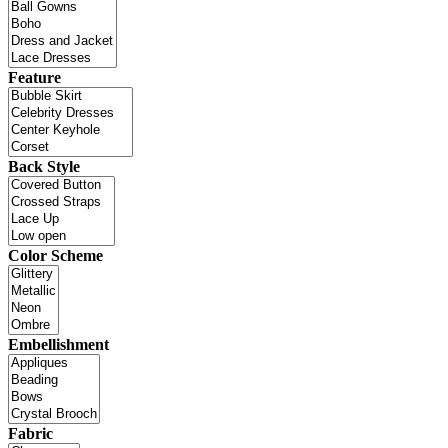
Feature
Back Style
Color Scheme
Embellishment
Fabric