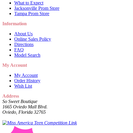
What to Expect
Jacksonville Prom Store
Tampa Prom Store
Information
About Us
Online Sales Policy
Directions
FAQ
Model Search
My Account
My Account
Order History
Wish List
Address
So Sweet Boutique
1665 Oviedo Mall Blvd.
Oviedo, Florida 32765