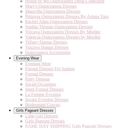
House of Wu Quinceanera Dress Collection
Mary's Quinceanera Dresses
Maravilla Qunceanera Dresses
Princesa Quinceanera Dresses By Ariana Vara
Rachel Allan Quinceanera Dresses
Sophia Thomas Quinceanera Dresses
Vizcaya Quinceanera Dresses By Morilee
Valencia Quinceanera Dresses by Morilee
Tiffany Damas Dresses
Vizcaya Damas Dresses
Quinceanera Accessories
Evening Wear
Evening Wear
Formal Dresses For Juniors
Formal Dresses
Party Dresses
Social Occasions
Semi Formal Dresses
La Femme Evening
Jovani Evening Dresses
Bridesmaid Gowns
Girls Pageant Dresses
Little Girl Dresses
Girls Pageant Dresses
SAME DAY SHIPPING Girls Pageant Dresses