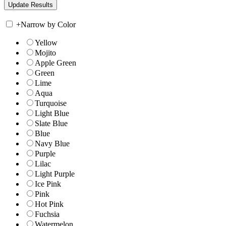
+
Narrow by Color
Yellow
Mojito
Apple Green
Green
Lime
Aqua
Turquoise
Light Blue
Slate Blue
Blue
Navy Blue
Purple
Lilac
Light Purple
Ice Pink
Pink
Hot Pink
Fuchsia
Watermelon