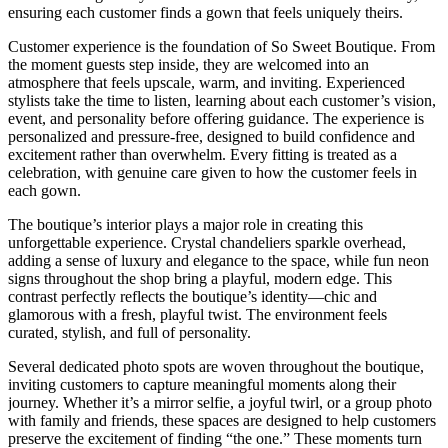
ensuring each customer finds a gown that feels uniquely theirs.
Customer experience is the foundation of So Sweet Boutique. From
the moment guests step inside, they are welcomed into an
atmosphere that feels upscale, warm, and inviting. Experienced
stylists take the time to listen, learning about each customer’s vision,
event, and personality before offering guidance. The experience is
personalized and pressure-free, designed to build confidence and
excitement rather than overwhelm. Every fitting is treated as a
celebration, with genuine care given to how the customer feels in
each gown.
The boutique’s interior plays a major role in creating this
unforgettable experience. Crystal chandeliers sparkle overhead,
adding a sense of luxury and elegance to the space, while fun neon
signs throughout the shop bring a playful, modern edge. This
contrast perfectly reflects the boutique’s identity—chic and
glamorous with a fresh, playful twist. The environment feels
curated, stylish, and full of personality.
Several dedicated photo spots are woven throughout the boutique,
inviting customers to capture meaningful moments along their
journey. Whether it’s a mirror selfie, a joyful twirl, or a group photo
with family and friends, these spaces are designed to help customers
preserve the excitement of finding “the one.” These moments turn