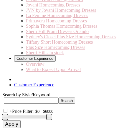
Jovani Homecoming Dresses
JVN by Jovani Homecoming Dresses
La Femme Homecoming Dresses
Primavera Homecoming Dresses
Sophia Thomas Homecoming Dresses
Sherri Hill Prom Dresses Orlando
Sydney's Closet Plus Size Homecoming Dresses
Tiffany Short Homecoming Dresses
Plus Size Homecoming Dresses
Sherri Hill - In stock
Customer Experience
Overview
What to Expect Upon Arrival
Customer Experience
Search by Style/Keyword
+
Price Filter: