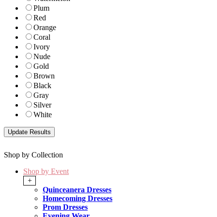
Plum
Red
Orange
Coral
Ivory
Nude
Gold
Brown
Black
Gray
Silver
White
Shop by Collection
Shop by Event
+
Quinceanera Dresses
Homecoming Dresses
Prom Dresses
Evening Wear