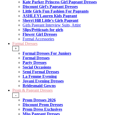
Kate Parker Princess Girl Pageant Dresses
Discount Girl's Pageant Dresses
Little Girls Fun Fashion For Pageants
ASHLEYLauren Kids Pageant
Sherri Hill Little's Girls Pageant
Girls Pageant Interview Suits, Attire
Slips/Petticoats for girls
Flower Girl Dresses
Formal Accessories
Formal Dresses
+
Formal Dresses For Juniors
Formal Dresses
Party Dresses
Social Occasions
Semi Formal Dresses
La Femme Evening
Jovani Evening Dresses
Bridesmaid Gowns
Prom & Pageant Dresses
-
Prom Dresses 2026
Discount Prom Dresses
Prom Dress Exclusives
Miss Pageant Dresses