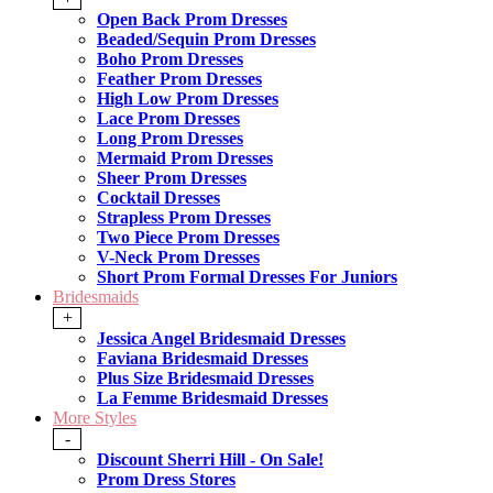
Open Back Prom Dresses
Beaded/Sequin Prom Dresses
Boho Prom Dresses
Feather Prom Dresses
High Low Prom Dresses
Lace Prom Dresses
Long Prom Dresses
Mermaid Prom Dresses
Sheer Prom Dresses
Cocktail Dresses
Strapless Prom Dresses
Two Piece Prom Dresses
V-Neck Prom Dresses
Short Prom Formal Dresses For Juniors
Bridesmaids
+
Jessica Angel Bridesmaid Dresses
Faviana Bridesmaid Dresses
Plus Size Bridesmaid Dresses
La Femme Bridesmaid Dresses
More Styles
-
Discount Sherri Hill - On Sale!
Prom Dress Stores