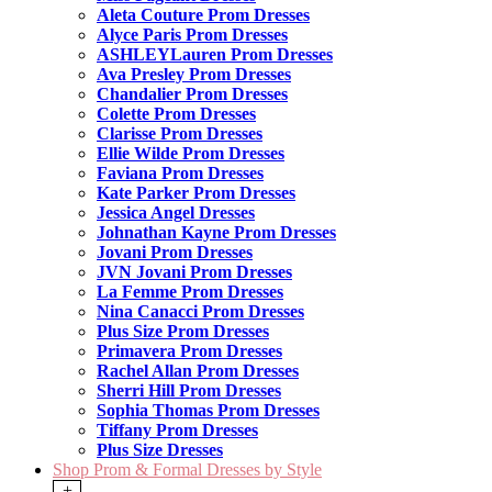
Aleta Couture Prom Dresses
Alyce Paris Prom Dresses
ASHLEYLauren Prom Dresses
Ava Presley Prom Dresses
Chandalier Prom Dresses
Colette Prom Dresses
Clarisse Prom Dresses
Ellie Wilde Prom Dresses
Faviana Prom Dresses
Kate Parker Prom Dresses
Jessica Angel Dresses
Johnathan Kayne Prom Dresses
Jovani Prom Dresses
JVN Jovani Prom Dresses
La Femme Prom Dresses
Nina Canacci Prom Dresses
Plus Size Prom Dresses
Primavera Prom Dresses
Rachel Allan Prom Dresses
Sherri Hill Prom Dresses
Sophia Thomas Prom Dresses
Tiffany Prom Dresses
Plus Size Dresses
Shop Prom & Formal Dresses by Style
+