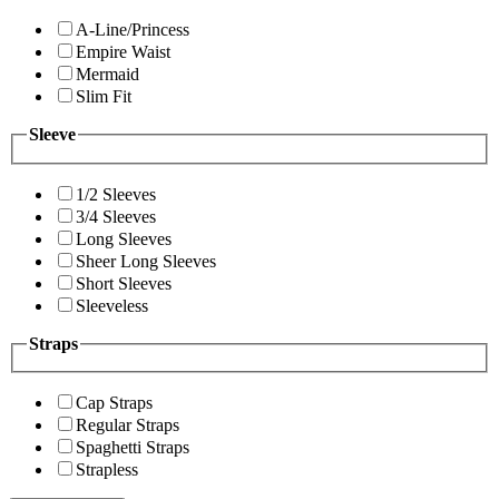
A-Line/Princess
Empire Waist
Mermaid
Slim Fit
Sleeve
1/2 Sleeves
3/4 Sleeves
Long Sleeves
Sheer Long Sleeves
Short Sleeves
Sleeveless
Straps
Cap Straps
Regular Straps
Spaghetti Straps
Strapless