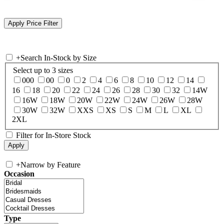
+
Search In-Stock by Size
Select up to 3 sizes
000
00
0
2
4
6
8
10
12
14
16
18
20
22
24
26
28
30
32
14W
16W
18W
20W
22W
24W
26W
28W
30W
32W
XXS
XS
S
M
L
XL
2XL
Filter for In-Store Stock
+
Narrow by Feature
Occasion
Type