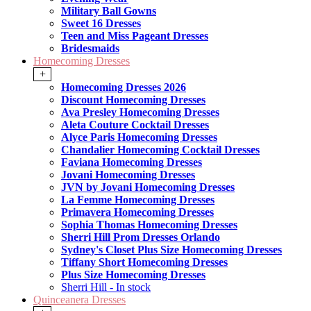
Military Ball Gowns
Sweet 16 Dresses
Teen and Miss Pageant Dresses
Bridesmaids
Homecoming Dresses
+
Homecoming Dresses 2026
Discount Homecoming Dresses
Ava Presley Homecoming Dresses
Aleta Couture Cocktail Dresses
Alyce Paris Homecoming Dresses
Chandalier Homecoming Cocktail Dresses
Faviana Homecoming Dresses
Jovani Homecoming Dresses
JVN by Jovani Homecoming Dresses
La Femme Homecoming Dresses
Primavera Homecoming Dresses
Sophia Thomas Homecoming Dresses
Sherri Hill Prom Dresses Orlando
Sydney's Closet Plus Size Homecoming Dresses
Tiffany Short Homecoming Dresses
Plus Size Homecoming Dresses
Sherri Hill - In stock
Quinceanera Dresses