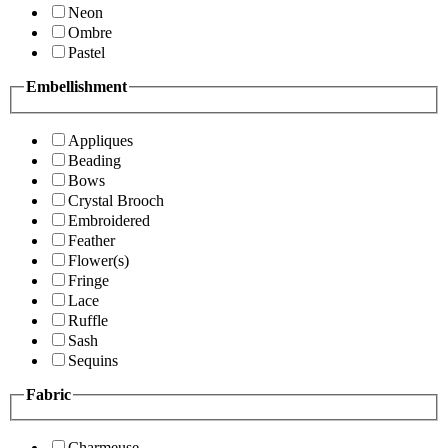
Neon
Ombre
Pastel
Embellishment
Appliques
Beading
Bows
Crystal Brooch
Embroidered
Feather
Flower(s)
Fringe
Lace
Ruffle
Sash
Sequins
Fabric
Charmeuse