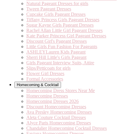
Natural Pageant Dresses for girls
Tween Pageant Dresses
Cupcake Girls Pageant Dresses
Tiffany Princess Girls Pageant Dresses
Sugar Kayne Girls Pageant Dresses
Rachel Allan Little Girl Pageant Dresses
Kate Parker Princess Girl Pageant Dresses
Discount Girl's Pageant Dresses
Little Girls Fun Fashion For Pageants
ASHLEYLauren Kids Pageant
Sherri Hill Little's Girls Pageant
Girls Pageant Interview Suits, Attire
Slips/Petticoats for girls
Flower Girl Dresses
Formal Accessories
Homecoming & Cocktail
Homecoming Dress Stores Near Me
Homecoming Dresses
Homecoming Dresses 2026
Discount Homecoming Dresses
Ava Presley Homecoming Dresses
Aleta Couture Cocktail Dresses
Alyce Paris Homecoming Dresses
Chandalier Homecoming Cocktail Dresses
Faviana Homecoming Dresses