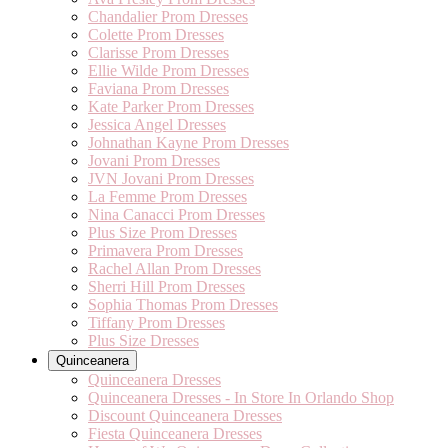
Chandalier Prom Dresses
Colette Prom Dresses
Clarisse Prom Dresses
Ellie Wilde Prom Dresses
Faviana Prom Dresses
Kate Parker Prom Dresses
Jessica Angel Dresses
Johnathan Kayne Prom Dresses
Jovani Prom Dresses
JVN Jovani Prom Dresses
La Femme Prom Dresses
Nina Canacci Prom Dresses
Plus Size Prom Dresses
Primavera Prom Dresses
Rachel Allan Prom Dresses
Sherri Hill Prom Dresses
Sophia Thomas Prom Dresses
Tiffany Prom Dresses
Plus Size Dresses
Quinceanera
Quinceanera Dresses
Quinceanera Dresses - In Store In Orlando Shop
Discount Quinceanera Dresses
Fiesta Quinceanera Dresses