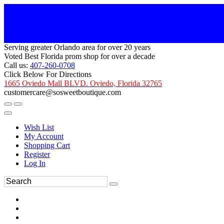
Serving greater Orlando area for over 20 years
Voted Best Florida prom shop for over a decade
Call us:
407-260-0708
Click Below For Directions
1665 Oviedo Mall BLVD. Oviedo, Florida 32765
customercare@sosweetboutique.com
Wish List
My Account
Shopping Cart
Register
Log In