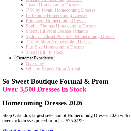
Jovani Homecoming Dresses
JVN by Jovani Homecoming Dresses
La Femme Homecoming Dresses
Primavera Homecoming Dresses
Sophia Thomas Homecoming Dresses
Sherri Hill Prom Dresses Orlando
Sydney's Closet Plus Size Homecoming Dresses
Tiffany Short Homecoming Dresses
Plus Size Homecoming Dresses
Sherri Hill - In stock
Customer Experience
Overview
What to Expect Upon Arrival
So Sweet Boutique Formal & Prom
Over 3,500 Dresses In Stock
Homecoming Dresses 2026
Shop Orlando's largest selection of Homecoming Dresses 2026 with ov
overstock dresses priced from just $75-$199.
Shop Homecoming Dresses