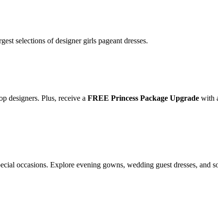
gest selections of designer girls pageant dresses.
op designers. Plus, receive a
FREE Princess Package Upgrade
with 
special occasions. Explore evening gowns, wedding guest dresses, and s