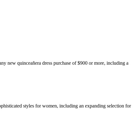
any new quinceañera dress purchase of $900 or more, including a
ophisticated styles for women, including an expanding selection for