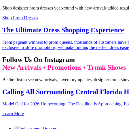
Shop designer prom dresses year-round with new arrivals added regula
Shop Prom Dresses
The Ultimate Dress Shopping Experience
From pageant winners to prom queens, thousands of customers have tru
exclusive in-store promotions, we make finding the perfect dress easie
Follow Us On Instagram
New Arrivals • Promotions • Trunk Shows
Be the first to see new arrivals, inventory updates, designer trunk sh
Calling All Surrounding Central Florida H
Model Call for 2026 Homecoming, The Deadline Is Approaching, For
Learn More