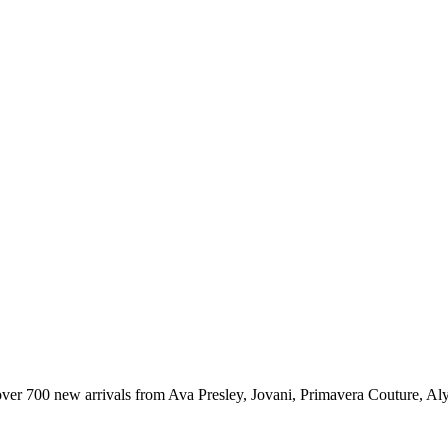
er 700 new arrivals from Ava Presley, Jovani, Primavera Couture, Aly