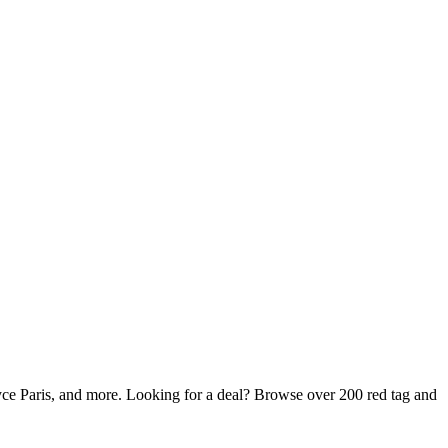
ce Paris, and more. Looking for a deal? Browse over 200 red tag and