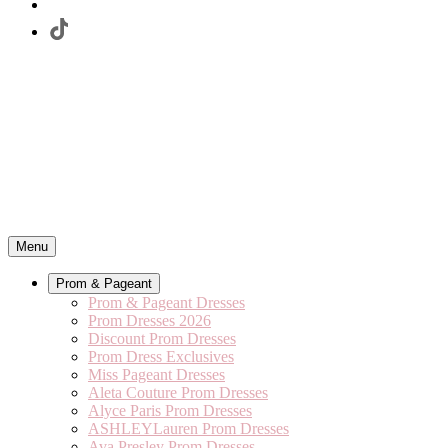
Menu
Prom & Pageant
Prom & Pageant Dresses
Prom Dresses 2026
Discount Prom Dresses
Prom Dress Exclusives
Miss Pageant Dresses
Aleta Couture Prom Dresses
Alyce Paris Prom Dresses
ASHLEYLauren Prom Dresses
Ava Presley Prom Dresses