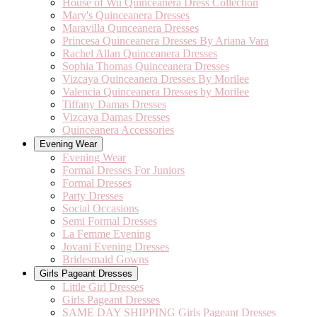
House of Wu Quinceanera Dress Collection
Mary's Quinceanera Dresses
Maravilla Qunceanera Dresses
Princesa Quinceanera Dresses By Ariana Vara
Rachel Allan Quinceanera Dresses
Sophia Thomas Quinceanera Dresses
Vizcaya Quinceanera Dresses By Morilee
Valencia Quinceanera Dresses by Morilee
Tiffany Damas Dresses
Vizcaya Damas Dresses
Quinceanera Accessories
Evening Wear
Evening Wear
Formal Dresses For Juniors
Formal Dresses
Party Dresses
Social Occasions
Semi Formal Dresses
La Femme Evening
Jovani Evening Dresses
Bridesmaid Gowns
Girls Pageant Dresses
Little Girl Dresses
Girls Pageant Dresses
SAME DAY SHIPPING Girls Pageant Dresses