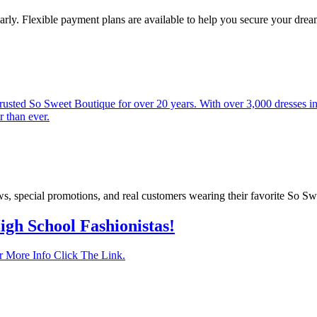
rly. Flexible payment plans are available to help you secure your dre
sted So Sweet Boutique for over 20 years. With over 3,000 dresses in s
r than ever.
ows, special promotions, and real customers wearing their favorite So S
igh School Fashionistas!
 More Info Click The Link.