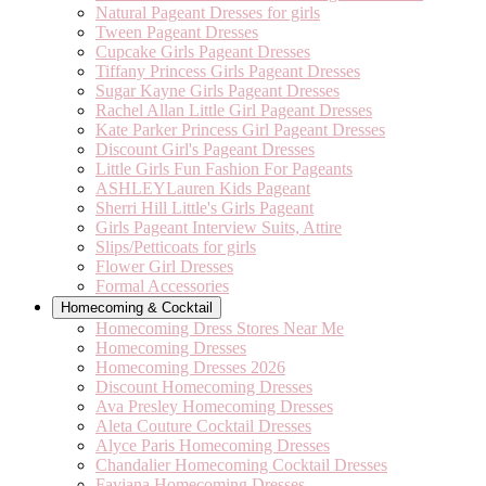
Natural Pageant Dresses for girls
Tween Pageant Dresses
Cupcake Girls Pageant Dresses
Tiffany Princess Girls Pageant Dresses
Sugar Kayne Girls Pageant Dresses
Rachel Allan Little Girl Pageant Dresses
Kate Parker Princess Girl Pageant Dresses
Discount Girl's Pageant Dresses
Little Girls Fun Fashion For Pageants
ASHLEYLauren Kids Pageant
Sherri Hill Little's Girls Pageant
Girls Pageant Interview Suits, Attire
Slips/Petticoats for girls
Flower Girl Dresses
Formal Accessories
Homecoming & Cocktail
Homecoming Dress Stores Near Me
Homecoming Dresses
Homecoming Dresses 2026
Discount Homecoming Dresses
Ava Presley Homecoming Dresses
Aleta Couture Cocktail Dresses
Alyce Paris Homecoming Dresses
Chandalier Homecoming Cocktail Dresses
Faviana Homecoming Dresses