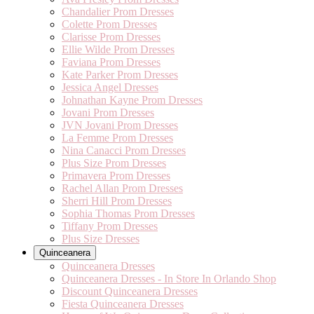
Chandalier Prom Dresses
Colette Prom Dresses
Clarisse Prom Dresses
Ellie Wilde Prom Dresses
Faviana Prom Dresses
Kate Parker Prom Dresses
Jessica Angel Dresses
Johnathan Kayne Prom Dresses
Jovani Prom Dresses
JVN Jovani Prom Dresses
La Femme Prom Dresses
Nina Canacci Prom Dresses
Plus Size Prom Dresses
Primavera Prom Dresses
Rachel Allan Prom Dresses
Sherri Hill Prom Dresses
Sophia Thomas Prom Dresses
Tiffany Prom Dresses
Plus Size Dresses
Quinceanera
Quinceanera Dresses
Quinceanera Dresses - In Store In Orlando Shop
Discount Quinceanera Dresses
Fiesta Quinceanera Dresses