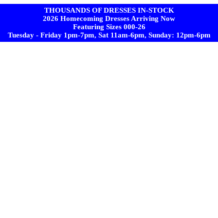
THOUSANDS OF DRESSES IN-STOCK
2026 Homecoming Dresses Arriving Now
Featuring Sizes 000-26
Tuesday - Friday 1pm-7pm, Sat 11am-6pm, Sunday: 12pm-6pm