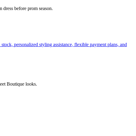
am dress before prom season.
tock, personalized styling assistance, flexible payment plans, and
weet Boutique looks.