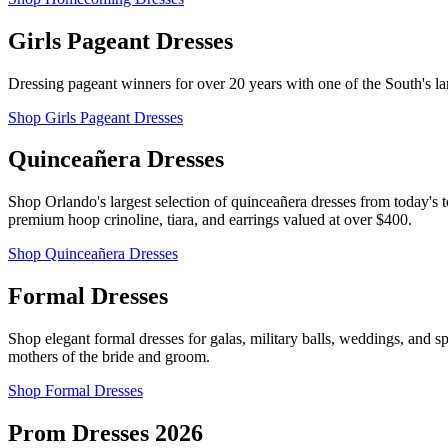
Girls Pageant Dresses
Dressing pageant winners for over 20 years with one of the South's lar
Shop Girls Pageant Dresses
Quinceañera Dresses
Shop Orlando's largest selection of quinceañera dresses from today's t
premium hoop crinoline, tiara, and earrings valued at over $400.
Shop Quinceañera Dresses
Formal Dresses
Shop elegant formal dresses for galas, military balls, weddings, and 
mothers of the bride and groom.
Shop Formal Dresses
Prom Dresses 2026