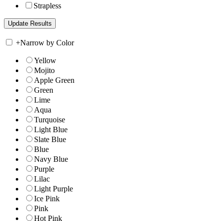
Strapless
+
Narrow by Color
Yellow
Mojito
Apple Green
Green
Lime
Aqua
Turquoise
Light Blue
Slate Blue
Blue
Navy Blue
Purple
Lilac
Light Purple
Ice Pink
Pink
Hot Pink