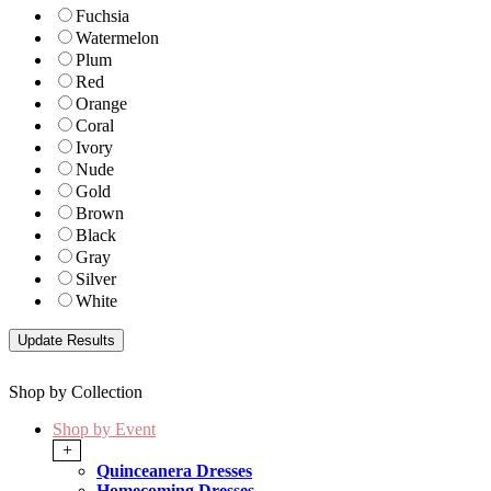
Fuchsia
Watermelon
Plum
Red
Orange
Coral
Ivory
Nude
Gold
Brown
Black
Gray
Silver
White
Shop by Collection
Shop by Event
+
Quinceanera Dresses
Homecoming Dresses