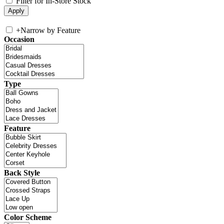
Filter for In-Store Stock
+
Narrow by Feature
Occasion
Type
Feature
Back Style
Color Scheme