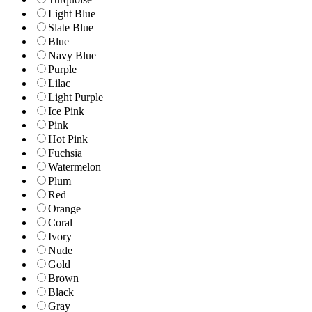
Light Blue
Slate Blue
Blue
Navy Blue
Purple
Lilac
Light Purple
Ice Pink
Pink
Hot Pink
Fuchsia
Watermelon
Plum
Red
Orange
Coral
Ivory
Nude
Gold
Brown
Black
Gray