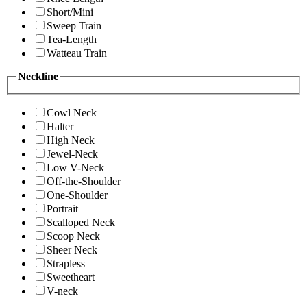
Short/Mini
Sweep Train
Tea-Length
Watteau Train
Neckline
Cowl Neck
Halter
High Neck
Jewel-Neck
Low V-Neck
Off-the-Shoulder
One-Shoulder
Portrait
Scalloped Neck
Scoop Neck
Sheer Neck
Strapless
Sweetheart
V-neck