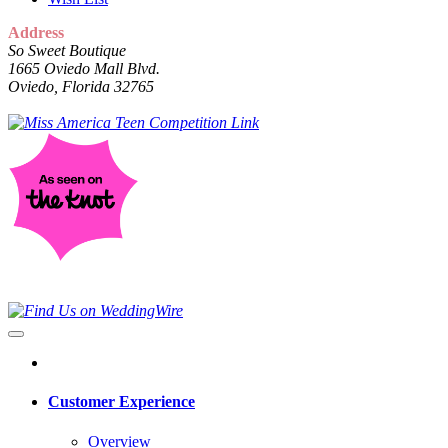
Address
So Sweet Boutique
1665 Oviedo Mall Blvd.
Oviedo, Florida 32765
Customer Experience
Overview