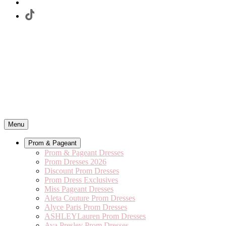
Menu
Prom & Pageant
Prom & Pageant Dresses
Prom Dresses 2026
Discount Prom Dresses
Prom Dress Exclusives
Miss Pageant Dresses
Aleta Couture Prom Dresses
Alyce Paris Prom Dresses
ASHLEYLauren Prom Dresses
Ava Presley Prom Dresses