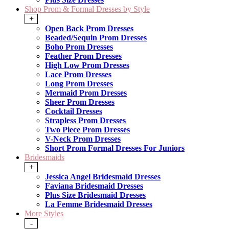
Shop Prom & Formal Dresses by Style
+
Open Back Prom Dresses
Beaded/Sequin Prom Dresses
Boho Prom Dresses
Feather Prom Dresses
High Low Prom Dresses
Lace Prom Dresses
Long Prom Dresses
Mermaid Prom Dresses
Sheer Prom Dresses
Cocktail Dresses
Strapless Prom Dresses
Two Piece Prom Dresses
V-Neck Prom Dresses
Short Prom Formal Dresses For Juniors
Bridesmaids
+
Jessica Angel Bridesmaid Dresses
Faviana Bridesmaid Dresses
Plus Size Bridesmaid Dresses
La Femme Bridesmaid Dresses
More Styles
-