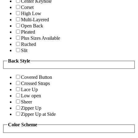
Center Keyhole
Corset
High Low
Multi-Layered
Open Back
Pleated
Plus Sizes Available
Ruched
Slit
Back Style
Covered Button
Crossed Straps
Lace Up
Low open
Sheer
Zipper Up
Zipper Up at Side
Color Scheme