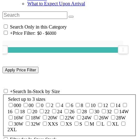
What to Expect Upon Arrival
Search Only in this Category
+
Price Filter:
+
Search In-Stock by Size
Select up to 3 sizes
000
00
0
2
4
6
8
10
12
14
16
18
20
22
24
26
28
30
32
14W
16W
18W
20W
22W
24W
26W
28W
30W
32W
XXS
XS
S
M
L
XL
2XL