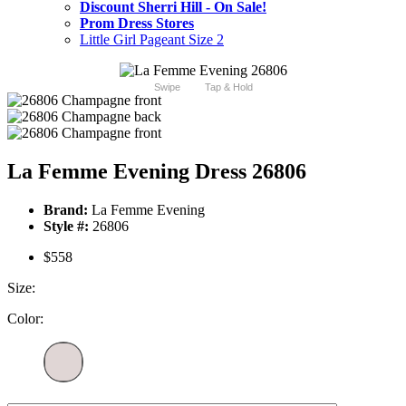
Discount Sherri Hill - On Sale!
Prom Dress Stores
Little Girl Pageant Size 2
Swipe
Tap & Hold
La Femme Evening Dress 26806
Brand:
La Femme Evening
Style #:
26806
$558
Size:
Color: