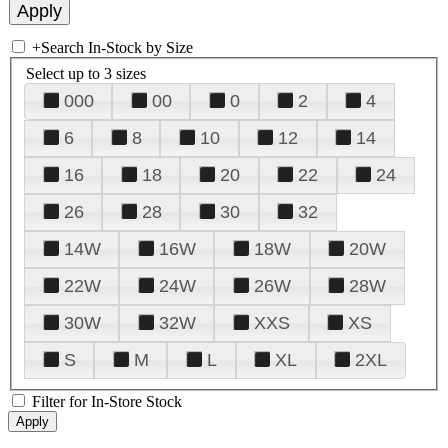
+
Search In-Stock by Size
Select up to 3 sizes
000
00
0
2
4
6
8
10
12
14
16
18
20
22
24
26
28
30
32
14W
16W
18W
20W
22W
24W
26W
28W
30W
32W
XXS
XS
S
M
L
XL
2XL
Filter for In-Store Stock