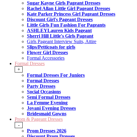
Sugar Kayne Girls Pageant Dresses
Rachel Allan Little Girl Pageant Dresses
Kate Parker Princess Girl Pageant Dresses
Discount Girl's Pageant Dresses
Little Girls Fun Fashion For Pageants
ASHLEYLauren Kids Pageant
Sherri Hill Little's Girls Pageant
Girls Pageant Interview Suits, Attire
Slips/Petticoats for girls
Flower Girl Dresses
Formal Accessories
Formal Dresses
+
Formal Dresses For Juniors
Formal Dresses
Party Dresses
Social Occasions
Semi Formal Dresses
La Femme Evening
Jovani Evening Dresses
Bridesmaid Gowns
Prom & Pageant Dresses
-
Prom Dresses 2026
Discount Prom Dresses