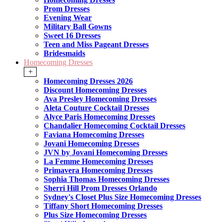
Prom Dresses
Evening Wear
Military Ball Gowns
Sweet 16 Dresses
Teen and Miss Pageant Dresses
Bridesmaids
Homecoming Dresses
+
Homecoming Dresses 2026
Discount Homecoming Dresses
Ava Presley Homecoming Dresses
Aleta Couture Cocktail Dresses
Alyce Paris Homecoming Dresses
Chandalier Homecoming Cocktail Dresses
Faviana Homecoming Dresses
Jovani Homecoming Dresses
JVN by Jovani Homecoming Dresses
La Femme Homecoming Dresses
Primavera Homecoming Dresses
Sophia Thomas Homecoming Dresses
Sherri Hill Prom Dresses Orlando
Sydney's Closet Plus Size Homecoming Dresses
Tiffany Short Homecoming Dresses
Plus Size Homecoming Dresses