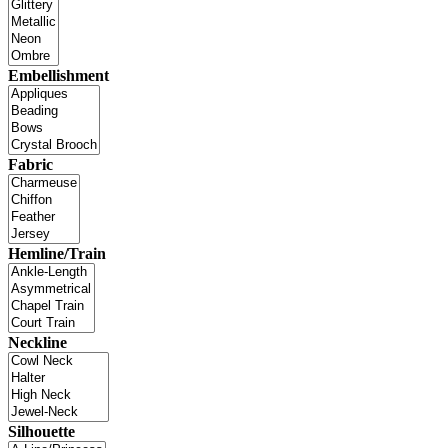
Embellishment
Fabric
Hemline/Train
Neckline
Silhouette