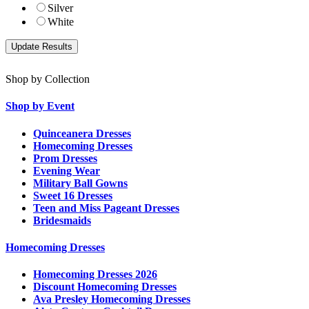
Silver
White
Shop by Collection
Shop by Event
Quinceanera Dresses
Homecoming Dresses
Prom Dresses
Evening Wear
Military Ball Gowns
Sweet 16 Dresses
Teen and Miss Pageant Dresses
Bridesmaids
Homecoming Dresses
Homecoming Dresses 2026
Discount Homecoming Dresses
Ava Presley Homecoming Dresses