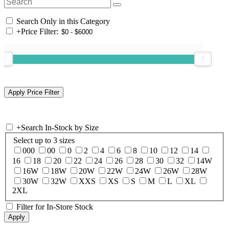
Search Only in this Category
+
Price Filter:
+
Search In-Stock by Size
Select up to 3 sizes
000
00
0
2
4
6
8
10
12
14
16
18
20
22
24
26
28
30
32
14W
16W
18W
20W
22W
24W
26W
28W
30W
32W
XXS
XS
S
M
L
XL
2XL
Filter for In-Store Stock