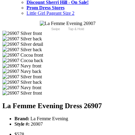
Discount Sherri Hill - On Sale!
Prom Dress Stores
Little Girl Pageant Size 2
Swipe
Tap & Hold
La Femme Evening Dress 26907
Brand:
La Femme Evening
Style #:
26907
$578