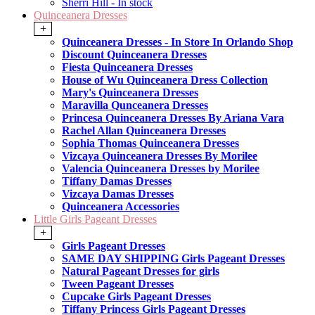
Sherri Hill - In stock
Quinceanera Dresses
+
Quinceanera Dresses - In Store In Orlando Shop
Discount Quinceanera Dresses
Fiesta Quinceanera Dresses
House of Wu Quinceanera Dress Collection
Mary's Quinceanera Dresses
Maravilla Qunceanera Dresses
Princesa Quinceanera Dresses By Ariana Vara
Rachel Allan Quinceanera Dresses
Sophia Thomas Quinceanera Dresses
Vizcaya Quinceanera Dresses By Morilee
Valencia Quinceanera Dresses by Morilee
Tiffany Damas Dresses
Vizcaya Damas Dresses
Quinceanera Accessories
Little Girls Pageant Dresses
+
Girls Pageant Dresses
SAME DAY SHIPPING Girls Pageant Dresses
Natural Pageant Dresses for girls
Tween Pageant Dresses
Cupcake Girls Pageant Dresses
Tiffany Princess Girls Pageant Dresses