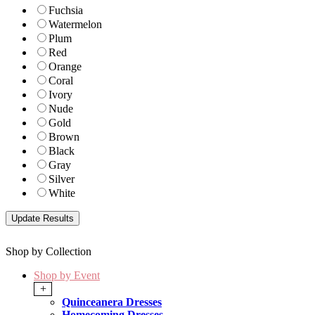
Fuchsia
Watermelon
Plum
Red
Orange
Coral
Ivory
Nude
Gold
Brown
Black
Gray
Silver
White
Shop by Collection
Shop by Event
+
Quinceanera Dresses
Homecoming Dresses