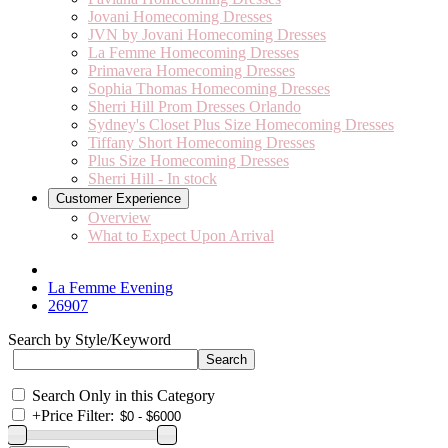
Jovani Homecoming Dresses
JVN by Jovani Homecoming Dresses
La Femme Homecoming Dresses
Primavera Homecoming Dresses
Sophia Thomas Homecoming Dresses
Sherri Hill Prom Dresses Orlando
Sydney's Closet Plus Size Homecoming Dresses
Tiffany Short Homecoming Dresses
Plus Size Homecoming Dresses
Sherri Hill - In stock
Customer Experience
Overview
What to Expect Upon Arrival
La Femme Evening
26907
Search by Style/Keyword
Search Only in this Category
+
Price Filter: