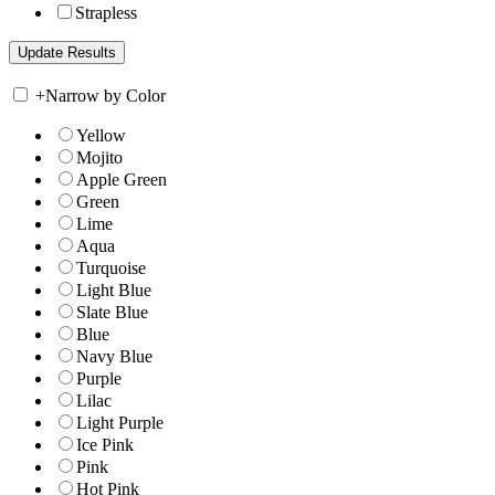
Strapless
+
Narrow by Color
Yellow
Mojito
Apple Green
Green
Lime
Aqua
Turquoise
Light Blue
Slate Blue
Blue
Navy Blue
Purple
Lilac
Light Purple
Ice Pink
Pink
Hot Pink