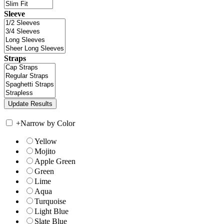
Sleeve
Straps
+
Narrow by Color
Yellow
Mojito
Apple Green
Green
Lime
Aqua
Turquoise
Light Blue
Slate Blue