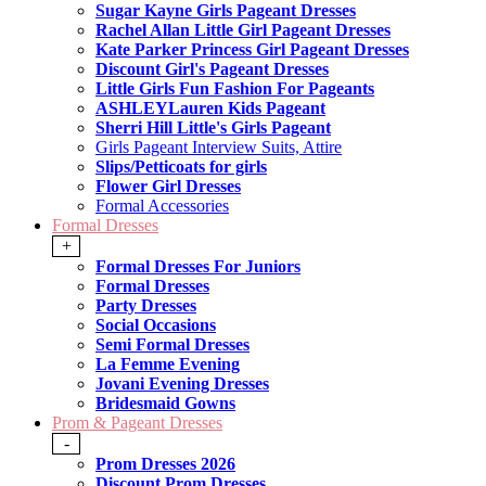
Sugar Kayne Girls Pageant Dresses
Rachel Allan Little Girl Pageant Dresses
Kate Parker Princess Girl Pageant Dresses
Discount Girl's Pageant Dresses
Little Girls Fun Fashion For Pageants
ASHLEYLauren Kids Pageant
Sherri Hill Little's Girls Pageant
Girls Pageant Interview Suits, Attire
Slips/Petticoats for girls
Flower Girl Dresses
Formal Accessories
Formal Dresses
+
Formal Dresses For Juniors
Formal Dresses
Party Dresses
Social Occasions
Semi Formal Dresses
La Femme Evening
Jovani Evening Dresses
Bridesmaid Gowns
Prom & Pageant Dresses
-
Prom Dresses 2026
Discount Prom Dresses