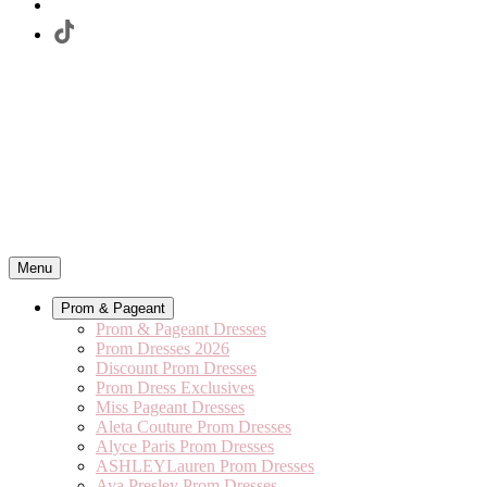
Menu
Prom & Pageant
Prom & Pageant Dresses
Prom Dresses 2026
Discount Prom Dresses
Prom Dress Exclusives
Miss Pageant Dresses
Aleta Couture Prom Dresses
Alyce Paris Prom Dresses
ASHLEYLauren Prom Dresses
Ava Presley Prom Dresses