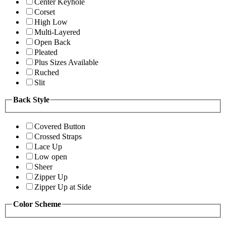
Center Keyhole
Corset
High Low
Multi-Layered
Open Back
Pleated
Plus Sizes Available
Ruched
Slit
Back Style
Covered Button
Crossed Straps
Lace Up
Low open
Sheer
Zipper Up
Zipper Up at Side
Color Scheme