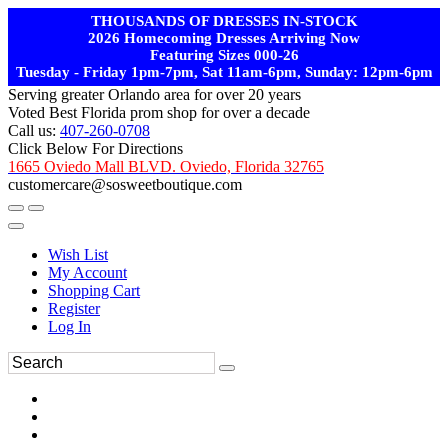
THOUSANDS OF DRESSES IN-STOCK
2026 Homecoming Dresses Arriving Now
Featuring Sizes 000-26
Tuesday - Friday 1pm-7pm, Sat 11am-6pm, Sunday: 12pm-6pm
Serving greater Orlando area for over 20 years
Voted Best Florida prom shop for over a decade
Call us:
407-260-0708
Click Below For Directions
1665 Oviedo Mall BLVD. Oviedo, Florida 32765
customercare@sosweetboutique.com
Wish List
My Account
Shopping Cart
Register
Log In