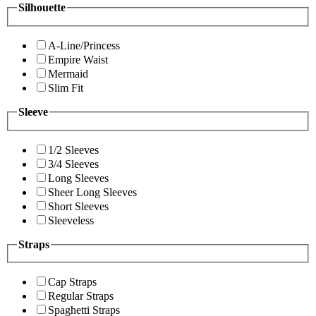
Silhouette
A-Line/Princess
Empire Waist
Mermaid
Slim Fit
Sleeve
1/2 Sleeves
3/4 Sleeves
Long Sleeves
Sheer Long Sleeves
Short Sleeves
Sleeveless
Straps
Cap Straps
Regular Straps
Spaghetti Straps