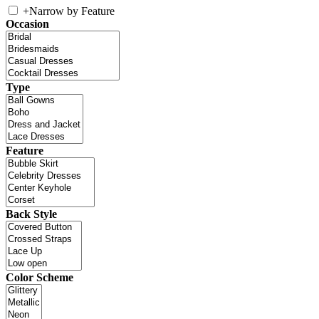
+
Narrow by Feature
Occasion
Type
Feature
Back Style
Color Scheme