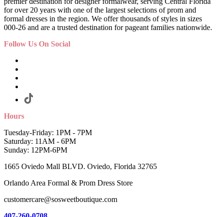
premier destination for designer formalwear, serving Central Florida
for over 20 years with one of the largest selections of prom and
formal dresses in the region. We offer thousands of styles in sizes
000-26 and are a trusted destination for pageant families nationwide.
Follow Us On Social
Hours
Tuesday-Friday: 1PM - 7PM
Saturday: 11AM - 6PM
Sunday: 12PM-6PM
1665 Oviedo Mall BLVD. Oviedo, Florida 32765
Orlando Area Formal & Prom Dress Store
customercare@sosweetboutique.com
407-260-0708