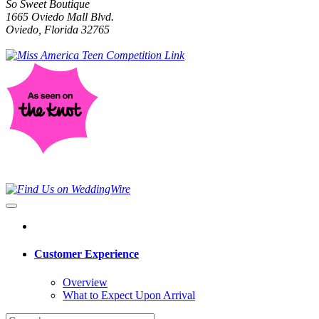
So Sweet Boutique
1665 Oviedo Mall Blvd.
Oviedo, Florida 32765
Customer Experience
Overview
What to Expect Upon Arrival