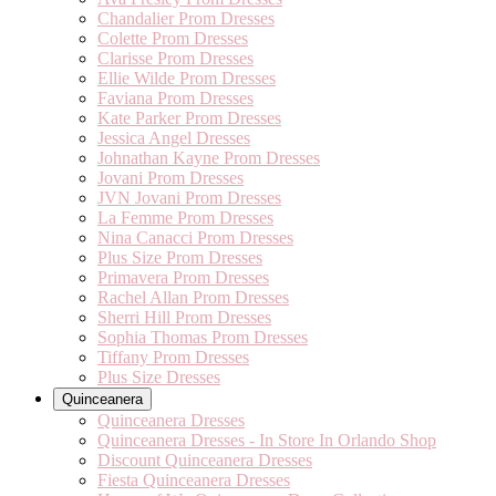
Chandalier Prom Dresses
Colette Prom Dresses
Clarisse Prom Dresses
Ellie Wilde Prom Dresses
Faviana Prom Dresses
Kate Parker Prom Dresses
Jessica Angel Dresses
Johnathan Kayne Prom Dresses
Jovani Prom Dresses
JVN Jovani Prom Dresses
La Femme Prom Dresses
Nina Canacci Prom Dresses
Plus Size Prom Dresses
Primavera Prom Dresses
Rachel Allan Prom Dresses
Sherri Hill Prom Dresses
Sophia Thomas Prom Dresses
Tiffany Prom Dresses
Plus Size Dresses
Quinceanera
Quinceanera Dresses
Quinceanera Dresses - In Store In Orlando Shop
Discount Quinceanera Dresses
Fiesta Quinceanera Dresses