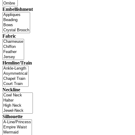
Embellishment
Fabric
Hemline/Train
Neckline
Silhouette