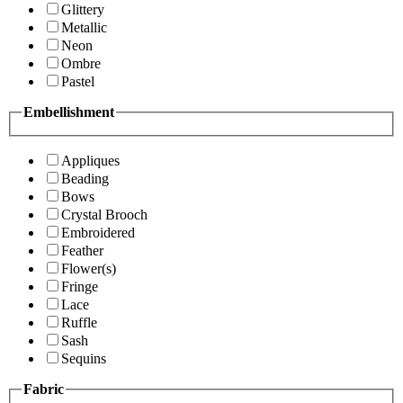
Glittery
Metallic
Neon
Ombre
Pastel
Embellishment
Appliques
Beading
Bows
Crystal Brooch
Embroidered
Feather
Flower(s)
Fringe
Lace
Ruffle
Sash
Sequins
Fabric