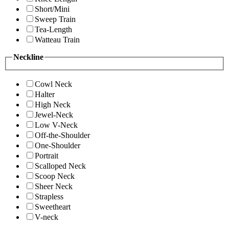
Short/Mini
Sweep Train
Tea-Length
Watteau Train
Neckline
Cowl Neck
Halter
High Neck
Jewel-Neck
Low V-Neck
Off-the-Shoulder
One-Shoulder
Portrait
Scalloped Neck
Scoop Neck
Sheer Neck
Strapless
Sweetheart
V-neck