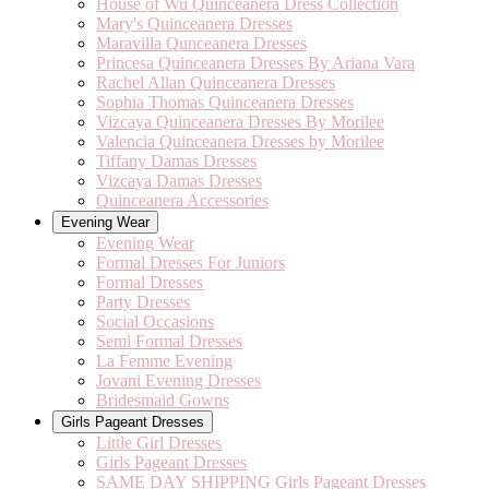
House of Wu Quinceanera Dress Collection
Mary's Quinceanera Dresses
Maravilla Qunceanera Dresses
Princesa Quinceanera Dresses By Ariana Vara
Rachel Allan Quinceanera Dresses
Sophia Thomas Quinceanera Dresses
Vizcaya Quinceanera Dresses By Morilee
Valencia Quinceanera Dresses by Morilee
Tiffany Damas Dresses
Vizcaya Damas Dresses
Quinceanera Accessories
Evening Wear
Evening Wear
Formal Dresses For Juniors
Formal Dresses
Party Dresses
Social Occasions
Semi Formal Dresses
La Femme Evening
Jovani Evening Dresses
Bridesmaid Gowns
Girls Pageant Dresses
Little Girl Dresses
Girls Pageant Dresses
SAME DAY SHIPPING Girls Pageant Dresses