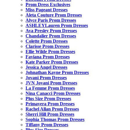
Prom Dress Exclusives
Miss Pageant Dresses
Aleta Couture Prom Dresses
Alyce Paris Prom Dresses
ASHLEYLauren Prom Dresses
Ava Presley Prom Dresses
Chandalier Prom Dresses
Colette Prom Dresses
Clarisse Prom Dresses
Ellie Wilde Prom Dresses
Faviana Prom Dresses
Kate Parker Prom Dresses
Jessica Angel Dresses
Johnathan Kayne Prom Dresses
Jovani Prom Dresses
JVN Jovani Prom Dresses
La Femme Prom Dresses
Nina Canacci Prom Dresses
Plus Size Prom Dresses
Primavera Prom Dresses
Rachel Allan Prom Dresses
Sherri Hill Prom Dresses
Sophia Thomas Prom Dresses
Tiffany Prom Dresses
Plus Size Dresses