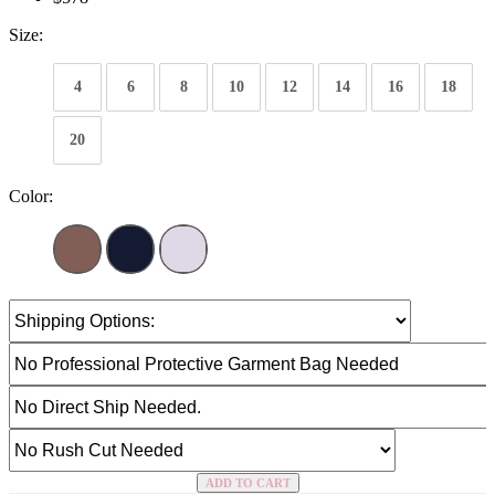
Size:
4
6
8
10
12
14
16
18
20
Color:
ADD TO CART