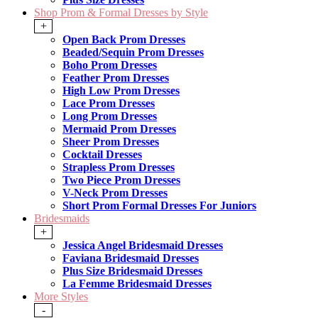
Shop Prom & Formal Dresses by Style
+
Open Back Prom Dresses
Beaded/Sequin Prom Dresses
Boho Prom Dresses
Feather Prom Dresses
High Low Prom Dresses
Lace Prom Dresses
Long Prom Dresses
Mermaid Prom Dresses
Sheer Prom Dresses
Cocktail Dresses
Strapless Prom Dresses
Two Piece Prom Dresses
V-Neck Prom Dresses
Short Prom Formal Dresses For Juniors
Bridesmaids
+
Jessica Angel Bridesmaid Dresses
Faviana Bridesmaid Dresses
Plus Size Bridesmaid Dresses
La Femme Bridesmaid Dresses
More Styles
-