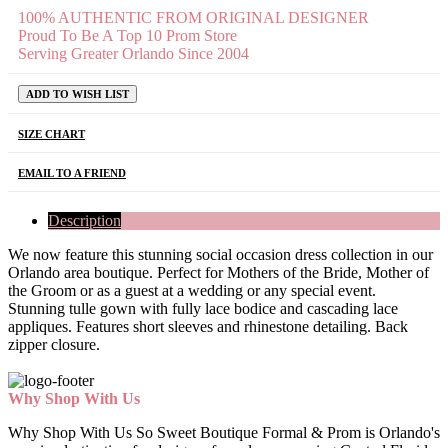
100% AUTHENTIC FROM ORIGINAL DESIGNER
Proud To Be A Top 10 Prom Store
Serving Greater Orlando Since 2004
ADD TO WISH LIST
SIZE CHART
EMAIL TO A FRIEND
Description
We now feature this stunning social occasion dress collection in our
Orlando area boutique. Perfect for Mothers of the Bride, Mother of
the Groom or as a guest at a wedding or any special event.
Stunning tulle gown with fully lace bodice and cascading lace
appliques. Features short sleeves and rhinestone detailing. Back
zipper closure.
Why Shop With Us
Why Shop With Us So Sweet Boutique Formal & Prom is Orlando's