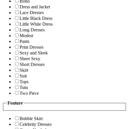
Boho
Dress and Jacket
Lace Dresses
Little Black Dress
Little White Dress
Long Dresses
Modest
Pants
Print Dresses
Sexy and Sleek
Sheer Sexy
Short Dresses
Skirt
Suit
Tops
Tutu
Two Piece
Feature
Bubble Skirt
Celebrity Dresses