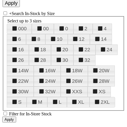
+
Search In-Stock by Size
Select up to 3 sizes
000
00
0
2
4
6
8
10
12
14
16
18
20
22
24
26
28
30
32
14W
16W
18W
20W
22W
24W
26W
28W
30W
32W
XXS
XS
S
M
L
XL
2XL
Filter for In-Store Stock