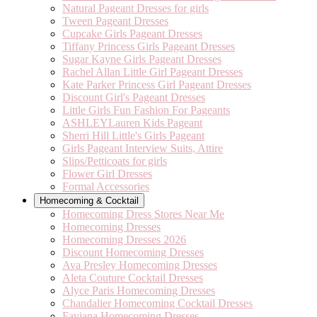
Natural Pageant Dresses for girls
Tween Pageant Dresses
Cupcake Girls Pageant Dresses
Tiffany Princess Girls Pageant Dresses
Sugar Kayne Girls Pageant Dresses
Rachel Allan Little Girl Pageant Dresses
Kate Parker Princess Girl Pageant Dresses
Discount Girl's Pageant Dresses
Little Girls Fun Fashion For Pageants
ASHLEYLauren Kids Pageant
Sherri Hill Little's Girls Pageant
Girls Pageant Interview Suits, Attire
Slips/Petticoats for girls
Flower Girl Dresses
Formal Accessories
Homecoming & Cocktail
Homecoming Dress Stores Near Me
Homecoming Dresses
Homecoming Dresses 2026
Discount Homecoming Dresses
Ava Presley Homecoming Dresses
Aleta Couture Cocktail Dresses
Alyce Paris Homecoming Dresses
Chandalier Homecoming Cocktail Dresses
Faviana Homecoming Dresses