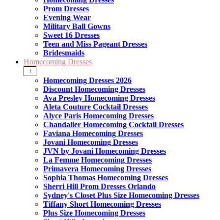
Prom Dresses
Evening Wear
Military Ball Gowns
Sweet 16 Dresses
Teen and Miss Pageant Dresses
Bridesmaids
Homecoming Dresses
+
Homecoming Dresses 2026
Discount Homecoming Dresses
Ava Presley Homecoming Dresses
Aleta Couture Cocktail Dresses
Alyce Paris Homecoming Dresses
Chandalier Homecoming Cocktail Dresses
Faviana Homecoming Dresses
Jovani Homecoming Dresses
JVN by Jovani Homecoming Dresses
La Femme Homecoming Dresses
Primavera Homecoming Dresses
Sophia Thomas Homecoming Dresses
Sherri Hill Prom Dresses Orlando
Sydney's Closet Plus Size Homecoming Dresses
Tiffany Short Homecoming Dresses
Plus Size Homecoming Dresses