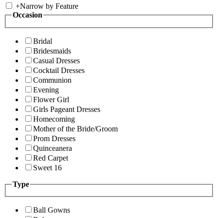
+
Narrow by Feature
Occasion
Bridal
Bridesmaids
Casual Dresses
Cocktail Dresses
Communion
Evening
Flower Girl
Girls Pageant Dresses
Homecoming
Mother of the Bride/Groom
Prom Dresses
Quinceanera
Red Carpet
Sweet 16
Type
Ball Gowns