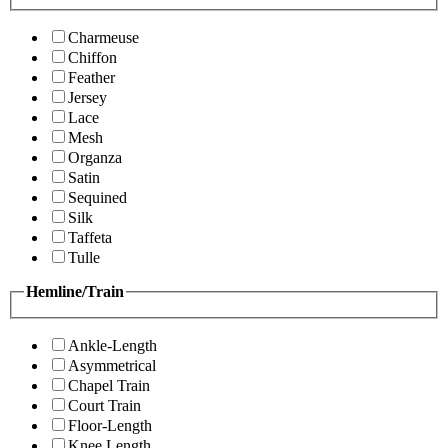
Charmeuse
Chiffon
Feather
Jersey
Lace
Mesh
Organza
Satin
Sequined
Silk
Taffeta
Tulle
Hemline/Train
Ankle-Length
Asymmetrical
Chapel Train
Court Train
Floor-Length
Knee Length