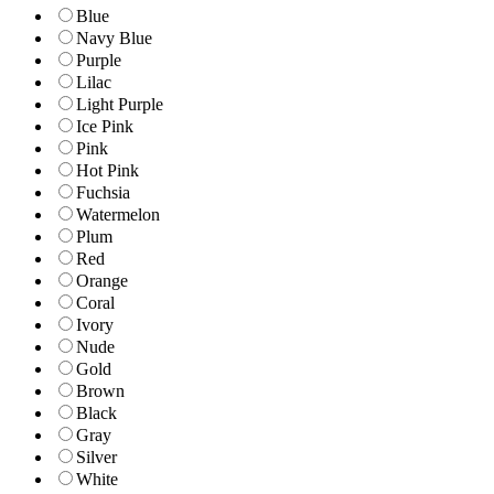
Blue
Navy Blue
Purple
Lilac
Light Purple
Ice Pink
Pink
Hot Pink
Fuchsia
Watermelon
Plum
Red
Orange
Coral
Ivory
Nude
Gold
Brown
Black
Gray
Silver
White