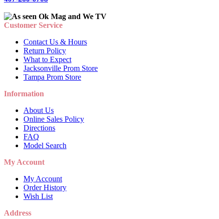
Customer Service
Contact Us & Hours
Return Policy
What to Expect
Jacksonville Prom Store
Tampa Prom Store
Information
About Us
Online Sales Policy
Directions
FAQ
Model Search
My Account
My Account
Order History
Wish List
Address