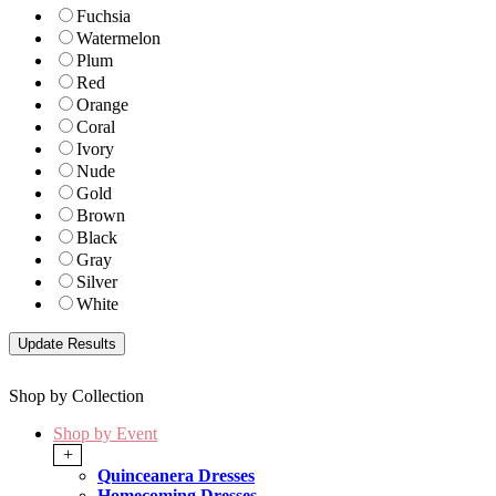
Fuchsia
Watermelon
Plum
Red
Orange
Coral
Ivory
Nude
Gold
Brown
Black
Gray
Silver
White
Shop by Collection
Shop by Event
+
Quinceanera Dresses
Homecoming Dresses