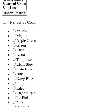
+
Narrow by Color
Yellow
Mojito
Apple Green
Green
Lime
Aqua
Turquoise
Light Blue
Slate Blue
Blue
Navy Blue
Purple
Lilac
Light Purple
Ice Pink
Pink