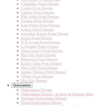
Chandalier Prom Dresses
Colette Prom Dresses
Clarisse Prom Dresses
Ellie Wilde Prom Dresses
Faviana Prom Dresses
Kate Parker Prom Dresses
Jessica Angel Dresses
Johnathan Kayne Prom Dresses
Jovani Prom Dresses
JVN Jovani Prom Dresses
La Femme Prom Dresses
Nina Canacci Prom Dresses
Plus Size Prom Dresses
Primavera Prom Dresses
Rachel Allan Prom Dresses
Sherri Hill Prom Dresses
Sophia Thomas Prom Dresses
Tiffany Prom Dresses
Plus Size Dresses
Quinceanera
Quinceanera Dresses
Quinceanera Dresses - In Store In Orlando Shop
Discount Quinceanera Dresses
Fiesta Quinceanera Dresses