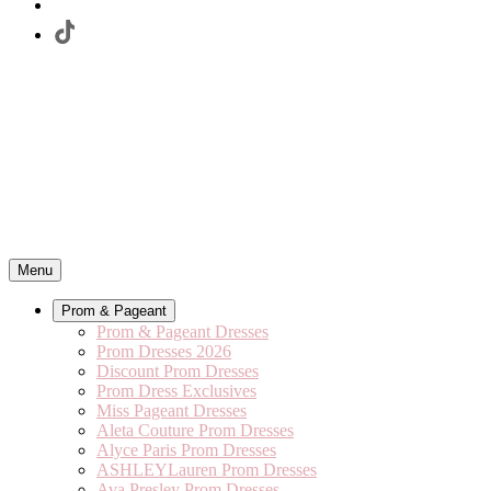
Menu
Prom & Pageant
Prom & Pageant Dresses
Prom Dresses 2026
Discount Prom Dresses
Prom Dress Exclusives
Miss Pageant Dresses
Aleta Couture Prom Dresses
Alyce Paris Prom Dresses
ASHLEYLauren Prom Dresses
Ava Presley Prom Dresses