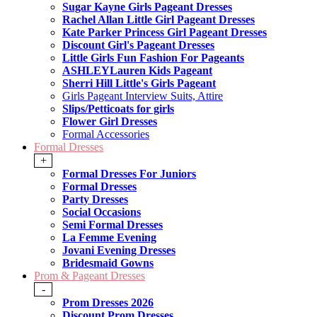
Sugar Kayne Girls Pageant Dresses
Rachel Allan Little Girl Pageant Dresses
Kate Parker Princess Girl Pageant Dresses
Discount Girl's Pageant Dresses
Little Girls Fun Fashion For Pageants
ASHLEYLauren Kids Pageant
Sherri Hill Little's Girls Pageant
Girls Pageant Interview Suits, Attire
Slips/Petticoats for girls
Flower Girl Dresses
Formal Accessories
Formal Dresses
+
Formal Dresses For Juniors
Formal Dresses
Party Dresses
Social Occasions
Semi Formal Dresses
La Femme Evening
Jovani Evening Dresses
Bridesmaid Gowns
Prom & Pageant Dresses
-
Prom Dresses 2026
Discount Prom Dresses