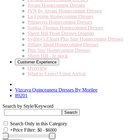
Jovani Homecoming Dresses
JVN by Jovani Homecoming Dresses
La Femme Homecoming Dresses
Primavera Homecoming Dresses
Sophia Thomas Homecoming Dresses
Sherri Hill Prom Dresses Orlando
Sydney's Closet Plus Size Homecoming Dresses
Tiffany Short Homecoming Dresses
Plus Size Homecoming Dresses
Sherri Hill - In stock
Customer Experience
Overview
What to Expect Upon Arrival
Vizcaya Quinceanera Dresses By Morilee
89201
Search by Style/Keyword
Search Only in this Category
+
Price Filter: