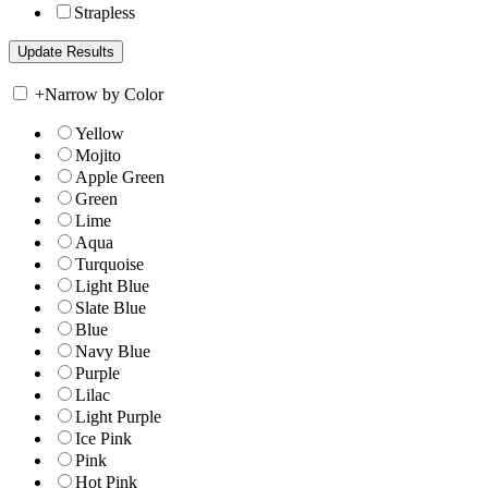
Strapless
+
Narrow by Color
Yellow
Mojito
Apple Green
Green
Lime
Aqua
Turquoise
Light Blue
Slate Blue
Blue
Navy Blue
Purple
Lilac
Light Purple
Ice Pink
Pink
Hot Pink