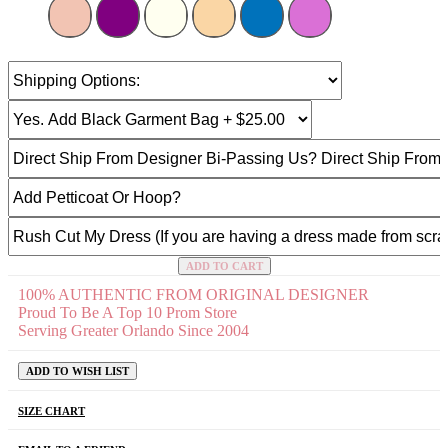
ADD TO CART
100% AUTHENTIC FROM ORIGINAL DESIGNER
Proud To Be A Top 10 Prom Store
Serving Greater Orlando Since 2004
ADD TO WISH LIST
SIZE CHART