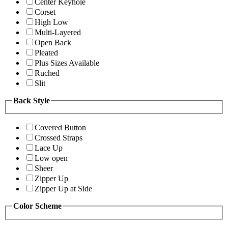
Center Keyhole
Corset
High Low
Multi-Layered
Open Back
Pleated
Plus Sizes Available
Ruched
Slit
Back Style
Covered Button
Crossed Straps
Lace Up
Low open
Sheer
Zipper Up
Zipper Up at Side
Color Scheme