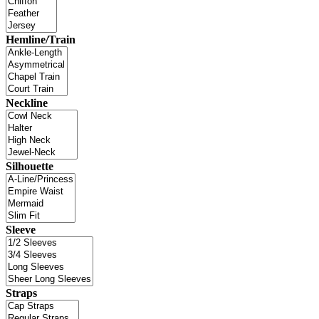
Hemline/Train
Neckline
Silhouette
Sleeve
Straps