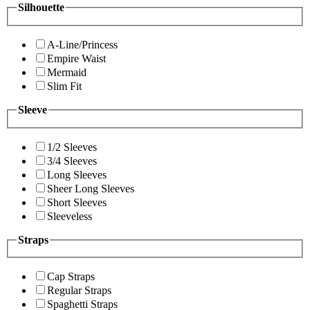
Silhouette
A-Line/Princess
Empire Waist
Mermaid
Slim Fit
Sleeve
1/2 Sleeves
3/4 Sleeves
Long Sleeves
Sheer Long Sleeves
Short Sleeves
Sleeveless
Straps
Cap Straps
Regular Straps
Spaghetti Straps