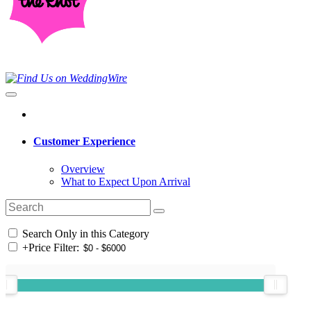
Customer Experience
Overview
What to Expect Upon Arrival
Search Only in this Category
+
Price Filter: