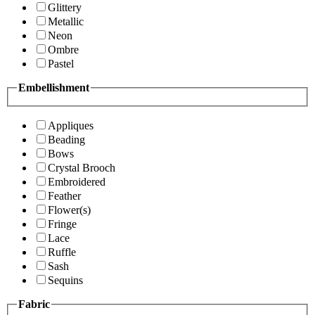
Glittery
Metallic
Neon
Ombre
Pastel
Embellishment
Appliques
Beading
Bows
Crystal Brooch
Embroidered
Feather
Flower(s)
Fringe
Lace
Ruffle
Sash
Sequins
Fabric