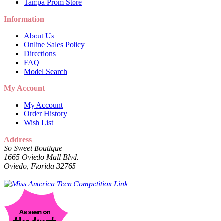
Tampa Prom Store
Information
About Us
Online Sales Policy
Directions
FAQ
Model Search
My Account
My Account
Order History
Wish List
Address
So Sweet Boutique
1665 Oviedo Mall Blvd.
Oviedo, Florida 32765