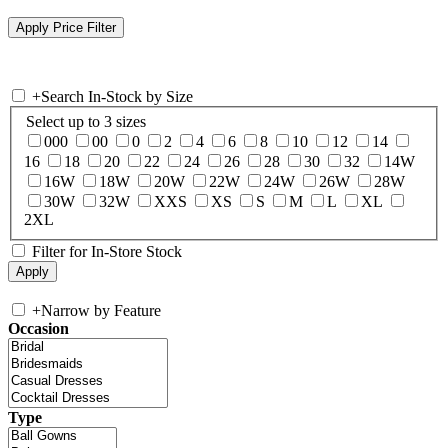
+
Search In-Stock by Size
Select up to 3 sizes
000
00
0
2
4
6
8
10
12
14
16
18
20
22
24
26
28
30
32
14W
16W
18W
20W
22W
24W
26W
28W
30W
32W
XXS
XS
S
M
L
XL
2XL
Filter for In-Store Stock
+
Narrow by Feature
Occasion
Type