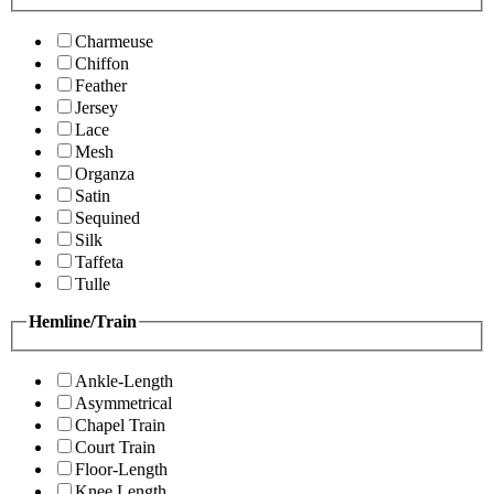
Charmeuse
Chiffon
Feather
Jersey
Lace
Mesh
Organza
Satin
Sequined
Silk
Taffeta
Tulle
Hemline/Train
Ankle-Length
Asymmetrical
Chapel Train
Court Train
Floor-Length
Knee Length