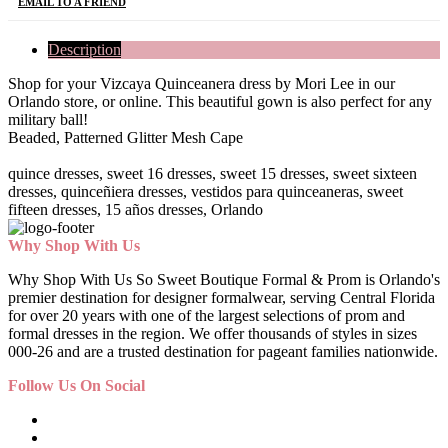
EMAIL TO A FRIEND
Description
Shop for your Vizcaya Quinceanera dress by Mori Lee in our
Orlando store, or online. This beautiful gown is also perfect for any
military ball!
Beaded, Patterned Glitter Mesh Cape
quince dresses, sweet 16 dresses, sweet 15 dresses, sweet sixteen
dresses, quinceñiera dresses, vestidos para quinceaneras, sweet
fifteen dresses, 15 años dresses, Orlando
Why Shop With Us
Why Shop With Us So Sweet Boutique Formal & Prom is Orlando's
premier destination for designer formalwear, serving Central Florida
for over 20 years with one of the largest selections of prom and
formal dresses in the region. We offer thousands of styles in sizes
000-26 and are a trusted destination for pageant families nationwide.
Follow Us On Social