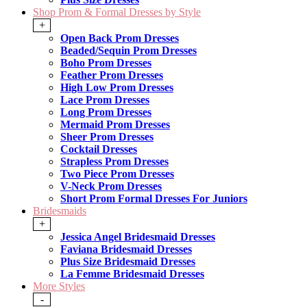
Shop Prom & Formal Dresses by Style
+
Open Back Prom Dresses
Beaded/Sequin Prom Dresses
Boho Prom Dresses
Feather Prom Dresses
High Low Prom Dresses
Lace Prom Dresses
Long Prom Dresses
Mermaid Prom Dresses
Sheer Prom Dresses
Cocktail Dresses
Strapless Prom Dresses
Two Piece Prom Dresses
V-Neck Prom Dresses
Short Prom Formal Dresses For Juniors
Bridesmaids
+
Jessica Angel Bridesmaid Dresses
Faviana Bridesmaid Dresses
Plus Size Bridesmaid Dresses
La Femme Bridesmaid Dresses
More Styles
-