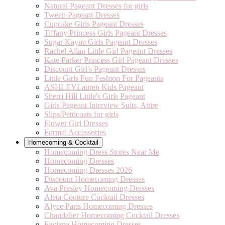
Natural Pageant Dresses for girls
Tween Pageant Dresses
Cupcake Girls Pageant Dresses
Tiffany Princess Girls Pageant Dresses
Sugar Kayne Girls Pageant Dresses
Rachel Allan Little Girl Pageant Dresses
Kate Parker Princess Girl Pageant Dresses
Discount Girl's Pageant Dresses
Little Girls Fun Fashion For Pageants
ASHLEYLauren Kids Pageant
Sherri Hill Little's Girls Pageant
Girls Pageant Interview Suits, Attire
Slips/Petticoats for girls
Flower Girl Dresses
Formal Accessories
Homecoming & Cocktail
Homecoming Dress Stores Near Me
Homecoming Dresses
Homecoming Dresses 2026
Discount Homecoming Dresses
Ava Presley Homecoming Dresses
Aleta Couture Cocktail Dresses
Alyce Paris Homecoming Dresses
Chandalier Homecoming Cocktail Dresses
Faviana Homecoming Dresses