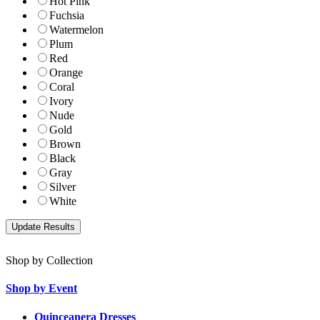
Hot Pink
Fuchsia
Watermelon
Plum
Red
Orange
Coral
Ivory
Nude
Gold
Brown
Black
Gray
Silver
White
Shop by Collection
Shop by Event
Quinceanera Dresses