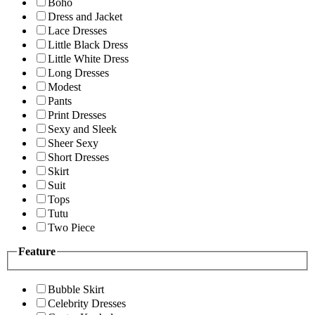
Boho
Dress and Jacket
Lace Dresses
Little Black Dress
Little White Dress
Long Dresses
Modest
Pants
Print Dresses
Sexy and Sleek
Sheer Sexy
Short Dresses
Skirt
Suit
Tops
Tutu
Two Piece
Feature
Bubble Skirt
Celebrity Dresses