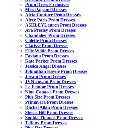
Prom Dress Exclusives
Miss Pageant Dresses
Aleta Couture Prom Dresses
Alyce Paris Prom Dresses
ASHLEYLauren Prom Dresses
Ava Presley Prom Dresses
Chandalier Prom Dresses
Colette Prom Dresses
Clarisse Prom Dresses
Ellie Wilde Prom Dresses
Faviana Prom Dresses
Kate Parker Prom Dresses
Jessica Angel Dresses
Johnathan Kayne Prom Dresses
Jovani Prom Dresses
JVN Jovani Prom Dresses
La Femme Prom Dresses
Nina Canacci Prom Dresses
Plus Size Prom Dresses
Primavera Prom Dresses
Rachel Allan Prom Dresses
Sherri Hill Prom Dresses
Sophia Thomas Prom Dresses
Tiffany Prom Dresses
Plus Size Dresses