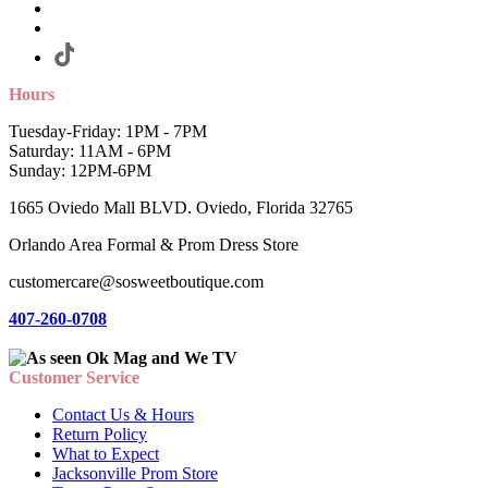
Hours
Tuesday-Friday: 1PM - 7PM
Saturday: 11AM - 6PM
Sunday: 12PM-6PM
1665 Oviedo Mall BLVD. Oviedo, Florida 32765
Orlando Area Formal & Prom Dress Store
customercare@sosweetboutique.com
407-260-0708
Customer Service
Contact Us & Hours
Return Policy
What to Expect
Jacksonville Prom Store