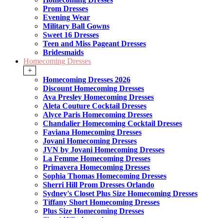
Prom Dresses
Evening Wear
Military Ball Gowns
Sweet 16 Dresses
Teen and Miss Pageant Dresses
Bridesmaids
Homecoming Dresses
+
Homecoming Dresses 2026
Discount Homecoming Dresses
Ava Presley Homecoming Dresses
Aleta Couture Cocktail Dresses
Alyce Paris Homecoming Dresses
Chandalier Homecoming Cocktail Dresses
Faviana Homecoming Dresses
Jovani Homecoming Dresses
JVN by Jovani Homecoming Dresses
La Femme Homecoming Dresses
Primavera Homecoming Dresses
Sophia Thomas Homecoming Dresses
Sherri Hill Prom Dresses Orlando
Sydney's Closet Plus Size Homecoming Dresses
Tiffany Short Homecoming Dresses
Plus Size Homecoming Dresses