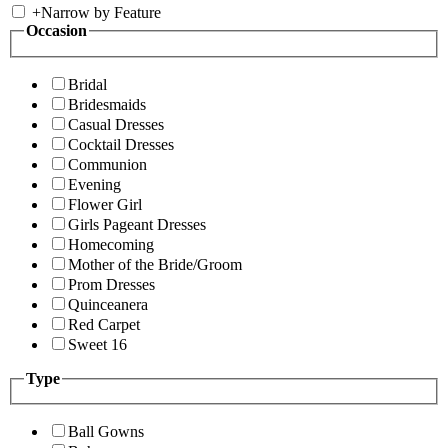
+
Narrow by Feature
Occasion
Bridal
Bridesmaids
Casual Dresses
Cocktail Dresses
Communion
Evening
Flower Girl
Girls Pageant Dresses
Homecoming
Mother of the Bride/Groom
Prom Dresses
Quinceanera
Red Carpet
Sweet 16
Type
Ball Gowns