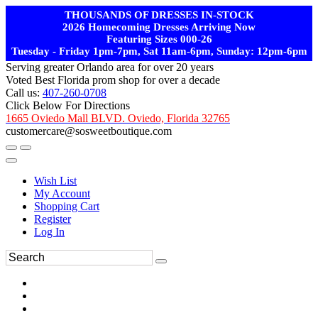
THOUSANDS OF DRESSES IN-STOCK
2026 Homecoming Dresses Arriving Now
Featuring Sizes 000-26
Tuesday - Friday 1pm-7pm, Sat 11am-6pm, Sunday: 12pm-6pm
Serving greater Orlando area for over 20 years
Voted Best Florida prom shop for over a decade
Call us:
407-260-0708
Click Below For Directions
1665 Oviedo Mall BLVD. Oviedo, Florida 32765
customercare@sosweetboutique.com
Wish List
My Account
Shopping Cart
Register
Log In