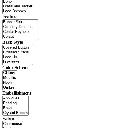
Feature
Back Style
Color Scheme
Embellishment
Fabric