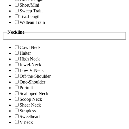
Short/Mini
Sweep Train
Tea-Length
Watteau Train
Neckline
Cowl Neck
Halter
High Neck
Jewel-Neck
Low V-Neck
Off-the-Shoulder
One-Shoulder
Portrait
Scalloped Neck
Scoop Neck
Sheer Neck
Strapless
Sweetheart
V-neck