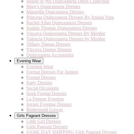
House of Wu Quinceanera Dress Collection
Mary's Quinceanera Dresses
Maravilla Qunceanera Dresses
Princesa Quinceanera Dresses By Ariana Vara
Rachel Allan Quinceanera Dresses
Sophia Thomas Quinceanera Dresses
Vizcaya Quinceanera Dresses By Morilee
Valencia Quinceanera Dresses by Morilee
Tiffany Damas Dresses
Vizcaya Damas Dresses
Quinceanera Accessories
Evening Wear
Evening Wear
Formal Dresses For Juniors
Formal Dresses
Party Dresses
Social Occasions
Semi Formal Dresses
La Femme Evening
Jovani Evening Dresses
Bridesmaid Gowns
Girls Pageant Dresses
Little Girl Dresses
Girls Pageant Dresses
SAME DAY SHIPPING Girls Pageant Dresses