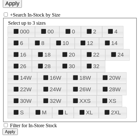
+
Search In-Stock by Size
Select up to 3 sizes
000
00
0
2
4
6
8
10
12
14
16
18
20
22
24
26
28
30
32
14W
16W
18W
20W
22W
24W
26W
28W
30W
32W
XXS
XS
S
M
L
XL
2XL
Filter for In-Store Stock