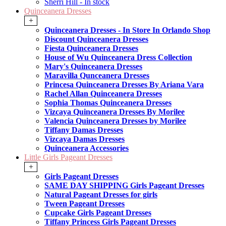
Sherri Hill - In stock
Quinceanera Dresses
+
Quinceanera Dresses - In Store In Orlando Shop
Discount Quinceanera Dresses
Fiesta Quinceanera Dresses
House of Wu Quinceanera Dress Collection
Mary's Quinceanera Dresses
Maravilla Qunceanera Dresses
Princesa Quinceanera Dresses By Ariana Vara
Rachel Allan Quinceanera Dresses
Sophia Thomas Quinceanera Dresses
Vizcaya Quinceanera Dresses By Morilee
Valencia Quinceanera Dresses by Morilee
Tiffany Damas Dresses
Vizcaya Damas Dresses
Quinceanera Accessories
Little Girls Pageant Dresses
+
Girls Pageant Dresses
SAME DAY SHIPPING Girls Pageant Dresses
Natural Pageant Dresses for girls
Tween Pageant Dresses
Cupcake Girls Pageant Dresses
Tiffany Princess Girls Pageant Dresses