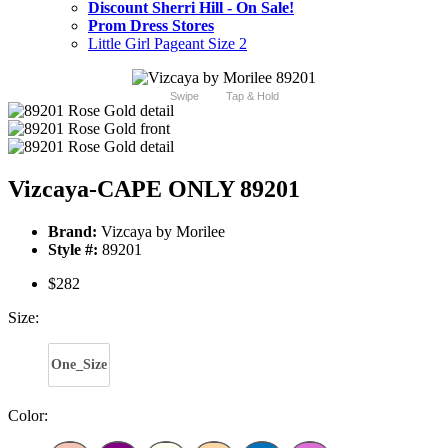
Discount Sherri Hill - On Sale!
Prom Dress Stores
Little Girl Pageant Size 2
Swipe
Tap & Hold
Vizcaya-CAPE ONLY 89201
Brand:
Vizcaya by Morilee
Style #:
89201
$282
Size:
One_Size
Color: