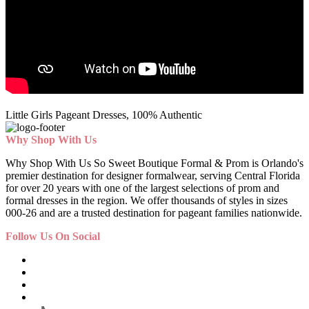
Little Girls Pageant Dresses, 100% Authentic
Why Shop With Us
Why Shop With Us So Sweet Boutique Formal & Prom is Orlando's
premier destination for designer formalwear, serving Central Florida
for over 20 years with one of the largest selections of prom and
formal dresses in the region. We offer thousands of styles in sizes
000-26 and are a trusted destination for pageant families nationwide.
Follow Us On Social