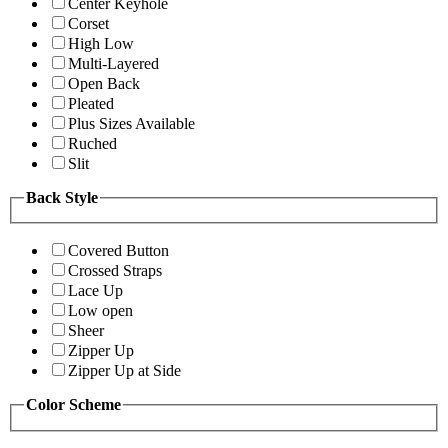
Center Keyhole
Corset
High Low
Multi-Layered
Open Back
Pleated
Plus Sizes Available
Ruched
Slit
Back Style
Covered Button
Crossed Straps
Lace Up
Low open
Sheer
Zipper Up
Zipper Up at Side
Color Scheme