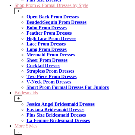
Shop Prom & Formal Dresses by Style
+
Open Back Prom Dresses
Beaded/Sequin Prom Dresses
Boho Prom Dresses
Feather Prom Dresses
High Low Prom Dresses
Lace Prom Dresses
Long Prom Dresses
Mermaid Prom Dresses
Sheer Prom Dresses
Cocktail Dresses
Strapless Prom Dresses
Two Piece Prom Dresses
V-Neck Prom Dresses
Short Prom Formal Dresses For Juniors
Bridesmaids
+
Jessica Angel Bridesmaid Dresses
Faviana Bridesmaid Dresses
Plus Size Bridesmaid Dresses
La Femme Bridesmaid Dresses
More Styles
-