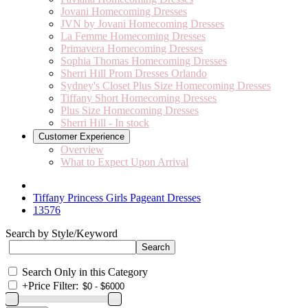
Jovani Homecoming Dresses
JVN by Jovani Homecoming Dresses
La Femme Homecoming Dresses
Primavera Homecoming Dresses
Sophia Thomas Homecoming Dresses
Sherri Hill Prom Dresses Orlando
Sydney's Closet Plus Size Homecoming Dresses
Tiffany Short Homecoming Dresses
Plus Size Homecoming Dresses
Sherri Hill - In stock
Customer Experience
Overview
What to Expect Upon Arrival
Tiffany Princess Girls Pageant Dresses
13576
Search by Style/Keyword
Search Only in this Category
+
Price Filter: