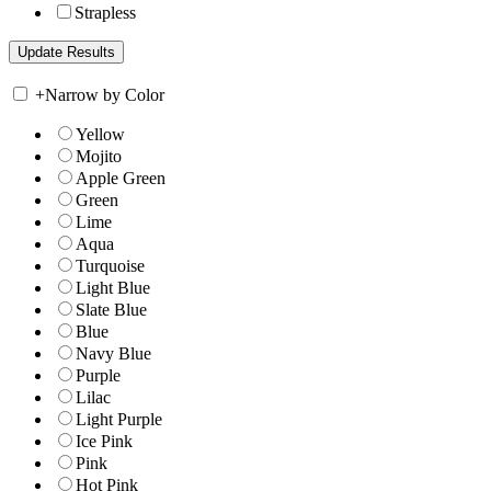
Strapless
+
Narrow by Color
Yellow
Mojito
Apple Green
Green
Lime
Aqua
Turquoise
Light Blue
Slate Blue
Blue
Navy Blue
Purple
Lilac
Light Purple
Ice Pink
Pink
Hot Pink