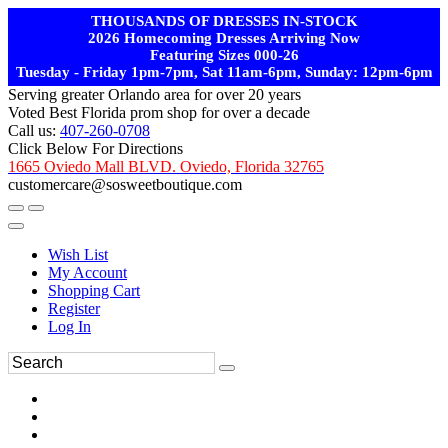
THOUSANDS OF DRESSES IN-STOCK
2026 Homecoming Dresses Arriving Now
Featuring Sizes 000-26
Tuesday - Friday 1pm-7pm, Sat 11am-6pm, Sunday: 12pm-6pm
Serving greater Orlando area for over 20 years
Voted Best Florida prom shop for over a decade
Call us:
407-260-0708
Click Below For Directions
1665 Oviedo Mall BLVD. Oviedo, Florida 32765
customercare@sosweetboutique.com
Wish List
My Account
Shopping Cart
Register
Log In