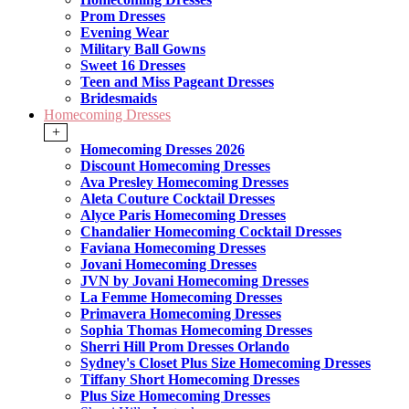
Prom Dresses
Evening Wear
Military Ball Gowns
Sweet 16 Dresses
Teen and Miss Pageant Dresses
Bridesmaids
Homecoming Dresses
+
Homecoming Dresses 2026
Discount Homecoming Dresses
Ava Presley Homecoming Dresses
Aleta Couture Cocktail Dresses
Alyce Paris Homecoming Dresses
Chandalier Homecoming Cocktail Dresses
Faviana Homecoming Dresses
Jovani Homecoming Dresses
JVN by Jovani Homecoming Dresses
La Femme Homecoming Dresses
Primavera Homecoming Dresses
Sophia Thomas Homecoming Dresses
Sherri Hill Prom Dresses Orlando
Sydney's Closet Plus Size Homecoming Dresses
Tiffany Short Homecoming Dresses
Plus Size Homecoming Dresses