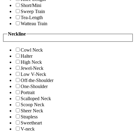
Short/Mini
Sweep Train
Tea-Length
Watteau Train
Neckline
Cowl Neck
Halter
High Neck
Jewel-Neck
Low V-Neck
Off-the-Shoulder
One-Shoulder
Portrait
Scalloped Neck
Scoop Neck
Sheer Neck
Strapless
Sweetheart
V-neck