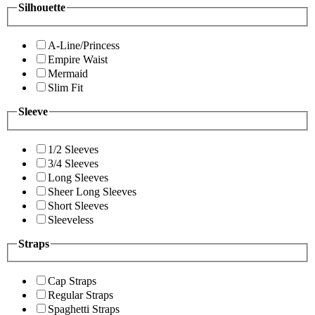
Silhouette
A-Line/Princess
Empire Waist
Mermaid
Slim Fit
Sleeve
1/2 Sleeves
3/4 Sleeves
Long Sleeves
Sheer Long Sleeves
Short Sleeves
Sleeveless
Straps
Cap Straps
Regular Straps
Spaghetti Straps