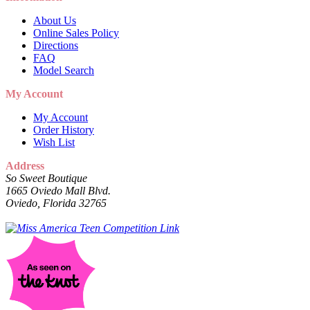
About Us
Online Sales Policy
Directions
FAQ
Model Search
My Account
My Account
Order History
Wish List
Address
So Sweet Boutique
1665 Oviedo Mall Blvd.
Oviedo, Florida 32765