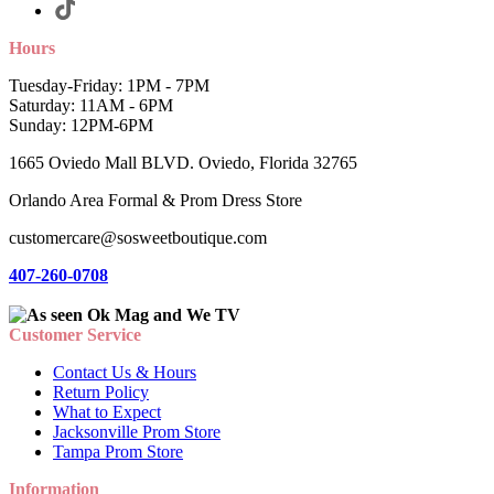
Hours
Tuesday-Friday: 1PM - 7PM
Saturday: 11AM - 6PM
Sunday: 12PM-6PM
1665 Oviedo Mall BLVD. Oviedo, Florida 32765
Orlando Area Formal & Prom Dress Store
customercare@sosweetboutique.com
407-260-0708
Customer Service
Contact Us & Hours
Return Policy
What to Expect
Jacksonville Prom Store
Tampa Prom Store
Information