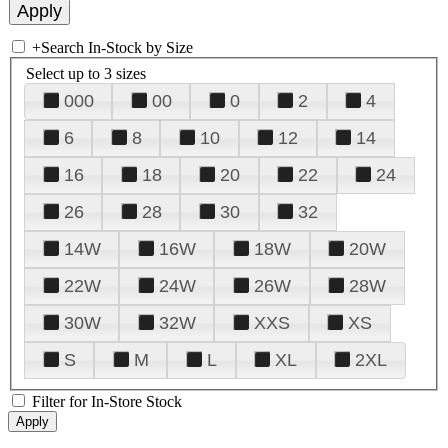
+
Search In-Stock by Size
Select up to 3 sizes
000
00
0
2
4
6
8
10
12
14
16
18
20
22
24
26
28
30
32
14W
16W
18W
20W
22W
24W
26W
28W
30W
32W
XXS
XS
S
M
L
XL
2XL
Filter for In-Store Stock