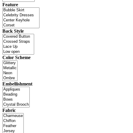
Feature
Back Style
Color Scheme
Embellishment
Fabric