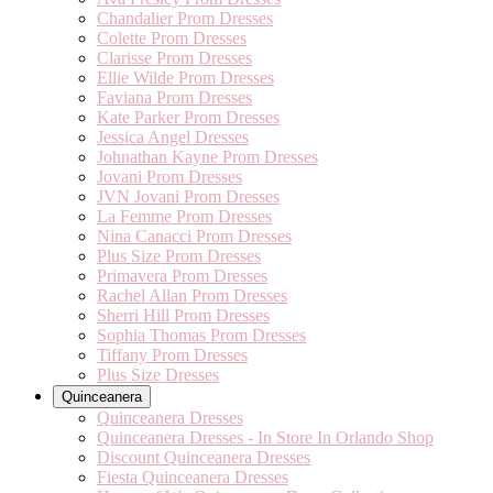
Chandalier Prom Dresses
Colette Prom Dresses
Clarisse Prom Dresses
Ellie Wilde Prom Dresses
Faviana Prom Dresses
Kate Parker Prom Dresses
Jessica Angel Dresses
Johnathan Kayne Prom Dresses
Jovani Prom Dresses
JVN Jovani Prom Dresses
La Femme Prom Dresses
Nina Canacci Prom Dresses
Plus Size Prom Dresses
Primavera Prom Dresses
Rachel Allan Prom Dresses
Sherri Hill Prom Dresses
Sophia Thomas Prom Dresses
Tiffany Prom Dresses
Plus Size Dresses
Quinceanera
Quinceanera Dresses
Quinceanera Dresses - In Store In Orlando Shop
Discount Quinceanera Dresses
Fiesta Quinceanera Dresses