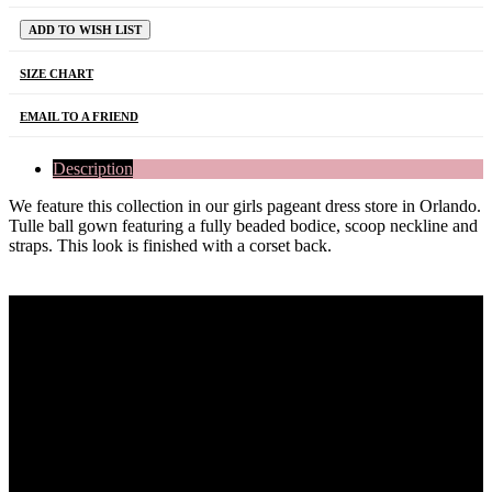
ADD TO WISH LIST
SIZE CHART
EMAIL TO A FRIEND
Description
We feature this collection in our girls pageant dress store in Orlando.
Tulle ball gown featuring a fully beaded bodice, scoop neckline and
straps. This look is finished with a corset back.