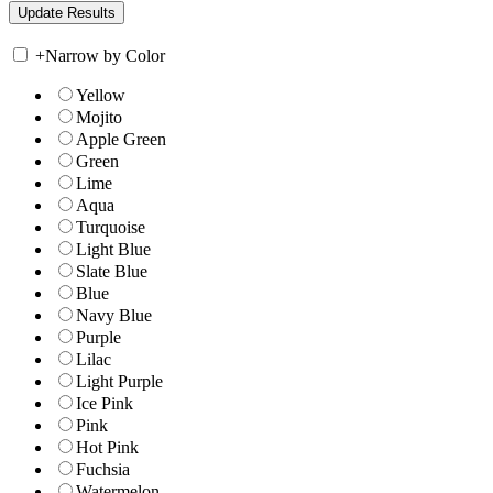
+
Narrow by Color
Yellow
Mojito
Apple Green
Green
Lime
Aqua
Turquoise
Light Blue
Slate Blue
Blue
Navy Blue
Purple
Lilac
Light Purple
Ice Pink
Pink
Hot Pink
Fuchsia
Watermelon