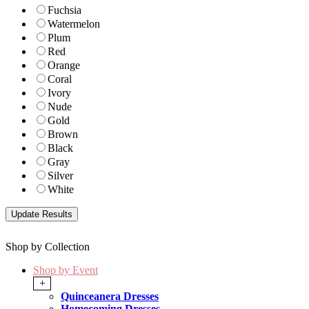
Fuchsia
Watermelon
Plum
Red
Orange
Coral
Ivory
Nude
Gold
Brown
Black
Gray
Silver
White
Shop by Collection
Shop by Event
+
Quinceanera Dresses
Homecoming Dresses