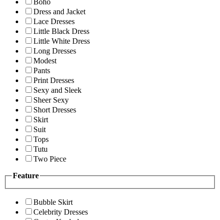
Boho
Dress and Jacket
Lace Dresses
Little Black Dress
Little White Dress
Long Dresses
Modest
Pants
Print Dresses
Sexy and Sleek
Sheer Sexy
Short Dresses
Skirt
Suit
Tops
Tutu
Two Piece
Feature
Bubble Skirt
Celebrity Dresses