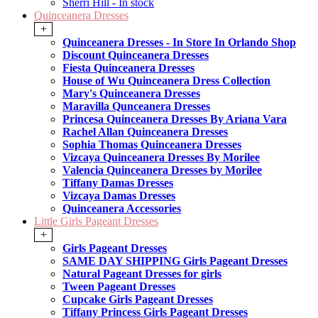
Sherri Hill - In stock
Quinceanera Dresses
+
Quinceanera Dresses - In Store In Orlando Shop
Discount Quinceanera Dresses
Fiesta Quinceanera Dresses
House of Wu Quinceanera Dress Collection
Mary's Quinceanera Dresses
Maravilla Qunceanera Dresses
Princesa Quinceanera Dresses By Ariana Vara
Rachel Allan Quinceanera Dresses
Sophia Thomas Quinceanera Dresses
Vizcaya Quinceanera Dresses By Morilee
Valencia Quinceanera Dresses by Morilee
Tiffany Damas Dresses
Vizcaya Damas Dresses
Quinceanera Accessories
Little Girls Pageant Dresses
+
Girls Pageant Dresses
SAME DAY SHIPPING Girls Pageant Dresses
Natural Pageant Dresses for girls
Tween Pageant Dresses
Cupcake Girls Pageant Dresses
Tiffany Princess Girls Pageant Dresses