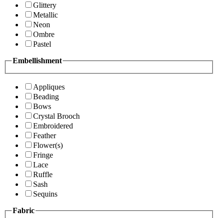
Glittery
Metallic
Neon
Ombre
Pastel
Embellishment
Appliques
Beading
Bows
Crystal Brooch
Embroidered
Feather
Flower(s)
Fringe
Lace
Ruffle
Sash
Sequins
Fabric