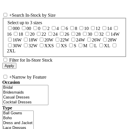
+
Search In-Stock by Size
Select up to 3 sizes
000
00
0
2
4
6
8
10
12
14
16
18
20
22
24
26
28
30
32
14W
16W
18W
20W
22W
24W
26W
28W
30W
32W
XXS
XS
S
M
L
XL
2XL
Filter for In-Store Stock
+
Narrow by Feature
Occasion
Type