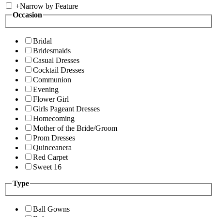
+
Narrow by Feature
Occasion
Bridal
Bridesmaids
Casual Dresses
Cocktail Dresses
Communion
Evening
Flower Girl
Girls Pageant Dresses
Homecoming
Mother of the Bride/Groom
Prom Dresses
Quinceanera
Red Carpet
Sweet 16
Type
Ball Gowns