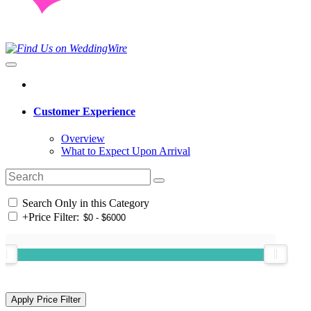
Customer Experience
Overview
What to Expect Upon Arrival
Search Only in this Category
+
Price Filter: