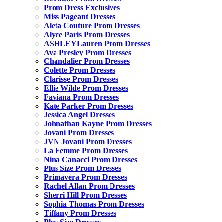
Prom Dress Exclusives
Miss Pageant Dresses
Aleta Couture Prom Dresses
Alyce Paris Prom Dresses
ASHLEYLauren Prom Dresses
Ava Presley Prom Dresses
Chandalier Prom Dresses
Colette Prom Dresses
Clarisse Prom Dresses
Ellie Wilde Prom Dresses
Faviana Prom Dresses
Kate Parker Prom Dresses
Jessica Angel Dresses
Johnathan Kayne Prom Dresses
Jovani Prom Dresses
JVN Jovani Prom Dresses
La Femme Prom Dresses
Nina Canacci Prom Dresses
Plus Size Prom Dresses
Primavera Prom Dresses
Rachel Allan Prom Dresses
Sherri Hill Prom Dresses
Sophia Thomas Prom Dresses
Tiffany Prom Dresses
Plus Size Dresses