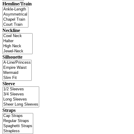
Hemline/Train
Neckline
Silhouette
Sleeve
Straps