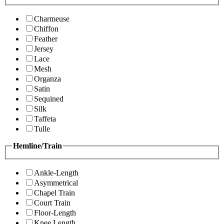
Charmeuse
Chiffon
Feather
Jersey
Lace
Mesh
Organza
Satin
Sequined
Silk
Taffeta
Tulle
Hemline/Train
Ankle-Length
Asymmetrical
Chapel Train
Court Train
Floor-Length
Knee Length