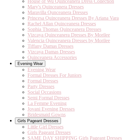
House of Wu Quinceanera Dress Collection
Mary's Quinceanera Dresses
Maravilla Qunceanera Dresses
Princesa Quinceanera Dresses By Ariana Vara
Rachel Allan Quinceanera Dresses
Sophia Thomas Quinceanera Dresses
Vizcaya Quinceanera Dresses By Morilee
Valencia Quinceanera Dresses by Morilee
Tiffany Damas Dresses
Vizcaya Damas Dresses
Quinceanera Accessories
Evening Wear
Evening Wear
Formal Dresses For Juniors
Formal Dresses
Party Dresses
Social Occasions
Semi Formal Dresses
La Femme Evening
Jovani Evening Dresses
Bridesmaid Gowns
Girls Pageant Dresses
Little Girl Dresses
Girls Pageant Dresses
SAME DAY SHIPPING Girls Pageant Dresses