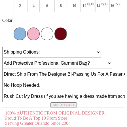
+$30
+$30
+$30
2
4
6
8
10
12
14
16
Color:
ADD TO CART
100% AUTHENTIC FROM ORIGINAL DESIGNER
Proud To Be A Top 10 Prom Store
Serving Greater Orlando Since 2004