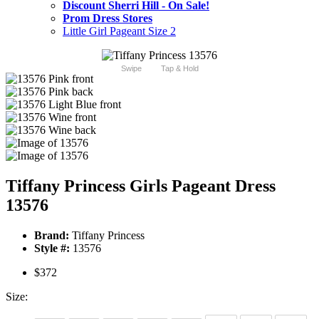
Discount Sherri Hill - On Sale!
Prom Dress Stores
Little Girl Pageant Size 2
Swipe
Tap & Hold
Tiffany Princess Girls Pageant Dress
13576
Brand:
Tiffany Princess
Style #:
13576
$372
Size: