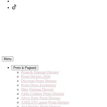
Menu
Prom & Pageant
Prom & Pageant Dresses
Prom Dresses 2026
Discount Prom Dresses
Prom Dress Exclusives
Miss Pageant Dresses
Aleta Couture Prom Dresses
Alyce Paris Prom Dresses
ASHLEYLauren Prom Dresses
Ava Presley Prom Dresses