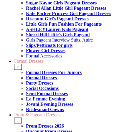
Sugar Kayne Girls Pageant Dresses
Rachel Allan Little Girl Pageant Dresses
Kate Parker Princess Girl Pageant Dresses
Discount Girl's Pageant Dresses
Little Girls Fun Fashion For Pageants
ASHLEYLauren Kids Pageant
Sherri Hill Little's Girls Pageant
Girls Pageant Interview Suits, Attire
Slips/Petticoats for girls
Flower Girl Dresses
Formal Accessories
Formal Dresses
+
Formal Dresses For Juniors
Formal Dresses
Party Dresses
Social Occasions
Semi Formal Dresses
La Femme Evening
Jovani Evening Dresses
Bridesmaid Gowns
Prom & Pageant Dresses
-
Prom Dresses 2026
Discount Prom Dresses