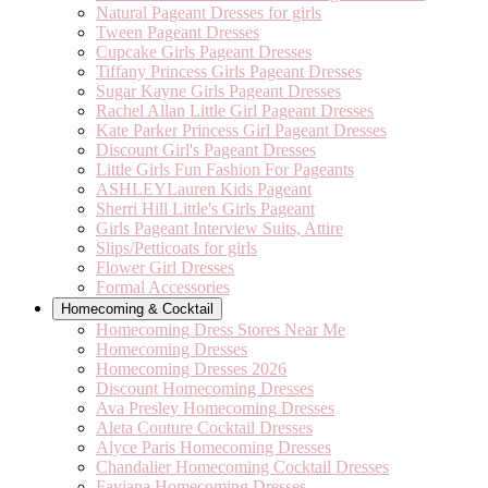
Natural Pageant Dresses for girls
Tween Pageant Dresses
Cupcake Girls Pageant Dresses
Tiffany Princess Girls Pageant Dresses
Sugar Kayne Girls Pageant Dresses
Rachel Allan Little Girl Pageant Dresses
Kate Parker Princess Girl Pageant Dresses
Discount Girl's Pageant Dresses
Little Girls Fun Fashion For Pageants
ASHLEYLauren Kids Pageant
Sherri Hill Little's Girls Pageant
Girls Pageant Interview Suits, Attire
Slips/Petticoats for girls
Flower Girl Dresses
Formal Accessories
Homecoming & Cocktail
Homecoming Dress Stores Near Me
Homecoming Dresses
Homecoming Dresses 2026
Discount Homecoming Dresses
Ava Presley Homecoming Dresses
Aleta Couture Cocktail Dresses
Alyce Paris Homecoming Dresses
Chandalier Homecoming Cocktail Dresses
Faviana Homecoming Dresses