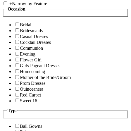
+
Narrow by Feature
Occasion
Bridal
Bridesmaids
Casual Dresses
Cocktail Dresses
Communion
Evening
Flower Girl
Girls Pageant Dresses
Homecoming
Mother of the Bride/Groom
Prom Dresses
Quinceanera
Red Carpet
Sweet 16
Type
Ball Gowns