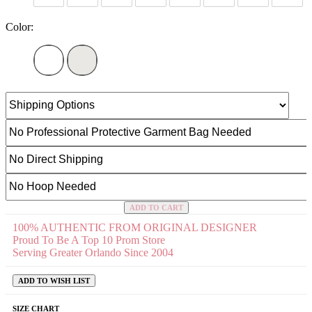
Color:
ADD TO CART
100% AUTHENTIC FROM ORIGINAL DESIGNER
Proud To Be A Top 10 Prom Store
Serving Greater Orlando Since 2004
ADD TO WISH LIST
SIZE CHART