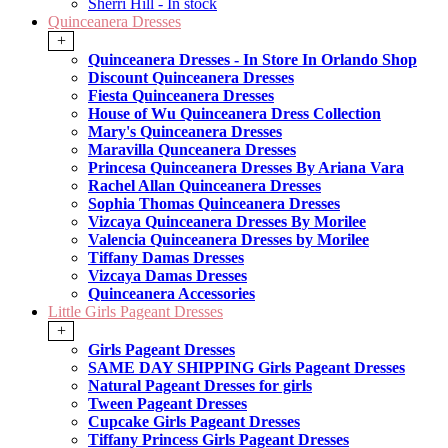
Sherri Hill - In stock
Quinceanera Dresses
+
Quinceanera Dresses - In Store In Orlando Shop
Discount Quinceanera Dresses
Fiesta Quinceanera Dresses
House of Wu Quinceanera Dress Collection
Mary's Quinceanera Dresses
Maravilla Qunceanera Dresses
Princesa Quinceanera Dresses By Ariana Vara
Rachel Allan Quinceanera Dresses
Sophia Thomas Quinceanera Dresses
Vizcaya Quinceanera Dresses By Morilee
Valencia Quinceanera Dresses by Morilee
Tiffany Damas Dresses
Vizcaya Damas Dresses
Quinceanera Accessories
Little Girls Pageant Dresses
+
Girls Pageant Dresses
SAME DAY SHIPPING Girls Pageant Dresses
Natural Pageant Dresses for girls
Tween Pageant Dresses
Cupcake Girls Pageant Dresses
Tiffany Princess Girls Pageant Dresses