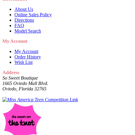
About Us
Online Sales Policy
Directions
FAQ
Model Search
My Account
My Account
Order History
Wish List
Address
So Sweet Boutique
1665 Oviedo Mall Blvd.
Oviedo, Florida 32765