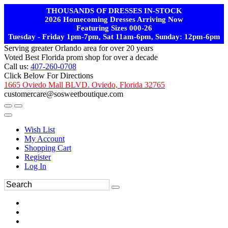
THOUSANDS OF DRESSES IN-STOCK
2026 Homecoming Dresses Arriving Now
Featuring Sizes 000-26
Tuesday - Friday 1pm-7pm, Sat 11am-6pm, Sunday: 12pm-6pm
Serving greater Orlando area for over 20 years
Voted Best Florida prom shop for over a decade
Call us:
407-260-0708
Click Below For Directions
1665 Oviedo Mall BLVD. Oviedo, Florida 32765
customercare@sosweetboutique.com
Wish List
My Account
Shopping Cart
Register
Log In