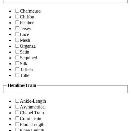
Charmeuse
Chiffon
Feather
Jersey
Lace
Mesh
Organza
Satin
Sequined
Silk
Taffeta
Tulle
Hemline/Train
Ankle-Length
Asymmetrical
Chapel Train
Court Train
Floor-Length
Knee Length