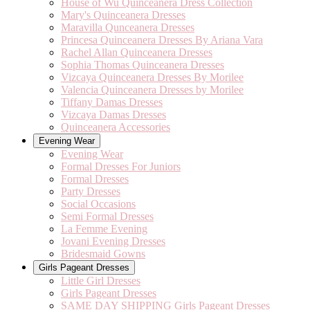
House of Wu Quinceanera Dress Collection
Mary's Quinceanera Dresses
Maravilla Qunceanera Dresses
Princesa Quinceanera Dresses By Ariana Vara
Rachel Allan Quinceanera Dresses
Sophia Thomas Quinceanera Dresses
Vizcaya Quinceanera Dresses By Morilee
Valencia Quinceanera Dresses by Morilee
Tiffany Damas Dresses
Vizcaya Damas Dresses
Quinceanera Accessories
Evening Wear
Evening Wear
Formal Dresses For Juniors
Formal Dresses
Party Dresses
Social Occasions
Semi Formal Dresses
La Femme Evening
Jovani Evening Dresses
Bridesmaid Gowns
Girls Pageant Dresses
Little Girl Dresses
Girls Pageant Dresses
SAME DAY SHIPPING Girls Pageant Dresses