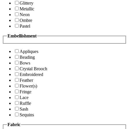
Glittery
Metallic
Neon
Ombre
Pastel
Embellishment
Appliques
Beading
Bows
Crystal Brooch
Embroidered
Feather
Flower(s)
Fringe
Lace
Ruffle
Sash
Sequins
Fabric