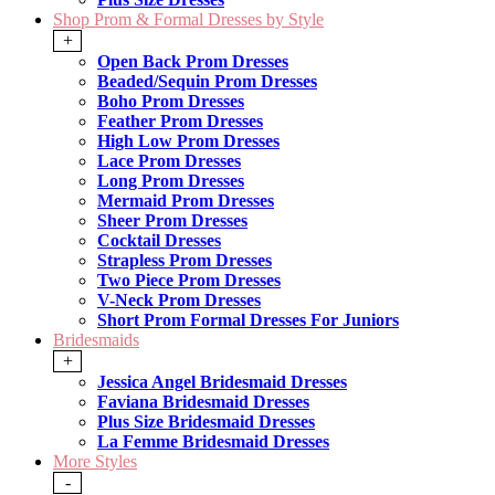
Shop Prom & Formal Dresses by Style
+
Open Back Prom Dresses
Beaded/Sequin Prom Dresses
Boho Prom Dresses
Feather Prom Dresses
High Low Prom Dresses
Lace Prom Dresses
Long Prom Dresses
Mermaid Prom Dresses
Sheer Prom Dresses
Cocktail Dresses
Strapless Prom Dresses
Two Piece Prom Dresses
V-Neck Prom Dresses
Short Prom Formal Dresses For Juniors
Bridesmaids
+
Jessica Angel Bridesmaid Dresses
Faviana Bridesmaid Dresses
Plus Size Bridesmaid Dresses
La Femme Bridesmaid Dresses
More Styles
-