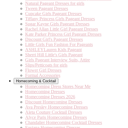
Natural Pageant Dresses for girls
Tween Pageant Dresses
Cupcake Girls Pageant Dresses
Tiffany Princess Girls Pageant Dresses
Sugar Kayne Girls Pageant Dresses
Rachel Allan Little Girl Pageant Dresses
Kate Parker Princess Girl Pageant Dresses
Discount Girl's Pageant Dresses
Little Girls Fun Fashion For Pageants
ASHLEYLauren Kids Pageant
Sherri Hill Little's Girls Pageant
Girls Pageant Interview Suits, Attire
Slips/Petticoats for girls
Flower Girl Dresses
Formal Accessories
Homecoming & Cocktail
Homecoming Dress Stores Near Me
Homecoming Dresses
Homecoming Dresses 2026
Discount Homecoming Dresses
Ava Presley Homecoming Dresses
Aleta Couture Cocktail Dresses
Alyce Paris Homecoming Dresses
Chandalier Homecoming Cocktail Dresses
Faviana Homecoming Dresses