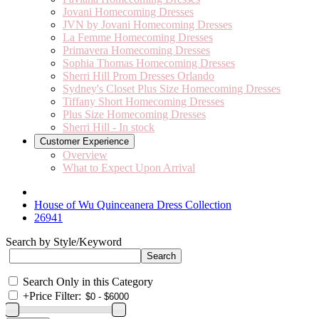
Jovani Homecoming Dresses
JVN by Jovani Homecoming Dresses
La Femme Homecoming Dresses
Primavera Homecoming Dresses
Sophia Thomas Homecoming Dresses
Sherri Hill Prom Dresses Orlando
Sydney's Closet Plus Size Homecoming Dresses
Tiffany Short Homecoming Dresses
Plus Size Homecoming Dresses
Sherri Hill - In stock
Customer Experience
Overview
What to Expect Upon Arrival
House of Wu Quinceanera Dress Collection
26941
Search by Style/Keyword
Search Only in this Category
+
Price Filter: