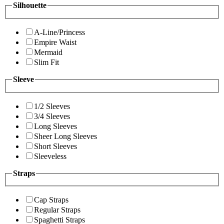
Silhouette
A-Line/Princess
Empire Waist
Mermaid
Slim Fit
Sleeve
1/2 Sleeves
3/4 Sleeves
Long Sleeves
Sheer Long Sleeves
Short Sleeves
Sleeveless
Straps
Cap Straps
Regular Straps
Spaghetti Straps