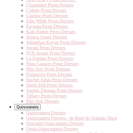
Chandalier Prom Dresses
Colette Prom Dresses
Clarisse Prom Dresses
Ellie Wilde Prom Dresses
Faviana Prom Dresses
Kate Parker Prom Dresses
Jessica Angel Dresses
Johnathan Kayne Prom Dresses
Jovani Prom Dresses
JVN Jovani Prom Dresses
La Femme Prom Dresses
Nina Canacci Prom Dresses
Plus Size Prom Dresses
Primavera Prom Dresses
Rachel Allan Prom Dresses
Sherri Hill Prom Dresses
Sophia Thomas Prom Dresses
Tiffany Prom Dresses
Plus Size Dresses
Quinceanera
Quinceanera Dresses
Quinceanera Dresses - In Store In Orlando Shop
Discount Quinceanera Dresses
Fiesta Quinceanera Dresses