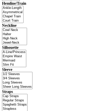
Hemline/Train
Neckline
Silhouette
Sleeve
Straps