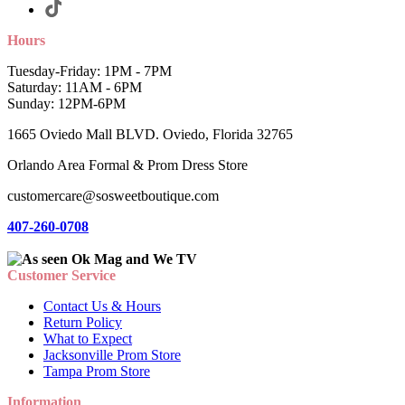
Hours
Tuesday-Friday: 1PM - 7PM
Saturday: 11AM - 6PM
Sunday: 12PM-6PM
1665 Oviedo Mall BLVD. Oviedo, Florida 32765
Orlando Area Formal & Prom Dress Store
customercare@sosweetboutique.com
407-260-0708
Customer Service
Contact Us & Hours
Return Policy
What to Expect
Jacksonville Prom Store
Tampa Prom Store
Information