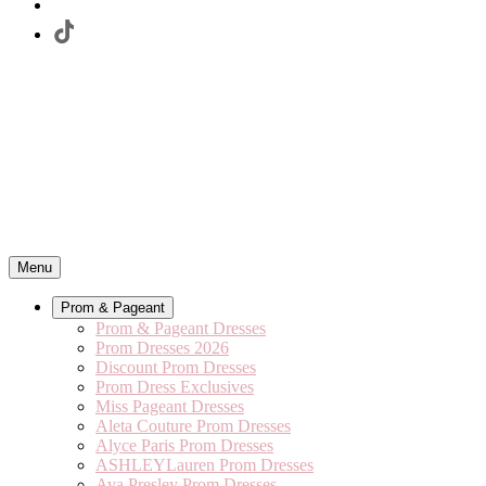
Menu
Prom & Pageant
Prom & Pageant Dresses
Prom Dresses 2026
Discount Prom Dresses
Prom Dress Exclusives
Miss Pageant Dresses
Aleta Couture Prom Dresses
Alyce Paris Prom Dresses
ASHLEYLauren Prom Dresses
Ava Presley Prom Dresses