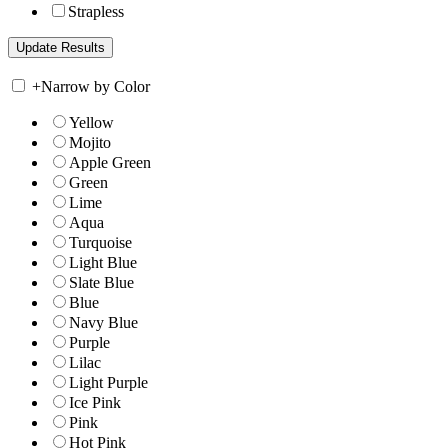
Strapless
+
Narrow by Color
Yellow
Mojito
Apple Green
Green
Lime
Aqua
Turquoise
Light Blue
Slate Blue
Blue
Navy Blue
Purple
Lilac
Light Purple
Ice Pink
Pink
Hot Pink