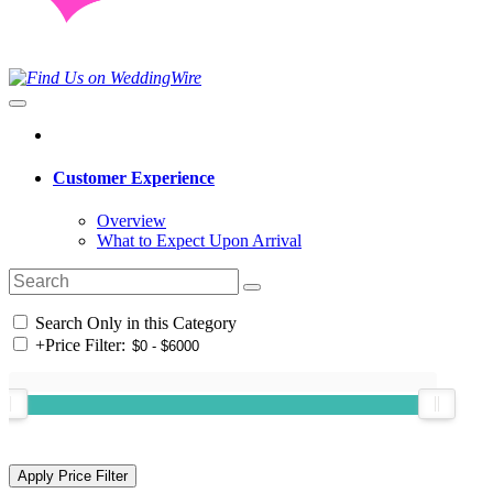
Customer Experience
Overview
What to Expect Upon Arrival
Search Only in this Category
+
Price Filter: