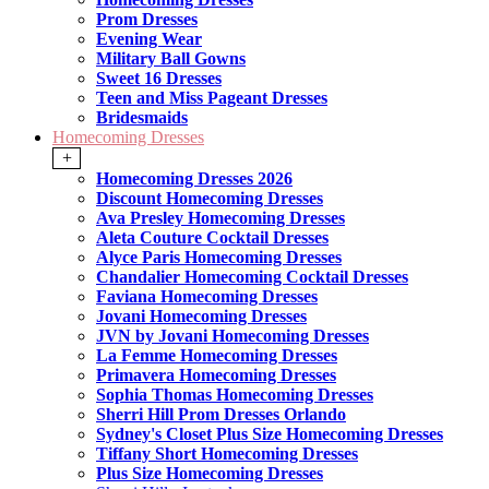
Prom Dresses
Evening Wear
Military Ball Gowns
Sweet 16 Dresses
Teen and Miss Pageant Dresses
Bridesmaids
Homecoming Dresses
+
Homecoming Dresses 2026
Discount Homecoming Dresses
Ava Presley Homecoming Dresses
Aleta Couture Cocktail Dresses
Alyce Paris Homecoming Dresses
Chandalier Homecoming Cocktail Dresses
Faviana Homecoming Dresses
Jovani Homecoming Dresses
JVN by Jovani Homecoming Dresses
La Femme Homecoming Dresses
Primavera Homecoming Dresses
Sophia Thomas Homecoming Dresses
Sherri Hill Prom Dresses Orlando
Sydney's Closet Plus Size Homecoming Dresses
Tiffany Short Homecoming Dresses
Plus Size Homecoming Dresses