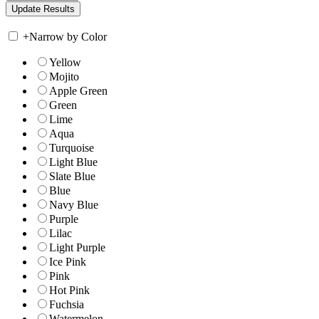
+
Narrow by Color
Yellow
Mojito
Apple Green
Green
Lime
Aqua
Turquoise
Light Blue
Slate Blue
Blue
Navy Blue
Purple
Lilac
Light Purple
Ice Pink
Pink
Hot Pink
Fuchsia
Watermelon