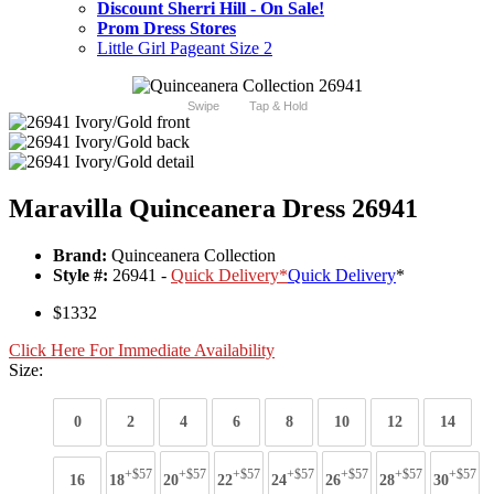
Discount Sherri Hill - On Sale!
Prom Dress Stores
Little Girl Pageant Size 2
Swipe
Tap & Hold
Maravilla Quinceanera Dress 26941
Brand:
Quinceanera Collection
Style #:
26941 -
Quick Delivery
*
Quick Delivery
*
$1332
Click Here For Immediate Availability
Size:
0
2
4
6
8
10
12
14
+$57
+$57
+$57
+$57
+$57
+$57
+$57
16
18
20
22
24
26
28
30