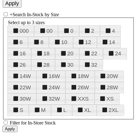
+
Search In-Stock by Size
Select up to 3 sizes
000
00
0
2
4
6
8
10
12
14
16
18
20
22
24
26
28
30
32
14W
16W
18W
20W
22W
24W
26W
28W
30W
32W
XXS
XS
S
M
L
XL
2XL
Filter for In-Store Stock