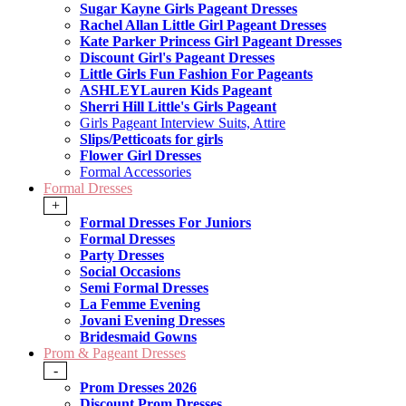
Sugar Kayne Girls Pageant Dresses
Rachel Allan Little Girl Pageant Dresses
Kate Parker Princess Girl Pageant Dresses
Discount Girl's Pageant Dresses
Little Girls Fun Fashion For Pageants
ASHLEYLauren Kids Pageant
Sherri Hill Little's Girls Pageant
Girls Pageant Interview Suits, Attire
Slips/Petticoats for girls
Flower Girl Dresses
Formal Accessories
Formal Dresses
+
Formal Dresses For Juniors
Formal Dresses
Party Dresses
Social Occasions
Semi Formal Dresses
La Femme Evening
Jovani Evening Dresses
Bridesmaid Gowns
Prom & Pageant Dresses
-
Prom Dresses 2026
Discount Prom Dresses