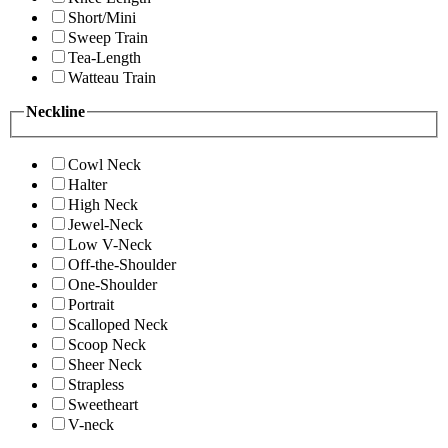
Short/Mini
Sweep Train
Tea-Length
Watteau Train
Neckline
Cowl Neck
Halter
High Neck
Jewel-Neck
Low V-Neck
Off-the-Shoulder
One-Shoulder
Portrait
Scalloped Neck
Scoop Neck
Sheer Neck
Strapless
Sweetheart
V-neck