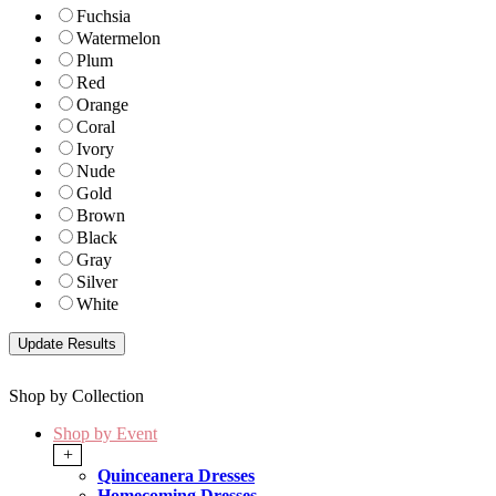
Fuchsia
Watermelon
Plum
Red
Orange
Coral
Ivory
Nude
Gold
Brown
Black
Gray
Silver
White
Shop by Collection
Shop by Event
+
Quinceanera Dresses
Homecoming Dresses