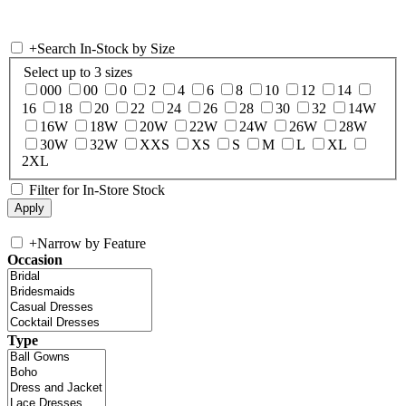
+
Search In-Stock by Size
Select up to 3 sizes
000
00
0
2
4
6
8
10
12
14
16
18
20
22
24
26
28
30
32
14W
16W
18W
20W
22W
24W
26W
28W
30W
32W
XXS
XS
S
M
L
XL
2XL
Filter for In-Store Stock
+
Narrow by Feature
Occasion
Type