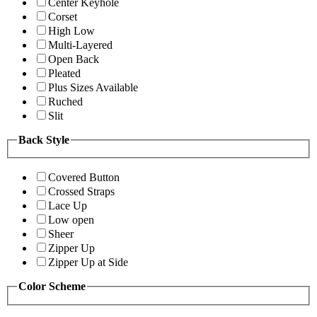
Center Keyhole
Corset
High Low
Multi-Layered
Open Back
Pleated
Plus Sizes Available
Ruched
Slit
Back Style
Covered Button
Crossed Straps
Lace Up
Low open
Sheer
Zipper Up
Zipper Up at Side
Color Scheme