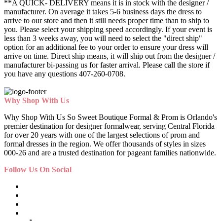
**A QUICK- DELIVERY means it is in stock with the designer /
manufacturer. On average it takes 5-6 business days the dress to
arrive to our store and then it still needs proper time than to ship to
you. Please select your shipping speed accordingly. If your event is
less than 3 weeks away, you will need to select the "direct ship"
option for an additional fee to your order to ensure your dress will
arrive on time. Direct ship means, it will ship out from the designer /
manufacturer bi-passing us for faster arrival.
Please call the store if
you have any questions 407-260-0708.
Why Shop With Us
Why Shop With Us So Sweet Boutique Formal & Prom is Orlando's
premier destination for designer formalwear, serving Central Florida
for over 20 years with one of the largest selections of prom and
formal dresses in the region. We offer thousands of styles in sizes
000-26 and are a trusted destination for pageant families nationwide.
Follow Us On Social