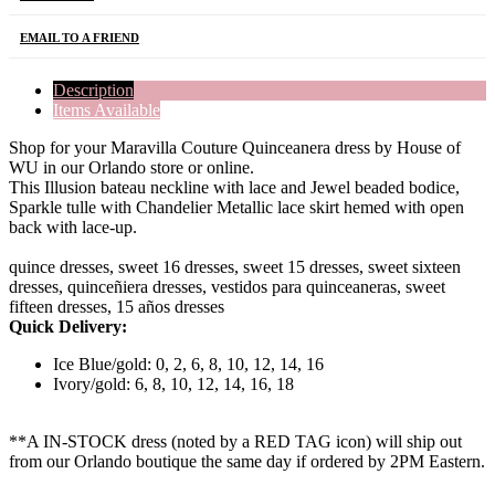
EMAIL TO A FRIEND
Description
Items Available
Shop for your Maravilla Couture Quinceanera dress by House of
WU in our Orlando store or online.
This Illusion bateau neckline with lace and Jewel beaded bodice,
Sparkle tulle with Chandelier Metallic lace skirt hemed with open
back with lace-up.
quince dresses, sweet 16 dresses, sweet 15 dresses, sweet sixteen
dresses, quinceñiera dresses, vestidos para quinceaneras, sweet
fifteen dresses, 15 años dresses
Quick Delivery:
Ice Blue/gold: 0, 2, 6, 8, 10, 12, 14, 16
Ivory/gold: 6, 8, 10, 12, 14, 16, 18
**A IN-STOCK dress (noted by a RED TAG icon) will ship out
from our Orlando boutique the same day if ordered by 2PM Eastern.