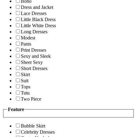
Boho
Dress and Jacket
Lace Dresses
Little Black Dress
Little White Dress
Long Dresses
Modest
Pants
Print Dresses
Sexy and Sleek
Sheer Sexy
Short Dresses
Skirt
Suit
Tops
Tutu
Two Piece
Feature
Bubble Skirt
Celebrity Dresses