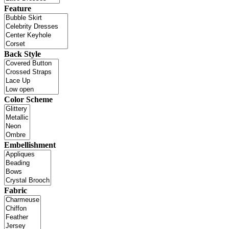
Feature
Back Style
Color Scheme
Embellishment
Fabric