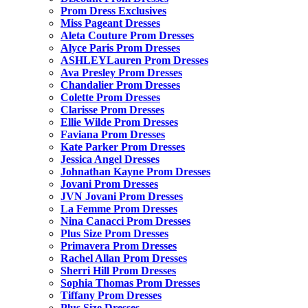
Prom Dress Exclusives
Miss Pageant Dresses
Aleta Couture Prom Dresses
Alyce Paris Prom Dresses
ASHLEYLauren Prom Dresses
Ava Presley Prom Dresses
Chandalier Prom Dresses
Colette Prom Dresses
Clarisse Prom Dresses
Ellie Wilde Prom Dresses
Faviana Prom Dresses
Kate Parker Prom Dresses
Jessica Angel Dresses
Johnathan Kayne Prom Dresses
Jovani Prom Dresses
JVN Jovani Prom Dresses
La Femme Prom Dresses
Nina Canacci Prom Dresses
Plus Size Prom Dresses
Primavera Prom Dresses
Rachel Allan Prom Dresses
Sherri Hill Prom Dresses
Sophia Thomas Prom Dresses
Tiffany Prom Dresses
Plus Size Dresses