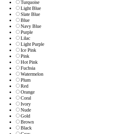
Turquoise
Light Blue
Slate Blue
Blue
Navy Blue
Purple
Lilac
Light Purple
Ice Pink
Pink
Hot Pink
Fuchsia
Watermelon
Plum
Red
Orange
Coral
Ivory
Nude
Gold
Brown
Black
Gray