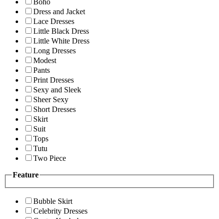
Boho
Dress and Jacket
Lace Dresses
Little Black Dress
Little White Dress
Long Dresses
Modest
Pants
Print Dresses
Sexy and Sleek
Sheer Sexy
Short Dresses
Skirt
Suit
Tops
Tutu
Two Piece
Feature
Bubble Skirt
Celebrity Dresses