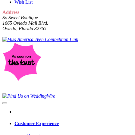
Wish List
Address
So Sweet Boutique
1665 Oviedo Mall Blvd.
Oviedo, Florida 32765
Customer Experience