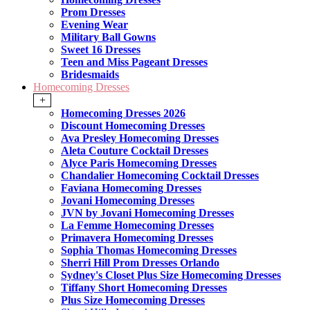
Prom Dresses
Evening Wear
Military Ball Gowns
Sweet 16 Dresses
Teen and Miss Pageant Dresses
Bridesmaids
Homecoming Dresses
+
Homecoming Dresses 2026
Discount Homecoming Dresses
Ava Presley Homecoming Dresses
Aleta Couture Cocktail Dresses
Alyce Paris Homecoming Dresses
Chandalier Homecoming Cocktail Dresses
Faviana Homecoming Dresses
Jovani Homecoming Dresses
JVN by Jovani Homecoming Dresses
La Femme Homecoming Dresses
Primavera Homecoming Dresses
Sophia Thomas Homecoming Dresses
Sherri Hill Prom Dresses Orlando
Sydney's Closet Plus Size Homecoming Dresses
Tiffany Short Homecoming Dresses
Plus Size Homecoming Dresses