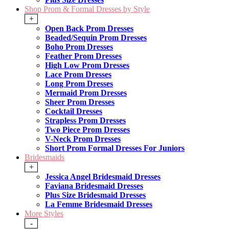
Shop Prom & Formal Dresses by Style
+
Open Back Prom Dresses
Beaded/Sequin Prom Dresses
Boho Prom Dresses
Feather Prom Dresses
High Low Prom Dresses
Lace Prom Dresses
Long Prom Dresses
Mermaid Prom Dresses
Sheer Prom Dresses
Cocktail Dresses
Strapless Prom Dresses
Two Piece Prom Dresses
V-Neck Prom Dresses
Short Prom Formal Dresses For Juniors
Bridesmaids
+
Jessica Angel Bridesmaid Dresses
Faviana Bridesmaid Dresses
Plus Size Bridesmaid Dresses
La Femme Bridesmaid Dresses
More Styles
-