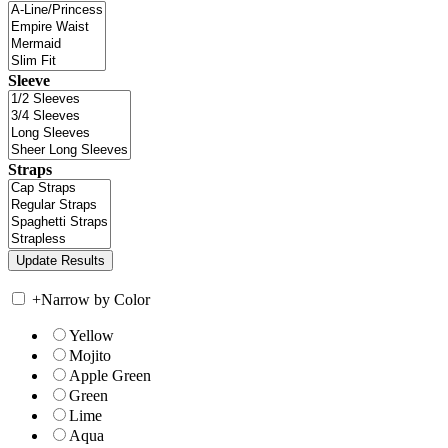
Sleeve
Straps
+
Narrow by Color
Yellow
Mojito
Apple Green
Green
Lime
Aqua