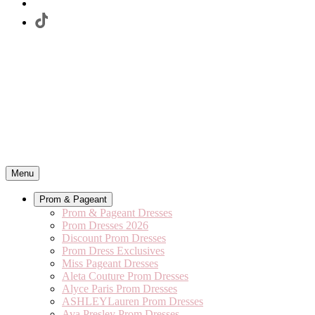
Menu
Prom & Pageant
Prom & Pageant Dresses
Prom Dresses 2026
Discount Prom Dresses
Prom Dress Exclusives
Miss Pageant Dresses
Aleta Couture Prom Dresses
Alyce Paris Prom Dresses
ASHLEYLauren Prom Dresses
Ava Presley Prom Dresses