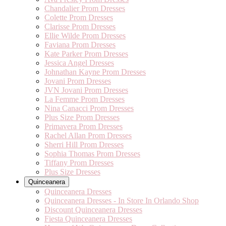
Chandalier Prom Dresses
Colette Prom Dresses
Clarisse Prom Dresses
Ellie Wilde Prom Dresses
Faviana Prom Dresses
Kate Parker Prom Dresses
Jessica Angel Dresses
Johnathan Kayne Prom Dresses
Jovani Prom Dresses
JVN Jovani Prom Dresses
La Femme Prom Dresses
Nina Canacci Prom Dresses
Plus Size Prom Dresses
Primavera Prom Dresses
Rachel Allan Prom Dresses
Sherri Hill Prom Dresses
Sophia Thomas Prom Dresses
Tiffany Prom Dresses
Plus Size Dresses
Quinceanera
Quinceanera Dresses
Quinceanera Dresses - In Store In Orlando Shop
Discount Quinceanera Dresses
Fiesta Quinceanera Dresses