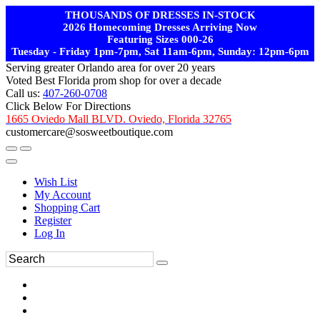
THOUSANDS OF DRESSES IN-STOCK
2026 Homecoming Dresses Arriving Now
Featuring Sizes 000-26
Tuesday - Friday 1pm-7pm, Sat 11am-6pm, Sunday: 12pm-6pm
Serving greater Orlando area for over 20 years
Voted Best Florida prom shop for over a decade
Call us:
407-260-0708
Click Below For Directions
1665 Oviedo Mall BLVD. Oviedo, Florida 32765
customercare@sosweetboutique.com
Wish List
My Account
Shopping Cart
Register
Log In