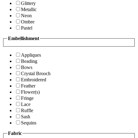
Glittery
Metallic
Neon
Ombre
Pastel
Embellishment
Appliques
Beading
Bows
Crystal Brooch
Embroidered
Feather
Flower(s)
Fringe
Lace
Ruffle
Sash
Sequins
Fabric