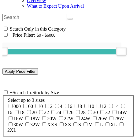
Overview
What to Expect Upon Arrival
Search Only in this Category
+
Price Filter:
+
Search In-Stock by Size
Select up to 3 sizes
000
00
0
2
4
6
8
10
12
14
16
18
20
22
24
26
28
30
32
14W
16W
18W
20W
22W
24W
26W
28W
30W
32W
XXS
XS
S
M
L
XL
2XL