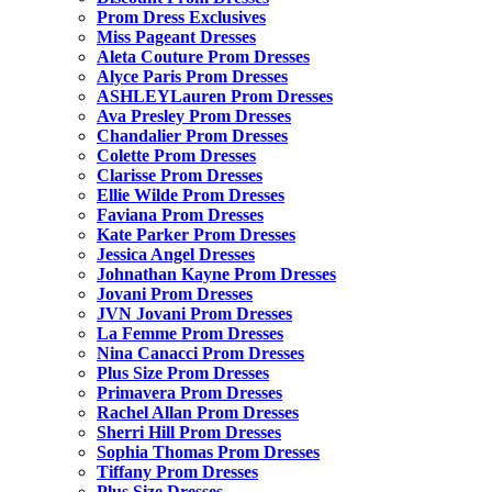
Prom Dress Exclusives
Miss Pageant Dresses
Aleta Couture Prom Dresses
Alyce Paris Prom Dresses
ASHLEYLauren Prom Dresses
Ava Presley Prom Dresses
Chandalier Prom Dresses
Colette Prom Dresses
Clarisse Prom Dresses
Ellie Wilde Prom Dresses
Faviana Prom Dresses
Kate Parker Prom Dresses
Jessica Angel Dresses
Johnathan Kayne Prom Dresses
Jovani Prom Dresses
JVN Jovani Prom Dresses
La Femme Prom Dresses
Nina Canacci Prom Dresses
Plus Size Prom Dresses
Primavera Prom Dresses
Rachel Allan Prom Dresses
Sherri Hill Prom Dresses
Sophia Thomas Prom Dresses
Tiffany Prom Dresses
Plus Size Dresses