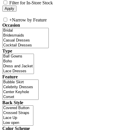
Filter for In-Store Stock
+
Narrow by Feature
Occasion
Type
Feature
Back Style
Color Scheme