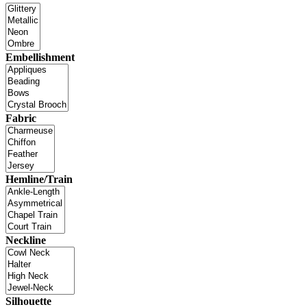
Embellishment
Fabric
Hemline/Train
Neckline
Silhouette