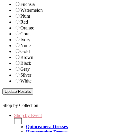
Fuchsia
Watermelon
Plum
Red
Orange
Coral
Ivory
Nude
Gold
Brown
Black
Gray
Silver
White
Shop by Collection
Shop by Event
+
Quinceanera Dresses
Homecoming Dresses