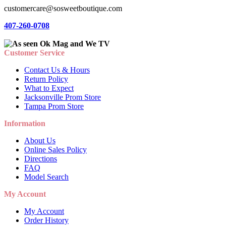
customercare@sosweetboutique.com
407-260-0708
Customer Service
Contact Us & Hours
Return Policy
What to Expect
Jacksonville Prom Store
Tampa Prom Store
Information
About Us
Online Sales Policy
Directions
FAQ
Model Search
My Account
My Account
Order History