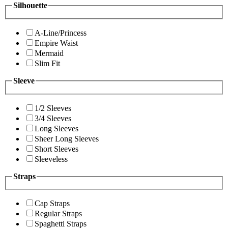
Silhouette
A-Line/Princess
Empire Waist
Mermaid
Slim Fit
Sleeve
1/2 Sleeves
3/4 Sleeves
Long Sleeves
Sheer Long Sleeves
Short Sleeves
Sleeveless
Straps
Cap Straps
Regular Straps
Spaghetti Straps