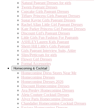
Natural Pageant Dresses for girls
Tween Pageant Dresses
Cupcake Girls Pageant Dresses
Tiffany Princess Girls Pageant Dresses
Sugar Kayne Girls Pageant Dresses
Rachel Allan Little Girl Pageant Dresses
Kate Parker Princess Girl Pageant Dresses
Discount Girl's Pageant Dresses
Little Girls Fun Fashion For Pageants
ASHLEYLauren Kids Pageant
Sherri Hill Little's Girls Pageant
Girls Pageant Interview Suits, Attire
Slips/Petticoats for girls
Flower Girl Dresses
Formal Accessories
Homecoming & Cocktail
Homecoming Dress Stores Near Me
Homecoming Dresses
Homecoming Dresses 2026
Discount Homecoming Dresses
Ava Presley Homecoming Dresses
Aleta Couture Cocktail Dresses
Alyce Paris Homecoming Dresses
Chandalier Homecoming Cocktail Dresses
Faviana Homecoming Dresses