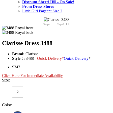
Discount Sherri Hill - On Sale!
Prom Dress Stores
Little Girl Pageant Size 2
Swipe
Tap & Hold
Clarisse Dress 3488
Brand:
Clarisse
Style #:
3488 -
Quick Delivery
*
Quick Delivery
*
$347
Click Here For Immediate Availability
Size:
2
Color: