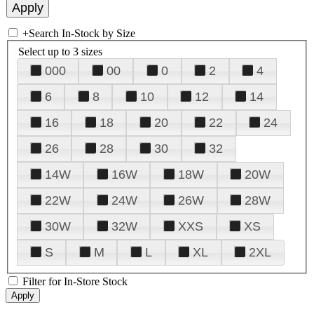
+
Search In-Stock by Size
Select up to 3 sizes
000
00
0
2
4
6
8
10
12
14
16
18
20
22
24
26
28
30
32
14W
16W
18W
20W
22W
24W
26W
28W
30W
32W
XXS
XS
S
M
L
XL
2XL
Filter for In-Store Stock