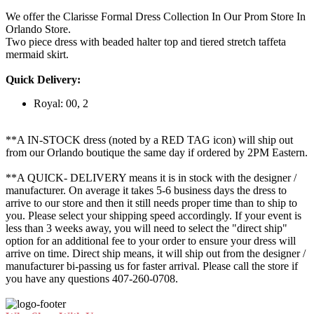
We offer the Clarisse Formal Dress Collection In Our Prom Store In
Orlando Store.
Two piece dress with beaded halter top and tiered stretch taffeta
mermaid skirt.
Quick Delivery:
Royal: 00, 2
**A IN-STOCK dress (noted by a RED TAG icon) will ship out
from our Orlando boutique the same day if ordered by 2PM Eastern.
**A QUICK- DELIVERY means it is in stock with the designer /
manufacturer. On average it takes 5-6 business days the dress to
arrive to our store and then it still needs proper time than to ship to
you. Please select your shipping speed accordingly. If your event is
less than 3 weeks away, you will need to select the "direct ship"
option for an additional fee to your order to ensure your dress will
arrive on time. Direct ship means, it will ship out from the designer /
manufacturer bi-passing us for faster arrival.
Please call the store if
you have any questions 407-260-0708.