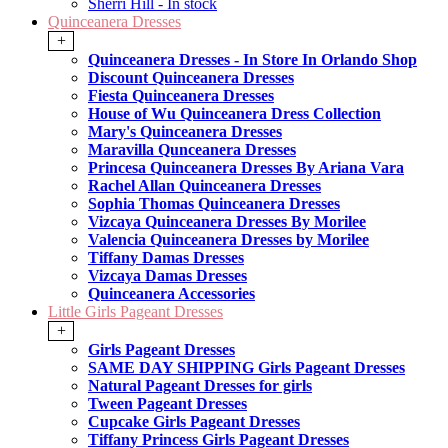
Sherri Hill - In stock
Quinceanera Dresses
+
Quinceanera Dresses - In Store In Orlando Shop
Discount Quinceanera Dresses
Fiesta Quinceanera Dresses
House of Wu Quinceanera Dress Collection
Mary's Quinceanera Dresses
Maravilla Qunceanera Dresses
Princesa Quinceanera Dresses By Ariana Vara
Rachel Allan Quinceanera Dresses
Sophia Thomas Quinceanera Dresses
Vizcaya Quinceanera Dresses By Morilee
Valencia Quinceanera Dresses by Morilee
Tiffany Damas Dresses
Vizcaya Damas Dresses
Quinceanera Accessories
Little Girls Pageant Dresses
+
Girls Pageant Dresses
SAME DAY SHIPPING Girls Pageant Dresses
Natural Pageant Dresses for girls
Tween Pageant Dresses
Cupcake Girls Pageant Dresses
Tiffany Princess Girls Pageant Dresses