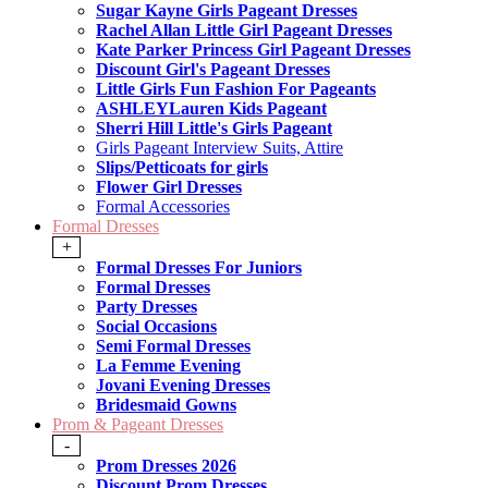
Sugar Kayne Girls Pageant Dresses
Rachel Allan Little Girl Pageant Dresses
Kate Parker Princess Girl Pageant Dresses
Discount Girl's Pageant Dresses
Little Girls Fun Fashion For Pageants
ASHLEYLauren Kids Pageant
Sherri Hill Little's Girls Pageant
Girls Pageant Interview Suits, Attire
Slips/Petticoats for girls
Flower Girl Dresses
Formal Accessories
Formal Dresses
+
Formal Dresses For Juniors
Formal Dresses
Party Dresses
Social Occasions
Semi Formal Dresses
La Femme Evening
Jovani Evening Dresses
Bridesmaid Gowns
Prom & Pageant Dresses
-
Prom Dresses 2026
Discount Prom Dresses