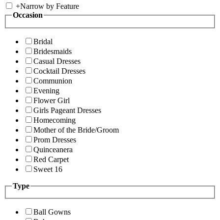
+
Narrow by Feature
Occasion
Bridal
Bridesmaids
Casual Dresses
Cocktail Dresses
Communion
Evening
Flower Girl
Girls Pageant Dresses
Homecoming
Mother of the Bride/Groom
Prom Dresses
Quinceanera
Red Carpet
Sweet 16
Type
Ball Gowns