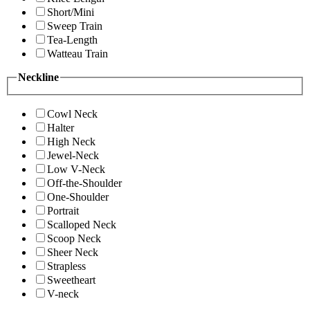
Short/Mini
Sweep Train
Tea-Length
Watteau Train
Neckline
Cowl Neck
Halter
High Neck
Jewel-Neck
Low V-Neck
Off-the-Shoulder
One-Shoulder
Portrait
Scalloped Neck
Scoop Neck
Sheer Neck
Strapless
Sweetheart
V-neck