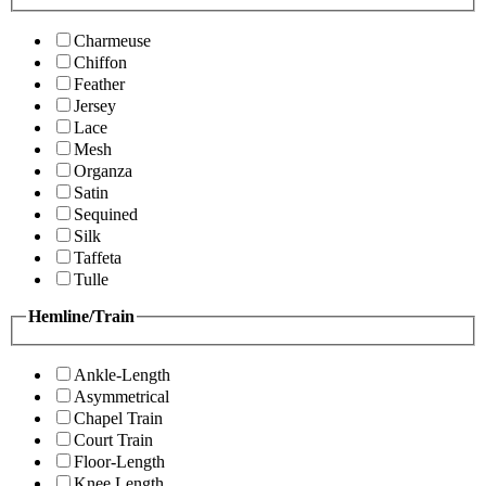
Charmeuse
Chiffon
Feather
Jersey
Lace
Mesh
Organza
Satin
Sequined
Silk
Taffeta
Tulle
Hemline/Train
Ankle-Length
Asymmetrical
Chapel Train
Court Train
Floor-Length
Knee Length