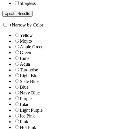
Strapless
+
Narrow by Color
Yellow
Mojito
Apple Green
Green
Lime
Aqua
Turquoise
Light Blue
Slate Blue
Blue
Navy Blue
Purple
Lilac
Light Purple
Ice Pink
Pink
Hot Pink