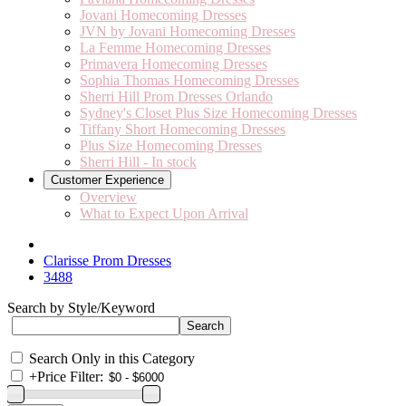
Jovani Homecoming Dresses
JVN by Jovani Homecoming Dresses
La Femme Homecoming Dresses
Primavera Homecoming Dresses
Sophia Thomas Homecoming Dresses
Sherri Hill Prom Dresses Orlando
Sydney's Closet Plus Size Homecoming Dresses
Tiffany Short Homecoming Dresses
Plus Size Homecoming Dresses
Sherri Hill - In stock
Customer Experience
Overview
What to Expect Upon Arrival
Clarisse Prom Dresses
3488
Search by Style/Keyword
Search Only in this Category
+
Price Filter: