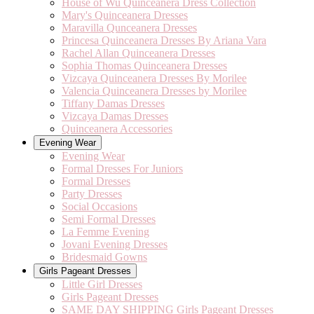
House of Wu Quinceanera Dress Collection
Mary's Quinceanera Dresses
Maravilla Qunceanera Dresses
Princesa Quinceanera Dresses By Ariana Vara
Rachel Allan Quinceanera Dresses
Sophia Thomas Quinceanera Dresses
Vizcaya Quinceanera Dresses By Morilee
Valencia Quinceanera Dresses by Morilee
Tiffany Damas Dresses
Vizcaya Damas Dresses
Quinceanera Accessories
Evening Wear
Evening Wear
Formal Dresses For Juniors
Formal Dresses
Party Dresses
Social Occasions
Semi Formal Dresses
La Femme Evening
Jovani Evening Dresses
Bridesmaid Gowns
Girls Pageant Dresses
Little Girl Dresses
Girls Pageant Dresses
SAME DAY SHIPPING Girls Pageant Dresses