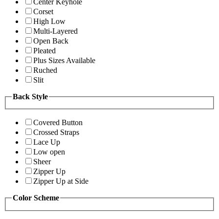
Center Keyhole
Corset
High Low
Multi-Layered
Open Back
Pleated
Plus Sizes Available
Ruched
Slit
Back Style
Covered Button
Crossed Straps
Lace Up
Low open
Sheer
Zipper Up
Zipper Up at Side
Color Scheme