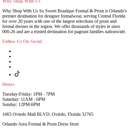
Why Shop With Us
Why Shop With Us So Sweet Boutique Formal & Prom is Orlando's
premier destination for designer formalwear, serving Central Florida
for over 20 years with one of the largest selections of prom and
formal dresses in the region. We offer thousands of styles in sizes
000-26 and are a trusted destination for pageant families nationwide.
Follow Us On Social
Hours
Tuesday-Friday: 1PM - 7PM
Saturday: 11AM - 6PM
Sunday: 12PM-6PM
1665 Oviedo Mall BLVD. Oviedo, Florida 32765
Orlando Area Formal & Prom Dress Store