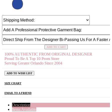
ADD TO CART
100% AUTHENTIC FROM ORIGINAL DESIGNER
Proud To Be A Top 10 Prom Store
Serving Greater Orlando Since 2004
ADD TO WISH LIST
SIZE CHART
EMAIL TO A FRIEND
Description
Items Available