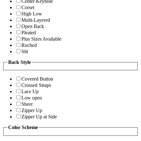
Center Keyhole
Corset
High Low
Multi-Layered
Open Back
Pleated
Plus Sizes Available
Ruched
Slit
Back Style
Covered Button
Crossed Straps
Lace Up
Low open
Sheer
Zipper Up
Zipper Up at Side
Color Scheme