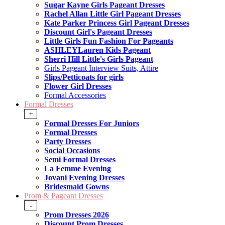
Sugar Kayne Girls Pageant Dresses
Rachel Allan Little Girl Pageant Dresses
Kate Parker Princess Girl Pageant Dresses
Discount Girl's Pageant Dresses
Little Girls Fun Fashion For Pageants
ASHLEYLauren Kids Pageant
Sherri Hill Little's Girls Pageant
Girls Pageant Interview Suits, Attire
Slips/Petticoats for girls
Flower Girl Dresses
Formal Accessories
Formal Dresses
+
Formal Dresses For Juniors
Formal Dresses
Party Dresses
Social Occasions
Semi Formal Dresses
La Femme Evening
Jovani Evening Dresses
Bridesmaid Gowns
Prom & Pageant Dresses
-
Prom Dresses 2026
Discount Prom Dresses