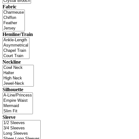
Fabric
Hemline/Train
Neckline
Silhouette
Sleeve