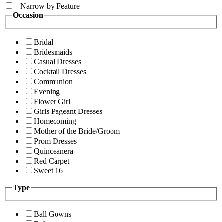
+
Narrow by Feature
Occasion
Bridal
Bridesmaids
Casual Dresses
Cocktail Dresses
Communion
Evening
Flower Girl
Girls Pageant Dresses
Homecoming
Mother of the Bride/Groom
Prom Dresses
Quinceanera
Red Carpet
Sweet 16
Type
Ball Gowns