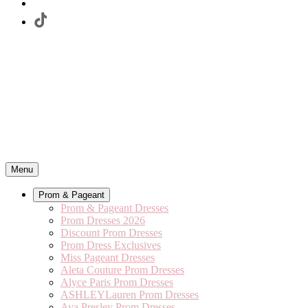
Menu
Prom & Pageant
Prom & Pageant Dresses
Prom Dresses 2026
Discount Prom Dresses
Prom Dress Exclusives
Miss Pageant Dresses
Aleta Couture Prom Dresses
Alyce Paris Prom Dresses
ASHLEYLauren Prom Dresses
Ava Presley Prom Dresses