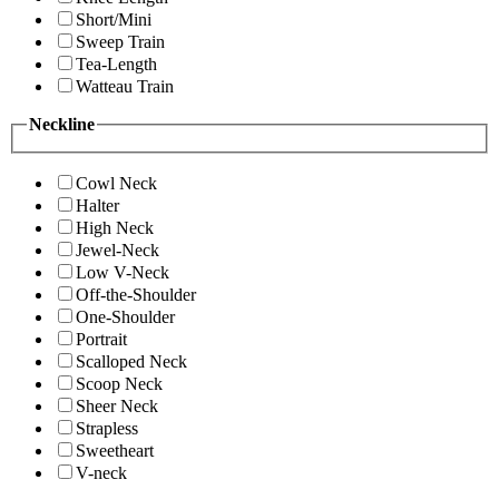
Short/Mini
Sweep Train
Tea-Length
Watteau Train
Neckline
Cowl Neck
Halter
High Neck
Jewel-Neck
Low V-Neck
Off-the-Shoulder
One-Shoulder
Portrait
Scalloped Neck
Scoop Neck
Sheer Neck
Strapless
Sweetheart
V-neck