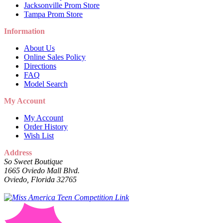
Jacksonville Prom Store
Tampa Prom Store
Information
About Us
Online Sales Policy
Directions
FAQ
Model Search
My Account
My Account
Order History
Wish List
Address
So Sweet Boutique
1665 Oviedo Mall Blvd.
Oviedo, Florida 32765