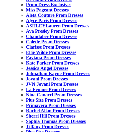
Prom Dress Exclusives
Miss Pageant Dresses
Aleta Couture Prom Dresses
Alyce Paris Prom Dresses
ASHLEYLauren Prom Dresses
Ava Presley Prom Dresses
Chandalier Prom Dresses
Colette Prom Dresses
Clarisse Prom Dresses
Ellie Wilde Prom Dresses
Faviana Prom Dresses
Kate Parker Prom Dresses
Jessica Angel Dresses
Johnathan Kayne Prom Dresses
Jovani Prom Dresses
JVN Jovani Prom Dresses
La Femme Prom Dresses
Nina Canacci Prom Dresses
Plus Size Prom Dresses
Primavera Prom Dresses
Rachel Allan Prom Dresses
Sherri Hill Prom Dresses
Sophia Thomas Prom Dresses
Tiffany Prom Dresses
Plus Size Dresses