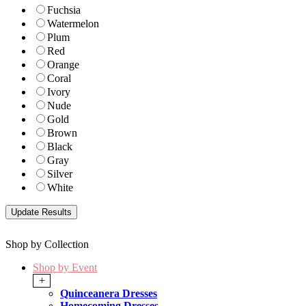
Fuchsia
Watermelon
Plum
Red
Orange
Coral
Ivory
Nude
Gold
Brown
Black
Gray
Silver
White
Shop by Collection
Shop by Event
+
Quinceanera Dresses
Homecoming Dresses