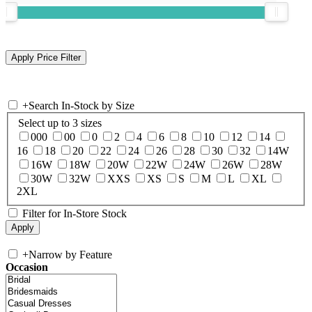
+
Search In-Stock by Size
Select up to 3 sizes
000
00
0
2
4
6
8
10
12
14
16
18
20
22
24
26
28
30
32
14W
16W
18W
20W
22W
24W
26W
28W
30W
32W
XXS
XS
S
M
L
XL
2XL
Filter for In-Store Stock
+
Narrow by Feature
Occasion