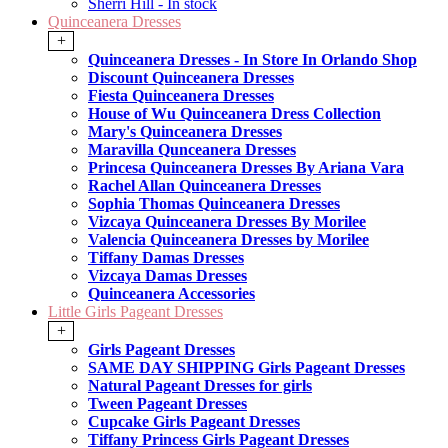
Sherri Hill - In stock
Quinceanera Dresses
+
Quinceanera Dresses - In Store In Orlando Shop
Discount Quinceanera Dresses
Fiesta Quinceanera Dresses
House of Wu Quinceanera Dress Collection
Mary's Quinceanera Dresses
Maravilla Qunceanera Dresses
Princesa Quinceanera Dresses By Ariana Vara
Rachel Allan Quinceanera Dresses
Sophia Thomas Quinceanera Dresses
Vizcaya Quinceanera Dresses By Morilee
Valencia Quinceanera Dresses by Morilee
Tiffany Damas Dresses
Vizcaya Damas Dresses
Quinceanera Accessories
Little Girls Pageant Dresses
+
Girls Pageant Dresses
SAME DAY SHIPPING Girls Pageant Dresses
Natural Pageant Dresses for girls
Tween Pageant Dresses
Cupcake Girls Pageant Dresses
Tiffany Princess Girls Pageant Dresses