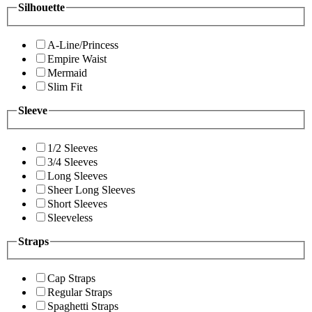
Silhouette
A-Line/Princess
Empire Waist
Mermaid
Slim Fit
Sleeve
1/2 Sleeves
3/4 Sleeves
Long Sleeves
Sheer Long Sleeves
Short Sleeves
Sleeveless
Straps
Cap Straps
Regular Straps
Spaghetti Straps