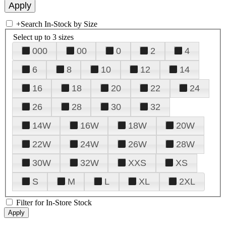
+
Search In-Stock by Size
Select up to 3 sizes
000
00
0
2
4
6
8
10
12
14
16
18
20
22
24
26
28
30
32
14W
16W
18W
20W
22W
24W
26W
28W
30W
32W
XXS
XS
S
M
L
XL
2XL
Filter for In-Store Stock