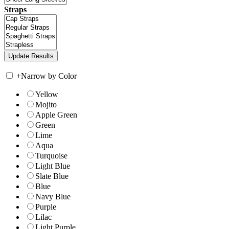
Straps
+
Narrow by Color
Yellow
Mojito
Apple Green
Green
Lime
Aqua
Turquoise
Light Blue
Slate Blue
Blue
Navy Blue
Purple
Lilac
Light Purple