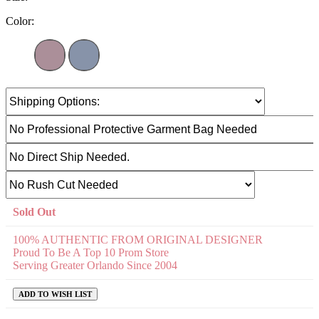
Color:
Sold Out
100% AUTHENTIC FROM ORIGINAL DESIGNER
Proud To Be A Top 10 Prom Store
Serving Greater Orlando Since 2004
ADD TO WISH LIST