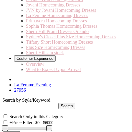
Jovani Homecoming Dresses
JVN by Jovani Homecoming Dresses
La Femme Homecoming Dresses
Primavera Homecoming Dresses
Sophia Thomas Homecoming Dresses
Sherri Hill Prom Dresses Orlando
Sydney's Closet Plus Size Homecoming Dresses
Tiffany Short Homecoming Dresses
Plus Size Homecoming Dresses
Sherri Hill - In stock
Customer Experience
Overview
What to Expect Upon Arrival
La Femme Evening
27956
Search by Style/Keyword
Search Only in this Category
+
Price Filter: