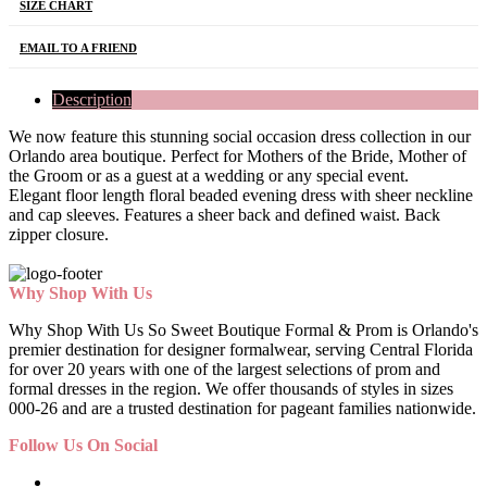
SIZE CHART
EMAIL TO A FRIEND
Description
We now feature this stunning social occasion dress collection in our
Orlando area boutique. Perfect for Mothers of the Bride, Mother of
the Groom or as a guest at a wedding or any special event.
Elegant floor length floral beaded evening dress with sheer neckline
and cap sleeves. Features a sheer back and defined waist. Back
zipper closure.
Why Shop With Us
Why Shop With Us So Sweet Boutique Formal & Prom is Orlando's
premier destination for designer formalwear, serving Central Florida
for over 20 years with one of the largest selections of prom and
formal dresses in the region. We offer thousands of styles in sizes
000-26 and are a trusted destination for pageant families nationwide.
Follow Us On Social