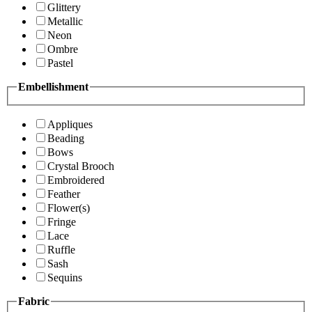
Glittery
Metallic
Neon
Ombre
Pastel
Embellishment
Appliques
Beading
Bows
Crystal Brooch
Embroidered
Feather
Flower(s)
Fringe
Lace
Ruffle
Sash
Sequins
Fabric