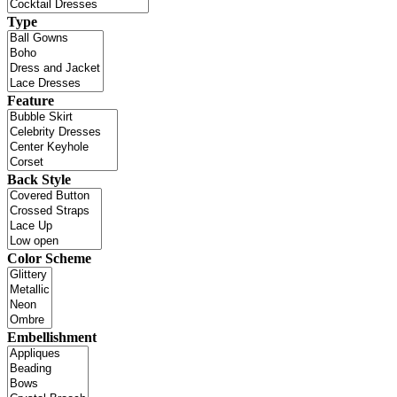
Type
Feature
Back Style
Color Scheme
Embellishment