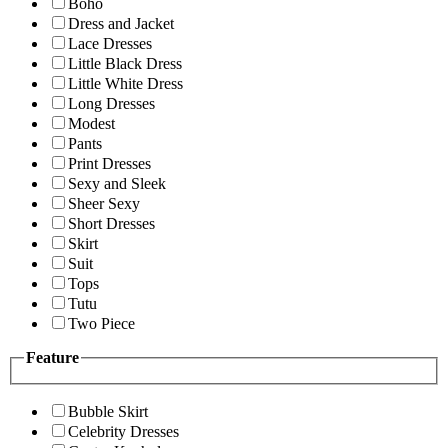
Boho
Dress and Jacket
Lace Dresses
Little Black Dress
Little White Dress
Long Dresses
Modest
Pants
Print Dresses
Sexy and Sleek
Sheer Sexy
Short Dresses
Skirt
Suit
Tops
Tutu
Two Piece
Feature
Bubble Skirt
Celebrity Dresses