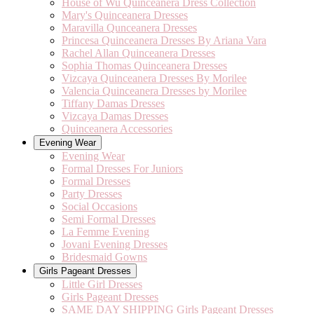
House of Wu Quinceanera Dress Collection
Mary's Quinceanera Dresses
Maravilla Qunceanera Dresses
Princesa Quinceanera Dresses By Ariana Vara
Rachel Allan Quinceanera Dresses
Sophia Thomas Quinceanera Dresses
Vizcaya Quinceanera Dresses By Morilee
Valencia Quinceanera Dresses by Morilee
Tiffany Damas Dresses
Vizcaya Damas Dresses
Quinceanera Accessories
Evening Wear
Evening Wear
Formal Dresses For Juniors
Formal Dresses
Party Dresses
Social Occasions
Semi Formal Dresses
La Femme Evening
Jovani Evening Dresses
Bridesmaid Gowns
Girls Pageant Dresses
Little Girl Dresses
Girls Pageant Dresses
SAME DAY SHIPPING Girls Pageant Dresses