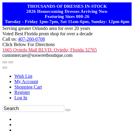
THOUSANDS OF DRESSES IN-STOCK
2026 Homecoming Dresses Arriving Now
Featuring Sizes 000-26
Tuesday - Friday 1pm-7pm, Sat 11am-6pm, Sunday: 12pm-6pm
Serving greater Orlando area for over 20 years
Voted Best Florida prom shop for over a decade
Call us:
407-260-0708
Click Below For Directions
1665 Oviedo Mall BLVD. Oviedo, Florida 32765
customercare@sosweetboutique.com
Wish List
My Account
Shopping Cart
Register
Log In