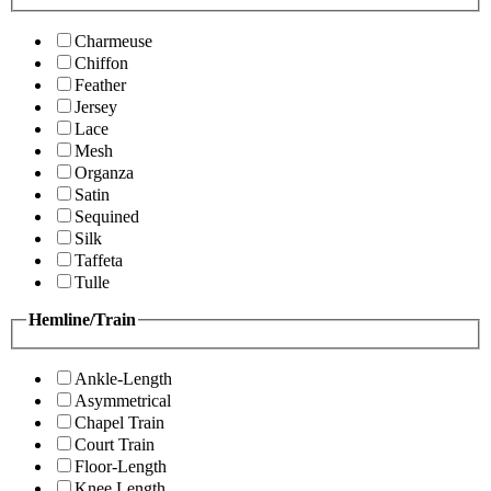
Charmeuse
Chiffon
Feather
Jersey
Lace
Mesh
Organza
Satin
Sequined
Silk
Taffeta
Tulle
Hemline/Train
Ankle-Length
Asymmetrical
Chapel Train
Court Train
Floor-Length
Knee Length