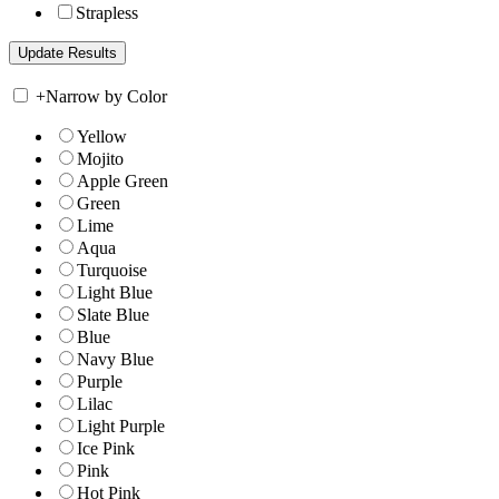
Strapless
+
Narrow by Color
Yellow
Mojito
Apple Green
Green
Lime
Aqua
Turquoise
Light Blue
Slate Blue
Blue
Navy Blue
Purple
Lilac
Light Purple
Ice Pink
Pink
Hot Pink