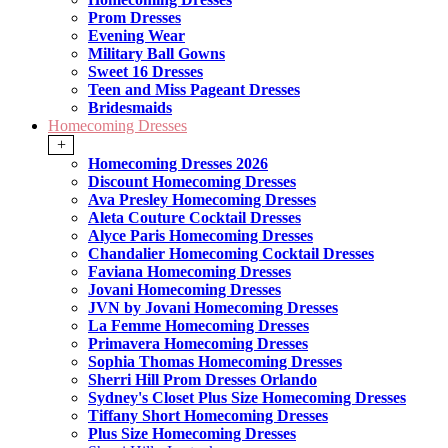
Prom Dresses
Evening Wear
Military Ball Gowns
Sweet 16 Dresses
Teen and Miss Pageant Dresses
Bridesmaids
Homecoming Dresses
+
Homecoming Dresses 2026
Discount Homecoming Dresses
Ava Presley Homecoming Dresses
Aleta Couture Cocktail Dresses
Alyce Paris Homecoming Dresses
Chandalier Homecoming Cocktail Dresses
Faviana Homecoming Dresses
Jovani Homecoming Dresses
JVN by Jovani Homecoming Dresses
La Femme Homecoming Dresses
Primavera Homecoming Dresses
Sophia Thomas Homecoming Dresses
Sherri Hill Prom Dresses Orlando
Sydney's Closet Plus Size Homecoming Dresses
Tiffany Short Homecoming Dresses
Plus Size Homecoming Dresses