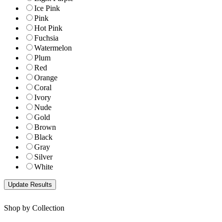
Ice Pink
Pink
Hot Pink
Fuchsia
Watermelon
Plum
Red
Orange
Coral
Ivory
Nude
Gold
Brown
Black
Gray
Silver
White
Shop by Collection