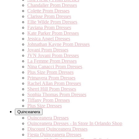
Chandalier Prom Dresses
Colette Prom Dresses
Clarisse Prom Dresses
Ellie Wilde Prom Dresses
Faviana Prom Dresses
Kate Parker Prom Dresses
Jessica Angel Dresses
Johnathan Kayne Prom Dresses
Jovani Prom Dresses
JVN Jovani Prom Dresses
La Femme Prom Dresses
Nina Canacci Prom Dresses
Plus Size Prom Dresses
Primavera Prom Dresses
Rachel Allan Prom Dresses
Sherri Hill Prom Dresses
Sophia Thomas Prom Dresses
Tiffany Prom Dresses
Plus Size Dresses
Quinceanera
Quinceanera Dresses
Quinceanera Dresses - In Store In Orlando Shop
Discount Quinceanera Dresses
Fiesta Quinceanera Dresses