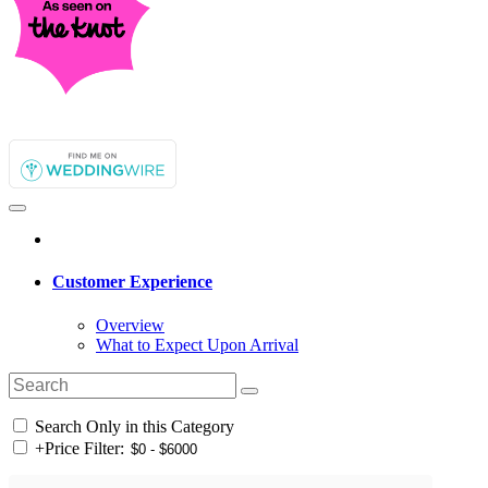
Customer Experience
Overview
What to Expect Upon Arrival
Search Only in this Category
+
Price Filter: