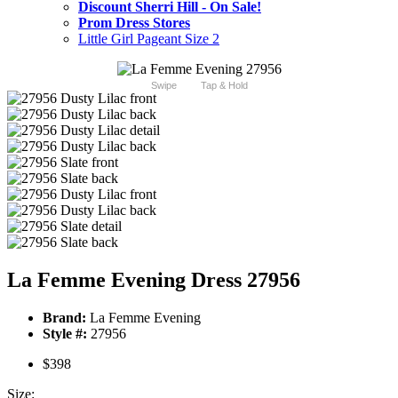
Discount Sherri Hill - On Sale!
Prom Dress Stores
Little Girl Pageant Size 2
Swipe
Tap & Hold
La Femme Evening Dress 27956
Brand:
La Femme Evening
Style #:
27956
$398
Size: