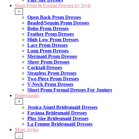
Shop Prom & Formal Dresses by Style
+
Open Back Prom Dresses
Beaded/Sequin Prom Dresses
Boho Prom Dresses
Feather Prom Dresses
High Low Prom Dresses
Lace Prom Dresses
Long Prom Dresses
Mermaid Prom Dresses
Sheer Prom Dresses
Cocktail Dresses
Strapless Prom Dresses
Two Piece Prom Dresses
V-Neck Prom Dresses
Short Prom Formal Dresses For Juniors
Bridesmaids
+
Jessica Angel Bridesmaid Dresses
Faviana Bridesmaid Dresses
Plus Size Bridesmaid Dresses
La Femme Bridesmaid Dresses
More Styles
-