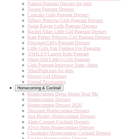
Natural Pageant Dresses for girls
Tween Pageant Dresses
Cupcake Girls Pageant Dresses
Tiffany Princess Girls Pageant Dresses
Sugar Kayne Girls Pageant Dresses
Rachel Allan Little Girl Pageant Dresses
Kate Parker Princess Girl Pageant Dresses
Discount Girl's Pageant Dresses
Little Girls Fun Fashion For Pageants
ASHLEYLauren Kids Pageant
Sherri Hill Little's Girls Pageant
Girls Pageant Interview Suits, Attire
Slips/Petticoats for girls
Flower Girl Dresses
Formal Accessories
Homecoming & Cocktail
Homecoming Dress Stores Near Me
Homecoming Dresses
Homecoming Dresses 2026
Discount Homecoming Dresses
Ava Presley Homecoming Dresses
Aleta Couture Cocktail Dresses
Alyce Paris Homecoming Dresses
Chandalier Homecoming Cocktail Dresses
Faviana Homecoming Dresses