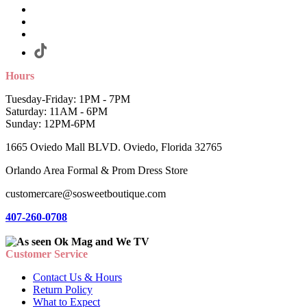
Hours
Tuesday-Friday: 1PM - 7PM
Saturday: 11AM - 6PM
Sunday: 12PM-6PM
1665 Oviedo Mall BLVD. Oviedo, Florida 32765
Orlando Area Formal & Prom Dress Store
customercare@sosweetboutique.com
407-260-0708
Customer Service
Contact Us & Hours
Return Policy
What to Expect