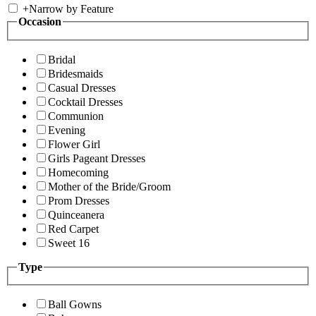
+
Narrow by Feature
Occasion
Bridal
Bridesmaids
Casual Dresses
Cocktail Dresses
Communion
Evening
Flower Girl
Girls Pageant Dresses
Homecoming
Mother of the Bride/Groom
Prom Dresses
Quinceanera
Red Carpet
Sweet 16
Type
Ball Gowns