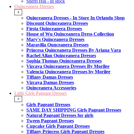
Sherri Hill - In stock
Quinceanera Dresses
+
Quinceanera Dresses - In Store In Orlando Shop
Discount Quinceanera Dresses
Fiesta Quinceanera Dresses
House of Wu Quinceanera Dress Collection
Mary's Quinceanera Dresses
Maravilla Qunceanera Dresses
Princesa Quinceanera Dresses By Ariana Vara
Rachel Allan Quinceanera Dresses
Sophia Thomas Quinceanera Dresses
Vizcaya Quinceanera Dresses By Morilee
Valencia Quinceanera Dresses by Morilee
Tiffany Damas Dresses
Vizcaya Damas Dresses
Quinceanera Accessories
Little Girls Pageant Dresses
+
Girls Pageant Dresses
SAME DAY SHIPPING Girls Pageant Dresses
Natural Pageant Dresses for girls
Tween Pageant Dresses
Cupcake Girls Pageant Dresses
Tiffany Princess Girls Pageant Dresses