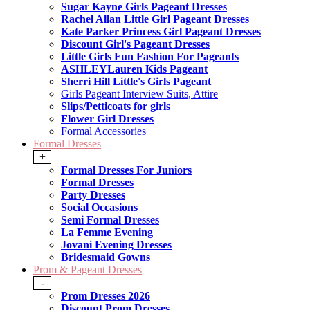
Sugar Kayne Girls Pageant Dresses
Rachel Allan Little Girl Pageant Dresses
Kate Parker Princess Girl Pageant Dresses
Discount Girl's Pageant Dresses
Little Girls Fun Fashion For Pageants
ASHLEYLauren Kids Pageant
Sherri Hill Little's Girls Pageant
Girls Pageant Interview Suits, Attire
Slips/Petticoats for girls
Flower Girl Dresses
Formal Accessories
Formal Dresses
+
Formal Dresses For Juniors
Formal Dresses
Party Dresses
Social Occasions
Semi Formal Dresses
La Femme Evening
Jovani Evening Dresses
Bridesmaid Gowns
Prom & Pageant Dresses
-
Prom Dresses 2026
Discount Prom Dresses