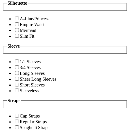
Silhouette
A-Line/Princess
Empire Waist
Mermaid
Slim Fit
Sleeve
1/2 Sleeves
3/4 Sleeves
Long Sleeves
Sheer Long Sleeves
Short Sleeves
Sleeveless
Straps
Cap Straps
Regular Straps
Spaghetti Straps