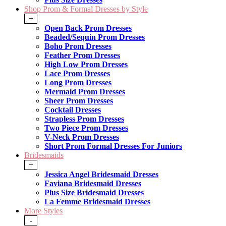
Shop Prom & Formal Dresses by Style
+
Open Back Prom Dresses
Beaded/Sequin Prom Dresses
Boho Prom Dresses
Feather Prom Dresses
High Low Prom Dresses
Lace Prom Dresses
Long Prom Dresses
Mermaid Prom Dresses
Sheer Prom Dresses
Cocktail Dresses
Strapless Prom Dresses
Two Piece Prom Dresses
V-Neck Prom Dresses
Short Prom Formal Dresses For Juniors
Bridesmaids
+
Jessica Angel Bridesmaid Dresses
Faviana Bridesmaid Dresses
Plus Size Bridesmaid Dresses
La Femme Bridesmaid Dresses
More Styles
-