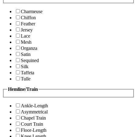
Charmeuse
Chiffon
Feather
Jersey
Lace
Mesh
Organza
Satin
Sequined
Silk
Taffeta
Tulle
Hemline/Train
Ankle-Length
Asymmetrical
Chapel Train
Court Train
Floor-Length
Knee Length