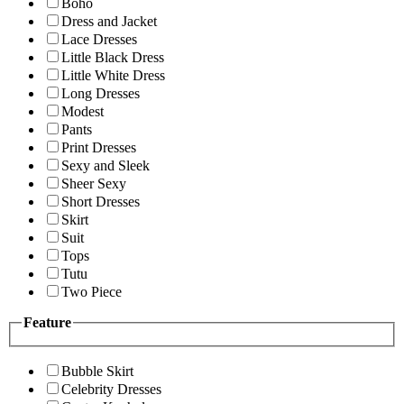
Boho
Dress and Jacket
Lace Dresses
Little Black Dress
Little White Dress
Long Dresses
Modest
Pants
Print Dresses
Sexy and Sleek
Sheer Sexy
Short Dresses
Skirt
Suit
Tops
Tutu
Two Piece
Feature
Bubble Skirt
Celebrity Dresses