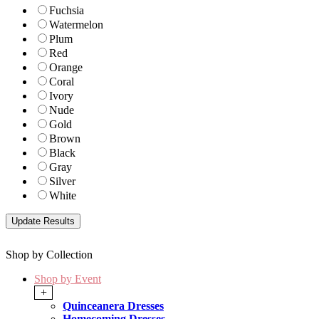
Fuchsia
Watermelon
Plum
Red
Orange
Coral
Ivory
Nude
Gold
Brown
Black
Gray
Silver
White
Shop by Collection
Shop by Event
+
Quinceanera Dresses
Homecoming Dresses