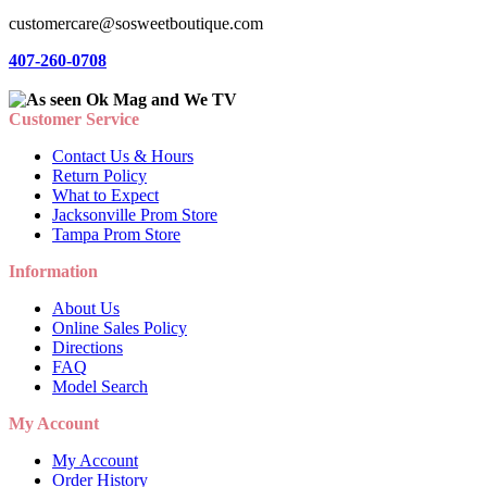
customercare@sosweetboutique.com
407-260-0708
Customer Service
Contact Us & Hours
Return Policy
What to Expect
Jacksonville Prom Store
Tampa Prom Store
Information
About Us
Online Sales Policy
Directions
FAQ
Model Search
My Account
My Account
Order History