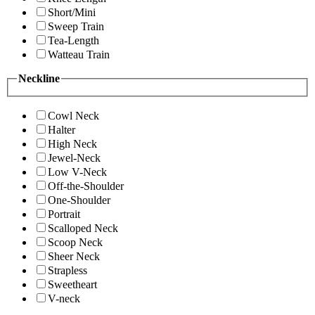
Short/Mini
Sweep Train
Tea-Length
Watteau Train
Neckline
Cowl Neck
Halter
High Neck
Jewel-Neck
Low V-Neck
Off-the-Shoulder
One-Shoulder
Portrait
Scalloped Neck
Scoop Neck
Sheer Neck
Strapless
Sweetheart
V-neck