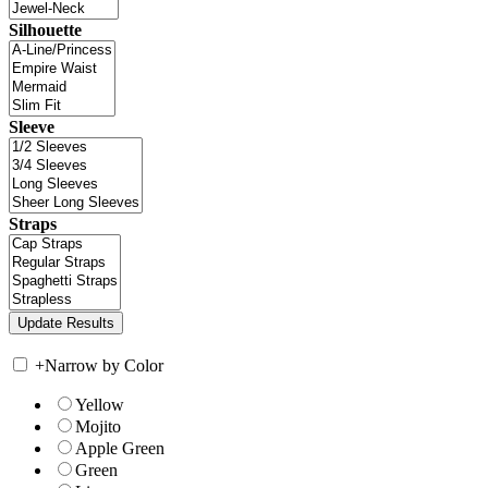
Silhouette
Sleeve
Straps
+
Narrow by Color
Yellow
Mojito
Apple Green
Green