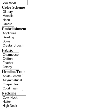
Color Scheme
Embellishment
Fabric
Hemline/Train
Neckline