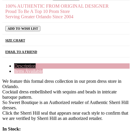
100% AUTHENTIC FROM ORIGINAL DESIGNER
Proud To Be A Top 10 Prom Store
Serving Greater Orlando Since 2004
ADD TO WISH LIST
SIZE CHART
EMAIL TO A FRIEND
Description
Items Available
We feature this formal dress collection in our prom dress store in
Orlando.
Cocktail dress embellished with sequins and beads in intricate
baroque pattern.
So Sweet Boutique is an Authorized retailer of Authentic Sherri Hill
dresses.
Click the Sherri Hill seal that appears near each style to confirm that
we are verified by Sherri Hill as an authorized retailer.
In Stock: