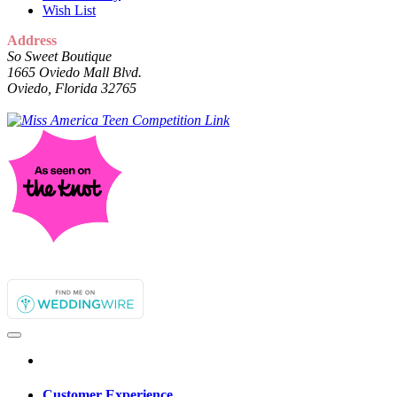
Wish List
Address
So Sweet Boutique
1665 Oviedo Mall Blvd.
Oviedo, Florida 32765
Customer Experience