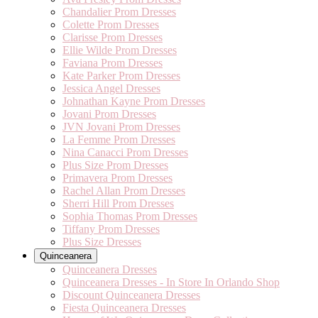
Chandalier Prom Dresses
Colette Prom Dresses
Clarisse Prom Dresses
Ellie Wilde Prom Dresses
Faviana Prom Dresses
Kate Parker Prom Dresses
Jessica Angel Dresses
Johnathan Kayne Prom Dresses
Jovani Prom Dresses
JVN Jovani Prom Dresses
La Femme Prom Dresses
Nina Canacci Prom Dresses
Plus Size Prom Dresses
Primavera Prom Dresses
Rachel Allan Prom Dresses
Sherri Hill Prom Dresses
Sophia Thomas Prom Dresses
Tiffany Prom Dresses
Plus Size Dresses
Quinceanera
Quinceanera Dresses
Quinceanera Dresses - In Store In Orlando Shop
Discount Quinceanera Dresses
Fiesta Quinceanera Dresses