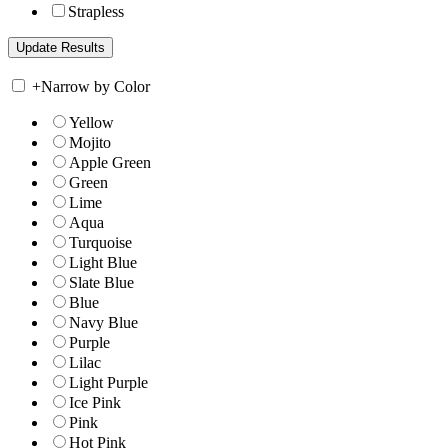
Strapless
+
Narrow by Color
Yellow
Mojito
Apple Green
Green
Lime
Aqua
Turquoise
Light Blue
Slate Blue
Blue
Navy Blue
Purple
Lilac
Light Purple
Ice Pink
Pink
Hot Pink