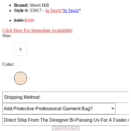
Brand:
Sherri Hill
Style #:
53917 -
In Stock
*
In Stock
*
$480
$349
Click Here For Immediate Availability
Size:
6
Color:
ADD TO CART