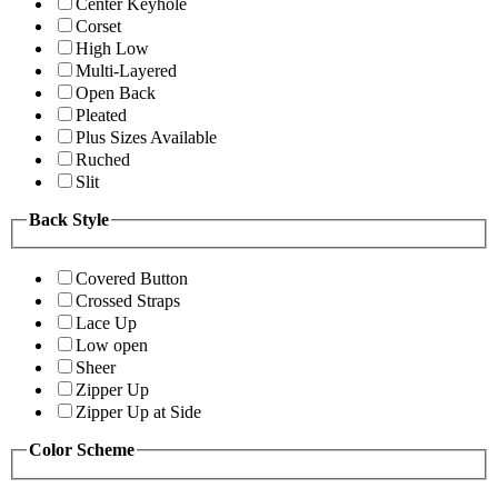
Center Keyhole
Corset
High Low
Multi-Layered
Open Back
Pleated
Plus Sizes Available
Ruched
Slit
Back Style
Covered Button
Crossed Straps
Lace Up
Low open
Sheer
Zipper Up
Zipper Up at Side
Color Scheme