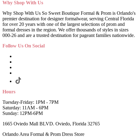
Why Shop With Us
Why Shop With Us So Sweet Boutique Formal & Prom is Orlando's
premier destination for designer formalwear, serving Central Florida
for over 20 years with one of the largest selections of prom and
formal dresses in the region. We offer thousands of styles in sizes
000-26 and are a trusted destination for pageant families nationwide.
Follow Us On Social
Hours
Tuesday-Friday: 1PM - 7PM
Saturday: 11AM - 6PM
Sunday: 12PM-6PM
1665 Oviedo Mall BLVD. Oviedo, Florida 32765
Orlando Area Formal & Prom Dress Store