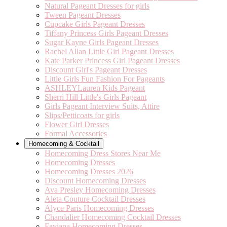
Natural Pageant Dresses for girls
Tween Pageant Dresses
Cupcake Girls Pageant Dresses
Tiffany Princess Girls Pageant Dresses
Sugar Kayne Girls Pageant Dresses
Rachel Allan Little Girl Pageant Dresses
Kate Parker Princess Girl Pageant Dresses
Discount Girl's Pageant Dresses
Little Girls Fun Fashion For Pageants
ASHLEYLauren Kids Pageant
Sherri Hill Little's Girls Pageant
Girls Pageant Interview Suits, Attire
Slips/Petticoats for girls
Flower Girl Dresses
Formal Accessories
Homecoming & Cocktail
Homecoming Dress Stores Near Me
Homecoming Dresses
Homecoming Dresses 2026
Discount Homecoming Dresses
Ava Presley Homecoming Dresses
Aleta Couture Cocktail Dresses
Alyce Paris Homecoming Dresses
Chandalier Homecoming Cocktail Dresses
Faviana Homecoming Dresses