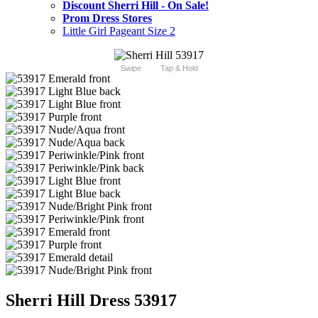
Discount Sherri Hill - On Sale!
Prom Dress Stores
Little Girl Pageant Size 2
Swipe
Tap & Hold
Sherri Hill Dress 53917