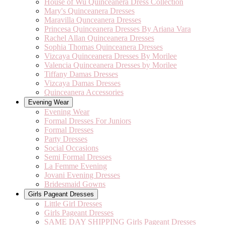
House of Wu Quinceanera Dress Collection
Mary's Quinceanera Dresses
Maravilla Qunceanera Dresses
Princesa Quinceanera Dresses By Ariana Vara
Rachel Allan Quinceanera Dresses
Sophia Thomas Quinceanera Dresses
Vizcaya Quinceanera Dresses By Morilee
Valencia Quinceanera Dresses by Morilee
Tiffany Damas Dresses
Vizcaya Damas Dresses
Quinceanera Accessories
Evening Wear
Evening Wear
Formal Dresses For Juniors
Formal Dresses
Party Dresses
Social Occasions
Semi Formal Dresses
La Femme Evening
Jovani Evening Dresses
Bridesmaid Gowns
Girls Pageant Dresses
Little Girl Dresses
Girls Pageant Dresses
SAME DAY SHIPPING Girls Pageant Dresses