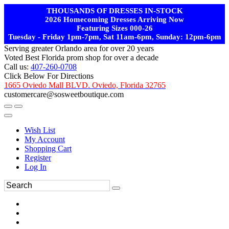
THOUSANDS OF DRESSES IN-STOCK
2026 Homecoming Dresses Arriving Now
Featuring Sizes 000-26
Tuesday - Friday 1pm-7pm, Sat 11am-6pm, Sunday: 12pm-6pm
Serving greater Orlando area for over 20 years
Voted Best Florida prom shop for over a decade
Call us:
407-260-0708
Click Below For Directions
1665 Oviedo Mall BLVD. Oviedo, Florida 32765
customercare@sosweetboutique.com
Wish List
My Account
Shopping Cart
Register
Log In