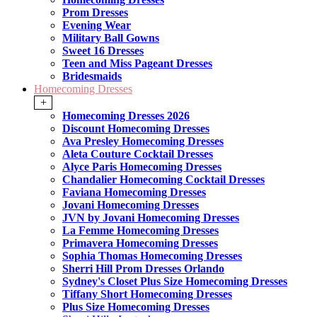
Prom Dresses
Evening Wear
Military Ball Gowns
Sweet 16 Dresses
Teen and Miss Pageant Dresses
Bridesmaids
Homecoming Dresses
+
Homecoming Dresses 2026
Discount Homecoming Dresses
Ava Presley Homecoming Dresses
Aleta Couture Cocktail Dresses
Alyce Paris Homecoming Dresses
Chandalier Homecoming Cocktail Dresses
Faviana Homecoming Dresses
Jovani Homecoming Dresses
JVN by Jovani Homecoming Dresses
La Femme Homecoming Dresses
Primavera Homecoming Dresses
Sophia Thomas Homecoming Dresses
Sherri Hill Prom Dresses Orlando
Sydney's Closet Plus Size Homecoming Dresses
Tiffany Short Homecoming Dresses
Plus Size Homecoming Dresses