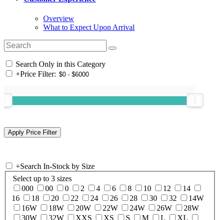
Overview
What to Expect Upon Arrival
Search Only in this Category
+
Price Filter:
+
Search In-Stock by Size
Select up to 3 sizes
000
00
0
2
4
6
8
10
12
14
16
18
20
22
24
26
28
30
32
14W
16W
18W
20W
22W
24W
26W
28W
30W
32W
XXS
XS
S
M
L
XL