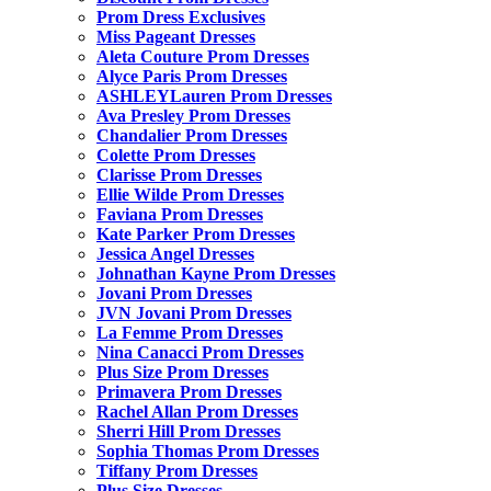
Prom Dress Exclusives
Miss Pageant Dresses
Aleta Couture Prom Dresses
Alyce Paris Prom Dresses
ASHLEYLauren Prom Dresses
Ava Presley Prom Dresses
Chandalier Prom Dresses
Colette Prom Dresses
Clarisse Prom Dresses
Ellie Wilde Prom Dresses
Faviana Prom Dresses
Kate Parker Prom Dresses
Jessica Angel Dresses
Johnathan Kayne Prom Dresses
Jovani Prom Dresses
JVN Jovani Prom Dresses
La Femme Prom Dresses
Nina Canacci Prom Dresses
Plus Size Prom Dresses
Primavera Prom Dresses
Rachel Allan Prom Dresses
Sherri Hill Prom Dresses
Sophia Thomas Prom Dresses
Tiffany Prom Dresses
Plus Size Dresses