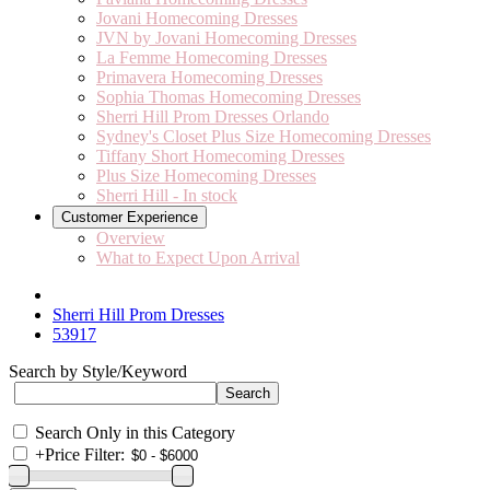
Jovani Homecoming Dresses
JVN by Jovani Homecoming Dresses
La Femme Homecoming Dresses
Primavera Homecoming Dresses
Sophia Thomas Homecoming Dresses
Sherri Hill Prom Dresses Orlando
Sydney's Closet Plus Size Homecoming Dresses
Tiffany Short Homecoming Dresses
Plus Size Homecoming Dresses
Sherri Hill - In stock
Customer Experience
Overview
What to Expect Upon Arrival
Sherri Hill Prom Dresses
53917
Search by Style/Keyword
Search Only in this Category
+
Price Filter: