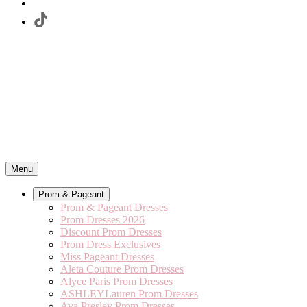
Menu
Prom & Pageant
Prom & Pageant Dresses
Prom Dresses 2026
Discount Prom Dresses
Prom Dress Exclusives
Miss Pageant Dresses
Aleta Couture Prom Dresses
Alyce Paris Prom Dresses
ASHLEYLauren Prom Dresses
Ava Presley Prom Dresses