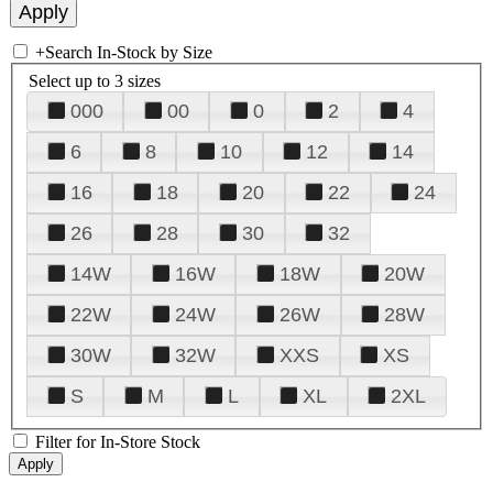
+
Search In-Stock by Size
Select up to 3 sizes
000
00
0
2
4
6
8
10
12
14
16
18
20
22
24
26
28
30
32
14W
16W
18W
20W
22W
24W
26W
28W
30W
32W
XXS
XS
S
M
L
XL
2XL
Filter for In-Store Stock