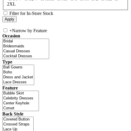
2XL
Filter for In-Store Stock
+
Narrow by Feature
Occasion
Type
Feature
Back Style