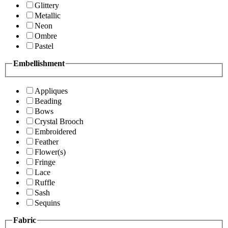
Glittery
Metallic
Neon
Ombre
Pastel
Embellishment
Appliques
Beading
Bows
Crystal Brooch
Embroidered
Feather
Flower(s)
Fringe
Lace
Ruffle
Sash
Sequins
Fabric