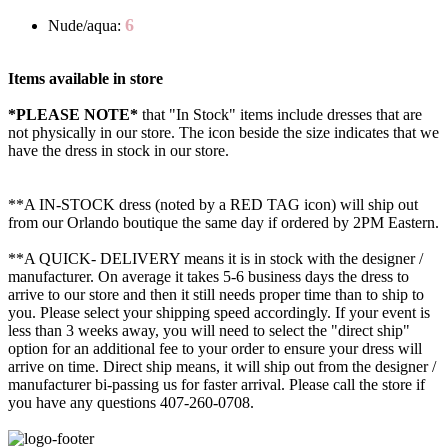
6
Nude/aqua:
Items available in store
*PLEASE NOTE*
that "In Stock" items include dresses that are
not physically in our store. The
icon beside the size indicates that we
have the dress in stock in our store.
**A IN-STOCK dress (noted by a RED TAG icon) will ship out
from our Orlando boutique the same day if ordered by 2PM Eastern.
**A QUICK- DELIVERY means it is in stock with the designer /
manufacturer. On average it takes 5-6 business days the dress to
arrive to our store and then it still needs proper time than to ship to
you. Please select your shipping speed accordingly. If your event is
less than 3 weeks away, you will need to select the "direct ship"
option for an additional fee to your order to ensure your dress will
arrive on time. Direct ship means, it will ship out from the designer /
manufacturer bi-passing us for faster arrival.
Please call the store if
you have any questions 407-260-0708.