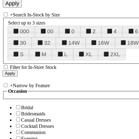
+
Search In-Stock by Size
Select up to 3 sizes
000
00
0
2
4
6
30
32
14W
16W
18W
S
M
L
XL
2XL
Filter for In-Store Stock
+
Narrow by Feature
Occasion
Bridal
Bridesmaids
Casual Dresses
Cocktail Dresses
Communion
Evening