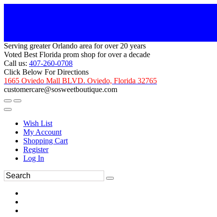
Serving greater Orlando area for over 20 years
Voted Best Florida prom shop for over a decade
Call us:
407-260-0708
Click Below For Directions
1665 Oviedo Mall BLVD. Oviedo, Florida 32765
customercare@sosweetboutique.com
Wish List
My Account
Shopping Cart
Register
Log In