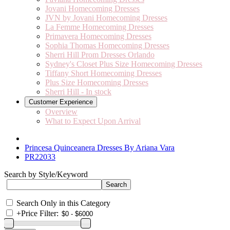
Jovani Homecoming Dresses
JVN by Jovani Homecoming Dresses
La Femme Homecoming Dresses
Primavera Homecoming Dresses
Sophia Thomas Homecoming Dresses
Sherri Hill Prom Dresses Orlando
Sydney's Closet Plus Size Homecoming Dresses
Tiffany Short Homecoming Dresses
Plus Size Homecoming Dresses
Sherri Hill - In stock
Customer Experience
Overview
What to Expect Upon Arrival
Princesa Quinceanera Dresses By Ariana Vara
PR22033
Search by Style/Keyword
Search Only in this Category
+
Price Filter: