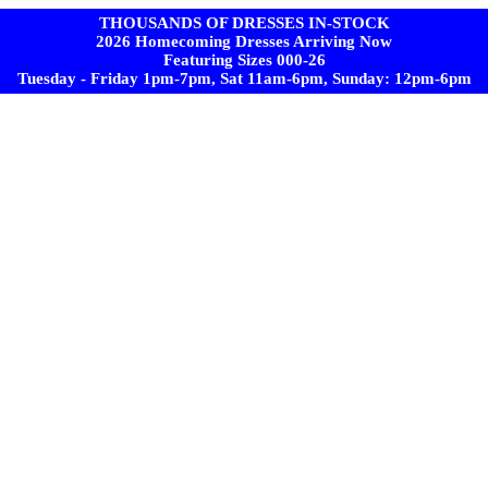
THOUSANDS OF DRESSES IN-STOCK
2026 Homecoming Dresses Arriving Now
Featuring Sizes 000-26
Tuesday - Friday 1pm-7pm, Sat 11am-6pm, Sunday: 12pm-6pm