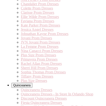
Chandalier Prom Dresses
Colette Prom Dresses
Clarisse Prom Dresses
Ellie Wilde Prom Dresses
Faviana Prom Dresses
Kate Parker Prom Dresses
Jessica Angel Dresses
Johnathan Kayne Prom Dresses
Jovani Prom Dresses
JVN Jovani Prom Dresses
La Femme Prom Dresses
Nina Canacci Prom Dresses
Plus Size Prom Dresses
Primavera Prom Dresses
Rachel Allan Prom Dresses
Sherri Hill Prom Dresses
Sophia Thomas Prom Dresses
Tiffany Prom Dresses
Plus Size Dresses
Quinceanera
Quinceanera Dresses
Quinceanera Dresses - In Store In Orlando Shop
Discount Quinceanera Dresses
Fiesta Quinceanera Dresses