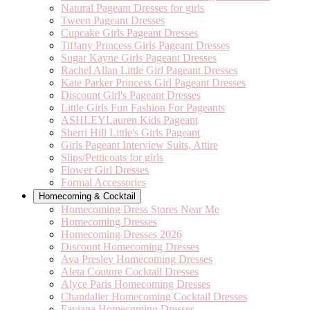
Natural Pageant Dresses for girls
Tween Pageant Dresses
Cupcake Girls Pageant Dresses
Tiffany Princess Girls Pageant Dresses
Sugar Kayne Girls Pageant Dresses
Rachel Allan Little Girl Pageant Dresses
Kate Parker Princess Girl Pageant Dresses
Discount Girl's Pageant Dresses
Little Girls Fun Fashion For Pageants
ASHLEYLauren Kids Pageant
Sherri Hill Little's Girls Pageant
Girls Pageant Interview Suits, Attire
Slips/Petticoats for girls
Flower Girl Dresses
Formal Accessories
Homecoming & Cocktail
Homecoming Dress Stores Near Me
Homecoming Dresses
Homecoming Dresses 2026
Discount Homecoming Dresses
Ava Presley Homecoming Dresses
Aleta Couture Cocktail Dresses
Alyce Paris Homecoming Dresses
Chandalier Homecoming Cocktail Dresses
Faviana Homecoming Dresses