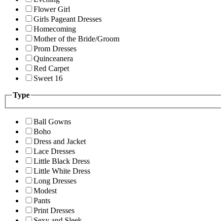
Flower Girl
Girls Pageant Dresses
Homecoming
Mother of the Bride/Groom
Prom Dresses
Quinceanera
Red Carpet
Sweet 16
Type
Ball Gowns
Boho
Dress and Jacket
Lace Dresses
Little Black Dress
Little White Dress
Long Dresses
Modest
Pants
Print Dresses
Sexy and Sleek