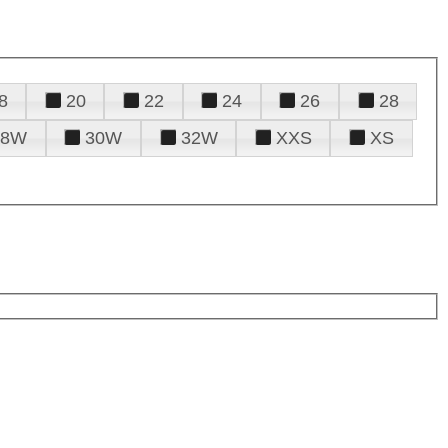
8
20
22
24
26
28
28W
30W
32W
XXS
XS