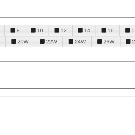
8
10
12
14
16
1
20W
22W
24W
26W