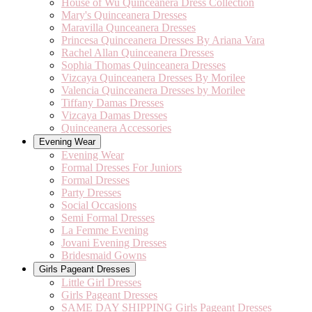
House of Wu Quinceanera Dress Collection
Mary's Quinceanera Dresses
Maravilla Qunceanera Dresses
Princesa Quinceanera Dresses By Ariana Vara
Rachel Allan Quinceanera Dresses
Sophia Thomas Quinceanera Dresses
Vizcaya Quinceanera Dresses By Morilee
Valencia Quinceanera Dresses by Morilee
Tiffany Damas Dresses
Vizcaya Damas Dresses
Quinceanera Accessories
Evening Wear
Evening Wear
Formal Dresses For Juniors
Formal Dresses
Party Dresses
Social Occasions
Semi Formal Dresses
La Femme Evening
Jovani Evening Dresses
Bridesmaid Gowns
Girls Pageant Dresses
Little Girl Dresses
Girls Pageant Dresses
SAME DAY SHIPPING Girls Pageant Dresses