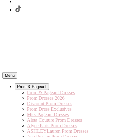
Menu
Prom & Pageant
Prom & Pageant Dresses
Prom Dresses 2026
Discount Prom Dresses
Prom Dress Exclusives
Miss Pageant Dresses
Aleta Couture Prom Dresses
Alyce Paris Prom Dresses
ASHLEYLauren Prom Dresses
Ava Presley Prom Dresses