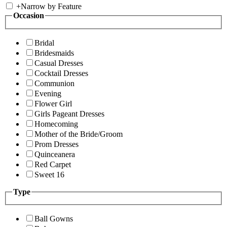
+
Narrow by Feature
Occasion
Bridal
Bridesmaids
Casual Dresses
Cocktail Dresses
Communion
Evening
Flower Girl
Girls Pageant Dresses
Homecoming
Mother of the Bride/Groom
Prom Dresses
Quinceanera
Red Carpet
Sweet 16
Type
Ball Gowns