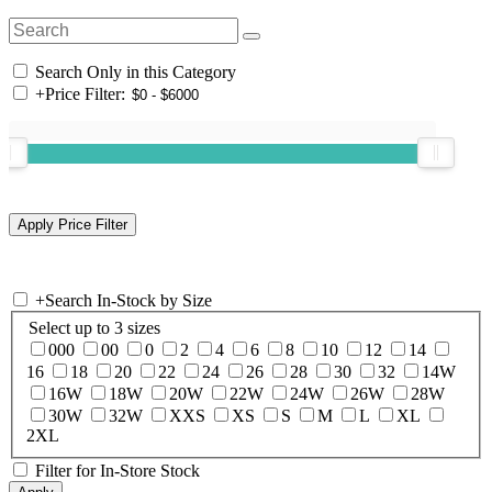
Search Only in this Category
+
Price Filter:
+
Search In-Stock by Size
Select up to 3 sizes
000
00
0
2
4
6
8
10
12
14
16
18
20
22
24
26
28
30
32
14W
16W
18W
20W
22W
24W
26W
28W
30W
32W
XXS
XS
S
M
L
XL
2XL
Filter for In-Store Stock