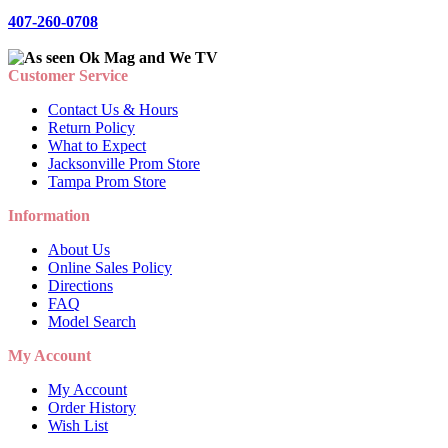
407-260-0708
Customer Service
Contact Us & Hours
Return Policy
What to Expect
Jacksonville Prom Store
Tampa Prom Store
Information
About Us
Online Sales Policy
Directions
FAQ
Model Search
My Account
My Account
Order History
Wish List