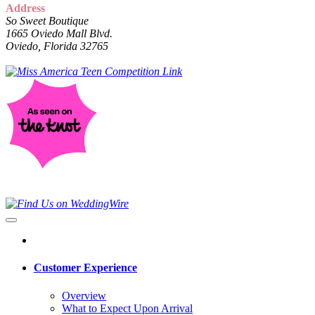
Address
So Sweet Boutique
1665 Oviedo Mall Blvd.
Oviedo, Florida 32765
Customer Experience
Overview
What to Expect Upon Arrival