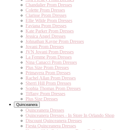
Chandalier Prom Dresses
Colette Prom Dresses
Clarisse Prom Dresses
Ellie Wilde Prom Dresses
Faviana Prom Dresses
Kate Parker Prom Dresses
Jessica Angel Dresses
Johnathan Kayne Prom Dresses
Jovani Prom Dresses
JVN Jovani Prom Dresses
La Femme Prom Dresses
Nina Canacci Prom Dresses
Plus Size Prom Dresses
Primavera Prom Dresses
Rachel Allan Prom Dresses
Sherri Hill Prom Dresses
Sophia Thomas Prom Dresses
Tiffany Prom Dresses
Plus Size Dresses
Quinceanera
Quinceanera Dresses
Quinceanera Dresses - In Store In Orlando Shop
Discount Quinceanera Dresses
Fiesta Quinceanera Dresses