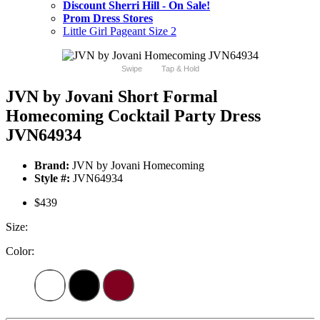
Discount Sherri Hill - On Sale!
Prom Dress Stores
Little Girl Pageant Size 2
Swipe
Tap & Hold
JVN by Jovani Short Formal
Homecoming Cocktail Party Dress
JVN64934
Brand:
JVN by Jovani Homecoming
Style #:
JVN64934
$439
Size:
Color: