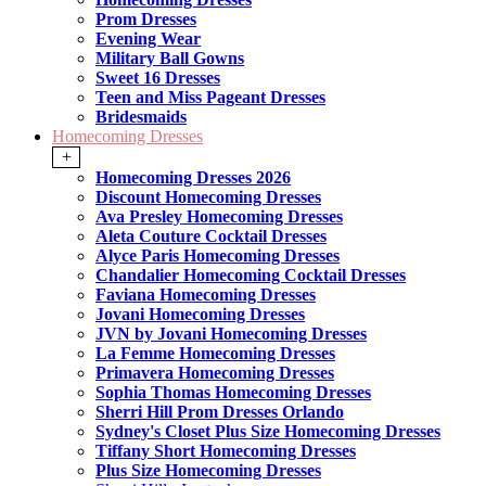
Prom Dresses
Evening Wear
Military Ball Gowns
Sweet 16 Dresses
Teen and Miss Pageant Dresses
Bridesmaids
Homecoming Dresses
+
Homecoming Dresses 2026
Discount Homecoming Dresses
Ava Presley Homecoming Dresses
Aleta Couture Cocktail Dresses
Alyce Paris Homecoming Dresses
Chandalier Homecoming Cocktail Dresses
Faviana Homecoming Dresses
Jovani Homecoming Dresses
JVN by Jovani Homecoming Dresses
La Femme Homecoming Dresses
Primavera Homecoming Dresses
Sophia Thomas Homecoming Dresses
Sherri Hill Prom Dresses Orlando
Sydney's Closet Plus Size Homecoming Dresses
Tiffany Short Homecoming Dresses
Plus Size Homecoming Dresses