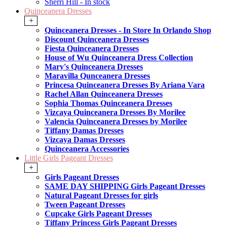
Sherri Hill - In stock
Quinceanera Dresses
+
Quinceanera Dresses - In Store In Orlando Shop
Discount Quinceanera Dresses
Fiesta Quinceanera Dresses
House of Wu Quinceanera Dress Collection
Mary's Quinceanera Dresses
Maravilla Qunceanera Dresses
Princesa Quinceanera Dresses By Ariana Vara
Rachel Allan Quinceanera Dresses
Sophia Thomas Quinceanera Dresses
Vizcaya Quinceanera Dresses By Morilee
Valencia Quinceanera Dresses by Morilee
Tiffany Damas Dresses
Vizcaya Damas Dresses
Quinceanera Accessories
Little Girls Pageant Dresses
+
Girls Pageant Dresses
SAME DAY SHIPPING Girls Pageant Dresses
Natural Pageant Dresses for girls
Tween Pageant Dresses
Cupcake Girls Pageant Dresses
Tiffany Princess Girls Pageant Dresses