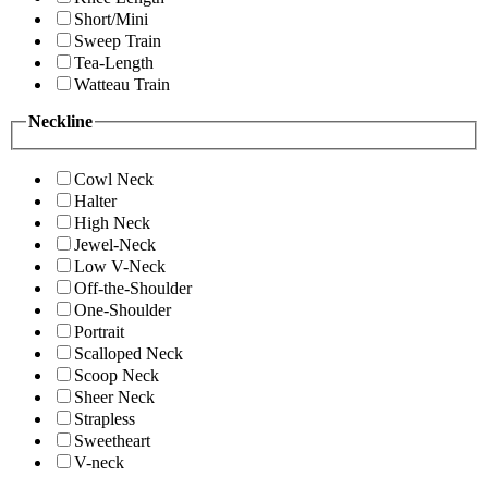
Short/Mini
Sweep Train
Tea-Length
Watteau Train
Neckline
Cowl Neck
Halter
High Neck
Jewel-Neck
Low V-Neck
Off-the-Shoulder
One-Shoulder
Portrait
Scalloped Neck
Scoop Neck
Sheer Neck
Strapless
Sweetheart
V-neck