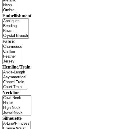
Embellishment
Fabric
Hemline/Train
Neckline
Silhouette