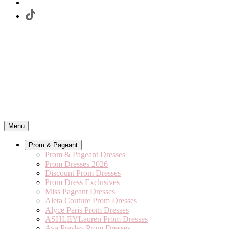
Menu
Prom & Pageant
Prom & Pageant Dresses
Prom Dresses 2026
Discount Prom Dresses
Prom Dress Exclusives
Miss Pageant Dresses
Aleta Couture Prom Dresses
Alyce Paris Prom Dresses
ASHLEYLauren Prom Dresses
Ava Presley Prom Dresses