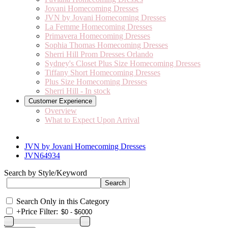
Jovani Homecoming Dresses
JVN by Jovani Homecoming Dresses
La Femme Homecoming Dresses
Primavera Homecoming Dresses
Sophia Thomas Homecoming Dresses
Sherri Hill Prom Dresses Orlando
Sydney's Closet Plus Size Homecoming Dresses
Tiffany Short Homecoming Dresses
Plus Size Homecoming Dresses
Sherri Hill - In stock
Customer Experience
Overview
What to Expect Upon Arrival
JVN by Jovani Homecoming Dresses
JVN64934
Search by Style/Keyword
Search Only in this Category
+
Price Filter: