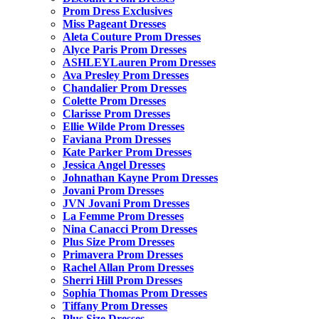
Prom Dress Exclusives
Miss Pageant Dresses
Aleta Couture Prom Dresses
Alyce Paris Prom Dresses
ASHLEYLauren Prom Dresses
Ava Presley Prom Dresses
Chandalier Prom Dresses
Colette Prom Dresses
Clarisse Prom Dresses
Ellie Wilde Prom Dresses
Faviana Prom Dresses
Kate Parker Prom Dresses
Jessica Angel Dresses
Johnathan Kayne Prom Dresses
Jovani Prom Dresses
JVN Jovani Prom Dresses
La Femme Prom Dresses
Nina Canacci Prom Dresses
Plus Size Prom Dresses
Primavera Prom Dresses
Rachel Allan Prom Dresses
Sherri Hill Prom Dresses
Sophia Thomas Prom Dresses
Tiffany Prom Dresses
Plus Size Dresses