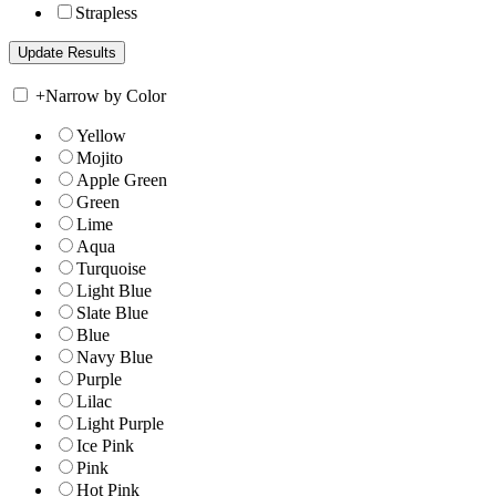
Strapless
+
Narrow by Color
Yellow
Mojito
Apple Green
Green
Lime
Aqua
Turquoise
Light Blue
Slate Blue
Blue
Navy Blue
Purple
Lilac
Light Purple
Ice Pink
Pink
Hot Pink