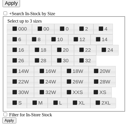
+
Search In-Stock by Size
Select up to 3 sizes
000
00
0
2
4
6
8
10
12
14
16
18
20
22
24
26
28
30
32
14W
16W
18W
20W
22W
24W
26W
28W
30W
32W
XXS
XS
S
M
L
XL
2XL
Filter for In-Store Stock