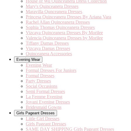
House of Wu Quinceanera Dress Collection
Mary's Quinceanera Dresses
Maravilla Qunceanera Dresses
Princesa Quinceanera Dresses By Ariana Vara
Rachel Allan Quinceanera Dresses
Sophia Thomas Quinceanera Dresses
Vizcaya Quinceanera Dresses By Morilee
Valencia Quinceanera Dresses by Morilee
Tiffany Damas Dresses
Vizcaya Damas Dresses
Quinceanera Accessories
Evening Wear
Evening Wear
Formal Dresses For Juniors
Formal Dresses
Party Dresses
Social Occasions
Semi Formal Dresses
La Femme Evening
Jovani Evening Dresses
Bridesmaid Gowns
Girls Pageant Dresses
Little Girl Dresses
Girls Pageant Dresses
SAME DAY SHIPPING Girls Pageant Dresses