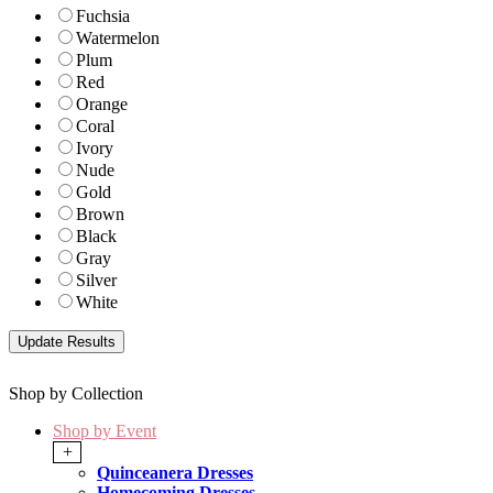
Fuchsia
Watermelon
Plum
Red
Orange
Coral
Ivory
Nude
Gold
Brown
Black
Gray
Silver
White
Shop by Collection
Shop by Event
+
Quinceanera Dresses
Homecoming Dresses