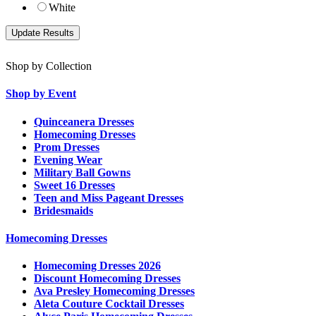
White
Shop by Collection
Shop by Event
Quinceanera Dresses
Homecoming Dresses
Prom Dresses
Evening Wear
Military Ball Gowns
Sweet 16 Dresses
Teen and Miss Pageant Dresses
Bridesmaids
Homecoming Dresses
Homecoming Dresses 2026
Discount Homecoming Dresses
Ava Presley Homecoming Dresses
Aleta Couture Cocktail Dresses