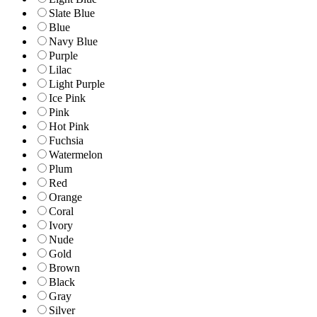
Slate Blue
Blue
Navy Blue
Purple
Lilac
Light Purple
Ice Pink
Pink
Hot Pink
Fuchsia
Watermelon
Plum
Red
Orange
Coral
Ivory
Nude
Gold
Brown
Black
Gray
Silver