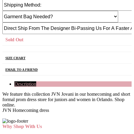
Sold Out
SIZE CHART
EMAIL TO A FRIEND
Description
We feature this collection JVN Jovani in our homecoming and short
formal prom dress store for juniors and women in Orlando. Shop
online.
JVN Homecoming dress
Why Shop With Us