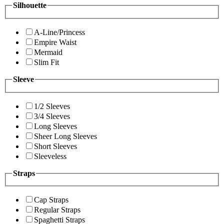
Silhouette
A-Line/Princess
Empire Waist
Mermaid
Slim Fit
Sleeve
1/2 Sleeves
3/4 Sleeves
Long Sleeves
Sheer Long Sleeves
Short Sleeves
Sleeveless
Straps
Cap Straps
Regular Straps
Spaghetti Straps