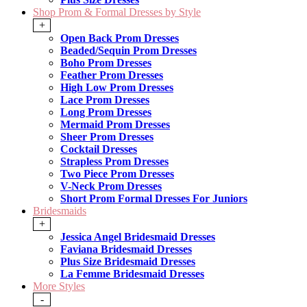
Shop Prom & Formal Dresses by Style
+
Open Back Prom Dresses
Beaded/Sequin Prom Dresses
Boho Prom Dresses
Feather Prom Dresses
High Low Prom Dresses
Lace Prom Dresses
Long Prom Dresses
Mermaid Prom Dresses
Sheer Prom Dresses
Cocktail Dresses
Strapless Prom Dresses
Two Piece Prom Dresses
V-Neck Prom Dresses
Short Prom Formal Dresses For Juniors
Bridesmaids
+
Jessica Angel Bridesmaid Dresses
Faviana Bridesmaid Dresses
Plus Size Bridesmaid Dresses
La Femme Bridesmaid Dresses
More Styles
-