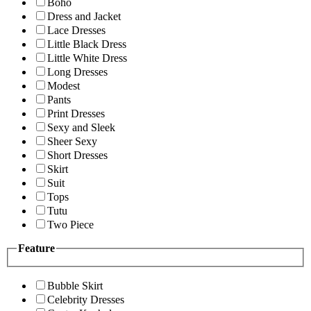
Boho
Dress and Jacket
Lace Dresses
Little Black Dress
Little White Dress
Long Dresses
Modest
Pants
Print Dresses
Sexy and Sleek
Sheer Sexy
Short Dresses
Skirt
Suit
Tops
Tutu
Two Piece
Feature
Bubble Skirt
Celebrity Dresses