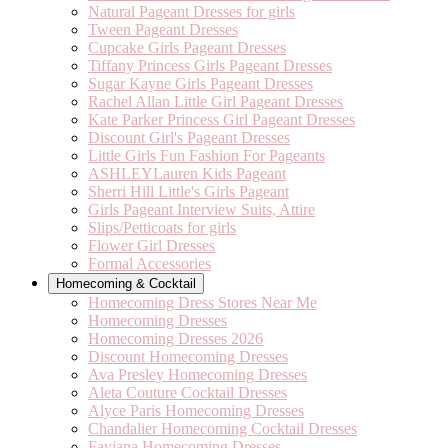
Natural Pageant Dresses for girls
Tween Pageant Dresses
Cupcake Girls Pageant Dresses
Tiffany Princess Girls Pageant Dresses
Sugar Kayne Girls Pageant Dresses
Rachel Allan Little Girl Pageant Dresses
Kate Parker Princess Girl Pageant Dresses
Discount Girl's Pageant Dresses
Little Girls Fun Fashion For Pageants
ASHLEYLauren Kids Pageant
Sherri Hill Little's Girls Pageant
Girls Pageant Interview Suits, Attire
Slips/Petticoats for girls
Flower Girl Dresses
Formal Accessories
Homecoming & Cocktail
Homecoming Dress Stores Near Me
Homecoming Dresses
Homecoming Dresses 2026
Discount Homecoming Dresses
Ava Presley Homecoming Dresses
Aleta Couture Cocktail Dresses
Alyce Paris Homecoming Dresses
Chandalier Homecoming Cocktail Dresses
Faviana Homecoming Dresses