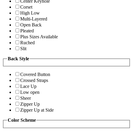
Center Keyhole
Corset
High Low
Multi-Layered
Open Back
Pleated
Plus Sizes Available
Ruched
Slit
Back Style
Covered Button
Crossed Straps
Lace Up
Low open
Sheer
Zipper Up
Zipper Up at Side
Color Scheme