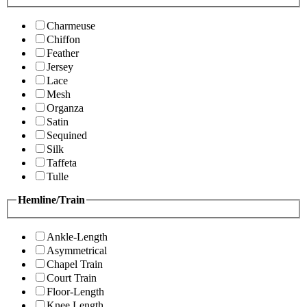
Charmeuse
Chiffon
Feather
Jersey
Lace
Mesh
Organza
Satin
Sequined
Silk
Taffeta
Tulle
Hemline/Train
Ankle-Length
Asymmetrical
Chapel Train
Court Train
Floor-Length
Knee Length