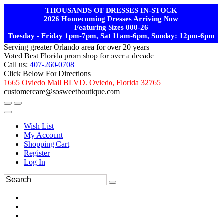
THOUSANDS OF DRESSES IN-STOCK
2026 Homecoming Dresses Arriving Now
Featuring Sizes 000-26
Tuesday - Friday 1pm-7pm, Sat 11am-6pm, Sunday: 12pm-6pm
Serving greater Orlando area for over 20 years
Voted Best Florida prom shop for over a decade
Call us:
407-260-0708
Click Below For Directions
1665 Oviedo Mall BLVD. Oviedo, Florida 32765
customercare@sosweetboutique.com
Wish List
My Account
Shopping Cart
Register
Log In