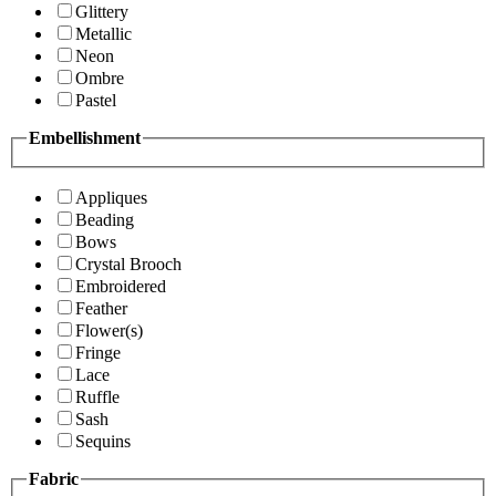
Glittery
Metallic
Neon
Ombre
Pastel
Embellishment
Appliques
Beading
Bows
Crystal Brooch
Embroidered
Feather
Flower(s)
Fringe
Lace
Ruffle
Sash
Sequins
Fabric