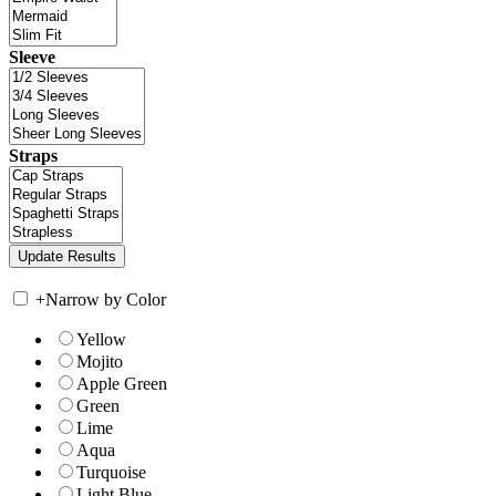
Sleeve
Straps
+
Narrow by Color
Yellow
Mojito
Apple Green
Green
Lime
Aqua
Turquoise
Light Blue