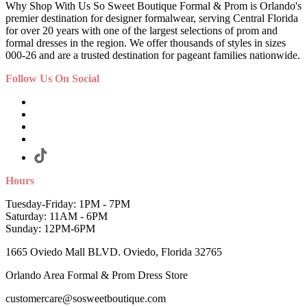
Why Shop With Us So Sweet Boutique Formal & Prom is Orlando's
premier destination for designer formalwear, serving Central Florida
for over 20 years with one of the largest selections of prom and
formal dresses in the region. We offer thousands of styles in sizes
000-26 and are a trusted destination for pageant families nationwide.
Follow Us On Social
Hours
Tuesday-Friday: 1PM - 7PM
Saturday: 11AM - 6PM
Sunday: 12PM-6PM
1665 Oviedo Mall BLVD. Oviedo, Florida 32765
Orlando Area Formal & Prom Dress Store
customercare@sosweetboutique.com