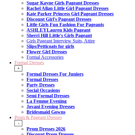
Sugar Kayne Girls Pageant Dresses
Rachel Allan Little Girl Pageant Dresses
Kate Parker Princess Girl Pageant Dresses
Discount Girl's Pageant Dresses
Little Girls Fun Fashion For Pageants
ASHLEYLauren Kids Pageant
Sherri Hill Little's Girls Pageant
Girls Pageant Interview Suits, Attire
Slips/Petticoats for girls
Flower Girl Dresses
Formal Accessories
Formal Dresses
+
Formal Dresses For Juniors
Formal Dresses
Party Dresses
Social Occasions
Semi Formal Dresses
La Femme Evening
Jovani Evening Dresses
Bridesmaid Gowns
Prom & Pageant Dresses
-
Prom Dresses 2026
Discount Prom Dresses