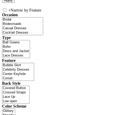
+
Narrow by Feature
Occasion
Type
Feature
Back Style
Color Scheme