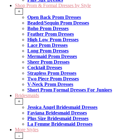
Shop Prom & Formal Dresses by Style
+
Open Back Prom Dresses
Beaded/Sequin Prom Dresses
Boho Prom Dresses
Feather Prom Dresses
High Low Prom Dresses
Lace Prom Dresses
Long Prom Dresses
Mermaid Prom Dresses
Sheer Prom Dresses
Cocktail Dresses
Strapless Prom Dresses
Two Piece Prom Dresses
V-Neck Prom Dresses
Short Prom Formal Dresses For Juniors
Bridesmaids
+
Jessica Angel Bridesmaid Dresses
Faviana Bridesmaid Dresses
Plus Size Bridesmaid Dresses
La Femme Bridesmaid Dresses
More Styles
-