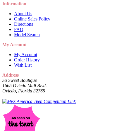
Information
About Us
Online Sales Policy
Directions
FAQ
Model Search
My Account
My Account
Order History
Wish List
Address
So Sweet Boutique
1665 Oviedo Mall Blvd.
Oviedo, Florida 32765