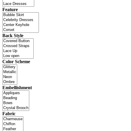
Feature
Back Style
Color Scheme
Embellishment
Fabric