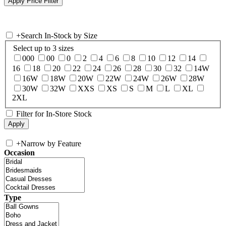
+
Search In-Stock by Size
Select up to 3 sizes
000
00
0
2
4
6
8
10
12
14
16
18
20
22
24
26
28
30
32
14W
16W
18W
20W
22W
24W
26W
28W
30W
32W
XXS
XS
S
M
L
XL
2XL
Filter for In-Store Stock
+
Narrow by Feature
Occasion
Type