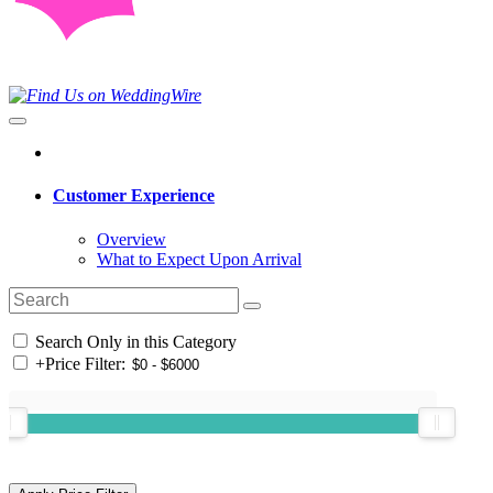
Customer Experience
Overview
What to Expect Upon Arrival
Search Only in this Category
+
Price Filter: