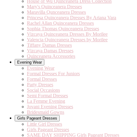
House of Wu Quinceanera Dress Collection
Mary's Quinceanera Dresses
Maravilla Qunceanera Dresses
Princesa Quinceanera Dresses By Ariana Vara
Rachel Allan Quinceanera Dresses
Sophia Thomas Quinceanera Dresses
Vizcaya Quinceanera Dresses By Morilee
Valencia Quinceanera Dresses by Morilee
Tiffany Damas Dresses
Vizcaya Damas Dresses
Quinceanera Accessories
Evening Wear
Evening Wear
Formal Dresses For Juniors
Formal Dresses
Party Dresses
Social Occasions
Semi Formal Dresses
La Femme Evening
Jovani Evening Dresses
Bridesmaid Gowns
Girls Pageant Dresses
Little Girl Dresses
Girls Pageant Dresses
SAME DAY SHIPPING Girls Pageant Dresses