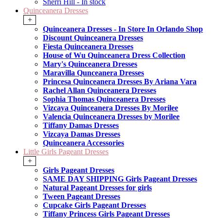
Sherri Hill - In stock
Quinceanera Dresses
+
Quinceanera Dresses - In Store In Orlando Shop
Discount Quinceanera Dresses
Fiesta Quinceanera Dresses
House of Wu Quinceanera Dress Collection
Mary's Quinceanera Dresses
Maravilla Qunceanera Dresses
Princesa Quinceanera Dresses By Ariana Vara
Rachel Allan Quinceanera Dresses
Sophia Thomas Quinceanera Dresses
Vizcaya Quinceanera Dresses By Morilee
Valencia Quinceanera Dresses by Morilee
Tiffany Damas Dresses
Vizcaya Damas Dresses
Quinceanera Accessories
Little Girls Pageant Dresses
+
Girls Pageant Dresses
SAME DAY SHIPPING Girls Pageant Dresses
Natural Pageant Dresses for girls
Tween Pageant Dresses
Cupcake Girls Pageant Dresses
Tiffany Princess Girls Pageant Dresses