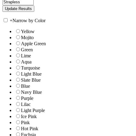
+
Narrow by Color
Yellow
Mojito
Apple Green
Green
Lime
Aqua
Turquoise
Light Blue
Slate Blue
Blue
Navy Blue
Purple
Lilac
Light Purple
Ice Pink
Pink
Hot Pink
Fuchsia