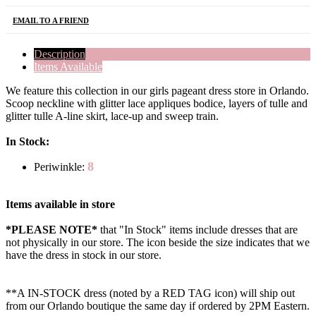
EMAIL TO A FRIEND
Description
Items Available
We feature this collection in our girls pageant dress store in Orlando.
Scoop neckline with glitter lace appliques bodice, layers of tulle and
glitter tulle A-line skirt, lace-up and sweep train.
In Stock:
8
Periwinkle:
Items available in store
*PLEASE NOTE*
that "In Stock" items include dresses that are
not physically in our store. The
icon beside the size indicates that we
have the dress in stock in our store.
**A IN-STOCK dress (noted by a RED TAG icon) will ship out
from our Orlando boutique the same day if ordered by 2PM Eastern.