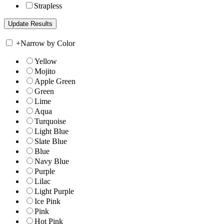
Strapless
+
Narrow by Color
Yellow
Mojito
Apple Green
Green
Lime
Aqua
Turquoise
Light Blue
Slate Blue
Blue
Navy Blue
Purple
Lilac
Light Purple
Ice Pink
Pink
Hot Pink