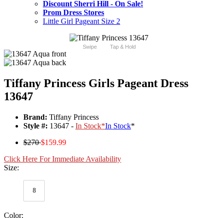
Discount Sherri Hill - On Sale!
Prom Dress Stores
Little Girl Pageant Size 2
Swipe
Tap & Hold
Tiffany Princess Girls Pageant Dress
13647
Brand:
Tiffany Princess
Style #:
13647 -
In Stock
*
In Stock
*
$270
$159.99
Click Here For Immediate Availability
Size:
8
Color: