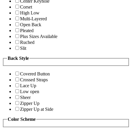
Center Keyhole
Corset
High Low
Multi-Layered
Open Back
Pleated
Plus Sizes Available
Ruched
Slit
Back Style
Covered Button
Crossed Straps
Lace Up
Low open
Sheer
Zipper Up
Zipper Up at Side
Color Scheme