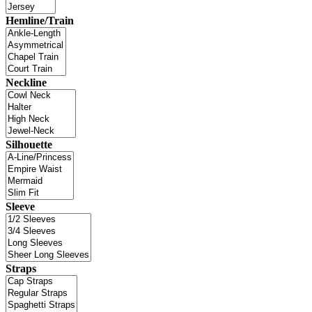
Hemline/Train
Neckline
Silhouette
Sleeve
Straps