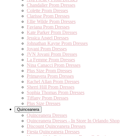
Chandalier Prom Dresses
Colette Prom Dresses
Clarisse Prom Dresses
Ellie Wilde Prom Dresses
Faviana Prom Dresses
Kate Parker Prom Dresses
Jessica Angel Dresses
Johnathan Kayne Prom Dresses
Jovani Prom Dresses
JVN Jovani Prom Dresses
La Femme Prom Dresses
Nina Canacci Prom Dresses
Plus Size Prom Dresses
Primavera Prom Dresses
Rachel Allan Prom Dresses
Sherri Hill Prom Dresses
Sophia Thomas Prom Dresses
Tiffany Prom Dresses
Plus Size Dresses
Quinceanera
Quinceanera Dresses
Quinceanera Dresses - In Store In Orlando Shop
Discount Quinceanera Dresses
Fiesta Quinceanera Dresses