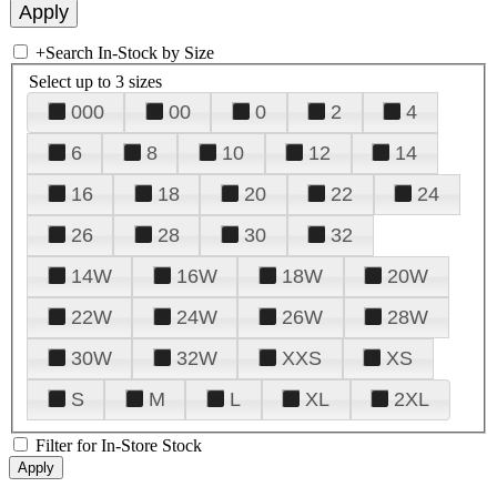
+
Search In-Stock by Size
Select up to 3 sizes
000
00
0
2
4
6
8
10
12
14
16
18
20
22
24
26
28
30
32
14W
16W
18W
20W
22W
24W
26W
28W
30W
32W
XXS
XS
S
M
L
XL
2XL
Filter for In-Store Stock