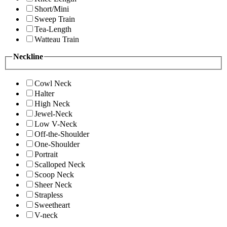
Short/Mini
Sweep Train
Tea-Length
Watteau Train
Neckline
Cowl Neck
Halter
High Neck
Jewel-Neck
Low V-Neck
Off-the-Shoulder
One-Shoulder
Portrait
Scalloped Neck
Scoop Neck
Sheer Neck
Strapless
Sweetheart
V-neck