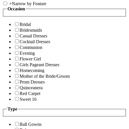
+
Narrow by Feature
Occasion
Bridal
Bridesmaids
Casual Dresses
Cocktail Dresses
Communion
Evening
Flower Girl
Girls Pageant Dresses
Homecoming
Mother of the Bride/Groom
Prom Dresses
Quinceanera
Red Carpet
Sweet 16
Type
Ball Gowns