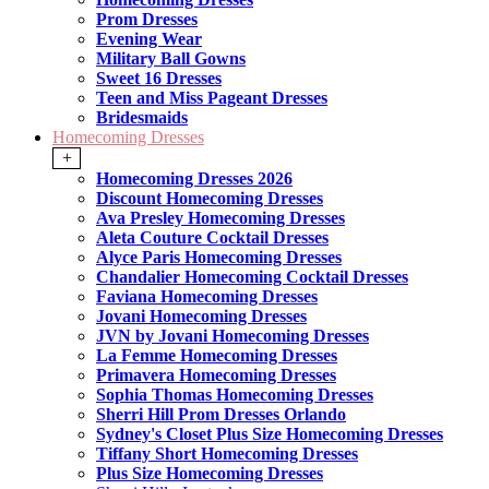
Prom Dresses
Evening Wear
Military Ball Gowns
Sweet 16 Dresses
Teen and Miss Pageant Dresses
Bridesmaids
Homecoming Dresses
+
Homecoming Dresses 2026
Discount Homecoming Dresses
Ava Presley Homecoming Dresses
Aleta Couture Cocktail Dresses
Alyce Paris Homecoming Dresses
Chandalier Homecoming Cocktail Dresses
Faviana Homecoming Dresses
Jovani Homecoming Dresses
JVN by Jovani Homecoming Dresses
La Femme Homecoming Dresses
Primavera Homecoming Dresses
Sophia Thomas Homecoming Dresses
Sherri Hill Prom Dresses Orlando
Sydney's Closet Plus Size Homecoming Dresses
Tiffany Short Homecoming Dresses
Plus Size Homecoming Dresses