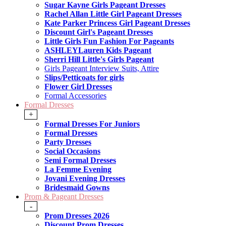
Sugar Kayne Girls Pageant Dresses
Rachel Allan Little Girl Pageant Dresses
Kate Parker Princess Girl Pageant Dresses
Discount Girl's Pageant Dresses
Little Girls Fun Fashion For Pageants
ASHLEYLauren Kids Pageant
Sherri Hill Little's Girls Pageant
Girls Pageant Interview Suits, Attire
Slips/Petticoats for girls
Flower Girl Dresses
Formal Accessories
Formal Dresses
+
Formal Dresses For Juniors
Formal Dresses
Party Dresses
Social Occasions
Semi Formal Dresses
La Femme Evening
Jovani Evening Dresses
Bridesmaid Gowns
Prom & Pageant Dresses
-
Prom Dresses 2026
Discount Prom Dresses