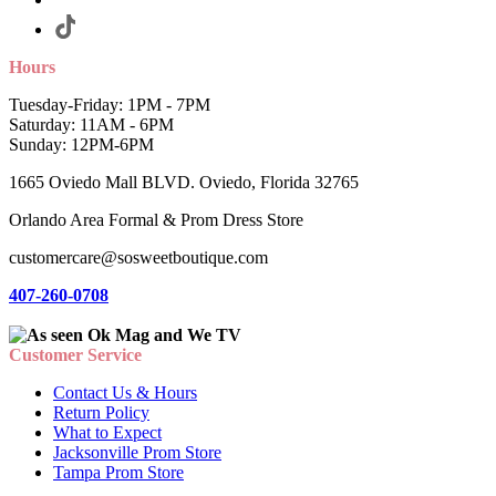
Hours
Tuesday-Friday: 1PM - 7PM
Saturday: 11AM - 6PM
Sunday: 12PM-6PM
1665 Oviedo Mall BLVD. Oviedo, Florida 32765
Orlando Area Formal & Prom Dress Store
customercare@sosweetboutique.com
407-260-0708
Customer Service
Contact Us & Hours
Return Policy
What to Expect
Jacksonville Prom Store
Tampa Prom Store