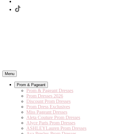
Menu
Prom & Pageant
Prom & Pageant Dresses
Prom Dresses 2026
Discount Prom Dresses
Prom Dress Exclusives
Miss Pageant Dresses
Aleta Couture Prom Dresses
Alyce Paris Prom Dresses
ASHLEYLauren Prom Dresses
Ava Presley Prom Dresses