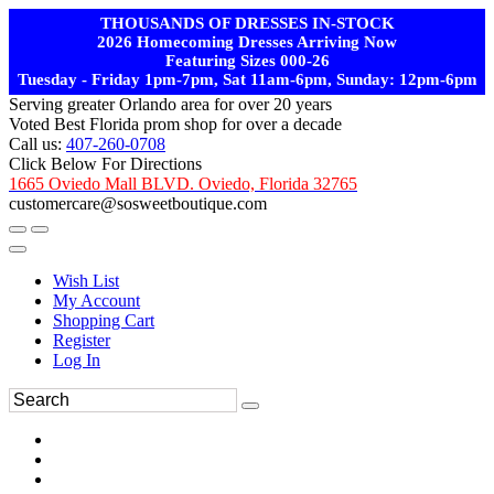
THOUSANDS OF DRESSES IN-STOCK
2026 Homecoming Dresses Arriving Now
Featuring Sizes 000-26
Tuesday - Friday 1pm-7pm, Sat 11am-6pm, Sunday: 12pm-6pm
Serving greater Orlando area for over 20 years
Voted Best Florida prom shop for over a decade
Call us:
407-260-0708
Click Below For Directions
1665 Oviedo Mall BLVD. Oviedo, Florida 32765
customercare@sosweetboutique.com
Wish List
My Account
Shopping Cart
Register
Log In