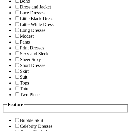
Boho
Dress and Jacket
Lace Dresses
Little Black Dress
Little White Dress
Long Dresses
Modest
Pants
Print Dresses
Sexy and Sleek
Sheer Sexy
Short Dresses
Skirt
Suit
Tops
Tutu
Two Piece
Feature
Bubble Skirt
Celebrity Dresses