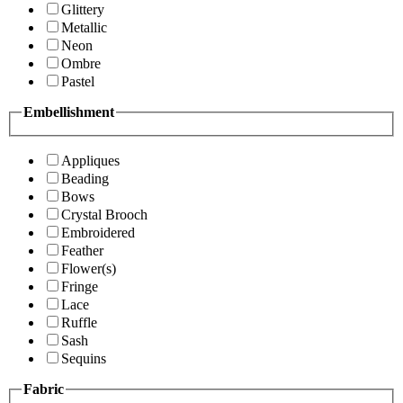
Glittery
Metallic
Neon
Ombre
Pastel
Embellishment
Appliques
Beading
Bows
Crystal Brooch
Embroidered
Feather
Flower(s)
Fringe
Lace
Ruffle
Sash
Sequins
Fabric