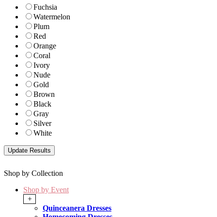
Fuchsia
Watermelon
Plum
Red
Orange
Coral
Ivory
Nude
Gold
Brown
Black
Gray
Silver
White
Shop by Collection
Shop by Event
+
Quinceanera Dresses
Homecoming Dresses