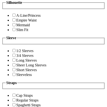
Silhouette
A-Line/Princess
Empire Waist
Mermaid
Slim Fit
Sleeve
1/2 Sleeves
3/4 Sleeves
Long Sleeves
Sheer Long Sleeves
Short Sleeves
Sleeveless
Straps
Cap Straps
Regular Straps
Spaghetti Straps