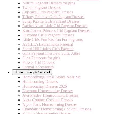
Natural Pageant Dresses for girls
Tween Pageant Dresses
Cupcake Girls Pageant Dresses
Tiffany Princess Girls Pageant Dresses
Sugar Kayne Girls Pageant Dresses
Rachel Allan Little Girl Pageant Dresses
Kate Parker Princess Girl Pageant Dresses
Discount Girl's Pageant Dresses
Little Girls Fun Fashion For Pageants
ASHLEYLauren Kids Pageant
Sherri Hill Little's Girls Pageant
Girls Pageant Interview Suits, Attire
Slips/Petticoats for girls
Flower Girl Dresses
Formal Accessories
Homecoming & Cocktail
Homecoming Dress Stores Near Me
Homecoming Dresses
Homecoming Dresses 2026
Discount Homecoming Dresses
Ava Presley Homecoming Dresses
Aleta Couture Cocktail Dresses
Alyce Paris Homecoming Dresses
Chandalier Homecoming Cocktail Dresses
Faviana Homecoming Dresses