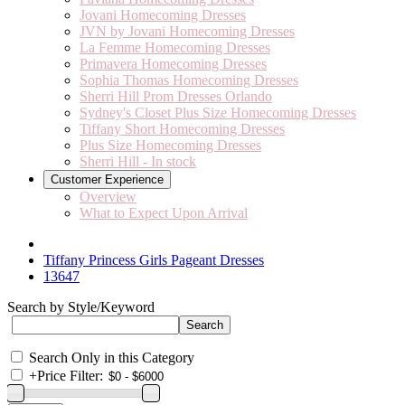
Jovani Homecoming Dresses
JVN by Jovani Homecoming Dresses
La Femme Homecoming Dresses
Primavera Homecoming Dresses
Sophia Thomas Homecoming Dresses
Sherri Hill Prom Dresses Orlando
Sydney's Closet Plus Size Homecoming Dresses
Tiffany Short Homecoming Dresses
Plus Size Homecoming Dresses
Sherri Hill - In stock
Customer Experience
Overview
What to Expect Upon Arrival
Tiffany Princess Girls Pageant Dresses
13647
Search by Style/Keyword
Search Only in this Category
+
Price Filter: