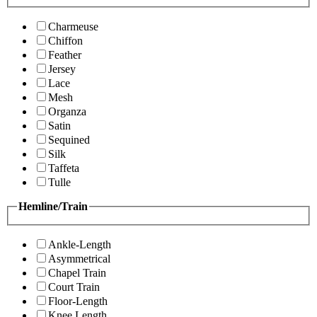
Charmeuse
Chiffon
Feather
Jersey
Lace
Mesh
Organza
Satin
Sequined
Silk
Taffeta
Tulle
Hemline/Train
Ankle-Length
Asymmetrical
Chapel Train
Court Train
Floor-Length
Knee Length