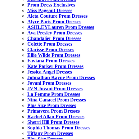
Prom Dress Exclusives
Miss Pageant Dresses
Aleta Couture Prom Dresses
Alyce Paris Prom Dresses
ASHLEYLauren Prom Dresses
Ava Presley Prom Dresses
Chandalier Prom Dresses
Colette Prom Dresses
Clarisse Prom Dresses
Ellie Wilde Prom Dresses
Faviana Prom Dresses
Kate Parker Prom Dresses
Jessica Angel Dresses
Johnathan Kayne Prom Dresses
Jovani Prom Dresses
JVN Jovani Prom Dresses
La Femme Prom Dresses
Nina Canacci Prom Dresses
Plus Size Prom Dresses
Primavera Prom Dresses
Rachel Allan Prom Dresses
Sherri Hill Prom Dresses
Sophia Thomas Prom Dresses
Tiffany Prom Dresses
Plus Size Dresses