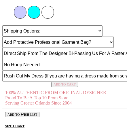
ADD TO CART
100% AUTHENTIC FROM ORIGINAL DESIGNER
Proud To Be A Top 10 Prom Store
Serving Greater Orlando Since 2004
ADD TO WISH LIST
SIZE CHART