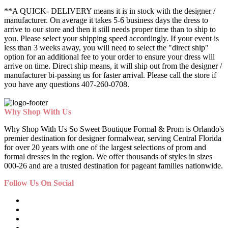
**A QUICK- DELIVERY means it is in stock with the designer /
manufacturer. On average it takes 5-6 business days the dress to
arrive to our store and then it still needs proper time than to ship to
you. Please select your shipping speed accordingly. If your event is
less than 3 weeks away, you will need to select the "direct ship"
option for an additional fee to your order to ensure your dress will
arrive on time. Direct ship means, it will ship out from the designer /
manufacturer bi-passing us for faster arrival.
Please call the store if
you have any questions 407-260-0708.
Why Shop With Us
Why Shop With Us So Sweet Boutique Formal & Prom is Orlando's
premier destination for designer formalwear, serving Central Florida
for over 20 years with one of the largest selections of prom and
formal dresses in the region. We offer thousands of styles in sizes
000-26 and are a trusted destination for pageant families nationwide.
Follow Us On Social