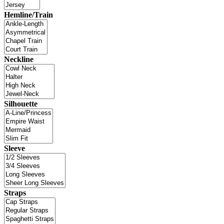
Hemline/Train
Neckline
Silhouette
Sleeve
Straps