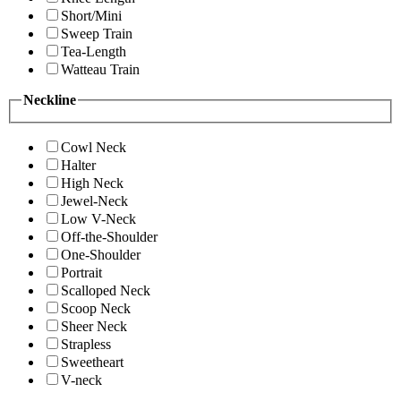
Short/Mini
Sweep Train
Tea-Length
Watteau Train
Neckline
Cowl Neck
Halter
High Neck
Jewel-Neck
Low V-Neck
Off-the-Shoulder
One-Shoulder
Portrait
Scalloped Neck
Scoop Neck
Sheer Neck
Strapless
Sweetheart
V-neck