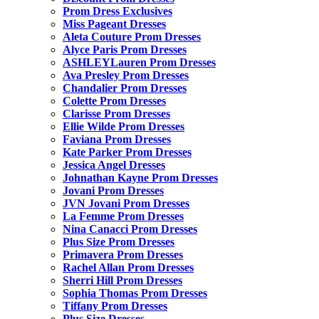
Prom Dress Exclusives
Miss Pageant Dresses
Aleta Couture Prom Dresses
Alyce Paris Prom Dresses
ASHLEYLauren Prom Dresses
Ava Presley Prom Dresses
Chandalier Prom Dresses
Colette Prom Dresses
Clarisse Prom Dresses
Ellie Wilde Prom Dresses
Faviana Prom Dresses
Kate Parker Prom Dresses
Jessica Angel Dresses
Johnathan Kayne Prom Dresses
Jovani Prom Dresses
JVN Jovani Prom Dresses
La Femme Prom Dresses
Nina Canacci Prom Dresses
Plus Size Prom Dresses
Primavera Prom Dresses
Rachel Allan Prom Dresses
Sherri Hill Prom Dresses
Sophia Thomas Prom Dresses
Tiffany Prom Dresses
Plus Size Dresses