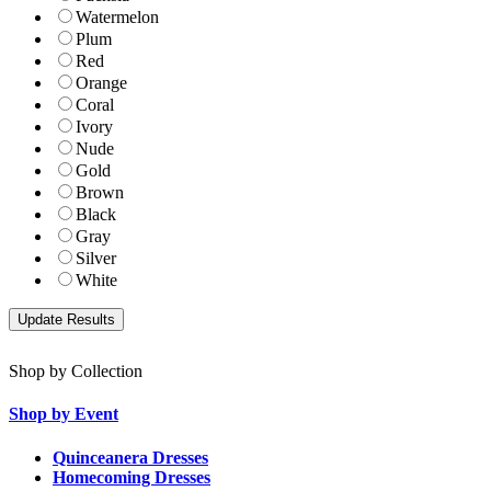
Watermelon
Plum
Red
Orange
Coral
Ivory
Nude
Gold
Brown
Black
Gray
Silver
White
Shop by Collection
Shop by Event
Quinceanera Dresses
Homecoming Dresses