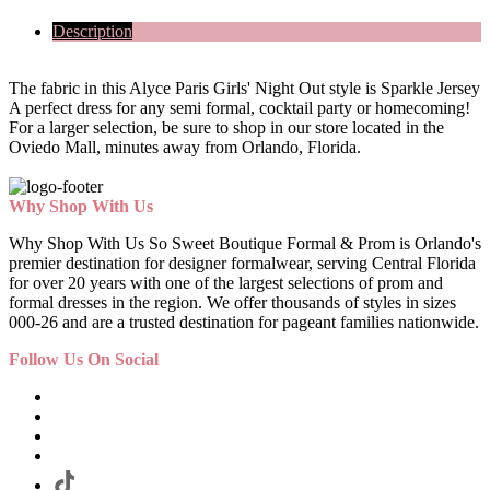
Description
The fabric in this Alyce Paris Girls' Night Out style is Sparkle Jersey
A perfect dress for any semi formal, cocktail party or homecoming!
For a larger selection, be sure to shop in our store located in the
Oviedo Mall, minutes away from Orlando, Florida.
Why Shop With Us
Why Shop With Us So Sweet Boutique Formal & Prom is Orlando's
premier destination for designer formalwear, serving Central Florida
for over 20 years with one of the largest selections of prom and
formal dresses in the region. We offer thousands of styles in sizes
000-26 and are a trusted destination for pageant families nationwide.
Follow Us On Social