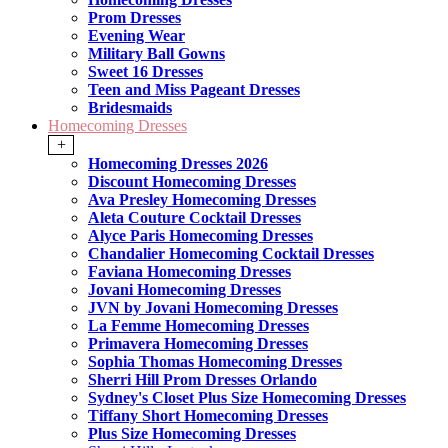
Prom Dresses
Evening Wear
Military Ball Gowns
Sweet 16 Dresses
Teen and Miss Pageant Dresses
Bridesmaids
Homecoming Dresses
+
Homecoming Dresses 2026
Discount Homecoming Dresses
Ava Presley Homecoming Dresses
Aleta Couture Cocktail Dresses
Alyce Paris Homecoming Dresses
Chandalier Homecoming Cocktail Dresses
Faviana Homecoming Dresses
Jovani Homecoming Dresses
JVN by Jovani Homecoming Dresses
La Femme Homecoming Dresses
Primavera Homecoming Dresses
Sophia Thomas Homecoming Dresses
Sherri Hill Prom Dresses Orlando
Sydney's Closet Plus Size Homecoming Dresses
Tiffany Short Homecoming Dresses
Plus Size Homecoming Dresses