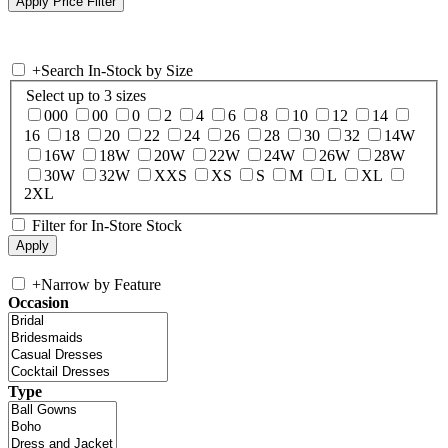
+
Search In-Stock by Size
Select up to 3 sizes
000
00
0
2
4
6
8
10
12
14
16
18
20
22
24
26
28
30
32
14W
16W
18W
20W
22W
24W
26W
28W
30W
32W
XXS
XS
S
M
L
XL
2XL
Filter for In-Store Stock
+
Narrow by Feature
Occasion
Type