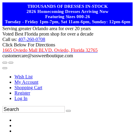
THOUSANDS OF DRESSES IN-STOCK
2026 Homecoming Dresses Arriving Now
Featuring Sizes 000-26
Tuesday - Friday 1pm-7pm, Sat 11am-6pm, Sunday: 12pm-6pm
Serving greater Orlando area for over 20 years
Voted Best Florida prom shop for over a decade
Call us:
407-260-0708
Click Below For Directions
1665 Oviedo Mall BLVD. Oviedo, Florida 32765
customercare@sosweetboutique.com
Wish List
My Account
Shopping Cart
Register
Log In