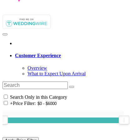
Customer Experience
Overview
What to Expect Upon Arrival
Search Only in this Category
+
Price Filter: