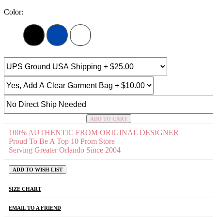
Color:
ADD TO CART
100% AUTHENTIC FROM ORIGINAL DESIGNER
Proud To Be A Top 10 Prom Store
Serving Greater Orlando Since 2004
ADD TO WISH LIST
SIZE CHART
EMAIL TO A FRIEND