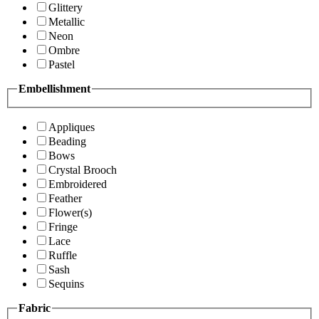
Glittery
Metallic
Neon
Ombre
Pastel
Embellishment
Appliques
Beading
Bows
Crystal Brooch
Embroidered
Feather
Flower(s)
Fringe
Lace
Ruffle
Sash
Sequins
Fabric