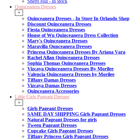
Sherri Hill - In stock
Quinceanera Dresses
+
Quinceanera Dresses - In Store In Orlando Shop
Discount Quinceanera Dresses
Fiesta Quinceanera Dresses
House of Wu Quinceanera Dress Collection
Mary's Quinceanera Dresses
Maravilla Qunceanera Dresses
Princesa Quinceanera Dresses By Ariana Vara
Rachel Allan Quinceanera Dresses
Sophia Thomas Quinceanera Dresses
Vizcaya Quinceanera Dresses By Morilee
Valencia Quinceanera Dresses by Morilee
Tiffany Damas Dresses
Vizcaya Damas Dresses
Quinceanera Accessories
Little Girls Pageant Dresses
+
Girls Pageant Dresses
SAME DAY SHIPPING Girls Pageant Dresses
Natural Pageant Dresses for girls
Tween Pageant Dresses
Cupcake Girls Pageant Dresses
Tiffany Princess Girls Pageant Dresses