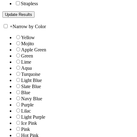
Strapless
+
Narrow by Color
Yellow
Mojito
Apple Green
Green
Lime
Aqua
Turquoise
Light Blue
Slate Blue
Blue
Navy Blue
Purple
Lilac
Light Purple
Ice Pink
Pink
Hot Pink