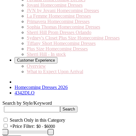
Jovani Homecoming Dresses
JVN by Jovani Homecoming Dresses
La Femme Homecoming Dresses
Primavera Homecoming Dresses
Sophia Thomas Homecoming Dresses
Sherri Hill Prom Dresses Orlando
Sydney's Closet Plus Size Homecoming Dresses
Tiffany Short Homecoming Dresses
Plus Size Homecoming Dresses
Sherri Hill - In stock
Customer Experience
Overview
What to Expect Upon Arrival
Homecoming Dresses 2026
4342DLO
Search by Style/Keyword
Search Only in this Category
+
Price Filter: