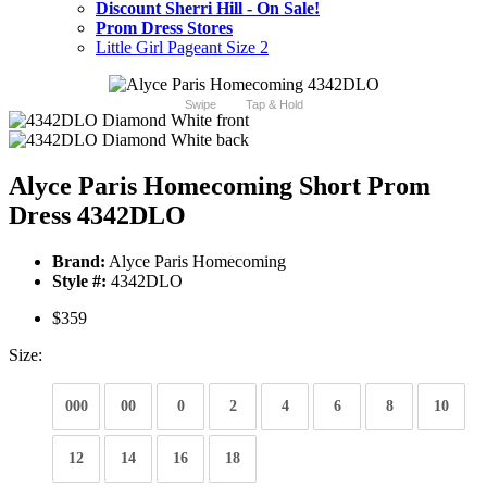
Discount Sherri Hill - On Sale!
Prom Dress Stores
Little Girl Pageant Size 2
Swipe
Tap & Hold
Alyce Paris Homecoming Short Prom
Dress 4342DLO
Brand:
Alyce Paris Homecoming
Style #:
4342DLO
$359
Size:
000
00
0
2
4
6
8
10
12
14
16
18