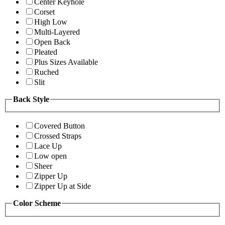
Center Keyhole
Corset
High Low
Multi-Layered
Open Back
Pleated
Plus Sizes Available
Ruched
Slit
Back Style
Covered Button
Crossed Straps
Lace Up
Low open
Sheer
Zipper Up
Zipper Up at Side
Color Scheme