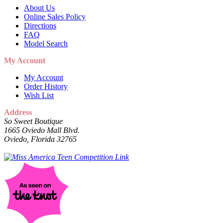
About Us
Online Sales Policy
Directions
FAQ
Model Search
My Account
My Account
Order History
Wish List
Address
So Sweet Boutique
1665 Oviedo Mall Blvd.
Oviedo, Florida 32765