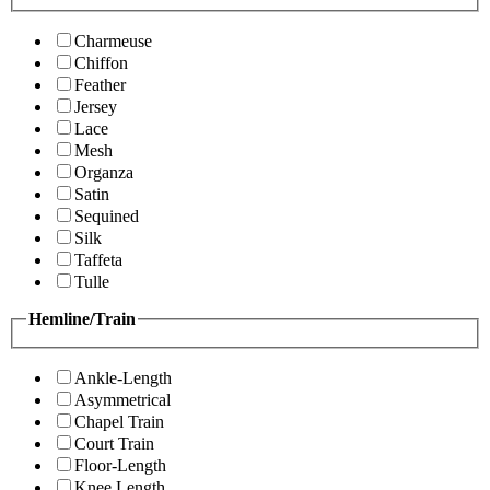
Charmeuse
Chiffon
Feather
Jersey
Lace
Mesh
Organza
Satin
Sequined
Silk
Taffeta
Tulle
Hemline/Train
Ankle-Length
Asymmetrical
Chapel Train
Court Train
Floor-Length
Knee Length