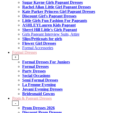
Sugar Kayne Girls Pageant Dresses
Rachel Allan Little Girl Pageant Dresses
Kate Parker Princess Girl Pageant Dresses
Discount Girl's Pageant Dresses
Little Girls Fun Fashion For Pageants
ASHLEYLauren Kids Pageant
Sherri Hill Little's Girls Pageant
Girls Pageant Interview Suits, Attire
Slips/Petticoats for girls
Flower Girl Dresses
Formal Accessories
Formal Dresses
+
Formal Dresses For Juniors
Formal Dresses
Party Dresses
Social Occasions
Semi Formal Dresses
La Femme Evening
Jovani Evening Dresses
Bridesmaid Gowns
Prom & Pageant Dresses
-
Prom Dresses 2026
Discount Prom Dresses