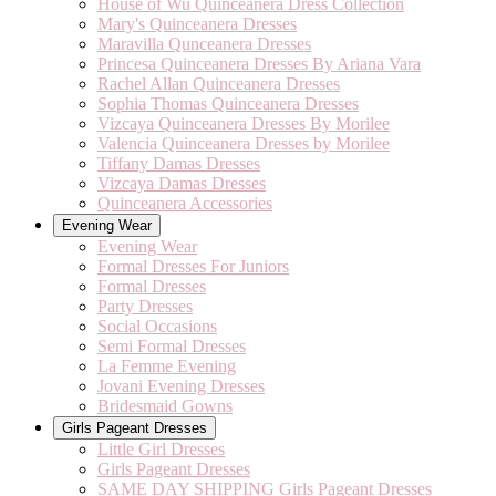
House of Wu Quinceanera Dress Collection
Mary's Quinceanera Dresses
Maravilla Qunceanera Dresses
Princesa Quinceanera Dresses By Ariana Vara
Rachel Allan Quinceanera Dresses
Sophia Thomas Quinceanera Dresses
Vizcaya Quinceanera Dresses By Morilee
Valencia Quinceanera Dresses by Morilee
Tiffany Damas Dresses
Vizcaya Damas Dresses
Quinceanera Accessories
Evening Wear
Evening Wear
Formal Dresses For Juniors
Formal Dresses
Party Dresses
Social Occasions
Semi Formal Dresses
La Femme Evening
Jovani Evening Dresses
Bridesmaid Gowns
Girls Pageant Dresses
Little Girl Dresses
Girls Pageant Dresses
SAME DAY SHIPPING Girls Pageant Dresses