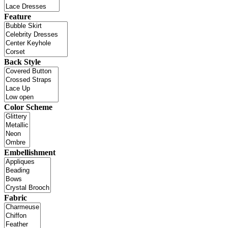
Feature
Back Style
Color Scheme
Embellishment
Fabric