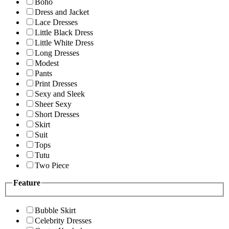
Boho
Dress and Jacket
Lace Dresses
Little Black Dress
Little White Dress
Long Dresses
Modest
Pants
Print Dresses
Sexy and Sleek
Sheer Sexy
Short Dresses
Skirt
Suit
Tops
Tutu
Two Piece
Feature
Bubble Skirt
Celebrity Dresses