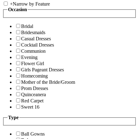
+
Narrow by Feature
Occasion
Bridal
Bridesmaids
Casual Dresses
Cocktail Dresses
Communion
Evening
Flower Girl
Girls Pageant Dresses
Homecoming
Mother of the Bride/Groom
Prom Dresses
Quinceanera
Red Carpet
Sweet 16
Type
Ball Gowns