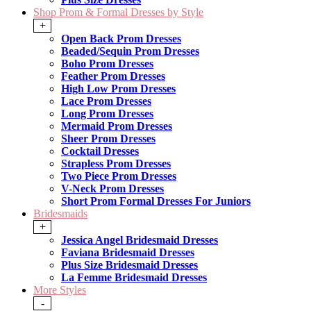
Shop Prom & Formal Dresses by Style
+
Open Back Prom Dresses
Beaded/Sequin Prom Dresses
Boho Prom Dresses
Feather Prom Dresses
High Low Prom Dresses
Lace Prom Dresses
Long Prom Dresses
Mermaid Prom Dresses
Sheer Prom Dresses
Cocktail Dresses
Strapless Prom Dresses
Two Piece Prom Dresses
V-Neck Prom Dresses
Short Prom Formal Dresses For Juniors
Bridesmaids
+
Jessica Angel Bridesmaid Dresses
Faviana Bridesmaid Dresses
Plus Size Bridesmaid Dresses
La Femme Bridesmaid Dresses
More Styles
-