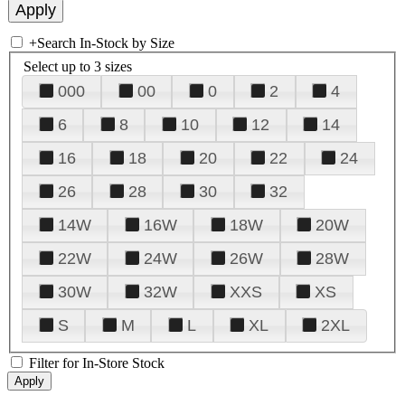
+
Search In-Stock by Size
Select up to 3 sizes
000
00
0
2
4
6
8
10
12
14
16
18
20
22
24
26
28
30
32
14W
16W
18W
20W
22W
24W
26W
28W
30W
32W
XXS
XS
S
M
L
XL
2XL
Filter for In-Store Stock