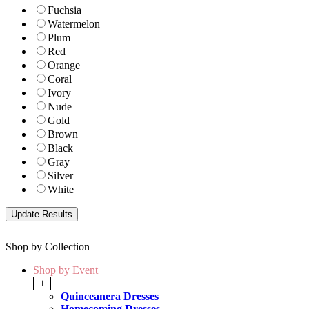
Fuchsia
Watermelon
Plum
Red
Orange
Coral
Ivory
Nude
Gold
Brown
Black
Gray
Silver
White
Shop by Collection
Shop by Event
+
Quinceanera Dresses
Homecoming Dresses