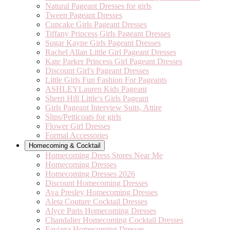
Natural Pageant Dresses for girls
Tween Pageant Dresses
Cupcake Girls Pageant Dresses
Tiffany Princess Girls Pageant Dresses
Sugar Kayne Girls Pageant Dresses
Rachel Allan Little Girl Pageant Dresses
Kate Parker Princess Girl Pageant Dresses
Discount Girl's Pageant Dresses
Little Girls Fun Fashion For Pageants
ASHLEYLauren Kids Pageant
Sherri Hill Little's Girls Pageant
Girls Pageant Interview Suits, Attire
Slips/Petticoats for girls
Flower Girl Dresses
Formal Accessories
Homecoming & Cocktail
Homecoming Dress Stores Near Me
Homecoming Dresses
Homecoming Dresses 2026
Discount Homecoming Dresses
Ava Presley Homecoming Dresses
Aleta Couture Cocktail Dresses
Alyce Paris Homecoming Dresses
Chandalier Homecoming Cocktail Dresses
Faviana Homecoming Dresses