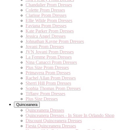
Chandalier Prom Dresses
Colette Prom Dresses
Clarisse Prom Dresses
Ellie Wilde Prom Dresses
Faviana Prom Dresses
Kate Parker Prom Dresses
Jessica Angel Dresses
Johnathan Kayne Prom Dresses
Jovani Prom Dresses
JVN Jovani Prom Dresses
La Femme Prom Dresses
Nina Canacci Prom Dresses
Plus Size Prom Dresses
Primavera Prom Dresses
Rachel Allan Prom Dresses
Sherri Hill Prom Dresses
Sophia Thomas Prom Dresses
Tiffany Prom Dresses
Plus Size Dresses
Quinceanera
Quinceanera Dresses
Quinceanera Dresses - In Store In Orlando Shop
Discount Quinceanera Dresses
Fiesta Quinceanera Dresses