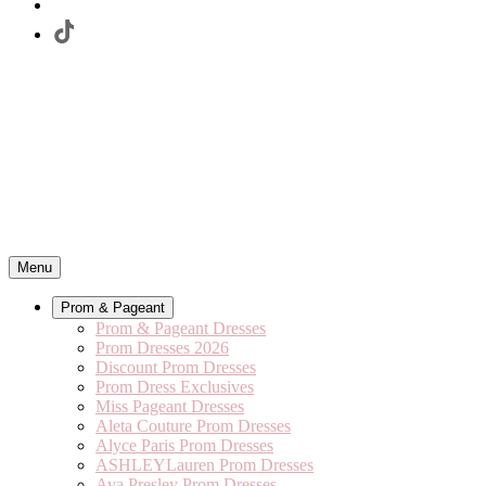
Menu
Prom & Pageant
Prom & Pageant Dresses
Prom Dresses 2026
Discount Prom Dresses
Prom Dress Exclusives
Miss Pageant Dresses
Aleta Couture Prom Dresses
Alyce Paris Prom Dresses
ASHLEYLauren Prom Dresses
Ava Presley Prom Dresses