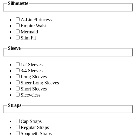
Silhouette
A-Line/Princess
Empire Waist
Mermaid
Slim Fit
Sleeve
1/2 Sleeves
3/4 Sleeves
Long Sleeves
Sheer Long Sleeves
Short Sleeves
Sleeveless
Straps
Cap Straps
Regular Straps
Spaghetti Straps