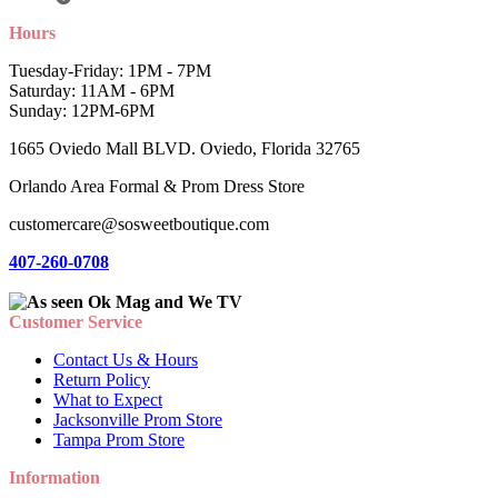
Hours
Tuesday-Friday: 1PM - 7PM
Saturday: 11AM - 6PM
Sunday: 12PM-6PM
1665 Oviedo Mall BLVD. Oviedo, Florida 32765
Orlando Area Formal & Prom Dress Store
customercare@sosweetboutique.com
407-260-0708
Customer Service
Contact Us & Hours
Return Policy
What to Expect
Jacksonville Prom Store
Tampa Prom Store
Information