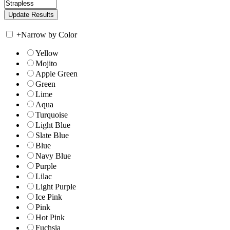
+
Narrow by Color
Yellow
Mojito
Apple Green
Green
Lime
Aqua
Turquoise
Light Blue
Slate Blue
Blue
Navy Blue
Purple
Lilac
Light Purple
Ice Pink
Pink
Hot Pink
Fuchsia