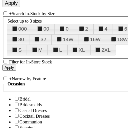
+
Search In-Stock by Size
Select up to 3 sizes
000
00
0
2
4
6
30
32
14W
16W
18W
S
M
L
XL
2XL
Filter for In-Store Stock
+
Narrow by Feature
Occasion
Bridal
Bridesmaids
Casual Dresses
Cocktail Dresses
Communion
Evening