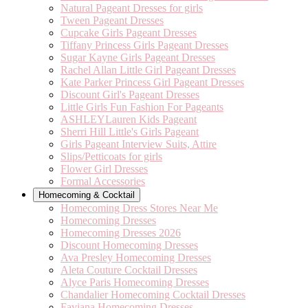
Natural Pageant Dresses for girls
Tween Pageant Dresses
Cupcake Girls Pageant Dresses
Tiffany Princess Girls Pageant Dresses
Sugar Kayne Girls Pageant Dresses
Rachel Allan Little Girl Pageant Dresses
Kate Parker Princess Girl Pageant Dresses
Discount Girl's Pageant Dresses
Little Girls Fun Fashion For Pageants
ASHLEYLauren Kids Pageant
Sherri Hill Little's Girls Pageant
Girls Pageant Interview Suits, Attire
Slips/Petticoats for girls
Flower Girl Dresses
Formal Accessories
Homecoming & Cocktail
Homecoming Dress Stores Near Me
Homecoming Dresses
Homecoming Dresses 2026
Discount Homecoming Dresses
Ava Presley Homecoming Dresses
Aleta Couture Cocktail Dresses
Alyce Paris Homecoming Dresses
Chandalier Homecoming Cocktail Dresses
Faviana Homecoming Dresses