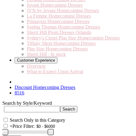
Jovani Homecoming Dresses
JVN by Jovani Homecoming Dresses
La Femme Homecoming Dresses
Primavera Homecoming Dresses
Sophia Thomas Homecoming Dresses
Sherri Hill Prom Dresses Orlando
Sydney's Closet Plus Size Homecoming Dresses
Tiffany Short Homecoming Dresses
Plus Size Homecoming Dresses
Sherri Hill - In stock
Customer Experience
Overview
What to Expect Upon Arrival
Discount Homecoming Dresses
8516
Search by Style/Keyword
Search Only in this Category
+
Price Filter: