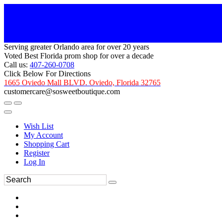
Serving greater Orlando area for over 20 years
Voted Best Florida prom shop for over a decade
Call us:
407-260-0708
Click Below For Directions
1665 Oviedo Mall BLVD. Oviedo, Florida 32765
customercare@sosweetboutique.com
Wish List
My Account
Shopping Cart
Register
Log In