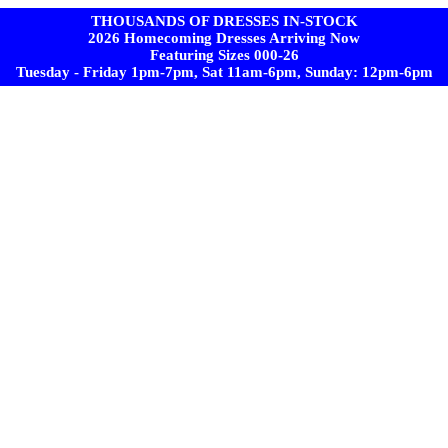
THOUSANDS OF DRESSES IN-STOCK
2026 Homecoming Dresses Arriving Now
Featuring Sizes 000-26
Tuesday - Friday 1pm-7pm, Sat 11am-6pm, Sunday: 12pm-6pm