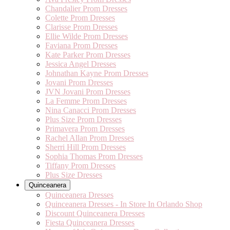
Chandalier Prom Dresses
Colette Prom Dresses
Clarisse Prom Dresses
Ellie Wilde Prom Dresses
Faviana Prom Dresses
Kate Parker Prom Dresses
Jessica Angel Dresses
Johnathan Kayne Prom Dresses
Jovani Prom Dresses
JVN Jovani Prom Dresses
La Femme Prom Dresses
Nina Canacci Prom Dresses
Plus Size Prom Dresses
Primavera Prom Dresses
Rachel Allan Prom Dresses
Sherri Hill Prom Dresses
Sophia Thomas Prom Dresses
Tiffany Prom Dresses
Plus Size Dresses
Quinceanera
Quinceanera Dresses
Quinceanera Dresses - In Store In Orlando Shop
Discount Quinceanera Dresses
Fiesta Quinceanera Dresses