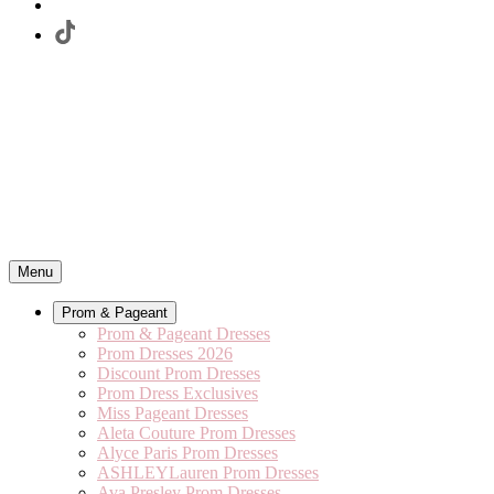
Menu
Prom & Pageant
Prom & Pageant Dresses
Prom Dresses 2026
Discount Prom Dresses
Prom Dress Exclusives
Miss Pageant Dresses
Aleta Couture Prom Dresses
Alyce Paris Prom Dresses
ASHLEYLauren Prom Dresses
Ava Presley Prom Dresses