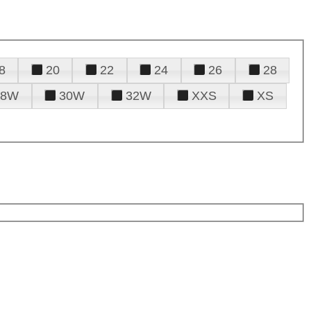
8
20
22
24
26
28
28W
30W
32W
XXS
XS