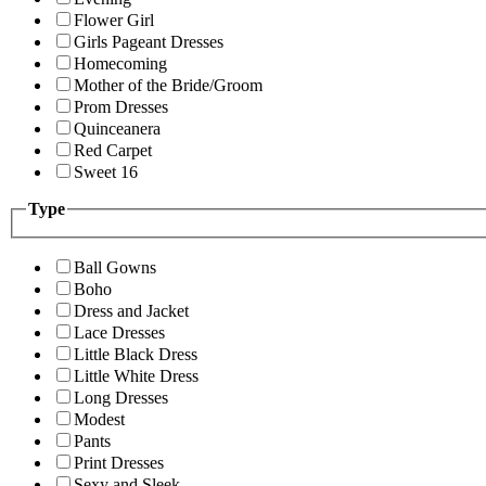
Flower Girl
Girls Pageant Dresses
Homecoming
Mother of the Bride/Groom
Prom Dresses
Quinceanera
Red Carpet
Sweet 16
Type
Ball Gowns
Boho
Dress and Jacket
Lace Dresses
Little Black Dress
Little White Dress
Long Dresses
Modest
Pants
Print Dresses
Sexy and Sleek