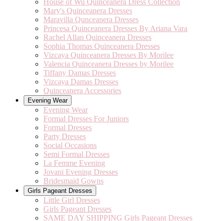
House of Wu Quinceanera Dress Collection
Mary's Quinceanera Dresses
Maravilla Qunceanera Dresses
Princesa Quinceanera Dresses By Ariana Vara
Rachel Allan Quinceanera Dresses
Sophia Thomas Quinceanera Dresses
Vizcaya Quinceanera Dresses By Morilee
Valencia Quinceanera Dresses by Morilee
Tiffany Damas Dresses
Vizcaya Damas Dresses
Quinceanera Accessories
Evening Wear
Evening Wear
Formal Dresses For Juniors
Formal Dresses
Party Dresses
Social Occasions
Semi Formal Dresses
La Femme Evening
Jovani Evening Dresses
Bridesmaid Gowns
Girls Pageant Dresses
Little Girl Dresses
Girls Pageant Dresses
SAME DAY SHIPPING Girls Pageant Dresses