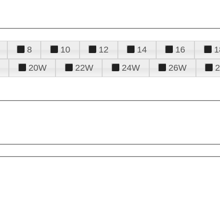
8
10
12
14
16
1
20W
22W
24W
26W