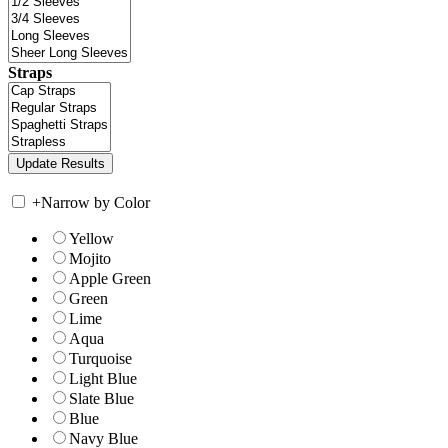
Straps
+
Narrow by Color
Yellow
Mojito
Apple Green
Green
Lime
Aqua
Turquoise
Light Blue
Slate Blue
Blue
Navy Blue