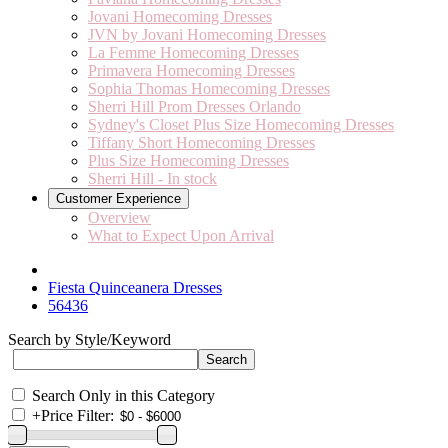
Jovani Homecoming Dresses
JVN by Jovani Homecoming Dresses
La Femme Homecoming Dresses
Primavera Homecoming Dresses
Sophia Thomas Homecoming Dresses
Sherri Hill Prom Dresses Orlando
Sydney's Closet Plus Size Homecoming Dresses
Tiffany Short Homecoming Dresses
Plus Size Homecoming Dresses
Sherri Hill - In stock
Customer Experience
Overview
What to Expect Upon Arrival
Fiesta Quinceanera Dresses
56436
Search by Style/Keyword
Search Only in this Category
+
Price Filter: