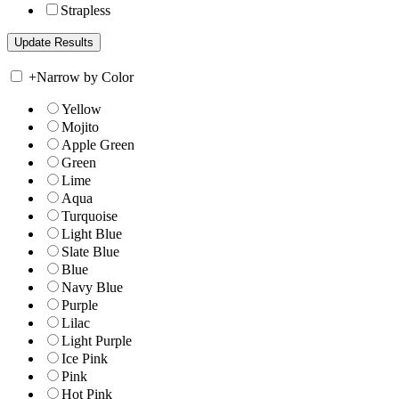
Strapless
+
Narrow by Color
Yellow
Mojito
Apple Green
Green
Lime
Aqua
Turquoise
Light Blue
Slate Blue
Blue
Navy Blue
Purple
Lilac
Light Purple
Ice Pink
Pink
Hot Pink