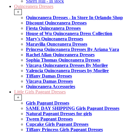
Sherri Hill - In stock
Quinceanera Dresses
+
Quinceanera Dresses - In Store In Orlando Shop
Discount Quinceanera Dresses
Fiesta Quinceanera Dresses
House of Wu Quinceanera Dress Collection
Mary's Quinceanera Dresses
Maravilla Qunceanera Dresses
Princesa Quinceanera Dresses By Ariana Vara
Rachel Allan Quinceanera Dresses
Sophia Thomas Quinceanera Dresses
Vizcaya Quinceanera Dresses By Morilee
Valencia Quinceanera Dresses by Morilee
Tiffany Damas Dresses
Vizcaya Damas Dresses
Quinceanera Accessories
Little Girls Pageant Dresses
+
Girls Pageant Dresses
SAME DAY SHIPPING Girls Pageant Dresses
Natural Pageant Dresses for girls
Tween Pageant Dresses
Cupcake Girls Pageant Dresses
Tiffany Princess Girls Pageant Dresses