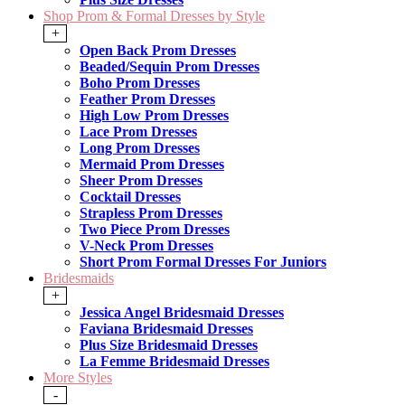
Shop Prom & Formal Dresses by Style
+
Open Back Prom Dresses
Beaded/Sequin Prom Dresses
Boho Prom Dresses
Feather Prom Dresses
High Low Prom Dresses
Lace Prom Dresses
Long Prom Dresses
Mermaid Prom Dresses
Sheer Prom Dresses
Cocktail Dresses
Strapless Prom Dresses
Two Piece Prom Dresses
V-Neck Prom Dresses
Short Prom Formal Dresses For Juniors
Bridesmaids
+
Jessica Angel Bridesmaid Dresses
Faviana Bridesmaid Dresses
Plus Size Bridesmaid Dresses
La Femme Bridesmaid Dresses
More Styles
-