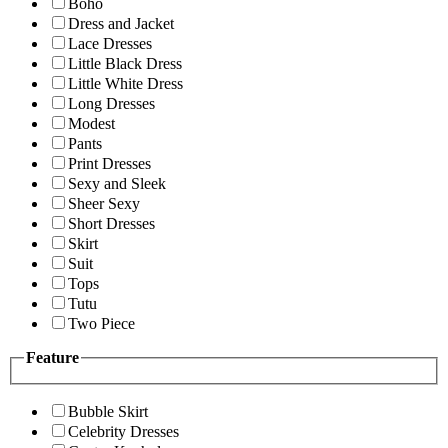
Boho
Dress and Jacket
Lace Dresses
Little Black Dress
Little White Dress
Long Dresses
Modest
Pants
Print Dresses
Sexy and Sleek
Sheer Sexy
Short Dresses
Skirt
Suit
Tops
Tutu
Two Piece
Feature
Bubble Skirt
Celebrity Dresses