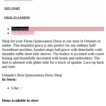
SIZE CHART
EMAIL TO A FRIEND
Description
Items Available
Shop for your Fiesta Quinceanera Dress in our store in Orlando or
online. This beautiful gown is also perfect for any military ball!
Sweetheart neckline, beaded straps ball gown with detachable cold-
shoulder ruffle short tulle sleeves. The bodice is accented with corset
boning and beautifully decorated with beads and embroidery. The
skirt is adorned with glitter tulle for a touch of sparkle. Lace-up back
and train.
Orlando's Best Quinceanera Dress Shop
In Stock:
2
Lilac:
Items available in store