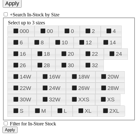
+
Search In-Stock by Size
Select up to 3 sizes
000
00
0
2
4
6
8
10
12
14
16
18
20
22
24
26
28
30
32
14W
16W
18W
20W
22W
24W
26W
28W
30W
32W
XXS
XS
S
M
L
XL
2XL
Filter for In-Store Stock