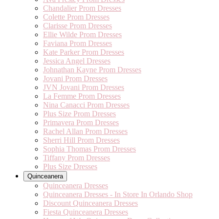
Chandalier Prom Dresses
Colette Prom Dresses
Clarisse Prom Dresses
Ellie Wilde Prom Dresses
Faviana Prom Dresses
Kate Parker Prom Dresses
Jessica Angel Dresses
Johnathan Kayne Prom Dresses
Jovani Prom Dresses
JVN Jovani Prom Dresses
La Femme Prom Dresses
Nina Canacci Prom Dresses
Plus Size Prom Dresses
Primavera Prom Dresses
Rachel Allan Prom Dresses
Sherri Hill Prom Dresses
Sophia Thomas Prom Dresses
Tiffany Prom Dresses
Plus Size Dresses
Quinceanera
Quinceanera Dresses
Quinceanera Dresses - In Store In Orlando Shop
Discount Quinceanera Dresses
Fiesta Quinceanera Dresses