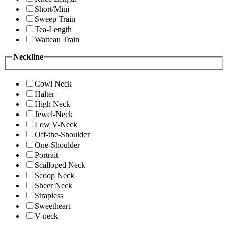
Short/Mini
Sweep Train
Tea-Length
Watteau Train
Neckline
Cowl Neck
Halter
High Neck
Jewel-Neck
Low V-Neck
Off-the-Shoulder
One-Shoulder
Portrait
Scalloped Neck
Scoop Neck
Sheer Neck
Strapless
Sweetheart
V-neck