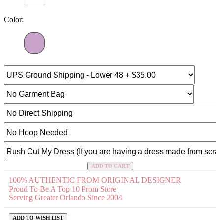
Color:
ADD TO CART
100% AUTHENTIC FROM ORIGINAL DESIGNER
Proud To Be A Top 10 Prom Store
Serving Greater Orlando Since 2004
ADD TO WISH LIST