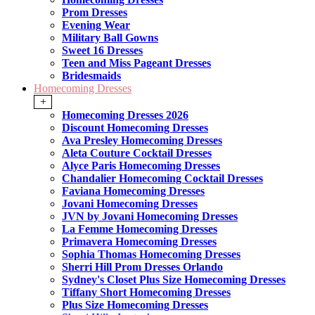
Prom Dresses
Evening Wear
Military Ball Gowns
Sweet 16 Dresses
Teen and Miss Pageant Dresses
Bridesmaids
Homecoming Dresses
+
Homecoming Dresses 2026
Discount Homecoming Dresses
Ava Presley Homecoming Dresses
Aleta Couture Cocktail Dresses
Alyce Paris Homecoming Dresses
Chandalier Homecoming Cocktail Dresses
Faviana Homecoming Dresses
Jovani Homecoming Dresses
JVN by Jovani Homecoming Dresses
La Femme Homecoming Dresses
Primavera Homecoming Dresses
Sophia Thomas Homecoming Dresses
Sherri Hill Prom Dresses Orlando
Sydney's Closet Plus Size Homecoming Dresses
Tiffany Short Homecoming Dresses
Plus Size Homecoming Dresses