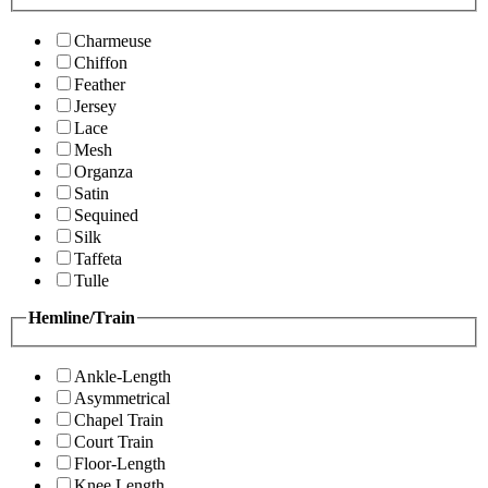
Charmeuse
Chiffon
Feather
Jersey
Lace
Mesh
Organza
Satin
Sequined
Silk
Taffeta
Tulle
Hemline/Train
Ankle-Length
Asymmetrical
Chapel Train
Court Train
Floor-Length
Knee Length