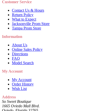
Customer Service
Contact Us & Hours
Return Policy
What to Expect
Jacksonville Prom Store
Tampa Prom Store
Information
About Us
Online Sales Policy
Directions
FAQ
Model Search
My Account
My Account
Order History
Wish List
Address
So Sweet Boutique
1665 Oviedo Mall Blvd.
Oviedo, Florida 32765