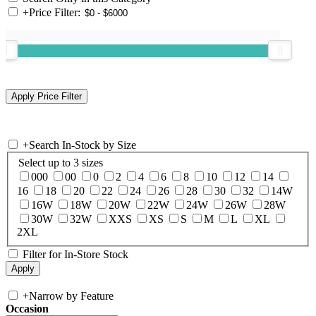
+
Price Filter:
+
Search In-Stock by Size
Select up to 3 sizes
000
00
0
2
4
6
8
10
12
14
16
18
20
22
24
26
28
30
32
14W
16W
18W
20W
22W
24W
26W
28W
30W
32W
XXS
XS
S
M
L
XL
2XL
Filter for In-Store Stock
+
Narrow by Feature
Occasion