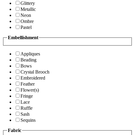
Glittery
Metallic
Neon
Ombre
Pastel
Embellishment
Appliques
Beading
Bows
Crystal Brooch
Embroidered
Feather
Flower(s)
Fringe
Lace
Ruffle
Sash
Sequins
Fabric