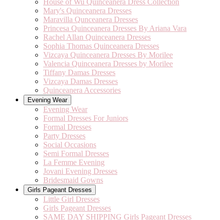
House of Wu Quinceanera Dress Collection
Mary's Quinceanera Dresses
Maravilla Qunceanera Dresses
Princesa Quinceanera Dresses By Ariana Vara
Rachel Allan Quinceanera Dresses
Sophia Thomas Quinceanera Dresses
Vizcaya Quinceanera Dresses By Morilee
Valencia Quinceanera Dresses by Morilee
Tiffany Damas Dresses
Vizcaya Damas Dresses
Quinceanera Accessories
Evening Wear
Evening Wear
Formal Dresses For Juniors
Formal Dresses
Party Dresses
Social Occasions
Semi Formal Dresses
La Femme Evening
Jovani Evening Dresses
Bridesmaid Gowns
Girls Pageant Dresses
Little Girl Dresses
Girls Pageant Dresses
SAME DAY SHIPPING Girls Pageant Dresses