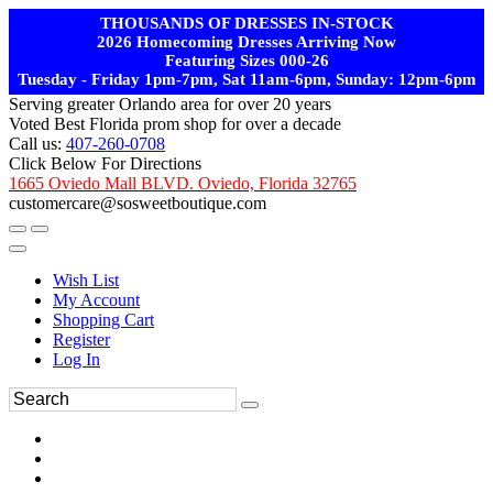
THOUSANDS OF DRESSES IN-STOCK
2026 Homecoming Dresses Arriving Now
Featuring Sizes 000-26
Tuesday - Friday 1pm-7pm, Sat 11am-6pm, Sunday: 12pm-6pm
Serving greater Orlando area for over 20 years
Voted Best Florida prom shop for over a decade
Call us:
407-260-0708
Click Below For Directions
1665 Oviedo Mall BLVD. Oviedo, Florida 32765
customercare@sosweetboutique.com
Wish List
My Account
Shopping Cart
Register
Log In