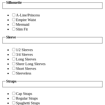
Silhouette
A-Line/Princess
Empire Waist
Mermaid
Slim Fit
Sleeve
1/2 Sleeves
3/4 Sleeves
Long Sleeves
Sheer Long Sleeves
Short Sleeves
Sleeveless
Straps
Cap Straps
Regular Straps
Spaghetti Straps