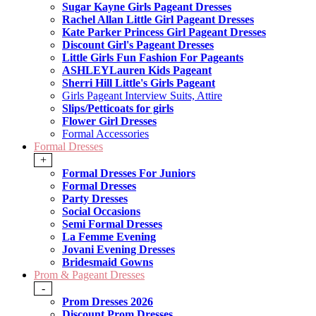
Sugar Kayne Girls Pageant Dresses
Rachel Allan Little Girl Pageant Dresses
Kate Parker Princess Girl Pageant Dresses
Discount Girl's Pageant Dresses
Little Girls Fun Fashion For Pageants
ASHLEYLauren Kids Pageant
Sherri Hill Little's Girls Pageant
Girls Pageant Interview Suits, Attire
Slips/Petticoats for girls
Flower Girl Dresses
Formal Accessories
Formal Dresses
+
Formal Dresses For Juniors
Formal Dresses
Party Dresses
Social Occasions
Semi Formal Dresses
La Femme Evening
Jovani Evening Dresses
Bridesmaid Gowns
Prom & Pageant Dresses
-
Prom Dresses 2026
Discount Prom Dresses