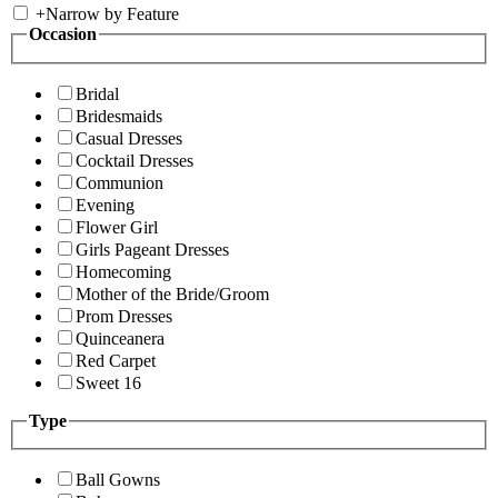
+
Narrow by Feature
Occasion
Bridal
Bridesmaids
Casual Dresses
Cocktail Dresses
Communion
Evening
Flower Girl
Girls Pageant Dresses
Homecoming
Mother of the Bride/Groom
Prom Dresses
Quinceanera
Red Carpet
Sweet 16
Type
Ball Gowns