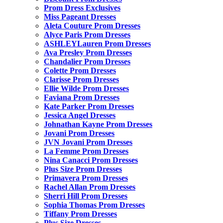
Prom Dress Exclusives
Miss Pageant Dresses
Aleta Couture Prom Dresses
Alyce Paris Prom Dresses
ASHLEYLauren Prom Dresses
Ava Presley Prom Dresses
Chandalier Prom Dresses
Colette Prom Dresses
Clarisse Prom Dresses
Ellie Wilde Prom Dresses
Faviana Prom Dresses
Kate Parker Prom Dresses
Jessica Angel Dresses
Johnathan Kayne Prom Dresses
Jovani Prom Dresses
JVN Jovani Prom Dresses
La Femme Prom Dresses
Nina Canacci Prom Dresses
Plus Size Prom Dresses
Primavera Prom Dresses
Rachel Allan Prom Dresses
Sherri Hill Prom Dresses
Sophia Thomas Prom Dresses
Tiffany Prom Dresses
Plus Size Dresses