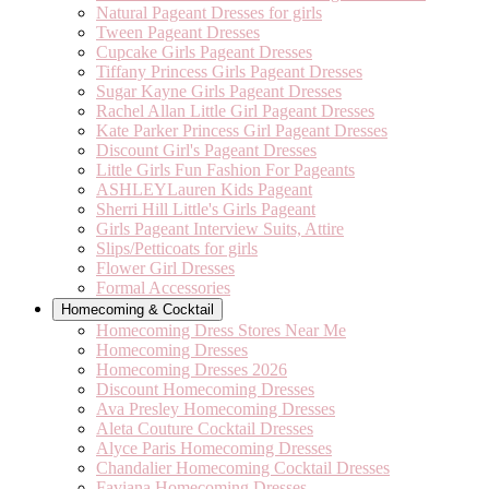
Natural Pageant Dresses for girls
Tween Pageant Dresses
Cupcake Girls Pageant Dresses
Tiffany Princess Girls Pageant Dresses
Sugar Kayne Girls Pageant Dresses
Rachel Allan Little Girl Pageant Dresses
Kate Parker Princess Girl Pageant Dresses
Discount Girl's Pageant Dresses
Little Girls Fun Fashion For Pageants
ASHLEYLauren Kids Pageant
Sherri Hill Little's Girls Pageant
Girls Pageant Interview Suits, Attire
Slips/Petticoats for girls
Flower Girl Dresses
Formal Accessories
Homecoming & Cocktail
Homecoming Dress Stores Near Me
Homecoming Dresses
Homecoming Dresses 2026
Discount Homecoming Dresses
Ava Presley Homecoming Dresses
Aleta Couture Cocktail Dresses
Alyce Paris Homecoming Dresses
Chandalier Homecoming Cocktail Dresses
Faviana Homecoming Dresses