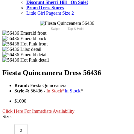
Discount Sherri Hill - On Sale!
Prom Dress Stores
Little Girl Pageant Size 2
Swipe
Tap & Hold
Fiesta Quinceanera Dress 56436
Brand:
Fiesta Quinceanera
Style #:
56436 -
In Stock
*
In Stock
*
$1000
Click Here For Immediate Availability
Size:
2