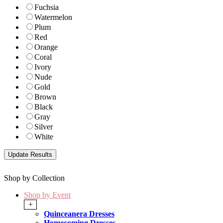
Fuchsia
Watermelon
Plum
Red
Orange
Coral
Ivory
Nude
Gold
Brown
Black
Gray
Silver
White
Shop by Collection
Shop by Event
+
Quinceanera Dresses
Homecoming Dresses