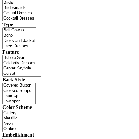
Type
Feature
Back Style
Color Scheme
Embellishment