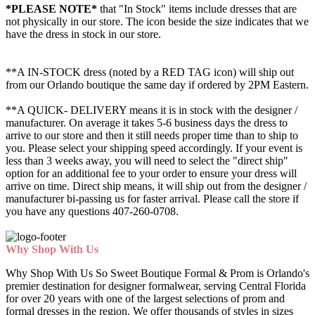
*PLEASE NOTE*
that "In Stock" items include dresses that are
not physically in our store. The
icon beside the size indicates that we
have the dress in stock in our store.
**A IN-STOCK dress (noted by a RED TAG icon) will ship out
from our Orlando boutique the same day if ordered by 2PM Eastern.
**A QUICK- DELIVERY means it is in stock with the designer /
manufacturer. On average it takes 5-6 business days the dress to
arrive to our store and then it still needs proper time than to ship to
you. Please select your shipping speed accordingly. If your event is
less than 3 weeks away, you will need to select the "direct ship"
option for an additional fee to your order to ensure your dress will
arrive on time. Direct ship means, it will ship out from the designer /
manufacturer bi-passing us for faster arrival.
Please call the store if
you have any questions 407-260-0708.
Why Shop With Us
Why Shop With Us So Sweet Boutique Formal & Prom is Orlando's
premier destination for designer formalwear, serving Central Florida
for over 20 years with one of the largest selections of prom and
formal dresses in the region. We offer thousands of styles in sizes