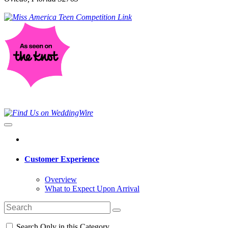
Customer Experience
Overview
What to Expect Upon Arrival
Search Only in this Category