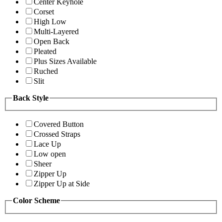
Center Keyhole
Corset
High Low
Multi-Layered
Open Back
Pleated
Plus Sizes Available
Ruched
Slit
Back Style
Covered Button
Crossed Straps
Lace Up
Low open
Sheer
Zipper Up
Zipper Up at Side
Color Scheme