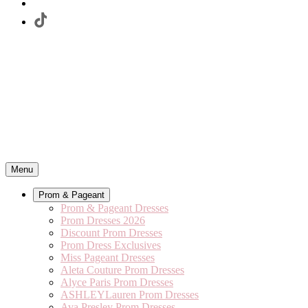
Menu
Prom & Pageant
Prom & Pageant Dresses
Prom Dresses 2026
Discount Prom Dresses
Prom Dress Exclusives
Miss Pageant Dresses
Aleta Couture Prom Dresses
Alyce Paris Prom Dresses
ASHLEYLauren Prom Dresses
Ava Presley Prom Dresses