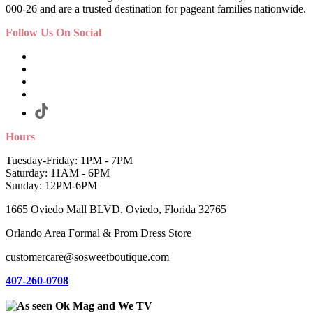
000-26 and are a trusted destination for pageant families nationwide.
Follow Us On Social
Hours
Tuesday-Friday: 1PM - 7PM
Saturday: 11AM - 6PM
Sunday: 12PM-6PM
1665 Oviedo Mall BLVD. Oviedo, Florida 32765
Orlando Area Formal & Prom Dress Store
customercare@sosweetboutique.com
407-260-0708