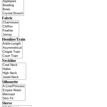
Fabric
Hemline/Train
Neckline
Silhouette
Sleeve