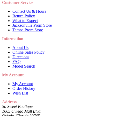
Customer Service
Contact Us & Hours
Return Policy
What to Expect
Jacksonville Prom Store
Tampa Prom Store
Information
About Us
Online Sales Policy
Directions
FAQ
Model Search
My Account
My Account
Order History
Wish List
Address
So Sweet Boutique
1665 Oviedo Mall Blvd.
Oviedo, Florida 32765