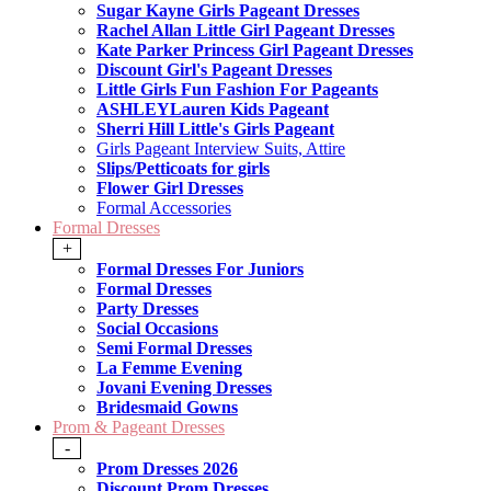
Sugar Kayne Girls Pageant Dresses
Rachel Allan Little Girl Pageant Dresses
Kate Parker Princess Girl Pageant Dresses
Discount Girl's Pageant Dresses
Little Girls Fun Fashion For Pageants
ASHLEYLauren Kids Pageant
Sherri Hill Little's Girls Pageant
Girls Pageant Interview Suits, Attire
Slips/Petticoats for girls
Flower Girl Dresses
Formal Accessories
Formal Dresses
+
Formal Dresses For Juniors
Formal Dresses
Party Dresses
Social Occasions
Semi Formal Dresses
La Femme Evening
Jovani Evening Dresses
Bridesmaid Gowns
Prom & Pageant Dresses
-
Prom Dresses 2026
Discount Prom Dresses