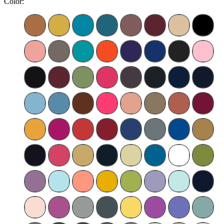
Color: