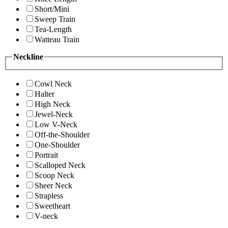
Short/Mini
Sweep Train
Tea-Length
Watteau Train
Neckline
Cowl Neck
Halter
High Neck
Jewel-Neck
Low V-Neck
Off-the-Shoulder
One-Shoulder
Portrait
Scalloped Neck
Scoop Neck
Sheer Neck
Strapless
Sweetheart
V-neck