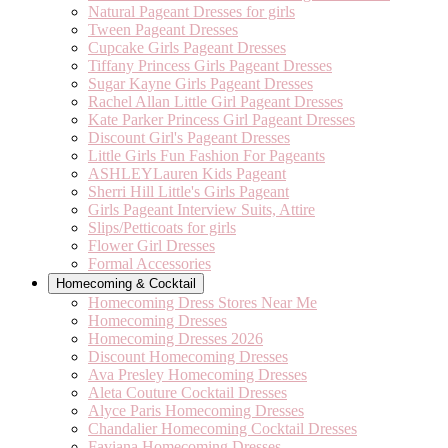
Natural Pageant Dresses for girls
Tween Pageant Dresses
Cupcake Girls Pageant Dresses
Tiffany Princess Girls Pageant Dresses
Sugar Kayne Girls Pageant Dresses
Rachel Allan Little Girl Pageant Dresses
Kate Parker Princess Girl Pageant Dresses
Discount Girl's Pageant Dresses
Little Girls Fun Fashion For Pageants
ASHLEYLauren Kids Pageant
Sherri Hill Little's Girls Pageant
Girls Pageant Interview Suits, Attire
Slips/Petticoats for girls
Flower Girl Dresses
Formal Accessories
Homecoming & Cocktail
Homecoming Dress Stores Near Me
Homecoming Dresses
Homecoming Dresses 2026
Discount Homecoming Dresses
Ava Presley Homecoming Dresses
Aleta Couture Cocktail Dresses
Alyce Paris Homecoming Dresses
Chandalier Homecoming Cocktail Dresses
Faviana Homecoming Dresses