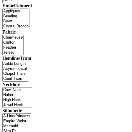
Embellishment
Fabric
Hemline/Train
Neckline
Silhouette