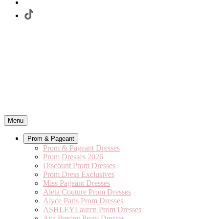
Menu
Prom & Pageant
Prom & Pageant Dresses
Prom Dresses 2026
Discount Prom Dresses
Prom Dress Exclusives
Miss Pageant Dresses
Aleta Couture Prom Dresses
Alyce Paris Prom Dresses
ASHLEYLauren Prom Dresses
Ava Presley Prom Dresses