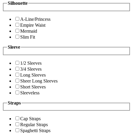
Silhouette
A-Line/Princess
Empire Waist
Mermaid
Slim Fit
Sleeve
1/2 Sleeves
3/4 Sleeves
Long Sleeves
Sheer Long Sleeves
Short Sleeves
Sleeveless
Straps
Cap Straps
Regular Straps
Spaghetti Straps