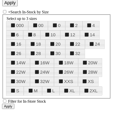
+
Search In-Stock by Size
Select up to 3 sizes
000
00
0
2
4
6
8
10
12
14
16
18
20
22
24
26
28
30
32
14W
16W
18W
20W
22W
24W
26W
28W
30W
32W
XXS
XS
S
M
L
XL
2XL
Filter for In-Store Stock