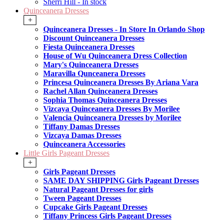
Sherri Hill - In stock
Quinceanera Dresses
+
Quinceanera Dresses - In Store In Orlando Shop
Discount Quinceanera Dresses
Fiesta Quinceanera Dresses
House of Wu Quinceanera Dress Collection
Mary's Quinceanera Dresses
Maravilla Qunceanera Dresses
Princesa Quinceanera Dresses By Ariana Vara
Rachel Allan Quinceanera Dresses
Sophia Thomas Quinceanera Dresses
Vizcaya Quinceanera Dresses By Morilee
Valencia Quinceanera Dresses by Morilee
Tiffany Damas Dresses
Vizcaya Damas Dresses
Quinceanera Accessories
Little Girls Pageant Dresses
+
Girls Pageant Dresses
SAME DAY SHIPPING Girls Pageant Dresses
Natural Pageant Dresses for girls
Tween Pageant Dresses
Cupcake Girls Pageant Dresses
Tiffany Princess Girls Pageant Dresses