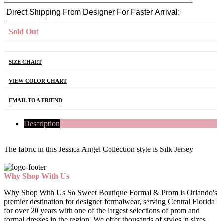
Sold Out
SIZE CHART
VIEW COLOR CHART
EMAIL TO A FRIEND
Description
The fabric in this Jessica Angel Collection style is Silk Jersey
Why Shop With Us
Why Shop With Us So Sweet Boutique Formal & Prom is Orlando's
premier destination for designer formalwear, serving Central Florida
for over 20 years with one of the largest selections of prom and
formal dresses in the region. We offer thousands of styles in sizes