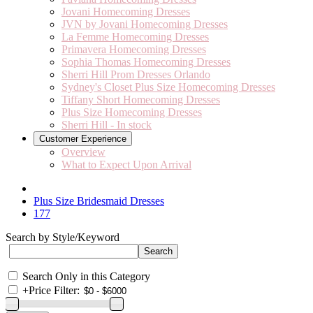
Jovani Homecoming Dresses
JVN by Jovani Homecoming Dresses
La Femme Homecoming Dresses
Primavera Homecoming Dresses
Sophia Thomas Homecoming Dresses
Sherri Hill Prom Dresses Orlando
Sydney's Closet Plus Size Homecoming Dresses
Tiffany Short Homecoming Dresses
Plus Size Homecoming Dresses
Sherri Hill - In stock
Customer Experience
Overview
What to Expect Upon Arrival
Plus Size Bridesmaid Dresses
177
Search by Style/Keyword
Search Only in this Category
+
Price Filter: