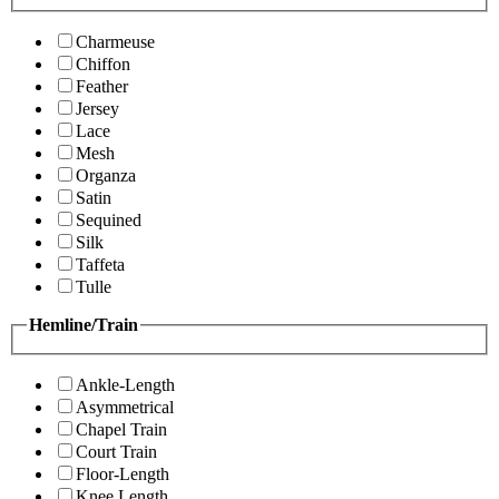
Charmeuse
Chiffon
Feather
Jersey
Lace
Mesh
Organza
Satin
Sequined
Silk
Taffeta
Tulle
Hemline/Train
Ankle-Length
Asymmetrical
Chapel Train
Court Train
Floor-Length
Knee Length