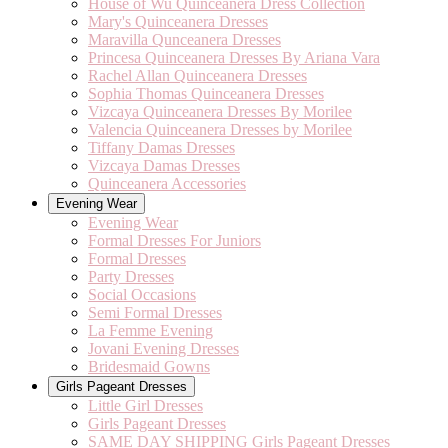
House of Wu Quinceanera Dress Collection
Mary's Quinceanera Dresses
Maravilla Qunceanera Dresses
Princesa Quinceanera Dresses By Ariana Vara
Rachel Allan Quinceanera Dresses
Sophia Thomas Quinceanera Dresses
Vizcaya Quinceanera Dresses By Morilee
Valencia Quinceanera Dresses by Morilee
Tiffany Damas Dresses
Vizcaya Damas Dresses
Quinceanera Accessories
Evening Wear
Evening Wear
Formal Dresses For Juniors
Formal Dresses
Party Dresses
Social Occasions
Semi Formal Dresses
La Femme Evening
Jovani Evening Dresses
Bridesmaid Gowns
Girls Pageant Dresses
Little Girl Dresses
Girls Pageant Dresses
SAME DAY SHIPPING Girls Pageant Dresses