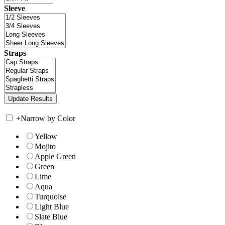
Sleeve
Straps
+
Narrow by Color
Yellow
Mojito
Apple Green
Green
Lime
Aqua
Turquoise
Light Blue
Slate Blue