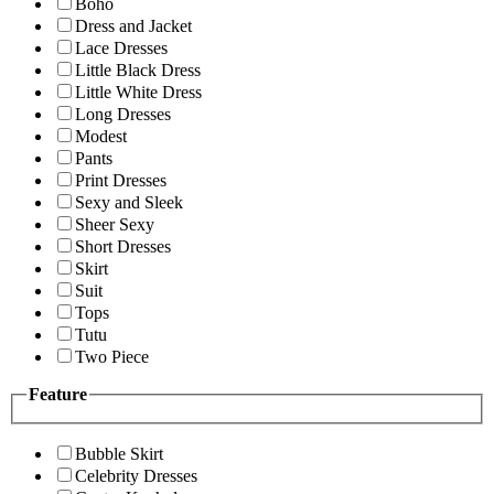
Boho
Dress and Jacket
Lace Dresses
Little Black Dress
Little White Dress
Long Dresses
Modest
Pants
Print Dresses
Sexy and Sleek
Sheer Sexy
Short Dresses
Skirt
Suit
Tops
Tutu
Two Piece
Feature
Bubble Skirt
Celebrity Dresses