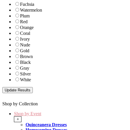
Fuchsia
Watermelon
Plum
Red
Orange
Coral
Ivory
Nude
Gold
Brown
Black
Gray
Silver
White
Shop by Collection
Shop by Event
+
Quinceanera Dresses
Homecoming Dresses