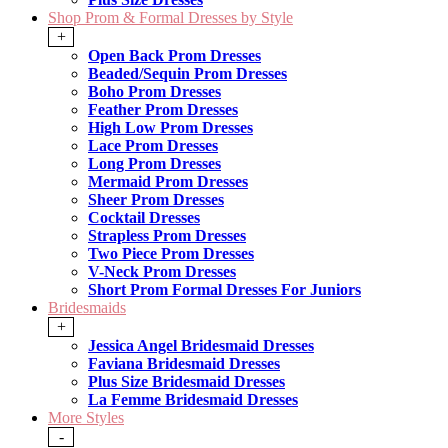
Shop Prom & Formal Dresses by Style
+
Open Back Prom Dresses
Beaded/Sequin Prom Dresses
Boho Prom Dresses
Feather Prom Dresses
High Low Prom Dresses
Lace Prom Dresses
Long Prom Dresses
Mermaid Prom Dresses
Sheer Prom Dresses
Cocktail Dresses
Strapless Prom Dresses
Two Piece Prom Dresses
V-Neck Prom Dresses
Short Prom Formal Dresses For Juniors
Bridesmaids
+
Jessica Angel Bridesmaid Dresses
Faviana Bridesmaid Dresses
Plus Size Bridesmaid Dresses
La Femme Bridesmaid Dresses
More Styles
-