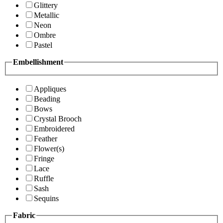
Glittery
Metallic
Neon
Ombre
Pastel
Embellishment
Appliques
Beading
Bows
Crystal Brooch
Embroidered
Feather
Flower(s)
Fringe
Lace
Ruffle
Sash
Sequins
Fabric