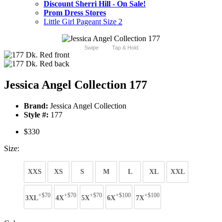
Discount Sherri Hill - On Sale!
Prom Dress Stores
Little Girl Pageant Size 2
Swipe
Tap & Hold
Jessica Angel Collection 177
Brand:
Jessica Angel Collection
Style #:
177
$330
Size:
XXS
XS
S
M
L
XL
XXL
+$70
+$70
+$70
+$100
+$100
3XL
4X
5X
6X
7X