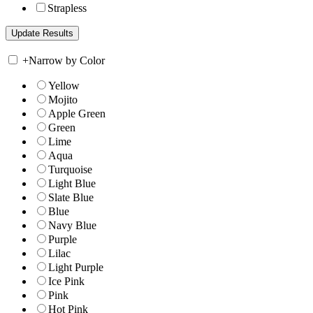
Strapless
+
Narrow by Color
Yellow
Mojito
Apple Green
Green
Lime
Aqua
Turquoise
Light Blue
Slate Blue
Blue
Navy Blue
Purple
Lilac
Light Purple
Ice Pink
Pink
Hot Pink