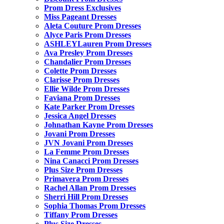
Prom Dress Exclusives
Miss Pageant Dresses
Aleta Couture Prom Dresses
Alyce Paris Prom Dresses
ASHLEYLauren Prom Dresses
Ava Presley Prom Dresses
Chandalier Prom Dresses
Colette Prom Dresses
Clarisse Prom Dresses
Ellie Wilde Prom Dresses
Faviana Prom Dresses
Kate Parker Prom Dresses
Jessica Angel Dresses
Johnathan Kayne Prom Dresses
Jovani Prom Dresses
JVN Jovani Prom Dresses
La Femme Prom Dresses
Nina Canacci Prom Dresses
Plus Size Prom Dresses
Primavera Prom Dresses
Rachel Allan Prom Dresses
Sherri Hill Prom Dresses
Sophia Thomas Prom Dresses
Tiffany Prom Dresses
Plus Size Dresses