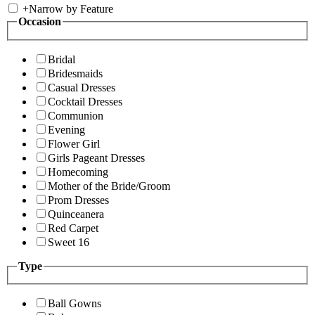
+
Narrow by Feature
Occasion
Bridal
Bridesmaids
Casual Dresses
Cocktail Dresses
Communion
Evening
Flower Girl
Girls Pageant Dresses
Homecoming
Mother of the Bride/Groom
Prom Dresses
Quinceanera
Red Carpet
Sweet 16
Type
Ball Gowns