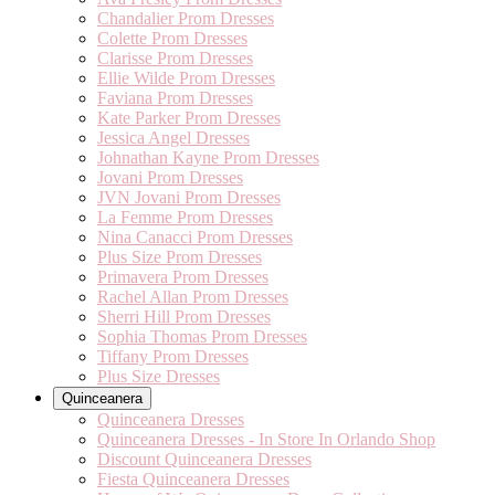
Chandalier Prom Dresses
Colette Prom Dresses
Clarisse Prom Dresses
Ellie Wilde Prom Dresses
Faviana Prom Dresses
Kate Parker Prom Dresses
Jessica Angel Dresses
Johnathan Kayne Prom Dresses
Jovani Prom Dresses
JVN Jovani Prom Dresses
La Femme Prom Dresses
Nina Canacci Prom Dresses
Plus Size Prom Dresses
Primavera Prom Dresses
Rachel Allan Prom Dresses
Sherri Hill Prom Dresses
Sophia Thomas Prom Dresses
Tiffany Prom Dresses
Plus Size Dresses
Quinceanera
Quinceanera Dresses
Quinceanera Dresses - In Store In Orlando Shop
Discount Quinceanera Dresses
Fiesta Quinceanera Dresses