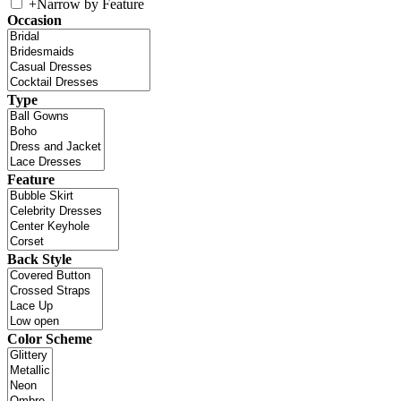
+
Narrow by Feature
Occasion
Type
Feature
Back Style
Color Scheme