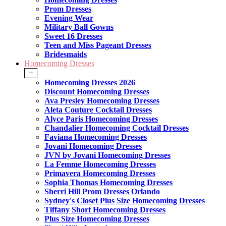
Prom Dresses
Evening Wear
Military Ball Gowns
Sweet 16 Dresses
Teen and Miss Pageant Dresses
Bridesmaids
Homecoming Dresses
+
Homecoming Dresses 2026
Discount Homecoming Dresses
Ava Presley Homecoming Dresses
Aleta Couture Cocktail Dresses
Alyce Paris Homecoming Dresses
Chandalier Homecoming Cocktail Dresses
Faviana Homecoming Dresses
Jovani Homecoming Dresses
JVN by Jovani Homecoming Dresses
La Femme Homecoming Dresses
Primavera Homecoming Dresses
Sophia Thomas Homecoming Dresses
Sherri Hill Prom Dresses Orlando
Sydney's Closet Plus Size Homecoming Dresses
Tiffany Short Homecoming Dresses
Plus Size Homecoming Dresses