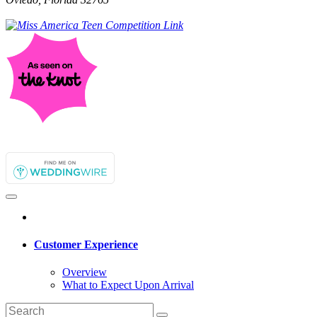
Customer Experience
Overview
What to Expect Upon Arrival