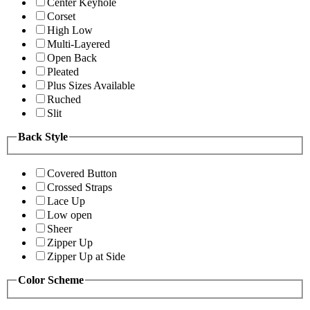
Center Keyhole
Corset
High Low
Multi-Layered
Open Back
Pleated
Plus Sizes Available
Ruched
Slit
Back Style
Covered Button
Crossed Straps
Lace Up
Low open
Sheer
Zipper Up
Zipper Up at Side
Color Scheme