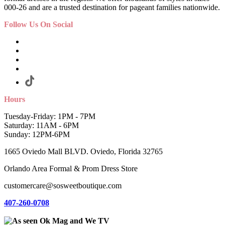
000-26 and are a trusted destination for pageant families nationwide.
Follow Us On Social
Hours
Tuesday-Friday: 1PM - 7PM
Saturday: 11AM - 6PM
Sunday: 12PM-6PM
1665 Oviedo Mall BLVD. Oviedo, Florida 32765
Orlando Area Formal & Prom Dress Store
customercare@sosweetboutique.com
407-260-0708