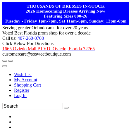
THOUSANDS OF DRESSES IN-STOCK
2026 Homecoming Dresses Arriving Now
Featuring Sizes 000-26
Tuesday - Friday 1pm-7pm, Sat 11am-6pm, Sunday: 12pm-6pm
Serving greater Orlando area for over 20 years
Voted Best Florida prom shop for over a decade
Call us:
407-260-0708
Click Below For Directions
1665 Oviedo Mall BLVD. Oviedo, Florida 32765
customercare@sosweetboutique.com
Wish List
My Account
Shopping Cart
Register
Log In