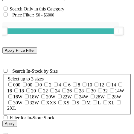
Search Only in this Category
+
Price Filter:
+
Search In-Stock by Size
Select up to 3 sizes
000
00
0
2
4
6
8
10
12
14
16
18
20
22
24
26
28
30
32
14W
16W
18W
20W
22W
24W
26W
28W
30W
32W
XXS
XS
S
M
L
XL
2XL
Filter for In-Store Stock