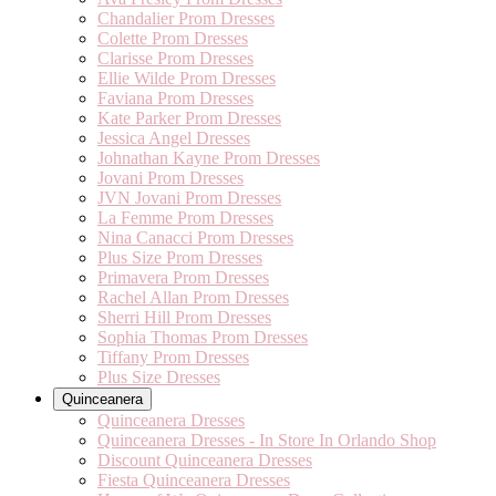
Chandalier Prom Dresses
Colette Prom Dresses
Clarisse Prom Dresses
Ellie Wilde Prom Dresses
Faviana Prom Dresses
Kate Parker Prom Dresses
Jessica Angel Dresses
Johnathan Kayne Prom Dresses
Jovani Prom Dresses
JVN Jovani Prom Dresses
La Femme Prom Dresses
Nina Canacci Prom Dresses
Plus Size Prom Dresses
Primavera Prom Dresses
Rachel Allan Prom Dresses
Sherri Hill Prom Dresses
Sophia Thomas Prom Dresses
Tiffany Prom Dresses
Plus Size Dresses
Quinceanera
Quinceanera Dresses
Quinceanera Dresses - In Store In Orlando Shop
Discount Quinceanera Dresses
Fiesta Quinceanera Dresses