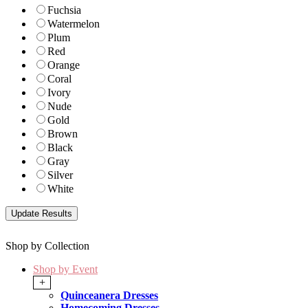
Fuchsia
Watermelon
Plum
Red
Orange
Coral
Ivory
Nude
Gold
Brown
Black
Gray
Silver
White
Shop by Collection
Shop by Event
+
Quinceanera Dresses
Homecoming Dresses