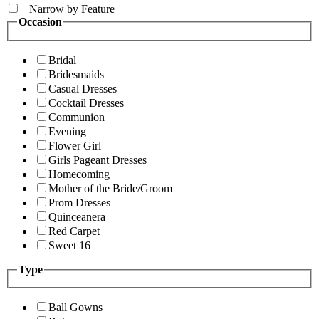
+
Narrow by Feature
Occasion
Bridal
Bridesmaids
Casual Dresses
Cocktail Dresses
Communion
Evening
Flower Girl
Girls Pageant Dresses
Homecoming
Mother of the Bride/Groom
Prom Dresses
Quinceanera
Red Carpet
Sweet 16
Type
Ball Gowns