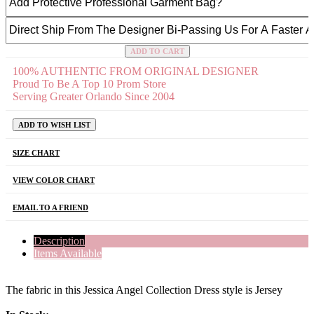
ADD TO CART
100% AUTHENTIC FROM ORIGINAL DESIGNER
Proud To Be A Top 10 Prom Store
Serving Greater Orlando Since 2004
ADD TO WISH LIST
SIZE CHART
VIEW COLOR CHART
EMAIL TO A FRIEND
Description
Items Available
The fabric in this Jessica Angel Collection Dress style is Jersey