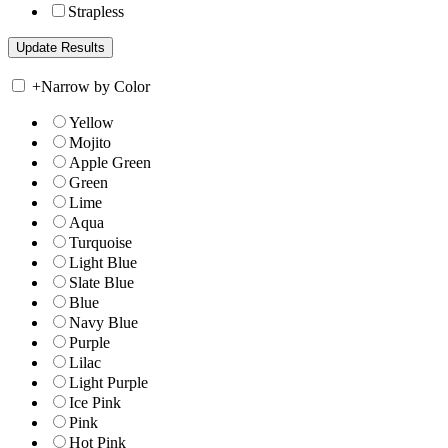
Strapless
+
Narrow by Color
Yellow
Mojito
Apple Green
Green
Lime
Aqua
Turquoise
Light Blue
Slate Blue
Blue
Navy Blue
Purple
Lilac
Light Purple
Ice Pink
Pink
Hot Pink