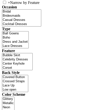
+
Narrow by Feature
Occasion
Type
Feature
Back Style
Color Scheme