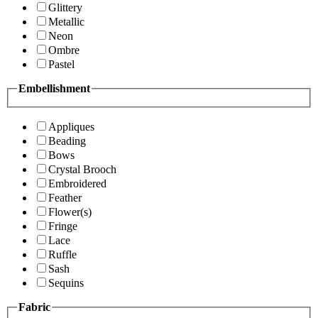
Glittery
Metallic
Neon
Ombre
Pastel
Embellishment
Appliques
Beading
Bows
Crystal Brooch
Embroidered
Feather
Flower(s)
Fringe
Lace
Ruffle
Sash
Sequins
Fabric