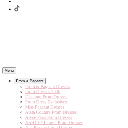
Menu
Prom & Pageant
Prom & Pageant Dresses
Prom Dresses 2026
Discount Prom Dresses
Prom Dress Exclusives
Miss Pageant Dresses
Aleta Couture Prom Dresses
Alyce Paris Prom Dresses
ASHLEYLauren Prom Dresses
Ava Presley Prom Dresses