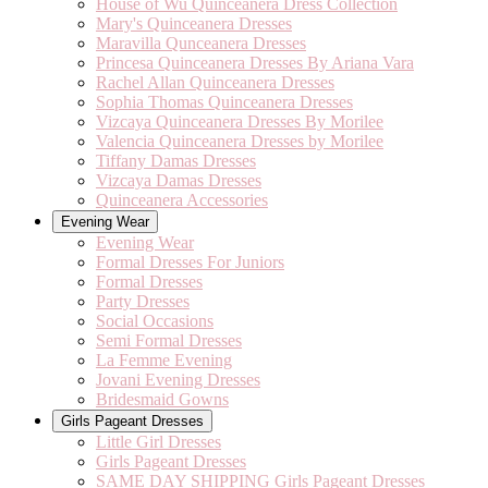
House of Wu Quinceanera Dress Collection
Mary's Quinceanera Dresses
Maravilla Qunceanera Dresses
Princesa Quinceanera Dresses By Ariana Vara
Rachel Allan Quinceanera Dresses
Sophia Thomas Quinceanera Dresses
Vizcaya Quinceanera Dresses By Morilee
Valencia Quinceanera Dresses by Morilee
Tiffany Damas Dresses
Vizcaya Damas Dresses
Quinceanera Accessories
Evening Wear
Evening Wear
Formal Dresses For Juniors
Formal Dresses
Party Dresses
Social Occasions
Semi Formal Dresses
La Femme Evening
Jovani Evening Dresses
Bridesmaid Gowns
Girls Pageant Dresses
Little Girl Dresses
Girls Pageant Dresses
SAME DAY SHIPPING Girls Pageant Dresses