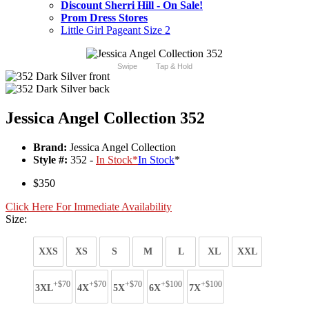
Discount Sherri Hill - On Sale!
Prom Dress Stores
Little Girl Pageant Size 2
Swipe
Tap & Hold
Jessica Angel Collection 352
Brand:
Jessica Angel Collection
Style #:
352 -
In Stock
*
In Stock
*
$350
Click Here For Immediate Availability
Size:
XXS
XS
S
M
L
XL
XXL
+$70
+$70
+$70
+$100
+$100
3XL
4X
5X
6X
7X