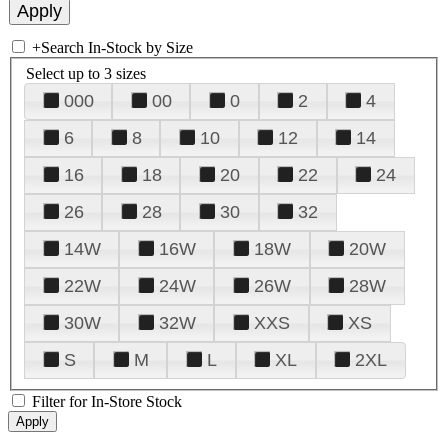
+
Search In-Stock by Size
Select up to 3 sizes
000
00
0
2
4
6
8
10
12
14
16
18
20
22
24
26
28
30
32
14W
16W
18W
20W
22W
24W
26W
28W
30W
32W
XXS
XS
S
M
L
XL
2XL
Filter for In-Store Stock