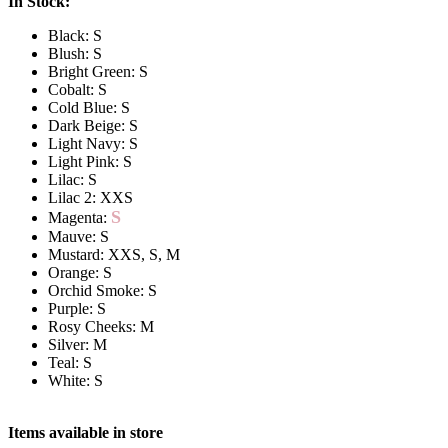
In Stock:
Black: S
Blush: S
Bright Green: S
Cobalt: S
Cold Blue: S
Dark Beige: S
Light Navy: S
Light Pink: S
Lilac: S
Lilac 2: XXS
S
Magenta:
Mauve: S
Mustard: XXS, S, M
Orange: S
Orchid Smoke: S
Purple: S
Rosy Cheeks: M
Silver: M
Teal: S
White: S
Items available in store