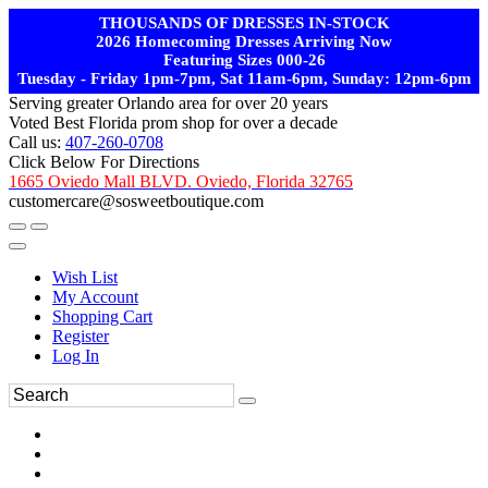
THOUSANDS OF DRESSES IN-STOCK
2026 Homecoming Dresses Arriving Now
Featuring Sizes 000-26
Tuesday - Friday 1pm-7pm, Sat 11am-6pm, Sunday: 12pm-6pm
Serving greater Orlando area for over 20 years
Voted Best Florida prom shop for over a decade
Call us:
407-260-0708
Click Below For Directions
1665 Oviedo Mall BLVD. Oviedo, Florida 32765
customercare@sosweetboutique.com
Wish List
My Account
Shopping Cart
Register
Log In