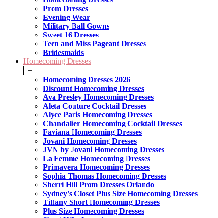
Prom Dresses
Evening Wear
Military Ball Gowns
Sweet 16 Dresses
Teen and Miss Pageant Dresses
Bridesmaids
Homecoming Dresses
+
Homecoming Dresses 2026
Discount Homecoming Dresses
Ava Presley Homecoming Dresses
Aleta Couture Cocktail Dresses
Alyce Paris Homecoming Dresses
Chandalier Homecoming Cocktail Dresses
Faviana Homecoming Dresses
Jovani Homecoming Dresses
JVN by Jovani Homecoming Dresses
La Femme Homecoming Dresses
Primavera Homecoming Dresses
Sophia Thomas Homecoming Dresses
Sherri Hill Prom Dresses Orlando
Sydney's Closet Plus Size Homecoming Dresses
Tiffany Short Homecoming Dresses
Plus Size Homecoming Dresses