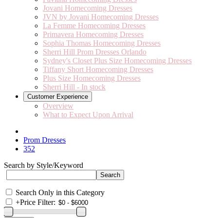
Jovani Homecoming Dresses
JVN by Jovani Homecoming Dresses
La Femme Homecoming Dresses
Primavera Homecoming Dresses
Sophia Thomas Homecoming Dresses
Sherri Hill Prom Dresses Orlando
Sydney's Closet Plus Size Homecoming Dresses
Tiffany Short Homecoming Dresses
Plus Size Homecoming Dresses
Sherri Hill - In stock
Customer Experience
Overview
What to Expect Upon Arrival
Prom Dresses
352
Search by Style/Keyword
Search Only in this Category
+
Price Filter: