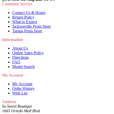
Customer Service
Contact Us & Hours
Return Policy
What to Expect
Jacksonville Prom Store
Tampa Prom Store
Information
About Us
Online Sales Policy
Directions
FAQ
Model Search
My Account
My Account
Order History
Wish List
Address
So Sweet Boutique
1665 Oviedo Mall Blvd.