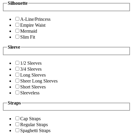
Silhouette
A-Line/Princess
Empire Waist
Mermaid
Slim Fit
Sleeve
1/2 Sleeves
3/4 Sleeves
Long Sleeves
Sheer Long Sleeves
Short Sleeves
Sleeveless
Straps
Cap Straps
Regular Straps
Spaghetti Straps