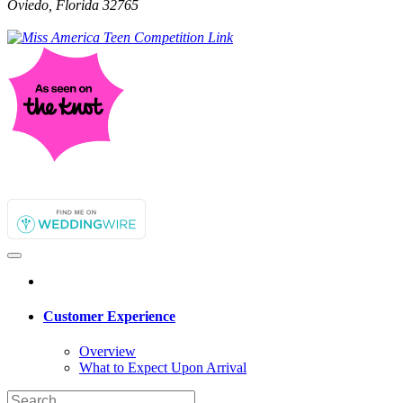
Oviedo, Florida 32765
Customer Experience
Overview
What to Expect Upon Arrival