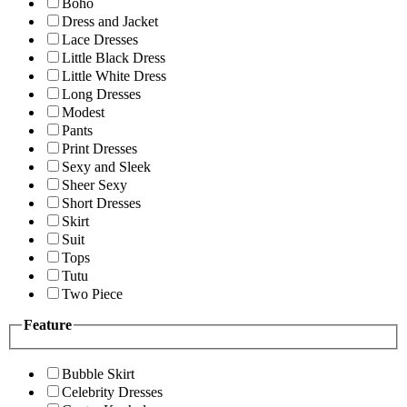
Boho
Dress and Jacket
Lace Dresses
Little Black Dress
Little White Dress
Long Dresses
Modest
Pants
Print Dresses
Sexy and Sleek
Sheer Sexy
Short Dresses
Skirt
Suit
Tops
Tutu
Two Piece
Feature
Bubble Skirt
Celebrity Dresses