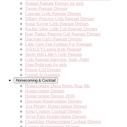
Natural Pageant Dresses for girls
Tween Pageant Dresses
Cupcake Girls Pageant Dresses
Tiffany Princess Girls Pageant Dresses
Sugar Kayne Girls Pageant Dresses
Rachel Allan Little Girl Pageant Dresses
Kate Parker Princess Girl Pageant Dresses
Discount Girl's Pageant Dresses
Little Girls Fun Fashion For Pageants
ASHLEYLauren Kids Pageant
Sherri Hill Little's Girls Pageant
Girls Pageant Interview Suits, Attire
Slips/Petticoats for girls
Flower Girl Dresses
Formal Accessories
Homecoming & Cocktail
Homecoming Dress Stores Near Me
Homecoming Dresses
Homecoming Dresses 2026
Discount Homecoming Dresses
Ava Presley Homecoming Dresses
Aleta Couture Cocktail Dresses
Alyce Paris Homecoming Dresses
Chandalier Homecoming Cocktail Dresses
Faviana Homecoming Dresses