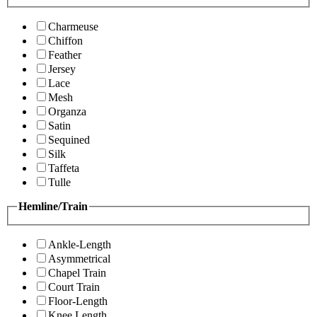
Charmeuse
Chiffon
Feather
Jersey
Lace
Mesh
Organza
Satin
Sequined
Silk
Taffeta
Tulle
Hemline/Train
Ankle-Length
Asymmetrical
Chapel Train
Court Train
Floor-Length
Knee Length