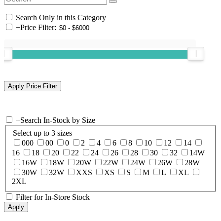
Search Only in this Category
+
Price Filter:
+
Search In-Stock by Size
Select up to 3 sizes
000
00
0
2
4
6
8
10
12
14
16
18
20
22
24
26
28
30
32
14W
16W
18W
20W
22W
24W
26W
28W
30W
32W
XXS
XS
S
M
L
XL
2XL
Filter for In-Store Stock