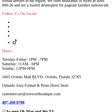
formal dresses in the region. We offer thousands of styles in sizes
000-26 and are a trusted destination for pageant families nationwide.
Follow Us On Social
Hours
Tuesday-Friday: 1PM - 7PM
Saturday: 11AM - 6PM
Sunday: 12PM-6PM
1665 Oviedo Mall BLVD. Oviedo, Florida 32765
Orlando Area Formal & Prom Dress Store
customercare@sosweetboutique.com
407-260-0708