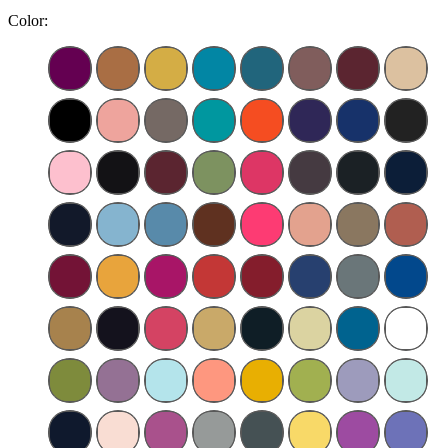
Color: