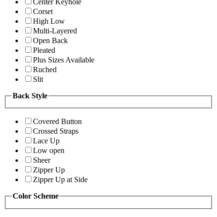
Center Keyhole
Corset
High Low
Multi-Layered
Open Back
Pleated
Plus Sizes Available
Ruched
Slit
Back Style
Covered Button
Crossed Straps
Lace Up
Low open
Sheer
Zipper Up
Zipper Up at Side
Color Scheme