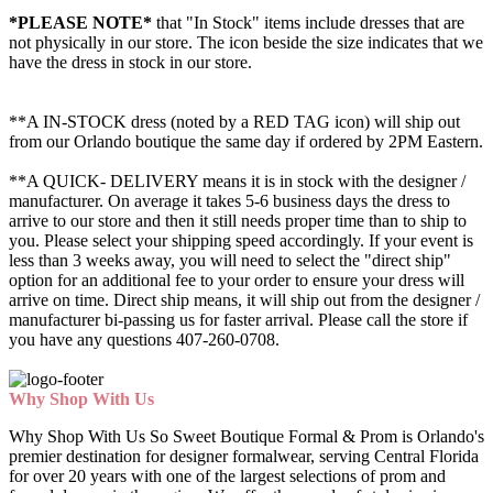
*PLEASE NOTE*
that "In Stock" items include dresses that are
not physically in our store. The
icon beside the size indicates that we
have the dress in stock in our store.
**A IN-STOCK dress (noted by a RED TAG icon) will ship out
from our Orlando boutique the same day if ordered by 2PM Eastern.
**A QUICK- DELIVERY means it is in stock with the designer /
manufacturer. On average it takes 5-6 business days the dress to
arrive to our store and then it still needs proper time than to ship to
you. Please select your shipping speed accordingly. If your event is
less than 3 weeks away, you will need to select the "direct ship"
option for an additional fee to your order to ensure your dress will
arrive on time. Direct ship means, it will ship out from the designer /
manufacturer bi-passing us for faster arrival.
Please call the store if
you have any questions 407-260-0708.
Why Shop With Us
Why Shop With Us So Sweet Boutique Formal & Prom is Orlando's
premier destination for designer formalwear, serving Central Florida
for over 20 years with one of the largest selections of prom and