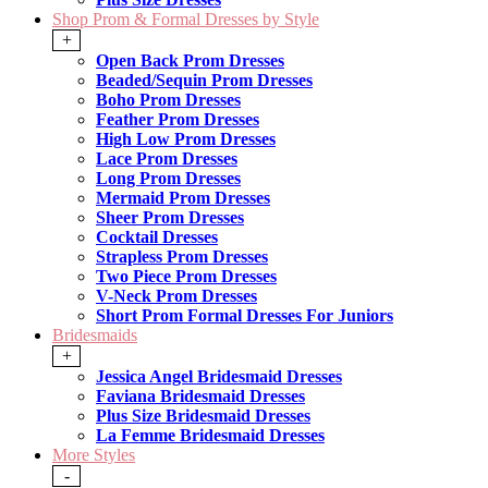
Shop Prom & Formal Dresses by Style
+
Open Back Prom Dresses
Beaded/Sequin Prom Dresses
Boho Prom Dresses
Feather Prom Dresses
High Low Prom Dresses
Lace Prom Dresses
Long Prom Dresses
Mermaid Prom Dresses
Sheer Prom Dresses
Cocktail Dresses
Strapless Prom Dresses
Two Piece Prom Dresses
V-Neck Prom Dresses
Short Prom Formal Dresses For Juniors
Bridesmaids
+
Jessica Angel Bridesmaid Dresses
Faviana Bridesmaid Dresses
Plus Size Bridesmaid Dresses
La Femme Bridesmaid Dresses
More Styles
-