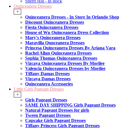
Sherri Hill - In stock
Quinceanera Dresses
+
Quinceanera Dresses - In Store In Orlando Shop
Discount Quinceanera Dresses
Fiesta Quinceanera Dresses
House of Wu Quinceanera Dress Collection
Mary's Quinceanera Dresses
Maravilla Qunceanera Dresses
Princesa Quinceanera Dresses By Ariana Vara
Rachel Allan Quinceanera Dresses
Sophia Thomas Quinceanera Dresses
Vizcaya Quinceanera Dresses By Morilee
Valencia Quinceanera Dresses by Morilee
Tiffany Damas Dresses
Vizcaya Damas Dresses
Quinceanera Accessories
Little Girls Pageant Dresses
+
Girls Pageant Dresses
SAME DAY SHIPPING Girls Pageant Dresses
Natural Pageant Dresses for girls
Tween Pageant Dresses
Cupcake Girls Pageant Dresses
Tiffany Princess Girls Pageant Dresses