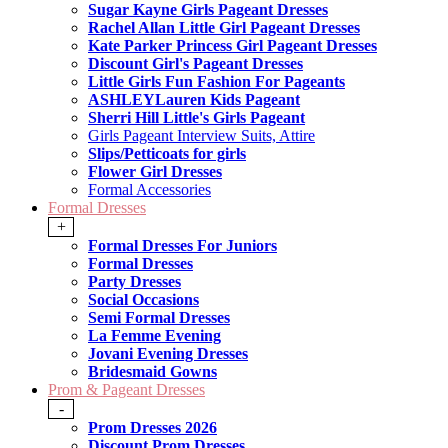
Sugar Kayne Girls Pageant Dresses
Rachel Allan Little Girl Pageant Dresses
Kate Parker Princess Girl Pageant Dresses
Discount Girl's Pageant Dresses
Little Girls Fun Fashion For Pageants
ASHLEYLauren Kids Pageant
Sherri Hill Little's Girls Pageant
Girls Pageant Interview Suits, Attire
Slips/Petticoats for girls
Flower Girl Dresses
Formal Accessories
Formal Dresses
+
Formal Dresses For Juniors
Formal Dresses
Party Dresses
Social Occasions
Semi Formal Dresses
La Femme Evening
Jovani Evening Dresses
Bridesmaid Gowns
Prom & Pageant Dresses
-
Prom Dresses 2026
Discount Prom Dresses