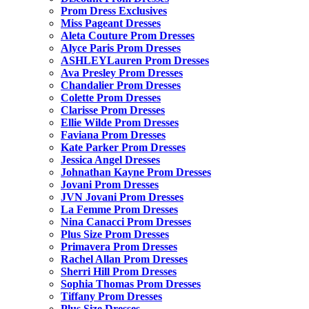
Prom Dress Exclusives
Miss Pageant Dresses
Aleta Couture Prom Dresses
Alyce Paris Prom Dresses
ASHLEYLauren Prom Dresses
Ava Presley Prom Dresses
Chandalier Prom Dresses
Colette Prom Dresses
Clarisse Prom Dresses
Ellie Wilde Prom Dresses
Faviana Prom Dresses
Kate Parker Prom Dresses
Jessica Angel Dresses
Johnathan Kayne Prom Dresses
Jovani Prom Dresses
JVN Jovani Prom Dresses
La Femme Prom Dresses
Nina Canacci Prom Dresses
Plus Size Prom Dresses
Primavera Prom Dresses
Rachel Allan Prom Dresses
Sherri Hill Prom Dresses
Sophia Thomas Prom Dresses
Tiffany Prom Dresses
Plus Size Dresses