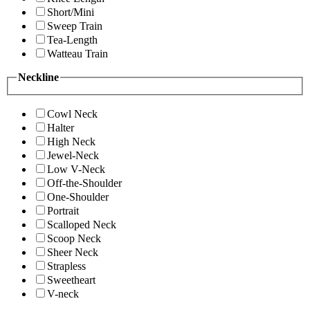
Short/Mini
Sweep Train
Tea-Length
Watteau Train
Neckline
Cowl Neck
Halter
High Neck
Jewel-Neck
Low V-Neck
Off-the-Shoulder
One-Shoulder
Portrait
Scalloped Neck
Scoop Neck
Sheer Neck
Strapless
Sweetheart
V-neck