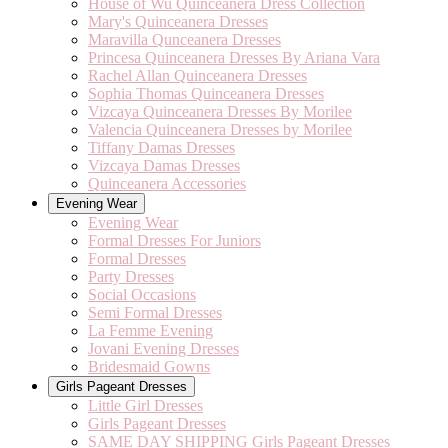
House of Wu Quinceanera Dress Collection
Mary's Quinceanera Dresses
Maravilla Qunceanera Dresses
Princesa Quinceanera Dresses By Ariana Vara
Rachel Allan Quinceanera Dresses
Sophia Thomas Quinceanera Dresses
Vizcaya Quinceanera Dresses By Morilee
Valencia Quinceanera Dresses by Morilee
Tiffany Damas Dresses
Vizcaya Damas Dresses
Quinceanera Accessories
Evening Wear
Evening Wear
Formal Dresses For Juniors
Formal Dresses
Party Dresses
Social Occasions
Semi Formal Dresses
La Femme Evening
Jovani Evening Dresses
Bridesmaid Gowns
Girls Pageant Dresses
Little Girl Dresses
Girls Pageant Dresses
SAME DAY SHIPPING Girls Pageant Dresses