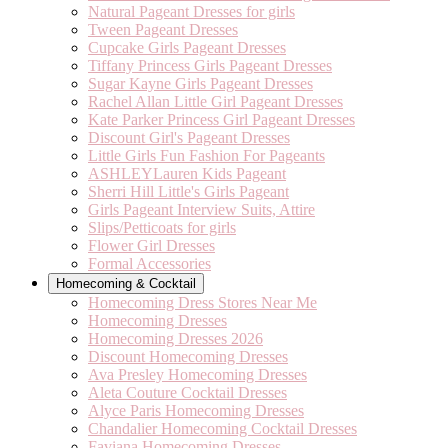
Natural Pageant Dresses for girls
Tween Pageant Dresses
Cupcake Girls Pageant Dresses
Tiffany Princess Girls Pageant Dresses
Sugar Kayne Girls Pageant Dresses
Rachel Allan Little Girl Pageant Dresses
Kate Parker Princess Girl Pageant Dresses
Discount Girl's Pageant Dresses
Little Girls Fun Fashion For Pageants
ASHLEYLauren Kids Pageant
Sherri Hill Little's Girls Pageant
Girls Pageant Interview Suits, Attire
Slips/Petticoats for girls
Flower Girl Dresses
Formal Accessories
Homecoming & Cocktail
Homecoming Dress Stores Near Me
Homecoming Dresses
Homecoming Dresses 2026
Discount Homecoming Dresses
Ava Presley Homecoming Dresses
Aleta Couture Cocktail Dresses
Alyce Paris Homecoming Dresses
Chandalier Homecoming Cocktail Dresses
Faviana Homecoming Dresses