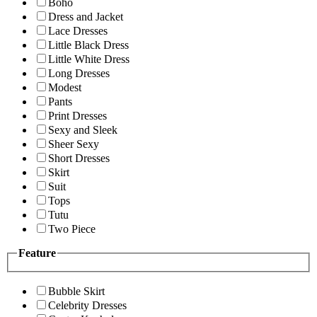
Boho
Dress and Jacket
Lace Dresses
Little Black Dress
Little White Dress
Long Dresses
Modest
Pants
Print Dresses
Sexy and Sleek
Sheer Sexy
Short Dresses
Skirt
Suit
Tops
Tutu
Two Piece
Feature
Bubble Skirt
Celebrity Dresses