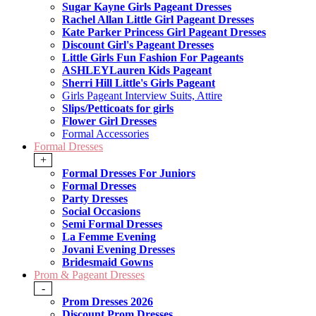
Sugar Kayne Girls Pageant Dresses
Rachel Allan Little Girl Pageant Dresses
Kate Parker Princess Girl Pageant Dresses
Discount Girl's Pageant Dresses
Little Girls Fun Fashion For Pageants
ASHLEYLauren Kids Pageant
Sherri Hill Little's Girls Pageant
Girls Pageant Interview Suits, Attire
Slips/Petticoats for girls
Flower Girl Dresses
Formal Accessories
Formal Dresses
+
Formal Dresses For Juniors
Formal Dresses
Party Dresses
Social Occasions
Semi Formal Dresses
La Femme Evening
Jovani Evening Dresses
Bridesmaid Gowns
Prom & Pageant Dresses
-
Prom Dresses 2026
Discount Prom Dresses