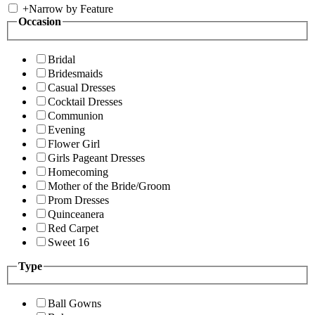
+
Narrow by Feature
Occasion
Bridal
Bridesmaids
Casual Dresses
Cocktail Dresses
Communion
Evening
Flower Girl
Girls Pageant Dresses
Homecoming
Mother of the Bride/Groom
Prom Dresses
Quinceanera
Red Carpet
Sweet 16
Type
Ball Gowns