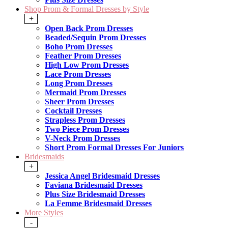
Shop Prom & Formal Dresses by Style
+
Open Back Prom Dresses
Beaded/Sequin Prom Dresses
Boho Prom Dresses
Feather Prom Dresses
High Low Prom Dresses
Lace Prom Dresses
Long Prom Dresses
Mermaid Prom Dresses
Sheer Prom Dresses
Cocktail Dresses
Strapless Prom Dresses
Two Piece Prom Dresses
V-Neck Prom Dresses
Short Prom Formal Dresses For Juniors
Bridesmaids
+
Jessica Angel Bridesmaid Dresses
Faviana Bridesmaid Dresses
Plus Size Bridesmaid Dresses
La Femme Bridesmaid Dresses
More Styles
-