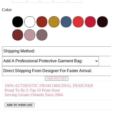
Color:
ADD TO CART
100% AUTHENTIC FROM ORIGINAL DESIGNER
Proud To Be A Top 10 Prom Store
Serving Greater Orlando Since 2004
ADD TO WISH LIST