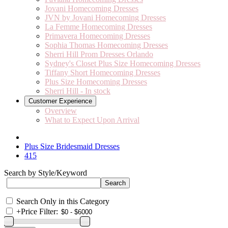
Jovani Homecoming Dresses
JVN by Jovani Homecoming Dresses
La Femme Homecoming Dresses
Primavera Homecoming Dresses
Sophia Thomas Homecoming Dresses
Sherri Hill Prom Dresses Orlando
Sydney's Closet Plus Size Homecoming Dresses
Tiffany Short Homecoming Dresses
Plus Size Homecoming Dresses
Sherri Hill - In stock
Customer Experience
Overview
What to Expect Upon Arrival
Plus Size Bridesmaid Dresses
415
Search by Style/Keyword
Search Only in this Category
+
Price Filter: