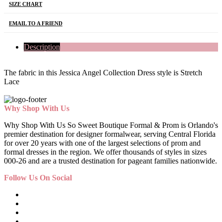
SIZE CHART
EMAIL TO A FRIEND
Description
The fabric in this Jessica Angel Collection Dress style is Stretch
Lace
Why Shop With Us
Why Shop With Us So Sweet Boutique Formal & Prom is Orlando's
premier destination for designer formalwear, serving Central Florida
for over 20 years with one of the largest selections of prom and
formal dresses in the region. We offer thousands of styles in sizes
000-26 and are a trusted destination for pageant families nationwide.
Follow Us On Social