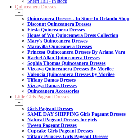
Sherri Hill - In stock
Quinceanera Dresses
+
Quinceanera Dresses - In Store In Orlando Shop
Discount Quinceanera Dresses
Fiesta Quinceanera Dresses
House of Wu Quinceanera Dress Collection
Mary's Quinceanera Dresses
Maravilla Qunceanera Dresses
Princesa Quinceanera Dresses By Ariana Vara
Rachel Allan Quinceanera Dresses
Sophia Thomas Quinceanera Dresses
Vizcaya Quinceanera Dresses By Morilee
Valencia Quinceanera Dresses by Morilee
Tiffany Damas Dresses
Vizcaya Damas Dresses
Quinceanera Accessories
Little Girls Pageant Dresses
+
Girls Pageant Dresses
SAME DAY SHIPPING Girls Pageant Dresses
Natural Pageant Dresses for girls
Tween Pageant Dresses
Cupcake Girls Pageant Dresses
Tiffany Princess Girls Pageant Dresses