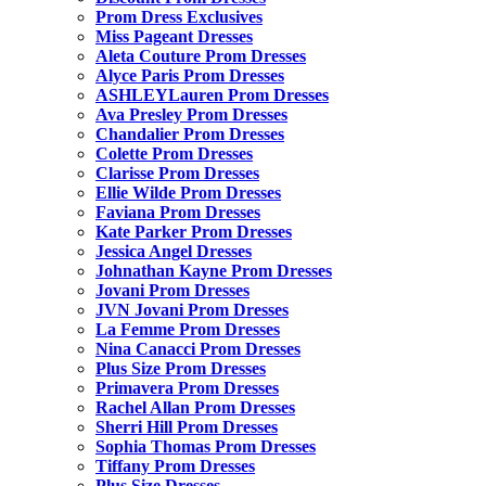
Prom Dress Exclusives
Miss Pageant Dresses
Aleta Couture Prom Dresses
Alyce Paris Prom Dresses
ASHLEYLauren Prom Dresses
Ava Presley Prom Dresses
Chandalier Prom Dresses
Colette Prom Dresses
Clarisse Prom Dresses
Ellie Wilde Prom Dresses
Faviana Prom Dresses
Kate Parker Prom Dresses
Jessica Angel Dresses
Johnathan Kayne Prom Dresses
Jovani Prom Dresses
JVN Jovani Prom Dresses
La Femme Prom Dresses
Nina Canacci Prom Dresses
Plus Size Prom Dresses
Primavera Prom Dresses
Rachel Allan Prom Dresses
Sherri Hill Prom Dresses
Sophia Thomas Prom Dresses
Tiffany Prom Dresses
Plus Size Dresses