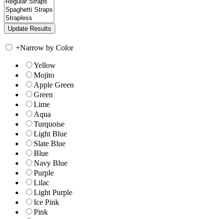
+
Narrow by Color
Yellow
Mojito
Apple Green
Green
Lime
Aqua
Turquoise
Light Blue
Slate Blue
Blue
Navy Blue
Purple
Lilac
Light Purple
Ice Pink
Pink