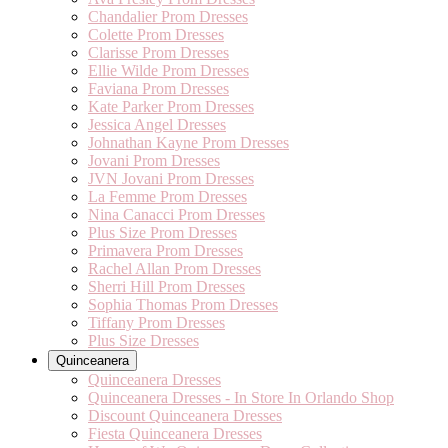
Chandalier Prom Dresses
Colette Prom Dresses
Clarisse Prom Dresses
Ellie Wilde Prom Dresses
Faviana Prom Dresses
Kate Parker Prom Dresses
Jessica Angel Dresses
Johnathan Kayne Prom Dresses
Jovani Prom Dresses
JVN Jovani Prom Dresses
La Femme Prom Dresses
Nina Canacci Prom Dresses
Plus Size Prom Dresses
Primavera Prom Dresses
Rachel Allan Prom Dresses
Sherri Hill Prom Dresses
Sophia Thomas Prom Dresses
Tiffany Prom Dresses
Plus Size Dresses
Quinceanera
Quinceanera Dresses
Quinceanera Dresses - In Store In Orlando Shop
Discount Quinceanera Dresses
Fiesta Quinceanera Dresses