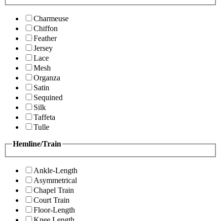
Charmeuse
Chiffon
Feather
Jersey
Lace
Mesh
Organza
Satin
Sequined
Silk
Taffeta
Tulle
Hemline/Train
Ankle-Length
Asymmetrical
Chapel Train
Court Train
Floor-Length
Knee Length