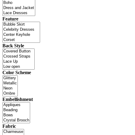
Feature
Back Style
Color Scheme
Embellishment
Fabric