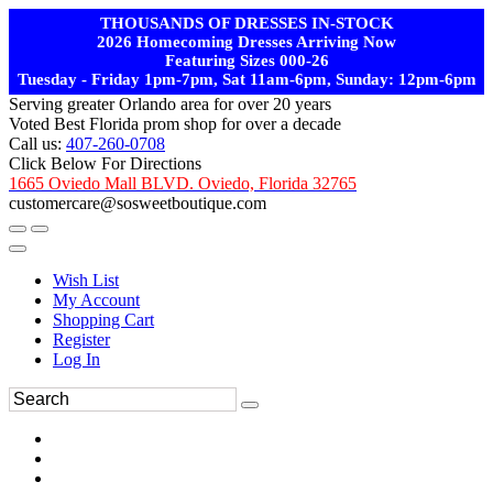
THOUSANDS OF DRESSES IN-STOCK
2026 Homecoming Dresses Arriving Now
Featuring Sizes 000-26
Tuesday - Friday 1pm-7pm, Sat 11am-6pm, Sunday: 12pm-6pm
Serving greater Orlando area for over 20 years
Voted Best Florida prom shop for over a decade
Call us:
407-260-0708
Click Below For Directions
1665 Oviedo Mall BLVD. Oviedo, Florida 32765
customercare@sosweetboutique.com
Wish List
My Account
Shopping Cart
Register
Log In