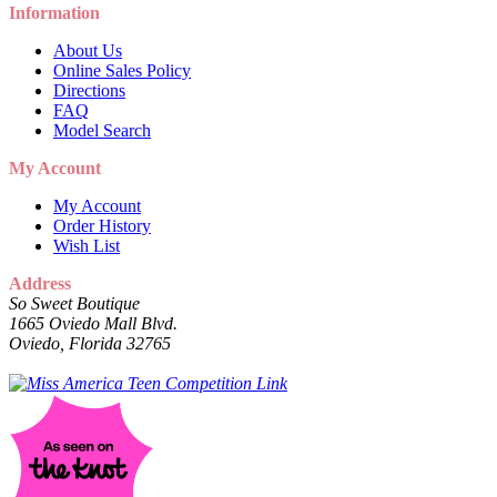
Information
About Us
Online Sales Policy
Directions
FAQ
Model Search
My Account
My Account
Order History
Wish List
Address
So Sweet Boutique
1665 Oviedo Mall Blvd.
Oviedo, Florida 32765