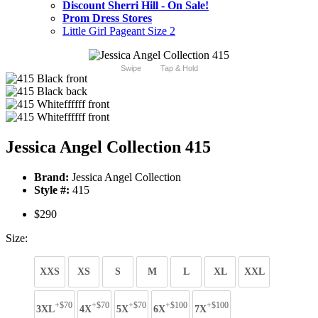
Discount Sherri Hill - On Sale!
Prom Dress Stores
Little Girl Pageant Size 2
Swipe
Tap & Hold
Jessica Angel Collection 415
Brand:
Jessica Angel Collection
Style #:
415
$290
Size:
XXS
XS
S
M
L
XL
XXL
+$70
+$70
+$70
+$100
+$100
3XL
4X
5X
6X
7X