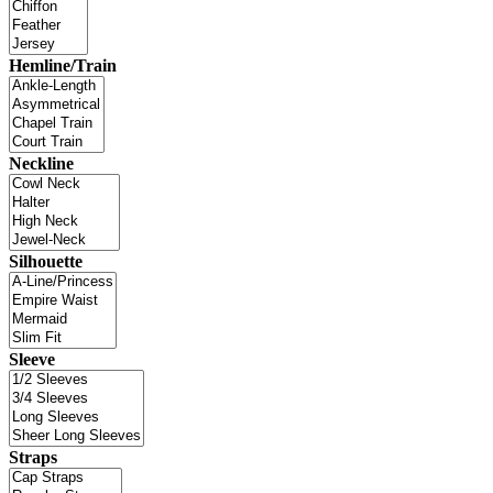
Hemline/Train
Neckline
Silhouette
Sleeve
Straps