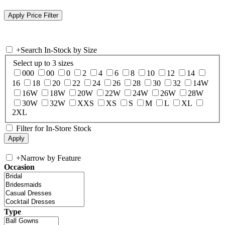
+
Search In-Stock by Size
Select up to 3 sizes
000
00
0
2
4
6
8
10
12
14
16
18
20
22
24
26
28
30
32
14W
16W
18W
20W
22W
24W
26W
28W
30W
32W
XXS
XS
S
M
L
XL
2XL
Filter for In-Store Stock
+
Narrow by Feature
Occasion
Type