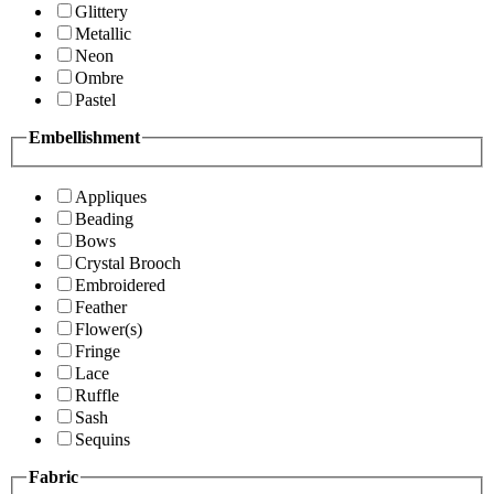
Glittery
Metallic
Neon
Ombre
Pastel
Embellishment
Appliques
Beading
Bows
Crystal Brooch
Embroidered
Feather
Flower(s)
Fringe
Lace
Ruffle
Sash
Sequins
Fabric