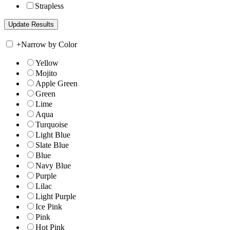
Strapless
+
Narrow by Color
Yellow
Mojito
Apple Green
Green
Lime
Aqua
Turquoise
Light Blue
Slate Blue
Blue
Navy Blue
Purple
Lilac
Light Purple
Ice Pink
Pink
Hot Pink