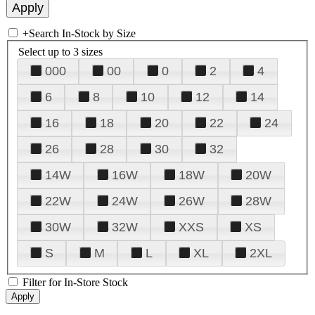
+
Search In-Stock by Size
Select up to 3 sizes
000
00
0
2
4
6
8
10
12
14
16
18
20
22
24
26
28
30
32
14W
16W
18W
20W
22W
24W
26W
28W
30W
32W
XXS
XS
S
M
L
XL
2XL
Filter for In-Store Stock