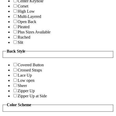
Center Keyhole
Corset
High Low
Multi-Layered
Open Back
Pleated
Plus Sizes Available
Ruched
Slit
Back Style
Covered Button
Crossed Straps
Lace Up
Low open
Sheer
Zipper Up
Zipper Up at Side
Color Scheme