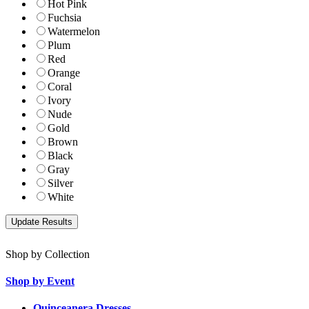
Hot Pink
Fuchsia
Watermelon
Plum
Red
Orange
Coral
Ivory
Nude
Gold
Brown
Black
Gray
Silver
White
Shop by Collection
Shop by Event
Quinceanera Dresses