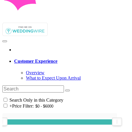
Customer Experience
Overview
What to Expect Upon Arrival
Search Only in this Category
+
Price Filter: