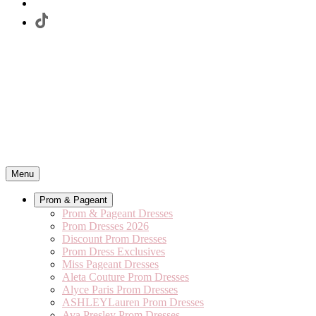
Menu
Prom & Pageant
Prom & Pageant Dresses
Prom Dresses 2026
Discount Prom Dresses
Prom Dress Exclusives
Miss Pageant Dresses
Aleta Couture Prom Dresses
Alyce Paris Prom Dresses
ASHLEYLauren Prom Dresses
Ava Presley Prom Dresses