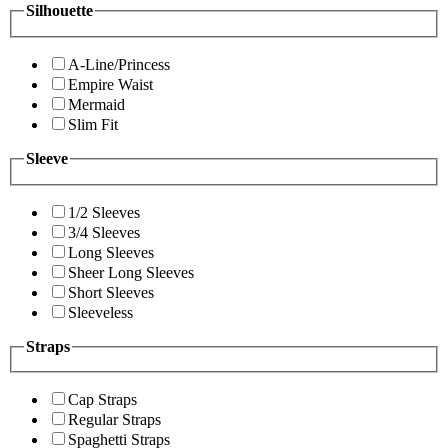
Silhouette
A-Line/Princess
Empire Waist
Mermaid
Slim Fit
Sleeve
1/2 Sleeves
3/4 Sleeves
Long Sleeves
Sheer Long Sleeves
Short Sleeves
Sleeveless
Straps
Cap Straps
Regular Straps
Spaghetti Straps