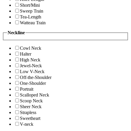
Short/Mini
Sweep Train
Tea-Length
Watteau Train
Neckline
Cowl Neck
Halter
High Neck
Jewel-Neck
Low V-Neck
Off-the-Shoulder
One-Shoulder
Portrait
Scalloped Neck
Scoop Neck
Sheer Neck
Strapless
Sweetheart
V-neck