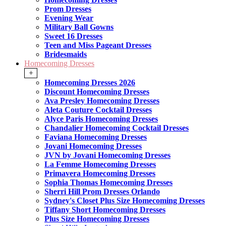
Prom Dresses
Evening Wear
Military Ball Gowns
Sweet 16 Dresses
Teen and Miss Pageant Dresses
Bridesmaids
Homecoming Dresses
+
Homecoming Dresses 2026
Discount Homecoming Dresses
Ava Presley Homecoming Dresses
Aleta Couture Cocktail Dresses
Alyce Paris Homecoming Dresses
Chandalier Homecoming Cocktail Dresses
Faviana Homecoming Dresses
Jovani Homecoming Dresses
JVN by Jovani Homecoming Dresses
La Femme Homecoming Dresses
Primavera Homecoming Dresses
Sophia Thomas Homecoming Dresses
Sherri Hill Prom Dresses Orlando
Sydney's Closet Plus Size Homecoming Dresses
Tiffany Short Homecoming Dresses
Plus Size Homecoming Dresses