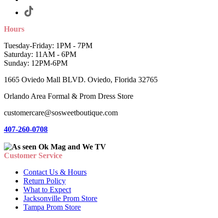
Hours
Tuesday-Friday: 1PM - 7PM
Saturday: 11AM - 6PM
Sunday: 12PM-6PM
1665 Oviedo Mall BLVD. Oviedo, Florida 32765
Orlando Area Formal & Prom Dress Store
customercare@sosweetboutique.com
407-260-0708
Customer Service
Contact Us & Hours
Return Policy
What to Expect
Jacksonville Prom Store
Tampa Prom Store