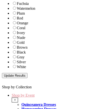
Fuchsia
Watermelon
Plum
Red
Orange
Coral
Ivory
Nude
Gold
Brown
Black
Gray
Silver
White
Shop by Collection
Shop by Event
+
Quinceanera Dresses
Homecoming Dresses