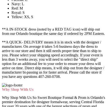
Navy: L
Red: M
Royal: S
Yellow: XS, S
**A IN-STOCK dress (noted by a RED TAG icon) will ship out
from our Orlando boutique the same day if ordered by 2PM Eastern.
**A QUICK- DELIVERY means it is in stock with the designer /
manufacturer. On average it takes 5-6 business days the dress to
arrive to our store and then it still needs proper time than to ship to
you. Please select your shipping speed accordingly. If your event is
less than 3 weeks away, you will need to select the "direct ship"
option for an additional fee to your order to ensure your dress will
arrive on time. Direct ship means, it will ship out from the designer /
manufacturer bi-passing us for faster arrival.
Please call the store if
you have any questions 407-260-0708.
Why Shop With Us
Why Shop With Us So Sweet Boutique Formal & Prom is Orlando's
premier destination for designer formalwear, serving Central Florida
for over 20 years with one of the largest selections of prom and