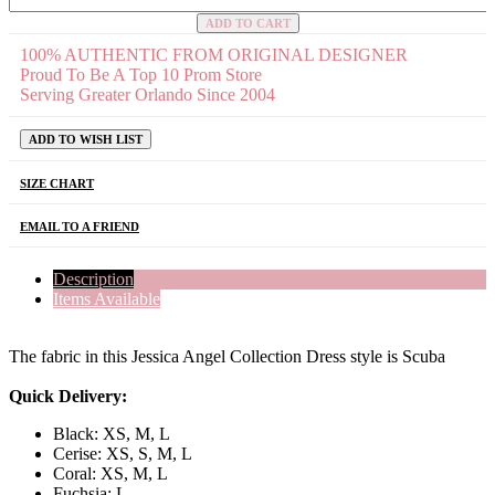
ADD TO CART
100% AUTHENTIC FROM ORIGINAL DESIGNER
Proud To Be A Top 10 Prom Store
Serving Greater Orlando Since 2004
ADD TO WISH LIST
SIZE CHART
EMAIL TO A FRIEND
Description
Items Available
The fabric in this Jessica Angel Collection Dress style is Scuba
Quick Delivery:
Black: XS, M, L
Cerise: XS, S, M, L
Coral: XS, M, L
Fuchsia: L