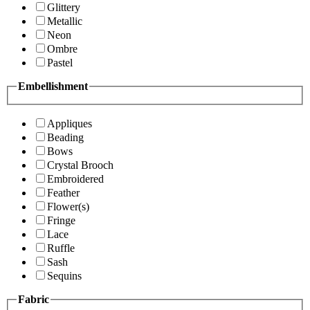
Glittery
Metallic
Neon
Ombre
Pastel
Embellishment
Appliques
Beading
Bows
Crystal Brooch
Embroidered
Feather
Flower(s)
Fringe
Lace
Ruffle
Sash
Sequins
Fabric