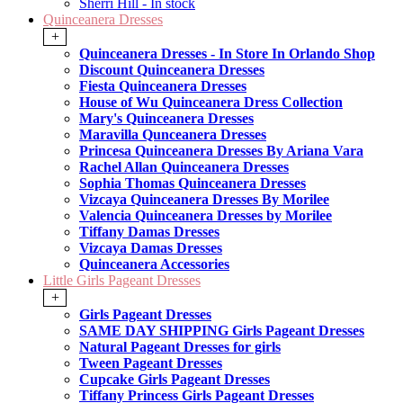
Sherri Hill - In stock
Quinceanera Dresses
+
Quinceanera Dresses - In Store In Orlando Shop
Discount Quinceanera Dresses
Fiesta Quinceanera Dresses
House of Wu Quinceanera Dress Collection
Mary's Quinceanera Dresses
Maravilla Qunceanera Dresses
Princesa Quinceanera Dresses By Ariana Vara
Rachel Allan Quinceanera Dresses
Sophia Thomas Quinceanera Dresses
Vizcaya Quinceanera Dresses By Morilee
Valencia Quinceanera Dresses by Morilee
Tiffany Damas Dresses
Vizcaya Damas Dresses
Quinceanera Accessories
Little Girls Pageant Dresses
+
Girls Pageant Dresses
SAME DAY SHIPPING Girls Pageant Dresses
Natural Pageant Dresses for girls
Tween Pageant Dresses
Cupcake Girls Pageant Dresses
Tiffany Princess Girls Pageant Dresses