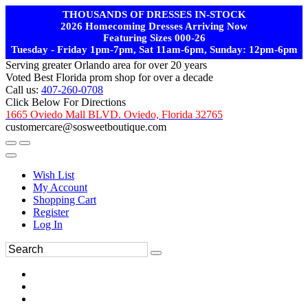
THOUSANDS OF DRESSES IN-STOCK
2026 Homecoming Dresses Arriving Now
Featuring Sizes 000-26
Tuesday - Friday 1pm-7pm, Sat 11am-6pm, Sunday: 12pm-6pm
Serving greater Orlando area for over 20 years
Voted Best Florida prom shop for over a decade
Call us:
407-260-0708
Click Below For Directions
1665 Oviedo Mall BLVD. Oviedo, Florida 32765
customercare@sosweetboutique.com
Wish List
My Account
Shopping Cart
Register
Log In