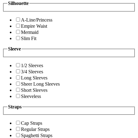
Silhouette
A-Line/Princess
Empire Waist
Mermaid
Slim Fit
Sleeve
1/2 Sleeves
3/4 Sleeves
Long Sleeves
Sheer Long Sleeves
Short Sleeves
Sleeveless
Straps
Cap Straps
Regular Straps
Spaghetti Straps