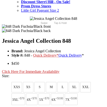
Discount Sherri Hill - On Sale!
Prom Dress Stores
Little Girl Pageant Size 2
Swipe
Tap & Hold
Jessica Angel Collection 848
Brand:
Jessica Angel Collection
Style #:
848 -
Quick Delivery
*
Quick Delivery
*
$450
Click Here For Immediate Availability
Size:
XXS
XS
S
M
L
XL
XXL
+$70
+$70
+$70
+$100
+$100
3XL
4X
5X
6X
7X