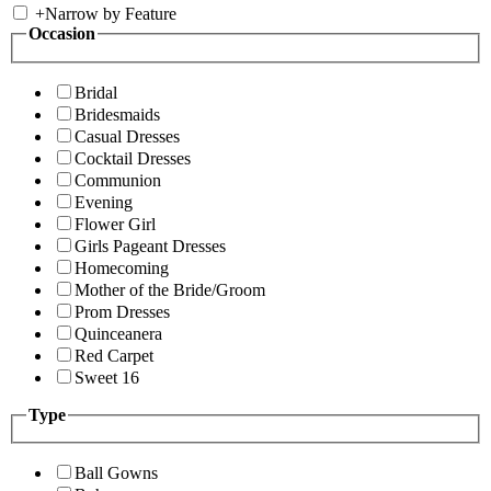
+
Narrow by Feature
Occasion
Bridal
Bridesmaids
Casual Dresses
Cocktail Dresses
Communion
Evening
Flower Girl
Girls Pageant Dresses
Homecoming
Mother of the Bride/Groom
Prom Dresses
Quinceanera
Red Carpet
Sweet 16
Type
Ball Gowns