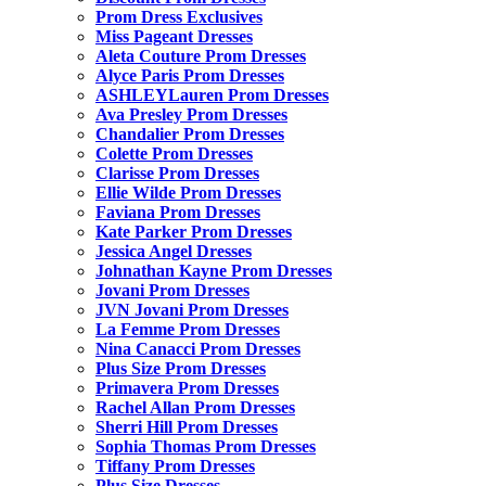
Prom Dress Exclusives
Miss Pageant Dresses
Aleta Couture Prom Dresses
Alyce Paris Prom Dresses
ASHLEYLauren Prom Dresses
Ava Presley Prom Dresses
Chandalier Prom Dresses
Colette Prom Dresses
Clarisse Prom Dresses
Ellie Wilde Prom Dresses
Faviana Prom Dresses
Kate Parker Prom Dresses
Jessica Angel Dresses
Johnathan Kayne Prom Dresses
Jovani Prom Dresses
JVN Jovani Prom Dresses
La Femme Prom Dresses
Nina Canacci Prom Dresses
Plus Size Prom Dresses
Primavera Prom Dresses
Rachel Allan Prom Dresses
Sherri Hill Prom Dresses
Sophia Thomas Prom Dresses
Tiffany Prom Dresses
Plus Size Dresses