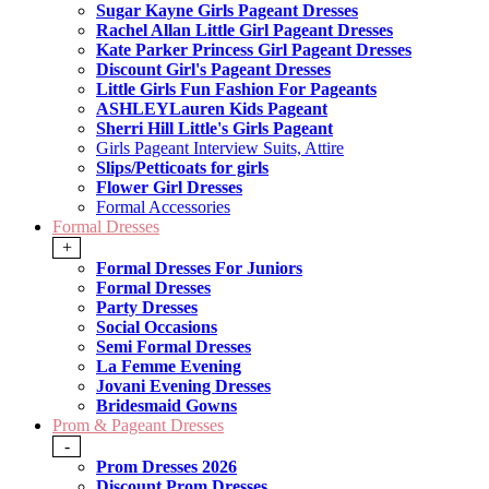
Sugar Kayne Girls Pageant Dresses
Rachel Allan Little Girl Pageant Dresses
Kate Parker Princess Girl Pageant Dresses
Discount Girl's Pageant Dresses
Little Girls Fun Fashion For Pageants
ASHLEYLauren Kids Pageant
Sherri Hill Little's Girls Pageant
Girls Pageant Interview Suits, Attire
Slips/Petticoats for girls
Flower Girl Dresses
Formal Accessories
Formal Dresses
+
Formal Dresses For Juniors
Formal Dresses
Party Dresses
Social Occasions
Semi Formal Dresses
La Femme Evening
Jovani Evening Dresses
Bridesmaid Gowns
Prom & Pageant Dresses
-
Prom Dresses 2026
Discount Prom Dresses