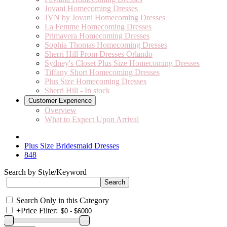
Jovani Homecoming Dresses
JVN by Jovani Homecoming Dresses
La Femme Homecoming Dresses
Primavera Homecoming Dresses
Sophia Thomas Homecoming Dresses
Sherri Hill Prom Dresses Orlando
Sydney's Closet Plus Size Homecoming Dresses
Tiffany Short Homecoming Dresses
Plus Size Homecoming Dresses
Sherri Hill - In stock
Customer Experience
Overview
What to Expect Upon Arrival
Plus Size Bridesmaid Dresses
848
Search by Style/Keyword
Search Only in this Category
+
Price Filter: