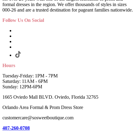
formal dresses in the region. We offer thousands of styles in sizes
000-26 and are a trusted destination for pageant families nationwide.
Follow Us On Social
Hours
Tuesday-Friday: 1PM - 7PM
Saturday: 11AM - 6PM
Sunday: 12PM-6PM
1665 Oviedo Mall BLVD. Oviedo, Florida 32765
Orlando Area Formal & Prom Dress Store
customercare@sosweetboutique.com
407-260-0708