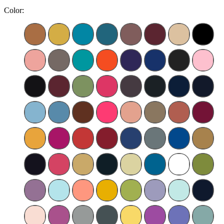
Color: