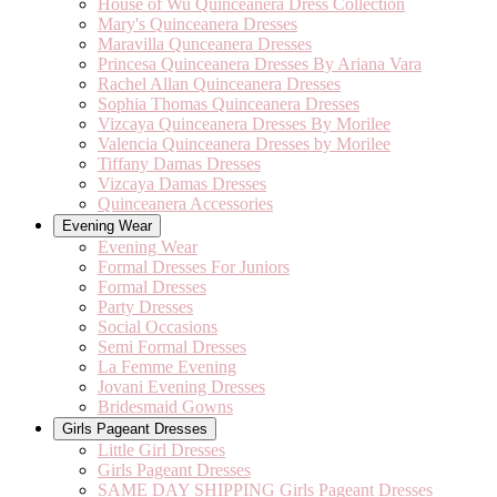
House of Wu Quinceanera Dress Collection
Mary's Quinceanera Dresses
Maravilla Qunceanera Dresses
Princesa Quinceanera Dresses By Ariana Vara
Rachel Allan Quinceanera Dresses
Sophia Thomas Quinceanera Dresses
Vizcaya Quinceanera Dresses By Morilee
Valencia Quinceanera Dresses by Morilee
Tiffany Damas Dresses
Vizcaya Damas Dresses
Quinceanera Accessories
Evening Wear
Evening Wear
Formal Dresses For Juniors
Formal Dresses
Party Dresses
Social Occasions
Semi Formal Dresses
La Femme Evening
Jovani Evening Dresses
Bridesmaid Gowns
Girls Pageant Dresses
Little Girl Dresses
Girls Pageant Dresses
SAME DAY SHIPPING Girls Pageant Dresses