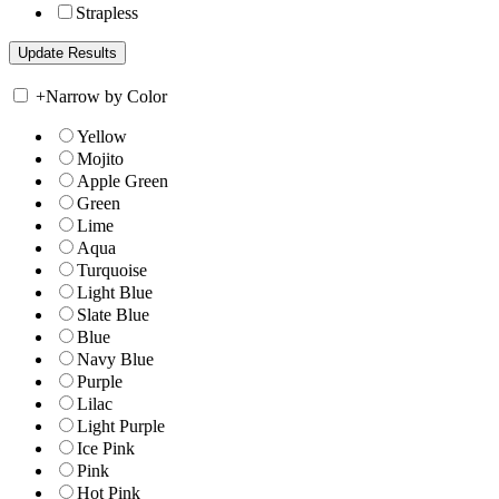
Strapless
+
Narrow by Color
Yellow
Mojito
Apple Green
Green
Lime
Aqua
Turquoise
Light Blue
Slate Blue
Blue
Navy Blue
Purple
Lilac
Light Purple
Ice Pink
Pink
Hot Pink