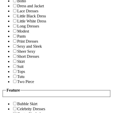
Boho
Dress and Jacket
Lace Dresses
Little Black Dress
Little White Dress
Long Dresses
Modest
Pants
Print Dresses
Sexy and Sleek
Sheer Sexy
Short Dresses
Skirt
Suit
Tops
Tutu
Two Piece
Feature
Bubble Skirt
Celebrity Dresses