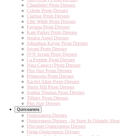
Chandalier Prom Dresses
Colette Prom Dresses
Clarisse Prom Dresses
Ellie Wilde Prom Dresses
Faviana Prom Dresses
Kate Parker Prom Dresses
Jessica Angel Dresses
Johnathan Kayne Prom Dresses
Jovani Prom Dresses
JVN Jovani Prom Dresses
La Femme Prom Dresses
Nina Canacci Prom Dresses
Plus Size Prom Dresses
Primavera Prom Dresses
Rachel Allan Prom Dresses
Sherri Hill Prom Dresses
Sophia Thomas Prom Dresses
Tiffany Prom Dresses
Plus Size Dresses
Quinceanera
Quinceanera Dresses
Quinceanera Dresses - In Store In Orlando Shop
Discount Quinceanera Dresses
Fiesta Quinceanera Dresses