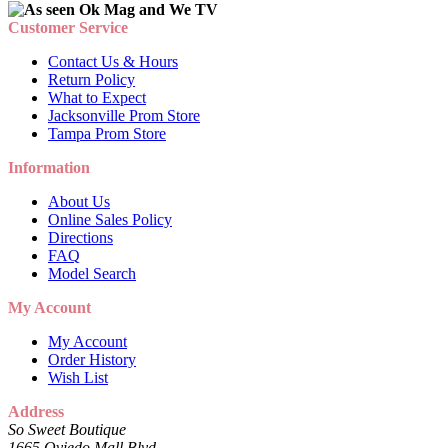
Customer Service
Contact Us & Hours
Return Policy
What to Expect
Jacksonville Prom Store
Tampa Prom Store
Information
About Us
Online Sales Policy
Directions
FAQ
Model Search
My Account
My Account
Order History
Wish List
Address
So Sweet Boutique
1665 Oviedo Mall Blvd.