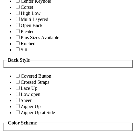
Center Keyhole
Corset
High Low
Multi-Layered
Open Back
Pleated
Plus Sizes Available
Ruched
Slit
Back Style
Covered Button
Crossed Straps
Lace Up
Low open
Sheer
Zipper Up
Zipper Up at Side
Color Scheme