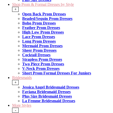
Shop Prom & Formal Dresses by Style
+
Open Back Prom Dresses
Beaded/Sequin Prom Dresses
Boho Prom Dresses
Feather Prom Dresses
High Low Prom Dresses
Lace Prom Dresses
Long Prom Dresses
Mermaid Prom Dresses
Sheer Prom Dresses
Cocktail Dresses
Strapless Prom Dresses
Two Piece Prom Dresses
V-Neck Prom Dresses
Short Prom Formal Dresses For Juniors
Bridesmaids
+
Jessica Angel Bridesmaid Dresses
Faviana Bridesmaid Dresses
Plus Size Bridesmaid Dresses
La Femme Bridesmaid Dresses
More Styles
-