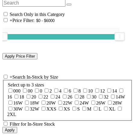
Search Only in this Category
+
Price Filter:
+
Search In-Stock by Size
Select up to 3 sizes
000
00
0
2
4
6
8
10
12
14
16
18
20
22
24
26
28
30
32
14W
16W
18W
20W
22W
24W
26W
28W
30W
32W
XXS
XS
S
M
L
XL
2XL
Filter for In-Store Stock