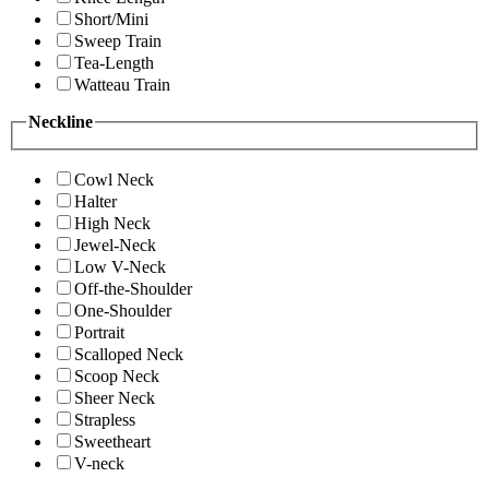
Short/Mini
Sweep Train
Tea-Length
Watteau Train
Neckline
Cowl Neck
Halter
High Neck
Jewel-Neck
Low V-Neck
Off-the-Shoulder
One-Shoulder
Portrait
Scalloped Neck
Scoop Neck
Sheer Neck
Strapless
Sweetheart
V-neck