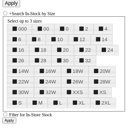
+
Search In-Stock by Size
Select up to 3 sizes
000
00
0
2
4
6
8
10
12
14
16
18
20
22
24
26
28
30
32
14W
16W
18W
20W
22W
24W
26W
28W
30W
32W
XXS
XS
S
M
L
XL
2XL
Filter for In-Store Stock