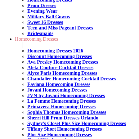
Prom Dresses
Evening Wear
Military Ball Gowns
Sweet 16 Dresses
Teen and Miss Pageant Dresses
Bridesmaids
Homecoming Dresses
+
Homecoming Dresses 2026
Discount Homecoming Dresses
Ava Presley Homecoming Dresses
Aleta Couture Cocktail Dresses
Alyce Paris Homecoming Dresses
Chandalier Homecoming Cocktail Dresses
Faviana Homecoming Dresses
Jovani Homecoming Dresses
JVN by Jovani Homecoming Dresses
La Femme Homecoming Dresses
Primavera Homecoming Dresses
Sophia Thomas Homecoming Dresses
Sherri Hill Prom Dresses Orlando
Sydney's Closet Plus Size Homecoming Dresses
Tiffany Short Homecoming Dresses
Plus Size Homecoming Dresses