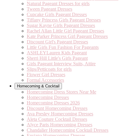
Natural Pageant Dresses for girls
Tween Pageant Dresses
Cupcake Girls Pageant Dresses
Tiffany Princess Girls Pageant Dresses
Sugar Kayne Girls Pageant Dresses
Rachel Allan Little Girl Pageant Dresses
Kate Parker Princess Girl Pageant Dresses
Discount Girl's Pageant Dresses
Little Girls Fun Fashion For Pageants
ASHLEYLauren Kids Pageant
Sherri Hill Little's Girls Pageant
Girls Pageant Interview Suits, Attire
Slips/Petticoats for girls
Flower Girl Dresses
Formal Accessories
Homecoming & Cocktail
Homecoming Dress Stores Near Me
Homecoming Dresses
Homecoming Dresses 2026
Discount Homecoming Dresses
Ava Presley Homecoming Dresses
Aleta Couture Cocktail Dresses
Alyce Paris Homecoming Dresses
Chandalier Homecoming Cocktail Dresses
Faviana Homecoming Dresses