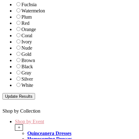
Fuchsia
Watermelon
Plum
Red
Orange
Coral
Ivory
Nude
Gold
Brown
Black
Gray
Silver
White
Shop by Collection
Shop by Event
+
Quinceanera Dresses
Homecoming Dresses