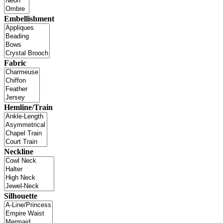
Embellishment
Fabric
Hemline/Train
Neckline
Silhouette