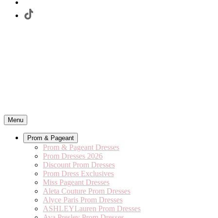
Menu
Prom & Pageant
Prom & Pageant Dresses
Prom Dresses 2026
Discount Prom Dresses
Prom Dress Exclusives
Miss Pageant Dresses
Aleta Couture Prom Dresses
Alyce Paris Prom Dresses
ASHLEYLauren Prom Dresses
Ava Presley Prom Dresses