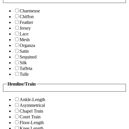
Charmeuse
Chiffon
Feather
Jersey
Lace
Mesh
Organza
Satin
Sequined
Silk
Taffeta
Tulle
Hemline/Train
Ankle-Length
Asymmetrical
Chapel Train
Court Train
Floor-Length
Knee Length