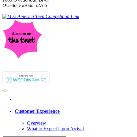
Oviedo, Florida 32765
Customer Experience
Overview
What to Expect Upon Arrival