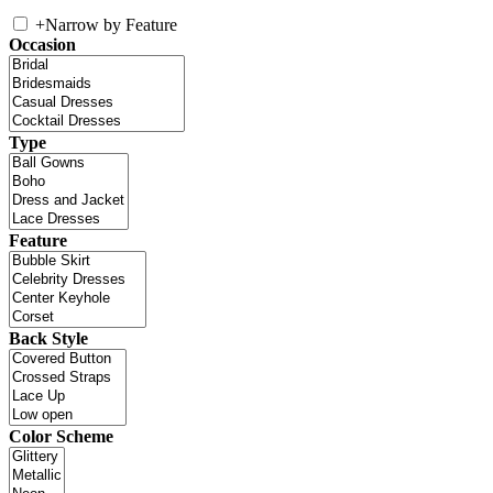
+
Narrow by Feature
Occasion
Type
Feature
Back Style
Color Scheme