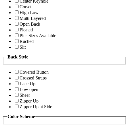
Center Keyhole
Corset
High Low
Multi-Layered
Open Back
Pleated
Plus Sizes Available
Ruched
Slit
Back Style
Covered Button
Crossed Straps
Lace Up
Low open
Sheer
Zipper Up
Zipper Up at Side
Color Scheme