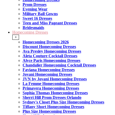
Prom Dresses
Evening Wear
Military Ball Gowns
Sweet 16 Dresses
Teen and Miss Pageant Dresses
Bridesmaids
Homecoming Dresses
+
Homecoming Dresses 2026
Discount Homecoming Dresses
Ava Presley Homecoming Dresses
Aleta Couture Cocktail Dresses
Alyce Paris Homecoming Dresses
Chandalier Homecoming Cocktail Dresses
Faviana Homecoming Dresses
Jovani Homecoming Dresses
JVN by Jovani Homecoming Dresses
La Femme Homecoming Dresses
Primavera Homecoming Dresses
Sophia Thomas Homecoming Dresses
Sherri Hill Prom Dresses Orlando
Sydney's Closet Plus Size Homecoming Dresses
Tiffany Short Homecoming Dresses
Plus Size Homecoming Dresses