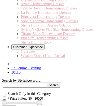
Jovani Homecoming Dresses
JVN by Jovani Homecoming Dresses
La Femme Homecoming Dresses
Primavera Homecoming Dresses
Sophia Thomas Homecoming Dresses
Sherri Hill Prom Dresses Orlando
Sydney's Closet Plus Size Homecoming Dresses
Tiffany Short Homecoming Dresses
Plus Size Homecoming Dresses
Sherri Hill - In stock
Customer Experience
Overview
What to Expect Upon Arrival
La Femme Evening
30110
Search by Style/Keyword
Search Only in this Category
+
Price Filter: