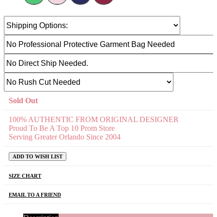
Sold Out
100% AUTHENTIC FROM ORIGINAL DESIGNER
Proud To Be A Top 10 Prom Store
Serving Greater Orlando Since 2004
ADD TO WISH LIST
SIZE CHART
EMAIL TO A FRIEND