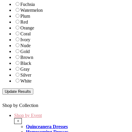
Fuchsia
Watermelon
Plum
Red
Orange
Coral
Ivory
Nude
Gold
Brown
Black
Gray
Silver
White
Shop by Collection
Shop by Event
+
Quinceanera Dresses
Homecoming Dresses