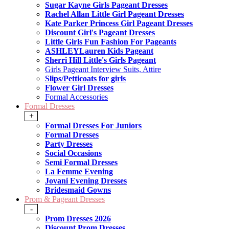
Sugar Kayne Girls Pageant Dresses
Rachel Allan Little Girl Pageant Dresses
Kate Parker Princess Girl Pageant Dresses
Discount Girl's Pageant Dresses
Little Girls Fun Fashion For Pageants
ASHLEYLauren Kids Pageant
Sherri Hill Little's Girls Pageant
Girls Pageant Interview Suits, Attire
Slips/Petticoats for girls
Flower Girl Dresses
Formal Accessories
Formal Dresses
+
Formal Dresses For Juniors
Formal Dresses
Party Dresses
Social Occasions
Semi Formal Dresses
La Femme Evening
Jovani Evening Dresses
Bridesmaid Gowns
Prom & Pageant Dresses
-
Prom Dresses 2026
Discount Prom Dresses