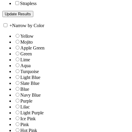
Strapless
+
Narrow by Color
Yellow
Mojito
Apple Green
Green
Lime
Aqua
Turquoise
Light Blue
Slate Blue
Blue
Navy Blue
Purple
Lilac
Light Purple
Ice Pink
Pink
Hot Pink