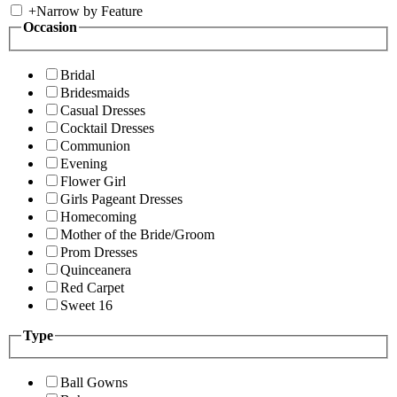
+
Narrow by Feature
Occasion
Bridal
Bridesmaids
Casual Dresses
Cocktail Dresses
Communion
Evening
Flower Girl
Girls Pageant Dresses
Homecoming
Mother of the Bride/Groom
Prom Dresses
Quinceanera
Red Carpet
Sweet 16
Type
Ball Gowns