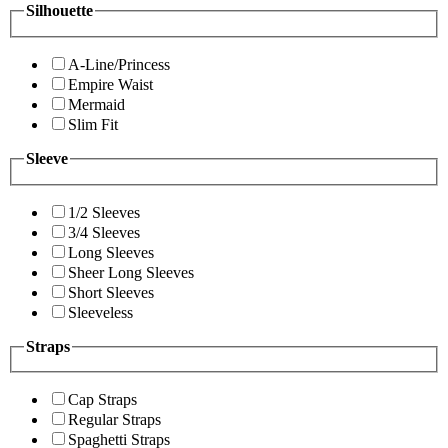
Silhouette
A-Line/Princess
Empire Waist
Mermaid
Slim Fit
Sleeve
1/2 Sleeves
3/4 Sleeves
Long Sleeves
Sheer Long Sleeves
Short Sleeves
Sleeveless
Straps
Cap Straps
Regular Straps
Spaghetti Straps