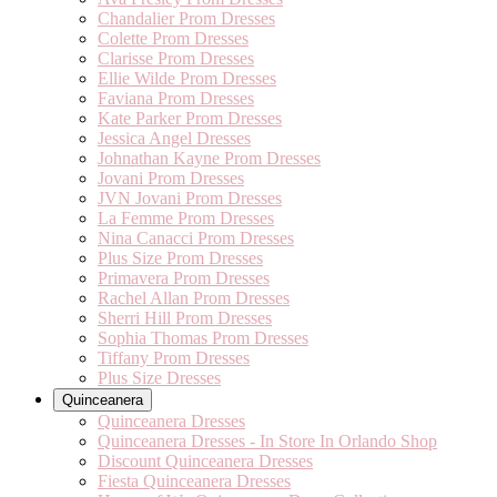
Chandalier Prom Dresses
Colette Prom Dresses
Clarisse Prom Dresses
Ellie Wilde Prom Dresses
Faviana Prom Dresses
Kate Parker Prom Dresses
Jessica Angel Dresses
Johnathan Kayne Prom Dresses
Jovani Prom Dresses
JVN Jovani Prom Dresses
La Femme Prom Dresses
Nina Canacci Prom Dresses
Plus Size Prom Dresses
Primavera Prom Dresses
Rachel Allan Prom Dresses
Sherri Hill Prom Dresses
Sophia Thomas Prom Dresses
Tiffany Prom Dresses
Plus Size Dresses
Quinceanera
Quinceanera Dresses
Quinceanera Dresses - In Store In Orlando Shop
Discount Quinceanera Dresses
Fiesta Quinceanera Dresses