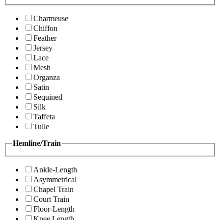
Charmeuse
Chiffon
Feather
Jersey
Lace
Mesh
Organza
Satin
Sequined
Silk
Taffeta
Tulle
Hemline/Train
Ankle-Length
Asymmetrical
Chapel Train
Court Train
Floor-Length
Knee Length