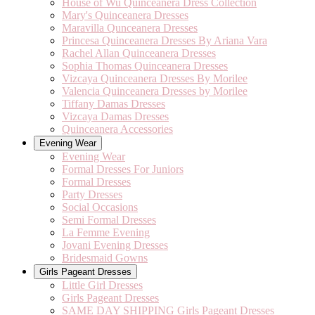
House of Wu Quinceanera Dress Collection
Mary's Quinceanera Dresses
Maravilla Qunceanera Dresses
Princesa Quinceanera Dresses By Ariana Vara
Rachel Allan Quinceanera Dresses
Sophia Thomas Quinceanera Dresses
Vizcaya Quinceanera Dresses By Morilee
Valencia Quinceanera Dresses by Morilee
Tiffany Damas Dresses
Vizcaya Damas Dresses
Quinceanera Accessories
Evening Wear
Evening Wear
Formal Dresses For Juniors
Formal Dresses
Party Dresses
Social Occasions
Semi Formal Dresses
La Femme Evening
Jovani Evening Dresses
Bridesmaid Gowns
Girls Pageant Dresses
Little Girl Dresses
Girls Pageant Dresses
SAME DAY SHIPPING Girls Pageant Dresses