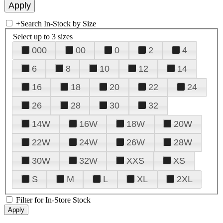
+
Search In-Stock by Size
Select up to 3 sizes
000
00
0
2
4
6
8
10
12
14
16
18
20
22
24
26
28
30
32
14W
16W
18W
20W
22W
24W
26W
28W
30W
32W
XXS
XS
S
M
L
XL
2XL
Filter for In-Store Stock