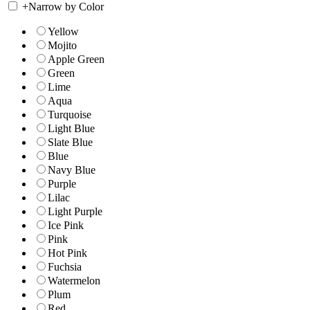
+
Narrow by Color
Yellow
Mojito
Apple Green
Green
Lime
Aqua
Turquoise
Light Blue
Slate Blue
Blue
Navy Blue
Purple
Lilac
Light Purple
Ice Pink
Pink
Hot Pink
Fuchsia
Watermelon
Plum
Red