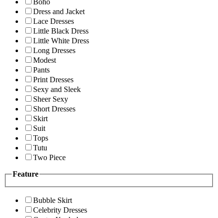
Boho
Dress and Jacket
Lace Dresses
Little Black Dress
Little White Dress
Long Dresses
Modest
Pants
Print Dresses
Sexy and Sleek
Sheer Sexy
Short Dresses
Skirt
Suit
Tops
Tutu
Two Piece
Feature
Bubble Skirt
Celebrity Dresses