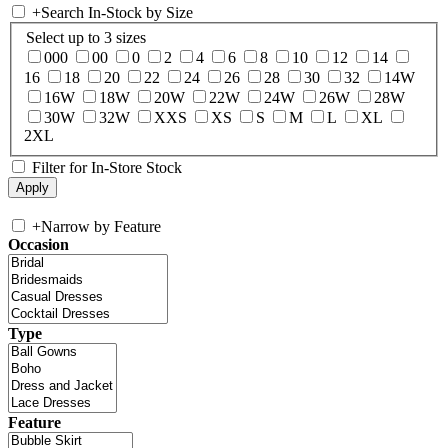
+
Search In-Stock by Size
Select up to 3 sizes
000
00
0
2
4
6
8
10
12
14
16
18
20
22
24
26
28
30
32
14W
16W
18W
20W
22W
24W
26W
28W
30W
32W
XXS
XS
S
M
L
XL
2XL
Filter for In-Store Stock
+
Narrow by Feature
Occasion
Type
Feature