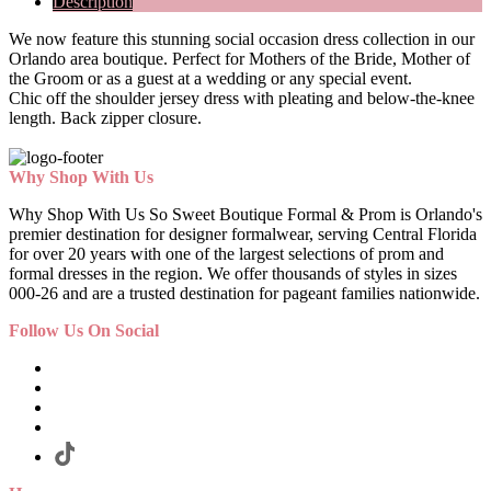
Description
We now feature this stunning social occasion dress collection in our
Orlando area boutique. Perfect for Mothers of the Bride, Mother of
the Groom or as a guest at a wedding or any special event.
Chic off the shoulder jersey dress with pleating and below-the-knee
length. Back zipper closure.
Why Shop With Us
Why Shop With Us So Sweet Boutique Formal & Prom is Orlando's
premier destination for designer formalwear, serving Central Florida
for over 20 years with one of the largest selections of prom and
formal dresses in the region. We offer thousands of styles in sizes
000-26 and are a trusted destination for pageant families nationwide.
Follow Us On Social