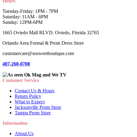
Hours
Tuesday-Friday: 1PM - 7PM
Saturday: 11AM - 6PM
Sunday: 12PM-6PM
1665 Oviedo Mall BLVD. Oviedo, Florida 32765
Orlando Area Formal & Prom Dress Store
customercare@sosweetboutique.com
407-260-0708
Customer Service
Contact Us & Hours
Return Policy
What to Expect
Jacksonville Prom Store
Tampa Prom Store
Information
About Us