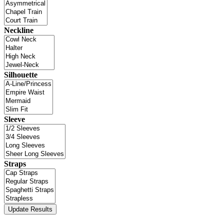
Neckline
Silhouette
Sleeve
Straps