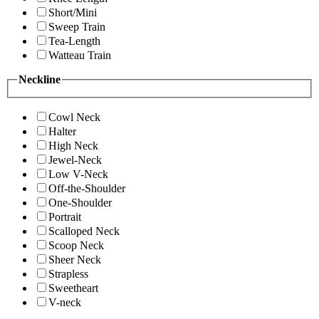
Short/Mini
Sweep Train
Tea-Length
Watteau Train
Neckline
Cowl Neck
Halter
High Neck
Jewel-Neck
Low V-Neck
Off-the-Shoulder
One-Shoulder
Portrait
Scalloped Neck
Scoop Neck
Sheer Neck
Strapless
Sweetheart
V-neck