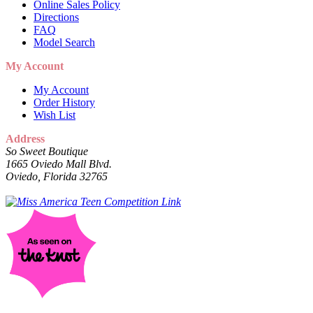
Online Sales Policy
Directions
FAQ
Model Search
My Account
My Account
Order History
Wish List
Address
So Sweet Boutique
1665 Oviedo Mall Blvd.
Oviedo, Florida 32765