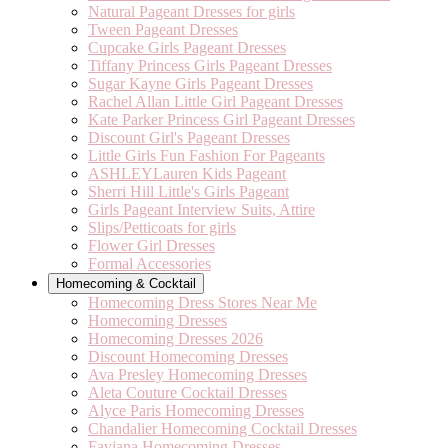
Natural Pageant Dresses for girls
Tween Pageant Dresses
Cupcake Girls Pageant Dresses
Tiffany Princess Girls Pageant Dresses
Sugar Kayne Girls Pageant Dresses
Rachel Allan Little Girl Pageant Dresses
Kate Parker Princess Girl Pageant Dresses
Discount Girl's Pageant Dresses
Little Girls Fun Fashion For Pageants
ASHLEYLauren Kids Pageant
Sherri Hill Little's Girls Pageant
Girls Pageant Interview Suits, Attire
Slips/Petticoats for girls
Flower Girl Dresses
Formal Accessories
Homecoming & Cocktail
Homecoming Dress Stores Near Me
Homecoming Dresses
Homecoming Dresses 2026
Discount Homecoming Dresses
Ava Presley Homecoming Dresses
Aleta Couture Cocktail Dresses
Alyce Paris Homecoming Dresses
Chandalier Homecoming Cocktail Dresses
Faviana Homecoming Dresses