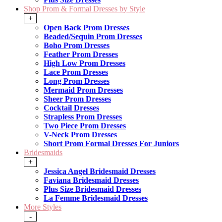
Shop Prom & Formal Dresses by Style
+
Open Back Prom Dresses
Beaded/Sequin Prom Dresses
Boho Prom Dresses
Feather Prom Dresses
High Low Prom Dresses
Lace Prom Dresses
Long Prom Dresses
Mermaid Prom Dresses
Sheer Prom Dresses
Cocktail Dresses
Strapless Prom Dresses
Two Piece Prom Dresses
V-Neck Prom Dresses
Short Prom Formal Dresses For Juniors
Bridesmaids
+
Jessica Angel Bridesmaid Dresses
Faviana Bridesmaid Dresses
Plus Size Bridesmaid Dresses
La Femme Bridesmaid Dresses
More Styles
-