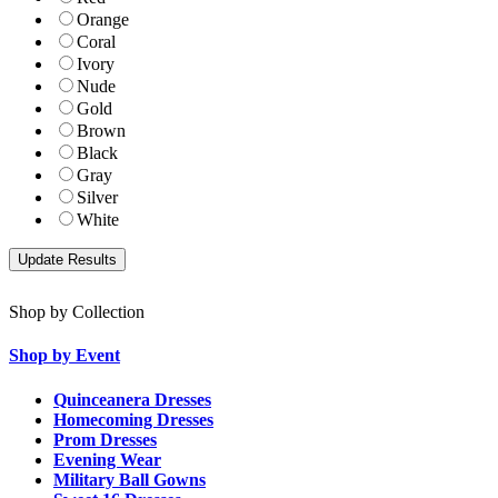
Orange
Coral
Ivory
Nude
Gold
Brown
Black
Gray
Silver
White
Shop by Collection
Shop by Event
Quinceanera Dresses
Homecoming Dresses
Prom Dresses
Evening Wear
Military Ball Gowns