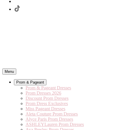
Menu
Prom & Pageant
Prom & Pageant Dresses
Prom Dresses 2026
Discount Prom Dresses
Prom Dress Exclusives
Miss Pageant Dresses
Aleta Couture Prom Dresses
Alyce Paris Prom Dresses
ASHLEYLauren Prom Dresses
Ava Presley Prom Dresses