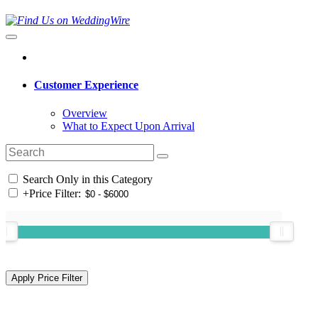
Customer Experience
Overview
What to Expect Upon Arrival
Search Only in this Category
+
Price Filter: