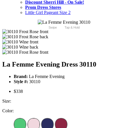
Discount Sherri Hill - On Sale!
Prom Dress Stores
Little Girl Pageant Size 2
Swipe
Tap & Hold
La Femme Evening Dress 30110
Brand:
La Femme Evening
Style #:
30110
$338
Size:
Color: