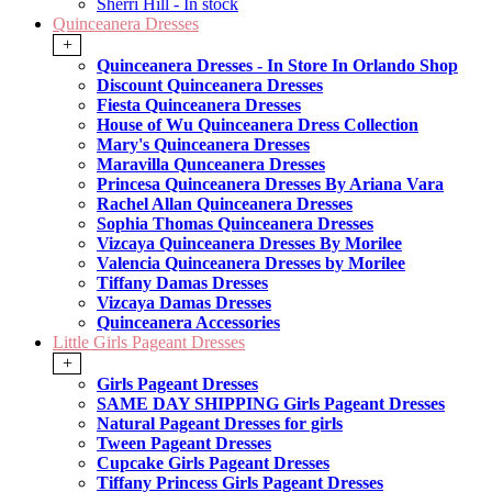
Sherri Hill - In stock
Quinceanera Dresses
+
Quinceanera Dresses - In Store In Orlando Shop
Discount Quinceanera Dresses
Fiesta Quinceanera Dresses
House of Wu Quinceanera Dress Collection
Mary's Quinceanera Dresses
Maravilla Qunceanera Dresses
Princesa Quinceanera Dresses By Ariana Vara
Rachel Allan Quinceanera Dresses
Sophia Thomas Quinceanera Dresses
Vizcaya Quinceanera Dresses By Morilee
Valencia Quinceanera Dresses by Morilee
Tiffany Damas Dresses
Vizcaya Damas Dresses
Quinceanera Accessories
Little Girls Pageant Dresses
+
Girls Pageant Dresses
SAME DAY SHIPPING Girls Pageant Dresses
Natural Pageant Dresses for girls
Tween Pageant Dresses
Cupcake Girls Pageant Dresses
Tiffany Princess Girls Pageant Dresses