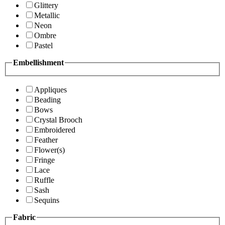
Glittery
Metallic
Neon
Ombre
Pastel
Embellishment
Appliques
Beading
Bows
Crystal Brooch
Embroidered
Feather
Flower(s)
Fringe
Lace
Ruffle
Sash
Sequins
Fabric