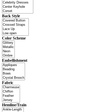
Back Style
Color Scheme
Embellishment
Fabric
Hemline/Train