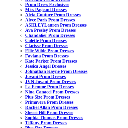
Prom Dress Exclusives
Miss Pageant Dresses
Aleta Couture Prom Dresses
Alyce Paris Prom Dresses
ASHLEYLauren Prom Dresses
Ava Presley Prom Dresses
Chandalier Prom Dresses
Colette Prom Dresses
Clarisse Prom Dresses
Ellie Wilde Prom Dresses
Faviana Prom Dresses
Kate Parker Prom Dresses
Jessica Angel Dresses
Johnathan Kayne Prom Dresses
Jovani Prom Dresses
JVN Jovani Prom Dresses
La Femme Prom Dresses
Nina Canacci Prom Dresses
Plus Size Prom Dresses
Primavera Prom Dresses
Rachel Allan Prom Dresses
Sherri Hill Prom Dresses
Sophia Thomas Prom Dresses
Tiffany Prom Dresses
Plus Size Dresses