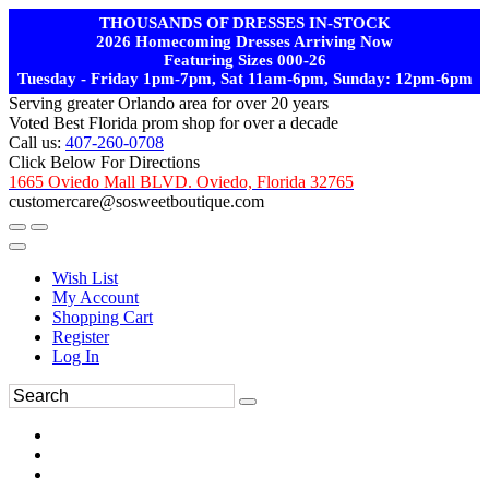
THOUSANDS OF DRESSES IN-STOCK
2026 Homecoming Dresses Arriving Now
Featuring Sizes 000-26
Tuesday - Friday 1pm-7pm, Sat 11am-6pm, Sunday: 12pm-6pm
Serving greater Orlando area for over 20 years
Voted Best Florida prom shop for over a decade
Call us:
407-260-0708
Click Below For Directions
1665 Oviedo Mall BLVD. Oviedo, Florida 32765
customercare@sosweetboutique.com
Wish List
My Account
Shopping Cart
Register
Log In