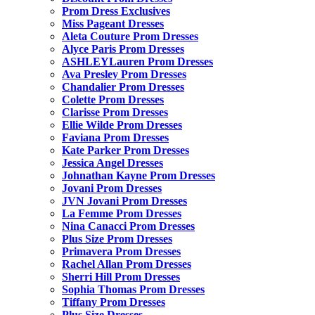
Prom Dress Exclusives
Miss Pageant Dresses
Aleta Couture Prom Dresses
Alyce Paris Prom Dresses
ASHLEYLauren Prom Dresses
Ava Presley Prom Dresses
Chandalier Prom Dresses
Colette Prom Dresses
Clarisse Prom Dresses
Ellie Wilde Prom Dresses
Faviana Prom Dresses
Kate Parker Prom Dresses
Jessica Angel Dresses
Johnathan Kayne Prom Dresses
Jovani Prom Dresses
JVN Jovani Prom Dresses
La Femme Prom Dresses
Nina Canacci Prom Dresses
Plus Size Prom Dresses
Primavera Prom Dresses
Rachel Allan Prom Dresses
Sherri Hill Prom Dresses
Sophia Thomas Prom Dresses
Tiffany Prom Dresses
Plus Size Dresses