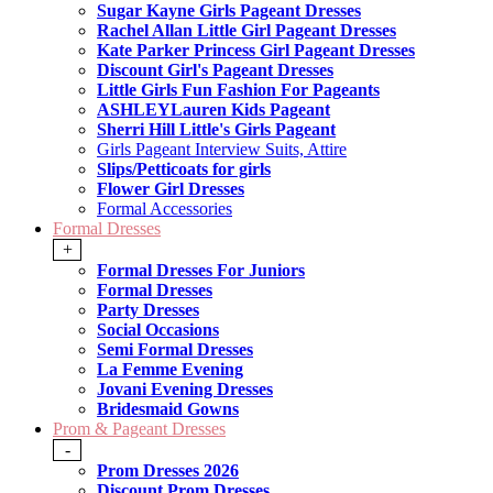
Sugar Kayne Girls Pageant Dresses
Rachel Allan Little Girl Pageant Dresses
Kate Parker Princess Girl Pageant Dresses
Discount Girl's Pageant Dresses
Little Girls Fun Fashion For Pageants
ASHLEYLauren Kids Pageant
Sherri Hill Little's Girls Pageant
Girls Pageant Interview Suits, Attire
Slips/Petticoats for girls
Flower Girl Dresses
Formal Accessories
Formal Dresses
+
Formal Dresses For Juniors
Formal Dresses
Party Dresses
Social Occasions
Semi Formal Dresses
La Femme Evening
Jovani Evening Dresses
Bridesmaid Gowns
Prom & Pageant Dresses
-
Prom Dresses 2026
Discount Prom Dresses