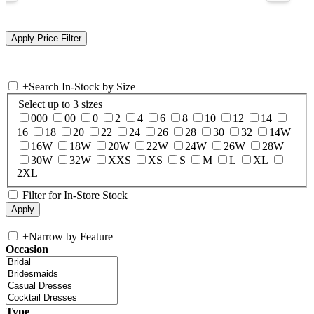
+
Search In-Stock by Size
Select up to 3 sizes
000
00
0
2
4
6
8
10
12
14
16
18
20
22
24
26
28
30
32
14W
16W
18W
20W
22W
24W
26W
28W
30W
32W
XXS
XS
S
M
L
XL
2XL
Filter for In-Store Stock
+
Narrow by Feature
Occasion
Type