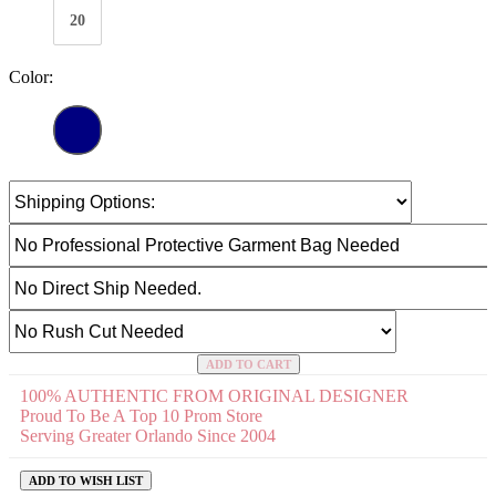
20
Color:
ADD TO CART
100% AUTHENTIC FROM ORIGINAL DESIGNER
Proud To Be A Top 10 Prom Store
Serving Greater Orlando Since 2004
ADD TO WISH LIST