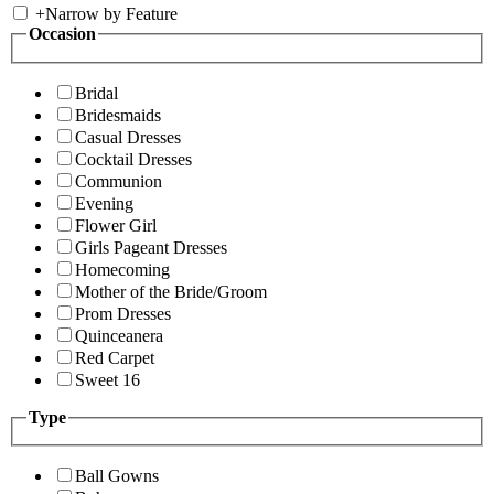
+
Narrow by Feature
Occasion
Bridal
Bridesmaids
Casual Dresses
Cocktail Dresses
Communion
Evening
Flower Girl
Girls Pageant Dresses
Homecoming
Mother of the Bride/Groom
Prom Dresses
Quinceanera
Red Carpet
Sweet 16
Type
Ball Gowns