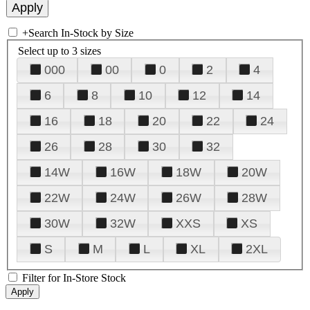
+
Search In-Stock by Size
Select up to 3 sizes
000
00
0
2
4
6
8
10
12
14
16
18
20
22
24
26
28
30
32
14W
16W
18W
20W
22W
24W
26W
28W
30W
32W
XXS
XS
S
M
L
XL
2XL
Filter for In-Store Stock