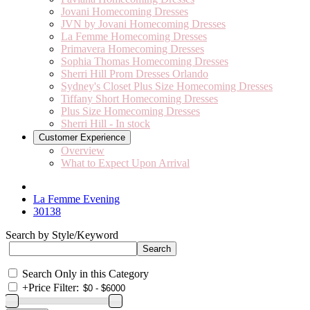
Jovani Homecoming Dresses
JVN by Jovani Homecoming Dresses
La Femme Homecoming Dresses
Primavera Homecoming Dresses
Sophia Thomas Homecoming Dresses
Sherri Hill Prom Dresses Orlando
Sydney's Closet Plus Size Homecoming Dresses
Tiffany Short Homecoming Dresses
Plus Size Homecoming Dresses
Sherri Hill - In stock
Customer Experience
Overview
What to Expect Upon Arrival
La Femme Evening
30138
Search by Style/Keyword
Search Only in this Category
+
Price Filter: