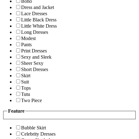
Boho
Dress and Jacket
Lace Dresses
Little Black Dress
Little White Dress
Long Dresses
Modest
Pants
Print Dresses
Sexy and Sleek
Sheer Sexy
Short Dresses
Skirt
Suit
Tops
Tutu
Two Piece
Feature
Bubble Skirt
Celebrity Dresses