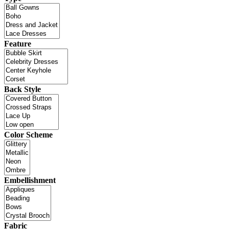
Feature
Back Style
Color Scheme
Embellishment
Fabric