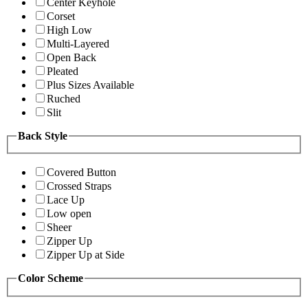
Center Keyhole
Corset
High Low
Multi-Layered
Open Back
Pleated
Plus Sizes Available
Ruched
Slit
Back Style
Covered Button
Crossed Straps
Lace Up
Low open
Sheer
Zipper Up
Zipper Up at Side
Color Scheme