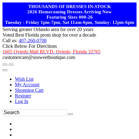
THOUSANDS OF DRESSES IN-STOCK
2026 Homecoming Dresses Arriving Now
Featuring Sizes 000-26
Tuesday - Friday 1pm-7pm, Sat 11am-6pm, Sunday: 12pm-6pm
Serving greater Orlando area for over 20 years
Voted Best Florida prom shop for over a decade
Call us:
407-260-0708
Click Below For Directions
1665 Oviedo Mall BLVD. Oviedo, Florida 32765
customercare@sosweetboutique.com
Wish List
My Account
Shopping Cart
Register
Log In