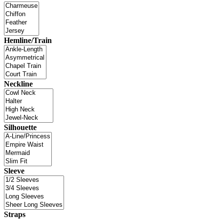
Hemline/Train
Neckline
Silhouette
Sleeve
Straps