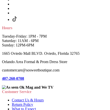
Hours
Tuesday-Friday: 1PM - 7PM
Saturday: 11AM - 6PM
Sunday: 12PM-6PM
1665 Oviedo Mall BLVD. Oviedo, Florida 32765
Orlando Area Formal & Prom Dress Store
customercare@sosweetboutique.com
407-260-0708
Customer Service
Contact Us & Hours
Return Policy
What to Expect