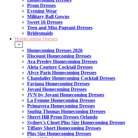
Prom Dresses
Evening Wear
Military Ball Gowns
Sweet 16 Dresses
Teen and Miss Pageant Dresses
Bridesmaids
Homecoming Dresses
+
Homecoming Dresses 2026
Discount Homecoming Dresses
Ava Presley Homecoming Dresses
Aleta Couture Cocktail Dresses
Alyce Paris Homecoming Dresses
Chandalier Homecoming Cocktail Dresses
Faviana Homecoming Dresses
Jovani Homecoming Dresses
JVN by Jovani Homecoming Dresses
La Femme Homecoming Dresses
Primavera Homecoming Dresses
Sophia Thomas Homecoming Dresses
Sherri Hill Prom Dresses Orlando
Sydney's Closet Plus Size Homecoming Dresses
Tiffany Short Homecoming Dresses
Plus Size Homecoming Dresses