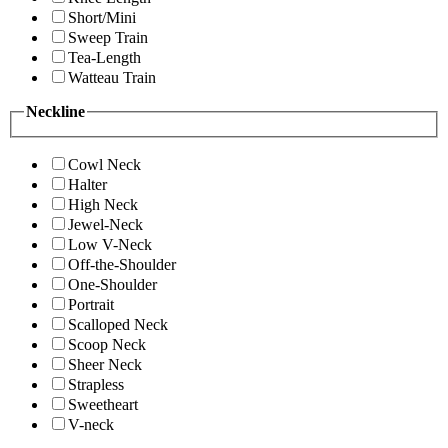
Short/Mini
Sweep Train
Tea-Length
Watteau Train
Neckline
Cowl Neck
Halter
High Neck
Jewel-Neck
Low V-Neck
Off-the-Shoulder
One-Shoulder
Portrait
Scalloped Neck
Scoop Neck
Sheer Neck
Strapless
Sweetheart
V-neck