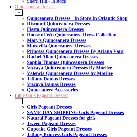
Sherri Hill - In stock
Quinceanera Dresses
+
Quinceanera Dresses - In Store In Orlando Shop
Discount Quinceanera Dresses
Fiesta Quinceanera Dresses
House of Wu Quinceanera Dress Collection
Mary's Quinceanera Dresses
Maravilla Qunceanera Dresses
Princesa Quinceanera Dresses By Ariana Vara
Rachel Allan Quinceanera Dresses
Sophia Thomas Quinceanera Dresses
Vizcaya Quinceanera Dresses By Morilee
Valencia Quinceanera Dresses by Morilee
Tiffany Damas Dresses
Vizcaya Damas Dresses
Quinceanera Accessories
Little Girls Pageant Dresses
+
Girls Pageant Dresses
SAME DAY SHIPPING Girls Pageant Dresses
Natural Pageant Dresses for girls
Tween Pageant Dresses
Cupcake Girls Pageant Dresses
Tiffany Princess Girls Pageant Dresses