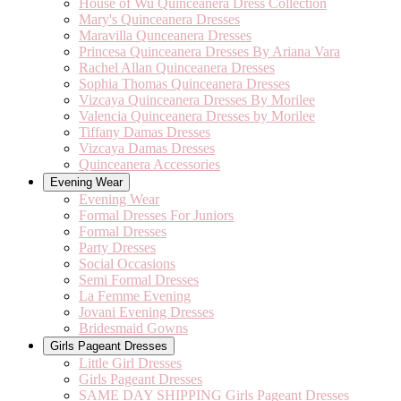
House of Wu Quinceanera Dress Collection
Mary's Quinceanera Dresses
Maravilla Qunceanera Dresses
Princesa Quinceanera Dresses By Ariana Vara
Rachel Allan Quinceanera Dresses
Sophia Thomas Quinceanera Dresses
Vizcaya Quinceanera Dresses By Morilee
Valencia Quinceanera Dresses by Morilee
Tiffany Damas Dresses
Vizcaya Damas Dresses
Quinceanera Accessories
Evening Wear
Evening Wear
Formal Dresses For Juniors
Formal Dresses
Party Dresses
Social Occasions
Semi Formal Dresses
La Femme Evening
Jovani Evening Dresses
Bridesmaid Gowns
Girls Pageant Dresses
Little Girl Dresses
Girls Pageant Dresses
SAME DAY SHIPPING Girls Pageant Dresses