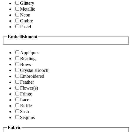
Glittery
Metallic
Neon
Ombre
Pastel
Embellishment
Appliques
Beading
Bows
Crystal Brooch
Embroidered
Feather
Flower(s)
Fringe
Lace
Ruffle
Sash
Sequins
Fabric