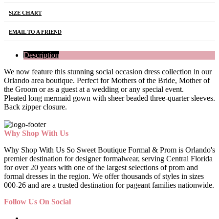
SIZE CHART
EMAIL TO A FRIEND
Description
We now feature this stunning social occasion dress collection in our
Orlando area boutique. Perfect for Mothers of the Bride, Mother of
the Groom or as a guest at a wedding or any special event.
Pleated long mermaid gown with sheer beaded three-quarter sleeves.
Back zipper closure.
Why Shop With Us
Why Shop With Us So Sweet Boutique Formal & Prom is Orlando's
premier destination for designer formalwear, serving Central Florida
for over 20 years with one of the largest selections of prom and
formal dresses in the region. We offer thousands of styles in sizes
000-26 and are a trusted destination for pageant families nationwide.
Follow Us On Social