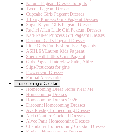
Natural Pageant Dresses for girls
Tween Pageant Dresses
Cupcake Girls Pageant Dresses
Tiffany Princess Girls Pageant Dresses
Sugar Kayne Girls Pageant Dresses
Rachel Allan Little Girl Pageant Dresses
Kate Parker Princess Girl Pageant Dresses
Discount Girl's Pageant Dresses
Little Girls Fun Fashion For Pageants
ASHLEYLauren Kids Pageant
Sherri Hill Little's Girls Pageant
Girls Pageant Interview Suits, Attire
Slips/Petticoats for girls
Flower Girl Dresses
Formal Accessories
Homecoming & Cocktail
Homecoming Dress Stores Near Me
Homecoming Dresses
Homecoming Dresses 2026
Discount Homecoming Dresses
Ava Presley Homecoming Dresses
Aleta Couture Cocktail Dresses
Alyce Paris Homecoming Dresses
Chandalier Homecoming Cocktail Dresses
Faviana Homecoming Dresses