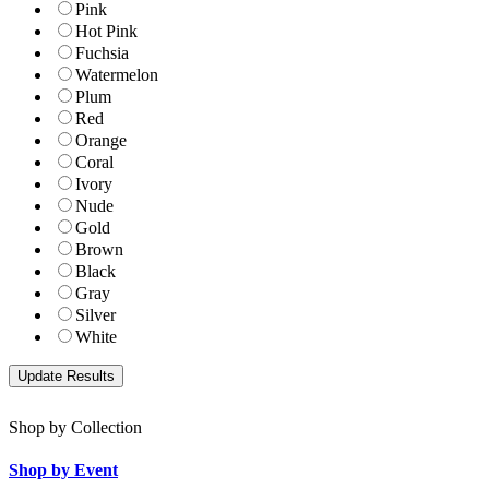
Pink
Hot Pink
Fuchsia
Watermelon
Plum
Red
Orange
Coral
Ivory
Nude
Gold
Brown
Black
Gray
Silver
White
Shop by Collection
Shop by Event