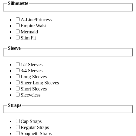
Silhouette
A-Line/Princess
Empire Waist
Mermaid
Slim Fit
Sleeve
1/2 Sleeves
3/4 Sleeves
Long Sleeves
Sheer Long Sleeves
Short Sleeves
Sleeveless
Straps
Cap Straps
Regular Straps
Spaghetti Straps