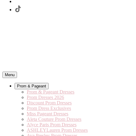
Menu
Prom & Pageant
Prom & Pageant Dresses
Prom Dresses 2026
Discount Prom Dresses
Prom Dress Exclusives
Miss Pageant Dresses
Aleta Couture Prom Dresses
Alyce Paris Prom Dresses
ASHLEYLauren Prom Dresses
Ava Presley Prom Dresses