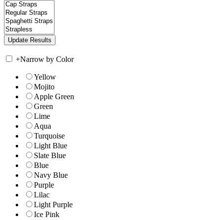
+
Narrow by Color
Yellow
Mojito
Apple Green
Green
Lime
Aqua
Turquoise
Light Blue
Slate Blue
Blue
Navy Blue
Purple
Lilac
Light Purple
Ice Pink