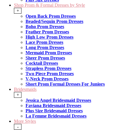
Shop Prom & Formal Dresses by Style
+
Open Back Prom Dresses
Beaded/Sequin Prom Dresses
Boho Prom Dresses
Feather Prom Dresses
High Low Prom Dresses
Lace Prom Dresses
Long Prom Dresses
Mermaid Prom Dresses
Sheer Prom Dresses
Cocktail Dresses
Strapless Prom Dresses
Two Piece Prom Dresses
V-Neck Prom Dresses
Short Prom Formal Dresses For Juniors
Bridesmaids
+
Jessica Angel Bridesmaid Dresses
Faviana Bridesmaid Dresses
Plus Size Bridesmaid Dresses
La Femme Bridesmaid Dresses
More Styles
-