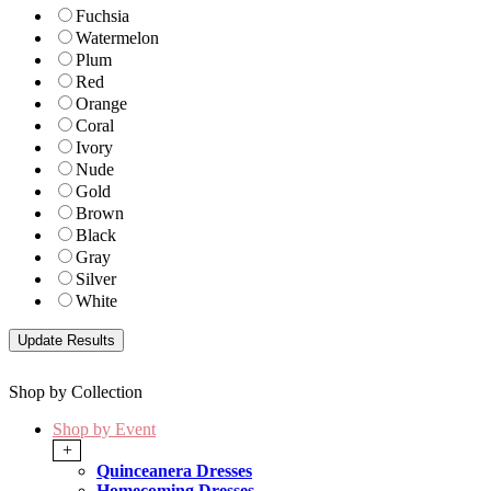
Fuchsia
Watermelon
Plum
Red
Orange
Coral
Ivory
Nude
Gold
Brown
Black
Gray
Silver
White
Shop by Collection
Shop by Event
+
Quinceanera Dresses
Homecoming Dresses