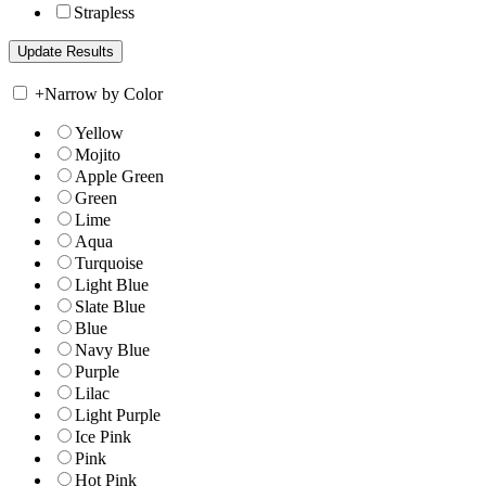
Strapless
+
Narrow by Color
Yellow
Mojito
Apple Green
Green
Lime
Aqua
Turquoise
Light Blue
Slate Blue
Blue
Navy Blue
Purple
Lilac
Light Purple
Ice Pink
Pink
Hot Pink