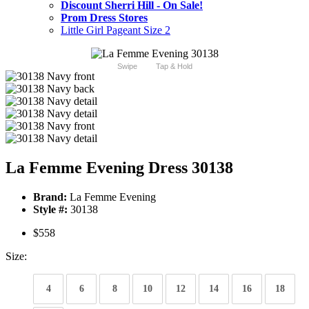
Discount Sherri Hill - On Sale!
Prom Dress Stores
Little Girl Pageant Size 2
Swipe
Tap & Hold
La Femme Evening Dress 30138
Brand:
La Femme Evening
Style #:
30138
$558
Size:
4
6
8
10
12
14
16
18