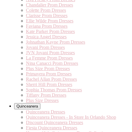
Chandalier Prom Dresses
Colette Prom Dresses
Clarisse Prom Dresses
Ellie Wilde Prom Dresses
Faviana Prom Dresses
Kate Parker Prom Dresses
Jessica Angel Dresses
Johnathan Kayne Prom Dresses
Jovani Prom Dresses
JVN Jovani Prom Dresses
La Femme Prom Dresses
Nina Canacci Prom Dresses
Plus Size Prom Dresses
Primavera Prom Dresses
Rachel Allan Prom Dresses
Sherri Hill Prom Dresses
Sophia Thomas Prom Dresses
Tiffany Prom Dresses
Plus Size Dresses
Quinceanera
Quinceanera Dresses
Quinceanera Dresses - In Store In Orlando Shop
Discount Quinceanera Dresses
Fiesta Quinceanera Dresses