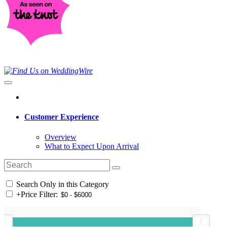
Customer Experience
Overview
What to Expect Upon Arrival
Search Only in this Category
+
Price Filter: