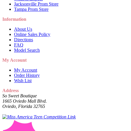
Jacksonville Prom Store
Tampa Prom Store
Information
About Us
Online Sales Policy
Directions
FAQ
Model Search
My Account
My Account
Order History
Wish List
Address
So Sweet Boutique
1665 Oviedo Mall Blvd.
Oviedo, Florida 32765