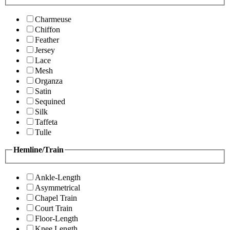
Charmeuse
Chiffon
Feather
Jersey
Lace
Mesh
Organza
Satin
Sequined
Silk
Taffeta
Tulle
Hemline/Train
Ankle-Length
Asymmetrical
Chapel Train
Court Train
Floor-Length
Knee Length