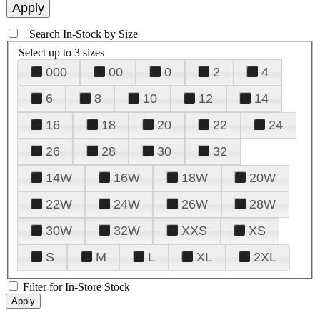
+
Search In-Stock by Size
Select up to 3 sizes
000
00
0
2
4
6
8
10
12
14
16
18
20
22
24
26
28
30
32
14W
16W
18W
20W
22W
24W
26W
28W
30W
32W
XXS
XS
S
M
L
XL
2XL
Filter for In-Store Stock