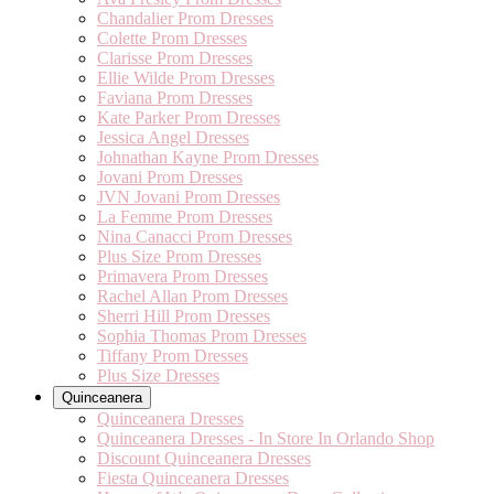
Chandalier Prom Dresses
Colette Prom Dresses
Clarisse Prom Dresses
Ellie Wilde Prom Dresses
Faviana Prom Dresses
Kate Parker Prom Dresses
Jessica Angel Dresses
Johnathan Kayne Prom Dresses
Jovani Prom Dresses
JVN Jovani Prom Dresses
La Femme Prom Dresses
Nina Canacci Prom Dresses
Plus Size Prom Dresses
Primavera Prom Dresses
Rachel Allan Prom Dresses
Sherri Hill Prom Dresses
Sophia Thomas Prom Dresses
Tiffany Prom Dresses
Plus Size Dresses
Quinceanera
Quinceanera Dresses
Quinceanera Dresses - In Store In Orlando Shop
Discount Quinceanera Dresses
Fiesta Quinceanera Dresses