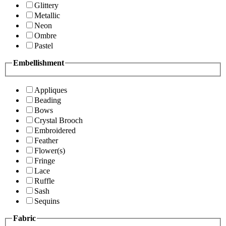
Glittery
Metallic
Neon
Ombre
Pastel
Embellishment
Appliques
Beading
Bows
Crystal Brooch
Embroidered
Feather
Flower(s)
Fringe
Lace
Ruffle
Sash
Sequins
Fabric