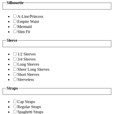
Silhouette
A-Line/Princess
Empire Waist
Mermaid
Slim Fit
Sleeve
1/2 Sleeves
3/4 Sleeves
Long Sleeves
Sheer Long Sleeves
Short Sleeves
Sleeveless
Straps
Cap Straps
Regular Straps
Spaghetti Straps