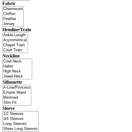
Fabric
Hemline/Train
Neckline
Silhouette
Sleeve