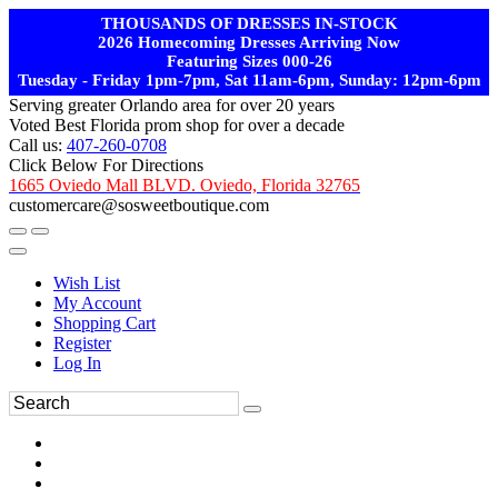
THOUSANDS OF DRESSES IN-STOCK
2026 Homecoming Dresses Arriving Now
Featuring Sizes 000-26
Tuesday - Friday 1pm-7pm, Sat 11am-6pm, Sunday: 12pm-6pm
Serving greater Orlando area for over 20 years
Voted Best Florida prom shop for over a decade
Call us:
407-260-0708
Click Below For Directions
1665 Oviedo Mall BLVD. Oviedo, Florida 32765
customercare@sosweetboutique.com
Wish List
My Account
Shopping Cart
Register
Log In