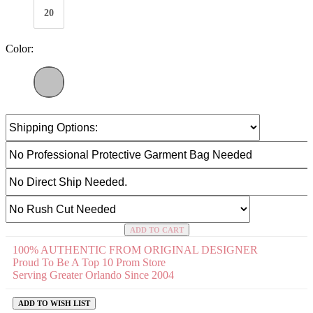
20
Color:
ADD TO CART
100% AUTHENTIC FROM ORIGINAL DESIGNER
Proud To Be A Top 10 Prom Store
Serving Greater Orlando Since 2004
ADD TO WISH LIST