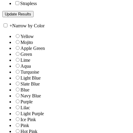
Strapless
+
Narrow by Color
Yellow
Mojito
Apple Green
Green
Lime
Aqua
Turquoise
Light Blue
Slate Blue
Blue
Navy Blue
Purple
Lilac
Light Purple
Ice Pink
Pink
Hot Pink