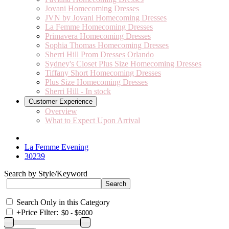
Jovani Homecoming Dresses
JVN by Jovani Homecoming Dresses
La Femme Homecoming Dresses
Primavera Homecoming Dresses
Sophia Thomas Homecoming Dresses
Sherri Hill Prom Dresses Orlando
Sydney's Closet Plus Size Homecoming Dresses
Tiffany Short Homecoming Dresses
Plus Size Homecoming Dresses
Sherri Hill - In stock
Customer Experience
Overview
What to Expect Upon Arrival
La Femme Evening
30239
Search by Style/Keyword
Search Only in this Category
+
Price Filter: