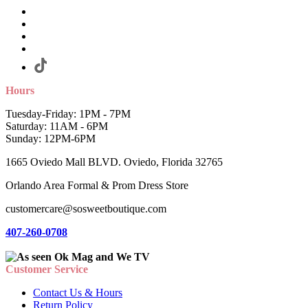
Hours
Tuesday-Friday: 1PM - 7PM
Saturday: 11AM - 6PM
Sunday: 12PM-6PM
1665 Oviedo Mall BLVD. Oviedo, Florida 32765
Orlando Area Formal & Prom Dress Store
customercare@sosweetboutique.com
407-260-0708
Customer Service
Contact Us & Hours
Return Policy