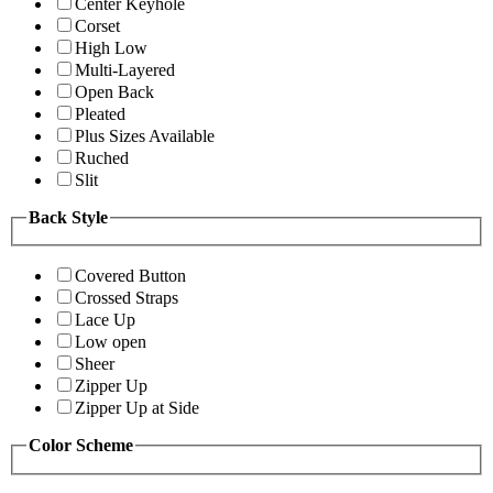
Center Keyhole
Corset
High Low
Multi-Layered
Open Back
Pleated
Plus Sizes Available
Ruched
Slit
Back Style
Covered Button
Crossed Straps
Lace Up
Low open
Sheer
Zipper Up
Zipper Up at Side
Color Scheme