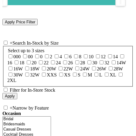
+
Search In-Stock by Size
Select up to 3 sizes
000
00
0
2
4
6
8
10
12
14
16
18
20
22
24
26
28
30
32
14W
16W
18W
20W
22W
24W
26W
28W
30W
32W
XXS
XS
S
M
L
XL
2XL
Filter for In-Store Stock
+
Narrow by Feature
Occasion