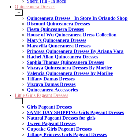
Sherri Hill - In stock
Quinceanera Dresses
+
Quinceanera Dresses - In Store In Orlando Shop
Discount Quinceanera Dresses
Fiesta Quinceanera Dresses
House of Wu Quinceanera Dress Collection
Mary's Quinceanera Dresses
Maravilla Qunceanera Dresses
Princesa Quinceanera Dresses By Ariana Vara
Rachel Allan Quinceanera Dresses
Sophia Thomas Quinceanera Dresses
Vizcaya Quinceanera Dresses By Morilee
Valencia Quinceanera Dresses by Morilee
Tiffany Damas Dresses
Vizcaya Damas Dresses
Quinceanera Accessories
Little Girls Pageant Dresses
+
Girls Pageant Dresses
SAME DAY SHIPPING Girls Pageant Dresses
Natural Pageant Dresses for girls
Tween Pageant Dresses
Cupcake Girls Pageant Dresses
Tiffany Princess Girls Pageant Dresses