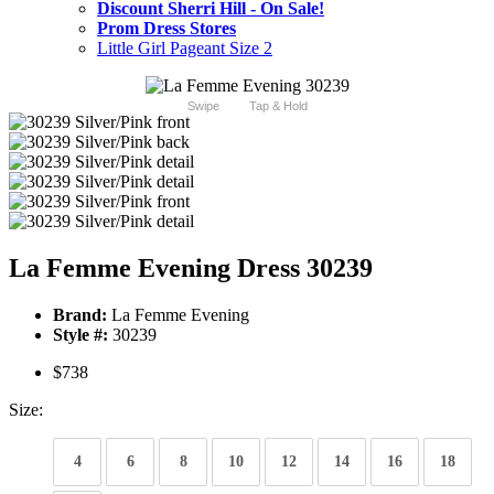
Discount Sherri Hill - On Sale!
Prom Dress Stores
Little Girl Pageant Size 2
Swipe
Tap & Hold
La Femme Evening Dress 30239
Brand:
La Femme Evening
Style #:
30239
$738
Size:
4
6
8
10
12
14
16
18