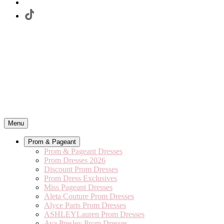
Menu
Prom & Pageant
Prom & Pageant Dresses
Prom Dresses 2026
Discount Prom Dresses
Prom Dress Exclusives
Miss Pageant Dresses
Aleta Couture Prom Dresses
Alyce Paris Prom Dresses
ASHLEYLauren Prom Dresses
Ava Presley Prom Dresses