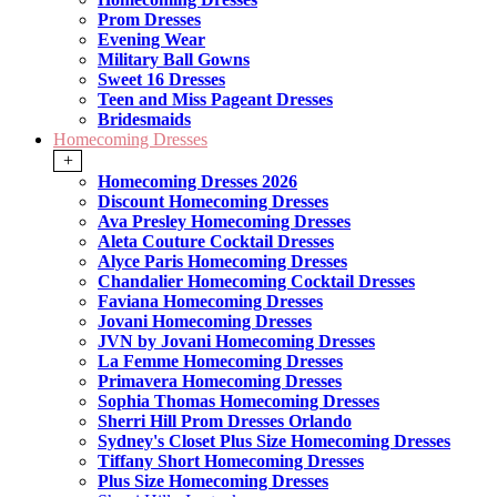
Prom Dresses
Evening Wear
Military Ball Gowns
Sweet 16 Dresses
Teen and Miss Pageant Dresses
Bridesmaids
Homecoming Dresses
+
Homecoming Dresses 2026
Discount Homecoming Dresses
Ava Presley Homecoming Dresses
Aleta Couture Cocktail Dresses
Alyce Paris Homecoming Dresses
Chandalier Homecoming Cocktail Dresses
Faviana Homecoming Dresses
Jovani Homecoming Dresses
JVN by Jovani Homecoming Dresses
La Femme Homecoming Dresses
Primavera Homecoming Dresses
Sophia Thomas Homecoming Dresses
Sherri Hill Prom Dresses Orlando
Sydney's Closet Plus Size Homecoming Dresses
Tiffany Short Homecoming Dresses
Plus Size Homecoming Dresses