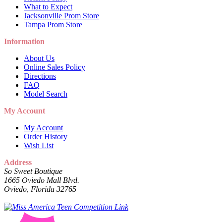
What to Expect
Jacksonville Prom Store
Tampa Prom Store
Information
About Us
Online Sales Policy
Directions
FAQ
Model Search
My Account
My Account
Order History
Wish List
Address
So Sweet Boutique
1665 Oviedo Mall Blvd.
Oviedo, Florida 32765