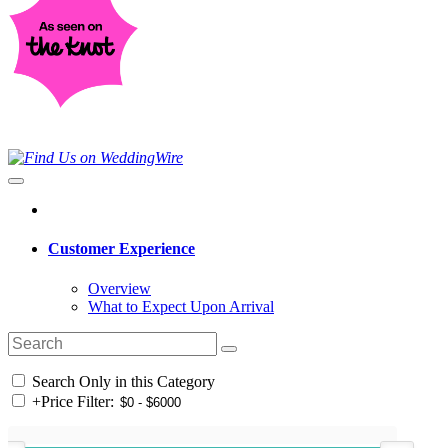
Customer Experience
Overview
What to Expect Upon Arrival
Search Only in this Category
+
Price Filter: