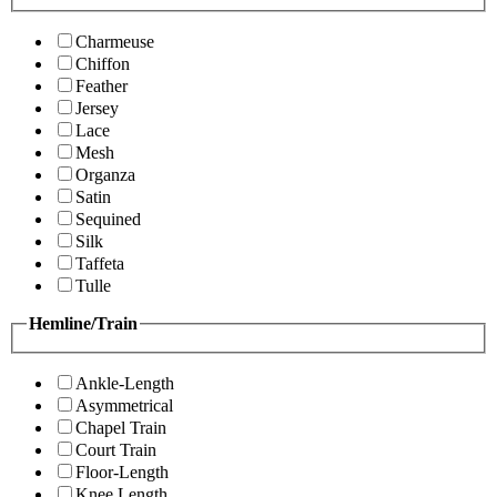
Charmeuse
Chiffon
Feather
Jersey
Lace
Mesh
Organza
Satin
Sequined
Silk
Taffeta
Tulle
Hemline/Train
Ankle-Length
Asymmetrical
Chapel Train
Court Train
Floor-Length
Knee Length