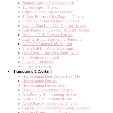
Natural Pageant Dresses for girls
Tween Pageant Dresses
Cupcake Girls Pageant Dresses
Tiffany Princess Girls Pageant Dresses
Sugar Kayne Girls Pageant Dresses
Rachel Allan Little Girl Pageant Dresses
Kate Parker Princess Girl Pageant Dresses
Discount Girl's Pageant Dresses
Little Girls Fun Fashion For Pageants
ASHLEYLauren Kids Pageant
Sherri Hill Little's Girls Pageant
Girls Pageant Interview Suits, Attire
Slips/Petticoats for girls
Flower Girl Dresses
Formal Accessories
Homecoming & Cocktail
Homecoming Dress Stores Near Me
Homecoming Dresses
Homecoming Dresses 2026
Discount Homecoming Dresses
Ava Presley Homecoming Dresses
Aleta Couture Cocktail Dresses
Alyce Paris Homecoming Dresses
Chandalier Homecoming Cocktail Dresses
Faviana Homecoming Dresses