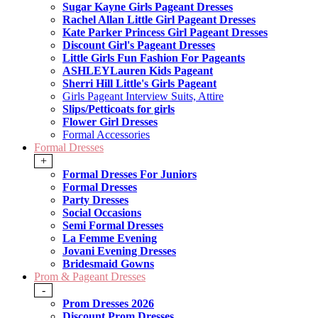
Sugar Kayne Girls Pageant Dresses
Rachel Allan Little Girl Pageant Dresses
Kate Parker Princess Girl Pageant Dresses
Discount Girl's Pageant Dresses
Little Girls Fun Fashion For Pageants
ASHLEYLauren Kids Pageant
Sherri Hill Little's Girls Pageant
Girls Pageant Interview Suits, Attire
Slips/Petticoats for girls
Flower Girl Dresses
Formal Accessories
Formal Dresses
+
Formal Dresses For Juniors
Formal Dresses
Party Dresses
Social Occasions
Semi Formal Dresses
La Femme Evening
Jovani Evening Dresses
Bridesmaid Gowns
Prom & Pageant Dresses
-
Prom Dresses 2026
Discount Prom Dresses