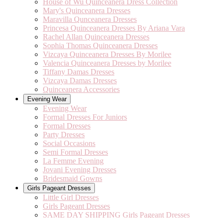
House of Wu Quinceanera Dress Collection
Mary's Quinceanera Dresses
Maravilla Qunceanera Dresses
Princesa Quinceanera Dresses By Ariana Vara
Rachel Allan Quinceanera Dresses
Sophia Thomas Quinceanera Dresses
Vizcaya Quinceanera Dresses By Morilee
Valencia Quinceanera Dresses by Morilee
Tiffany Damas Dresses
Vizcaya Damas Dresses
Quinceanera Accessories
Evening Wear
Evening Wear
Formal Dresses For Juniors
Formal Dresses
Party Dresses
Social Occasions
Semi Formal Dresses
La Femme Evening
Jovani Evening Dresses
Bridesmaid Gowns
Girls Pageant Dresses
Little Girl Dresses
Girls Pageant Dresses
SAME DAY SHIPPING Girls Pageant Dresses