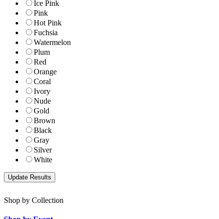
Ice Pink
Pink
Hot Pink
Fuchsia
Watermelon
Plum
Red
Orange
Coral
Ivory
Nude
Gold
Brown
Black
Gray
Silver
White
Shop by Collection