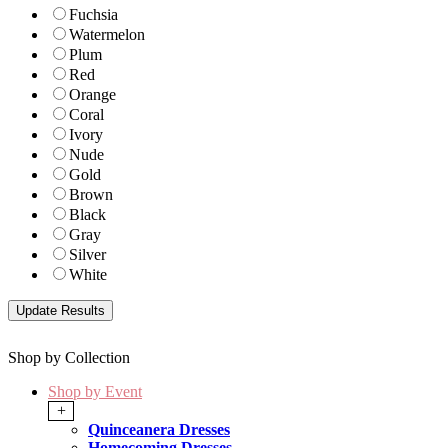
Fuchsia
Watermelon
Plum
Red
Orange
Coral
Ivory
Nude
Gold
Brown
Black
Gray
Silver
White
Shop by Collection
Shop by Event
+
Quinceanera Dresses
Homecoming Dresses