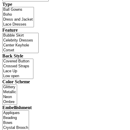
Type
Feature
Back Style
Color Scheme
Embellishment