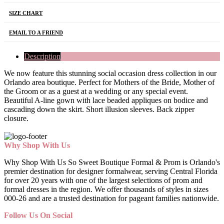
SIZE CHART
EMAIL TO A FRIEND
Description
We now feature this stunning social occasion dress collection in our
Orlando area boutique. Perfect for Mothers of the Bride, Mother of
the Groom or as a guest at a wedding or any special event.
Beautiful A-line gown with lace beaded appliques on bodice and
cascading down the skirt. Short illusion sleeves. Back zipper
closure.
Why Shop With Us
Why Shop With Us So Sweet Boutique Formal & Prom is Orlando's
premier destination for designer formalwear, serving Central Florida
for over 20 years with one of the largest selections of prom and
formal dresses in the region. We offer thousands of styles in sizes
000-26 and are a trusted destination for pageant families nationwide.
Follow Us On Social