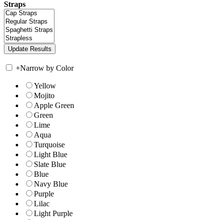
Straps
+
Narrow by Color
Yellow
Mojito
Apple Green
Green
Lime
Aqua
Turquoise
Light Blue
Slate Blue
Blue
Navy Blue
Purple
Lilac
Light Purple