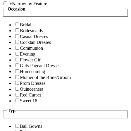
+
Narrow by Feature
Occasion
Bridal
Bridesmaids
Casual Dresses
Cocktail Dresses
Communion
Evening
Flower Girl
Girls Pageant Dresses
Homecoming
Mother of the Bride/Groom
Prom Dresses
Quinceanera
Red Carpet
Sweet 16
Type
Ball Gowns