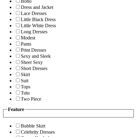
Boho
Dress and Jacket
Lace Dresses
Little Black Dress
Little White Dress
Long Dresses
Modest
Pants
Print Dresses
Sexy and Sleek
Sheer Sexy
Short Dresses
Skirt
Suit
Tops
Tutu
Two Piece
Feature
Bubble Skirt
Celebrity Dresses