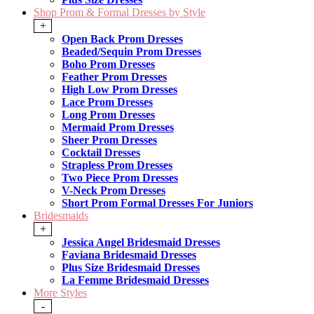
Shop Prom & Formal Dresses by Style
+
Open Back Prom Dresses
Beaded/Sequin Prom Dresses
Boho Prom Dresses
Feather Prom Dresses
High Low Prom Dresses
Lace Prom Dresses
Long Prom Dresses
Mermaid Prom Dresses
Sheer Prom Dresses
Cocktail Dresses
Strapless Prom Dresses
Two Piece Prom Dresses
V-Neck Prom Dresses
Short Prom Formal Dresses For Juniors
Bridesmaids
+
Jessica Angel Bridesmaid Dresses
Faviana Bridesmaid Dresses
Plus Size Bridesmaid Dresses
La Femme Bridesmaid Dresses
More Styles
-