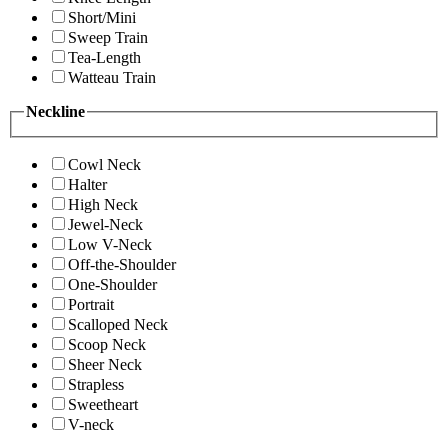
Short/Mini
Sweep Train
Tea-Length
Watteau Train
Neckline
Cowl Neck
Halter
High Neck
Jewel-Neck
Low V-Neck
Off-the-Shoulder
One-Shoulder
Portrait
Scalloped Neck
Scoop Neck
Sheer Neck
Strapless
Sweetheart
V-neck