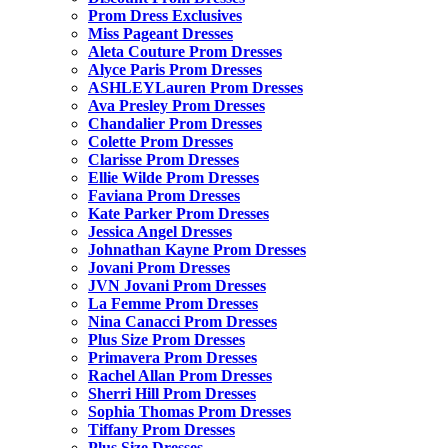
Prom Dress Exclusives
Miss Pageant Dresses
Aleta Couture Prom Dresses
Alyce Paris Prom Dresses
ASHLEYLauren Prom Dresses
Ava Presley Prom Dresses
Chandalier Prom Dresses
Colette Prom Dresses
Clarisse Prom Dresses
Ellie Wilde Prom Dresses
Faviana Prom Dresses
Kate Parker Prom Dresses
Jessica Angel Dresses
Johnathan Kayne Prom Dresses
Jovani Prom Dresses
JVN Jovani Prom Dresses
La Femme Prom Dresses
Nina Canacci Prom Dresses
Plus Size Prom Dresses
Primavera Prom Dresses
Rachel Allan Prom Dresses
Sherri Hill Prom Dresses
Sophia Thomas Prom Dresses
Tiffany Prom Dresses
Plus Size Dresses