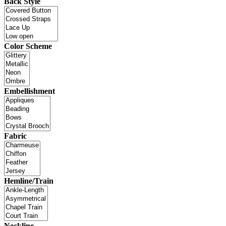
Back Style
Color Scheme
Embellishment
Fabric
Hemline/Train
Neckline