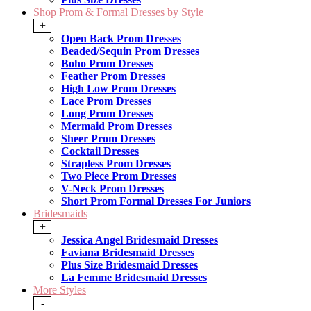
Shop Prom & Formal Dresses by Style
+
Open Back Prom Dresses
Beaded/Sequin Prom Dresses
Boho Prom Dresses
Feather Prom Dresses
High Low Prom Dresses
Lace Prom Dresses
Long Prom Dresses
Mermaid Prom Dresses
Sheer Prom Dresses
Cocktail Dresses
Strapless Prom Dresses
Two Piece Prom Dresses
V-Neck Prom Dresses
Short Prom Formal Dresses For Juniors
Bridesmaids
+
Jessica Angel Bridesmaid Dresses
Faviana Bridesmaid Dresses
Plus Size Bridesmaid Dresses
La Femme Bridesmaid Dresses
More Styles
-