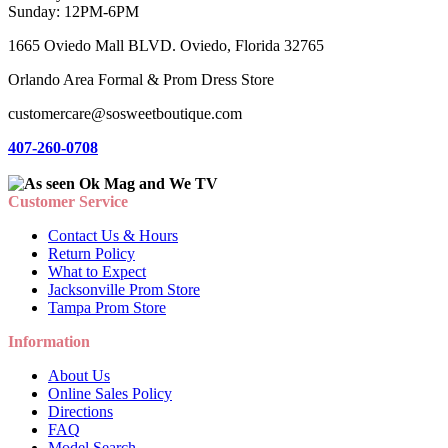
Sunday: 12PM-6PM
1665 Oviedo Mall BLVD. Oviedo, Florida 32765
Orlando Area Formal & Prom Dress Store
customercare@sosweetboutique.com
407-260-0708
Customer Service
Contact Us & Hours
Return Policy
What to Expect
Jacksonville Prom Store
Tampa Prom Store
Information
About Us
Online Sales Policy
Directions
FAQ
Model Search