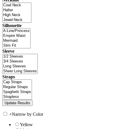
Silhouette
Sleeve
Straps
+
Narrow by Color
Yellow