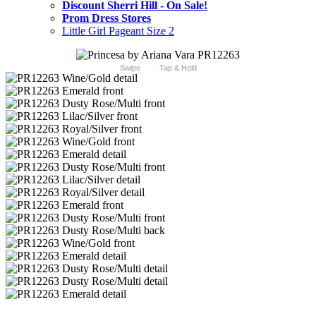
Discount Sherri Hill - On Sale!
Prom Dress Stores
Little Girl Pageant Size 2
Swipe
Tap & Hold