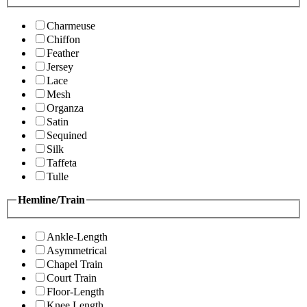
Charmeuse
Chiffon
Feather
Jersey
Lace
Mesh
Organza
Satin
Sequined
Silk
Taffeta
Tulle
Hemline/Train
Ankle-Length
Asymmetrical
Chapel Train
Court Train
Floor-Length
Knee Length