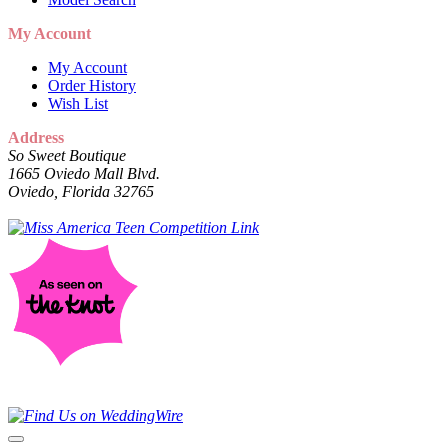
My Account
My Account
Order History
Wish List
Address
So Sweet Boutique
1665 Oviedo Mall Blvd.
Oviedo, Florida 32765