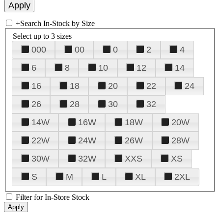
+
Search In-Stock by Size
Select up to 3 sizes
000
00
0
2
4
6
8
10
12
14
16
18
20
22
24
26
28
30
32
14W
16W
18W
20W
22W
24W
26W
28W
30W
32W
XXS
XS
S
M
L
XL
2XL
Filter for In-Store Stock