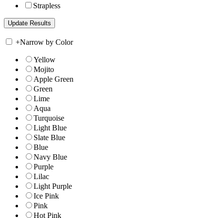
Strapless
+
Narrow by Color
Yellow
Mojito
Apple Green
Green
Lime
Aqua
Turquoise
Light Blue
Slate Blue
Blue
Navy Blue
Purple
Lilac
Light Purple
Ice Pink
Pink
Hot Pink