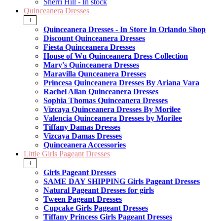
Sherri Hill - In stock
Quinceanera Dresses
+
Quinceanera Dresses - In Store In Orlando Shop
Discount Quinceanera Dresses
Fiesta Quinceanera Dresses
House of Wu Quinceanera Dress Collection
Mary's Quinceanera Dresses
Maravilla Qunceanera Dresses
Princesa Quinceanera Dresses By Ariana Vara
Rachel Allan Quinceanera Dresses
Sophia Thomas Quinceanera Dresses
Vizcaya Quinceanera Dresses By Morilee
Valencia Quinceanera Dresses by Morilee
Tiffany Damas Dresses
Vizcaya Damas Dresses
Quinceanera Accessories
Little Girls Pageant Dresses
+
Girls Pageant Dresses
SAME DAY SHIPPING Girls Pageant Dresses
Natural Pageant Dresses for girls
Tween Pageant Dresses
Cupcake Girls Pageant Dresses
Tiffany Princess Girls Pageant Dresses