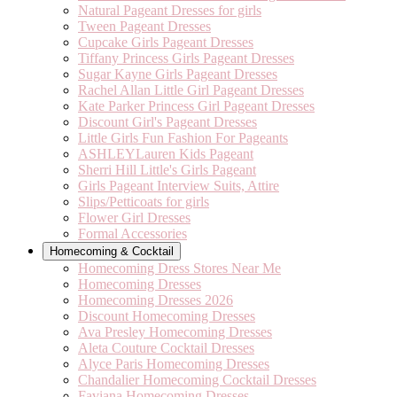
Natural Pageant Dresses for girls
Tween Pageant Dresses
Cupcake Girls Pageant Dresses
Tiffany Princess Girls Pageant Dresses
Sugar Kayne Girls Pageant Dresses
Rachel Allan Little Girl Pageant Dresses
Kate Parker Princess Girl Pageant Dresses
Discount Girl's Pageant Dresses
Little Girls Fun Fashion For Pageants
ASHLEYLauren Kids Pageant
Sherri Hill Little's Girls Pageant
Girls Pageant Interview Suits, Attire
Slips/Petticoats for girls
Flower Girl Dresses
Formal Accessories
Homecoming & Cocktail
Homecoming Dress Stores Near Me
Homecoming Dresses
Homecoming Dresses 2026
Discount Homecoming Dresses
Ava Presley Homecoming Dresses
Aleta Couture Cocktail Dresses
Alyce Paris Homecoming Dresses
Chandalier Homecoming Cocktail Dresses
Faviana Homecoming Dresses