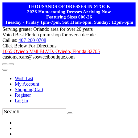
THOUSANDS OF DRESSES IN-STOCK
2026 Homecoming Dresses Arriving Now
Featuring Sizes 000-26
Tuesday - Friday 1pm-7pm, Sat 11am-6pm, Sunday: 12pm-6pm
Serving greater Orlando area for over 20 years
Voted Best Florida prom shop for over a decade
Call us:
407-260-0708
Click Below For Directions
1665 Oviedo Mall BLVD. Oviedo, Florida 32765
customercare@sosweetboutique.com
Wish List
My Account
Shopping Cart
Register
Log In