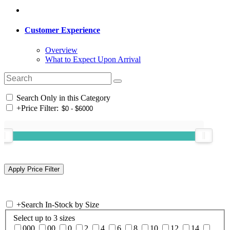
Customer Experience
Overview
What to Expect Upon Arrival
Search Only in this Category
+
Price Filter:
+
Search In-Stock by Size
Select up to 3 sizes
000
00
0
2
4
6
8
10
12
14