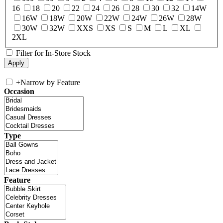
16
18
20
22
24
26
28
30
32
14W
16W
18W
20W
22W
24W
26W
28W
30W
32W
XXS
XS
S
M
L
XL
2XL
Filter for In-Store Stock
+
Narrow by Feature
Occasion
Type
Feature