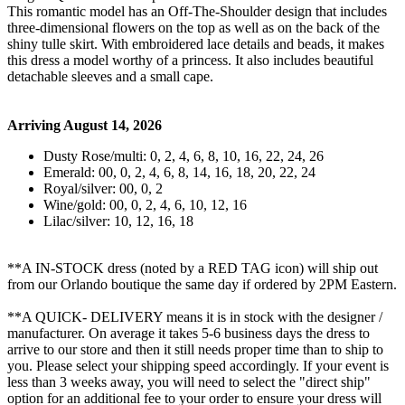
This romantic model has an Off-The-Shoulder design that includes
three-dimensional flowers on the top as well as on the back of the
shiny tulle skirt. With embroidered lace details and beads, it makes
this dress a model worthy of a princess. It also includes beautiful
detachable sleeves and a small cape.
Arriving August 14, 2026
Dusty Rose/multi: 0, 2, 4, 6, 8, 10, 16, 22, 24, 26
Emerald: 00, 0, 2, 4, 6, 8, 14, 16, 18, 20, 22, 24
Royal/silver: 00, 0, 2
Wine/gold: 00, 0, 2, 4, 6, 10, 12, 16
Lilac/silver: 10, 12, 16, 18
**A IN-STOCK dress (noted by a RED TAG icon) will ship out
from our Orlando boutique the same day if ordered by 2PM Eastern.
**A QUICK- DELIVERY means it is in stock with the designer /
manufacturer. On average it takes 5-6 business days the dress to
arrive to our store and then it still needs proper time than to ship to
you. Please select your shipping speed accordingly. If your event is
less than 3 weeks away, you will need to select the "direct ship"
option for an additional fee to your order to ensure your dress will