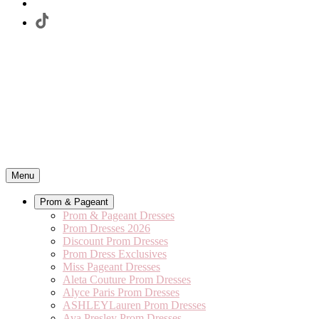
Menu
Prom & Pageant
Prom & Pageant Dresses
Prom Dresses 2026
Discount Prom Dresses
Prom Dress Exclusives
Miss Pageant Dresses
Aleta Couture Prom Dresses
Alyce Paris Prom Dresses
ASHLEYLauren Prom Dresses
Ava Presley Prom Dresses