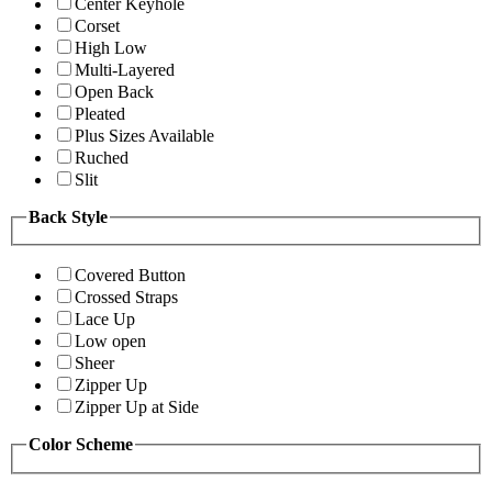
Center Keyhole
Corset
High Low
Multi-Layered
Open Back
Pleated
Plus Sizes Available
Ruched
Slit
Back Style
Covered Button
Crossed Straps
Lace Up
Low open
Sheer
Zipper Up
Zipper Up at Side
Color Scheme