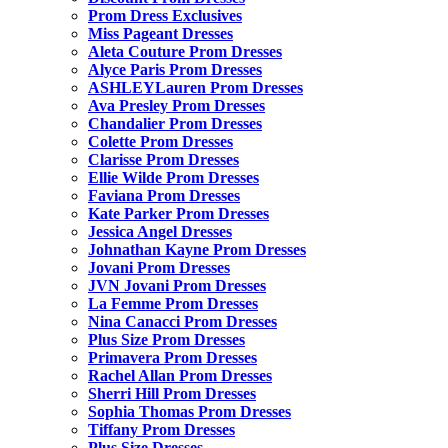
Prom Dress Exclusives
Miss Pageant Dresses
Aleta Couture Prom Dresses
Alyce Paris Prom Dresses
ASHLEYLauren Prom Dresses
Ava Presley Prom Dresses
Chandalier Prom Dresses
Colette Prom Dresses
Clarisse Prom Dresses
Ellie Wilde Prom Dresses
Faviana Prom Dresses
Kate Parker Prom Dresses
Jessica Angel Dresses
Johnathan Kayne Prom Dresses
Jovani Prom Dresses
JVN Jovani Prom Dresses
La Femme Prom Dresses
Nina Canacci Prom Dresses
Plus Size Prom Dresses
Primavera Prom Dresses
Rachel Allan Prom Dresses
Sherri Hill Prom Dresses
Sophia Thomas Prom Dresses
Tiffany Prom Dresses
Plus Size Dresses