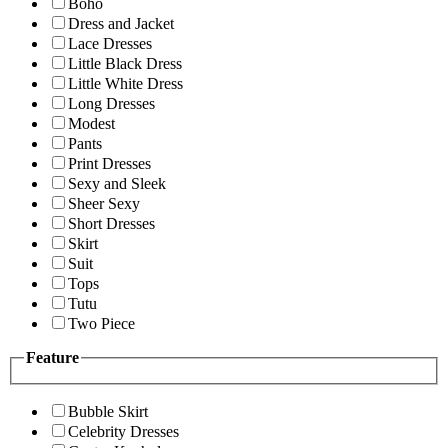
Boho
Dress and Jacket
Lace Dresses
Little Black Dress
Little White Dress
Long Dresses
Modest
Pants
Print Dresses
Sexy and Sleek
Sheer Sexy
Short Dresses
Skirt
Suit
Tops
Tutu
Two Piece
Feature
Bubble Skirt
Celebrity Dresses