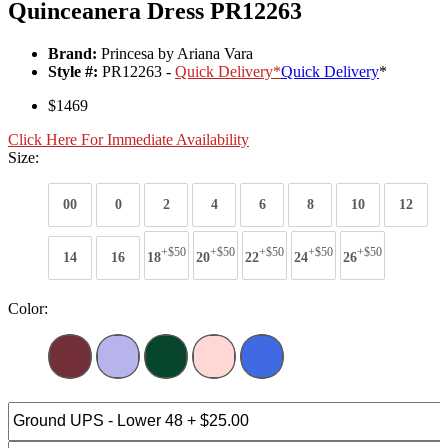
Quinceanera Dress PR12263
Brand:
Princesa by Ariana Vara
Style #:
PR12263 -
Quick Delivery
*
Quick Delivery
*
$1469
Click Here For Immediate Availability
Size:
00
0
2
4
6
8
10
12
+$50
+$50
+$50
+$50
+$50
14
16
18
20
22
24
26
Color: