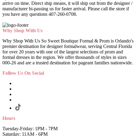
arrive on time. Direct ship means, it will ship out from the designer /
manufacturer bi-passing us for faster arrival.
Please call the store if
you have any questions 407-260-0708.
Why Shop With Us
Why Shop With Us So Sweet Boutique Formal & Prom is Orlando's
premier destination for designer formalwear, serving Central Florida
for over 20 years with one of the largest selections of prom and
formal dresses in the region. We offer thousands of styles in sizes
000-26 and are a trusted destination for pageant families nationwide.
Follow Us On Social
Hours
Tuesday-Friday: 1PM - 7PM
Saturday: 11AM - 6PM