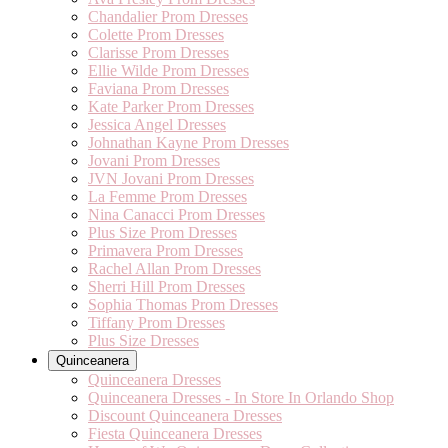
Chandalier Prom Dresses
Colette Prom Dresses
Clarisse Prom Dresses
Ellie Wilde Prom Dresses
Faviana Prom Dresses
Kate Parker Prom Dresses
Jessica Angel Dresses
Johnathan Kayne Prom Dresses
Jovani Prom Dresses
JVN Jovani Prom Dresses
La Femme Prom Dresses
Nina Canacci Prom Dresses
Plus Size Prom Dresses
Primavera Prom Dresses
Rachel Allan Prom Dresses
Sherri Hill Prom Dresses
Sophia Thomas Prom Dresses
Tiffany Prom Dresses
Plus Size Dresses
Quinceanera
Quinceanera Dresses
Quinceanera Dresses - In Store In Orlando Shop
Discount Quinceanera Dresses
Fiesta Quinceanera Dresses