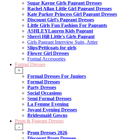
Sugar Kayne Girls Pageant Dresses
Rachel Allan Little Girl Pageant Dresses
Kate Parker Princess Girl Pageant Dresses
Discount Girl's Pageant Dresses
Little Girls Fun Fashion For Pageants
ASHLEYLauren Kids Pageant
Sherri Hill Little's Girls Pageant
Girls Pageant Interview Suits, Attire
Slips/Petticoats for girls
Flower Girl Dresses
Formal Accessories
Formal Dresses
+
Formal Dresses For Juniors
Formal Dresses
Party Dresses
Social Occasions
Semi Formal Dresses
La Femme Evening
Jovani Evening Dresses
Bridesmaid Gowns
Prom & Pageant Dresses
-
Prom Dresses 2026
Discount Prom Dresses