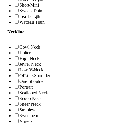
Short/Mini
Sweep Train
Tea-Length
Watteau Train
Neckline
Cowl Neck
Halter
High Neck
Jewel-Neck
Low V-Neck
Off-the-Shoulder
One-Shoulder
Portrait
Scalloped Neck
Scoop Neck
Sheer Neck
Strapless
Sweetheart
V-neck