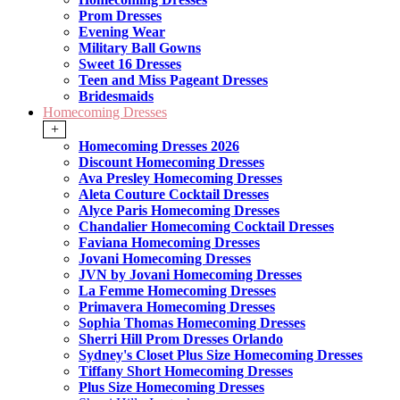
Prom Dresses
Evening Wear
Military Ball Gowns
Sweet 16 Dresses
Teen and Miss Pageant Dresses
Bridesmaids
Homecoming Dresses
+
Homecoming Dresses 2026
Discount Homecoming Dresses
Ava Presley Homecoming Dresses
Aleta Couture Cocktail Dresses
Alyce Paris Homecoming Dresses
Chandalier Homecoming Cocktail Dresses
Faviana Homecoming Dresses
Jovani Homecoming Dresses
JVN by Jovani Homecoming Dresses
La Femme Homecoming Dresses
Primavera Homecoming Dresses
Sophia Thomas Homecoming Dresses
Sherri Hill Prom Dresses Orlando
Sydney's Closet Plus Size Homecoming Dresses
Tiffany Short Homecoming Dresses
Plus Size Homecoming Dresses