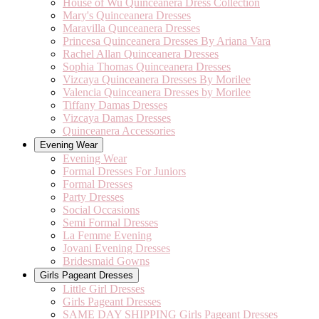
House of Wu Quinceanera Dress Collection
Mary's Quinceanera Dresses
Maravilla Qunceanera Dresses
Princesa Quinceanera Dresses By Ariana Vara
Rachel Allan Quinceanera Dresses
Sophia Thomas Quinceanera Dresses
Vizcaya Quinceanera Dresses By Morilee
Valencia Quinceanera Dresses by Morilee
Tiffany Damas Dresses
Vizcaya Damas Dresses
Quinceanera Accessories
Evening Wear
Evening Wear
Formal Dresses For Juniors
Formal Dresses
Party Dresses
Social Occasions
Semi Formal Dresses
La Femme Evening
Jovani Evening Dresses
Bridesmaid Gowns
Girls Pageant Dresses
Little Girl Dresses
Girls Pageant Dresses
SAME DAY SHIPPING Girls Pageant Dresses