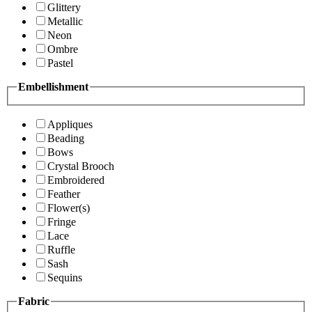
Glittery
Metallic
Neon
Ombre
Pastel
Embellishment
Appliques
Beading
Bows
Crystal Brooch
Embroidered
Feather
Flower(s)
Fringe
Lace
Ruffle
Sash
Sequins
Fabric