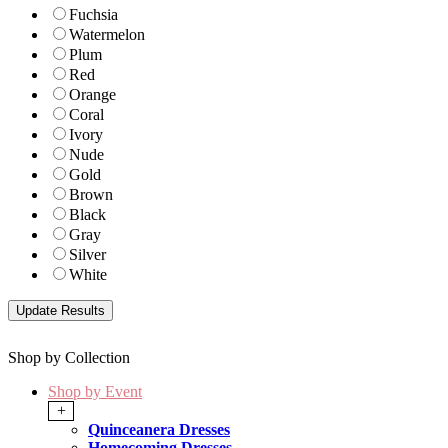
Fuchsia
Watermelon
Plum
Red
Orange
Coral
Ivory
Nude
Gold
Brown
Black
Gray
Silver
White
Shop by Collection
Shop by Event
+
Quinceanera Dresses
Homecoming Dresses