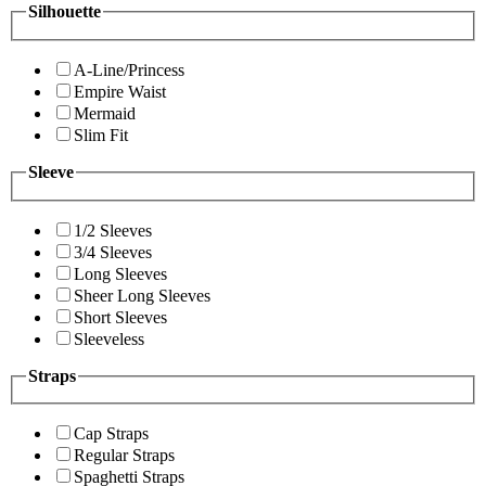
Silhouette
A-Line/Princess
Empire Waist
Mermaid
Slim Fit
Sleeve
1/2 Sleeves
3/4 Sleeves
Long Sleeves
Sheer Long Sleeves
Short Sleeves
Sleeveless
Straps
Cap Straps
Regular Straps
Spaghetti Straps