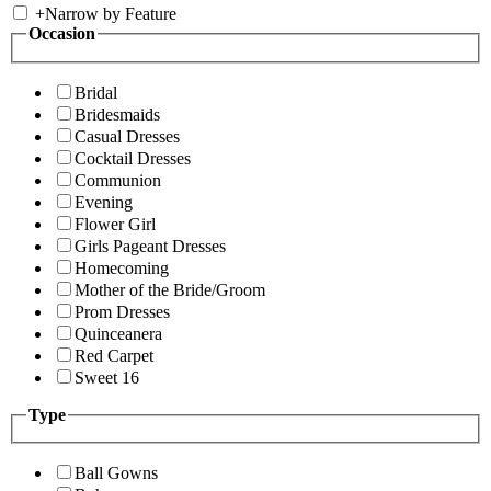
+
Narrow by Feature
Occasion
Bridal
Bridesmaids
Casual Dresses
Cocktail Dresses
Communion
Evening
Flower Girl
Girls Pageant Dresses
Homecoming
Mother of the Bride/Groom
Prom Dresses
Quinceanera
Red Carpet
Sweet 16
Type
Ball Gowns