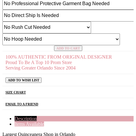
ADD TO CART
100% AUTHENTIC FROM ORIGINAL DESIGNER
Proud To Be A Top 10 Prom Store
Serving Greater Orlando Since 2004
ADD TO WISH LIST
SIZE CHART
EMAIL TO A FRIEND
Description
Items Available
Largest Quinceanera Shop in Orlando