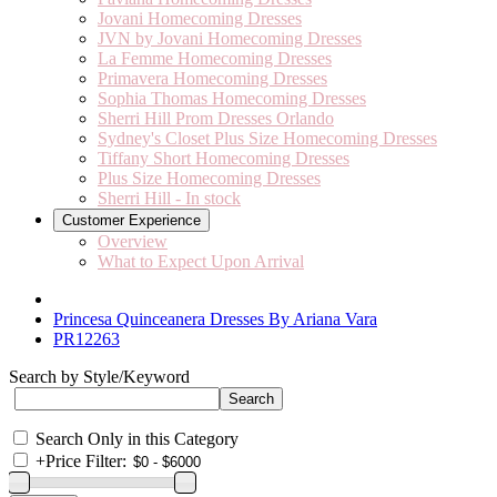
Jovani Homecoming Dresses
JVN by Jovani Homecoming Dresses
La Femme Homecoming Dresses
Primavera Homecoming Dresses
Sophia Thomas Homecoming Dresses
Sherri Hill Prom Dresses Orlando
Sydney's Closet Plus Size Homecoming Dresses
Tiffany Short Homecoming Dresses
Plus Size Homecoming Dresses
Sherri Hill - In stock
Customer Experience
Overview
What to Expect Upon Arrival
Princesa Quinceanera Dresses By Ariana Vara
PR12263
Search by Style/Keyword
Search Only in this Category
+
Price Filter: