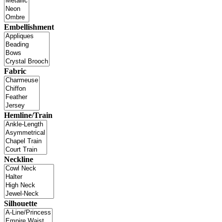
Embellishment
Fabric
Hemline/Train
Neckline
Silhouette