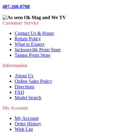
407-260-0708
Customer Service
Contact Us & Hours
Return Policy
What to Expect
Jacksonville Prom Store
Tampa Prom Store
Information
About Us
Online Sales Policy
Directions
FAQ
Model Search
My Account
My Account
Order History
Wish List