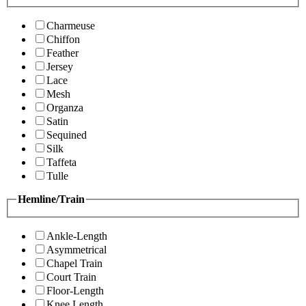
Charmeuse
Chiffon
Feather
Jersey
Lace
Mesh
Organza
Satin
Sequined
Silk
Taffeta
Tulle
Hemline/Train
Ankle-Length
Asymmetrical
Chapel Train
Court Train
Floor-Length
Knee Length