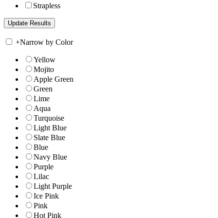
Strapless
+
Narrow by Color
Yellow
Mojito
Apple Green
Green
Lime
Aqua
Turquoise
Light Blue
Slate Blue
Blue
Navy Blue
Purple
Lilac
Light Purple
Ice Pink
Pink
Hot Pink