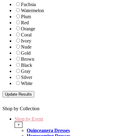
Fuchsia
Watermelon
Plum
Red
Orange
Coral
Ivory
Nude
Gold
Brown
Black
Gray
Silver
White
Shop by Collection
Shop by Event
+
Quinceanera Dresses
Homecoming Dresses