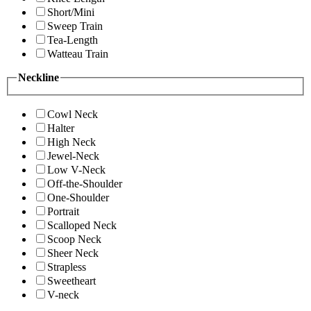
Short/Mini
Sweep Train
Tea-Length
Watteau Train
Neckline
Cowl Neck
Halter
High Neck
Jewel-Neck
Low V-Neck
Off-the-Shoulder
One-Shoulder
Portrait
Scalloped Neck
Scoop Neck
Sheer Neck
Strapless
Sweetheart
V-neck