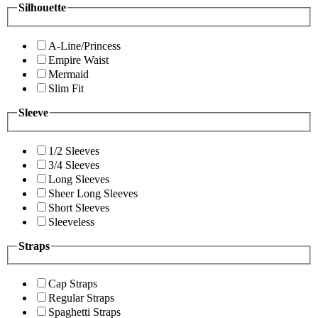
Silhouette
A-Line/Princess
Empire Waist
Mermaid
Slim Fit
Sleeve
1/2 Sleeves
3/4 Sleeves
Long Sleeves
Sheer Long Sleeves
Short Sleeves
Sleeveless
Straps
Cap Straps
Regular Straps
Spaghetti Straps