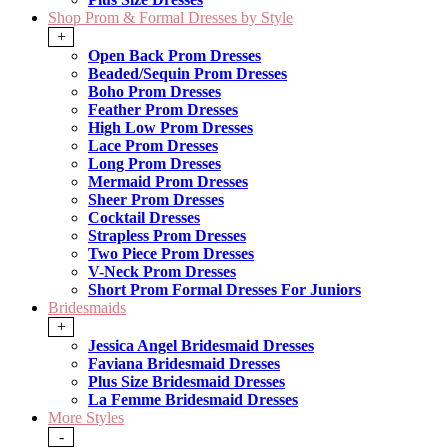
Shop Prom & Formal Dresses by Style
+
Open Back Prom Dresses
Beaded/Sequin Prom Dresses
Boho Prom Dresses
Feather Prom Dresses
High Low Prom Dresses
Lace Prom Dresses
Long Prom Dresses
Mermaid Prom Dresses
Sheer Prom Dresses
Cocktail Dresses
Strapless Prom Dresses
Two Piece Prom Dresses
V-Neck Prom Dresses
Short Prom Formal Dresses For Juniors
Bridesmaids
+
Jessica Angel Bridesmaid Dresses
Faviana Bridesmaid Dresses
Plus Size Bridesmaid Dresses
La Femme Bridesmaid Dresses
More Styles
-