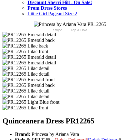
Discount Sherri Hill - On Sale!
Prom Dress Stores
Little Girl Pageant Size 2
Swipe
Tap & Hold
Quinceanera Dress PR12265
Brand:
Princesa by Ariana Vara
Style #:
PR12265 -
Quick Delivery
*
Quick Delivery
*