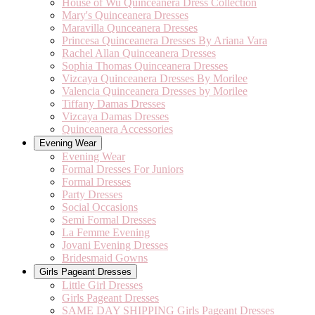
House of Wu Quinceanera Dress Collection
Mary's Quinceanera Dresses
Maravilla Qunceanera Dresses
Princesa Quinceanera Dresses By Ariana Vara
Rachel Allan Quinceanera Dresses
Sophia Thomas Quinceanera Dresses
Vizcaya Quinceanera Dresses By Morilee
Valencia Quinceanera Dresses by Morilee
Tiffany Damas Dresses
Vizcaya Damas Dresses
Quinceanera Accessories
Evening Wear
Evening Wear
Formal Dresses For Juniors
Formal Dresses
Party Dresses
Social Occasions
Semi Formal Dresses
La Femme Evening
Jovani Evening Dresses
Bridesmaid Gowns
Girls Pageant Dresses
Little Girl Dresses
Girls Pageant Dresses
SAME DAY SHIPPING Girls Pageant Dresses