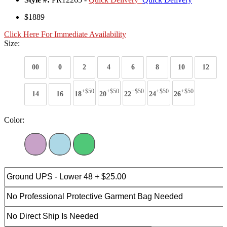
$1889
Click Here For Immediate Availability
Size:
00
0
2
4
6
8
10
12
+$50
+$50
+$50
+$50
+$50
14
16
18
20
22
24
26
Color: