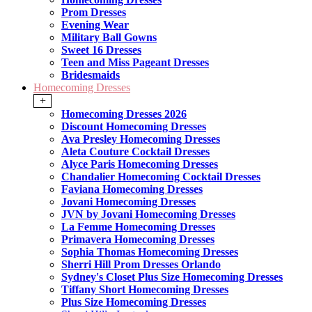
Prom Dresses
Evening Wear
Military Ball Gowns
Sweet 16 Dresses
Teen and Miss Pageant Dresses
Bridesmaids
Homecoming Dresses
+
Homecoming Dresses 2026
Discount Homecoming Dresses
Ava Presley Homecoming Dresses
Aleta Couture Cocktail Dresses
Alyce Paris Homecoming Dresses
Chandalier Homecoming Cocktail Dresses
Faviana Homecoming Dresses
Jovani Homecoming Dresses
JVN by Jovani Homecoming Dresses
La Femme Homecoming Dresses
Primavera Homecoming Dresses
Sophia Thomas Homecoming Dresses
Sherri Hill Prom Dresses Orlando
Sydney's Closet Plus Size Homecoming Dresses
Tiffany Short Homecoming Dresses
Plus Size Homecoming Dresses