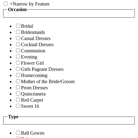
+
Narrow by Feature
Occasion
Bridal
Bridesmaids
Casual Dresses
Cocktail Dresses
Communion
Evening
Flower Girl
Girls Pageant Dresses
Homecoming
Mother of the Bride/Groom
Prom Dresses
Quinceanera
Red Carpet
Sweet 16
Type
Ball Gowns