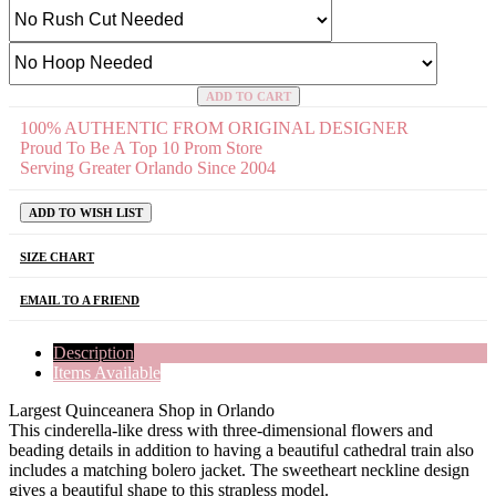
ADD TO CART
100% AUTHENTIC FROM ORIGINAL DESIGNER
Proud To Be A Top 10 Prom Store
Serving Greater Orlando Since 2004
ADD TO WISH LIST
SIZE CHART
EMAIL TO A FRIEND
Description
Items Available
Largest Quinceanera Shop in Orlando
This cinderella-like dress with three-dimensional flowers and
beading details in addition to having a beautiful cathedral train also
includes a matching bolero jacket. The sweetheart neckline design
gives a beautiful shape to this strapless model.