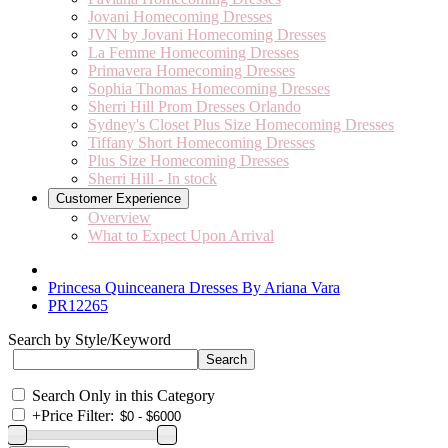
Jovani Homecoming Dresses
JVN by Jovani Homecoming Dresses
La Femme Homecoming Dresses
Primavera Homecoming Dresses
Sophia Thomas Homecoming Dresses
Sherri Hill Prom Dresses Orlando
Sydney's Closet Plus Size Homecoming Dresses
Tiffany Short Homecoming Dresses
Plus Size Homecoming Dresses
Sherri Hill - In stock
Customer Experience
Overview
What to Expect Upon Arrival
Princesa Quinceanera Dresses By Ariana Vara
PR12265
Search by Style/Keyword
Search Only in this Category
+
Price Filter: