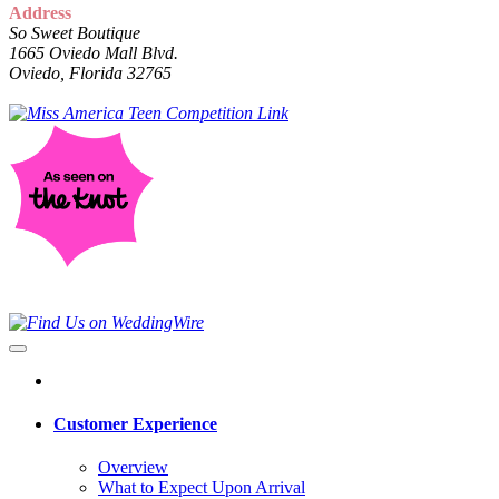
Address
So Sweet Boutique
1665 Oviedo Mall Blvd.
Oviedo, Florida 32765
Customer Experience
Overview
What to Expect Upon Arrival