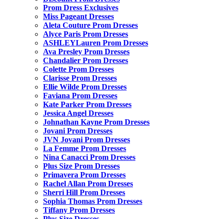
Prom Dress Exclusives
Miss Pageant Dresses
Aleta Couture Prom Dresses
Alyce Paris Prom Dresses
ASHLEYLauren Prom Dresses
Ava Presley Prom Dresses
Chandalier Prom Dresses
Colette Prom Dresses
Clarisse Prom Dresses
Ellie Wilde Prom Dresses
Faviana Prom Dresses
Kate Parker Prom Dresses
Jessica Angel Dresses
Johnathan Kayne Prom Dresses
Jovani Prom Dresses
JVN Jovani Prom Dresses
La Femme Prom Dresses
Nina Canacci Prom Dresses
Plus Size Prom Dresses
Primavera Prom Dresses
Rachel Allan Prom Dresses
Sherri Hill Prom Dresses
Sophia Thomas Prom Dresses
Tiffany Prom Dresses
Plus Size Dresses