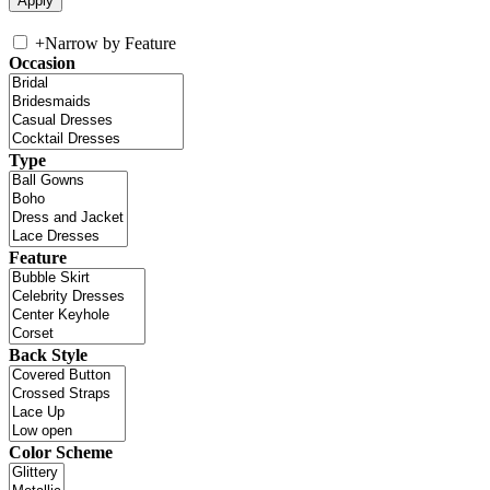
+
Narrow by Feature
Occasion
Type
Feature
Back Style
Color Scheme