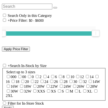
Search Only in this Category
+
Price Filter:
+
Search In-Stock by Size
Select up to 3 sizes
000
00
0
2
4
6
8
10
12
14
16
18
20
22
24
26
28
30
32
14W
16W
18W
20W
22W
24W
26W
28W
30W
32W
XXS
XS
S
M
L
XL
2XL
Filter for In-Store Stock