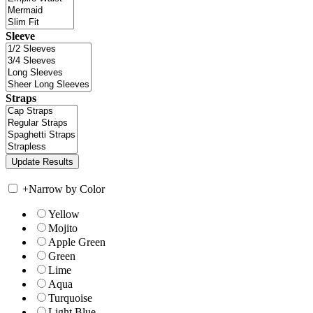
Sleeve
Straps
+
Narrow by Color
Yellow
Mojito
Apple Green
Green
Lime
Aqua
Turquoise
Light Blue