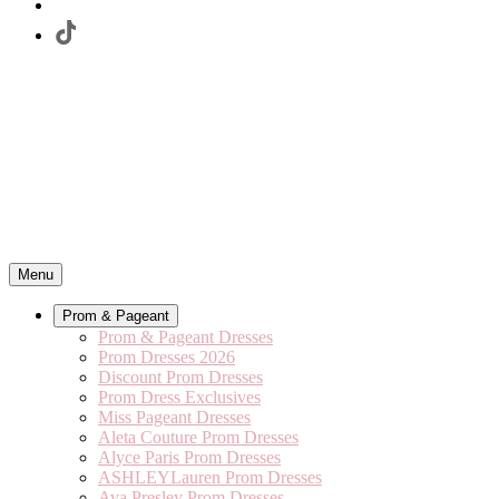
Menu
Prom & Pageant
Prom & Pageant Dresses
Prom Dresses 2026
Discount Prom Dresses
Prom Dress Exclusives
Miss Pageant Dresses
Aleta Couture Prom Dresses
Alyce Paris Prom Dresses
ASHLEYLauren Prom Dresses
Ava Presley Prom Dresses