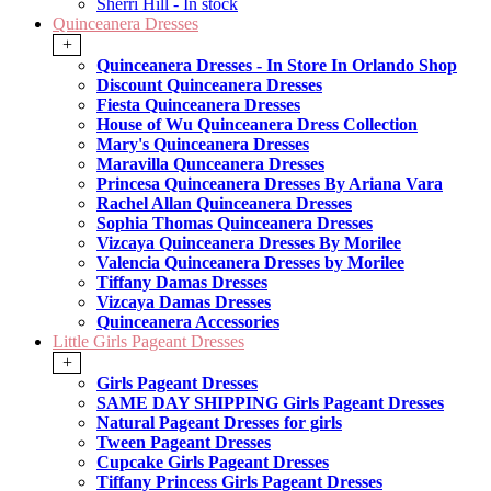
Sherri Hill - In stock
Quinceanera Dresses
+
Quinceanera Dresses - In Store In Orlando Shop
Discount Quinceanera Dresses
Fiesta Quinceanera Dresses
House of Wu Quinceanera Dress Collection
Mary's Quinceanera Dresses
Maravilla Qunceanera Dresses
Princesa Quinceanera Dresses By Ariana Vara
Rachel Allan Quinceanera Dresses
Sophia Thomas Quinceanera Dresses
Vizcaya Quinceanera Dresses By Morilee
Valencia Quinceanera Dresses by Morilee
Tiffany Damas Dresses
Vizcaya Damas Dresses
Quinceanera Accessories
Little Girls Pageant Dresses
+
Girls Pageant Dresses
SAME DAY SHIPPING Girls Pageant Dresses
Natural Pageant Dresses for girls
Tween Pageant Dresses
Cupcake Girls Pageant Dresses
Tiffany Princess Girls Pageant Dresses