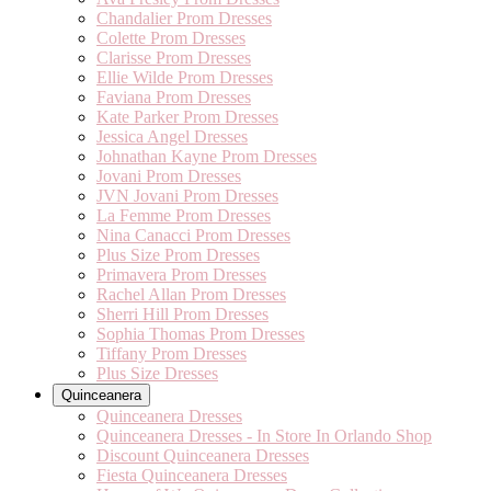
Chandalier Prom Dresses
Colette Prom Dresses
Clarisse Prom Dresses
Ellie Wilde Prom Dresses
Faviana Prom Dresses
Kate Parker Prom Dresses
Jessica Angel Dresses
Johnathan Kayne Prom Dresses
Jovani Prom Dresses
JVN Jovani Prom Dresses
La Femme Prom Dresses
Nina Canacci Prom Dresses
Plus Size Prom Dresses
Primavera Prom Dresses
Rachel Allan Prom Dresses
Sherri Hill Prom Dresses
Sophia Thomas Prom Dresses
Tiffany Prom Dresses
Plus Size Dresses
Quinceanera
Quinceanera Dresses
Quinceanera Dresses - In Store In Orlando Shop
Discount Quinceanera Dresses
Fiesta Quinceanera Dresses