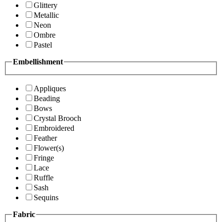
Glittery
Metallic
Neon
Ombre
Pastel
Embellishment
Appliques
Beading
Bows
Crystal Brooch
Embroidered
Feather
Flower(s)
Fringe
Lace
Ruffle
Sash
Sequins
Fabric