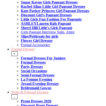
Sugar Kayne Girls Pageant Dresses
Rachel Allan Little Girl Pageant Dresses
Kate Parker Princess Girl Pageant Dresses
Discount Girl's Pageant Dresses
Little Girls Fun Fashion For Pageants
ASHLEYLauren Kids Pageant
Sherri Hill Little's Girls Pageant
Girls Pageant Interview Suits, Attire
Slips/Petticoats for girls
Flower Girl Dresses
Formal Accessories
Formal Dresses
+
Formal Dresses For Juniors
Formal Dresses
Party Dresses
Social Occasions
Semi Formal Dresses
La Femme Evening
Jovani Evening Dresses
Bridesmaid Gowns
Prom & Pageant Dresses
-
Prom Dresses 2026
Discount Prom Dresses