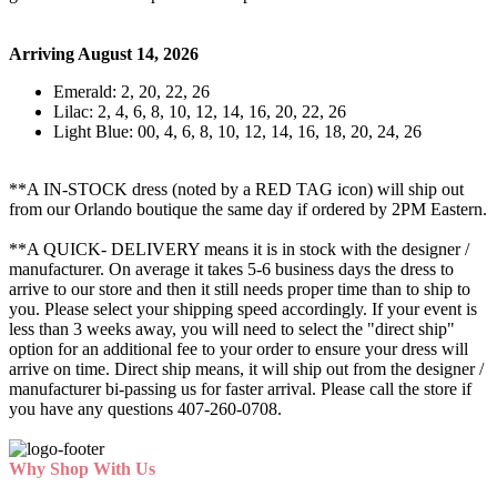
Arriving August 14, 2026
Emerald: 2, 20, 22, 26
Lilac: 2, 4, 6, 8, 10, 12, 14, 16, 20, 22, 26
Light Blue: 00, 4, 6, 8, 10, 12, 14, 16, 18, 20, 24, 26
**A IN-STOCK dress (noted by a RED TAG icon) will ship out
from our Orlando boutique the same day if ordered by 2PM Eastern.
**A QUICK- DELIVERY means it is in stock with the designer /
manufacturer. On average it takes 5-6 business days the dress to
arrive to our store and then it still needs proper time than to ship to
you. Please select your shipping speed accordingly. If your event is
less than 3 weeks away, you will need to select the "direct ship"
option for an additional fee to your order to ensure your dress will
arrive on time. Direct ship means, it will ship out from the designer /
manufacturer bi-passing us for faster arrival.
Please call the store if
you have any questions 407-260-0708.
Why Shop With Us