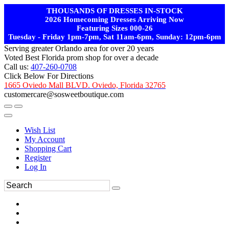
THOUSANDS OF DRESSES IN-STOCK
2026 Homecoming Dresses Arriving Now
Featuring Sizes 000-26
Tuesday - Friday 1pm-7pm, Sat 11am-6pm, Sunday: 12pm-6pm
Serving greater Orlando area for over 20 years
Voted Best Florida prom shop for over a decade
Call us:
407-260-0708
Click Below For Directions
1665 Oviedo Mall BLVD. Oviedo, Florida 32765
customercare@sosweetboutique.com
Wish List
My Account
Shopping Cart
Register
Log In