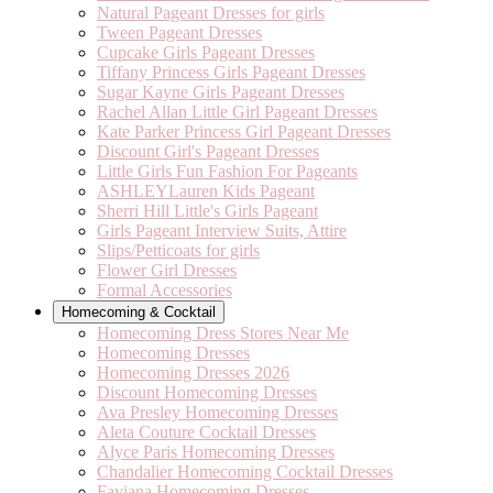
Natural Pageant Dresses for girls
Tween Pageant Dresses
Cupcake Girls Pageant Dresses
Tiffany Princess Girls Pageant Dresses
Sugar Kayne Girls Pageant Dresses
Rachel Allan Little Girl Pageant Dresses
Kate Parker Princess Girl Pageant Dresses
Discount Girl's Pageant Dresses
Little Girls Fun Fashion For Pageants
ASHLEYLauren Kids Pageant
Sherri Hill Little's Girls Pageant
Girls Pageant Interview Suits, Attire
Slips/Petticoats for girls
Flower Girl Dresses
Formal Accessories
Homecoming & Cocktail
Homecoming Dress Stores Near Me
Homecoming Dresses
Homecoming Dresses 2026
Discount Homecoming Dresses
Ava Presley Homecoming Dresses
Aleta Couture Cocktail Dresses
Alyce Paris Homecoming Dresses
Chandalier Homecoming Cocktail Dresses
Faviana Homecoming Dresses