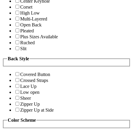
Center Keyhole
Corset
High Low
Multi-Layered
Open Back
Pleated
Plus Sizes Available
Ruched
Slit
Back Style
Covered Button
Crossed Straps
Lace Up
Low open
Sheer
Zipper Up
Zipper Up at Side
Color Scheme