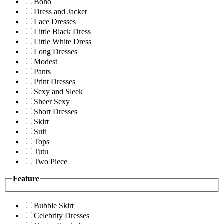
Boho
Dress and Jacket
Lace Dresses
Little Black Dress
Little White Dress
Long Dresses
Modest
Pants
Print Dresses
Sexy and Sleek
Sheer Sexy
Short Dresses
Skirt
Suit
Tops
Tutu
Two Piece
Feature
Bubble Skirt
Celebrity Dresses