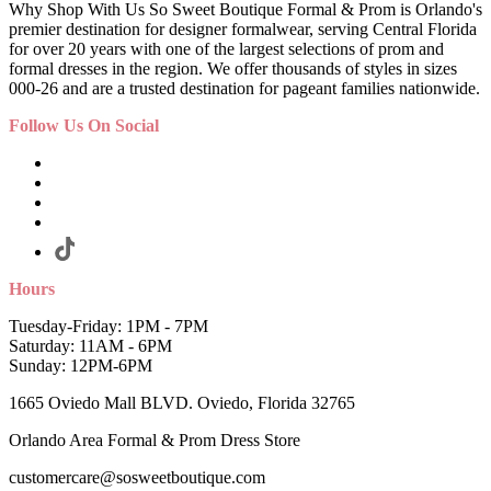
Why Shop With Us So Sweet Boutique Formal & Prom is Orlando's
premier destination for designer formalwear, serving Central Florida
for over 20 years with one of the largest selections of prom and
formal dresses in the region. We offer thousands of styles in sizes
000-26 and are a trusted destination for pageant families nationwide.
Follow Us On Social
Hours
Tuesday-Friday: 1PM - 7PM
Saturday: 11AM - 6PM
Sunday: 12PM-6PM
1665 Oviedo Mall BLVD. Oviedo, Florida 32765
Orlando Area Formal & Prom Dress Store
customercare@sosweetboutique.com