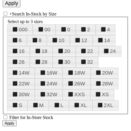
+
Search In-Stock by Size
Select up to 3 sizes
000
00
0
2
4
6
8
10
12
14
16
18
20
22
24
26
28
30
32
14W
16W
18W
20W
22W
24W
26W
28W
30W
32W
XXS
XS
S
M
L
XL
2XL
Filter for In-Store Stock