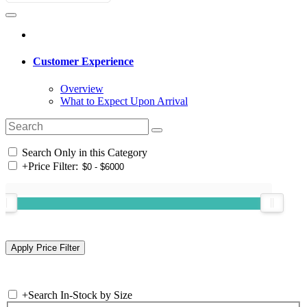
Customer Experience
Overview
What to Expect Upon Arrival
Search Only in this Category
+
Price Filter:
+
Search In-Stock by Size