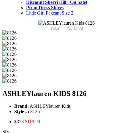
Discount Sherri Hill - On Sale!
Prom Dress Stores
Little Girl Pageant Size 2
Swipe
Tap & Hold
ASHLEYlauren KIDS 8126
Brand:
ASHLEYlauren Kids
Style #:
8126
$378
$119.99
Size: