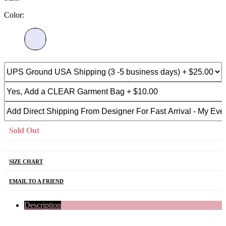
Color:
Sold Out
SIZE CHART
EMAIL TO A FRIEND
Description