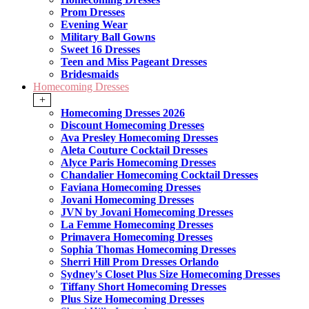
Prom Dresses
Evening Wear
Military Ball Gowns
Sweet 16 Dresses
Teen and Miss Pageant Dresses
Bridesmaids
Homecoming Dresses
+
Homecoming Dresses 2026
Discount Homecoming Dresses
Ava Presley Homecoming Dresses
Aleta Couture Cocktail Dresses
Alyce Paris Homecoming Dresses
Chandalier Homecoming Cocktail Dresses
Faviana Homecoming Dresses
Jovani Homecoming Dresses
JVN by Jovani Homecoming Dresses
La Femme Homecoming Dresses
Primavera Homecoming Dresses
Sophia Thomas Homecoming Dresses
Sherri Hill Prom Dresses Orlando
Sydney's Closet Plus Size Homecoming Dresses
Tiffany Short Homecoming Dresses
Plus Size Homecoming Dresses