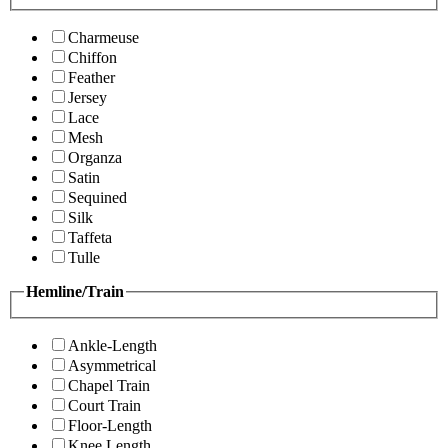
Charmeuse
Chiffon
Feather
Jersey
Lace
Mesh
Organza
Satin
Sequined
Silk
Taffeta
Tulle
Hemline/Train
Ankle-Length
Asymmetrical
Chapel Train
Court Train
Floor-Length
Knee Length