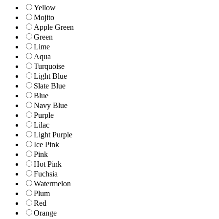
Yellow
Mojito
Apple Green
Green
Lime
Aqua
Turquoise
Light Blue
Slate Blue
Blue
Navy Blue
Purple
Lilac
Light Purple
Ice Pink
Pink
Hot Pink
Fuchsia
Watermelon
Plum
Red
Orange