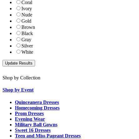
Coral
Ivory
Nude
Gold
Brown
Black
Gray
Silver
White
Shop by Collection
Shop by Event
Quinceanera Dresses
Homecoming Dresses
Prom Dresses
Evening Wear
Military Ball Gowns
Sweet 16 Dresses
Teen and Miss Pageant Dresses