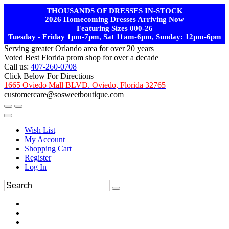
THOUSANDS OF DRESSES IN-STOCK
2026 Homecoming Dresses Arriving Now
Featuring Sizes 000-26
Tuesday - Friday 1pm-7pm, Sat 11am-6pm, Sunday: 12pm-6pm
Serving greater Orlando area for over 20 years
Voted Best Florida prom shop for over a decade
Call us:
407-260-0708
Click Below For Directions
1665 Oviedo Mall BLVD. Oviedo, Florida 32765
customercare@sosweetboutique.com
Wish List
My Account
Shopping Cart
Register
Log In