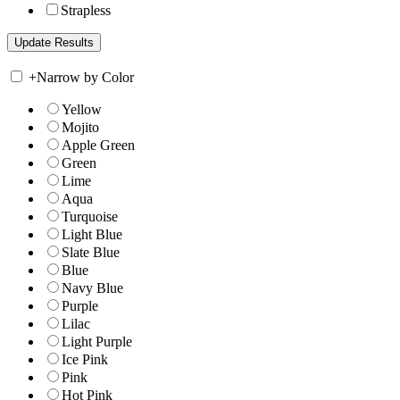
Strapless
+
Narrow by Color
Yellow
Mojito
Apple Green
Green
Lime
Aqua
Turquoise
Light Blue
Slate Blue
Blue
Navy Blue
Purple
Lilac
Light Purple
Ice Pink
Pink
Hot Pink