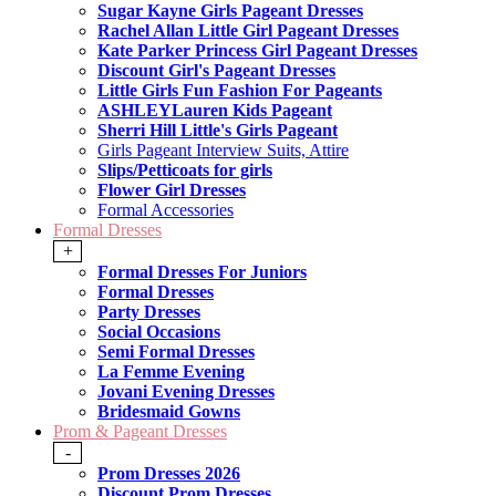
Sugar Kayne Girls Pageant Dresses
Rachel Allan Little Girl Pageant Dresses
Kate Parker Princess Girl Pageant Dresses
Discount Girl's Pageant Dresses
Little Girls Fun Fashion For Pageants
ASHLEYLauren Kids Pageant
Sherri Hill Little's Girls Pageant
Girls Pageant Interview Suits, Attire
Slips/Petticoats for girls
Flower Girl Dresses
Formal Accessories
Formal Dresses
+
Formal Dresses For Juniors
Formal Dresses
Party Dresses
Social Occasions
Semi Formal Dresses
La Femme Evening
Jovani Evening Dresses
Bridesmaid Gowns
Prom & Pageant Dresses
-
Prom Dresses 2026
Discount Prom Dresses