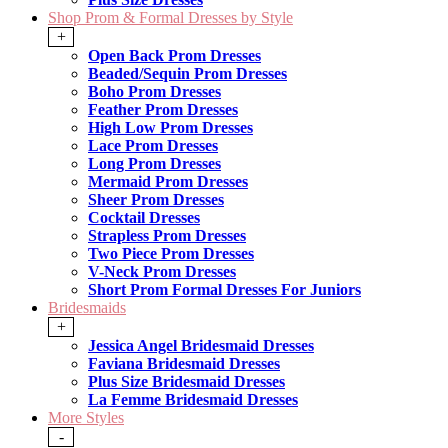
Shop Prom & Formal Dresses by Style
+
Open Back Prom Dresses
Beaded/Sequin Prom Dresses
Boho Prom Dresses
Feather Prom Dresses
High Low Prom Dresses
Lace Prom Dresses
Long Prom Dresses
Mermaid Prom Dresses
Sheer Prom Dresses
Cocktail Dresses
Strapless Prom Dresses
Two Piece Prom Dresses
V-Neck Prom Dresses
Short Prom Formal Dresses For Juniors
Bridesmaids
+
Jessica Angel Bridesmaid Dresses
Faviana Bridesmaid Dresses
Plus Size Bridesmaid Dresses
La Femme Bridesmaid Dresses
More Styles
-