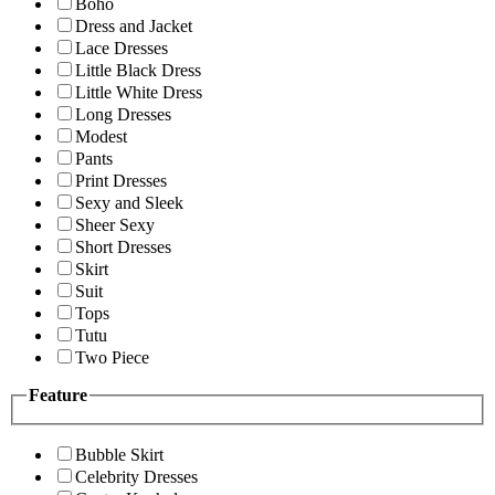
Boho
Dress and Jacket
Lace Dresses
Little Black Dress
Little White Dress
Long Dresses
Modest
Pants
Print Dresses
Sexy and Sleek
Sheer Sexy
Short Dresses
Skirt
Suit
Tops
Tutu
Two Piece
Feature
Bubble Skirt
Celebrity Dresses