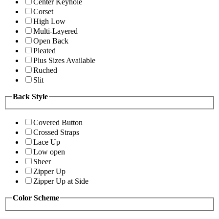
Center Keyhole
Corset
High Low
Multi-Layered
Open Back
Pleated
Plus Sizes Available
Ruched
Slit
Back Style
Covered Button
Crossed Straps
Lace Up
Low open
Sheer
Zipper Up
Zipper Up at Side
Color Scheme