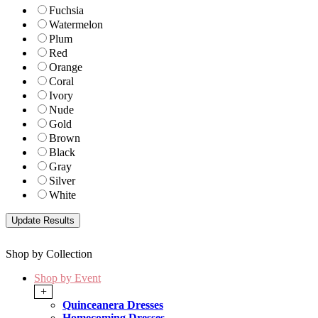
Fuchsia
Watermelon
Plum
Red
Orange
Coral
Ivory
Nude
Gold
Brown
Black
Gray
Silver
White
Shop by Collection
Shop by Event
+
Quinceanera Dresses
Homecoming Dresses