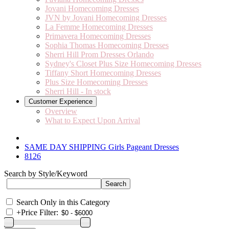
Jovani Homecoming Dresses
JVN by Jovani Homecoming Dresses
La Femme Homecoming Dresses
Primavera Homecoming Dresses
Sophia Thomas Homecoming Dresses
Sherri Hill Prom Dresses Orlando
Sydney's Closet Plus Size Homecoming Dresses
Tiffany Short Homecoming Dresses
Plus Size Homecoming Dresses
Sherri Hill - In stock
Customer Experience
Overview
What to Expect Upon Arrival
SAME DAY SHIPPING Girls Pageant Dresses
8126
Search by Style/Keyword
Search Only in this Category
+
Price Filter: