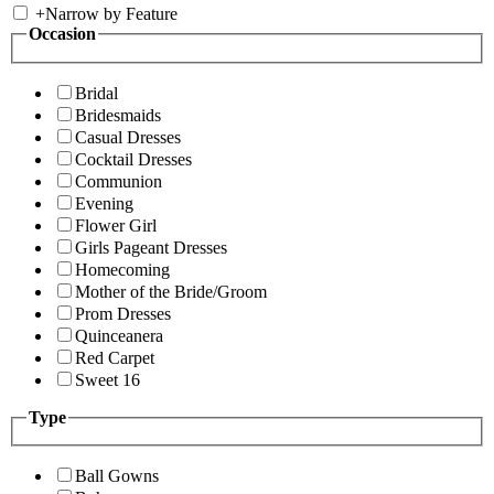
+
Narrow by Feature
Occasion
Bridal
Bridesmaids
Casual Dresses
Cocktail Dresses
Communion
Evening
Flower Girl
Girls Pageant Dresses
Homecoming
Mother of the Bride/Groom
Prom Dresses
Quinceanera
Red Carpet
Sweet 16
Type
Ball Gowns