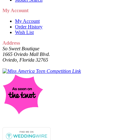
My Account
My Account
Order History
Wish List
Address
So Sweet Boutique
1665 Oviedo Mall Blvd.
Oviedo, Florida 32765