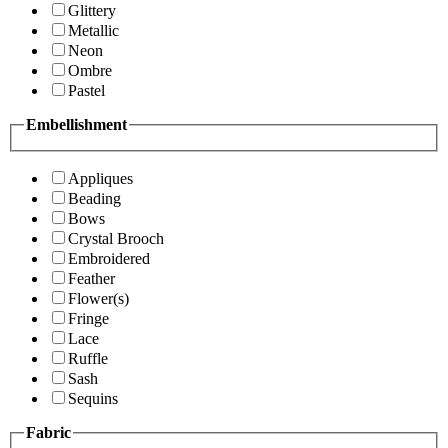
Glittery
Metallic
Neon
Ombre
Pastel
Embellishment
Appliques
Beading
Bows
Crystal Brooch
Embroidered
Feather
Flower(s)
Fringe
Lace
Ruffle
Sash
Sequins
Fabric