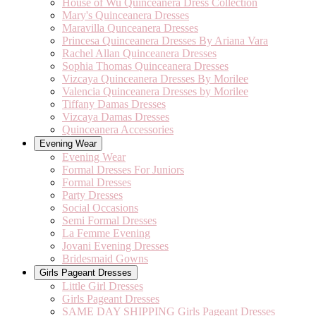
House of Wu Quinceanera Dress Collection
Mary's Quinceanera Dresses
Maravilla Qunceanera Dresses
Princesa Quinceanera Dresses By Ariana Vara
Rachel Allan Quinceanera Dresses
Sophia Thomas Quinceanera Dresses
Vizcaya Quinceanera Dresses By Morilee
Valencia Quinceanera Dresses by Morilee
Tiffany Damas Dresses
Vizcaya Damas Dresses
Quinceanera Accessories
Evening Wear
Evening Wear
Formal Dresses For Juniors
Formal Dresses
Party Dresses
Social Occasions
Semi Formal Dresses
La Femme Evening
Jovani Evening Dresses
Bridesmaid Gowns
Girls Pageant Dresses
Little Girl Dresses
Girls Pageant Dresses
SAME DAY SHIPPING Girls Pageant Dresses