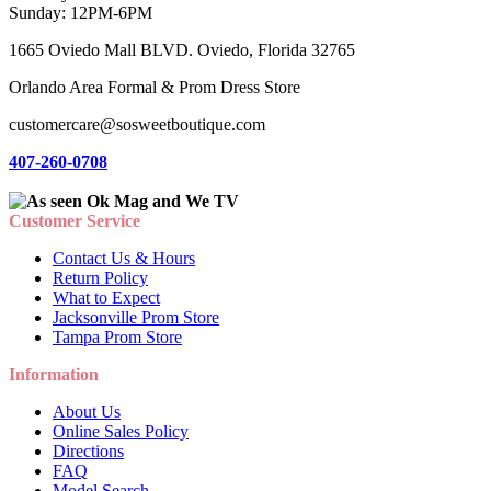
Sunday: 12PM-6PM
1665 Oviedo Mall BLVD. Oviedo, Florida 32765
Orlando Area Formal & Prom Dress Store
customercare@sosweetboutique.com
407-260-0708
Customer Service
Contact Us & Hours
Return Policy
What to Expect
Jacksonville Prom Store
Tampa Prom Store
Information
About Us
Online Sales Policy
Directions
FAQ
Model Search