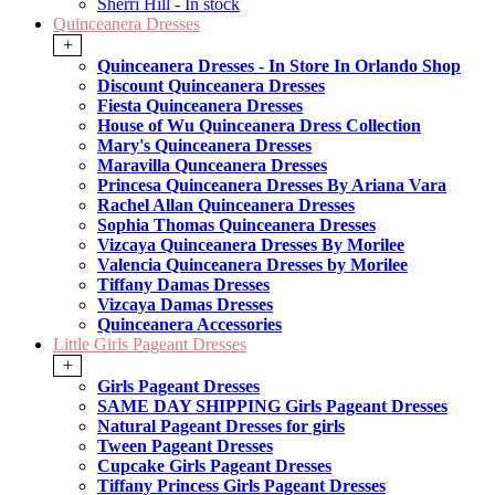
Sherri Hill - In stock
Quinceanera Dresses
+
Quinceanera Dresses - In Store In Orlando Shop
Discount Quinceanera Dresses
Fiesta Quinceanera Dresses
House of Wu Quinceanera Dress Collection
Mary's Quinceanera Dresses
Maravilla Qunceanera Dresses
Princesa Quinceanera Dresses By Ariana Vara
Rachel Allan Quinceanera Dresses
Sophia Thomas Quinceanera Dresses
Vizcaya Quinceanera Dresses By Morilee
Valencia Quinceanera Dresses by Morilee
Tiffany Damas Dresses
Vizcaya Damas Dresses
Quinceanera Accessories
Little Girls Pageant Dresses
+
Girls Pageant Dresses
SAME DAY SHIPPING Girls Pageant Dresses
Natural Pageant Dresses for girls
Tween Pageant Dresses
Cupcake Girls Pageant Dresses
Tiffany Princess Girls Pageant Dresses