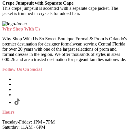
Crepe Jumpsuit with Separate Cape
This crepe jumpsuit is accented with a separate cape jacket. The
jacket is trimmed in crystals for added flair.
Why Shop With Us
Why Shop With Us So Sweet Boutique Formal & Prom is Orlando's
premier destination for designer formalwear, serving Central Florida
for over 20 years with one of the largest selections of prom and
formal dresses in the region. We offer thousands of styles in sizes
000-26 and are a trusted destination for pageant families nationwide.
Follow Us On Social
Hours
Tuesday-Friday: 1PM - 7PM
Saturday: 11AM - 6PM