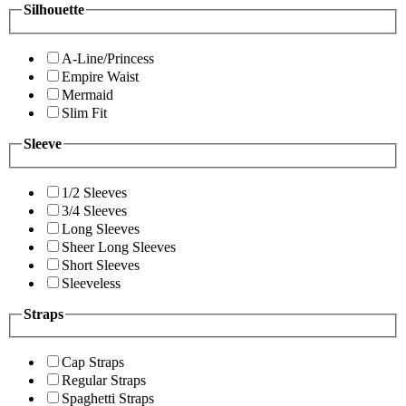
Silhouette
A-Line/Princess
Empire Waist
Mermaid
Slim Fit
Sleeve
1/2 Sleeves
3/4 Sleeves
Long Sleeves
Sheer Long Sleeves
Short Sleeves
Sleeveless
Straps
Cap Straps
Regular Straps
Spaghetti Straps