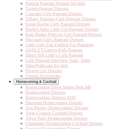
Natural Pageant Dresses for girls
Tween Pageant Dresses
Cupcake Girls Pageant Dresses
Tiffany Princess Girls Pageant Dresses
Sugar Kayne Girls Pageant Dresses
Rachel Allan Little Girl Pageant Dresses
Kate Parker Princess Girl Pageant Dresses
Discount Girl's Pageant Dresses
Little Girls Fun Fashion For Pageants
ASHLEYLauren Kids Pageant
Sherri Hill Little's Girls Pageant
Girls Pageant Interview Suits, Attire
Slips/Petticoats for girls
Flower Girl Dresses
Formal Accessories
Homecoming & Cocktail
Homecoming Dress Stores Near Me
Homecoming Dresses
Homecoming Dresses 2026
Discount Homecoming Dresses
Ava Presley Homecoming Dresses
Aleta Couture Cocktail Dresses
Alyce Paris Homecoming Dresses
Chandalier Homecoming Cocktail Dresses
Faviana Homecoming Dresses