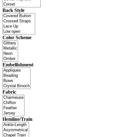
Back Style
Color Scheme
Embellishment
Fabric
Hemline/Train