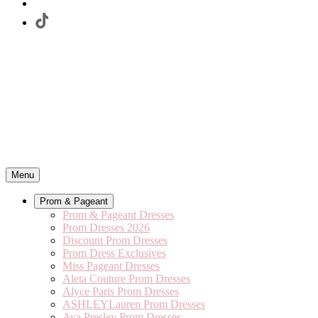
Menu
Prom & Pageant
Prom & Pageant Dresses
Prom Dresses 2026
Discount Prom Dresses
Prom Dress Exclusives
Miss Pageant Dresses
Aleta Couture Prom Dresses
Alyce Paris Prom Dresses
ASHLEYLauren Prom Dresses
Ava Presley Prom Dresses