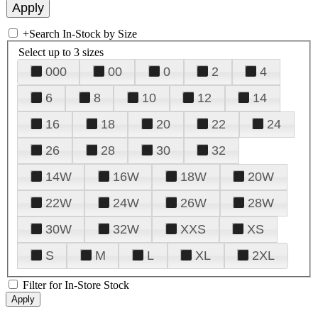
+
Search In-Stock by Size
Select up to 3 sizes
000
00
0
2
4
6
8
10
12
14
16
18
20
22
24
26
28
30
32
14W
16W
18W
20W
22W
24W
26W
28W
30W
32W
XXS
XS
S
M
L
XL
2XL
Filter for In-Store Stock