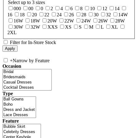
Select up to 3 sizes
000
00
0
2
4
6
8
10
12
14
16
18
20
22
24
26
28
30
32
14W
16W
18W
20W
22W
24W
26W
28W
30W
32W
XXS
XS
S
M
L
XL
2XL
Filter for In-Store Stock
+
Narrow by Feature
Occasion
Type
Feature