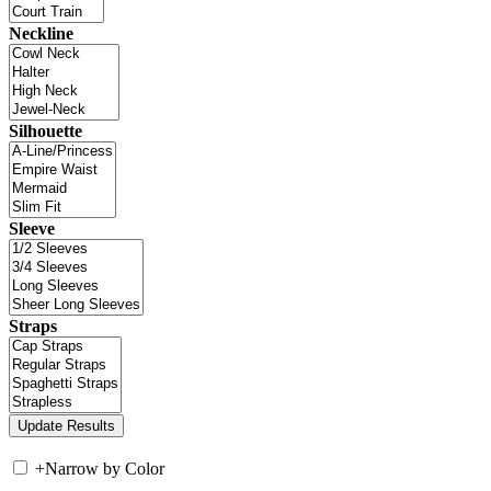
Neckline
Silhouette
Sleeve
Straps
+
Narrow by Color