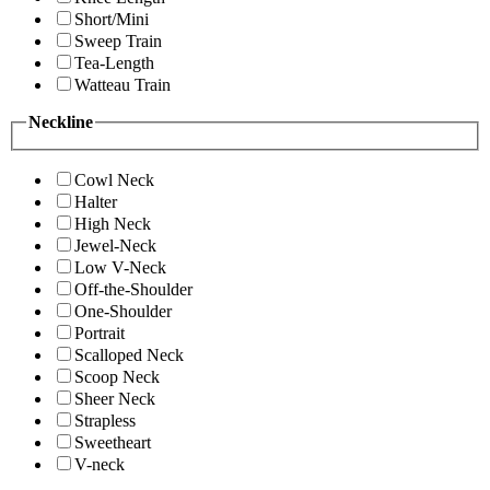
Short/Mini
Sweep Train
Tea-Length
Watteau Train
Neckline
Cowl Neck
Halter
High Neck
Jewel-Neck
Low V-Neck
Off-the-Shoulder
One-Shoulder
Portrait
Scalloped Neck
Scoop Neck
Sheer Neck
Strapless
Sweetheart
V-neck