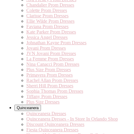
Chandalier Prom Dresses
Colette Prom Dresses
Clarisse Prom Dresses
Ellie Wilde Prom Dresses
Faviana Prom Dresses
Kate Parker Prom Dresses
Jessica Angel Dresses
Johnathan Kayne Prom Dresses
Jovani Prom Dresses
JVN Jovani Prom Dresses
La Femme Prom Dresses
Nina Canacci Prom Dresses
Plus Size Prom Dresses
Primavera Prom Dresses
Rachel Allan Prom Dresses
Sherri Hill Prom Dresses
Sophia Thomas Prom Dresses
Tiffany Prom Dresses
Plus Size Dresses
Quinceanera
Quinceanera Dresses
Quinceanera Dresses - In Store In Orlando Shop
Discount Quinceanera Dresses
Fiesta Quinceanera Dresses