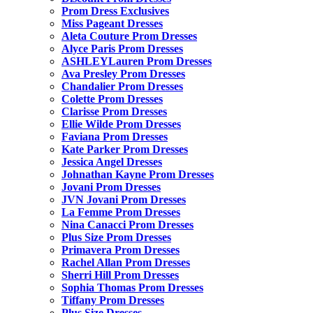
Prom Dress Exclusives
Miss Pageant Dresses
Aleta Couture Prom Dresses
Alyce Paris Prom Dresses
ASHLEYLauren Prom Dresses
Ava Presley Prom Dresses
Chandalier Prom Dresses
Colette Prom Dresses
Clarisse Prom Dresses
Ellie Wilde Prom Dresses
Faviana Prom Dresses
Kate Parker Prom Dresses
Jessica Angel Dresses
Johnathan Kayne Prom Dresses
Jovani Prom Dresses
JVN Jovani Prom Dresses
La Femme Prom Dresses
Nina Canacci Prom Dresses
Plus Size Prom Dresses
Primavera Prom Dresses
Rachel Allan Prom Dresses
Sherri Hill Prom Dresses
Sophia Thomas Prom Dresses
Tiffany Prom Dresses
Plus Size Dresses