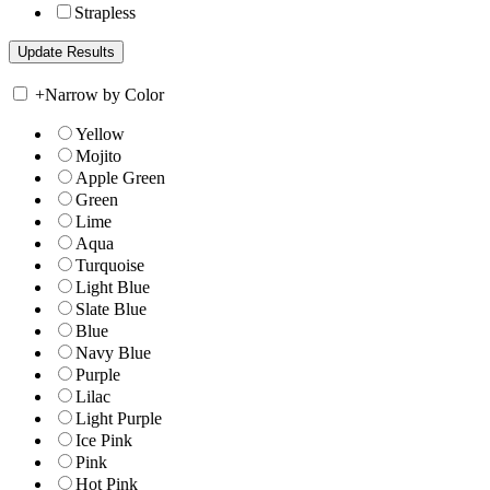
Strapless
+
Narrow by Color
Yellow
Mojito
Apple Green
Green
Lime
Aqua
Turquoise
Light Blue
Slate Blue
Blue
Navy Blue
Purple
Lilac
Light Purple
Ice Pink
Pink
Hot Pink