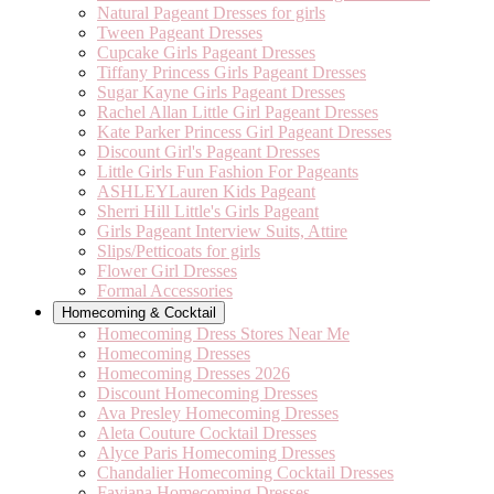
Natural Pageant Dresses for girls
Tween Pageant Dresses
Cupcake Girls Pageant Dresses
Tiffany Princess Girls Pageant Dresses
Sugar Kayne Girls Pageant Dresses
Rachel Allan Little Girl Pageant Dresses
Kate Parker Princess Girl Pageant Dresses
Discount Girl's Pageant Dresses
Little Girls Fun Fashion For Pageants
ASHLEYLauren Kids Pageant
Sherri Hill Little's Girls Pageant
Girls Pageant Interview Suits, Attire
Slips/Petticoats for girls
Flower Girl Dresses
Formal Accessories
Homecoming & Cocktail
Homecoming Dress Stores Near Me
Homecoming Dresses
Homecoming Dresses 2026
Discount Homecoming Dresses
Ava Presley Homecoming Dresses
Aleta Couture Cocktail Dresses
Alyce Paris Homecoming Dresses
Chandalier Homecoming Cocktail Dresses
Faviana Homecoming Dresses