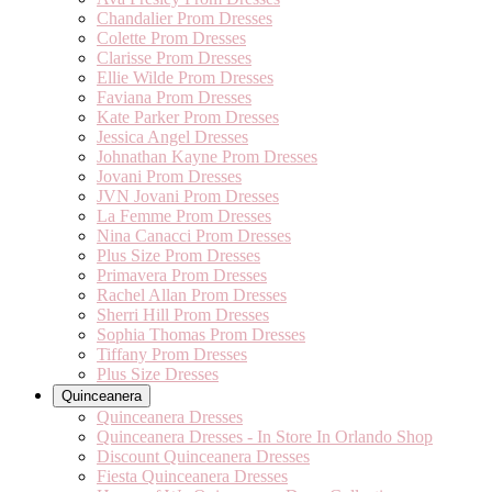
Chandalier Prom Dresses
Colette Prom Dresses
Clarisse Prom Dresses
Ellie Wilde Prom Dresses
Faviana Prom Dresses
Kate Parker Prom Dresses
Jessica Angel Dresses
Johnathan Kayne Prom Dresses
Jovani Prom Dresses
JVN Jovani Prom Dresses
La Femme Prom Dresses
Nina Canacci Prom Dresses
Plus Size Prom Dresses
Primavera Prom Dresses
Rachel Allan Prom Dresses
Sherri Hill Prom Dresses
Sophia Thomas Prom Dresses
Tiffany Prom Dresses
Plus Size Dresses
Quinceanera
Quinceanera Dresses
Quinceanera Dresses - In Store In Orlando Shop
Discount Quinceanera Dresses
Fiesta Quinceanera Dresses