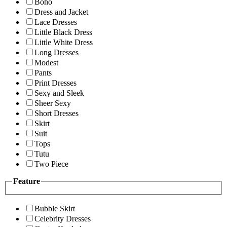
Boho
Dress and Jacket
Lace Dresses
Little Black Dress
Little White Dress
Long Dresses
Modest
Pants
Print Dresses
Sexy and Sleek
Sheer Sexy
Short Dresses
Skirt
Suit
Tops
Tutu
Two Piece
Feature
Bubble Skirt
Celebrity Dresses