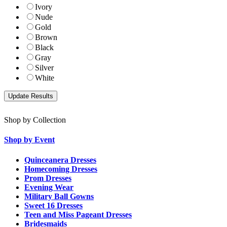
Ivory
Nude
Gold
Brown
Black
Gray
Silver
White
Shop by Collection
Shop by Event
Quinceanera Dresses
Homecoming Dresses
Prom Dresses
Evening Wear
Military Ball Gowns
Sweet 16 Dresses
Teen and Miss Pageant Dresses
Bridesmaids