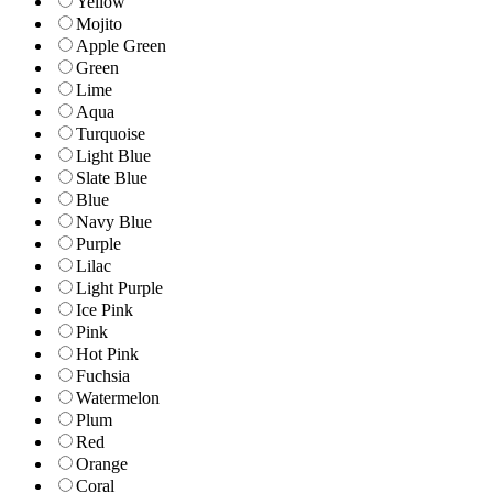
Yellow
Mojito
Apple Green
Green
Lime
Aqua
Turquoise
Light Blue
Slate Blue
Blue
Navy Blue
Purple
Lilac
Light Purple
Ice Pink
Pink
Hot Pink
Fuchsia
Watermelon
Plum
Red
Orange
Coral