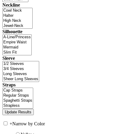
Neckline
Silhouette
Sleeve
Straps
+
Narrow by Color