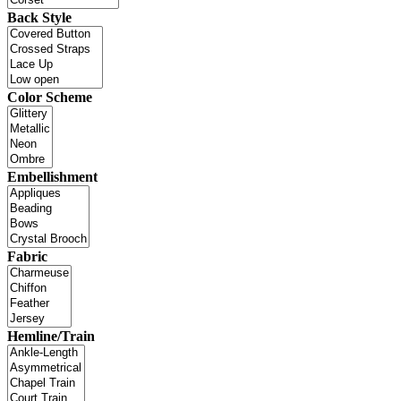
Back Style
Color Scheme
Embellishment
Fabric
Hemline/Train