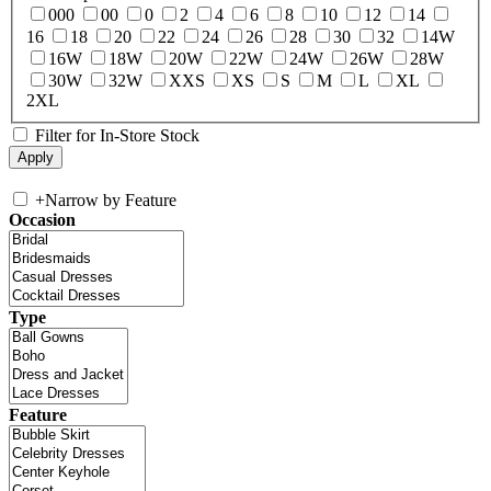
000
00
0
2
4
6
8
10
12
14
16
18
20
22
24
26
28
30
32
14W
16W
18W
20W
22W
24W
26W
28W
30W
32W
XXS
XS
S
M
L
XL
2XL
Filter for In-Store Stock
+
Narrow by Feature
Occasion
Type
Feature