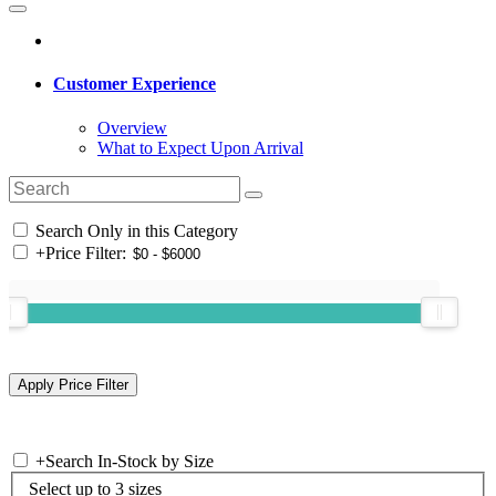
Customer Experience
Overview
What to Expect Upon Arrival
Search Only in this Category
+
Price Filter:
+
Search In-Stock by Size
Select up to 3 sizes