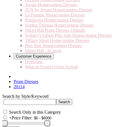
Jovani Homecoming Dresses
JVN by Jovani Homecoming Dresses
La Femme Homecoming Dresses
Primavera Homecoming Dresses
Sophia Thomas Homecoming Dresses
Sherri Hill Prom Dresses Orlando
Sydney's Closet Plus Size Homecoming Dresses
Tiffany Short Homecoming Dresses
Plus Size Homecoming Dresses
Sherri Hill - In stock
Customer Experience
Overview
What to Expect Upon Arrival
Prom Dresses
20114
Search by Style/Keyword
Search Only in this Category
+
Price Filter: