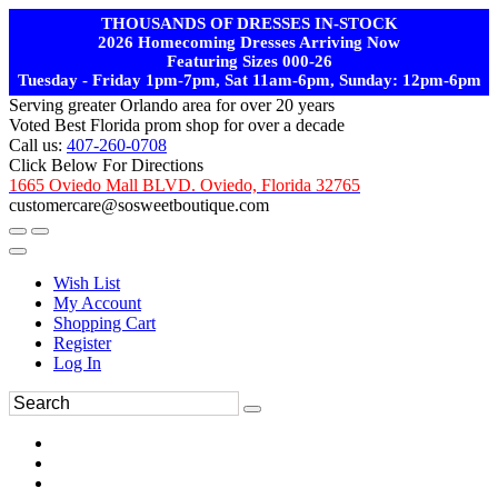
THOUSANDS OF DRESSES IN-STOCK
2026 Homecoming Dresses Arriving Now
Featuring Sizes 000-26
Tuesday - Friday 1pm-7pm, Sat 11am-6pm, Sunday: 12pm-6pm
Serving greater Orlando area for over 20 years
Voted Best Florida prom shop for over a decade
Call us:
407-260-0708
Click Below For Directions
1665 Oviedo Mall BLVD. Oviedo, Florida 32765
customercare@sosweetboutique.com
Wish List
My Account
Shopping Cart
Register
Log In