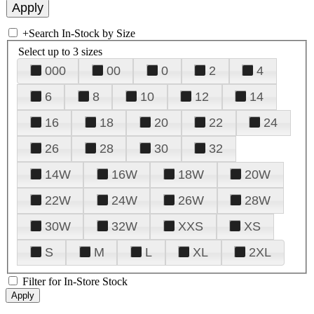
+
Search In-Stock by Size
Select up to 3 sizes
000
00
0
2
4
6
8
10
12
14
16
18
20
22
24
26
28
30
32
14W
16W
18W
20W
22W
24W
26W
28W
30W
32W
XXS
XS
S
M
L
XL
2XL
Filter for In-Store Stock