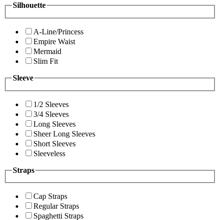
Silhouette
A-Line/Princess
Empire Waist
Mermaid
Slim Fit
Sleeve
1/2 Sleeves
3/4 Sleeves
Long Sleeves
Sheer Long Sleeves
Short Sleeves
Sleeveless
Straps
Cap Straps
Regular Straps
Spaghetti Straps