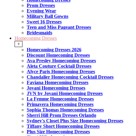
Prom Dresses
Evening Wear
Military Ball Gowns
Sweet 16 Dresses
Teen and Miss Pageant Dresses
Bridesmaids
Homecoming Dresses
+
Homecoming Dresses 2026
Discount Homecoming Dresses
Ava Presley Homecoming Dresses
Aleta Couture Cocktail Dresses
Alyce Paris Homecoming Dresses
Chandalier Homecoming Cocktail Dresses
Faviana Homecoming Dresses
Jovani Homecoming Dresses
JVN by Jovani Homecoming Dresses
La Femme Homecoming Dresses
Primavera Homecoming Dresses
Sophia Thomas Homecoming Dresses
Sherri Hill Prom Dresses Orlando
Sydney's Closet Plus Size Homecoming Dresses
Tiffany Short Homecoming Dresses
Plus Size Homecoming Dresses