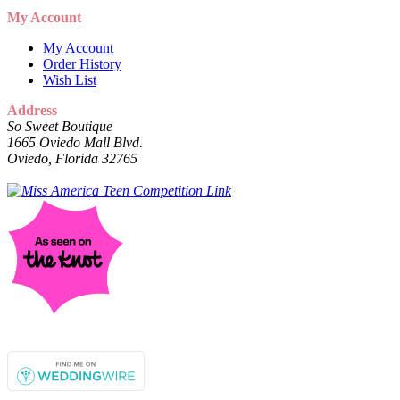
My Account
My Account
Order History
Wish List
Address
So Sweet Boutique
1665 Oviedo Mall Blvd.
Oviedo, Florida 32765