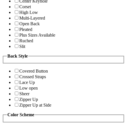
Center Keyhole
Corset
High Low
Multi-Layered
Open Back
Pleated
Plus Sizes Available
Ruched
Slit
Back Style
Covered Button
Crossed Straps
Lace Up
Low open
Sheer
Zipper Up
Zipper Up at Side
Color Scheme