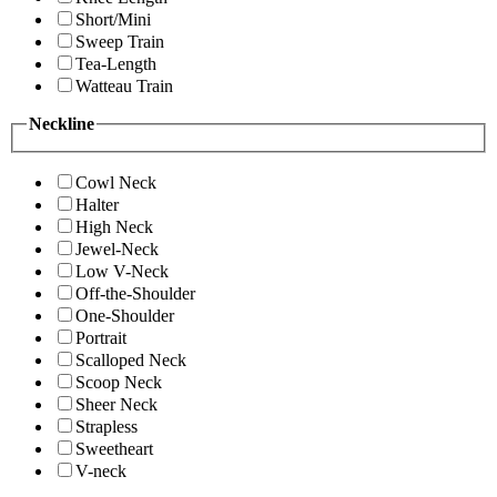
Short/Mini
Sweep Train
Tea-Length
Watteau Train
Neckline
Cowl Neck
Halter
High Neck
Jewel-Neck
Low V-Neck
Off-the-Shoulder
One-Shoulder
Portrait
Scalloped Neck
Scoop Neck
Sheer Neck
Strapless
Sweetheart
V-neck