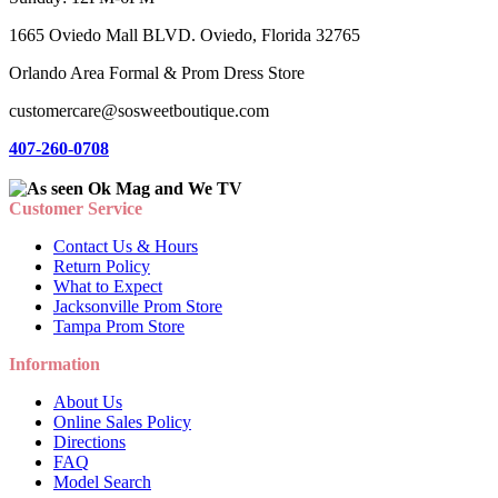
1665 Oviedo Mall BLVD. Oviedo, Florida 32765
Orlando Area Formal & Prom Dress Store
customercare@sosweetboutique.com
407-260-0708
Customer Service
Contact Us & Hours
Return Policy
What to Expect
Jacksonville Prom Store
Tampa Prom Store
Information
About Us
Online Sales Policy
Directions
FAQ
Model Search