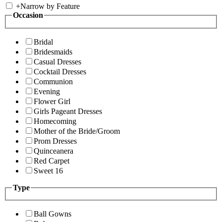
+
Narrow by Feature
Occasion
Bridal
Bridesmaids
Casual Dresses
Cocktail Dresses
Communion
Evening
Flower Girl
Girls Pageant Dresses
Homecoming
Mother of the Bride/Groom
Prom Dresses
Quinceanera
Red Carpet
Sweet 16
Type
Ball Gowns