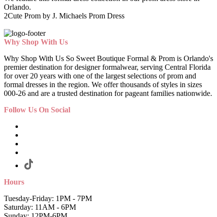
Orlando.
2Cute Prom by J. Michaels Prom Dress
Why Shop With Us
Why Shop With Us So Sweet Boutique Formal & Prom is Orlando's
premier destination for designer formalwear, serving Central Florida
for over 20 years with one of the largest selections of prom and
formal dresses in the region. We offer thousands of styles in sizes
000-26 and are a trusted destination for pageant families nationwide.
Follow Us On Social
Hours
Tuesday-Friday: 1PM - 7PM
Saturday: 11AM - 6PM
Sunday: 12PM-6PM