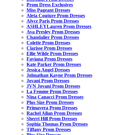
Prom Dress Exclusives
Miss Pageant Dresses
Aleta Couture Prom Dresses
Alyce Paris Prom Dresses
ASHLEYLauren Prom Dresses
Ava Presley Prom Dresses
Chandalier Prom Dresses
Colette Prom Dresses
Clarisse Prom Dresses
Ellie Wilde Prom Dresses
Faviana Prom Dresses
Kate Parker Prom Dresses
Jessica Angel Dresses
Johnathan Kayne Prom Dresses
Jovani Prom Dresses
JVN Jovani Prom Dresses
La Femme Prom Dresses
Nina Canacci Prom Dresses
Plus Size Prom Dresses
Primavera Prom Dresses
Rachel Allan Prom Dresses
Sherri Hill Prom Dresses
Sophia Thomas Prom Dresses
Tiffany Prom Dresses
Plus Size Dresses