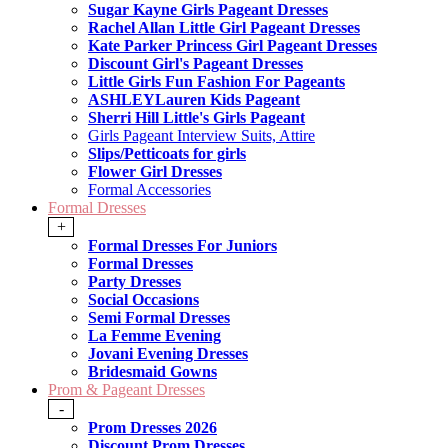
Sugar Kayne Girls Pageant Dresses
Rachel Allan Little Girl Pageant Dresses
Kate Parker Princess Girl Pageant Dresses
Discount Girl's Pageant Dresses
Little Girls Fun Fashion For Pageants
ASHLEYLauren Kids Pageant
Sherri Hill Little's Girls Pageant
Girls Pageant Interview Suits, Attire
Slips/Petticoats for girls
Flower Girl Dresses
Formal Accessories
Formal Dresses
+
Formal Dresses For Juniors
Formal Dresses
Party Dresses
Social Occasions
Semi Formal Dresses
La Femme Evening
Jovani Evening Dresses
Bridesmaid Gowns
Prom & Pageant Dresses
-
Prom Dresses 2026
Discount Prom Dresses