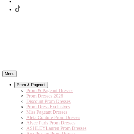
Menu
Prom & Pageant
Prom & Pageant Dresses
Prom Dresses 2026
Discount Prom Dresses
Prom Dress Exclusives
Miss Pageant Dresses
Aleta Couture Prom Dresses
Alyce Paris Prom Dresses
ASHLEYLauren Prom Dresses
Ava Presley Prom Dresses