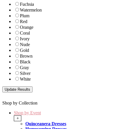
Fuchsia
Watermelon
Plum
Red
Orange
Coral
Ivory
Nude
Gold
Brown
Black
Gray
Silver
White
Shop by Collection
Shop by Event
+
Quinceanera Dresses
Homecoming Dresses