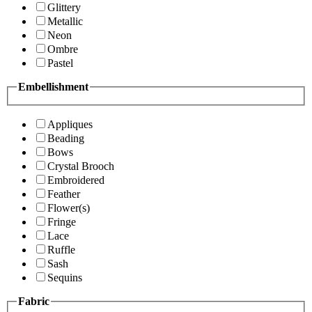
Glittery
Metallic
Neon
Ombre
Pastel
Embellishment
Appliques
Beading
Bows
Crystal Brooch
Embroidered
Feather
Flower(s)
Fringe
Lace
Ruffle
Sash
Sequins
Fabric