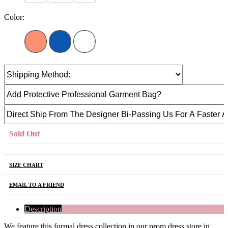
Color:
Sold Out
SIZE CHART
EMAIL TO A FRIEND
Description
We feature this formal dress collection in our prom dress store in