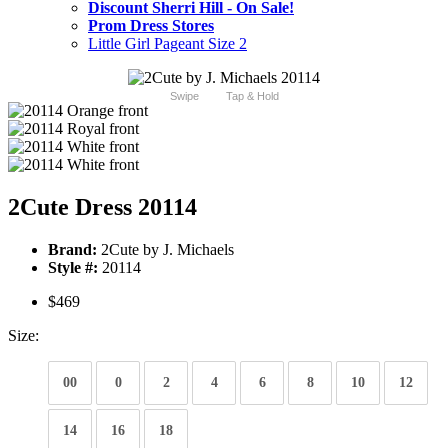
Discount Sherri Hill - On Sale!
Prom Dress Stores
Little Girl Pageant Size 2
Swipe
Tap & Hold
2Cute Dress 20114
Brand:
2Cute by J. Michaels
Style #:
20114
$469
Size:
00
0
2
4
6
8
10
12
14
16
18