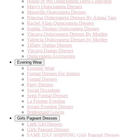
House of Wu Quinceanera Dress Collection
Mary's Quinceanera Dresses
Maravilla Qunceanera Dresses
Princesa Quinceanera Dresses By Ariana Vara
Rachel Allan Quinceanera Dresses
Sophia Thomas Quinceanera Dresses
Vizcaya Quinceanera Dresses By Morilee
Valencia Quinceanera Dresses by Morilee
Tiffany Damas Dresses
Vizcaya Damas Dresses
Quinceanera Accessories
Evening Wear
Evening Wear
Formal Dresses For Juniors
Formal Dresses
Party Dresses
Social Occasions
Semi Formal Dresses
La Femme Evening
Jovani Evening Dresses
Bridesmaid Gowns
Girls Pageant Dresses
Little Girl Dresses
Girls Pageant Dresses
SAME DAY SHIPPING Girls Pageant Dresses