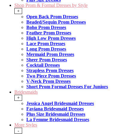
Shop Prom & Formal Dresses by Style
+
Open Back Prom Dresses
Beaded/Sequin Prom Dresses
Boho Prom Dresses
Feather Prom Dresses
High Low Prom Dresses
Lace Prom Dresses
Long Prom Dresses
Mermaid Prom Dresses
Sheer Prom Dresses
Cocktail Dresses
Strapless Prom Dresses
Two Piece Prom Dresses
V-Neck Prom Dresses
Short Prom Formal Dresses For Juniors
Bridesmaids
+
Jessica Angel Bridesmaid Dresses
Faviana Bridesmaid Dresses
Plus Size Bridesmaid Dresses
La Femme Bridesmaid Dresses
More Styles
-