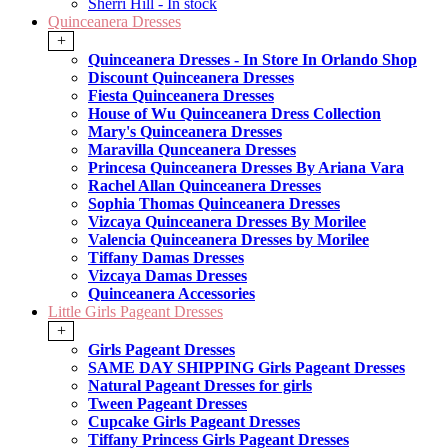
Sherri Hill - In stock
Quinceanera Dresses
+
Quinceanera Dresses - In Store In Orlando Shop
Discount Quinceanera Dresses
Fiesta Quinceanera Dresses
House of Wu Quinceanera Dress Collection
Mary's Quinceanera Dresses
Maravilla Qunceanera Dresses
Princesa Quinceanera Dresses By Ariana Vara
Rachel Allan Quinceanera Dresses
Sophia Thomas Quinceanera Dresses
Vizcaya Quinceanera Dresses By Morilee
Valencia Quinceanera Dresses by Morilee
Tiffany Damas Dresses
Vizcaya Damas Dresses
Quinceanera Accessories
Little Girls Pageant Dresses
+
Girls Pageant Dresses
SAME DAY SHIPPING Girls Pageant Dresses
Natural Pageant Dresses for girls
Tween Pageant Dresses
Cupcake Girls Pageant Dresses
Tiffany Princess Girls Pageant Dresses