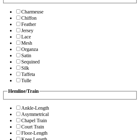
Charmeuse
Chiffon
Feather
Jersey
Lace
Mesh
Organza
Satin
Sequined
Silk
Taffeta
Tulle
Hemline/Train
Ankle-Length
Asymmetrical
Chapel Train
Court Train
Floor-Length
Knee Length