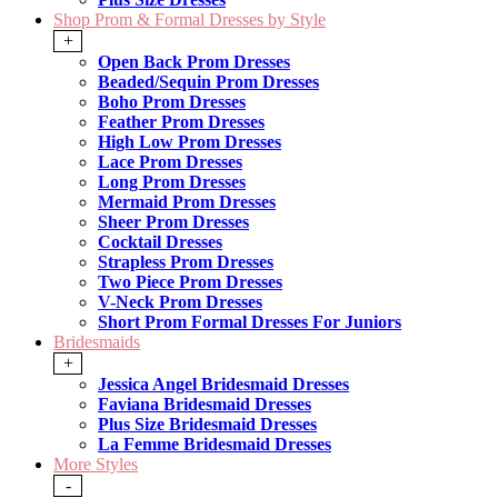
Shop Prom & Formal Dresses by Style
+
Open Back Prom Dresses
Beaded/Sequin Prom Dresses
Boho Prom Dresses
Feather Prom Dresses
High Low Prom Dresses
Lace Prom Dresses
Long Prom Dresses
Mermaid Prom Dresses
Sheer Prom Dresses
Cocktail Dresses
Strapless Prom Dresses
Two Piece Prom Dresses
V-Neck Prom Dresses
Short Prom Formal Dresses For Juniors
Bridesmaids
+
Jessica Angel Bridesmaid Dresses
Faviana Bridesmaid Dresses
Plus Size Bridesmaid Dresses
La Femme Bridesmaid Dresses
More Styles
-