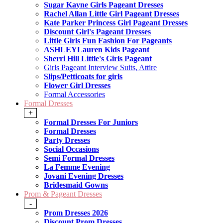
Sugar Kayne Girls Pageant Dresses
Rachel Allan Little Girl Pageant Dresses
Kate Parker Princess Girl Pageant Dresses
Discount Girl's Pageant Dresses
Little Girls Fun Fashion For Pageants
ASHLEYLauren Kids Pageant
Sherri Hill Little's Girls Pageant
Girls Pageant Interview Suits, Attire
Slips/Petticoats for girls
Flower Girl Dresses
Formal Accessories
Formal Dresses
+
Formal Dresses For Juniors
Formal Dresses
Party Dresses
Social Occasions
Semi Formal Dresses
La Femme Evening
Jovani Evening Dresses
Bridesmaid Gowns
Prom & Pageant Dresses
-
Prom Dresses 2026
Discount Prom Dresses