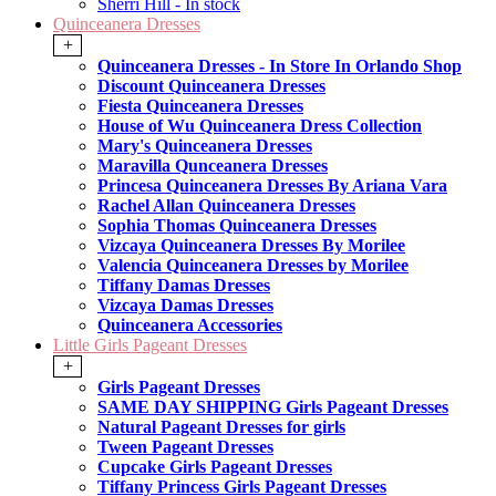
Sherri Hill - In stock
Quinceanera Dresses
+
Quinceanera Dresses - In Store In Orlando Shop
Discount Quinceanera Dresses
Fiesta Quinceanera Dresses
House of Wu Quinceanera Dress Collection
Mary's Quinceanera Dresses
Maravilla Qunceanera Dresses
Princesa Quinceanera Dresses By Ariana Vara
Rachel Allan Quinceanera Dresses
Sophia Thomas Quinceanera Dresses
Vizcaya Quinceanera Dresses By Morilee
Valencia Quinceanera Dresses by Morilee
Tiffany Damas Dresses
Vizcaya Damas Dresses
Quinceanera Accessories
Little Girls Pageant Dresses
+
Girls Pageant Dresses
SAME DAY SHIPPING Girls Pageant Dresses
Natural Pageant Dresses for girls
Tween Pageant Dresses
Cupcake Girls Pageant Dresses
Tiffany Princess Girls Pageant Dresses