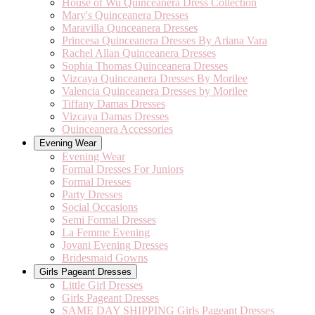
House of Wu Quinceanera Dress Collection
Mary's Quinceanera Dresses
Maravilla Qunceanera Dresses
Princesa Quinceanera Dresses By Ariana Vara
Rachel Allan Quinceanera Dresses
Sophia Thomas Quinceanera Dresses
Vizcaya Quinceanera Dresses By Morilee
Valencia Quinceanera Dresses by Morilee
Tiffany Damas Dresses
Vizcaya Damas Dresses
Quinceanera Accessories
Evening Wear
Evening Wear
Formal Dresses For Juniors
Formal Dresses
Party Dresses
Social Occasions
Semi Formal Dresses
La Femme Evening
Jovani Evening Dresses
Bridesmaid Gowns
Girls Pageant Dresses
Little Girl Dresses
Girls Pageant Dresses
SAME DAY SHIPPING Girls Pageant Dresses