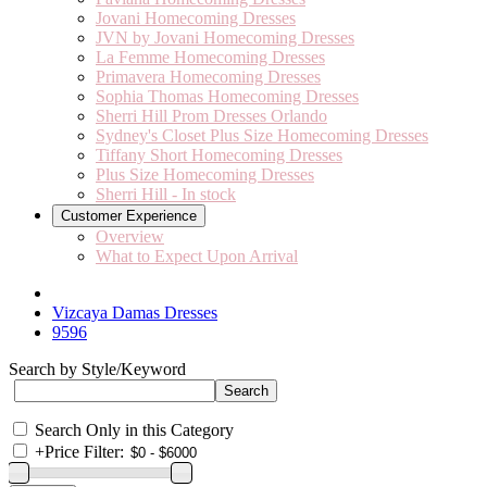
Jovani Homecoming Dresses
JVN by Jovani Homecoming Dresses
La Femme Homecoming Dresses
Primavera Homecoming Dresses
Sophia Thomas Homecoming Dresses
Sherri Hill Prom Dresses Orlando
Sydney's Closet Plus Size Homecoming Dresses
Tiffany Short Homecoming Dresses
Plus Size Homecoming Dresses
Sherri Hill - In stock
Customer Experience
Overview
What to Expect Upon Arrival
Vizcaya Damas Dresses
9596
Search by Style/Keyword
Search Only in this Category
+
Price Filter: