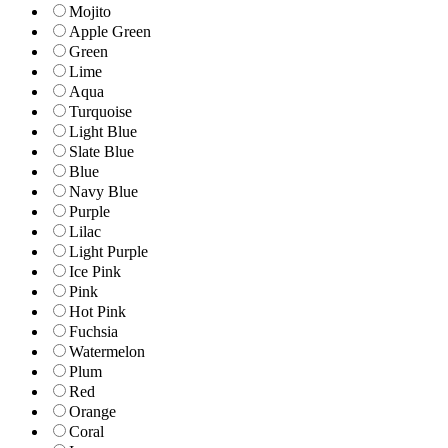
Mojito
Apple Green
Green
Lime
Aqua
Turquoise
Light Blue
Slate Blue
Blue
Navy Blue
Purple
Lilac
Light Purple
Ice Pink
Pink
Hot Pink
Fuchsia
Watermelon
Plum
Red
Orange
Coral