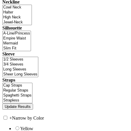
Neckline
Silhouette
Sleeve
Straps
+
Narrow by Color
Yellow