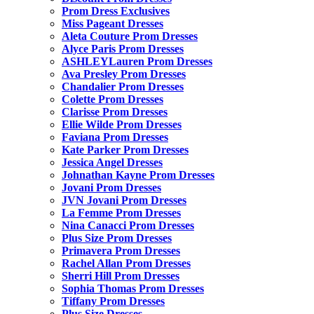
Prom Dress Exclusives
Miss Pageant Dresses
Aleta Couture Prom Dresses
Alyce Paris Prom Dresses
ASHLEYLauren Prom Dresses
Ava Presley Prom Dresses
Chandalier Prom Dresses
Colette Prom Dresses
Clarisse Prom Dresses
Ellie Wilde Prom Dresses
Faviana Prom Dresses
Kate Parker Prom Dresses
Jessica Angel Dresses
Johnathan Kayne Prom Dresses
Jovani Prom Dresses
JVN Jovani Prom Dresses
La Femme Prom Dresses
Nina Canacci Prom Dresses
Plus Size Prom Dresses
Primavera Prom Dresses
Rachel Allan Prom Dresses
Sherri Hill Prom Dresses
Sophia Thomas Prom Dresses
Tiffany Prom Dresses
Plus Size Dresses