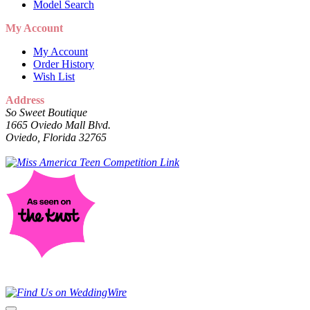
Model Search
My Account
My Account
Order History
Wish List
Address
So Sweet Boutique
1665 Oviedo Mall Blvd.
Oviedo, Florida 32765