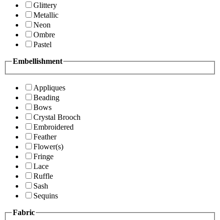
Glittery
Metallic
Neon
Ombre
Pastel
Embellishment
Appliques
Beading
Bows
Crystal Brooch
Embroidered
Feather
Flower(s)
Fringe
Lace
Ruffle
Sash
Sequins
Fabric