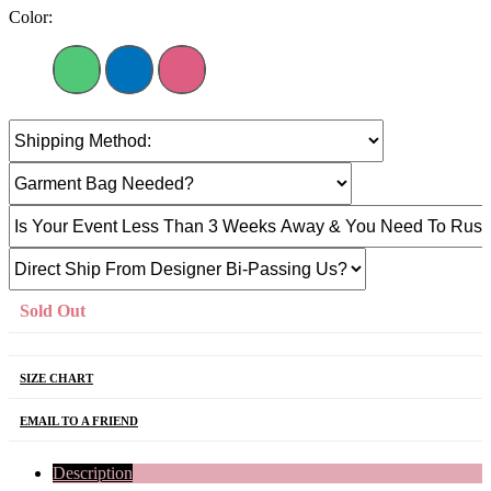
Color:
Sold Out
SIZE CHART
EMAIL TO A FRIEND
Description