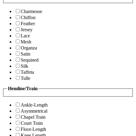
Charmeuse
Chiffon
Feather
Jersey
Lace
Mesh
Organza
Satin
Sequined
Silk
Taffeta
Tulle
Hemline/Train
Ankle-Length
Asymmetrical
Chapel Train
Court Train
Floor-Length
Knee Length