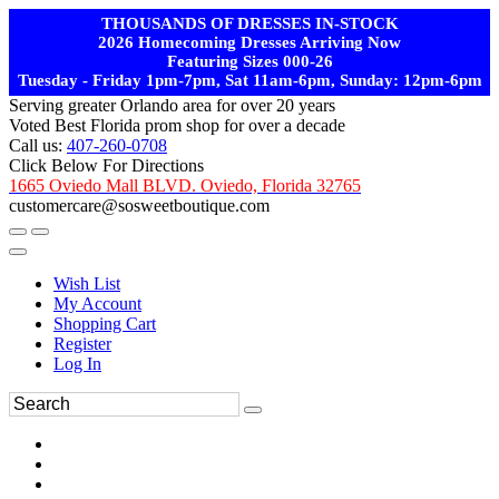
THOUSANDS OF DRESSES IN-STOCK
2026 Homecoming Dresses Arriving Now
Featuring Sizes 000-26
Tuesday - Friday 1pm-7pm, Sat 11am-6pm, Sunday: 12pm-6pm
Serving greater Orlando area for over 20 years
Voted Best Florida prom shop for over a decade
Call us:
407-260-0708
Click Below For Directions
1665 Oviedo Mall BLVD. Oviedo, Florida 32765
customercare@sosweetboutique.com
Wish List
My Account
Shopping Cart
Register
Log In