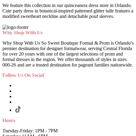
We feature this collection in our quinceanera dress store in Orlando.
Cute party dress in botanical-inspired patterned glitter tulle features a
modified sweetheart neckline and detachable pouf sleeves.
Why Shop With Us
Why Shop With Us So Sweet Boutique Formal & Prom is Orlando's
premier destination for designer formalwear, serving Central Florida
for over 20 years with one of the largest selections of prom and
formal dresses in the region. We offer thousands of styles in sizes
000-26 and are a trusted destination for pageant families nationwide.
Follow Us On Social
Hours
Tuesday-Friday: 1PM - 7PM