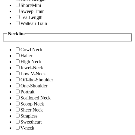
Short/Mini
Sweep Train
Tea-Length
Watteau Train
Neckline
Cowl Neck
Halter
High Neck
Jewel-Neck
Low V-Neck
Off-the-Shoulder
One-Shoulder
Portrait
Scalloped Neck
Scoop Neck
Sheer Neck
Strapless
Sweetheart
V-neck