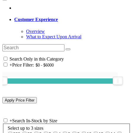
Customer Experience
Overview
What to Expect Upon Arrival
Search Only in this Category
+
Price Filter:
+
Search In-Stock by Size
Select up to 3 sizes