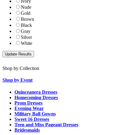
Ivory
Nude
Gold
Brown
Black
Gray
Silver
White
Shop by Collection
Shop by Event
Quinceanera Dresses
Homecoming Dresses
Prom Dresses
Evening Wear
Military Ball Gowns
Sweet 16 Dresses
Teen and Miss Pageant Dresses
Bridesmaids