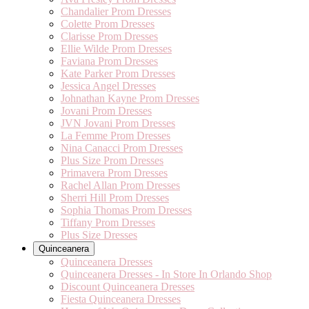
Chandalier Prom Dresses
Colette Prom Dresses
Clarisse Prom Dresses
Ellie Wilde Prom Dresses
Faviana Prom Dresses
Kate Parker Prom Dresses
Jessica Angel Dresses
Johnathan Kayne Prom Dresses
Jovani Prom Dresses
JVN Jovani Prom Dresses
La Femme Prom Dresses
Nina Canacci Prom Dresses
Plus Size Prom Dresses
Primavera Prom Dresses
Rachel Allan Prom Dresses
Sherri Hill Prom Dresses
Sophia Thomas Prom Dresses
Tiffany Prom Dresses
Plus Size Dresses
Quinceanera
Quinceanera Dresses
Quinceanera Dresses - In Store In Orlando Shop
Discount Quinceanera Dresses
Fiesta Quinceanera Dresses