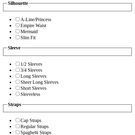
Silhouette
A-Line/Princess
Empire Waist
Mermaid
Slim Fit
Sleeve
1/2 Sleeves
3/4 Sleeves
Long Sleeves
Sheer Long Sleeves
Short Sleeves
Sleeveless
Straps
Cap Straps
Regular Straps
Spaghetti Straps