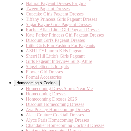
Natural Pageant Dresses for girls
Tween Pageant Dresses
Cupcake Girls Pageant Dresses
Tiffany Princess Girls Pageant Dresses
Sugar Kayne Girls Pageant Dresses
Rachel Allan Little Girl Pageant Dresses
Kate Parker Princess Girl Pageant Dresses
Discount Girl's Pageant Dresses
Little Girls Fun Fashion For Pageants
ASHLEYLauren Kids Pageant
Sherri Hill Little's Girls Pageant
Girls Pageant Interview Suits, Attire
Slips/Petticoats for girls
Flower Girl Dresses
Formal Accessories
Homecoming & Cocktail
Homecoming Dress Stores Near Me
Homecoming Dresses
Homecoming Dresses 2026
Discount Homecoming Dresses
Ava Presley Homecoming Dresses
Aleta Couture Cocktail Dresses
Alyce Paris Homecoming Dresses
Chandalier Homecoming Cocktail Dresses
Faviana Homecoming Dresses