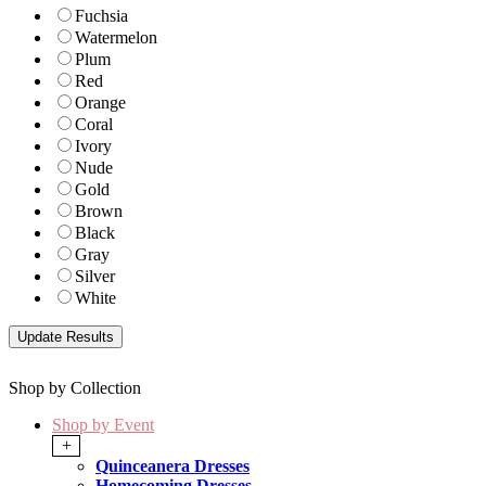
Fuchsia
Watermelon
Plum
Red
Orange
Coral
Ivory
Nude
Gold
Brown
Black
Gray
Silver
White
Shop by Collection
Shop by Event
+
Quinceanera Dresses
Homecoming Dresses