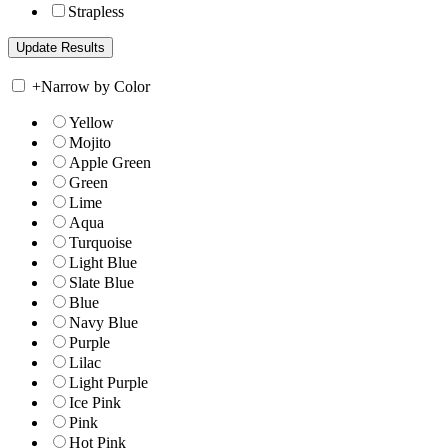
Strapless
+
Narrow by Color
Yellow
Mojito
Apple Green
Green
Lime
Aqua
Turquoise
Light Blue
Slate Blue
Blue
Navy Blue
Purple
Lilac
Light Purple
Ice Pink
Pink
Hot Pink