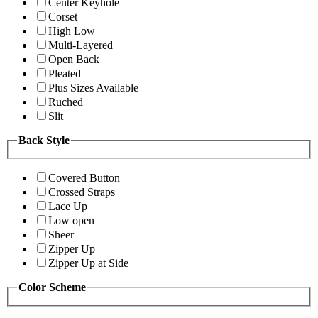
Center Keyhole
Corset
High Low
Multi-Layered
Open Back
Pleated
Plus Sizes Available
Ruched
Slit
Back Style
Covered Button
Crossed Straps
Lace Up
Low open
Sheer
Zipper Up
Zipper Up at Side
Color Scheme