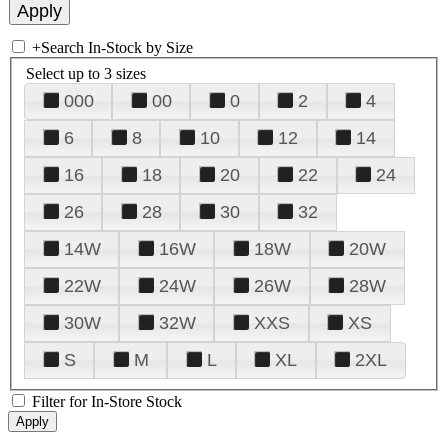
+
Search In-Stock by Size
Select up to 3 sizes
000
00
0
2
4
6
8
10
12
14
16
18
20
22
24
26
28
30
32
14W
16W
18W
20W
22W
24W
26W
28W
30W
32W
XXS
XS
S
M
L
XL
2XL
Filter for In-Store Stock