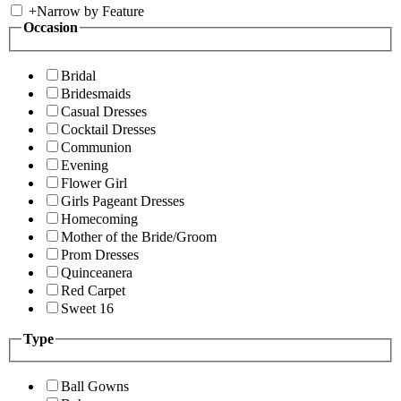
+
Narrow by Feature
Occasion
Bridal
Bridesmaids
Casual Dresses
Cocktail Dresses
Communion
Evening
Flower Girl
Girls Pageant Dresses
Homecoming
Mother of the Bride/Groom
Prom Dresses
Quinceanera
Red Carpet
Sweet 16
Type
Ball Gowns