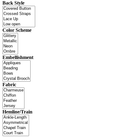
Back Style
Color Scheme
Embellishment
Fabric
Hemline/Train