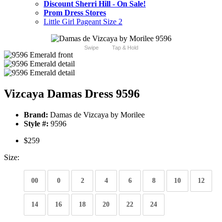
Discount Sherri Hill - On Sale!
Prom Dress Stores
Little Girl Pageant Size 2
Swipe
Tap & Hold
Vizcaya Damas Dress 9596
Brand:
Damas de Vizcaya by Morilee
Style #:
9596
$259
Size:
00
0
2
4
6
8
10
12
14
16
18
20
22
24