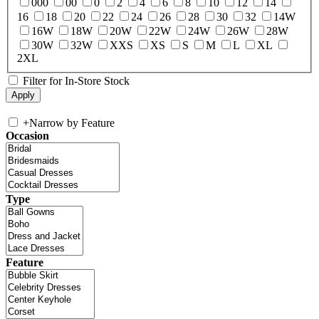
000
00
0
2
4
6
8
10
12
14
16
18
20
22
24
26
28
30
32
14W
16W
18W
20W
22W
24W
26W
28W
30W
32W
XXS
XS
S
M
L
XL
2XL
Filter for In-Store Stock
+
Narrow by Feature
Occasion
Type
Feature