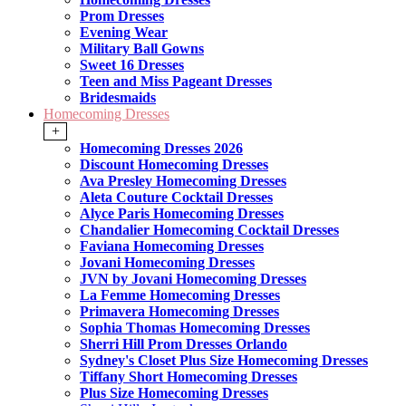
Prom Dresses
Evening Wear
Military Ball Gowns
Sweet 16 Dresses
Teen and Miss Pageant Dresses
Bridesmaids
Homecoming Dresses
+
Homecoming Dresses 2026
Discount Homecoming Dresses
Ava Presley Homecoming Dresses
Aleta Couture Cocktail Dresses
Alyce Paris Homecoming Dresses
Chandalier Homecoming Cocktail Dresses
Faviana Homecoming Dresses
Jovani Homecoming Dresses
JVN by Jovani Homecoming Dresses
La Femme Homecoming Dresses
Primavera Homecoming Dresses
Sophia Thomas Homecoming Dresses
Sherri Hill Prom Dresses Orlando
Sydney's Closet Plus Size Homecoming Dresses
Tiffany Short Homecoming Dresses
Plus Size Homecoming Dresses