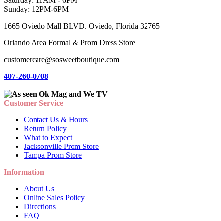
Saturday: 11AM - 6PM
Sunday: 12PM-6PM
1665 Oviedo Mall BLVD. Oviedo, Florida 32765
Orlando Area Formal & Prom Dress Store
customercare@sosweetboutique.com
407-260-0708
Customer Service
Contact Us & Hours
Return Policy
What to Expect
Jacksonville Prom Store
Tampa Prom Store
Information
About Us
Online Sales Policy
Directions
FAQ