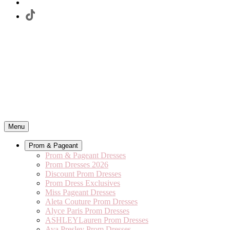
Menu
Prom & Pageant
Prom & Pageant Dresses
Prom Dresses 2026
Discount Prom Dresses
Prom Dress Exclusives
Miss Pageant Dresses
Aleta Couture Prom Dresses
Alyce Paris Prom Dresses
ASHLEYLauren Prom Dresses
Ava Presley Prom Dresses