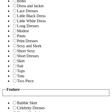
Boho
Dress and Jacket
Lace Dresses
Little Black Dress
Little White Dress
Long Dresses
Modest
Pants
Print Dresses
Sexy and Sleek
Sheer Sexy
Short Dresses
Skirt
Suit
Tops
Tutu
Two Piece
Feature
Bubble Skirt
Celebrity Dresses