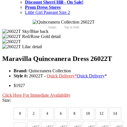
Discount Sherri Hill - On Sale!
Prom Dress Stores
Little Girl Pageant Size 2
Swipe
Tap & Hold
Maravilla Quinceanera Dress 26022T
Brand:
Quinceanera Collection
Style #:
26022T -
Quick Delivery
*
Quick Delivery
*
$1927
Click Here For Immediate Availability
Size:
0
2
4
6
8
10
12
14