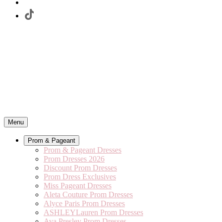
Menu
Prom & Pageant
Prom & Pageant Dresses
Prom Dresses 2026
Discount Prom Dresses
Prom Dress Exclusives
Miss Pageant Dresses
Aleta Couture Prom Dresses
Alyce Paris Prom Dresses
ASHLEYLauren Prom Dresses
Ava Presley Prom Dresses