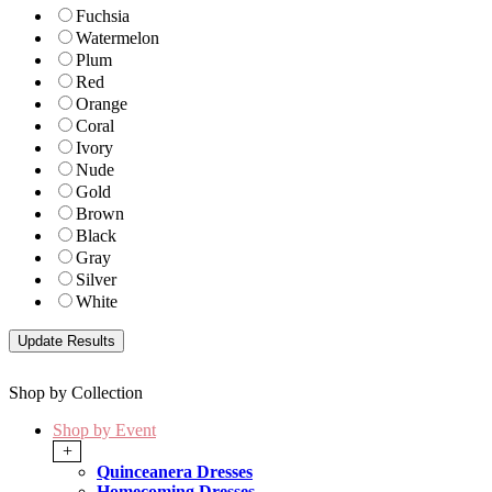
Fuchsia
Watermelon
Plum
Red
Orange
Coral
Ivory
Nude
Gold
Brown
Black
Gray
Silver
White
Shop by Collection
Shop by Event
+
Quinceanera Dresses
Homecoming Dresses