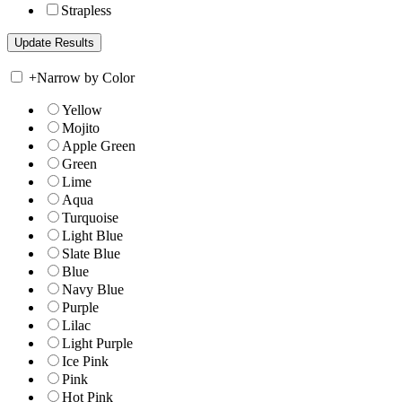
Strapless
+
Narrow by Color
Yellow
Mojito
Apple Green
Green
Lime
Aqua
Turquoise
Light Blue
Slate Blue
Blue
Navy Blue
Purple
Lilac
Light Purple
Ice Pink
Pink
Hot Pink