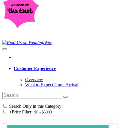
Customer Experience
Overview
What to Expect Upon Arrival
Search Only in this Category
+
Price Filter: