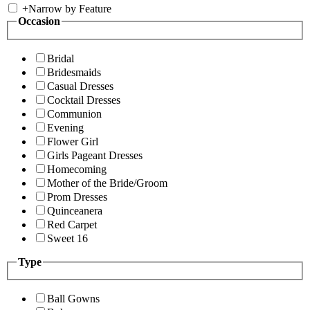
+
Narrow by Feature
Occasion
Bridal
Bridesmaids
Casual Dresses
Cocktail Dresses
Communion
Evening
Flower Girl
Girls Pageant Dresses
Homecoming
Mother of the Bride/Groom
Prom Dresses
Quinceanera
Red Carpet
Sweet 16
Type
Ball Gowns