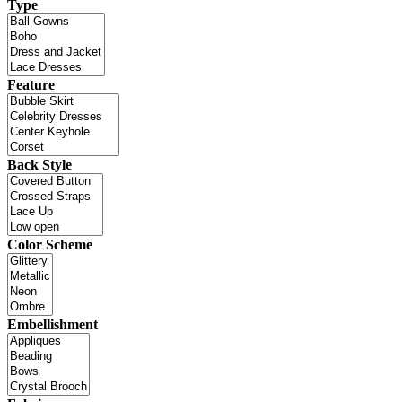
Type
Feature
Back Style
Color Scheme
Embellishment