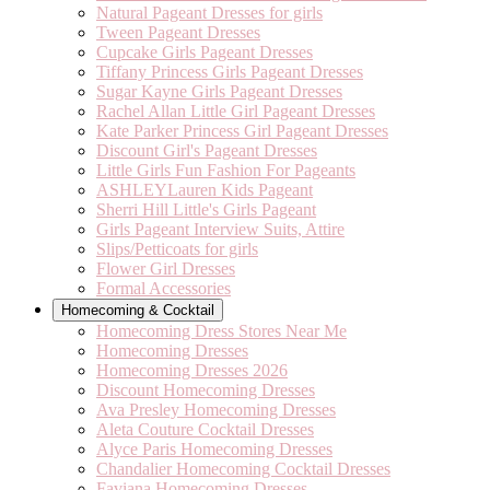
Natural Pageant Dresses for girls
Tween Pageant Dresses
Cupcake Girls Pageant Dresses
Tiffany Princess Girls Pageant Dresses
Sugar Kayne Girls Pageant Dresses
Rachel Allan Little Girl Pageant Dresses
Kate Parker Princess Girl Pageant Dresses
Discount Girl's Pageant Dresses
Little Girls Fun Fashion For Pageants
ASHLEYLauren Kids Pageant
Sherri Hill Little's Girls Pageant
Girls Pageant Interview Suits, Attire
Slips/Petticoats for girls
Flower Girl Dresses
Formal Accessories
Homecoming & Cocktail
Homecoming Dress Stores Near Me
Homecoming Dresses
Homecoming Dresses 2026
Discount Homecoming Dresses
Ava Presley Homecoming Dresses
Aleta Couture Cocktail Dresses
Alyce Paris Homecoming Dresses
Chandalier Homecoming Cocktail Dresses
Faviana Homecoming Dresses