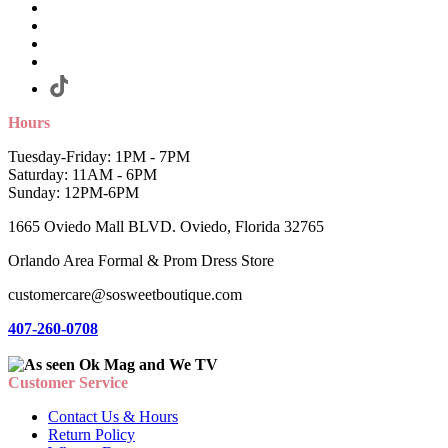
Hours
Tuesday-Friday: 1PM - 7PM
Saturday: 11AM - 6PM
Sunday: 12PM-6PM
1665 Oviedo Mall BLVD. Oviedo, Florida 32765
Orlando Area Formal & Prom Dress Store
customercare@sosweetboutique.com
407-260-0708
Customer Service
Contact Us & Hours
Return Policy