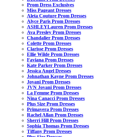
Prom Dress Exclusives
Miss Pageant Dresses
Aleta Couture Prom Dresses
Alyce Paris Prom Dresses
ASHLEYLauren Prom Dresses
Ava Presley Prom Dresses
Chandalier Prom Dresses
Colette Prom Dresses
Clarisse Prom Dresses
Ellie Wilde Prom Dresses
Faviana Prom Dresses
Kate Parker Prom Dresses
Jessica Angel Dresses
Johnathan Kayne Prom Dresses
Jovani Prom Dresses
JVN Jovani Prom Dresses
La Femme Prom Dresses
Nina Canacci Prom Dresses
Plus Size Prom Dresses
Primavera Prom Dresses
Rachel Allan Prom Dresses
Sherri Hill Prom Dresses
Sophia Thomas Prom Dresses
Tiffany Prom Dresses
Plus Size Dresses