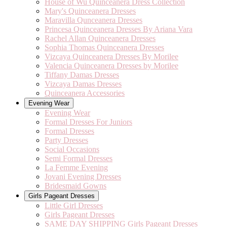
House of Wu Quinceanera Dress Collection
Mary's Quinceanera Dresses
Maravilla Qunceanera Dresses
Princesa Quinceanera Dresses By Ariana Vara
Rachel Allan Quinceanera Dresses
Sophia Thomas Quinceanera Dresses
Vizcaya Quinceanera Dresses By Morilee
Valencia Quinceanera Dresses by Morilee
Tiffany Damas Dresses
Vizcaya Damas Dresses
Quinceanera Accessories
Evening Wear
Evening Wear
Formal Dresses For Juniors
Formal Dresses
Party Dresses
Social Occasions
Semi Formal Dresses
La Femme Evening
Jovani Evening Dresses
Bridesmaid Gowns
Girls Pageant Dresses
Little Girl Dresses
Girls Pageant Dresses
SAME DAY SHIPPING Girls Pageant Dresses