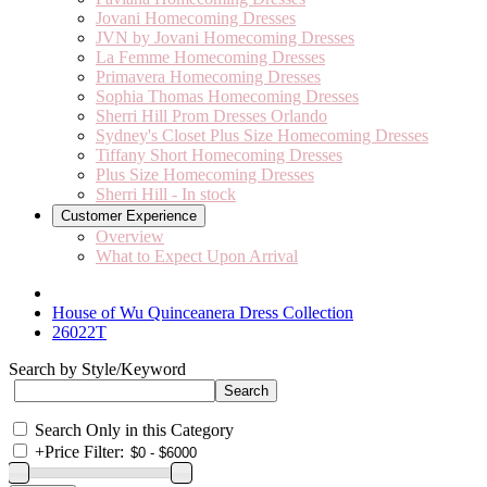
Jovani Homecoming Dresses
JVN by Jovani Homecoming Dresses
La Femme Homecoming Dresses
Primavera Homecoming Dresses
Sophia Thomas Homecoming Dresses
Sherri Hill Prom Dresses Orlando
Sydney's Closet Plus Size Homecoming Dresses
Tiffany Short Homecoming Dresses
Plus Size Homecoming Dresses
Sherri Hill - In stock
Customer Experience
Overview
What to Expect Upon Arrival
House of Wu Quinceanera Dress Collection
26022T
Search by Style/Keyword
Search Only in this Category
+
Price Filter: