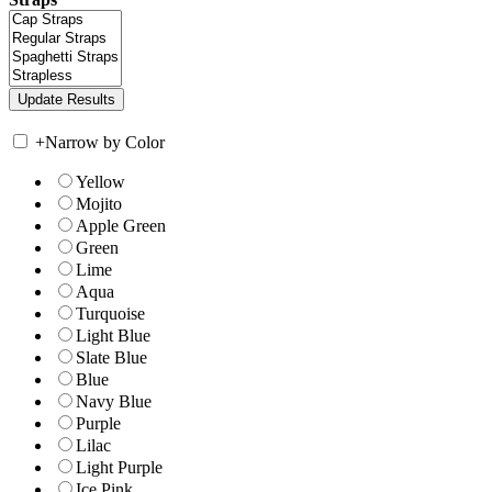
+
Narrow by Color
Yellow
Mojito
Apple Green
Green
Lime
Aqua
Turquoise
Light Blue
Slate Blue
Blue
Navy Blue
Purple
Lilac
Light Purple
Ice Pink