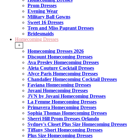
Prom Dresses
Evening Wear
Military Ball Gowns
Sweet 16 Dresses
Teen and Miss Pageant Dresses
Bridesmaids
Homecoming Dresses
+
Homecoming Dresses 2026
Discount Homecoming Dresses
Ava Presley Homecoming Dresses
Aleta Couture Cocktail Dresses
Alyce Paris Homecoming Dresses
Chandalier Homecoming Cocktail Dresses
Faviana Homecoming Dresses
Jovani Homecoming Dresses
JVN by Jovani Homecoming Dresses
La Femme Homecoming Dresses
Primavera Homecoming Dresses
Sophia Thomas Homecoming Dresses
Sherri Hill Prom Dresses Orlando
Sydney's Closet Plus Size Homecoming Dresses
Tiffany Short Homecoming Dresses
Plus Size Homecoming Dresses