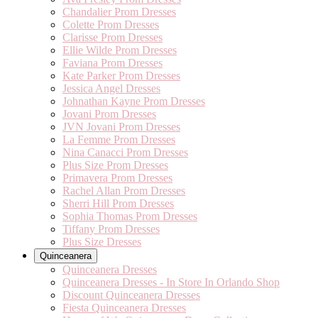
Chandalier Prom Dresses
Colette Prom Dresses
Clarisse Prom Dresses
Ellie Wilde Prom Dresses
Faviana Prom Dresses
Kate Parker Prom Dresses
Jessica Angel Dresses
Johnathan Kayne Prom Dresses
Jovani Prom Dresses
JVN Jovani Prom Dresses
La Femme Prom Dresses
Nina Canacci Prom Dresses
Plus Size Prom Dresses
Primavera Prom Dresses
Rachel Allan Prom Dresses
Sherri Hill Prom Dresses
Sophia Thomas Prom Dresses
Tiffany Prom Dresses
Plus Size Dresses
Quinceanera
Quinceanera Dresses
Quinceanera Dresses - In Store In Orlando Shop
Discount Quinceanera Dresses
Fiesta Quinceanera Dresses