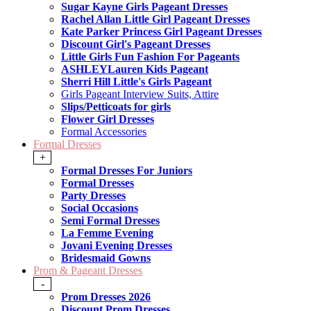
Sugar Kayne Girls Pageant Dresses
Rachel Allan Little Girl Pageant Dresses
Kate Parker Princess Girl Pageant Dresses
Discount Girl's Pageant Dresses
Little Girls Fun Fashion For Pageants
ASHLEYLauren Kids Pageant
Sherri Hill Little's Girls Pageant
Girls Pageant Interview Suits, Attire
Slips/Petticoats for girls
Flower Girl Dresses
Formal Accessories
Formal Dresses
+
Formal Dresses For Juniors
Formal Dresses
Party Dresses
Social Occasions
Semi Formal Dresses
La Femme Evening
Jovani Evening Dresses
Bridesmaid Gowns
Prom & Pageant Dresses
-
Prom Dresses 2026
Discount Prom Dresses