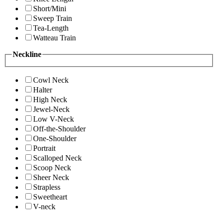
Short/Mini
Sweep Train
Tea-Length
Watteau Train
Neckline
Cowl Neck
Halter
High Neck
Jewel-Neck
Low V-Neck
Off-the-Shoulder
One-Shoulder
Portrait
Scalloped Neck
Scoop Neck
Sheer Neck
Strapless
Sweetheart
V-neck