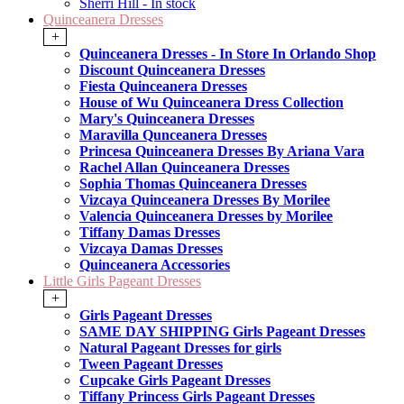
Sherri Hill - In stock
Quinceanera Dresses
+
Quinceanera Dresses - In Store In Orlando Shop
Discount Quinceanera Dresses
Fiesta Quinceanera Dresses
House of Wu Quinceanera Dress Collection
Mary's Quinceanera Dresses
Maravilla Qunceanera Dresses
Princesa Quinceanera Dresses By Ariana Vara
Rachel Allan Quinceanera Dresses
Sophia Thomas Quinceanera Dresses
Vizcaya Quinceanera Dresses By Morilee
Valencia Quinceanera Dresses by Morilee
Tiffany Damas Dresses
Vizcaya Damas Dresses
Quinceanera Accessories
Little Girls Pageant Dresses
+
Girls Pageant Dresses
SAME DAY SHIPPING Girls Pageant Dresses
Natural Pageant Dresses for girls
Tween Pageant Dresses
Cupcake Girls Pageant Dresses
Tiffany Princess Girls Pageant Dresses