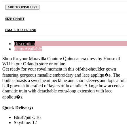
ADD TO WISH LIST
SIZE CHART
EMAIL TO A FRIEND
Description
Items Available
Shop for your Maravilla Couture Quinceanera dress by House of
WU in our Orlando store or online.
Get ready for your royal moment in this off-the-shoulder gown
featuring gorgeous metallic embroidery and lace appliqu�s. The
bodice boasts a sweetheart neckline and short sleeves and tops a full
ball gown skirt crafted of layers of luxe tulle. A large bow accents a
dramatic train with detachable extra-long extension with lace
appliqu�s.
Quick Delivery:
Blush/pink: 16
Sky/blue: 12