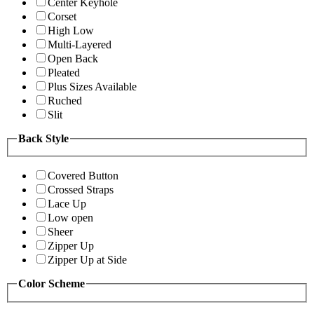
Center Keyhole
Corset
High Low
Multi-Layered
Open Back
Pleated
Plus Sizes Available
Ruched
Slit
Back Style
Covered Button
Crossed Straps
Lace Up
Low open
Sheer
Zipper Up
Zipper Up at Side
Color Scheme