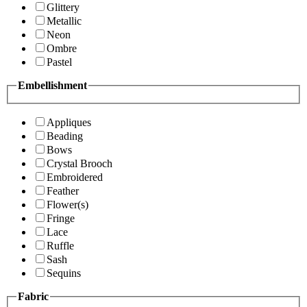
Glittery
Metallic
Neon
Ombre
Pastel
Embellishment
Appliques
Beading
Bows
Crystal Brooch
Embroidered
Feather
Flower(s)
Fringe
Lace
Ruffle
Sash
Sequins
Fabric