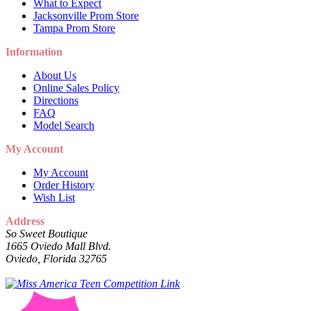
What to Expect
Jacksonville Prom Store
Tampa Prom Store
Information
About Us
Online Sales Policy
Directions
FAQ
Model Search
My Account
My Account
Order History
Wish List
Address
So Sweet Boutique
1665 Oviedo Mall Blvd.
Oviedo, Florida 32765