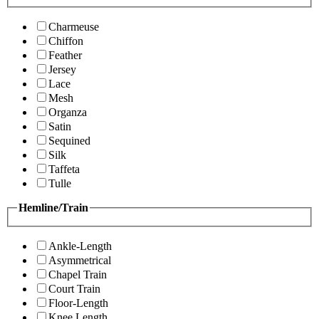
Charmeuse
Chiffon
Feather
Jersey
Lace
Mesh
Organza
Satin
Sequined
Silk
Taffeta
Tulle
Hemline/Train
Ankle-Length
Asymmetrical
Chapel Train
Court Train
Floor-Length
Knee Length