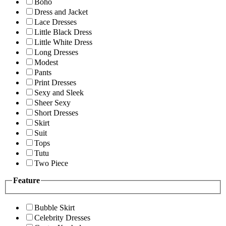
Boho
Dress and Jacket
Lace Dresses
Little Black Dress
Little White Dress
Long Dresses
Modest
Pants
Print Dresses
Sexy and Sleek
Sheer Sexy
Short Dresses
Skirt
Suit
Tops
Tutu
Two Piece
Feature
Bubble Skirt
Celebrity Dresses