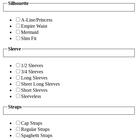
Silhouette
A-Line/Princess
Empire Waist
Mermaid
Slim Fit
Sleeve
1/2 Sleeves
3/4 Sleeves
Long Sleeves
Sheer Long Sleeves
Short Sleeves
Sleeveless
Straps
Cap Straps
Regular Straps
Spaghetti Straps