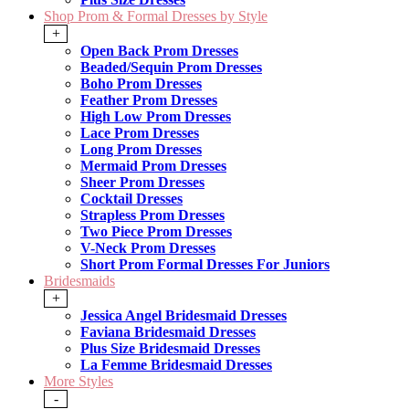
Shop Prom & Formal Dresses by Style
+
Open Back Prom Dresses
Beaded/Sequin Prom Dresses
Boho Prom Dresses
Feather Prom Dresses
High Low Prom Dresses
Lace Prom Dresses
Long Prom Dresses
Mermaid Prom Dresses
Sheer Prom Dresses
Cocktail Dresses
Strapless Prom Dresses
Two Piece Prom Dresses
V-Neck Prom Dresses
Short Prom Formal Dresses For Juniors
Bridesmaids
+
Jessica Angel Bridesmaid Dresses
Faviana Bridesmaid Dresses
Plus Size Bridesmaid Dresses
La Femme Bridesmaid Dresses
More Styles
-