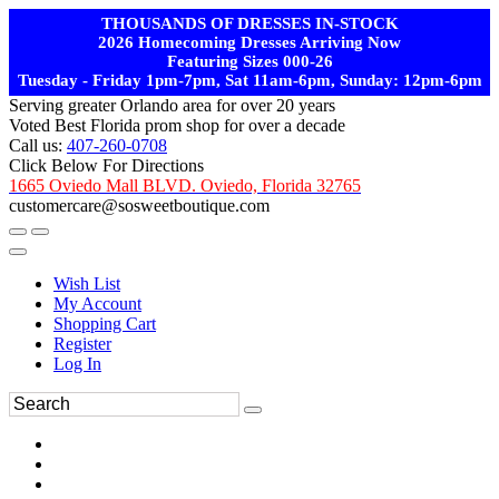
THOUSANDS OF DRESSES IN-STOCK
2026 Homecoming Dresses Arriving Now
Featuring Sizes 000-26
Tuesday - Friday 1pm-7pm, Sat 11am-6pm, Sunday: 12pm-6pm
Serving greater Orlando area for over 20 years
Voted Best Florida prom shop for over a decade
Call us:
407-260-0708
Click Below For Directions
1665 Oviedo Mall BLVD. Oviedo, Florida 32765
customercare@sosweetboutique.com
Wish List
My Account
Shopping Cart
Register
Log In