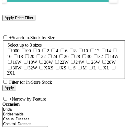
+
Search In-Stock by Size
Select up to 3 sizes
000
00
0
2
4
6
8
10
12
14
16
18
20
22
24
26
28
30
32
14W
16W
18W
20W
22W
24W
26W
28W
30W
32W
XXS
XS
S
M
L
XL
2XL
Filter for In-Store Stock
+
Narrow by Feature
Occasion