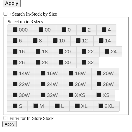
+
Search In-Stock by Size
Select up to 3 sizes
000
00
0
2
4
6
8
10
12
14
16
18
20
22
24
26
28
30
32
14W
16W
18W
20W
22W
24W
26W
28W
30W
32W
XXS
XS
S
M
L
XL
2XL
Filter for In-Store Stock