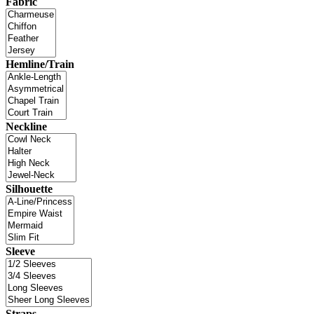
Fabric
Hemline/Train
Neckline
Silhouette
Sleeve
Straps