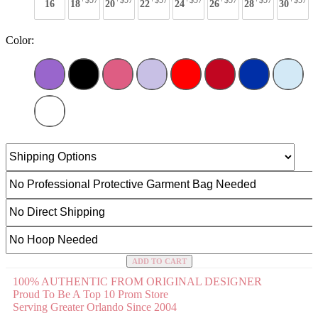
+$57
+$57
+$57
+$57
+$57
+$57
+$57
16
18
20
22
24
26
28
30
Color:
ADD TO CART
100% AUTHENTIC FROM ORIGINAL DESIGNER
Proud To Be A Top 10 Prom Store
Serving Greater Orlando Since 2004