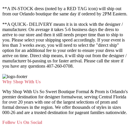
**A IN-STOCK dress (noted by a RED TAG icon) will ship out
from our Orlando boutique the same day if ordered by 2PM Eastern.
**A QUICK- DELIVERY means it is in stock with the designer /
manufacturer. On average it takes 5-6 business days the dress to
arrive to our store and then it still needs proper time than to ship to
you. Please select your shipping speed accordingly. If your event is
less than 3 weeks away, you will need to select the "direct ship"
option for an additional fee to your order to ensure your dress will
arrive on time. Direct ship means, it will ship out from the designer /
manufacturer bi-passing us for faster arrival.
Please call the store if
you have any questions 407-260-0708.
Why Shop With Us
Why Shop With Us So Sweet Boutique Formal & Prom is Orlando's
premier destination for designer formalwear, serving Central Florida
for over 20 years with one of the largest selections of prom and
formal dresses in the region. We offer thousands of styles in sizes
000-26 and are a trusted destination for pageant families nationwide.
Follow Us On Social