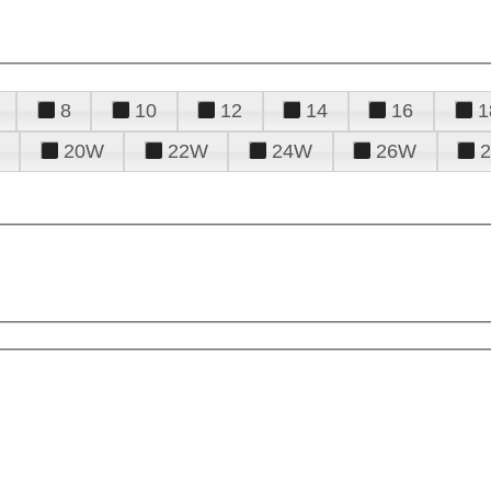
8
10
12
14
16
1
20W
22W
24W
26W