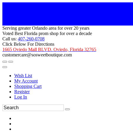
Serving greater Orlando area for over 20 years
Voted Best Florida prom shop for over a decade
Call us:
407-260-0708
Click Below For Directions
1665 Oviedo Mall BLVD. Oviedo, Florida 32765
customercare@sosweetboutique.com
Wish List
My Account
Shopping Cart
Register
Log In