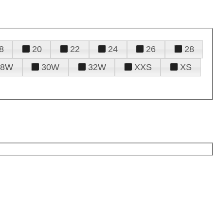
8
20
22
24
26
28
28W
30W
32W
XXS
XS