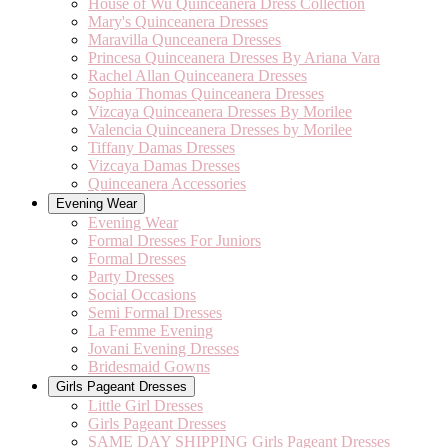
House of Wu Quinceanera Dress Collection
Mary's Quinceanera Dresses
Maravilla Qunceanera Dresses
Princesa Quinceanera Dresses By Ariana Vara
Rachel Allan Quinceanera Dresses
Sophia Thomas Quinceanera Dresses
Vizcaya Quinceanera Dresses By Morilee
Valencia Quinceanera Dresses by Morilee
Tiffany Damas Dresses
Vizcaya Damas Dresses
Quinceanera Accessories
Evening Wear
Evening Wear
Formal Dresses For Juniors
Formal Dresses
Party Dresses
Social Occasions
Semi Formal Dresses
La Femme Evening
Jovani Evening Dresses
Bridesmaid Gowns
Girls Pageant Dresses
Little Girl Dresses
Girls Pageant Dresses
SAME DAY SHIPPING Girls Pageant Dresses