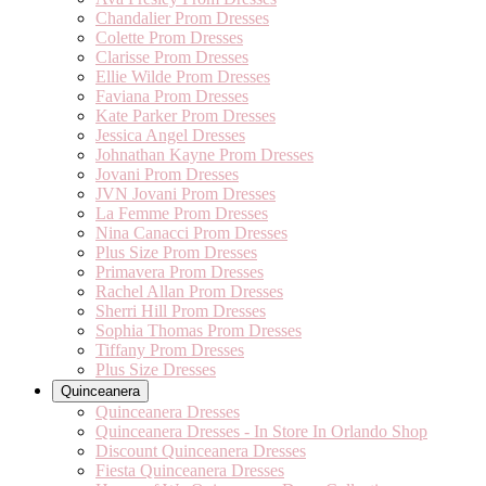
Chandalier Prom Dresses
Colette Prom Dresses
Clarisse Prom Dresses
Ellie Wilde Prom Dresses
Faviana Prom Dresses
Kate Parker Prom Dresses
Jessica Angel Dresses
Johnathan Kayne Prom Dresses
Jovani Prom Dresses
JVN Jovani Prom Dresses
La Femme Prom Dresses
Nina Canacci Prom Dresses
Plus Size Prom Dresses
Primavera Prom Dresses
Rachel Allan Prom Dresses
Sherri Hill Prom Dresses
Sophia Thomas Prom Dresses
Tiffany Prom Dresses
Plus Size Dresses
Quinceanera
Quinceanera Dresses
Quinceanera Dresses - In Store In Orlando Shop
Discount Quinceanera Dresses
Fiesta Quinceanera Dresses