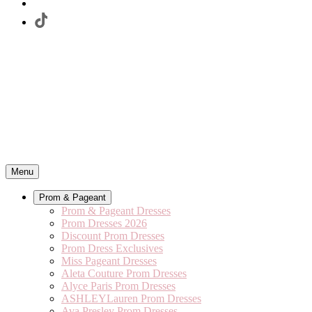
Menu
Prom & Pageant
Prom & Pageant Dresses
Prom Dresses 2026
Discount Prom Dresses
Prom Dress Exclusives
Miss Pageant Dresses
Aleta Couture Prom Dresses
Alyce Paris Prom Dresses
ASHLEYLauren Prom Dresses
Ava Presley Prom Dresses