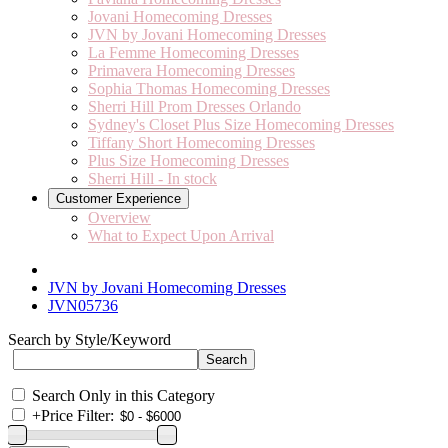
Jovani Homecoming Dresses
JVN by Jovani Homecoming Dresses
La Femme Homecoming Dresses
Primavera Homecoming Dresses
Sophia Thomas Homecoming Dresses
Sherri Hill Prom Dresses Orlando
Sydney's Closet Plus Size Homecoming Dresses
Tiffany Short Homecoming Dresses
Plus Size Homecoming Dresses
Sherri Hill - In stock
Customer Experience
Overview
What to Expect Upon Arrival
JVN by Jovani Homecoming Dresses
JVN05736
Search by Style/Keyword
Search Only in this Category
+
Price Filter: