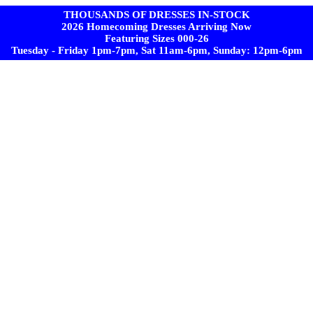
THOUSANDS OF DRESSES IN-STOCK
2026 Homecoming Dresses Arriving Now
Featuring Sizes 000-26
Tuesday - Friday 1pm-7pm, Sat 11am-6pm, Sunday: 12pm-6pm