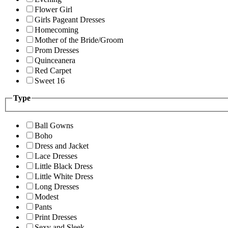
Flower Girl
Girls Pageant Dresses
Homecoming
Mother of the Bride/Groom
Prom Dresses
Quinceanera
Red Carpet
Sweet 16
Type
Ball Gowns
Boho
Dress and Jacket
Lace Dresses
Little Black Dress
Little White Dress
Long Dresses
Modest
Pants
Print Dresses
Sexy and Sleek