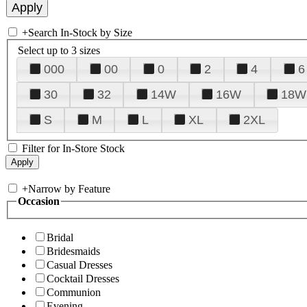
+
Search In-Stock by Size
Select up to 3 sizes
000
00
0
2
4
6
30
32
14W
16W
18W
S
M
L
XL
2XL
Filter for In-Store Stock
+
Narrow by Feature
Occasion
Bridal
Bridesmaids
Casual Dresses
Cocktail Dresses
Communion
Evening