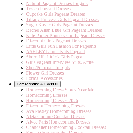
Natural Pageant Dresses for girls
Tween Pageant Dresses
Cupcake Girls Pageant Dresses
Tiffany Princess Girls Pageant Dresses
Sugar Kayne Girls Pageant Dresses
Rachel Allan Little Girl Pageant Dresses
Kate Parker Princess Girl Pageant Dresses
Discount Girl's Pageant Dresses
Little Girls Fun Fashion For Pageants
ASHLEYLauren Kids Pageant
Sherri Hill Little's Girls Pageant
Girls Pageant Interview Suits, Attire
Slips/Petticoats for girls
Flower Girl Dresses
Formal Accessories
Homecoming & Cocktail
Homecoming Dress Stores Near Me
Homecoming Dresses
Homecoming Dresses 2026
Discount Homecoming Dresses
Ava Presley Homecoming Dresses
Aleta Couture Cocktail Dresses
Alyce Paris Homecoming Dresses
Chandalier Homecoming Cocktail Dresses
Faviana Homecoming Dresses