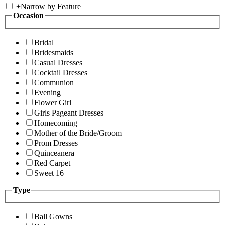
+
Narrow by Feature
Occasion
Bridal
Bridesmaids
Casual Dresses
Cocktail Dresses
Communion
Evening
Flower Girl
Girls Pageant Dresses
Homecoming
Mother of the Bride/Groom
Prom Dresses
Quinceanera
Red Carpet
Sweet 16
Type
Ball Gowns