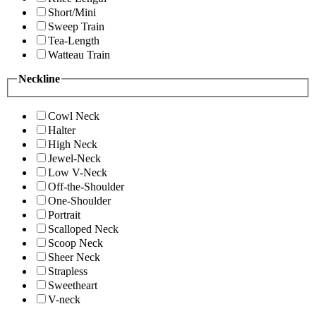
Short/Mini
Sweep Train
Tea-Length
Watteau Train
Neckline
Cowl Neck
Halter
High Neck
Jewel-Neck
Low V-Neck
Off-the-Shoulder
One-Shoulder
Portrait
Scalloped Neck
Scoop Neck
Sheer Neck
Strapless
Sweetheart
V-neck