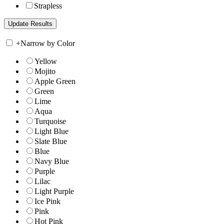
Strapless
+
Narrow by Color
Yellow
Mojito
Apple Green
Green
Lime
Aqua
Turquoise
Light Blue
Slate Blue
Blue
Navy Blue
Purple
Lilac
Light Purple
Ice Pink
Pink
Hot Pink