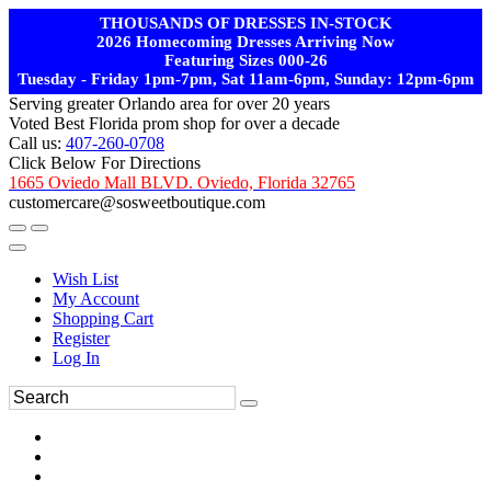
THOUSANDS OF DRESSES IN-STOCK
2026 Homecoming Dresses Arriving Now
Featuring Sizes 000-26
Tuesday - Friday 1pm-7pm, Sat 11am-6pm, Sunday: 12pm-6pm
Serving greater Orlando area for over 20 years
Voted Best Florida prom shop for over a decade
Call us:
407-260-0708
Click Below For Directions
1665 Oviedo Mall BLVD. Oviedo, Florida 32765
customercare@sosweetboutique.com
Wish List
My Account
Shopping Cart
Register
Log In