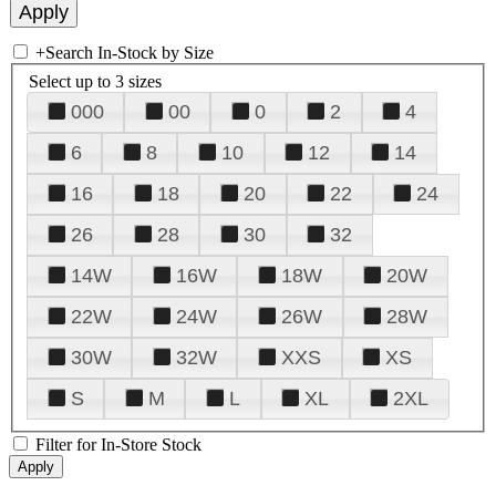
+
Search In-Stock by Size
Select up to 3 sizes
000
00
0
2
4
6
8
10
12
14
16
18
20
22
24
26
28
30
32
14W
16W
18W
20W
22W
24W
26W
28W
30W
32W
XXS
XS
S
M
L
XL
2XL
Filter for In-Store Stock