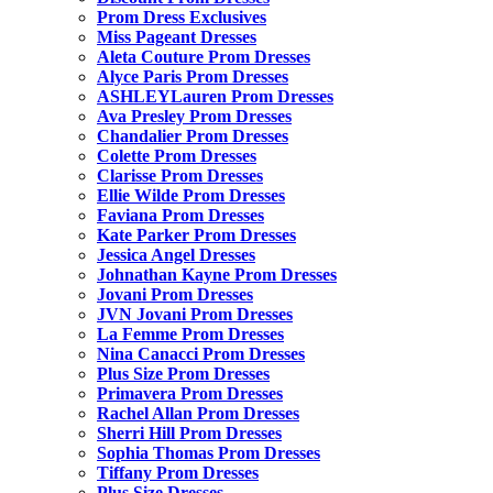
Prom Dress Exclusives
Miss Pageant Dresses
Aleta Couture Prom Dresses
Alyce Paris Prom Dresses
ASHLEYLauren Prom Dresses
Ava Presley Prom Dresses
Chandalier Prom Dresses
Colette Prom Dresses
Clarisse Prom Dresses
Ellie Wilde Prom Dresses
Faviana Prom Dresses
Kate Parker Prom Dresses
Jessica Angel Dresses
Johnathan Kayne Prom Dresses
Jovani Prom Dresses
JVN Jovani Prom Dresses
La Femme Prom Dresses
Nina Canacci Prom Dresses
Plus Size Prom Dresses
Primavera Prom Dresses
Rachel Allan Prom Dresses
Sherri Hill Prom Dresses
Sophia Thomas Prom Dresses
Tiffany Prom Dresses
Plus Size Dresses