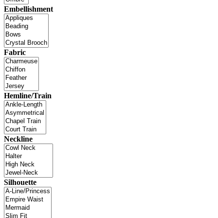
Embellishment
Fabric
Hemline/Train
Neckline
Silhouette