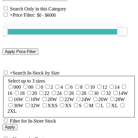
Search Only in this Category
+
Price Filter:
+
Search In-Stock by Size
Select up to 3 sizes
000
00
0
2
4
6
8
10
12
14
16
18
20
22
24
26
28
30
32
14W
16W
18W
20W
22W
24W
26W
28W
30W
32W
XXS
XS
S
M
L
XL
2XL
Filter for In-Store Stock