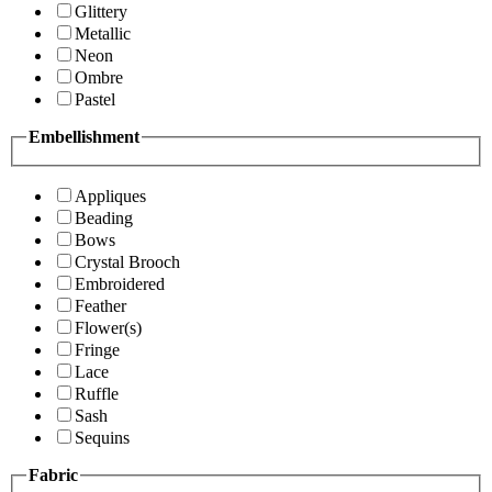
Glittery
Metallic
Neon
Ombre
Pastel
Embellishment
Appliques
Beading
Bows
Crystal Brooch
Embroidered
Feather
Flower(s)
Fringe
Lace
Ruffle
Sash
Sequins
Fabric