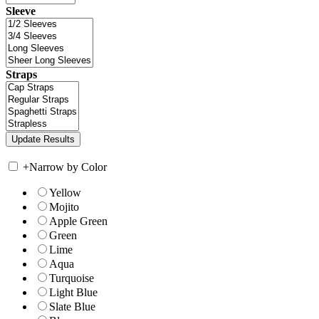
Sleeve
Straps
+
Narrow by Color
Yellow
Mojito
Apple Green
Green
Lime
Aqua
Turquoise
Light Blue
Slate Blue