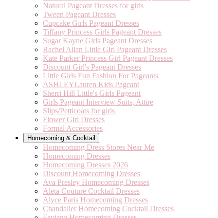
Natural Pageant Dresses for girls
Tween Pageant Dresses
Cupcake Girls Pageant Dresses
Tiffany Princess Girls Pageant Dresses
Sugar Kayne Girls Pageant Dresses
Rachel Allan Little Girl Pageant Dresses
Kate Parker Princess Girl Pageant Dresses
Discount Girl's Pageant Dresses
Little Girls Fun Fashion For Pageants
ASHLEYLauren Kids Pageant
Sherri Hill Little's Girls Pageant
Girls Pageant Interview Suits, Attire
Slips/Petticoats for girls
Flower Girl Dresses
Formal Accessories
Homecoming & Cocktail
Homecoming Dress Stores Near Me
Homecoming Dresses
Homecoming Dresses 2026
Discount Homecoming Dresses
Ava Presley Homecoming Dresses
Aleta Couture Cocktail Dresses
Alyce Paris Homecoming Dresses
Chandalier Homecoming Cocktail Dresses
Faviana Homecoming Dresses