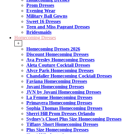
Prom Dresses
Evening Wear
Military Ball Gowns
Sweet 16 Dresses
Teen and Miss Pageant Dresses
Bridesmaids
Homecoming Dresses
+
Homecoming Dresses 2026
Discount Homecoming Dresses
Ava Presley Homecoming Dresses
Aleta Couture Cocktail Dresses
Alyce Paris Homecoming Dresses
Chandalier Homecoming Cocktail Dresses
Faviana Homecoming Dresses
Jovani Homecoming Dresses
JVN by Jovani Homecoming Dresses
La Femme Homecoming Dresses
Primavera Homecoming Dresses
Sophia Thomas Homecoming Dresses
Sherri Hill Prom Dresses Orlando
Sydney's Closet Plus Size Homecoming Dresses
Tiffany Short Homecoming Dresses
Plus Size Homecoming Dresses