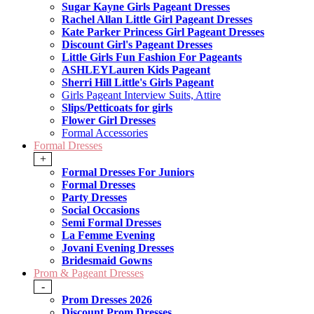
Sugar Kayne Girls Pageant Dresses
Rachel Allan Little Girl Pageant Dresses
Kate Parker Princess Girl Pageant Dresses
Discount Girl's Pageant Dresses
Little Girls Fun Fashion For Pageants
ASHLEYLauren Kids Pageant
Sherri Hill Little's Girls Pageant
Girls Pageant Interview Suits, Attire
Slips/Petticoats for girls
Flower Girl Dresses
Formal Accessories
Formal Dresses
+
Formal Dresses For Juniors
Formal Dresses
Party Dresses
Social Occasions
Semi Formal Dresses
La Femme Evening
Jovani Evening Dresses
Bridesmaid Gowns
Prom & Pageant Dresses
-
Prom Dresses 2026
Discount Prom Dresses