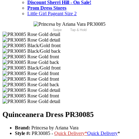
Discount Sherri Hill - On Sale!
Prom Dress Stores
Little Girl Pageant Size 2
Swipe
Tap & Hold
Quinceanera Dress PR30085
Brand:
Princesa by Ariana Vara
Style #:
PR30085 -
Quick Delivery
*
Quick Delivery
*