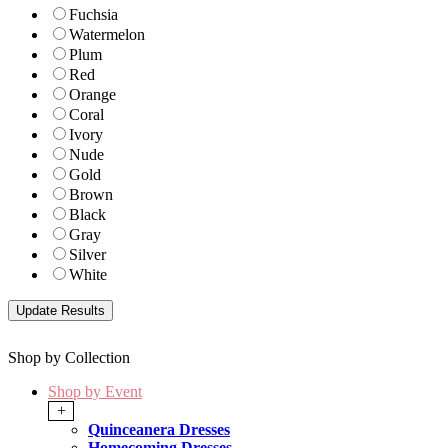
Fuchsia
Watermelon
Plum
Red
Orange
Coral
Ivory
Nude
Gold
Brown
Black
Gray
Silver
White
Shop by Collection
Shop by Event
+
Quinceanera Dresses
Homecoming Dresses