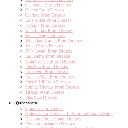
Chandalier Prom Dresses
Colette Prom Dresses
Clarisse Prom Dresses
Ellie Wilde Prom Dresses
Faviana Prom Dresses
Kate Parker Prom Dresses
Jessica Angel Dresses
Johnathan Kayne Prom Dresses
Jovani Prom Dresses
JVN Jovani Prom Dresses
La Femme Prom Dresses
Nina Canacci Prom Dresses
Plus Size Prom Dresses
Primavera Prom Dresses
Rachel Allan Prom Dresses
Sherri Hill Prom Dresses
Sophia Thomas Prom Dresses
Tiffany Prom Dresses
Plus Size Dresses
Quinceanera
Quinceanera Dresses
Quinceanera Dresses - In Store In Orlando Shop
Discount Quinceanera Dresses
Fiesta Quinceanera Dresses