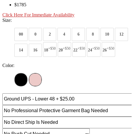
$1785
Click Here For Immediate Availability
Size:
00
0
2
4
6
8
10
12
+$50
+$50
+$50
+$50
+$50
14
16
18
20
22
24
26
Color: