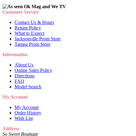
Customer Service
Contact Us & Hours
Return Policy
What to Expect
Jacksonville Prom Store
Tampa Prom Store
Information
About Us
Online Sales Policy
Directions
FAQ
Model Search
My Account
My Account
Order History
Wish List
Address
So Sweet Boutique