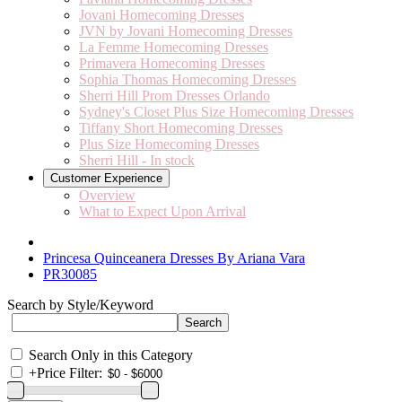
Jovani Homecoming Dresses
JVN by Jovani Homecoming Dresses
La Femme Homecoming Dresses
Primavera Homecoming Dresses
Sophia Thomas Homecoming Dresses
Sherri Hill Prom Dresses Orlando
Sydney's Closet Plus Size Homecoming Dresses
Tiffany Short Homecoming Dresses
Plus Size Homecoming Dresses
Sherri Hill - In stock
Customer Experience
Overview
What to Expect Upon Arrival
Princesa Quinceanera Dresses By Ariana Vara
PR30085
Search by Style/Keyword
Search Only in this Category
+
Price Filter: