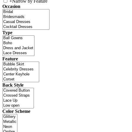
+
Narrow by Feature
Occasion
Type
Feature
Back Style
Color Scheme