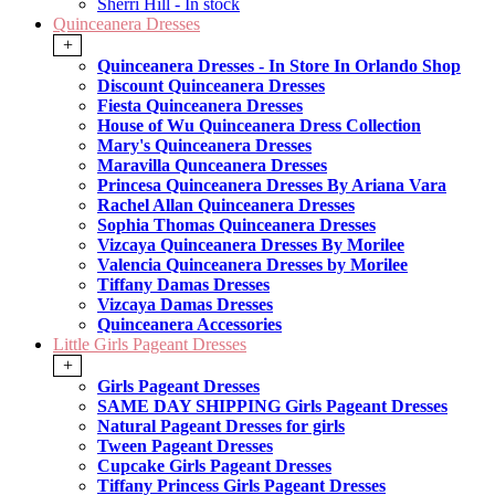
Sherri Hill - In stock
Quinceanera Dresses
+
Quinceanera Dresses - In Store In Orlando Shop
Discount Quinceanera Dresses
Fiesta Quinceanera Dresses
House of Wu Quinceanera Dress Collection
Mary's Quinceanera Dresses
Maravilla Qunceanera Dresses
Princesa Quinceanera Dresses By Ariana Vara
Rachel Allan Quinceanera Dresses
Sophia Thomas Quinceanera Dresses
Vizcaya Quinceanera Dresses By Morilee
Valencia Quinceanera Dresses by Morilee
Tiffany Damas Dresses
Vizcaya Damas Dresses
Quinceanera Accessories
Little Girls Pageant Dresses
+
Girls Pageant Dresses
SAME DAY SHIPPING Girls Pageant Dresses
Natural Pageant Dresses for girls
Tween Pageant Dresses
Cupcake Girls Pageant Dresses
Tiffany Princess Girls Pageant Dresses