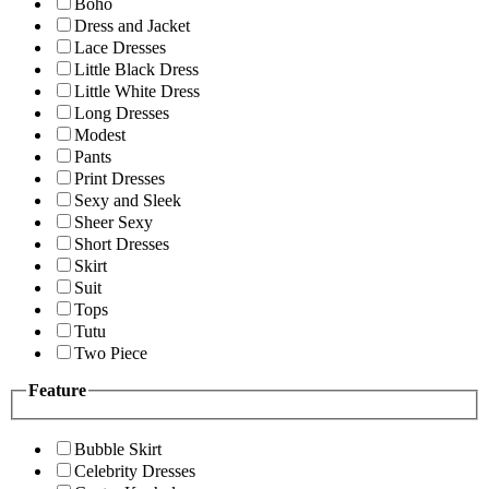
Boho
Dress and Jacket
Lace Dresses
Little Black Dress
Little White Dress
Long Dresses
Modest
Pants
Print Dresses
Sexy and Sleek
Sheer Sexy
Short Dresses
Skirt
Suit
Tops
Tutu
Two Piece
Feature
Bubble Skirt
Celebrity Dresses