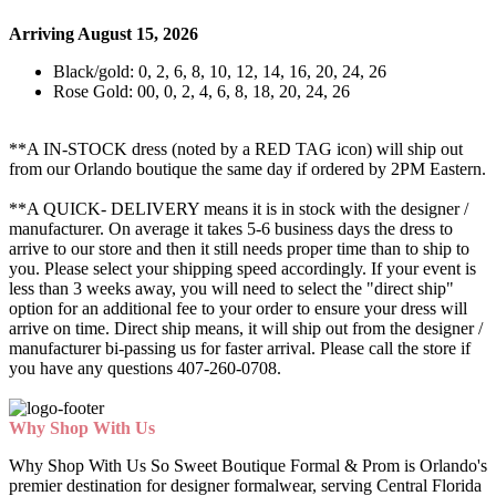
Arriving August 15, 2026
Black/gold: 0, 2, 6, 8, 10, 12, 14, 16, 20, 24, 26
Rose Gold: 00, 0, 2, 4, 6, 8, 18, 20, 24, 26
**A IN-STOCK dress (noted by a RED TAG icon) will ship out
from our Orlando boutique the same day if ordered by 2PM Eastern.
**A QUICK- DELIVERY means it is in stock with the designer /
manufacturer. On average it takes 5-6 business days the dress to
arrive to our store and then it still needs proper time than to ship to
you. Please select your shipping speed accordingly. If your event is
less than 3 weeks away, you will need to select the "direct ship"
option for an additional fee to your order to ensure your dress will
arrive on time. Direct ship means, it will ship out from the designer /
manufacturer bi-passing us for faster arrival.
Please call the store if
you have any questions 407-260-0708.
Why Shop With Us
Why Shop With Us So Sweet Boutique Formal & Prom is Orlando's
premier destination for designer formalwear, serving Central Florida