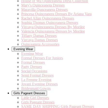
House of Wu Quinceanera Dress Collection
Mary's Quinceanera Dresses
Maravilla Qunceanera Dresses
Princesa Quinceanera Dresses By Ariana Vara
Rachel Allan Quinceanera Dresses
Sophia Thomas Quinceanera Dresses
Vizcaya Quinceanera Dresses By Morilee
Valencia Quinceanera Dresses by Morilee
Tiffany Damas Dresses
Vizcaya Damas Dresses
Quinceanera Accessories
Evening Wear
Evening Wear
Formal Dresses For Juniors
Formal Dresses
Party Dresses
Social Occasions
Semi Formal Dresses
La Femme Evening
Jovani Evening Dresses
Bridesmaid Gowns
Girls Pageant Dresses
Little Girl Dresses
Girls Pageant Dresses
SAME DAY SHIPPING Girls Pageant Dresses