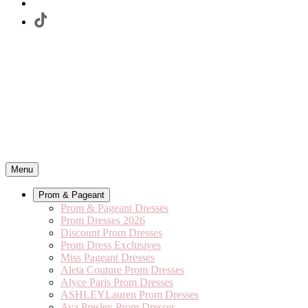
Menu
Prom & Pageant
Prom & Pageant Dresses
Prom Dresses 2026
Discount Prom Dresses
Prom Dress Exclusives
Miss Pageant Dresses
Aleta Couture Prom Dresses
Alyce Paris Prom Dresses
ASHLEYLauren Prom Dresses
Ava Presley Prom Dresses