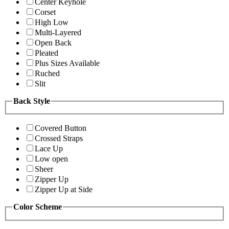
Center Keyhole
Corset
High Low
Multi-Layered
Open Back
Pleated
Plus Sizes Available
Ruched
Slit
Back Style
Covered Button
Crossed Straps
Lace Up
Low open
Sheer
Zipper Up
Zipper Up at Side
Color Scheme