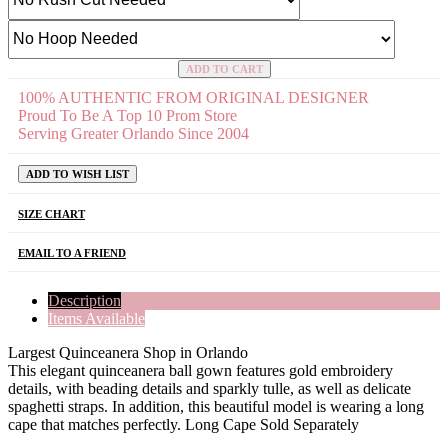
ADD TO CART
100% AUTHENTIC FROM ORIGINAL DESIGNER
Proud To Be A Top 10 Prom Store
Serving Greater Orlando Since 2004
ADD TO WISH LIST
SIZE CHART
EMAIL TO A FRIEND
Description
Items Available
Largest Quinceanera Shop in Orlando
This elegant quinceanera ball gown features gold embroidery
details, with beading details and sparkly tulle, as well as delicate
spaghetti straps. In addition, this beautiful model is wearing a long
cape that matches perfectly. Long Cape Sold Separately