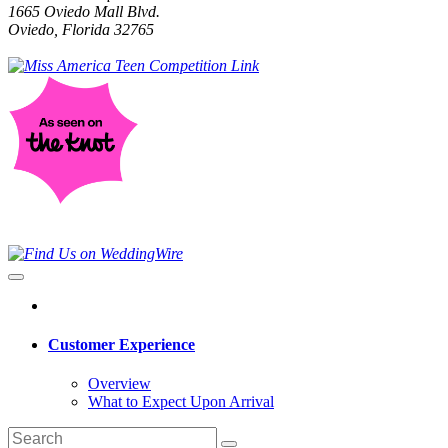
1665 Oviedo Mall Blvd.
Oviedo, Florida 32765
Customer Experience
Overview
What to Expect Upon Arrival