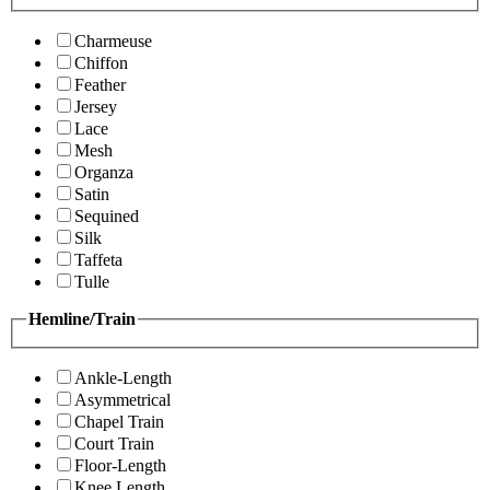
Charmeuse
Chiffon
Feather
Jersey
Lace
Mesh
Organza
Satin
Sequined
Silk
Taffeta
Tulle
Hemline/Train
Ankle-Length
Asymmetrical
Chapel Train
Court Train
Floor-Length
Knee Length