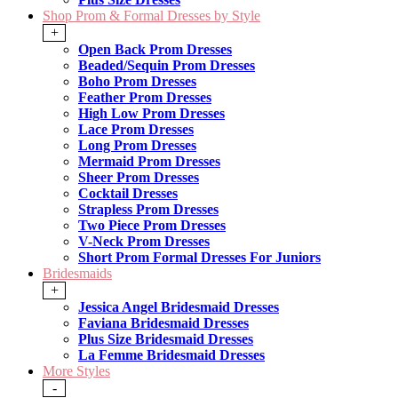
Shop Prom & Formal Dresses by Style
+
Open Back Prom Dresses
Beaded/Sequin Prom Dresses
Boho Prom Dresses
Feather Prom Dresses
High Low Prom Dresses
Lace Prom Dresses
Long Prom Dresses
Mermaid Prom Dresses
Sheer Prom Dresses
Cocktail Dresses
Strapless Prom Dresses
Two Piece Prom Dresses
V-Neck Prom Dresses
Short Prom Formal Dresses For Juniors
Bridesmaids
+
Jessica Angel Bridesmaid Dresses
Faviana Bridesmaid Dresses
Plus Size Bridesmaid Dresses
La Femme Bridesmaid Dresses
More Styles
-