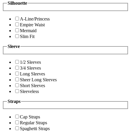
Silhouette
A-Line/Princess
Empire Waist
Mermaid
Slim Fit
Sleeve
1/2 Sleeves
3/4 Sleeves
Long Sleeves
Sheer Long Sleeves
Short Sleeves
Sleeveless
Straps
Cap Straps
Regular Straps
Spaghetti Straps