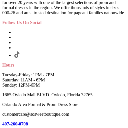
for over 20 years with one of the largest selections of prom and
formal dresses in the region. We offer thousands of styles in sizes
000-26 and are a trusted destination for pageant families nationwide.
Follow Us On Social
Hours
Tuesday-Friday: 1PM - 7PM
Saturday: 11AM - 6PM
Sunday: 12PM-6PM
1665 Oviedo Mall BLVD. Oviedo, Florida 32765
Orlando Area Formal & Prom Dress Store
customercare@sosweetboutique.com
407-260-0708