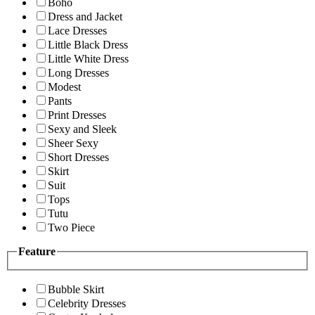
Boho
Dress and Jacket
Lace Dresses
Little Black Dress
Little White Dress
Long Dresses
Modest
Pants
Print Dresses
Sexy and Sleek
Sheer Sexy
Short Dresses
Skirt
Suit
Tops
Tutu
Two Piece
Feature
Bubble Skirt
Celebrity Dresses