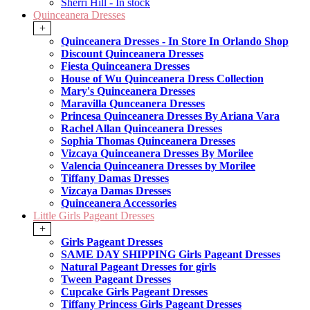
Sherri Hill - In stock
Quinceanera Dresses
+
Quinceanera Dresses - In Store In Orlando Shop
Discount Quinceanera Dresses
Fiesta Quinceanera Dresses
House of Wu Quinceanera Dress Collection
Mary's Quinceanera Dresses
Maravilla Qunceanera Dresses
Princesa Quinceanera Dresses By Ariana Vara
Rachel Allan Quinceanera Dresses
Sophia Thomas Quinceanera Dresses
Vizcaya Quinceanera Dresses By Morilee
Valencia Quinceanera Dresses by Morilee
Tiffany Damas Dresses
Vizcaya Damas Dresses
Quinceanera Accessories
Little Girls Pageant Dresses
+
Girls Pageant Dresses
SAME DAY SHIPPING Girls Pageant Dresses
Natural Pageant Dresses for girls
Tween Pageant Dresses
Cupcake Girls Pageant Dresses
Tiffany Princess Girls Pageant Dresses