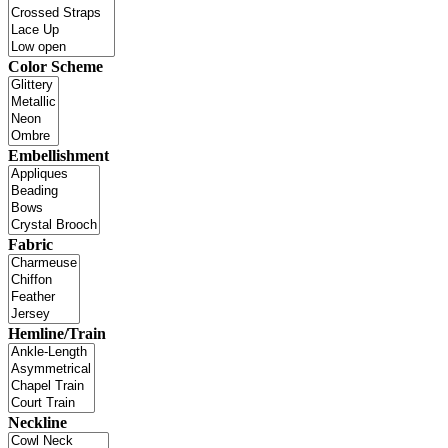
Color Scheme
Embellishment
Fabric
Hemline/Train
Neckline