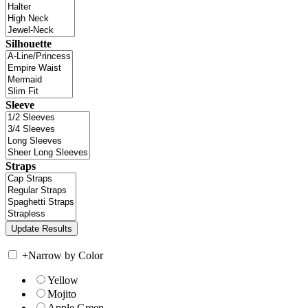
Silhouette
Sleeve
Straps
+
Narrow by Color
Yellow
Mojito
Apple Green