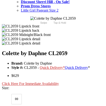
Discount Sherri Hill - On Sale!
Prom Dress Stores
Little Girl Pageant Size 2
Swipe
Tap & Hold
Colette by Daphne CL2059
Brand:
Colette by Daphne
Style #:
CL2059 -
Quick Delivery
*
Quick Delivery
*
$629
Click Here For Immediate Availability
Size:
00