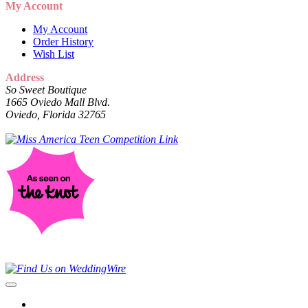
My Account
My Account
Order History
Wish List
Address
So Sweet Boutique
1665 Oviedo Mall Blvd.
Oviedo, Florida 32765