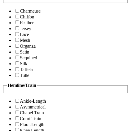
Charmeuse
Chiffon
Feather
Jersey
Lace
Mesh
Organza
Satin
Sequined
Silk
Taffeta
Tulle
Hemline/Train
Ankle-Length
Asymmetrical
Chapel Train
Court Train
Floor-Length
Knee Length