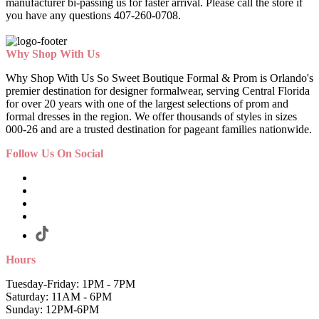
manufacturer bi-passing us for faster arrival.
Please call the store if
you have any questions 407-260-0708.
Why Shop With Us
Why Shop With Us So Sweet Boutique Formal & Prom is Orlando's
premier destination for designer formalwear, serving Central Florida
for over 20 years with one of the largest selections of prom and
formal dresses in the region. We offer thousands of styles in sizes
000-26 and are a trusted destination for pageant families nationwide.
Follow Us On Social
Hours
Tuesday-Friday: 1PM - 7PM
Saturday: 11AM - 6PM
Sunday: 12PM-6PM