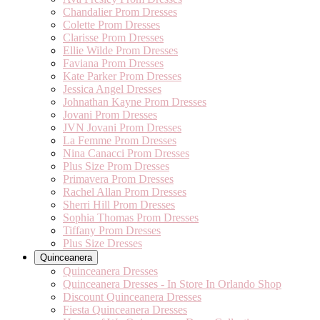
Chandalier Prom Dresses
Colette Prom Dresses
Clarisse Prom Dresses
Ellie Wilde Prom Dresses
Faviana Prom Dresses
Kate Parker Prom Dresses
Jessica Angel Dresses
Johnathan Kayne Prom Dresses
Jovani Prom Dresses
JVN Jovani Prom Dresses
La Femme Prom Dresses
Nina Canacci Prom Dresses
Plus Size Prom Dresses
Primavera Prom Dresses
Rachel Allan Prom Dresses
Sherri Hill Prom Dresses
Sophia Thomas Prom Dresses
Tiffany Prom Dresses
Plus Size Dresses
Quinceanera
Quinceanera Dresses
Quinceanera Dresses - In Store In Orlando Shop
Discount Quinceanera Dresses
Fiesta Quinceanera Dresses