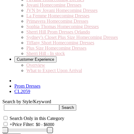
Jovani Homecoming Dresses
JVN by Jovani Homecoming Dresses
La Femme Homecoming Dresses
Primavera Homecoming Dresses
Sophia Thomas Homecoming Dresses
Sherri Hill Prom Dresses Orlando
Sydney's Closet Plus Size Homecoming Dresses
Tiffany Short Homecoming Dresses
Plus Size Homecoming Dresses
Sherri Hill - In stock
Customer Experience
Overview
What to Expect Upon Arrival
Prom Dresses
CL2059
Search by Style/Keyword
Search Only in this Category
+
Price Filter: