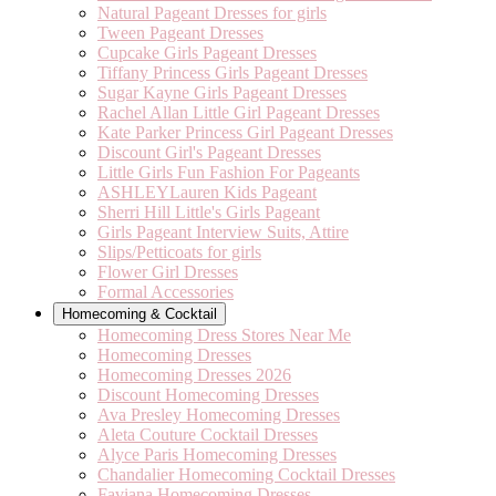
Natural Pageant Dresses for girls
Tween Pageant Dresses
Cupcake Girls Pageant Dresses
Tiffany Princess Girls Pageant Dresses
Sugar Kayne Girls Pageant Dresses
Rachel Allan Little Girl Pageant Dresses
Kate Parker Princess Girl Pageant Dresses
Discount Girl's Pageant Dresses
Little Girls Fun Fashion For Pageants
ASHLEYLauren Kids Pageant
Sherri Hill Little's Girls Pageant
Girls Pageant Interview Suits, Attire
Slips/Petticoats for girls
Flower Girl Dresses
Formal Accessories
Homecoming & Cocktail
Homecoming Dress Stores Near Me
Homecoming Dresses
Homecoming Dresses 2026
Discount Homecoming Dresses
Ava Presley Homecoming Dresses
Aleta Couture Cocktail Dresses
Alyce Paris Homecoming Dresses
Chandalier Homecoming Cocktail Dresses
Faviana Homecoming Dresses