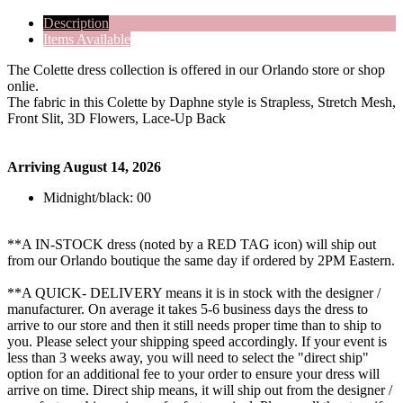
Description
Items Available
The Colette dress collection is offered in our Orlando store or shop
onlie.
The fabric in this Colette by Daphne style is Strapless, Stretch Mesh,
Front Slit, 3D Flowers, Lace-Up Back
Arriving August 14, 2026
Midnight/black: 00
**A IN-STOCK dress (noted by a RED TAG icon) will ship out
from our Orlando boutique the same day if ordered by 2PM Eastern.
**A QUICK- DELIVERY means it is in stock with the designer /
manufacturer. On average it takes 5-6 business days the dress to
arrive to our store and then it still needs proper time than to ship to
you. Please select your shipping speed accordingly. If your event is
less than 3 weeks away, you will need to select the "direct ship"
option for an additional fee to your order to ensure your dress will
arrive on time. Direct ship means, it will ship out from the designer /