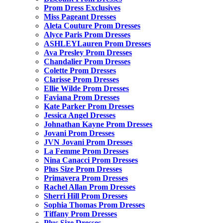
Prom Dress Exclusives
Miss Pageant Dresses
Aleta Couture Prom Dresses
Alyce Paris Prom Dresses
ASHLEYLauren Prom Dresses
Ava Presley Prom Dresses
Chandalier Prom Dresses
Colette Prom Dresses
Clarisse Prom Dresses
Ellie Wilde Prom Dresses
Faviana Prom Dresses
Kate Parker Prom Dresses
Jessica Angel Dresses
Johnathan Kayne Prom Dresses
Jovani Prom Dresses
JVN Jovani Prom Dresses
La Femme Prom Dresses
Nina Canacci Prom Dresses
Plus Size Prom Dresses
Primavera Prom Dresses
Rachel Allan Prom Dresses
Sherri Hill Prom Dresses
Sophia Thomas Prom Dresses
Tiffany Prom Dresses
Plus Size Dresses