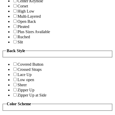
Center Keyhole
Corset
High Low
Multi-Layered
Open Back
Pleated
Plus Sizes Available
Ruched
Slit
Back Style
Covered Button
Crossed Straps
Lace Up
Low open
Sheer
Zipper Up
Zipper Up at Side
Color Scheme