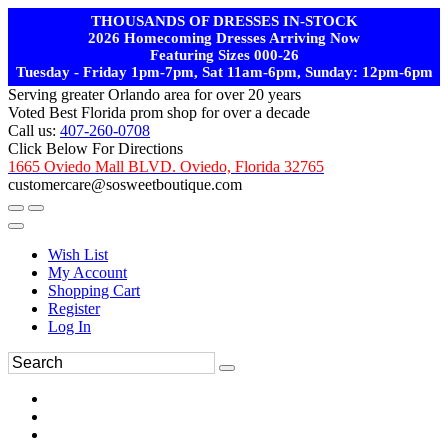
THOUSANDS OF DRESSES IN-STOCK
2026 Homecoming Dresses Arriving Now
Featuring Sizes 000-26
Tuesday - Friday 1pm-7pm, Sat 11am-6pm, Sunday: 12pm-6pm
Serving greater Orlando area for over 20 years
Voted Best Florida prom shop for over a decade
Call us:
407-260-0708
Click Below For Directions
1665 Oviedo Mall BLVD. Oviedo, Florida 32765
customercare@sosweetboutique.com
Wish List
My Account
Shopping Cart
Register
Log In