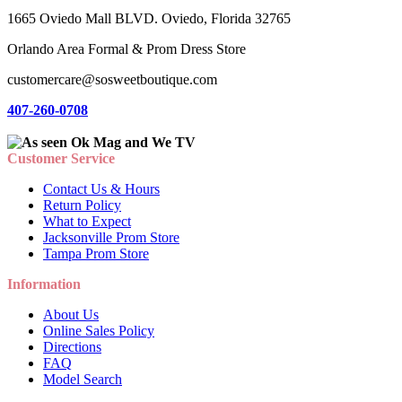
1665 Oviedo Mall BLVD. Oviedo, Florida 32765
Orlando Area Formal & Prom Dress Store
customercare@sosweetboutique.com
407-260-0708
Customer Service
Contact Us & Hours
Return Policy
What to Expect
Jacksonville Prom Store
Tampa Prom Store
Information
About Us
Online Sales Policy
Directions
FAQ
Model Search