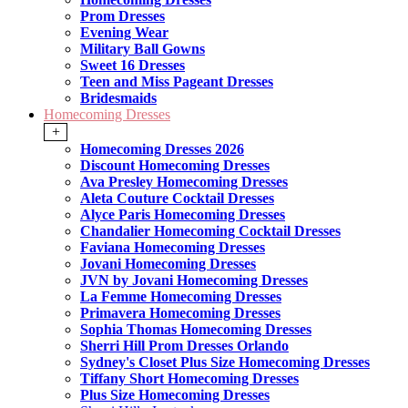
Prom Dresses
Evening Wear
Military Ball Gowns
Sweet 16 Dresses
Teen and Miss Pageant Dresses
Bridesmaids
Homecoming Dresses
+
Homecoming Dresses 2026
Discount Homecoming Dresses
Ava Presley Homecoming Dresses
Aleta Couture Cocktail Dresses
Alyce Paris Homecoming Dresses
Chandalier Homecoming Cocktail Dresses
Faviana Homecoming Dresses
Jovani Homecoming Dresses
JVN by Jovani Homecoming Dresses
La Femme Homecoming Dresses
Primavera Homecoming Dresses
Sophia Thomas Homecoming Dresses
Sherri Hill Prom Dresses Orlando
Sydney's Closet Plus Size Homecoming Dresses
Tiffany Short Homecoming Dresses
Plus Size Homecoming Dresses