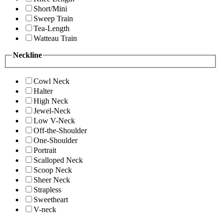
Short/Mini
Sweep Train
Tea-Length
Watteau Train
Neckline
Cowl Neck
Halter
High Neck
Jewel-Neck
Low V-Neck
Off-the-Shoulder
One-Shoulder
Portrait
Scalloped Neck
Scoop Neck
Sheer Neck
Strapless
Sweetheart
V-neck