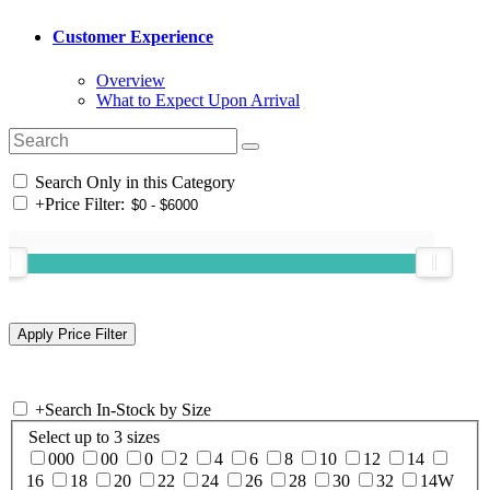
Customer Experience
Overview
What to Expect Upon Arrival
Search Only in this Category
+
Price Filter:
+
Search In-Stock by Size
Select up to 3 sizes
000
00
0
2
4
6
8
10
12
14
16
18
20
22
24
26
28
30
32
14W