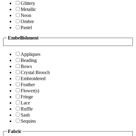
Glittery
Metallic
Neon
Ombre
Pastel
Embellishment
Appliques
Beading
Bows
Crystal Brooch
Embroidered
Feather
Flower(s)
Fringe
Lace
Ruffle
Sash
Sequins
Fabric