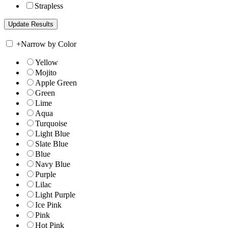
Strapless
+
Narrow by Color
Yellow
Mojito
Apple Green
Green
Lime
Aqua
Turquoise
Light Blue
Slate Blue
Blue
Navy Blue
Purple
Lilac
Light Purple
Ice Pink
Pink
Hot Pink