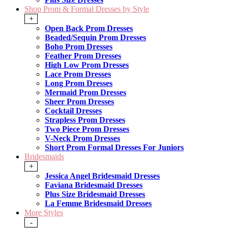
Shop Prom & Formal Dresses by Style
+
Open Back Prom Dresses
Beaded/Sequin Prom Dresses
Boho Prom Dresses
Feather Prom Dresses
High Low Prom Dresses
Lace Prom Dresses
Long Prom Dresses
Mermaid Prom Dresses
Sheer Prom Dresses
Cocktail Dresses
Strapless Prom Dresses
Two Piece Prom Dresses
V-Neck Prom Dresses
Short Prom Formal Dresses For Juniors
Bridesmaids
+
Jessica Angel Bridesmaid Dresses
Faviana Bridesmaid Dresses
Plus Size Bridesmaid Dresses
La Femme Bridesmaid Dresses
More Styles
-