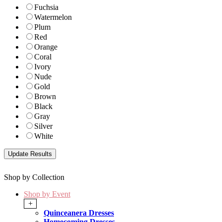
Fuchsia
Watermelon
Plum
Red
Orange
Coral
Ivory
Nude
Gold
Brown
Black
Gray
Silver
White
Shop by Collection
Shop by Event
+
Quinceanera Dresses
Homecoming Dresses