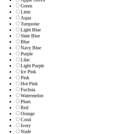
Green
Lime
Aqua
Turquoise
Light Blue
Slate Blue
Blue
Navy Blue
Purple
Lilac
Light Purple
Ice Pink
Pink
Hot Pink
Fuchsia
Watermelon
Plum
Red
Orange
Coral
Ivory
Nude