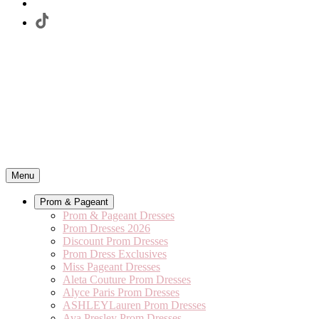
Menu
Prom & Pageant
Prom & Pageant Dresses
Prom Dresses 2026
Discount Prom Dresses
Prom Dress Exclusives
Miss Pageant Dresses
Aleta Couture Prom Dresses
Alyce Paris Prom Dresses
ASHLEYLauren Prom Dresses
Ava Presley Prom Dresses