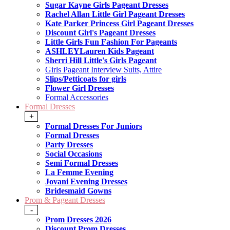
Sugar Kayne Girls Pageant Dresses
Rachel Allan Little Girl Pageant Dresses
Kate Parker Princess Girl Pageant Dresses
Discount Girl's Pageant Dresses
Little Girls Fun Fashion For Pageants
ASHLEYLauren Kids Pageant
Sherri Hill Little's Girls Pageant
Girls Pageant Interview Suits, Attire
Slips/Petticoats for girls
Flower Girl Dresses
Formal Accessories
Formal Dresses
+
Formal Dresses For Juniors
Formal Dresses
Party Dresses
Social Occasions
Semi Formal Dresses
La Femme Evening
Jovani Evening Dresses
Bridesmaid Gowns
Prom & Pageant Dresses
-
Prom Dresses 2026
Discount Prom Dresses