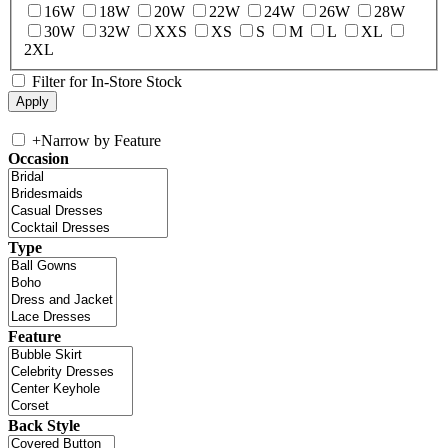
16W
18W
20W
22W
24W
26W
28W
30W
32W
XXS
XS
S
M
L
XL
2XL
Filter for In-Store Stock
+
Narrow by Feature
Occasion
Type
Feature
Back Style