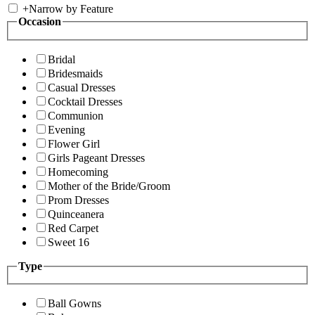
+
Narrow by Feature
Occasion
Bridal
Bridesmaids
Casual Dresses
Cocktail Dresses
Communion
Evening
Flower Girl
Girls Pageant Dresses
Homecoming
Mother of the Bride/Groom
Prom Dresses
Quinceanera
Red Carpet
Sweet 16
Type
Ball Gowns