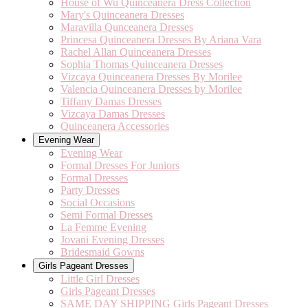
House of Wu Quinceanera Dress Collection
Mary's Quinceanera Dresses
Maravilla Qunceanera Dresses
Princesa Quinceanera Dresses By Ariana Vara
Rachel Allan Quinceanera Dresses
Sophia Thomas Quinceanera Dresses
Vizcaya Quinceanera Dresses By Morilee
Valencia Quinceanera Dresses by Morilee
Tiffany Damas Dresses
Vizcaya Damas Dresses
Quinceanera Accessories
Evening Wear
Evening Wear
Formal Dresses For Juniors
Formal Dresses
Party Dresses
Social Occasions
Semi Formal Dresses
La Femme Evening
Jovani Evening Dresses
Bridesmaid Gowns
Girls Pageant Dresses
Little Girl Dresses
Girls Pageant Dresses
SAME DAY SHIPPING Girls Pageant Dresses