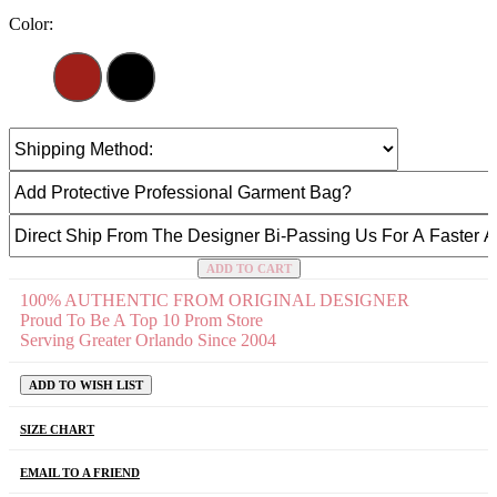
Color:
ADD TO CART
100% AUTHENTIC FROM ORIGINAL DESIGNER
Proud To Be A Top 10 Prom Store
Serving Greater Orlando Since 2004
ADD TO WISH LIST
SIZE CHART
EMAIL TO A FRIEND