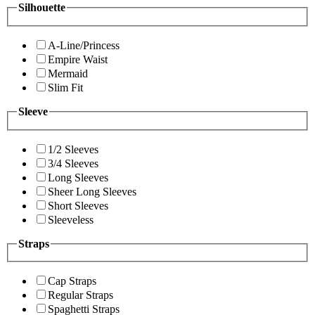
Silhouette
A-Line/Princess
Empire Waist
Mermaid
Slim Fit
Sleeve
1/2 Sleeves
3/4 Sleeves
Long Sleeves
Sheer Long Sleeves
Short Sleeves
Sleeveless
Straps
Cap Straps
Regular Straps
Spaghetti Straps