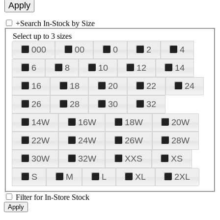
+
Search In-Stock by Size
Select up to 3 sizes
000
00
0
2
4
6
8
10
12
14
16
18
20
22
24
26
28
30
32
14W
16W
18W
20W
22W
24W
26W
28W
30W
32W
XXS
XS
S
M
L
XL
2XL
Filter for In-Store Stock