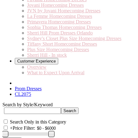
Jovani Homecoming Dresses
JVN by Jovani Homecoming Dresses
La Femme Homecoming Dresses
Primavera Homecoming Dresses
Sophia Thomas Homecoming Dresses
Sherri Hill Prom Dresses Orlando
Sydney's Closet Plus Size Homecoming Dresses
Tiffany Short Homecoming Dresses
Plus Size Homecoming Dresses
Sherri Hill - In stock
Customer Experience
Overview
What to Expect Upon Arrival
Prom Dresses
CL2075
Search by Style/Keyword
Search Only in this Category
+
Price Filter: