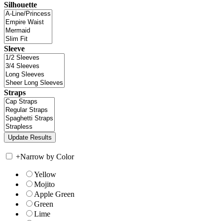
Silhouette
Sleeve
Straps
+
Narrow by Color
Yellow
Mojito
Apple Green
Green
Lime