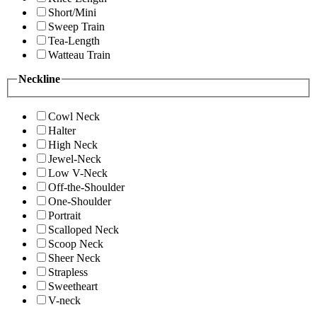
Short/Mini
Sweep Train
Tea-Length
Watteau Train
Neckline
Cowl Neck
Halter
High Neck
Jewel-Neck
Low V-Neck
Off-the-Shoulder
One-Shoulder
Portrait
Scalloped Neck
Scoop Neck
Sheer Neck
Strapless
Sweetheart
V-neck