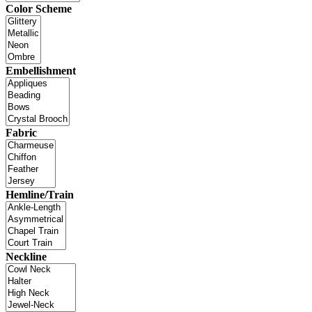
Color Scheme
Embellishment
Fabric
Hemline/Train
Neckline