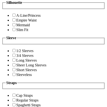
Silhouette
A-Line/Princess
Empire Waist
Mermaid
Slim Fit
Sleeve
1/2 Sleeves
3/4 Sleeves
Long Sleeves
Sheer Long Sleeves
Short Sleeves
Sleeveless
Straps
Cap Straps
Regular Straps
Spaghetti Straps