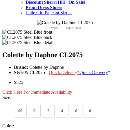
Discount Sherri Hill - On Sale!
Prom Dress Stores
Little Girl Pageant Size 2
Swipe
Tap & Hold
Colette by Daphne CL2075
Brand:
Colette by Daphne
Style #:
CL2075 -
Quick Delivery
*
Quick Delivery
*
$525
Click Here For Immediate Availability
Size:
00
0
2
4
6
8
Color: