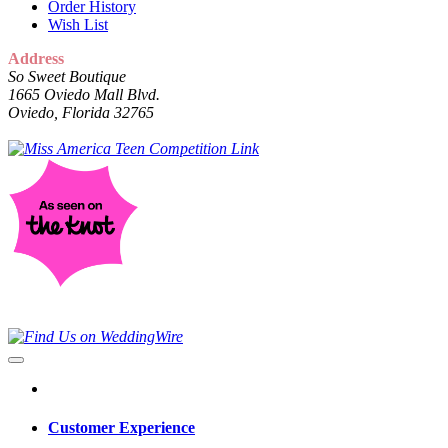
Order History
Wish List
Address
So Sweet Boutique
1665 Oviedo Mall Blvd.
Oviedo, Florida 32765
Customer Experience