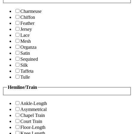
Charmeuse
Chiffon
Feather
Jersey
Lace
Mesh
Organza
Satin
Sequined
Silk
Taffeta
Tulle
Hemline/Train
Ankle-Length
Asymmetrical
Chapel Train
Court Train
Floor-Length
Knee Length