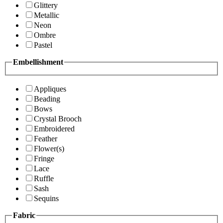
Glittery
Metallic
Neon
Ombre
Pastel
Embellishment
Appliques
Beading
Bows
Crystal Brooch
Embroidered
Feather
Flower(s)
Fringe
Lace
Ruffle
Sash
Sequins
Fabric