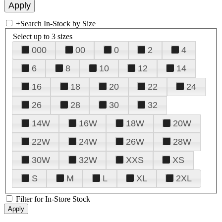
+
Search In-Stock by Size
Select up to 3 sizes
000
00
0
2
4
6
8
10
12
14
16
18
20
22
24
26
28
30
32
14W
16W
18W
20W
22W
24W
26W
28W
30W
32W
XXS
XS
S
M
L
XL
2XL
Filter for In-Store Stock