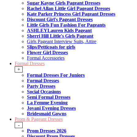
Sugar Kayne Girls Pageant Dresses
Rachel Allan Little Girl Pageant Dresses
Kate Parker Princess Girl Pageant Dresses
Discount Girl's Pageant Dresses
Little Girls Fun Fashion For Pageants
ASHLEYLauren Kids Pageant
Sherri Hill Little's Girls Pageant
Girls Pageant Interview Suits, Attire
Slips/Petticoats for girls
Flower Girl Dresses
Formal Accessories
Formal Dresses
+
Formal Dresses For Juniors
Formal Dresses
Party Dresses
Social Occasions
Semi Formal Dresses
La Femme Evening
Jovani Evening Dresses
Bridesmaid Gowns
Prom & Pageant Dresses
-
Prom Dresses 2026
Discount Prom Dresses