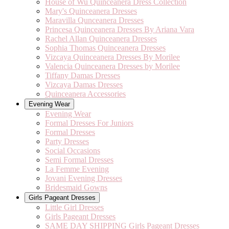
House of Wu Quinceanera Dress Collection
Mary's Quinceanera Dresses
Maravilla Qunceanera Dresses
Princesa Quinceanera Dresses By Ariana Vara
Rachel Allan Quinceanera Dresses
Sophia Thomas Quinceanera Dresses
Vizcaya Quinceanera Dresses By Morilee
Valencia Quinceanera Dresses by Morilee
Tiffany Damas Dresses
Vizcaya Damas Dresses
Quinceanera Accessories
Evening Wear
Evening Wear
Formal Dresses For Juniors
Formal Dresses
Party Dresses
Social Occasions
Semi Formal Dresses
La Femme Evening
Jovani Evening Dresses
Bridesmaid Gowns
Girls Pageant Dresses
Little Girl Dresses
Girls Pageant Dresses
SAME DAY SHIPPING Girls Pageant Dresses