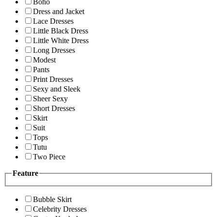
Boho
Dress and Jacket
Lace Dresses
Little Black Dress
Little White Dress
Long Dresses
Modest
Pants
Print Dresses
Sexy and Sleek
Sheer Sexy
Short Dresses
Skirt
Suit
Tops
Tutu
Two Piece
Feature
Bubble Skirt
Celebrity Dresses