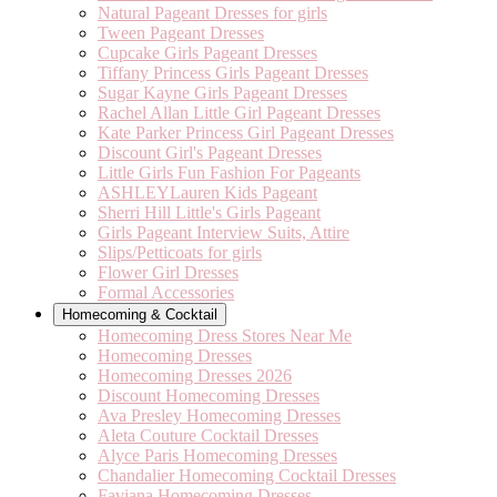
Natural Pageant Dresses for girls
Tween Pageant Dresses
Cupcake Girls Pageant Dresses
Tiffany Princess Girls Pageant Dresses
Sugar Kayne Girls Pageant Dresses
Rachel Allan Little Girl Pageant Dresses
Kate Parker Princess Girl Pageant Dresses
Discount Girl's Pageant Dresses
Little Girls Fun Fashion For Pageants
ASHLEYLauren Kids Pageant
Sherri Hill Little's Girls Pageant
Girls Pageant Interview Suits, Attire
Slips/Petticoats for girls
Flower Girl Dresses
Formal Accessories
Homecoming & Cocktail
Homecoming Dress Stores Near Me
Homecoming Dresses
Homecoming Dresses 2026
Discount Homecoming Dresses
Ava Presley Homecoming Dresses
Aleta Couture Cocktail Dresses
Alyce Paris Homecoming Dresses
Chandalier Homecoming Cocktail Dresses
Faviana Homecoming Dresses