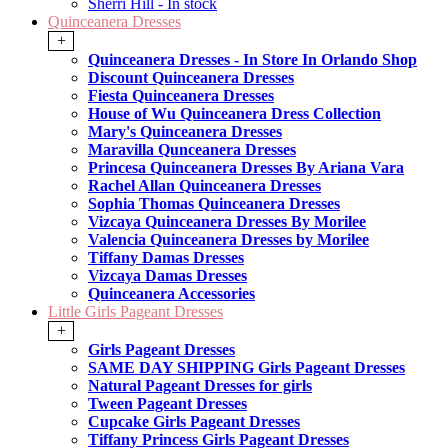
Sherri Hill - In stock
Quinceanera Dresses
+
Quinceanera Dresses - In Store In Orlando Shop
Discount Quinceanera Dresses
Fiesta Quinceanera Dresses
House of Wu Quinceanera Dress Collection
Mary's Quinceanera Dresses
Maravilla Qunceanera Dresses
Princesa Quinceanera Dresses By Ariana Vara
Rachel Allan Quinceanera Dresses
Sophia Thomas Quinceanera Dresses
Vizcaya Quinceanera Dresses By Morilee
Valencia Quinceanera Dresses by Morilee
Tiffany Damas Dresses
Vizcaya Damas Dresses
Quinceanera Accessories
Little Girls Pageant Dresses
+
Girls Pageant Dresses
SAME DAY SHIPPING Girls Pageant Dresses
Natural Pageant Dresses for girls
Tween Pageant Dresses
Cupcake Girls Pageant Dresses
Tiffany Princess Girls Pageant Dresses