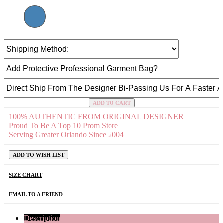
ADD TO CART
100% AUTHENTIC FROM ORIGINAL DESIGNER
Proud To Be A Top 10 Prom Store
Serving Greater Orlando Since 2004
ADD TO WISH LIST
SIZE CHART
EMAIL TO A FRIEND
Description