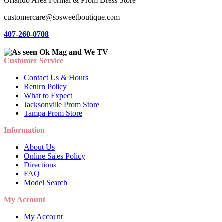
Orlando Area Formal & Prom Dress Store
customercare@sosweetboutique.com
407-260-0708
Customer Service
Contact Us & Hours
Return Policy
What to Expect
Jacksonville Prom Store
Tampa Prom Store
Information
About Us
Online Sales Policy
Directions
FAQ
Model Search
My Account
My Account