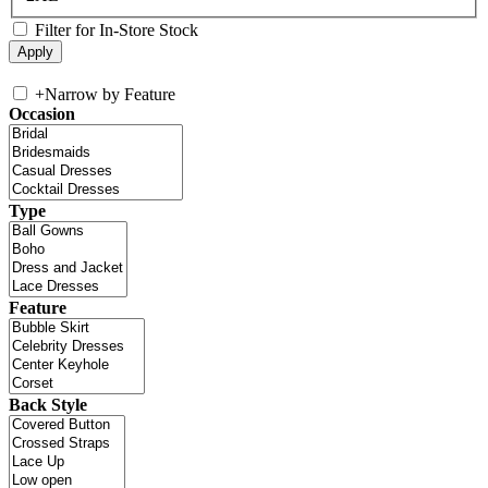
Filter for In-Store Stock
+
Narrow by Feature
Occasion
Type
Feature
Back Style