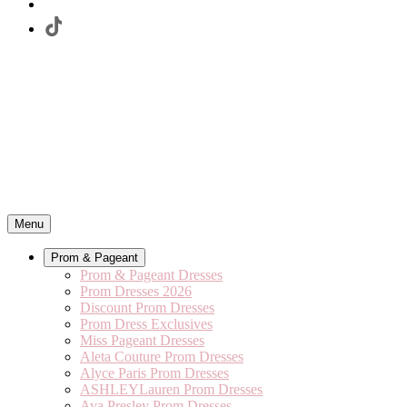
Menu
Prom & Pageant
Prom & Pageant Dresses
Prom Dresses 2026
Discount Prom Dresses
Prom Dress Exclusives
Miss Pageant Dresses
Aleta Couture Prom Dresses
Alyce Paris Prom Dresses
ASHLEYLauren Prom Dresses
Ava Presley Prom Dresses