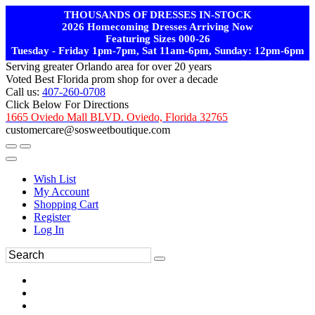
THOUSANDS OF DRESSES IN-STOCK
2026 Homecoming Dresses Arriving Now
Featuring Sizes 000-26
Tuesday - Friday 1pm-7pm, Sat 11am-6pm, Sunday: 12pm-6pm
Serving greater Orlando area for over 20 years
Voted Best Florida prom shop for over a decade
Call us:
407-260-0708
Click Below For Directions
1665 Oviedo Mall BLVD. Oviedo, Florida 32765
customercare@sosweetboutique.com
Wish List
My Account
Shopping Cart
Register
Log In