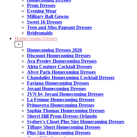
Prom Dresses
Evening Wear
Military Ball Gowns
Sweet 16 Dresses
Teen and Miss Pageant Dresses
Bridesmaids
Homecoming Dresses
+
Homecoming Dresses 2026
Discount Homecoming Dresses
Ava Presley Homecoming Dresses
Aleta Couture Cocktail Dresses
Alyce Paris Homecoming Dresses
Chandalier Homecoming Cocktail Dresses
Faviana Homecoming Dresses
Jovani Homecoming Dresses
JVN by Jovani Homecoming Dresses
La Femme Homecoming Dresses
Primavera Homecoming Dresses
Sophia Thomas Homecoming Dresses
Sherri Hill Prom Dresses Orlando
Sydney's Closet Plus Size Homecoming Dresses
Tiffany Short Homecoming Dresses
Plus Size Homecoming Dresses