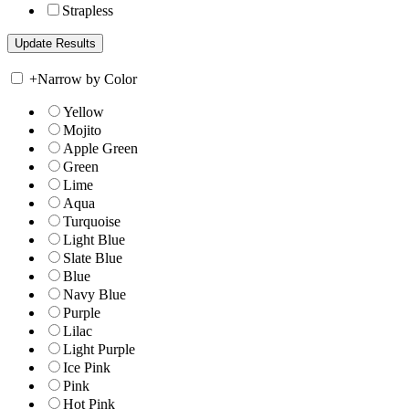
Strapless
+
Narrow by Color
Yellow
Mojito
Apple Green
Green
Lime
Aqua
Turquoise
Light Blue
Slate Blue
Blue
Navy Blue
Purple
Lilac
Light Purple
Ice Pink
Pink
Hot Pink