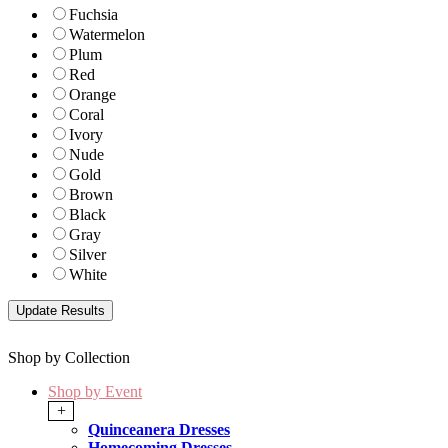
Fuchsia
Watermelon
Plum
Red
Orange
Coral
Ivory
Nude
Gold
Brown
Black
Gray
Silver
White
Shop by Collection
Shop by Event
+
Quinceanera Dresses
Homecoming Dresses