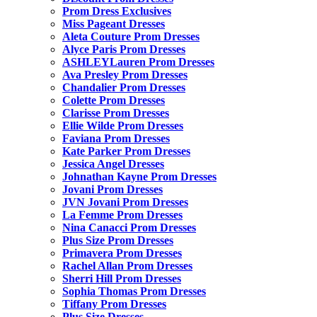
Prom Dress Exclusives
Miss Pageant Dresses
Aleta Couture Prom Dresses
Alyce Paris Prom Dresses
ASHLEYLauren Prom Dresses
Ava Presley Prom Dresses
Chandalier Prom Dresses
Colette Prom Dresses
Clarisse Prom Dresses
Ellie Wilde Prom Dresses
Faviana Prom Dresses
Kate Parker Prom Dresses
Jessica Angel Dresses
Johnathan Kayne Prom Dresses
Jovani Prom Dresses
JVN Jovani Prom Dresses
La Femme Prom Dresses
Nina Canacci Prom Dresses
Plus Size Prom Dresses
Primavera Prom Dresses
Rachel Allan Prom Dresses
Sherri Hill Prom Dresses
Sophia Thomas Prom Dresses
Tiffany Prom Dresses
Plus Size Dresses