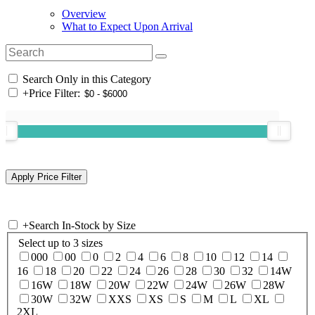
Overview
What to Expect Upon Arrival
Search Only in this Category
+
Price Filter:
+
Search In-Stock by Size
Select up to 3 sizes
000
00
0
2
4
6
8
10
12
14
16
18
20
22
24
26
28
30
32
14W
16W
18W
20W
22W
24W
26W
28W
30W
32W
XXS
XS
S
M
L
XL
2XL