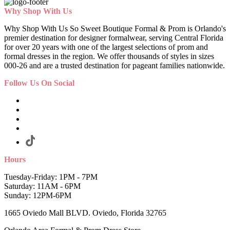
Why Shop With Us
Why Shop With Us So Sweet Boutique Formal & Prom is Orlando's
premier destination for designer formalwear, serving Central Florida
for over 20 years with one of the largest selections of prom and
formal dresses in the region. We offer thousands of styles in sizes
000-26 and are a trusted destination for pageant families nationwide.
Follow Us On Social
Hours
Tuesday-Friday: 1PM - 7PM
Saturday: 11AM - 6PM
Sunday: 12PM-6PM
1665 Oviedo Mall BLVD. Oviedo, Florida 32765