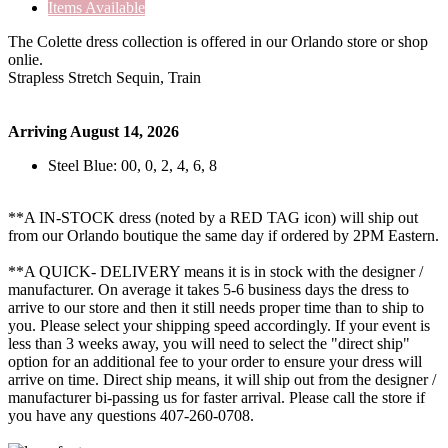
Items Available
The Colette dress collection is offered in our Orlando store or shop
onlie.
Strapless Stretch Sequin, Train
Arriving August 14, 2026
Steel Blue: 00, 0, 2, 4, 6, 8
**A IN-STOCK dress (noted by a RED TAG icon) will ship out
from our Orlando boutique the same day if ordered by 2PM Eastern.
**A QUICK- DELIVERY means it is in stock with the designer /
manufacturer. On average it takes 5-6 business days the dress to
arrive to our store and then it still needs proper time than to ship to
you. Please select your shipping speed accordingly. If your event is
less than 3 weeks away, you will need to select the "direct ship"
option for an additional fee to your order to ensure your dress will
arrive on time. Direct ship means, it will ship out from the designer /
manufacturer bi-passing us for faster arrival.
Please call the store if
you have any questions 407-260-0708.