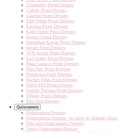
Chandalier Prom Dresses
Colette Prom Dresses
Clarisse Prom Dresses
Ellie Wilde Prom Dresses
Faviana Prom Dresses
Kate Parker Prom Dresses
Jessica Angel Dresses
Johnathan Kayne Prom Dresses
Jovani Prom Dresses
JVN Jovani Prom Dresses
La Femme Prom Dresses
Nina Canacci Prom Dresses
Plus Size Prom Dresses
Primavera Prom Dresses
Rachel Allan Prom Dresses
Sherri Hill Prom Dresses
Sophia Thomas Prom Dresses
Tiffany Prom Dresses
Plus Size Dresses
Quinceanera
Quinceanera Dresses
Quinceanera Dresses - In Store In Orlando Shop
Discount Quinceanera Dresses
Fiesta Quinceanera Dresses