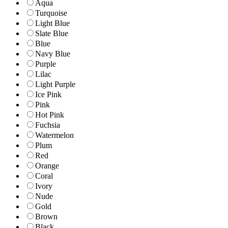
Aqua
Turquoise
Light Blue
Slate Blue
Blue
Navy Blue
Purple
Lilac
Light Purple
Ice Pink
Pink
Hot Pink
Fuchsia
Watermelon
Plum
Red
Orange
Coral
Ivory
Nude
Gold
Brown
Black