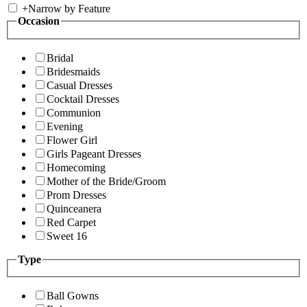
+
Narrow by Feature
Occasion
Bridal
Bridesmaids
Casual Dresses
Cocktail Dresses
Communion
Evening
Flower Girl
Girls Pageant Dresses
Homecoming
Mother of the Bride/Groom
Prom Dresses
Quinceanera
Red Carpet
Sweet 16
Type
Ball Gowns