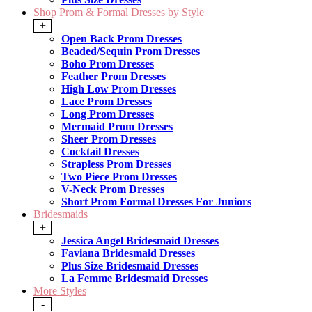
Shop Prom & Formal Dresses by Style
+
Open Back Prom Dresses
Beaded/Sequin Prom Dresses
Boho Prom Dresses
Feather Prom Dresses
High Low Prom Dresses
Lace Prom Dresses
Long Prom Dresses
Mermaid Prom Dresses
Sheer Prom Dresses
Cocktail Dresses
Strapless Prom Dresses
Two Piece Prom Dresses
V-Neck Prom Dresses
Short Prom Formal Dresses For Juniors
Bridesmaids
+
Jessica Angel Bridesmaid Dresses
Faviana Bridesmaid Dresses
Plus Size Bridesmaid Dresses
La Femme Bridesmaid Dresses
More Styles
-