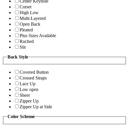
Center Keyhole
Corset
High Low
Multi-Layered
Open Back
Pleated
Plus Sizes Available
Ruched
Slit
Back Style
Covered Button
Crossed Straps
Lace Up
Low open
Sheer
Zipper Up
Zipper Up at Side
Color Scheme