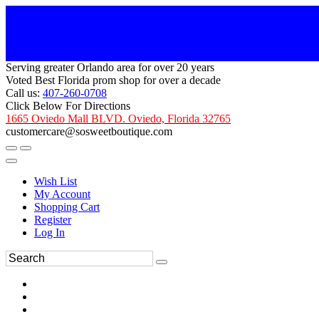
Serving greater Orlando area for over 20 years
Voted Best Florida prom shop for over a decade
Call us:
407-260-0708
Click Below For Directions
1665 Oviedo Mall BLVD. Oviedo, Florida 32765
customercare@sosweetboutique.com
Wish List
My Account
Shopping Cart
Register
Log In