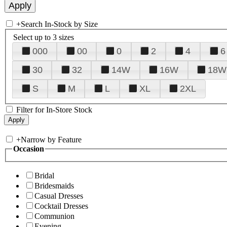
+
Search In-Stock by Size
Select up to 3 sizes
000
00
0
2
4
6
30
32
14W
16W
18W
S
M
L
XL
2XL
Filter for In-Store Stock
+
Narrow by Feature
Occasion
Bridal
Bridesmaids
Casual Dresses
Cocktail Dresses
Communion
Evening