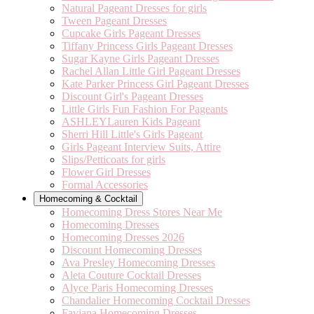
Natural Pageant Dresses for girls
Tween Pageant Dresses
Cupcake Girls Pageant Dresses
Tiffany Princess Girls Pageant Dresses
Sugar Kayne Girls Pageant Dresses
Rachel Allan Little Girl Pageant Dresses
Kate Parker Princess Girl Pageant Dresses
Discount Girl's Pageant Dresses
Little Girls Fun Fashion For Pageants
ASHLEYLauren Kids Pageant
Sherri Hill Little's Girls Pageant
Girls Pageant Interview Suits, Attire
Slips/Petticoats for girls
Flower Girl Dresses
Formal Accessories
Homecoming & Cocktail
Homecoming Dress Stores Near Me
Homecoming Dresses
Homecoming Dresses 2026
Discount Homecoming Dresses
Ava Presley Homecoming Dresses
Aleta Couture Cocktail Dresses
Alyce Paris Homecoming Dresses
Chandalier Homecoming Cocktail Dresses
Faviana Homecoming Dresses