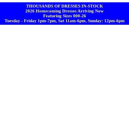
THOUSANDS OF DRESSES IN-STOCK
2026 Homecoming Dresses Arriving Now
Featuring Sizes 000-26
Tuesday - Friday 1pm-7pm, Sat 11am-6pm, Sunday: 12pm-6pm