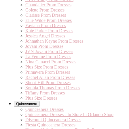
Chandalier Prom Dresses
Colette Prom Dresses
Clarisse Prom Dresses
Ellie Wilde Prom Dresses
Faviana Prom Dresses
Kate Parker Prom Dresses
Jessica Angel Dresses
Johnathan Kayne Prom Dresses
Jovani Prom Dresses
JVN Jovani Prom Dresses
La Femme Prom Dresses
Nina Canacci Prom Dresses
Plus Size Prom Dresses
Primavera Prom Dresses
Rachel Allan Prom Dresses
Sherri Hill Prom Dresses
Sophia Thomas Prom Dresses
Tiffany Prom Dresses
Plus Size Dresses
Quinceanera
Quinceanera Dresses
Quinceanera Dresses - In Store In Orlando Shop
Discount Quinceanera Dresses
Fiesta Quinceanera Dresses