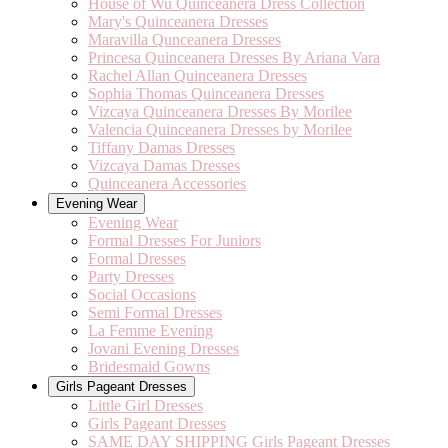
House of Wu Quinceanera Dress Collection
Mary's Quinceanera Dresses
Maravilla Qunceanera Dresses
Princesa Quinceanera Dresses By Ariana Vara
Rachel Allan Quinceanera Dresses
Sophia Thomas Quinceanera Dresses
Vizcaya Quinceanera Dresses By Morilee
Valencia Quinceanera Dresses by Morilee
Tiffany Damas Dresses
Vizcaya Damas Dresses
Quinceanera Accessories
Evening Wear
Evening Wear
Formal Dresses For Juniors
Formal Dresses
Party Dresses
Social Occasions
Semi Formal Dresses
La Femme Evening
Jovani Evening Dresses
Bridesmaid Gowns
Girls Pageant Dresses
Little Girl Dresses
Girls Pageant Dresses
SAME DAY SHIPPING Girls Pageant Dresses