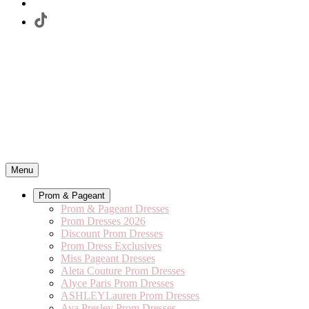
Menu
Prom & Pageant
Prom & Pageant Dresses
Prom Dresses 2026
Discount Prom Dresses
Prom Dress Exclusives
Miss Pageant Dresses
Aleta Couture Prom Dresses
Alyce Paris Prom Dresses
ASHLEYLauren Prom Dresses
Ava Presley Prom Dresses