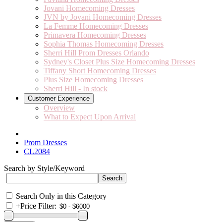
Jovani Homecoming Dresses
JVN by Jovani Homecoming Dresses
La Femme Homecoming Dresses
Primavera Homecoming Dresses
Sophia Thomas Homecoming Dresses
Sherri Hill Prom Dresses Orlando
Sydney's Closet Plus Size Homecoming Dresses
Tiffany Short Homecoming Dresses
Plus Size Homecoming Dresses
Sherri Hill - In stock
Customer Experience
Overview
What to Expect Upon Arrival
Prom Dresses
CL2084
Search by Style/Keyword
Search Only in this Category
+
Price Filter: