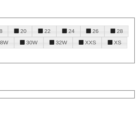
8
20
22
24
26
28
28W
30W
32W
XXS
XS