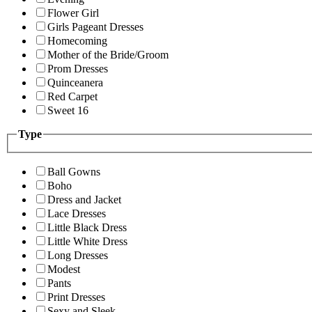
Flower Girl
Girls Pageant Dresses
Homecoming
Mother of the Bride/Groom
Prom Dresses
Quinceanera
Red Carpet
Sweet 16
Type
Ball Gowns
Boho
Dress and Jacket
Lace Dresses
Little Black Dress
Little White Dress
Long Dresses
Modest
Pants
Print Dresses
Sexy and Sleek