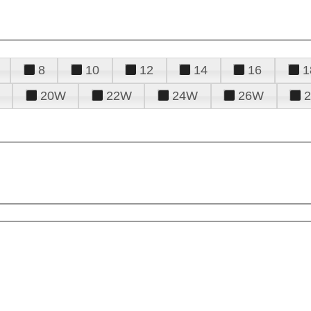
8
10
12
14
16
1
20W
22W
24W
26W