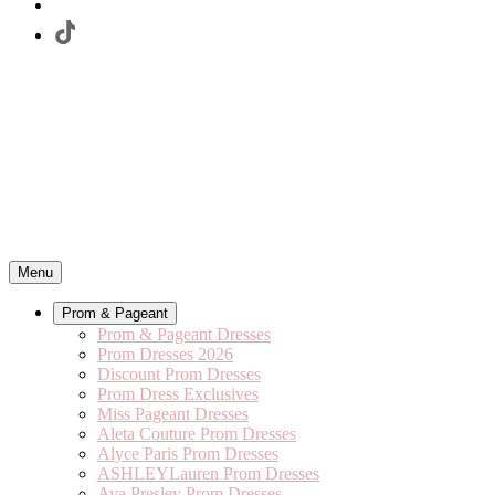
Menu
Prom & Pageant
Prom & Pageant Dresses
Prom Dresses 2026
Discount Prom Dresses
Prom Dress Exclusives
Miss Pageant Dresses
Aleta Couture Prom Dresses
Alyce Paris Prom Dresses
ASHLEYLauren Prom Dresses
Ava Presley Prom Dresses