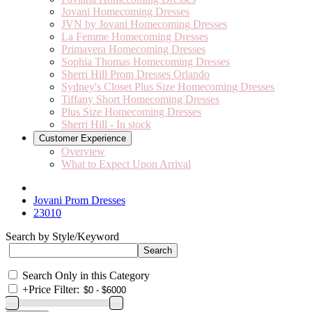
Jovani Homecoming Dresses
JVN by Jovani Homecoming Dresses
La Femme Homecoming Dresses
Primavera Homecoming Dresses
Sophia Thomas Homecoming Dresses
Sherri Hill Prom Dresses Orlando
Sydney's Closet Plus Size Homecoming Dresses
Tiffany Short Homecoming Dresses
Plus Size Homecoming Dresses
Sherri Hill - In stock
Customer Experience
Overview
What to Expect Upon Arrival
Jovani Prom Dresses
23010
Search by Style/Keyword
Search Only in this Category
+
Price Filter: