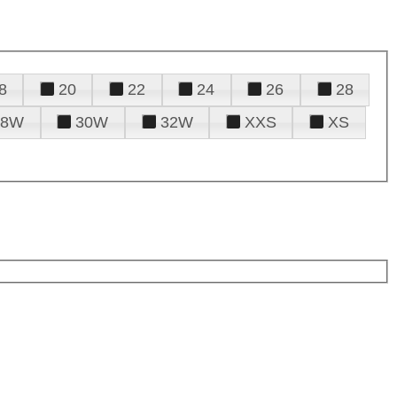
8
20
22
24
26
28
28W
30W
32W
XXS
XS