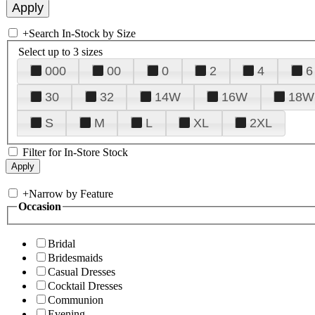
+
Search In-Stock by Size
Select up to 3 sizes
000
00
0
2
4
6
30
32
14W
16W
18W
S
M
L
XL
2XL
Filter for In-Store Stock
+
Narrow by Feature
Occasion
Bridal
Bridesmaids
Casual Dresses
Cocktail Dresses
Communion
Evening