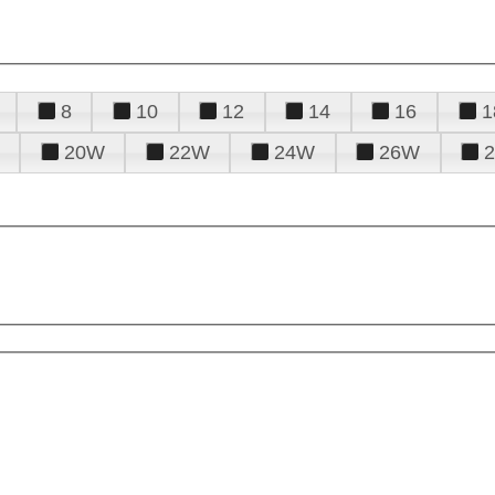
8
10
12
14
16
1
20W
22W
24W
26W