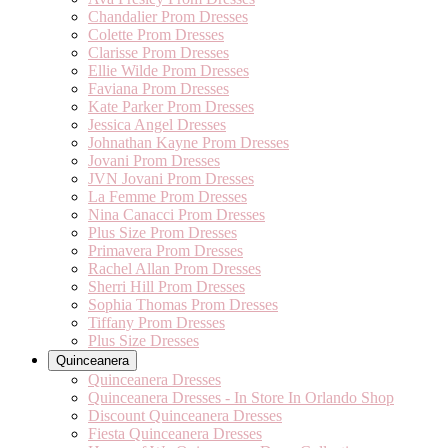
Chandalier Prom Dresses
Colette Prom Dresses
Clarisse Prom Dresses
Ellie Wilde Prom Dresses
Faviana Prom Dresses
Kate Parker Prom Dresses
Jessica Angel Dresses
Johnathan Kayne Prom Dresses
Jovani Prom Dresses
JVN Jovani Prom Dresses
La Femme Prom Dresses
Nina Canacci Prom Dresses
Plus Size Prom Dresses
Primavera Prom Dresses
Rachel Allan Prom Dresses
Sherri Hill Prom Dresses
Sophia Thomas Prom Dresses
Tiffany Prom Dresses
Plus Size Dresses
Quinceanera
Quinceanera Dresses
Quinceanera Dresses - In Store In Orlando Shop
Discount Quinceanera Dresses
Fiesta Quinceanera Dresses