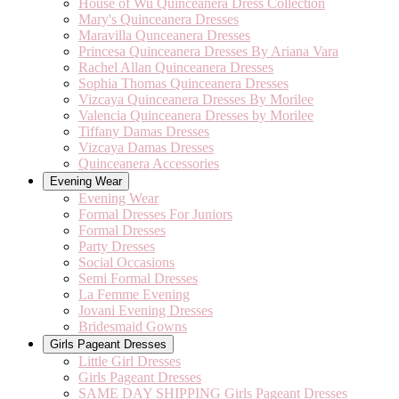
House of Wu Quinceanera Dress Collection
Mary's Quinceanera Dresses
Maravilla Qunceanera Dresses
Princesa Quinceanera Dresses By Ariana Vara
Rachel Allan Quinceanera Dresses
Sophia Thomas Quinceanera Dresses
Vizcaya Quinceanera Dresses By Morilee
Valencia Quinceanera Dresses by Morilee
Tiffany Damas Dresses
Vizcaya Damas Dresses
Quinceanera Accessories
Evening Wear
Evening Wear
Formal Dresses For Juniors
Formal Dresses
Party Dresses
Social Occasions
Semi Formal Dresses
La Femme Evening
Jovani Evening Dresses
Bridesmaid Gowns
Girls Pageant Dresses
Little Girl Dresses
Girls Pageant Dresses
SAME DAY SHIPPING Girls Pageant Dresses