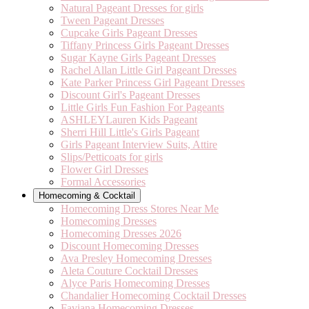
Natural Pageant Dresses for girls
Tween Pageant Dresses
Cupcake Girls Pageant Dresses
Tiffany Princess Girls Pageant Dresses
Sugar Kayne Girls Pageant Dresses
Rachel Allan Little Girl Pageant Dresses
Kate Parker Princess Girl Pageant Dresses
Discount Girl's Pageant Dresses
Little Girls Fun Fashion For Pageants
ASHLEYLauren Kids Pageant
Sherri Hill Little's Girls Pageant
Girls Pageant Interview Suits, Attire
Slips/Petticoats for girls
Flower Girl Dresses
Formal Accessories
Homecoming & Cocktail
Homecoming Dress Stores Near Me
Homecoming Dresses
Homecoming Dresses 2026
Discount Homecoming Dresses
Ava Presley Homecoming Dresses
Aleta Couture Cocktail Dresses
Alyce Paris Homecoming Dresses
Chandalier Homecoming Cocktail Dresses
Faviana Homecoming Dresses