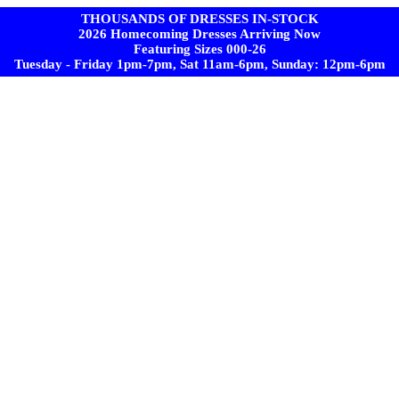
THOUSANDS OF DRESSES IN-STOCK
2026 Homecoming Dresses Arriving Now
Featuring Sizes 000-26
Tuesday - Friday 1pm-7pm, Sat 11am-6pm, Sunday: 12pm-6pm