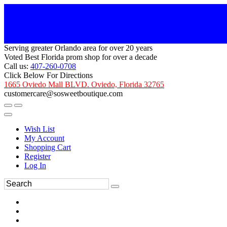
Serving greater Orlando area for over 20 years
Voted Best Florida prom shop for over a decade
Call us:
407-260-0708
Click Below For Directions
1665 Oviedo Mall BLVD. Oviedo, Florida 32765
customercare@sosweetboutique.com
Wish List
My Account
Shopping Cart
Register
Log In