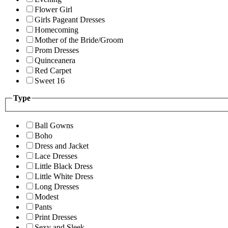
Flower Girl
Girls Pageant Dresses
Homecoming
Mother of the Bride/Groom
Prom Dresses
Quinceanera
Red Carpet
Sweet 16
Type
Ball Gowns
Boho
Dress and Jacket
Lace Dresses
Little Black Dress
Little White Dress
Long Dresses
Modest
Pants
Print Dresses
Sexy and Sleek