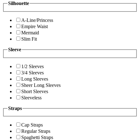
Silhouette
A-Line/Princess
Empire Waist
Mermaid
Slim Fit
Sleeve
1/2 Sleeves
3/4 Sleeves
Long Sleeves
Sheer Long Sleeves
Short Sleeves
Sleeveless
Straps
Cap Straps
Regular Straps
Spaghetti Straps