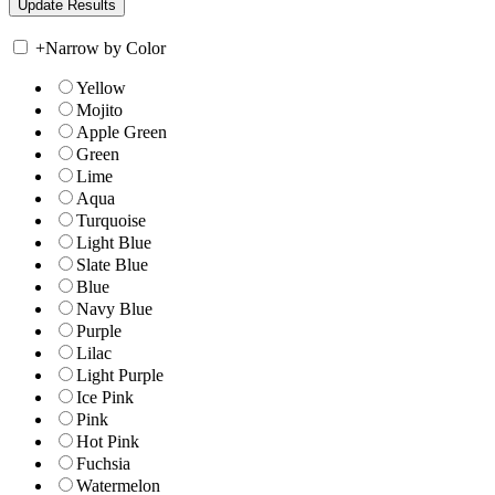
+
Narrow by Color
Yellow
Mojito
Apple Green
Green
Lime
Aqua
Turquoise
Light Blue
Slate Blue
Blue
Navy Blue
Purple
Lilac
Light Purple
Ice Pink
Pink
Hot Pink
Fuchsia
Watermelon