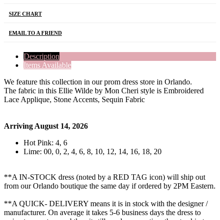
SIZE CHART
EMAIL TO A FRIEND
Description
Items Available
We feature this collection in our prom dress store in Orlando.
The fabric in this Ellie Wilde by Mon Cheri style is Embroidered
Lace Applique, Stone Accents, Sequin Fabric
Arriving August 14, 2026
Hot Pink: 4, 6
Lime: 00, 0, 2, 4, 6, 8, 10, 12, 14, 16, 18, 20
**A IN-STOCK dress (noted by a RED TAG icon) will ship out
from our Orlando boutique the same day if ordered by 2PM Eastern.
**A QUICK- DELIVERY means it is in stock with the designer /
manufacturer. On average it takes 5-6 business days the dress to