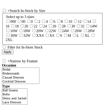
+
Search In-Stock by Size
Select up to 3 sizes
000
00
0
2
4
6
8
10
12
14
16
18
20
22
24
26
28
30
32
14W
16W
18W
20W
22W
24W
26W
28W
30W
32W
XXS
XS
S
M
L
XL
2XL
Filter for In-Store Stock
+
Narrow by Feature
Occasion
Type