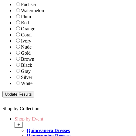
Fuchsia
Watermelon
Plum
Red
Orange
Coral
Ivory
Nude
Gold
Brown
Black
Gray
Silver
White
Shop by Collection
Shop by Event
+
Quinceanera Dresses
Homecoming Dresses