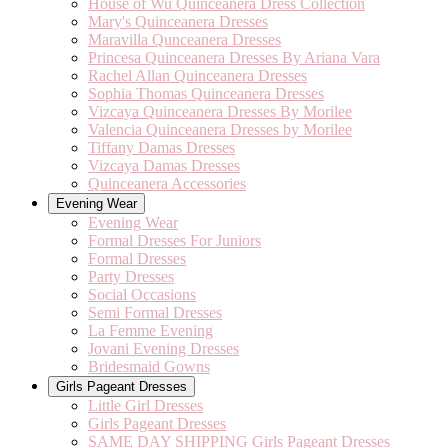
House of Wu Quinceanera Dress Collection
Mary's Quinceanera Dresses
Maravilla Qunceanera Dresses
Princesa Quinceanera Dresses By Ariana Vara
Rachel Allan Quinceanera Dresses
Sophia Thomas Quinceanera Dresses
Vizcaya Quinceanera Dresses By Morilee
Valencia Quinceanera Dresses by Morilee
Tiffany Damas Dresses
Vizcaya Damas Dresses
Quinceanera Accessories
Evening Wear
Evening Wear
Formal Dresses For Juniors
Formal Dresses
Party Dresses
Social Occasions
Semi Formal Dresses
La Femme Evening
Jovani Evening Dresses
Bridesmaid Gowns
Girls Pageant Dresses
Little Girl Dresses
Girls Pageant Dresses
SAME DAY SHIPPING Girls Pageant Dresses