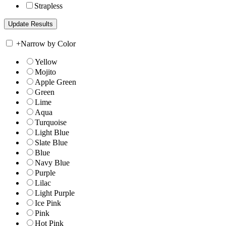
Strapless
+
Narrow by Color
Yellow
Mojito
Apple Green
Green
Lime
Aqua
Turquoise
Light Blue
Slate Blue
Blue
Navy Blue
Purple
Lilac
Light Purple
Ice Pink
Pink
Hot Pink