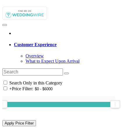
Customer Experience
Overview
What to Expect Upon Arrival
Search Only in this Category
+
Price Filter: