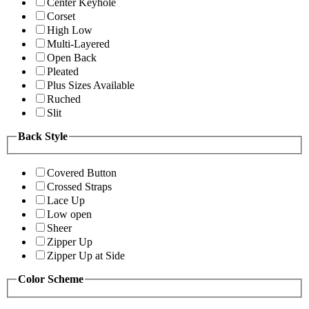
Center Keyhole
Corset
High Low
Multi-Layered
Open Back
Pleated
Plus Sizes Available
Ruched
Slit
Back Style
Covered Button
Crossed Straps
Lace Up
Low open
Sheer
Zipper Up
Zipper Up at Side
Color Scheme