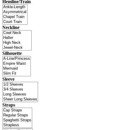
Hemline/Train
Neckline
Silhouette
Sleeve
Straps