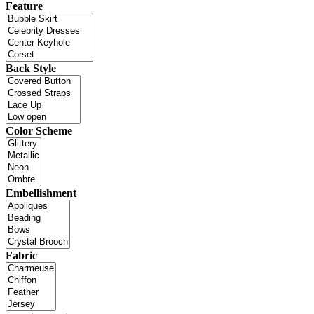
Feature
Back Style
Color Scheme
Embellishment
Fabric