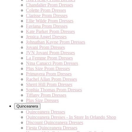
Chandalier Prom Dresses
Colette Prom Dresses
Clarisse Prom Dresses
Ellie Wilde Prom Dresses
Faviana Prom Dresses
Kate Parker Prom Dresses
Jessica Angel Dresses
Johnathan Kayne Prom Dresses
Jovani Prom Dresses
JVN Jovani Prom Dresses
La Femme Prom Dresses
Nina Canacci Prom Dresses
Plus Size Prom Dresses
Primavera Prom Dresses
Rachel Allan Prom Dresses
Sherri Hill Prom Dresses
Sophia Thomas Prom Dresses
Tiffany Prom Dresses
Plus Size Dresses
Quinceanera
Quinceanera Dresses
Quinceanera Dresses - In Store In Orlando Shop
Discount Quinceanera Dresses
Fiesta Quinceanera Dresses