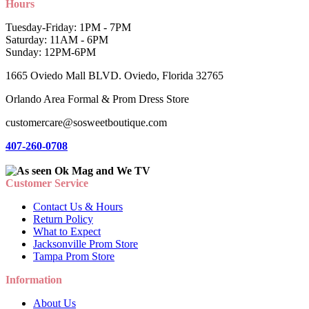
Hours
Tuesday-Friday: 1PM - 7PM
Saturday: 11AM - 6PM
Sunday: 12PM-6PM
1665 Oviedo Mall BLVD. Oviedo, Florida 32765
Orlando Area Formal & Prom Dress Store
customercare@sosweetboutique.com
407-260-0708
Customer Service
Contact Us & Hours
Return Policy
What to Expect
Jacksonville Prom Store
Tampa Prom Store
Information
About Us