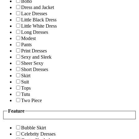
Boho
Dress and Jacket
Lace Dresses
Little Black Dress
Little White Dress
Long Dresses
Modest
Pants
Print Dresses
Sexy and Sleek
Sheer Sexy
Short Dresses
Skirt
Suit
Tops
Tutu
Two Piece
Feature
Bubble Skirt
Celebrity Dresses