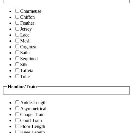
Charmeuse
Chiffon
Feather
Jersey
Lace
Mesh
Organza
Satin
Sequined
Silk
Taffeta
Tulle
Hemline/Train
Ankle-Length
Asymmetrical
Chapel Train
Court Train
Floor-Length
Knee Length