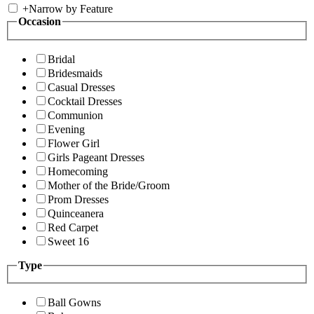
+
Narrow by Feature
Occasion
Bridal
Bridesmaids
Casual Dresses
Cocktail Dresses
Communion
Evening
Flower Girl
Girls Pageant Dresses
Homecoming
Mother of the Bride/Groom
Prom Dresses
Quinceanera
Red Carpet
Sweet 16
Type
Ball Gowns