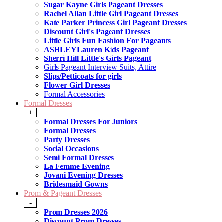
Sugar Kayne Girls Pageant Dresses
Rachel Allan Little Girl Pageant Dresses
Kate Parker Princess Girl Pageant Dresses
Discount Girl's Pageant Dresses
Little Girls Fun Fashion For Pageants
ASHLEYLauren Kids Pageant
Sherri Hill Little's Girls Pageant
Girls Pageant Interview Suits, Attire
Slips/Petticoats for girls
Flower Girl Dresses
Formal Accessories
Formal Dresses
+
Formal Dresses For Juniors
Formal Dresses
Party Dresses
Social Occasions
Semi Formal Dresses
La Femme Evening
Jovani Evening Dresses
Bridesmaid Gowns
Prom & Pageant Dresses
-
Prom Dresses 2026
Discount Prom Dresses