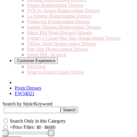
Jovani Homecoming Dresses
JVN by Jovani Homecoming Dresses
La Femme Homecoming Dresses
Primavera Homecoming Dresses
Sophia Thomas Homecoming Dresses
Sherri Hill Prom Dresses Orlando
Sydney's Closet Plus Size Homecoming Dresses
Tiffany Short Homecoming Dresses
Plus Size Homecoming Dresses
Sherri Hill - In stock
Customer Experience
Overview
What to Expect Upon Arrival
Prom Dresses
EW34021
Search by Style/Keyword
Search Only in this Category
+
Price Filter: