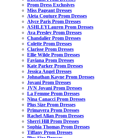
Prom Dress Exclusives
Miss Pageant Dresses
Aleta Couture Prom Dresses
Alyce Paris Prom Dresses
ASHLEYLauren Prom Dresses
Ava Presley Prom Dresses
Chandalier Prom Dresses
Colette Prom Dresses
Clarisse Prom Dresses
Ellie Wilde Prom Dresses
Faviana Prom Dresses
Kate Parker Prom Dresses
Jessica Angel Dresses
Johnathan Kayne Prom Dresses
Jovani Prom Dresses
JVN Jovani Prom Dresses
La Femme Prom Dresses
Nina Canacci Prom Dresses
Plus Size Prom Dresses
Primavera Prom Dresses
Rachel Allan Prom Dresses
Sherri Hill Prom Dresses
Sophia Thomas Prom Dresses
Tiffany Prom Dresses
Plus Size Dresses