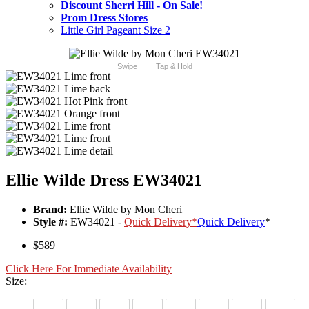
Discount Sherri Hill - On Sale!
Prom Dress Stores
Little Girl Pageant Size 2
Swipe
Tap & Hold
Ellie Wilde Dress EW34021
Brand:
Ellie Wilde by Mon Cheri
Style #:
EW34021 -
Quick Delivery
*
Quick Delivery
*
$589
Click Here For Immediate Availability
Size: