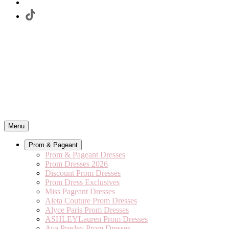
Menu
Prom & Pageant
Prom & Pageant Dresses
Prom Dresses 2026
Discount Prom Dresses
Prom Dress Exclusives
Miss Pageant Dresses
Aleta Couture Prom Dresses
Alyce Paris Prom Dresses
ASHLEYLauren Prom Dresses
Ava Presley Prom Dresses