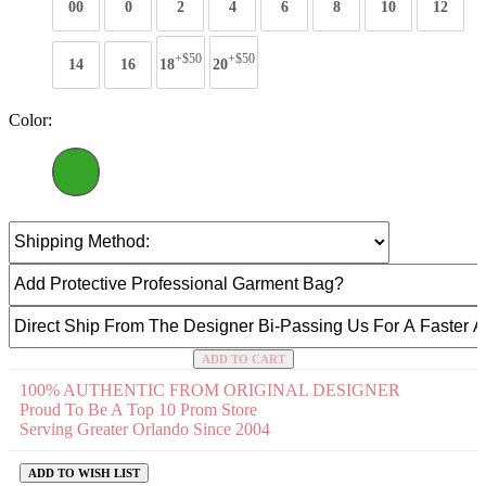
00
0
2
4
6
8
10
12
+$50
+$50
14
16
18
20
Color:
ADD TO CART
100% AUTHENTIC FROM ORIGINAL DESIGNER
Proud To Be A Top 10 Prom Store
Serving Greater Orlando Since 2004
ADD TO WISH LIST