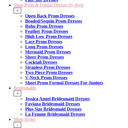
Shop Prom & Formal Dresses by Style
+
Open Back Prom Dresses
Beaded/Sequin Prom Dresses
Boho Prom Dresses
Feather Prom Dresses
High Low Prom Dresses
Lace Prom Dresses
Long Prom Dresses
Mermaid Prom Dresses
Sheer Prom Dresses
Cocktail Dresses
Strapless Prom Dresses
Two Piece Prom Dresses
V-Neck Prom Dresses
Short Prom Formal Dresses For Juniors
Bridesmaids
+
Jessica Angel Bridesmaid Dresses
Faviana Bridesmaid Dresses
Plus Size Bridesmaid Dresses
La Femme Bridesmaid Dresses
More Styles
-