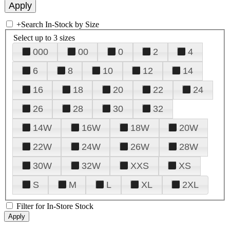
+
Search In-Stock by Size
Select up to 3 sizes
000
00
0
2
4
6
8
10
12
14
16
18
20
22
24
26
28
30
32
14W
16W
18W
20W
22W
24W
26W
28W
30W
32W
XXS
XS
S
M
L
XL
2XL
Filter for In-Store Stock