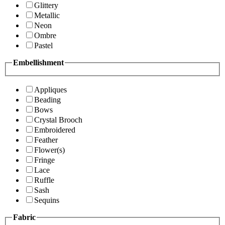
Glittery
Metallic
Neon
Ombre
Pastel
Embellishment
Appliques
Beading
Bows
Crystal Brooch
Embroidered
Feather
Flower(s)
Fringe
Lace
Ruffle
Sash
Sequins
Fabric