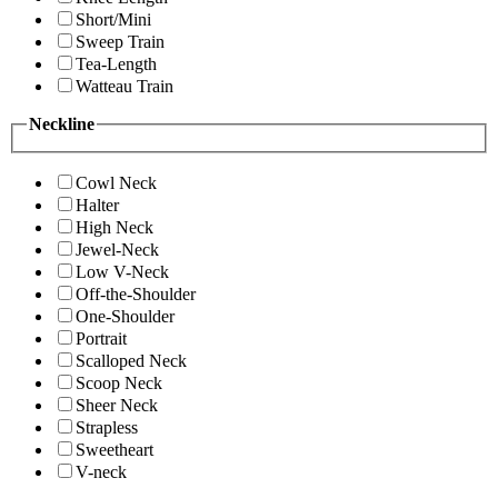
Short/Mini
Sweep Train
Tea-Length
Watteau Train
Neckline
Cowl Neck
Halter
High Neck
Jewel-Neck
Low V-Neck
Off-the-Shoulder
One-Shoulder
Portrait
Scalloped Neck
Scoop Neck
Sheer Neck
Strapless
Sweetheart
V-neck