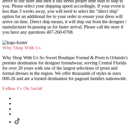
arrive to our store and then it still needs proper time than to ship to
you. Please select your shipping speed accordingly. If your event is
less than 3 weeks away, you will need to select the "direct ship"
option for an additional fee to your order to ensure your dress will
arrive on time. Direct ship means, it will ship out from the designer /
manufacturer bi-passing us for faster arrival.
Please call the store if
you have any questions 407-260-0708.
Why Shop With Us
Why Shop With Us So Sweet Boutique Formal & Prom is Orlando's
premier destination for designer formalwear, serving Central Florida
for over 20 years with one of the largest selections of prom and
formal dresses in the region. We offer thousands of styles in sizes
000-26 and are a trusted destination for pageant families nationwide.
Follow Us On Social