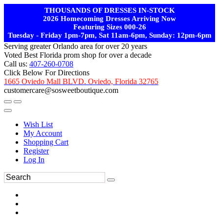
THOUSANDS OF DRESSES IN-STOCK
2026 Homecoming Dresses Arriving Now
Featuring Sizes 000-26
Tuesday - Friday 1pm-7pm, Sat 11am-6pm, Sunday: 12pm-6pm
Serving greater Orlando area for over 20 years
Voted Best Florida prom shop for over a decade
Call us:
407-260-0708
Click Below For Directions
1665 Oviedo Mall BLVD. Oviedo, Florida 32765
customercare@sosweetboutique.com
Wish List
My Account
Shopping Cart
Register
Log In