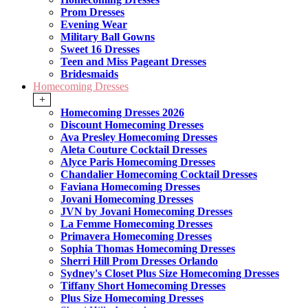
Prom Dresses
Evening Wear
Military Ball Gowns
Sweet 16 Dresses
Teen and Miss Pageant Dresses
Bridesmaids
Homecoming Dresses
+
Homecoming Dresses 2026
Discount Homecoming Dresses
Ava Presley Homecoming Dresses
Aleta Couture Cocktail Dresses
Alyce Paris Homecoming Dresses
Chandalier Homecoming Cocktail Dresses
Faviana Homecoming Dresses
Jovani Homecoming Dresses
JVN by Jovani Homecoming Dresses
La Femme Homecoming Dresses
Primavera Homecoming Dresses
Sophia Thomas Homecoming Dresses
Sherri Hill Prom Dresses Orlando
Sydney's Closet Plus Size Homecoming Dresses
Tiffany Short Homecoming Dresses
Plus Size Homecoming Dresses