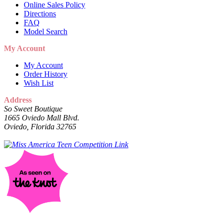
Online Sales Policy
Directions
FAQ
Model Search
My Account
My Account
Order History
Wish List
Address
So Sweet Boutique
1665 Oviedo Mall Blvd.
Oviedo, Florida 32765