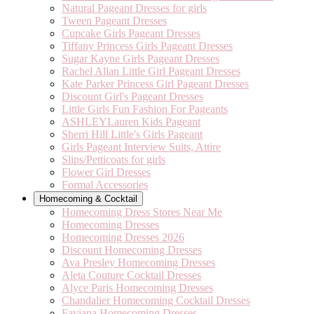
Natural Pageant Dresses for girls
Tween Pageant Dresses
Cupcake Girls Pageant Dresses
Tiffany Princess Girls Pageant Dresses
Sugar Kayne Girls Pageant Dresses
Rachel Allan Little Girl Pageant Dresses
Kate Parker Princess Girl Pageant Dresses
Discount Girl's Pageant Dresses
Little Girls Fun Fashion For Pageants
ASHLEYLauren Kids Pageant
Sherri Hill Little's Girls Pageant
Girls Pageant Interview Suits, Attire
Slips/Petticoats for girls
Flower Girl Dresses
Formal Accessories
Homecoming & Cocktail
Homecoming Dress Stores Near Me
Homecoming Dresses
Homecoming Dresses 2026
Discount Homecoming Dresses
Ava Presley Homecoming Dresses
Aleta Couture Cocktail Dresses
Alyce Paris Homecoming Dresses
Chandalier Homecoming Cocktail Dresses
Faviana Homecoming Dresses