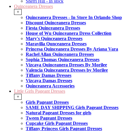
Sherri Hill - In stock
Quinceanera Dresses
+
Quinceanera Dresses - In Store In Orlando Shop
Discount Quinceanera Dresses
Fiesta Quinceanera Dresses
House of Wu Quinceanera Dress Collection
Mary's Quinceanera Dresses
Maravilla Qunceanera Dresses
Princesa Quinceanera Dresses By Ariana Vara
Rachel Allan Quinceanera Dresses
Sophia Thomas Quinceanera Dresses
Vizcaya Quinceanera Dresses By Morilee
Valencia Quinceanera Dresses by Morilee
Tiffany Damas Dresses
Vizcaya Damas Dresses
Quinceanera Accessories
Little Girls Pageant Dresses
+
Girls Pageant Dresses
SAME DAY SHIPPING Girls Pageant Dresses
Natural Pageant Dresses for girls
Tween Pageant Dresses
Cupcake Girls Pageant Dresses
Tiffany Princess Girls Pageant Dresses