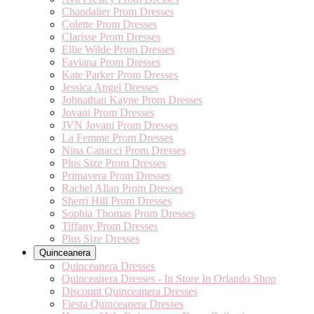
Chandalier Prom Dresses
Colette Prom Dresses
Clarisse Prom Dresses
Ellie Wilde Prom Dresses
Faviana Prom Dresses
Kate Parker Prom Dresses
Jessica Angel Dresses
Johnathan Kayne Prom Dresses
Jovani Prom Dresses
JVN Jovani Prom Dresses
La Femme Prom Dresses
Nina Canacci Prom Dresses
Plus Size Prom Dresses
Primavera Prom Dresses
Rachel Allan Prom Dresses
Sherri Hill Prom Dresses
Sophia Thomas Prom Dresses
Tiffany Prom Dresses
Plus Size Dresses
Quinceanera
Quinceanera Dresses
Quinceanera Dresses - In Store In Orlando Shop
Discount Quinceanera Dresses
Fiesta Quinceanera Dresses