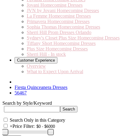
Jovani Homecoming Dresses
JVN by Jovani Homecoming Dresses
La Femme Homecoming Dresses
Primavera Homecoming Dresses
Sophia Thomas Homecoming Dresses
Sherri Hill Prom Dresses Orlando
Sydney's Closet Plus Size Homecoming Dresses
Tiffany Short Homecoming Dresses
Plus Size Homecoming Dresses
Sherri Hill - In stock
Customer Experience
Overview
What to Expect Upon Arrival
Fiesta Quinceanera Dresses
56467
Search by Style/Keyword
Search Only in this Category
+
Price Filter: