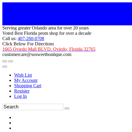
Serving greater Orlando area for over 20 years
Voted Best Florida prom shop for over a decade
Call us:
407-260-0708
Click Below For Directions
1665 Oviedo Mall BLVD. Oviedo, Florida 32765
customercare@sosweetboutique.com
Wish List
My Account
Shopping Cart
Register
Log In