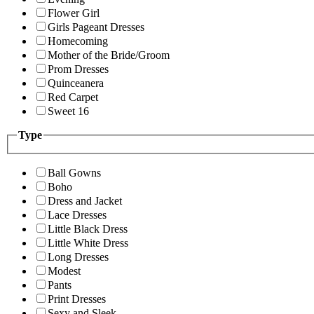
Flower Girl
Girls Pageant Dresses
Homecoming
Mother of the Bride/Groom
Prom Dresses
Quinceanera
Red Carpet
Sweet 16
Type
Ball Gowns
Boho
Dress and Jacket
Lace Dresses
Little Black Dress
Little White Dress
Long Dresses
Modest
Pants
Print Dresses
Sexy and Sleek