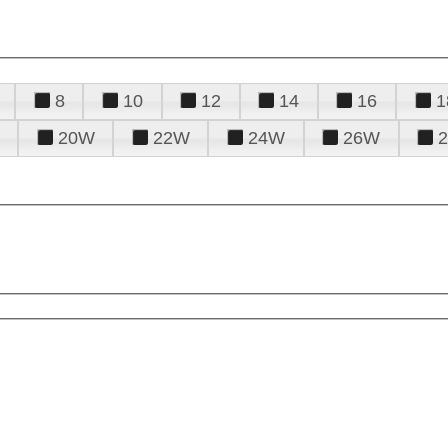
8
10
12
14
16
1
20W
22W
24W
26W