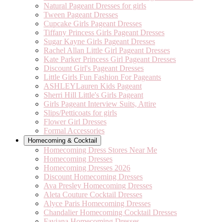
Natural Pageant Dresses for girls
Tween Pageant Dresses
Cupcake Girls Pageant Dresses
Tiffany Princess Girls Pageant Dresses
Sugar Kayne Girls Pageant Dresses
Rachel Allan Little Girl Pageant Dresses
Kate Parker Princess Girl Pageant Dresses
Discount Girl's Pageant Dresses
Little Girls Fun Fashion For Pageants
ASHLEYLauren Kids Pageant
Sherri Hill Little's Girls Pageant
Girls Pageant Interview Suits, Attire
Slips/Petticoats for girls
Flower Girl Dresses
Formal Accessories
Homecoming & Cocktail
Homecoming Dress Stores Near Me
Homecoming Dresses
Homecoming Dresses 2026
Discount Homecoming Dresses
Ava Presley Homecoming Dresses
Aleta Couture Cocktail Dresses
Alyce Paris Homecoming Dresses
Chandalier Homecoming Cocktail Dresses
Faviana Homecoming Dresses