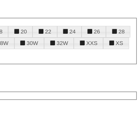
8
20
22
24
26
28
28W
30W
32W
XXS
XS