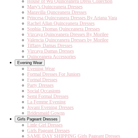
House of Wu Quinceanera Dress Collection
Mary's Quinceanera Dresses
Maravilla Qunceanera Dresses
Princesa Quinceanera Dresses By Ariana Vara
Rachel Allan Quinceanera Dresses
Sophia Thomas Quinceanera Dresses
Vizcaya Quinceanera Dresses By Morilee
Valencia Quinceanera Dresses by Morilee
Tiffany Damas Dresses
Vizcaya Damas Dresses
Quinceanera Accessories
Evening Wear
Evening Wear
Formal Dresses For Juniors
Formal Dresses
Party Dresses
Social Occasions
Semi Formal Dresses
La Femme Evening
Jovani Evening Dresses
Bridesmaid Gowns
Girls Pageant Dresses
Little Girl Dresses
Girls Pageant Dresses
SAME DAY SHIPPING Girls Pageant Dresses