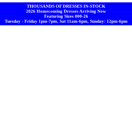
THOUSANDS OF DRESSES IN-STOCK
2026 Homecoming Dresses Arriving Now
Featuring Sizes 000-26
Tuesday - Friday 1pm-7pm, Sat 11am-6pm, Sunday: 12pm-6pm