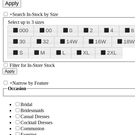
+
Search In-Stock by Size
Select up to 3 sizes
000
00
0
2
4
6
30
32
14W
16W
18W
S
M
L
XL
2XL
Filter for In-Store Stock
+
Narrow by Feature
Occasion
Bridal
Bridesmaids
Casual Dresses
Cocktail Dresses
Communion
Evening