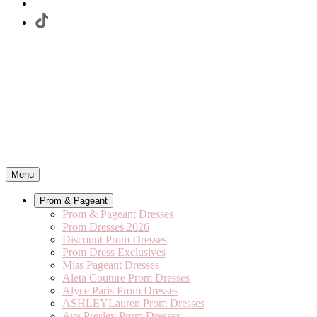
Menu
Prom & Pageant
Prom & Pageant Dresses
Prom Dresses 2026
Discount Prom Dresses
Prom Dress Exclusives
Miss Pageant Dresses
Aleta Couture Prom Dresses
Alyce Paris Prom Dresses
ASHLEYLauren Prom Dresses
Ava Presley Prom Dresses